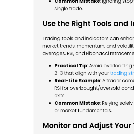
Common Mistake
: Ignoring stop
single trade.
Use the Right Tools and 
Trading tools and indicators can enhan
market trends, momentum, and volatili
averages, RSI, and Fibonacci retraceme
Practical Tip
: Avoid overloading
2–3 that align with your
trading st
Real-Life Example
: A trader com
RSI for overbought/oversold condi
exits.
Common Mistake
: Relying solel
or market fundamentals.
Monitor and Adjust Your