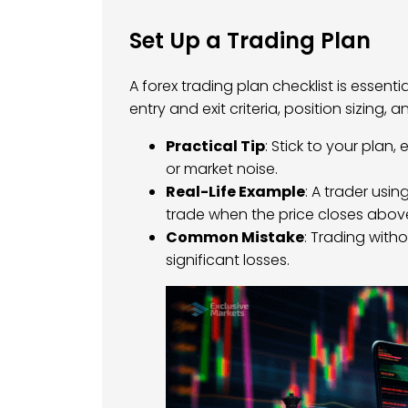
Set Up a Trading Plan
A forex trading plan checklist is essenti
entry and exit criteria, position sizing,
Practical Tip
: Stick to your pla
or market noise.
Real-Life Example
: A trader usi
trade when the price closes above
Common Mistake
: Trading with
significant losses.