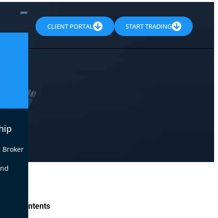
CLIENT PORTAL
START TRADING
hip
 Broker
end
le of Contents