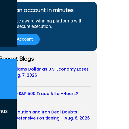
Open an account in minutes
Experience award-winning platforms with
fast and secure execution.
Open Account
Recent Blogs
Payroll Slams Dollar as U.S. Economy Loses
Job – Aug. 7, 2026
07/08/2026
Does the S&P 500 Trade After-Hours?
06/08/2026
nus
Payroll Caution and Iran Deal Doubts
Trigger Defensive Positioning – Aug. 6, 2026
06/08/2026