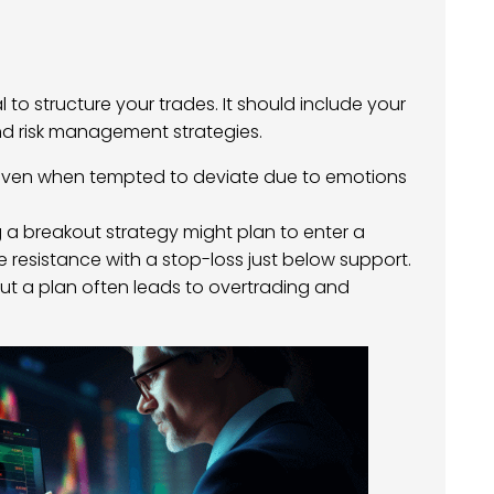
al to structure your trades. It should include your
 and risk management strategies.
n, even when tempted to deviate due to emotions
ng a breakout strategy might plan to enter a
 resistance with a stop-loss just below support.
out a plan often leads to overtrading and