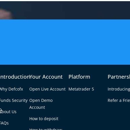
Introduction
Your Account
Platform
Partners
Why Defcofx
Open Live Account
Metatrader 5
Introducing
Funds Security
Open Demo
Refer a Fri
e
Account
About Us
How to deposit
klist: 10 Steps to
FAQs
Tab
How to withdraw