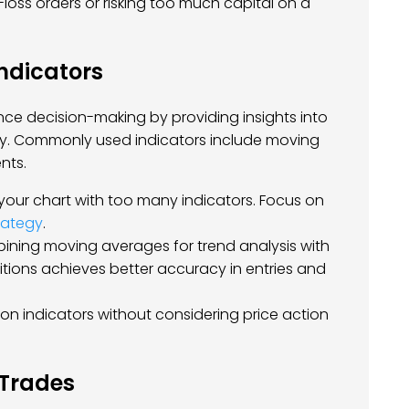
-loss orders or risking too much capital on a
Indicators
ce decision-making by providing insights into
ty. Commonly used indicators include moving
nts.
 your chart with too many indicators. Focus on
rategy
.
bining moving averages for trend analysis with
tions achieves better accuracy in entries and
y on indicators without considering price action
 Trades