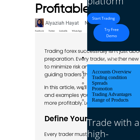
platform
Profitable Trades
Start Trading
Alyaziah Hayat
November 25, 2024
Bl
Try Free
Facebook
Twitter
LinkedIn
WhatsApp
Demo
Trading forex successfully isn’t just ab
Trading
preparation. Every trader, whether ne
to minimize risk and maximize profits. A
Accounts Overview
guiding traders through essential step
Trading condition
Spreads
In this article, we’ll walk through a simp
Promotion
and examples you can actually relate t
Trading Advantages
Range of Products
more profitably. Let’s dive in and get 
Define Your Trading Goal
Trade with a
high-
Every trader must start with a clear un