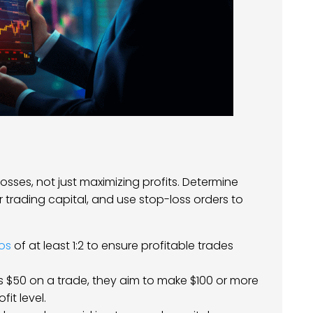
sses, not just maximizing profits. Determine
ur trading capital, and use stop-loss orders to
ios
of at least 1:2 to ensure profitable trades
isks $50 on a trade, they aim to make $100 or more
it level.