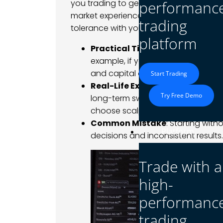
you trading to generate a steady incom
performanc
market experience? Defining these goals
trading
tolerance with your objectives.
platform
Practical Tip
: Write down your s
example, if you aim to earn $500 
and capital are realistic for that t
Start Trading
Real-Life Example
: A trader see
Try Free Demo
long-term swing trading strategies
choose scalping or day trading.
Common Mistake
: Starting with
Platform
decisions and inconsistent results.
Trade with a
high-
performanc
trading