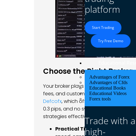
platform
Start Trading
Try Free Demo
Educational Res
Choose the Right Broker
Advantages of Forex
Advantages of Cfds
Your broker plays a crucial role in your 
Educational Books
fees, and customer support should align 
Educational Videos
Forex tools
Defcofx
, which offers high leverage opt
0.3 pips, and no swap fees, provides the
strategies effectively.
Trade with a
high-
Practical Tip
: Test a broker’s pla