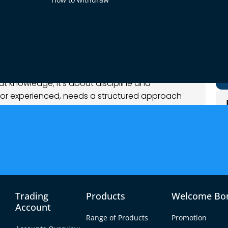
og
out knowledge; it’s about discipline and
w or experienced, needs a structured approach
 forex trading checklist serves as a roadmap,
s to make informed and strategic decisions.
le 10-step checklist, packed with practical tips
o. The idea is to help you trade smarter and
you one step closer to mastering the market.
s
Trading
Products
Welcome Bo
Account
derstanding of what they aim to achieve. Are
Range of Products
Promotion