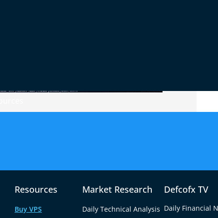
ources
trading success. Factors like leverage, spreads,
with your trading style. A forex broker like
ions of up to 1:2000, low spreads starting from
 flexibility traders need to implement various
Resources
Market Research
Defcofx TV
tform with a
demo account
to assess execution
Daily Financial 
Buy VPS
Daily Technical Analysis