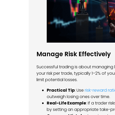
Manage Risk Effectively
Successful trading is about managing lo
your risk per trade, typically 1–2% of yo
limit potential losses.
Practical Tip
: Use
risk-reward rat
outweigh losing ones over time.
Real-Life Example
: If a trader r
by setting an appropriate take-prof