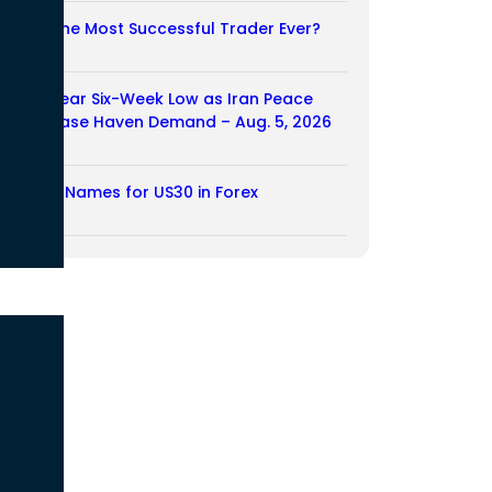
Who Is the Most Successful Trader Ever?
05/08/2026
Dollar Near Six-Week Low as Iran Peace
Hopes Ease Haven Demand – Aug. 5, 2026
05/08/2026
Another Names for US30 in Forex
04/08/2026