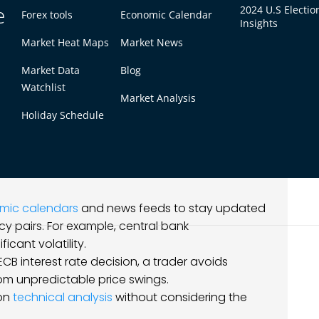
tools.
e
2024 U.S Electio
Forex tools
Economic Calendar
eds low spreads and fast order execution, while
Insights
rong customer support and analytics tools.
Market Heat Maps
Market News
search brokers thoroughly, leading to
Market Data
Blog
g options.
Watchlist
Market Analysis
ns
Holiday Schedule
rket environment. Is it trending, range-bound,
and fundamental analysis to gain a
mic calendars
and news feeds to stay updated
y pairs. For example, central bank
cant volatility.
ECB interest rate decision, a trader avoids
rom unpredictable price swings.
 on
technical analysis
without considering the