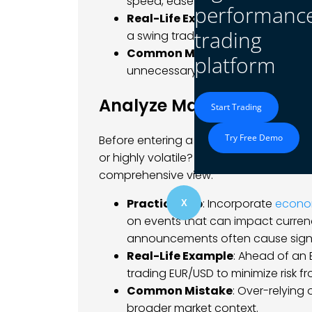
speed, ease of use, and available 
performanc
Real-Life Example
: A scalper ne
trading
a swing trader might prioritize st
Common Mistake
: Failing to re
platform
unnecessary fees or limited tradin
Analyze Market Conditio
Start Trading
Try Free Demo
Before entering a trade, analyze the ma
or highly volatile? Use both technical 
comprehensive view.
Practical Tip
: Incorporate
econo
X
on events that can impact currenc
announcements often cause signifi
Real-Life Example
: Ahead of an 
trading EUR/USD to minimize risk f
Common Mistake
: Over-relying
broader market context.