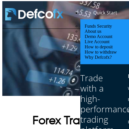
Quick Start
Funds Security
About us
Demo Account
Live Account
How to deposit
How to withdraw
Why Defcofx?
Trade
with a
high-
performanc
trading
Forex Trading Chec