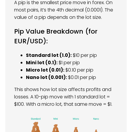
A pip is the smallest price move in forex. On
most pairs, it’s the 4th decimal (0.0001). The
value of a pip depends on the lot size.
Pip Value Breakdown (for
EUR/USD):
Standard lot (1.0):
$10 per pip
Mini lot (0.1):
$1 per pip
Micro lot (0.01):
$0.10 per pip
Nano lot (0.001):
$0.01 per pip
This shows how lot size affects profits and
losses. A 10-pip move with 1 standard lot =
$100. With a micro lot, that same move = $1.