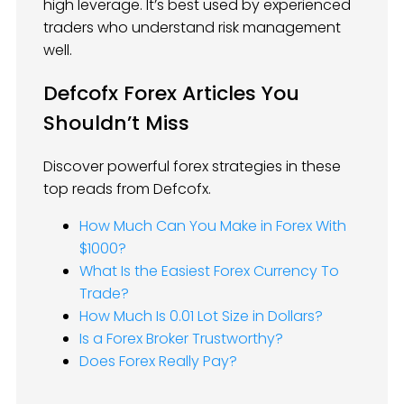
high leverage. It’s best used by experienced
traders who understand risk management
well.
Defcofx Forex Articles You
Shouldn’t Miss
Discover powerful forex strategies in these
top reads from Defcofx.
How Much Can You Make in Forex With
$1000?
What Is the Easiest Forex Currency To
Trade?
How Much Is 0.01 Lot Size in Dollars?
Is a Forex Broker Trustworthy?
Does Forex Really Pay?