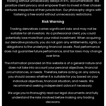
trading without unnecessary delays in KYC documentation. We
prioritize client privacy and empower them to invest in their chosen
ventures irrespective of their jurisdiction. Our philosophy aligns with
fostering a free world without unnecessary restrictions.
Risk Warning
Trading derivatives carries significant risks and may not be
suitable for all investors. As a professional client, you could
potentially lose more than your initial investment. When acquiring
our derivative products, you do not gain any entitlements, rights, or
obligations to the underlying financial assets. Past performance
does not guarantee future performance, and tax laws may change
over time.
The information provided on this website is of a general nature and
does not take into account your personal objectives, financial
circumstances, or needs. Therefore, before acting on any advice,
you should assess whether it is suitable for you based on your
individual objectives, financial situation, and needs. We
recommend seeking independent advice if necessary.
We urge you to thoroughly read our legal documents and fully
understand the risks involved before making any trading
decisions.