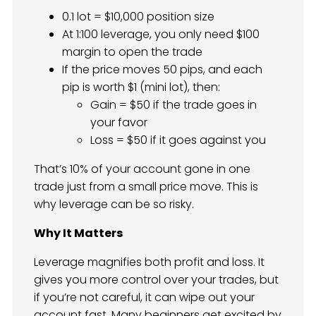
0.1 lot = $10,000 position size
At 1:100 leverage, you only need $100
margin to open the trade
If the price moves 50 pips, and each
pip is worth $1 (mini lot), then:
Gain = $50 if the trade goes in
your favor
Loss = $50 if it goes against you
That’s 10% of your account gone in one
trade just from a small price move. This is
why leverage can be so risky.
Why It Matters
Leverage magnifies both profit and loss. It
gives you more control over your trades, but
if you’re not careful, it can wipe out your
account fast. Many beginners get excited by