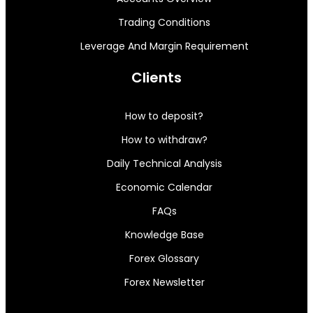
Trading Conditions
Leverage And Margin Requirement
Clients
How to deposit?
How to withdraw?
Daily Technical Analysis
Economic Calendar
FAQs
Knowledge Base
Forex Glossary
Forex Newsletter