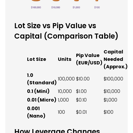
Lot Size vs Pip Value vs
Capital (Comparison Table)
Capital
Pip Value
Lot Size
Units
Needed
(EUR/USD)
(Approx.)
1.0
100,000
$10.00
$100,000
(Standard)
0.1 (Mini)
10,000
$1.00
$10,000
0.01 (Micro)
1,000
$0.10
$1,000
0.001
100
$0.01
$100
(Nano)
How Leverage Changes