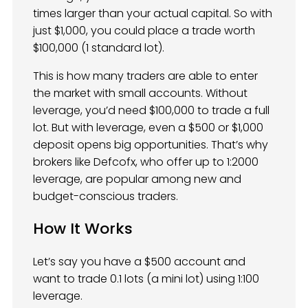
times larger than your actual capital. So with
just $1,000, you could place a trade worth
$100,000 (1 standard lot).
This is how many traders are able to enter
the market with small accounts. Without
leverage, you’d need $100,000 to trade a full
lot. But with leverage, even a $500 or $1,000
deposit opens big opportunities. That’s why
brokers like Defcofx, who offer up to 1:2000
leverage, are popular among new and
budget-conscious traders.
How It Works
Let’s say you have a $500 account and
want to trade 0.1 lots (a mini lot) using 1:100
leverage.