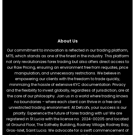
About Us
Our commitment to innovation is reflected in our trading platform,
MT5, which stands as one of the finest in the industry. This platform
not only revolutionizes forex trading but also offers direct access to
our Raw Pricing, ensuring an environment free from requotes, price
manipulation, and unnecessary restrictions. We believe in
empowering our clients with the freedom to trade quickly,
minimizing the hassle of extensive KYC documentation. Privacy
and the flexibility to invest globally, regardless of jurisdiction, are at
the core of our philosophy. Join us in a world where trading knows
no boundaries – where each client can thrive in a free and
unrestricted trading environment. At Defcofx, your success is our
priority. Experience the future of forex trading with us! We are
registered in St Lucia with the license no . 2024-00205 and located
at Ground Floor, The Sotheby Building, Rodney Village, Rodney Bay,
Gros-Islet, Saint Lucia. We advocate for a swift commencement of