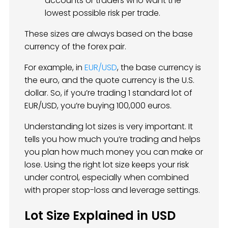
accounts or traders who want the
lowest possible risk per trade.
These sizes are always based on the base
currency of the forex pair.
For example, in
EUR/USD
, the base currency is
the euro, and the quote currency is the U.S.
dollar. So, if you’re trading 1 standard lot of
EUR/USD, you’re buying 100,000 euros.
Understanding lot sizes is very important. It
tells you how much you’re trading and helps
you plan how much money you can make or
lose. Using the right lot size keeps your risk
under control, especially when combined
with proper stop-loss and leverage settings.
Lot Size Explained in USD