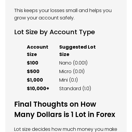
This keeps your losses small and helps you
grow your account safely.
Lot Size by Account Type
Account
Suggested Lot
Size
Size
$100
Nano (0.001)
$500
Micro (0.01)
$1,000
Mini (0.1)
$10,000+
Standard (1.0)
Final Thoughts on How
Many Dollars is 1 Lot in Forex
Lot size decides how much money you make