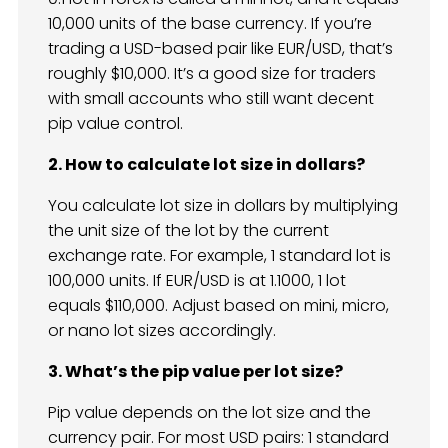
10,000 units of the base currency. If you’re
trading a USD-based pair like EUR/USD, that’s
roughly $10,000. It’s a good size for traders
with small accounts who still want decent
pip value control.
2. How to calculate lot size in dollars?
You calculate lot size in dollars by multiplying
the unit size of the lot by the current
exchange rate. For example, 1 standard lot is
100,000 units. If EUR/USD is at 1.1000, 1 lot
equals $110,000. Adjust based on mini, micro,
or nano lot sizes accordingly.
3. What’s the pip value per lot size?
Pip value depends on the lot size and the
currency pair. For most USD pairs: 1 standard