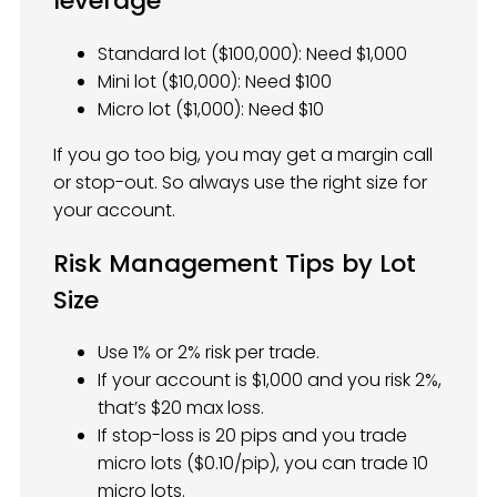
leverage
Standard lot ($100,000): Need $1,000
Mini lot ($10,000): Need $100
Micro lot ($1,000): Need $10
If you go too big, you may get a margin call
or stop-out. So always use the right size for
your account.
Risk Management Tips by Lot
Size
Use 1% or 2% risk per trade.
If your account is $1,000 and you risk 2%,
that’s $20 max loss.
If stop-loss is 20 pips and you trade
micro lots ($0.10/pip), you can trade 10
micro lots.