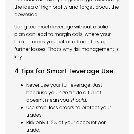
the idea of high profits and forget about the
downside.
Using too much leverage without a solid
plan can lead to margin calls, where your
broker forces you out of a trade to stop
further losses. That’s why risk management is
key.
4 Tips for Smart Leverage Use
Never use your full leverage. Just
because you
can
trade a full lot
doesn’t mean you
should
.
Use stop-loss orders to protect your
trades.
Risk only 1–2% of your account per
trade.