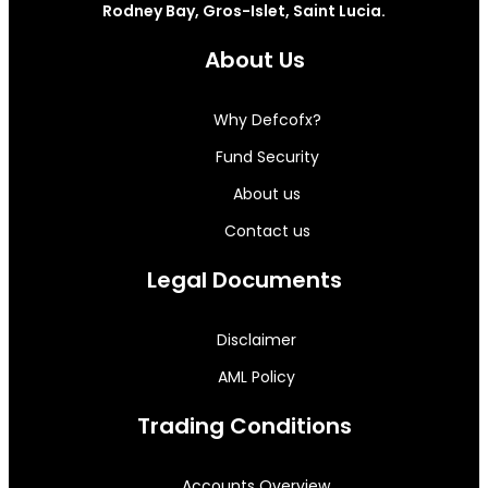
Rodney Bay, Gros-Islet, Saint Lucia.
About Us
Why Defcofx?
Fund Security
About us
Contact us
Legal Documents
Disclaimer
AML Policy
Trading Conditions
Accounts Overview