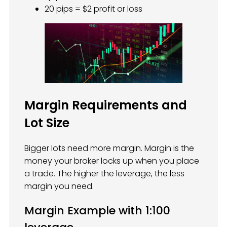
20 pips = $2 profit or loss
Margin Requirements and
Lot Size
Bigger lots need more margin. Margin is the
money your broker locks up when you place
a trade. The higher the leverage, the less
margin you need.
Margin Example with 1:100