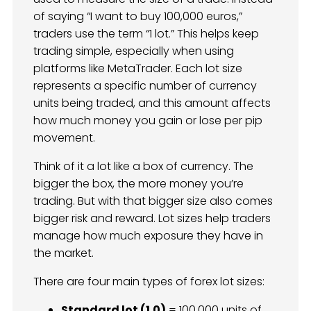
of saying “I want to buy 100,000 euros,”
traders use the term “1 lot.” This helps keep
trading simple, especially when using
platforms like MetaTrader. Each lot size
represents a specific number of currency
units being traded, and this amount affects
how much money you gain or lose per pip
movement.
Think of it a lot like a box of currency. The
bigger the box, the more money you’re
trading. But with that bigger size also comes
bigger risk and reward. Lot sizes help traders
manage how much exposure they have in
the market.
There are four main types of forex lot sizes:
Standard lot (1.0)
= 100,000 units of