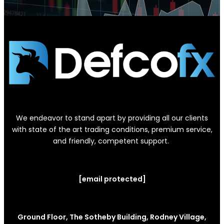
We endeavor to stand apart by providing all our clients
with state of the art trading conditions, premium service,
and friendly, competent support.
[email protected]
Ground Floor, The Sotheby Building, Rodney Village,