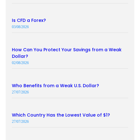
Is CFD a Forex?
03/08/2026
How Can You Protect Your Savings from a Weak
Dollar?
02/08/2026
Who Benefits from a Weak U.S. Dollar?
27/07/2026
Which Country Has the Lowest Value of $1?
27/07/2026