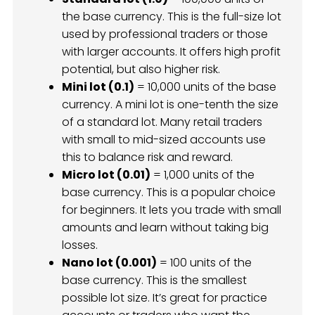
the base currency. This is the full-size lot
used by professional traders or those
with larger accounts. It offers high profit
potential, but also higher risk.
Mini lot (0.1)
= 10,000 units of the base
currency. A mini lot is one-tenth the size
of a standard lot. Many retail traders
with small to mid-sized accounts use
this to balance risk and reward.
Micro lot (0.01)
= 1,000 units of the
base currency. This is a popular choice
for beginners. It lets you trade with small
amounts and learn without taking big
losses.
Nano lot (0.001)
= 100 units of the
base currency. This is the smallest
possible lot size. It’s great for practice