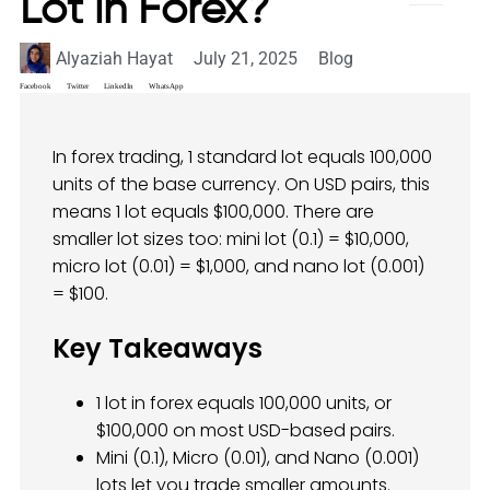
Lot in Forex?
Alyaziah Hayat
July 21, 2025
Blog
Facebook
Twitter
LinkedIn
WhatsApp
In forex trading, 1 standard lot equals 100,000
units of the base currency. On USD pairs, this
means 1 lot equals $100,000. There are
smaller lot sizes too: mini lot (0.1) = $10,000,
micro lot (0.01) = $1,000, and nano lot (0.001)
= $100.
Key Takeaways
1 lot in forex equals 100,000 units, or
$100,000 on most USD-based pairs.
Mini (0.1), Micro (0.01), and Nano (0.001)
lots let you trade smaller amounts.