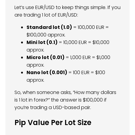
Let’s use EUR/USD to keep things simple. If you
are trading 1 lot of EUR/USD:
Standard lot (1.0)
= 100,000 EUR =
$100,000 approx.
Mini lot (0.1)
= 10,000 EUR = $10,000
approx.
Micro lot (0.01)
= 1,000 EUR = $1,000
approx.
Nano lot (0.001)
= 100 EUR = $100
approx.
So, when someone asks, “How many dollars
is 1 lot in forex?” the answer is $100,000 if
you’re trading a USD-based pair.
Pip Value Per Lot Size