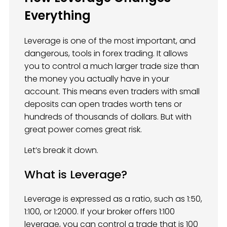
Everything
Leverage is one of the most important, and
dangerous, tools in forex trading. It allows
you to control a much larger trade size than
the money you actually have in your
account. This means even traders with small
deposits can open trades worth tens or
hundreds of thousands of dollars. But with
great power comes great risk.
Let’s break it down.
What is Leverage?
Leverage is expressed as a ratio, such as 1:50,
1:100, or 1:2000. If your broker offers 1:100
leverage, you can control a trade that is 100