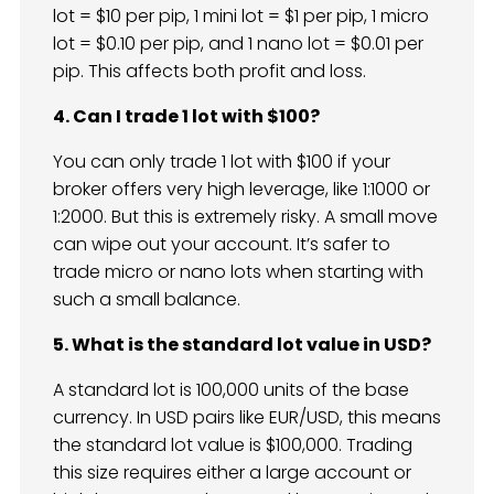
lot = $10 per pip, 1 mini lot = $1 per pip, 1 micro
lot = $0.10 per pip, and 1 nano lot = $0.01 per
pip. This affects both profit and loss.
4. Can I trade 1 lot with $100?
You can only trade 1 lot with $100 if your
broker offers very high leverage, like 1:1000 or
1:2000. But this is extremely risky. A small move
can wipe out your account. It’s safer to
trade micro or nano lots when starting with
such a small balance.
5. What is the standard lot value in USD?
A standard lot is 100,000 units of the base
currency. In USD pairs like EUR/USD, this means
the standard lot value is $100,000. Trading
this size requires either a large account or