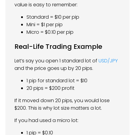
value is easy to remember:
Standard = $10 per pip
Mini = $1 per pip
Micro = $0.10 per pip
Real-Life Trading Example
Let’s say you open 1 standard lot of
USD/JPY
and the price goes up by 20 pips.
1 pip for standard lot = $10
20 pips = $200 profit
If it moved down 20 pips, you would lose
$200. This is why lot size matters a lot.
If you had used a micro lot:
1 pip = $0.10