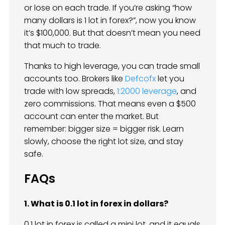
or lose on each trade. If you’re asking “how
many dollars is 1 lot in forex?”, now you know
it’s $100,000. But that doesn’t mean you need
that much to trade.
Thanks to high leverage, you can trade small
accounts too. Brokers like
Defcofx
let you
trade with low spreads,
1:2000 leverage
, and
zero commissions. That means even a $500
account can enter the market. But
remember: bigger size = bigger risk. Learn
slowly, choose the right lot size, and stay
safe.
FAQs
1. What is 0.1 lot in forex in dollars?
0.1 lot in forex is called a mini lot, and it equals