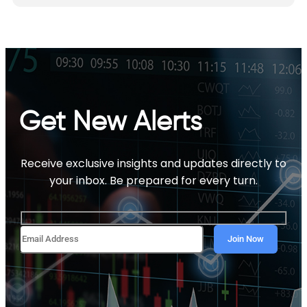
Get New Alerts
Receive exclusive insights and updates directly to
your inbox. Be prepared for every turn.