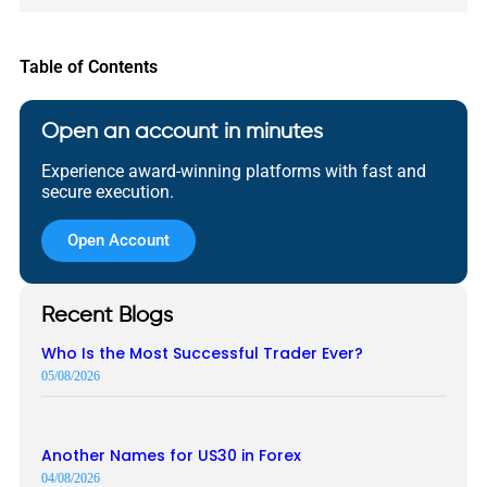
Table of Contents
Open an account in minutes
Experience award-winning platforms with fast and
secure execution.
Open Account
Recent Blogs
Who Is the Most Successful Trader Ever?
05/08/2026
Another Names for US30 in Forex
04/08/2026