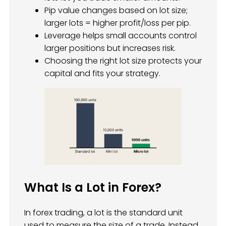
Pip value changes based on lot size;
larger lots = higher profit/loss per pip.
Leverage helps small accounts control
larger positions but increases risk.
Choosing the right lot size protects your
capital and fits your strategy.
What Is a Lot in Forex?
In forex trading, a lot is the standard unit
used to measure the size of a trade. Instead