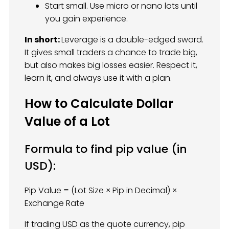
Start small. Use micro or nano lots until
you gain experience.
In short:
Leverage is a double-edged sword.
It gives small traders a chance to trade big,
but also makes big losses easier. Respect it,
learn it, and always use it with a plan.
How to Calculate Dollar
Value of a Lot
Formula to find pip value (in
USD):
Pip Value = (Lot Size × Pip in Decimal) ×
Exchange Rate
If trading USD as the quote currency, pip