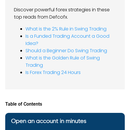
Discover powerful forex strategies in these
top reads from Defcofx.
What is the 2% Rule in Swing Trading
Is a Funded Trading Account a Good
Idea?
Should a Beginner Do Swing Trading
What is the Golden Rule of Swing
Trading
Is Forex Trading 24 Hours
Table of Contents
Open an account in minutes