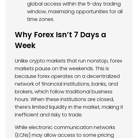
global access within the 5-day trading
window, maximizing opportunities for all
time zones.
Why Forex Isn’t 7 Days a
Week
Unlike crypto markets that run nonstop, forex
markets pause on the weekends. This is
because forex operates on a decentralized
network of financial institutions, banks, and
brokers, which follow traditional business
hours. When these institutions are closed,
there’s limited liquidity in the market, making it
inefficient and risky to trade.
While electronic communication networks
(ECNs) may allow access to some pricing