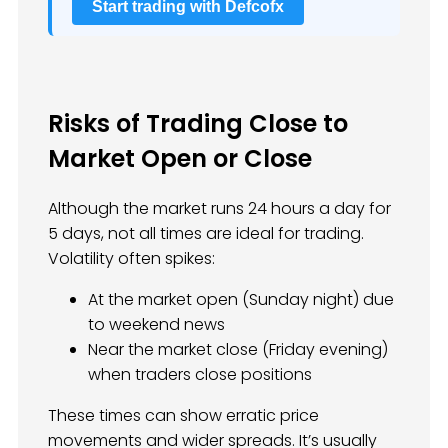
Start trading with Defcofx
Risks of Trading Close to
Market Open or Close
Although the market runs 24 hours a day for
5 days, not all times are ideal for trading.
Volatility often spikes:
At the market open (Sunday night) due
to weekend news
Near the market close (Friday evening)
when traders close positions
These times can show erratic price
movements and wider spreads. It’s usually