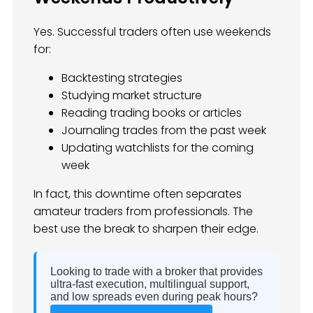
Yes. Successful traders often use weekends
for:
Backtesting strategies
Studying market structure
Reading trading books or articles
Journaling trades from the past week
Updating watchlists for the coming
week
In fact, this downtime often separates
amateur traders from professionals. The
best use the break to sharpen their edge.
Looking to trade with a broker that provides
ultra-fast execution, multilingual support,
and low spreads even during peak hours?