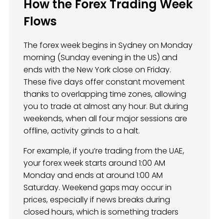
How the Forex Trading Week
Flows
The forex week begins in Sydney on Monday
morning (Sunday evening in the US) and
ends with the New York close on Friday.
These five days offer constant movement
thanks to overlapping time zones, allowing
you to trade at almost any hour. But during
weekends, when all four major sessions are
offline, activity grinds to a halt.
For example, if you’re trading from the UAE,
your forex week starts around 1:00 AM
Monday and ends at around 1:00 AM
Saturday. Weekend gaps may occur in
prices, especially if news breaks during
closed hours, which is something traders