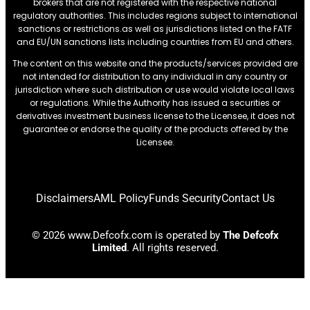
brokers that are not registered with the respective national
regulatory authorities. This includes regions subject to international
sanctions or restrictions.as well as jurisdictions listed on the FATF
and EU/UN sanctions lists including countries from EU and others.
The content on this website and the products/services provided are
not intended for distribution to any individual in any country or
jurisdiction where such distribution or use would violate local laws
or regulations. While the Authority has issued a securities or
derivatives investment business license to the Licensee, it does not
guarantee or endorse the quality of the products offered by the
Licensee.
Disclaimers
AML Policy
Funds Security
Contact Us
© 2026 www.Defcofx.com is operated by
The Defcofx
Limited
. All rights reserved.