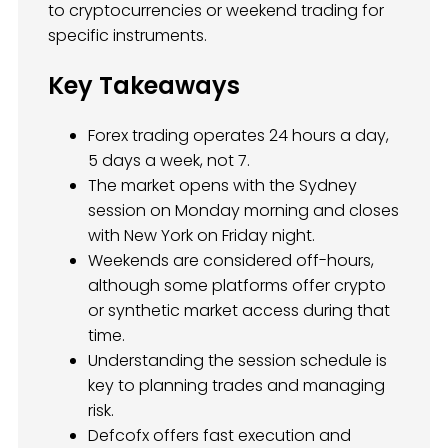
to cryptocurrencies or weekend trading for
specific instruments.
Key Takeaways
Forex trading operates 24 hours a day,
5 days a week, not 7.
The market opens with the Sydney
session on Monday morning and closes
with New York on Friday night.
Weekends are considered off-hours,
although some platforms offer crypto
or synthetic market access during that
time.
Understanding the session schedule is
key to planning trades and managing
risk.
Defcofx offers fast execution and