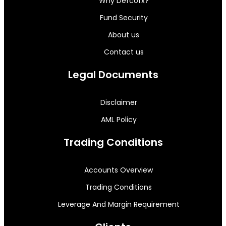
Why Defcofx?
Fund Security
About us
Contact us
Legal Documents
Disclaimer
AML Policy
Trading Conditions
Accounts Overview
Trading Conditions
Leverage And Margin Requirement