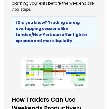
planning your exits before the weekend are
vital steps.
ℹ️ Did you know? Trading during
overlapping sessions like
London/New York can offer tighter
spreads and more liquidity.
How Traders Can Use
Weekends Productively