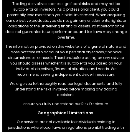
Trading derivatives carries significant risks and may not be
suitable for all investors. As a professional client, you could
potentially lose more than your initial investment. When acquiring
our derivative products, you do not gain any entitlements, rights, or
obligations to the underlying financial assets. Past performance
does not guarantee future performance, and tax laws may change
over time.
The information provided on this website is of a general nature and
does not take into account your personal objectives, financial
circumstances, or needs. Therefore, before acting on any advice,
you should assess whether it is suitable for you based on your
individual objectives, financial situation, and needs. We
recommend seeking independent advice if necessary.
We urge you to thoroughly read our legal documents and fully
understand the risks involved before making any trading
decisions.
ensure you fully understand our Risk Disclosure.
Geographical Limitations:
Our services are not available to individuals residing in
jurisdictions where local laws or regulations prohibit trading with