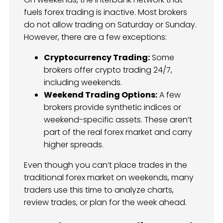
fuels forex trading is inactive. Most brokers
do not allow trading on Saturday or Sunday.
However, there are a few exceptions:
Cryptocurrency Trading:
Some
brokers offer crypto trading 24/7,
including weekends.
Weekend Trading Options:
A few
brokers provide synthetic indices or
weekend-specific assets. These aren’t
part of the real forex market and carry
higher spreads.
Even though you can’t place trades in the
traditional forex market on weekends, many
traders use this time to analyze charts,
review trades, or plan for the week ahead.