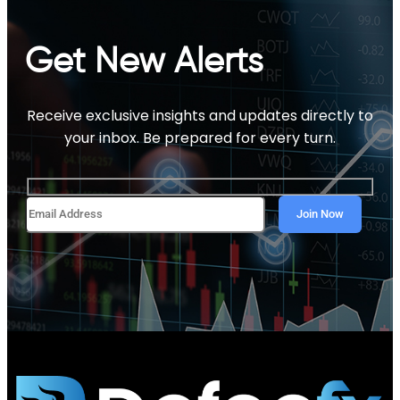
Get New Alerts
Receive exclusive insights and updates directly to
your inbox. Be prepared for every turn.