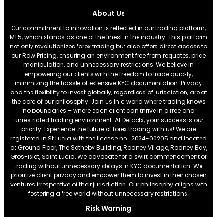
About Us
Our commitment to innovation is reflected in our trading platform,
MT5, which stands as one of the finest in the industry. This platform
not only revolutionizes forex trading but also offers direct access to
our Raw Pricing, ensuring an environment free from requotes, price
manipulation, and unnecessary restrictions. We believe in
empowering our clients with the freedom to trade quickly,
minimizing the hassle of extensive KYC documentation. Privacy
and the flexibility to invest globally, regardless of jurisdiction, are at
the core of our philosophy. Join us in a world where trading knows
no boundaries – where each client can thrive in a free and
unrestricted trading environment. At Defcofx, your success is our
priority. Experience the future of forex trading with us! We are
registered in St Lucia with the license no . 2024-00205 and located
at Ground Floor, The Sotheby Building, Rodney Village, Rodney Bay,
Gros-Islet, Saint Lucia. We advocate for a swift commencement of
trading without unnecessary delays in KYC documentation. We
prioritize client privacy and empower them to invest in their chosen
ventures irrespective of their jurisdiction. Our philosophy aligns with
fostering a free world without unnecessary restrictions.
Risk Warning