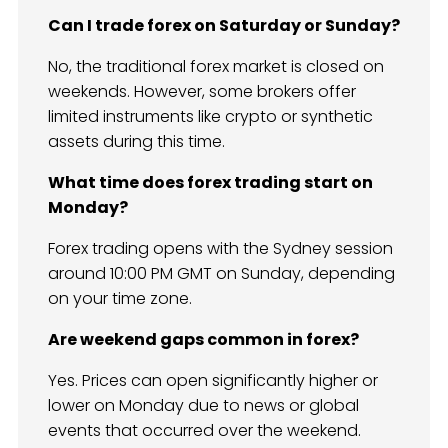
Can I trade forex on Saturday or Sunday?
No, the traditional forex market is closed on
weekends. However, some brokers offer
limited instruments like crypto or synthetic
assets during this time.
What time does forex trading start on
Monday?
Forex trading opens with the Sydney session
around 10:00 PM GMT on Sunday, depending
on your time zone.
Are weekend gaps common in forex?
Yes. Prices can open significantly higher or
lower on Monday due to news or global
events that occurred over the weekend.