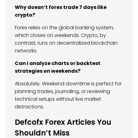
Why doesn’t forex trade 7 days like
crypto?
Forex relies on the global banking system,
which closes on weekends. Crypto, by
contrast, runs on decentralized blockchain
networks.
Can I analyze charts or backtest
strategies on weekends?
Absolutely. Weekend downtime is perfect for
planning trades, journaling, or reviewing
technical setups without live market
distractions.
Defcofx Forex Articles You
Shouldn’t Miss