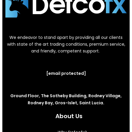
We endeavor to stand apart by providing all our clients
with state of the art trading conditions, premium service,
and friendly, competent support.
[email protected]
Ground Floor, The Sotheby Building, Rodney Village,
Rodney Bay, Gros-Islet, Saint Lucia.
About Us