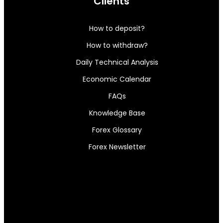
Clients
How to deposit?
How to withdraw?
Daily Technical Analysis
Economic Calendar
FAQs
Knowledge Base
Forex Glossary
Forex Newsletter