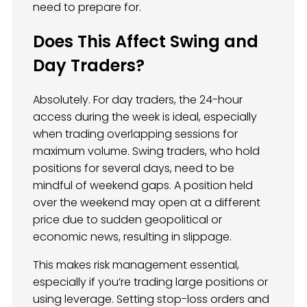
need to prepare for.
Does This Affect Swing and
Day Traders?
Absolutely. For day traders, the 24-hour
access during the week is ideal, especially
when trading overlapping sessions for
maximum volume. Swing traders, who hold
positions for several days, need to be
mindful of weekend gaps. A position held
over the weekend may open at a different
price due to sudden geopolitical or
economic news, resulting in slippage.
This makes risk management essential,
especially if you’re trading large positions or
using leverage. Setting stop-loss orders and