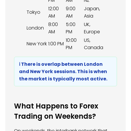
PM
AM
NZ
12:00
9:00
Japan,
Tokyo
AM
AM
Asia
8:00
5:00
UK,
London
AM
PM
Europe
10:00
US,
New York
1:00 PM
PM
Canada
ℹ️ There is overlap between London
and New York sessions. This is when
the market is typically most active.
What Happens to Forex
Trading on Weekends?
On weekends, the interbank network that