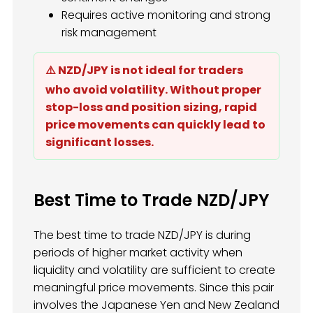
Requires active monitoring and strong
risk management
⚠️ NZD/JPY is not ideal for traders
who avoid volatility. Without proper
stop-loss and position sizing, rapid
price movements can quickly lead to
significant losses.
Best Time to Trade NZD/JPY
The best time to trade NZD/JPY is during
periods of higher market activity when
liquidity and volatility are sufficient to create
meaningful price movements. Since this pair
involves the Japanese Yen and New Zealand