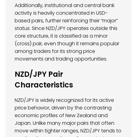
Additionally, institutional and central bank
activity is heavily concentrated in USD-
based pairs, further reinforcing their “major”
status. Since NZD/JPY operates outside this
core structure, it is classified as a minor
(cross) pair, even though it remains popular
among traders for its strong price
movements and trading opportunities.
NZD/JPY Pair
Characteristics
NZD/JPY is widely recognized for its active
price behavior, driven by the contrasting
economic profiles of New Zealand and
Japan. Unlike many major pairs that often
move within tighter ranges, NZD/JPY tends to