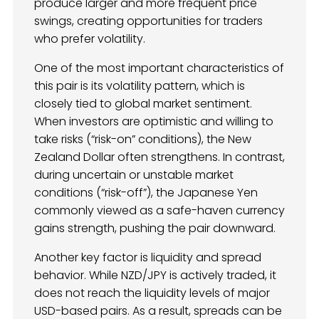
produce larger and more frequent price
swings, creating opportunities for traders
who prefer volatility.
One of the most important characteristics of
this pair is its volatility pattern, which is
closely tied to global market sentiment.
When investors are optimistic and willing to
take risks (“risk-on” conditions), the New
Zealand Dollar often strengthens. In contrast,
during uncertain or unstable market
conditions (“risk-off”), the Japanese Yen
commonly viewed as a safe-haven currency
gains strength, pushing the pair downward.
Another key factor is liquidity and spread
behavior. While NZD/JPY is actively traded, it
does not reach the liquidity levels of major
USD-based pairs. As a result, spreads can be