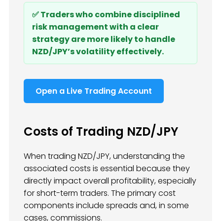
✅ Traders who combine disciplined
risk management with a clear
strategy are more likely to handle
NZD/JPY’s volatility effectively.
Open a Live Trading Account
Costs of Trading NZD/JPY
When trading NZD/JPY, understanding the
associated costs is essential because they
directly impact overall profitability, especially
for short-term traders. The primary cost
components include spreads and, in some
cases, commissions.