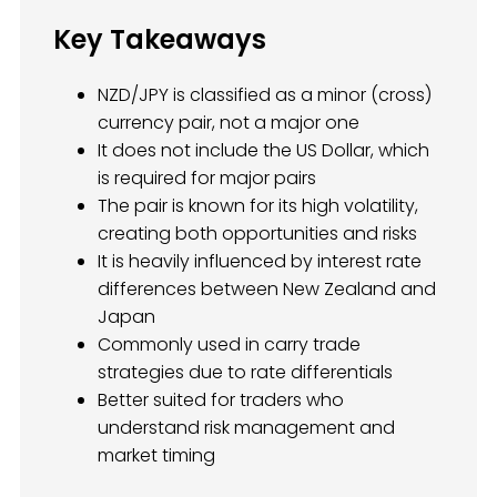
Key Takeaways
NZD/JPY is classified as a minor (cross)
currency pair, not a major one
It does not include the US Dollar, which
is required for major pairs
The pair is known for its high volatility,
creating both opportunities and risks
It is heavily influenced by interest rate
differences between New Zealand and
Japan
Commonly used in carry trade
strategies due to rate differentials
Better suited for traders who
understand risk management and
market timing