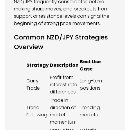
NZD/JPY frequently consolidates before
making sharp moves, and breakouts from
support or resistance levels can signal the
beginning of strong price movements.
Common NZD/JPY Strategies
Overview
Best Use
Strategy
Description
Case
Profit from
Carry
Long-term
interest rate
Trade
positions
differences
Trade in
Trend
direction of
Trending
Following
market
markets
momentum