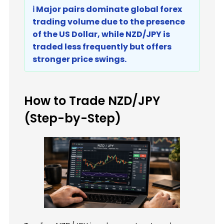
ℹ️ Major pairs dominate global forex
trading volume due to the presence
of the US Dollar, while NZD/JPY is
traded less frequently but offers
stronger price swings.
How to Trade NZD/JPY
(Step-by-Step)