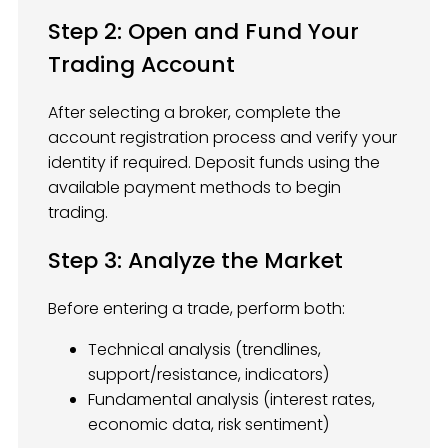
Step 2: Open and Fund Your
Trading Account
After selecting a broker, complete the
account registration process and verify your
identity if required. Deposit funds using the
available payment methods to begin
trading.
Step 3: Analyze the Market
Before entering a trade, perform both:
Technical analysis (trendlines,
support/resistance, indicators)
Fundamental analysis (interest rates,
economic data, risk sentiment)