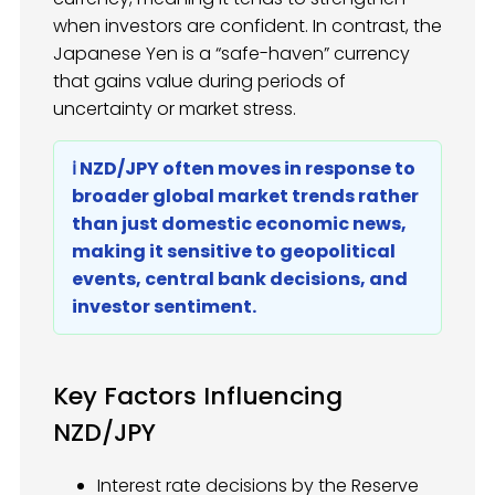
when investors are confident. In contrast, the
Japanese Yen is a “safe-haven” currency
that gains value during periods of
uncertainty or market stress.
ℹ️ NZD/JPY often moves in response to
broader global market trends rather
than just domestic economic news,
making it sensitive to geopolitical
events, central bank decisions, and
investor sentiment.
Key Factors Influencing
NZD/JPY
Interest rate decisions by the Reserve