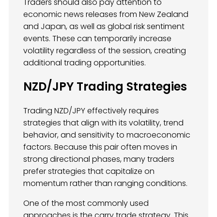
Traders should also pay attention to
economic news releases from New Zealand
and Japan, as well as global risk sentiment
events. These can temporarily increase
volatility regardless of the session, creating
additional trading opportunities.
NZD/JPY Trading Strategies
Trading NZD/JPY effectively requires
strategies that align with its volatility, trend
behavior, and sensitivity to macroeconomic
factors. Because this pair often moves in
strong directional phases, many traders
prefer strategies that capitalize on
momentum rather than ranging conditions.
One of the most commonly used
approaches is the carry trade strategy. This