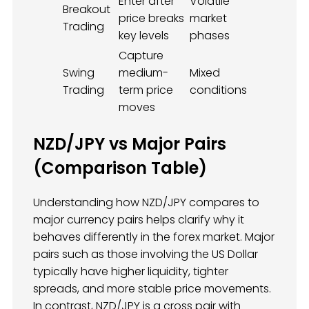
Enter after
Volatile
Breakout
price breaks
market
Trading
key levels
phases
Capture
Swing
medium-
Mixed
Trading
term price
conditions
moves
NZD/JPY vs Major Pairs
(Comparison Table)
Understanding how NZD/JPY compares to
major currency pairs helps clarify why it
behaves differently in the forex market. Major
pairs such as those involving the US Dollar
typically have higher liquidity, tighter
spreads, and more stable price movements.
In contrast, NZD/JPY is a cross pair with