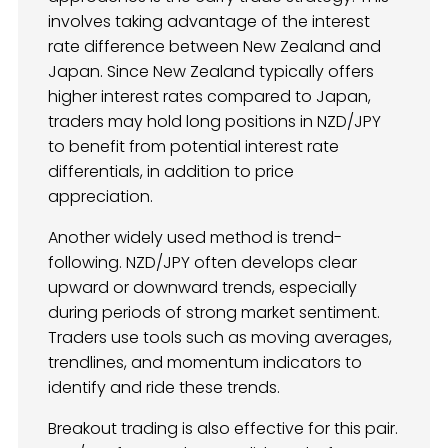
involves taking advantage of the interest
rate difference between New Zealand and
Japan. Since New Zealand typically offers
higher interest rates compared to Japan,
traders may hold long positions in NZD/JPY
to benefit from potential interest rate
differentials, in addition to price
appreciation.
Another widely used method is trend-
following. NZD/JPY often develops clear
upward or downward trends, especially
during periods of strong market sentiment.
Traders use tools such as moving averages,
trendlines, and momentum indicators to
identify and ride these trends.
Breakout trading is also effective for this pair.