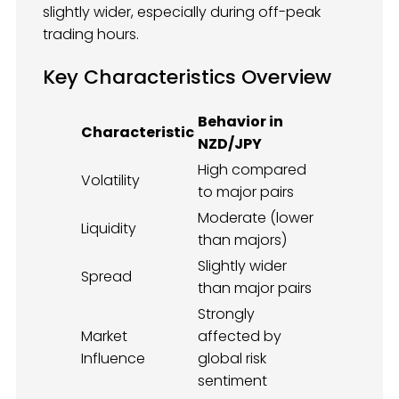
slightly wider, especially during off-peak
trading hours.
Key Characteristics Overview
Behavior in
Characteristic
NZD/JPY
High compared
Volatility
to major pairs
Moderate (lower
Liquidity
than majors)
Slightly wider
Spread
than major pairs
Strongly
Market
affected by
Influence
global risk
sentiment