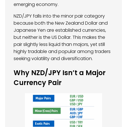
emerging economy.
NZD/JPY falls into the minor pair category
because both the New Zealand Dollar and
Japanese Yen are established currencies,
but neither is the US Dollar. This makes the
pair slightly less liquid than majors, yet still
highly tradable and popular among traders
seeking volatility and diversification.
Why NZD/JPY Isn’t a Major
Currency Pair