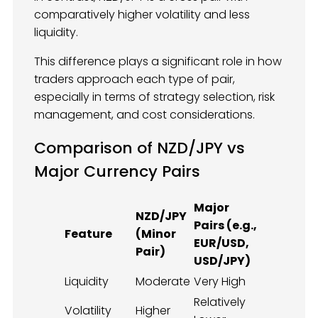
comparatively higher volatility and less
liquidity.
This difference plays a significant role in how
traders approach each type of pair,
especially in terms of strategy selection, risk
management, and cost considerations.
Comparison of NZD/JPY vs
Major Currency Pairs
Major
NZD/JPY
Pairs (e.g.,
Feature
(Minor
EUR/USD,
Pair)
USD/JPY)
Liquidity
Moderate
Very High
Relatively
Volatility
Higher