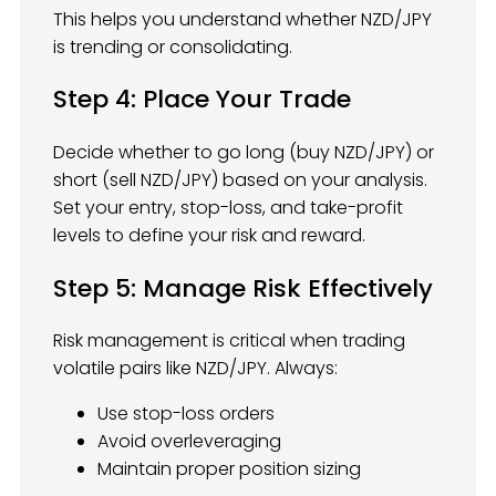
This helps you understand whether NZD/JPY
is trending or consolidating.
Step 4: Place Your Trade
Decide whether to go long (buy NZD/JPY) or
short (sell NZD/JPY) based on your analysis.
Set your entry, stop-loss, and take-profit
levels to define your risk and reward.
Step 5: Manage Risk Effectively
Risk management is critical when trading
volatile pairs like NZD/JPY. Always:
Use stop-loss orders
Avoid overleveraging
Maintain proper position sizing