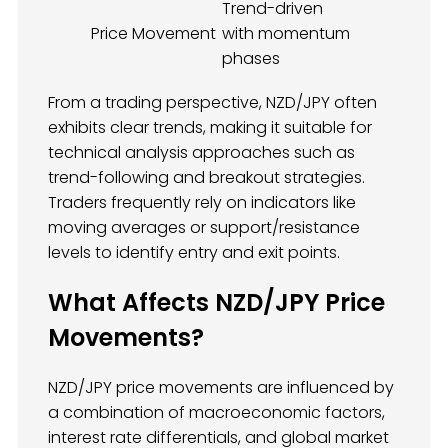
Trend-driven
Price Movement
with momentum
phases
From a trading perspective, NZD/JPY often
exhibits clear trends, making it suitable for
technical analysis approaches such as
trend-following and breakout strategies.
Traders frequently rely on indicators like
moving averages or support/resistance
levels to identify entry and exit points.
What Affects NZD/JPY Price
Movements?
NZD/JPY price movements are influenced by
a combination of macroeconomic factors,
interest rate differentials, and global market