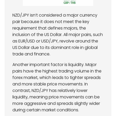
NZD/JPY isn’t considered a major currency
pair because it does not meet the key
requirement that defines majors, the
inclusion of the US Dollar. All major pairs, such
as EUR/USD or USD/JPY, revolve around the
US Dollar due to its dominant role in global
trade and finance.
Another important factor is liquidity. Major
pairs have the highest trading volume in the
forex market, which leads to tighter spreads
and more stable price movements. In
contrast, NZD/JPY has relatively lower
liquidity, meaning price movements can be
more aggressive and spreads slightly wider
during certain market conditions.