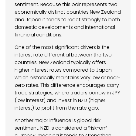
sentiment. Because this pair represents two
economically distinct countries New Zealand
and Japan it tends to react strongly to both
domestic developments and international
financial conditions.
One of the most significant drivers is the
interest rate differential between the two
countries. New Zealand typically offers
higher interest rates compared to Japan,
which historically maintains very low or near-
zero rates. This difference encourages carry
trade strategies, where traders borrow in JPY
(low interest) and invest in NZD (higher
interest) to profit from the rate gap.
Another major influence is global risk
sentiment. NZD is considered a “risk-on”
currency, meaning it tends to strengthen