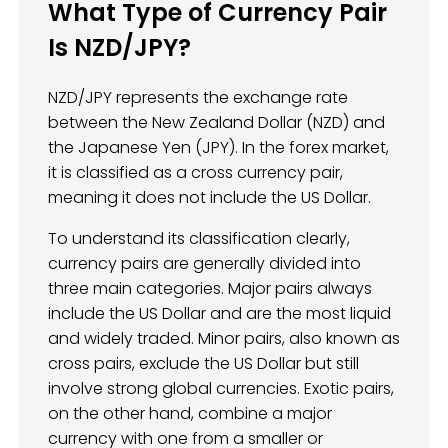
What Type of Currency Pair
Is NZD/JPY?
NZD/JPY represents the exchange rate
between the New Zealand Dollar (NZD) and
the Japanese Yen (JPY). In the forex market,
it is classified as a cross currency pair,
meaning it does not include the US Dollar.
To understand its classification clearly,
currency pairs are generally divided into
three main categories. Major pairs always
include the US Dollar and are the most liquid
and widely traded. Minor pairs, also known as
cross pairs, exclude the US Dollar but still
involve strong global currencies. Exotic pairs,
on the other hand, combine a major
currency with one from a smaller or