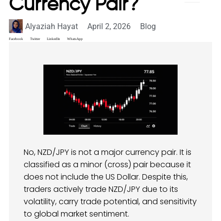
Currency Pair?
Alyaziah Hayat
April 2, 2026
Blog
Facebook
Twitter
LinkedIn
WhatsApp
No, NZD/JPY is not a major currency pair. It is
classified as a minor (cross) pair because it
does not include the US Dollar. Despite this,
traders actively trade NZD/JPY due to its
volatility, carry trade potential, and sensitivity
to global market sentiment.