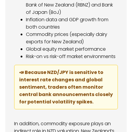
Bank of New Zealand (RBNZ) and Bank
of Japan (BoJ)
Inflation data and GDP growth from
both countries
Commodity prices (especially dairy
exports for New Zealand)
Global equity market performance
Risk-on vs risk-off market environments
📣 Because NZD/JPY is sensitive to
interest rate changes and global
sentiment, traders often monitor
central bank announcements closely
for potential volatility spikes.
In addition, commodity exposure plays an
indirect role in NZD valuation. New Zealand’s