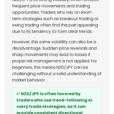
frequent price movements and trading
opportunities. Traders who rely on short-
term strategies such as breakout trading or
swing trading often find this pair appealing
due to its tendency to form clear trends.
However, this same volatility can also be a
disadvantage. Sudden price reversals and
sharp movements may lead to losses if
proper risk management is not applied. For
beginners, this means NZD/JPY can be
challenging without a solid understanding of
market behavior.
✅ NZD/JPY is often favored by
traders who use trend-following or
carry trade strategies, as it can
provide consistent directional