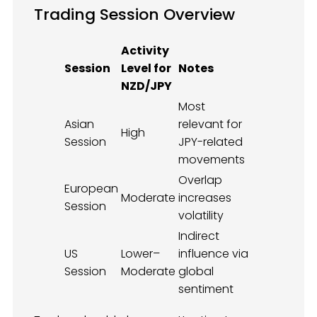
Trading Session Overview
Activity
Session
Level for
Notes
NZD/JPY
Most
Asian
relevant for
High
Session
JPY-related
movements
Overlap
European
Moderate
increases
Session
volatility
Indirect
US
Lower–
influence via
Session
Moderate
global
sentiment