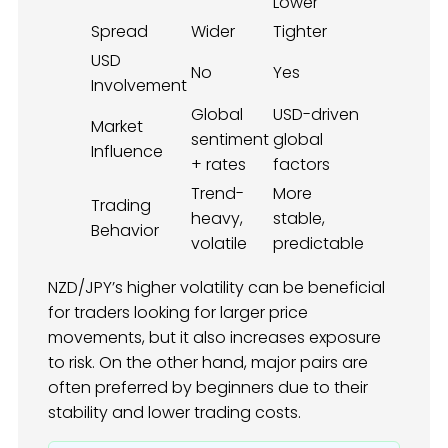
Lower
Spread
Wider
Tighter
USD
No
Yes
Involvement
Global
USD-driven
Market
sentiment
global
Influence
+ rates
factors
Trend-
More
Trading
heavy,
stable,
Behavior
volatile
predictable
NZD/JPY’s higher volatility can be beneficial
for traders looking for larger price
movements, but it also increases exposure
to risk. On the other hand, major pairs are
often preferred by beginners due to their
stability and lower trading costs.