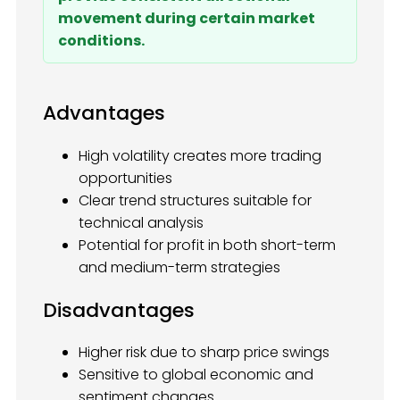
movement during certain market
conditions.
Advantages
High volatility creates more trading
opportunities
Clear trend structures suitable for
technical analysis
Potential for profit in both short-term
and medium-term strategies
Disadvantages
Higher risk due to sharp price swings
Sensitive to global economic and
sentiment changes