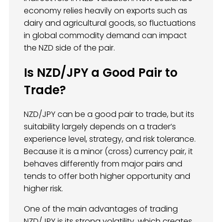
economy relies heavily on exports such as
dairy and agricultural goods, so fluctuations
in global commodity demand can impact
the NZD side of the pair.
Is NZD/JPY a Good Pair to
Trade?
NZD/JPY can be a good pair to trade, but its
suitability largely depends on a trader’s
experience level, strategy, and risk tolerance.
Because it is a minor (cross) currency pair, it
behaves differently from major pairs and
tends to offer both higher opportunity and
higher risk.
One of the main advantages of trading
NZD/JPY is its strong volatility, which creates