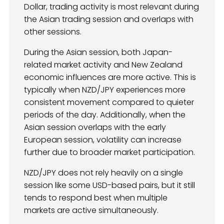
Dollar, trading activity is most relevant during
the Asian trading session and overlaps with
other sessions.
During the Asian session, both Japan-
related market activity and New Zealand
economic influences are more active. This is
typically when NZD/JPY experiences more
consistent movement compared to quieter
periods of the day. Additionally, when the
Asian session overlaps with the early
European session, volatility can increase
further due to broader market participation.
NZD/JPY does not rely heavily on a single
session like some USD-based pairs, but it still
tends to respond best when multiple
markets are active simultaneously.