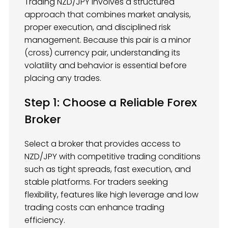
Trading NZD/JPY involves a structured
approach that combines market analysis,
proper execution, and disciplined risk
management. Because this pair is a minor
(cross) currency pair, understanding its
volatility and behavior is essential before
placing any trades.
Step 1: Choose a Reliable Forex
Broker
Select a broker that provides access to
NZD/JPY with competitive trading conditions
such as tight spreads, fast execution, and
stable platforms. For traders seeking
flexibility, features like high leverage and low
trading costs can enhance trading
efficiency.