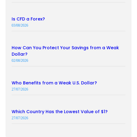
Is CFD a Forex?
03/08/2026
How Can You Protect Your Savings from a Weak
Dollar?
02/08/2026
Who Benefits from a Weak U.S. Dollar?
27/07/2026
Which Country Has the Lowest Value of $1?
27/07/2026