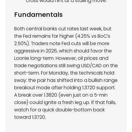
cross would hint at a stalling move.
Fundamentals
Both central banks cut rates last week, but
the Fed remains far higher (4.25% vs BoC’s
2.50%). Traders note Fed cuts will be more
aggressive in 2026, which should favor the
Loonie long-term. However, oil prices and
trade negotiations still swing USD/CAD on the
short-term. For Monday, the technicals hold
sway: the pair has shifted into a bullish range
breakout mode after holding 1.3720 support.
A break over 1.3820 (even just on a 5-min
close) could ignite a fresh leg up. If that fails,
watch for a quick double-bottom back
toward 1.3720.