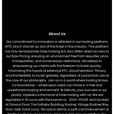
About Us
Our commitment to innovation is reflected in our trading platform,
MT5, which stands as one of the finest in the industry. This platform
not only revolutionizes forex trading but also offers direct access to
our Raw Pricing, ensuring an environment free from requotes, price
manipulation, and unnecessary restrictions. We believe in
empowering our clients with the freedom to trade quickly,
minimizing the hassle of extensive KYC documentation. Privacy
and the flexibility to invest globally, regardless of jurisdiction, are at
the core of our philosophy. Join us in a world where trading knows
no boundaries – where each client can thrive in a free and
unrestricted trading environment. At Defcofx, your success is our
priority. Experience the future of forex trading with us! We are
registered in St Lucia with the license no . 2024-00205 and located
at Ground Floor, The Sotheby Building, Rodney Village, Rodney Bay,
Gros-Islet, Saint Lucia. We advocate for a swift commencement of