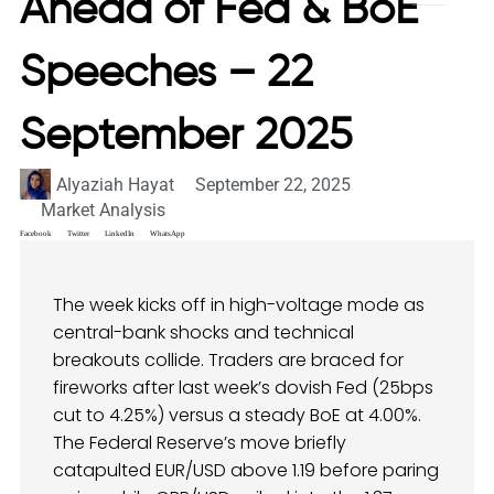
Ahead of Fed & BoE
Speeches – 22
September 2025
Alyaziah Hayat
September 22, 2025
Market Analysis
Facebook
Twitter
LinkedIn
WhatsApp
The week kicks off in high-voltage mode as
central-bank shocks and technical
breakouts collide. Traders are braced for
fireworks after last week’s dovish Fed (25bps
cut to 4.25%) versus a steady BoE at 4.00%.
The Federal Reserve’s move briefly
catapulted EUR/USD above 1.19 before paring