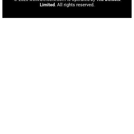
Limited
. All rights reserved.