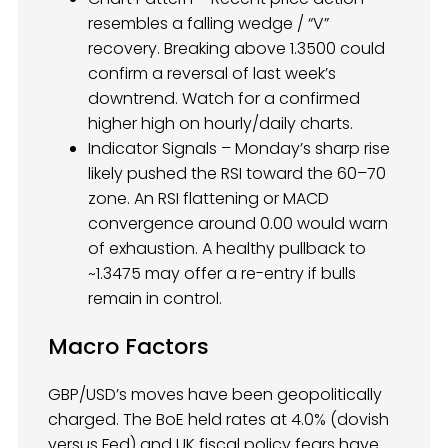
resembles a falling wedge / “V”
recovery. Breaking above 1.3500 could
confirm a reversal of last week’s
downtrend. Watch for a confirmed
higher high on hourly/daily charts.
Indicator Signals – Monday’s sharp rise
likely pushed the RSI toward the 60–70
zone. An RSI flattening or MACD
convergence around 0.00 would warn
of exhaustion. A healthy pullback to
~1.3475 may offer a re-entry if bulls
remain in control.
Macro Factors
GBP/USD’s moves have been geopolitically
charged. The BoE held rates at 4.0% (dovish
versus Fed) and UK fiscal policy fears have