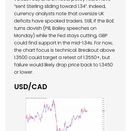
“sent Sterling sliding toward 1.34”. Indeed,
currency analysts note that oversize UK
deficits have spooked traders. Still, if the BoE
turns dovish (Pill, Bailey speeches on
Monday) while the Fed stays cutting, GBP
could find support in the mid-1.34s. For now,
the chart focus is technical: Breakout above
1.3500 could target a retest of 1.3550+, but
failure would likely drop price back to 1.3450
or lower.
USD/CAD