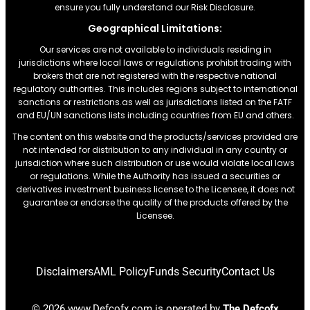
ensure you fully understand our Risk Disclosure.
Geographical Limitations:
Our services are not available to individuals residing in
jurisdictions where local laws or regulations prohibit trading with
brokers that are not registered with the respective national
regulatory authorities. This includes regions subject to international
sanctions or restrictions.as well as jurisdictions listed on the FATF
and EU/UN sanctions lists including countries from EU and others.
The content on this website and the products/services provided are
not intended for distribution to any individual in any country or
jurisdiction where such distribution or use would violate local laws
or regulations. While the Authority has issued a securities or
derivatives investment business license to the Licensee, it does not
guarantee or endorse the quality of the products offered by the
Licensee.
Disclaimers
AML Policy
Funds Security
Contact Us
© 2026 www.Defcofx.com is operated by
The Defcofx