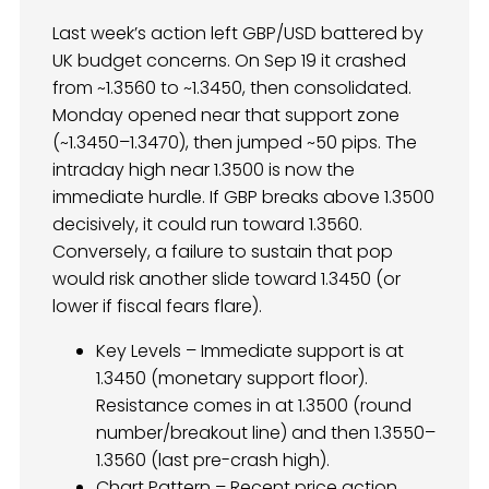
Last week’s action left GBP/USD battered by
UK budget concerns. On Sep 19 it crashed
from ~1.3560 to ~1.3450, then consolidated.
Monday opened near that support zone
(~1.3450–1.3470), then jumped ~50 pips. The
intraday high near 1.3500 is now the
immediate hurdle. If GBP breaks above 1.3500
decisively, it could run toward 1.3560.
Conversely, a failure to sustain that pop
would risk another slide toward 1.3450 (or
lower if fiscal fears flare).
Key Levels – Immediate support is at
1.3450 (monetary support floor).
Resistance comes in at 1.3500 (round
number/breakout line) and then 1.3550–
1.3560 (last pre-crash high).
Chart Pattern – Recent price action