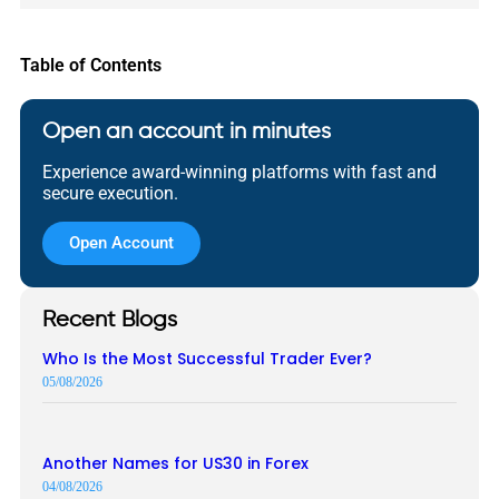
Table of Contents
Open an account in minutes
Experience award-winning platforms with fast and
secure execution.
Open Account
Recent Blogs
Who Is the Most Successful Trader Ever?
05/08/2026
Another Names for US30 in Forex
04/08/2026