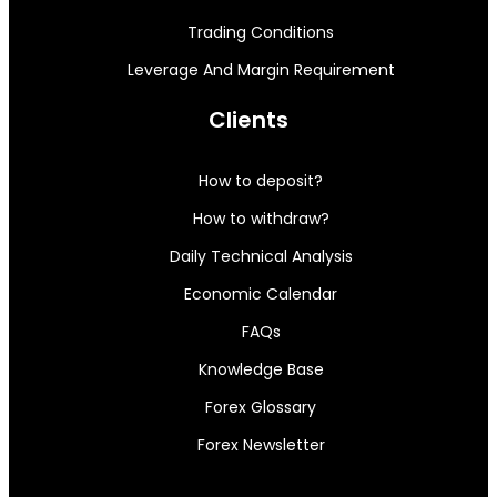
Trading Conditions
Leverage And Margin Requirement
Clients
How to deposit?
How to withdraw?
Daily Technical Analysis
Economic Calendar
FAQs
Knowledge Base
Forex Glossary
Forex Newsletter