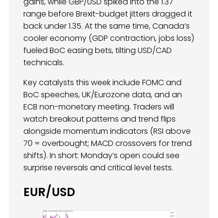
gains, while GBP/USD spiked into the 1.37
range before Brexit-budget jitters dragged it
back under 1.35. At the same time, Canada’s
cooler economy (GDP contraction, jobs loss)
fueled BoC easing bets, tilting USD/CAD
technicals.
Key catalysts this week include FOMC and
BoC speeches, UK/Eurozone data, and an
ECB non-monetary meeting. Traders will
watch breakout patterns and trend flips
alongside momentum indicators (RSI above
70 = overbought; MACD crossovers for trend
shifts). In short: Monday’s open could see
surprise reversals and critical level tests.
EUR/USD