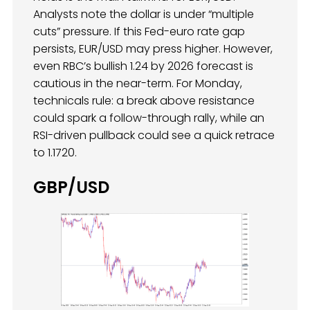
Analysts note the dollar is under “multiple
cuts” pressure. If this Fed-euro rate gap
persists, EUR/USD may press higher. However,
even RBC’s bullish 1.24 by 2026 forecast is
cautious in the near-term. For Monday,
technicals rule: a break above resistance
could spark a follow-through rally, while an
RSI-driven pullback could see a quick retrace
to 1.1720.
GBP/USD