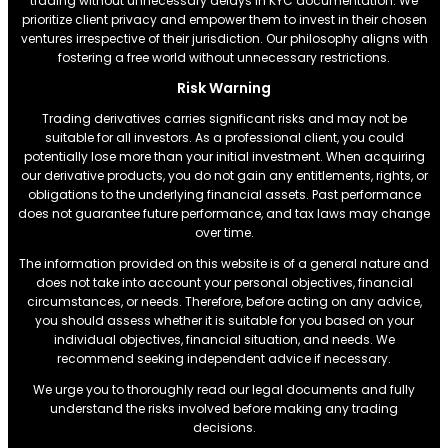
trading without unnecessary delays in KYC documentation. We
prioritize client privacy and empower them to invest in their chosen
ventures irrespective of their jurisdiction. Our philosophy aligns with
fostering a free world without unnecessary restrictions.
Risk Warning
Trading derivatives carries significant risks and may not be
suitable for all investors. As a professional client, you could
potentially lose more than your initial investment. When acquiring
our derivative products, you do not gain any entitlements, rights, or
obligations to the underlying financial assets. Past performance
does not guarantee future performance, and tax laws may change
over time.
The information provided on this website is of a general nature and
does not take into account your personal objectives, financial
circumstances, or needs. Therefore, before acting on any advice,
you should assess whether it is suitable for you based on your
individual objectives, financial situation, and needs. We
recommend seeking independent advice if necessary.
We urge you to thoroughly read our legal documents and fully
understand the risks involved before making any trading
decisions.