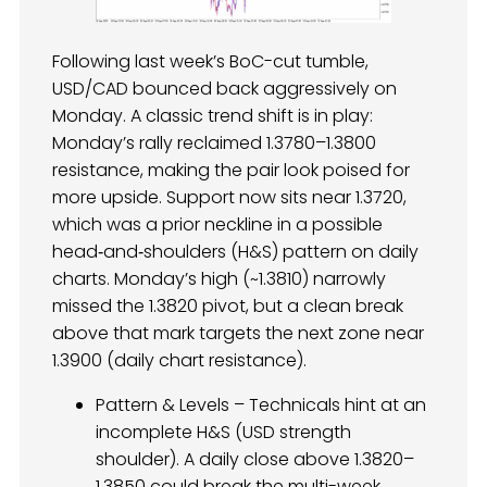
Following last week’s BoC-cut tumble,
USD/CAD bounced back aggressively on
Monday. A classic trend shift is in play:
Monday’s rally reclaimed 1.3780–1.3800
resistance, making the pair look poised for
more upside. Support now sits near 1.3720,
which was a prior neckline in a possible
head‑and‑shoulders (H&S) pattern on daily
charts. Monday’s high (~1.3810) narrowly
missed the 1.3820 pivot, but a clean break
above that mark targets the next zone near
1.3900 (daily chart resistance).
Pattern & Levels – Technicals hint at an
incomplete H&S (USD strength
shoulder). A daily close above 1.3820–
1.3850 could break the multi-week