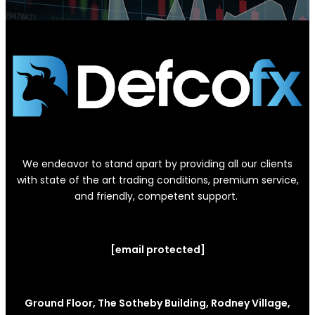
We endeavor to stand apart by providing all our clients
with state of the art trading conditions, premium service,
and friendly, competent support.
[email protected]
Ground Floor, The Sotheby Building, Rodney Village,