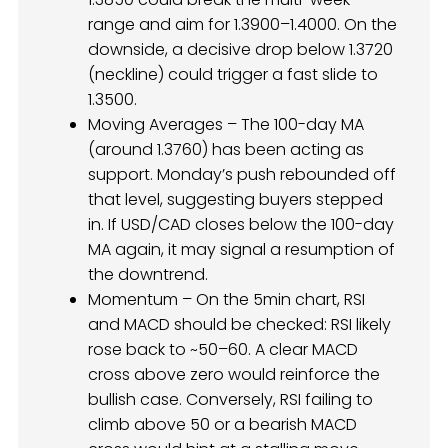
range and aim for 1.3900–1.4000. On the
downside, a decisive drop below 1.3720
(neckline) could trigger a fast slide to
1.3500.
Moving Averages – The 100-day MA
(around 1.3760) has been acting as
support. Monday’s push rebounded off
that level, suggesting buyers stepped
in. If USD/CAD closes below the 100-day
MA again, it may signal a resumption of
the downtrend.
Momentum – On the 5min chart, RSI
and MACD should be checked: RSI likely
rose back to ~50–60. A clear MACD
cross above zero would reinforce the
bullish case. Conversely, RSI failing to
climb above 50 or a bearish MACD