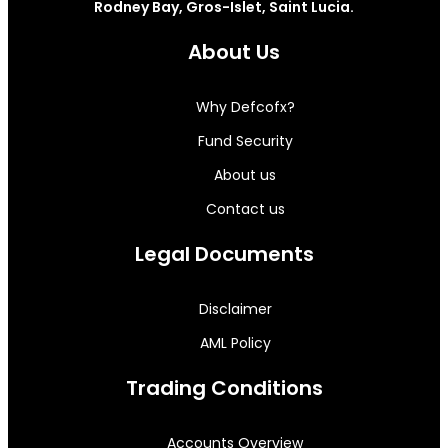
Rodney Bay, Gros-Islet, Saint Lucia.
About Us
Why Defcofx?
Fund Security
About us
Contact us
Legal Documents
Disclaimer
AML Policy
Trading Conditions
Accounts Overview