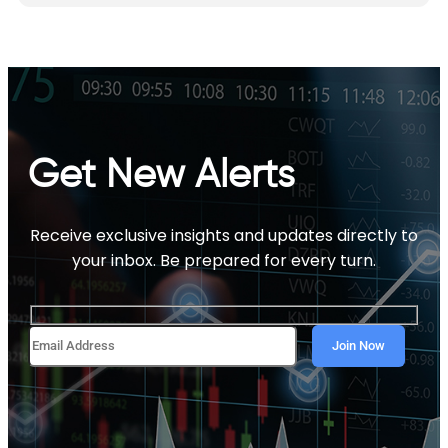
Get New Alerts
Receive exclusive insights and updates directly to
your inbox. Be prepared for every turn.