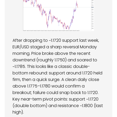
After dropping to ~1.1720 support last week,
EUR/USD staged a sharp reversal Monday
morning. Price broke above the recent
downtrend (roughly 1.1750) and soared to
~1.1785. This looks like a classic double-
bottom rebound: support around 1.1720 held
firm, then a quick surge. A clean daily close
above 1.1775–1.1780 would confirm a
breakout; failure could snap back to 1.1720.
Key near-term pivot points: support ~1.1720
(double bottom) and resistance ~1.1800 (last
high).