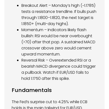
Breakout Alert – Monday’s high (~1.1785)
tests a resistance trendline. If bulls push
through 1.1800–1.1820, the next target is
1.1850+ (multi-day highs).
Momentum – Indicators likely flash
bullish: RSI would be near overbought
(>70) after that pop. A sustained MACD
crossover above zero would cement
upward momentum.
Reversal Risk – Overextended RSI or a
bearish MACD divergence could trigger
a pullback. Watch if EUR/USD fails to
hold 1.1750 after this spike.
Fundamentals
The Fed’s surprise cut to 4.25% while ECB
holds is the main tailwind for EUR/USD.