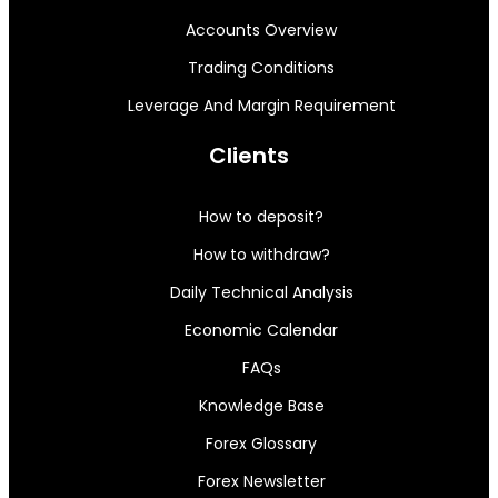
Accounts Overview
Trading Conditions
Leverage And Margin Requirement
Clients
How to deposit?
How to withdraw?
Daily Technical Analysis
Economic Calendar
FAQs
Knowledge Base
Forex Glossary
Forex Newsletter