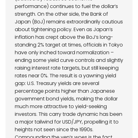
performance) continues to fuel the dollar’s
strength. On the other side, the Bank of
Japan (BoJ) remains extraordinarily cautious
about tightening policy. Even as Japan’s
inflation has crept above the BoJ’s long-
standing 2% target at times, officials in Tokyo
have only inched toward normalization –
ending some yield curve controls and slightly
raising interest rate targets, but still keeping
rates near 0%. The result is a yawning yield
gap: U.S. Treasury yields are several
percentage points higher than Japanese
government bond yields, making the dollar
much more attractive to yield-seeking
investors. This carry trade dynamic has been
a major tailwind for USD/JPY, propelling it to
heights not seen since the 1990s.
Compounding the yen’s woes is the fact