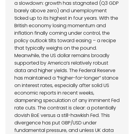
a slowdown: growth has stagnated (Q3 GDP
barely above zero) and unemployment
ticked up to its highest in four years. With the
British economy losing momentum and
inflation finally coming under control, the
policy outlook tilts toward easing – a recipe
that typically weighs on the pound.
Meanwhile, the US dollar remains broadly
supported by America’s relatively robust
data and higher yields. The Federal Reserve
has maintained a “higher-for-longer” stance
on interest rates, especially after solid US
economic reports in recent weeks,
dampening speculation of any imminent Fed
rate cuts. The contrast is clear: a potentially
dovish BoE versus a still-hawkish Fed. This
divergence has put GBP/USD under
fundamental pressure, and unless UK data