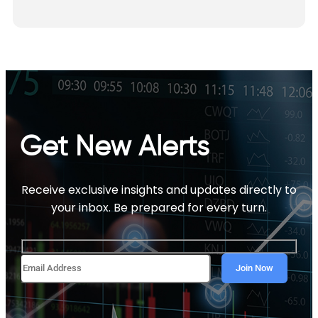
Get New Alerts
Receive exclusive insights and updates directly to
your inbox. Be prepared for every turn.