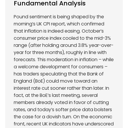
Fundamental Analysis
Pound sentiment is being shaped by the
morning’s UK CPI report, which confirmed
that inflation is indeed easing. October’s
consumer price index cooled to the mid-3%
range (after holding around 3.8% year-over-
year for three months), roughly in line with
forecasts. This moderation in inflation – while
a welcome development for consumers –
has traders speculating that the Bank of
England (BoE) could move toward an
interest rate cut sooner rather than later. In
fact, at the BoE’s last meeting, several
members already voted in favor of cutting
rates, and today’s softer price data bolsters
the case for a dovish turn. On the economic
front, recent UK indicators have underscored