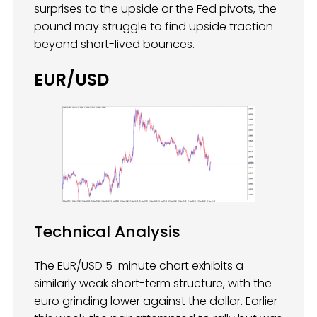
surprises to the upside or the Fed pivots, the
pound may struggle to find upside traction
beyond short-lived bounces.
EUR/USD
Technical Analysis
The EUR/USD 5-minute chart exhibits a
similarly weak short-term structure, with the
euro grinding lower against the dollar. Earlier