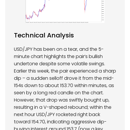
Technical Analysis
USD/JPY has been on a tear, and the 5-
minute chart highlights the pair’s bullish
undertone despite some volatile swings.
Earlier this week, the pair experienced a sharp
dip – a sudden selloff drove it from the mid-
154s down to about 153.70 within minutes, as
seen by a long red candle on the chart.
However, that drop was swiftly bought up,
resulting in a V-shaped rebound; within the
next hour USD/JPY rocketed right back
toward 154.70, indicating aggressive dip-
buying interest around 153.7 (now a key