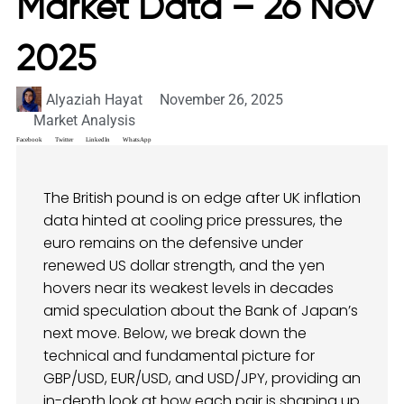
Market Data – 26 Nov
2025
Alyaziah Hayat
November 26, 2025
Market Analysis
Facebook
Twitter
LinkedIn
WhatsApp
The British pound is on edge after UK inflation
data hinted at cooling price pressures, the
euro remains on the defensive under
renewed US dollar strength, and the yen
hovers near its weakest levels in decades
amid speculation about the Bank of Japan’s
next move. Below, we break down the
technical and fundamental picture for
GBP/USD, EUR/USD, and USD/JPY, providing an
in-depth look at how each pair is shaping up