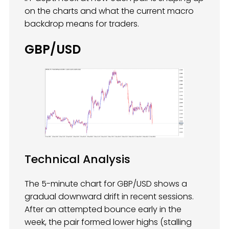
on the charts and what the current macro
backdrop means for traders.
GBP/USD
Technical Analysis
The 5-minute chart for GBP/USD shows a
gradual downward drift in recent sessions.
After an attempted bounce early in the
week, the pair formed lower highs (stalling