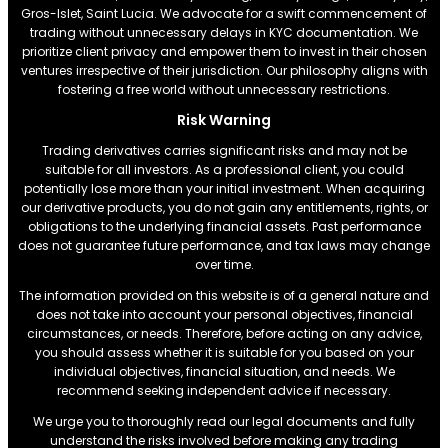
Gros-Islet, Saint Lucia. We advocate for a swift commencement of
trading without unnecessary delays in KYC documentation. We
prioritize client privacy and empower them to invest in their chosen
ventures irrespective of their jurisdiction. Our philosophy aligns with
fostering a free world without unnecessary restrictions.
Risk Warning
Trading derivatives carries significant risks and may not be
suitable for all investors. As a professional client, you could
potentially lose more than your initial investment. When acquiring
our derivative products, you do not gain any entitlements, rights, or
obligations to the underlying financial assets. Past performance
does not guarantee future performance, and tax laws may change
over time.
The information provided on this website is of a general nature and
does not take into account your personal objectives, financial
circumstances, or needs. Therefore, before acting on any advice,
you should assess whether it is suitable for you based on your
individual objectives, financial situation, and needs. We
recommend seeking independent advice if necessary.
We urge you to thoroughly read our legal documents and fully
understand the risks involved before making any trading