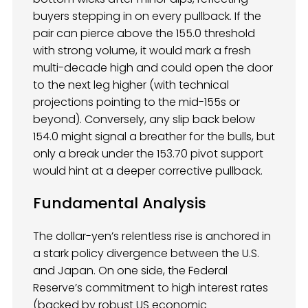
buyers stepping in on every pullback. If the
pair can pierce above the 155.0 threshold
with strong volume, it would mark a fresh
multi-decade high and could open the door
to the next leg higher (with technical
projections pointing to the mid-155s or
beyond). Conversely, any slip back below
154.0 might signal a breather for the bulls, but
only a break under the 153.70 pivot support
would hint at a deeper corrective pullback.
Fundamental Analysis
The dollar-yen’s relentless rise is anchored in
a stark policy divergence between the U.S.
and Japan. On one side, the Federal
Reserve’s commitment to high interest rates
(backed by robust US economic