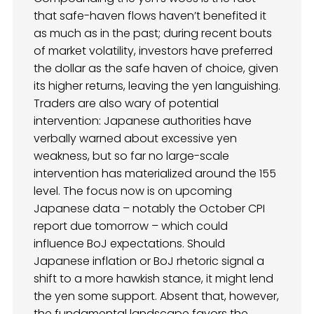
that safe-haven flows haven’t benefited it
as much as in the past; during recent bouts
of market volatility, investors have preferred
the dollar as the safe haven of choice, given
its higher returns, leaving the yen languishing.
Traders are also wary of potential
intervention: Japanese authorities have
verbally warned about excessive yen
weakness, but so far no large-scale
intervention has materialized around the 155
level. The focus now is on upcoming
Japanese data – notably the October CPI
report due tomorrow – which could
influence BoJ expectations. Should
Japanese inflation or BoJ rhetoric signal a
shift to a more hawkish stance, it might lend
the yen some support. Absent that, however,
the fundamental landscape favors the