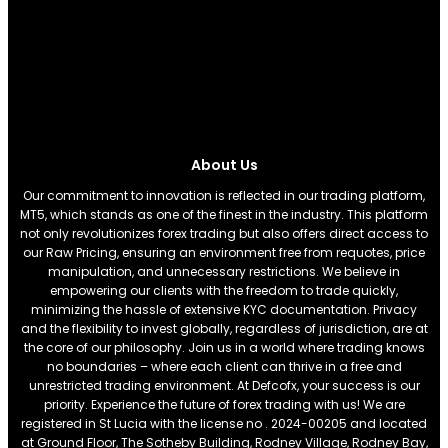
About Us
Our commitment to innovation is reflected in our trading platform,
MT5, which stands as one of the finest in the industry. This platform
not only revolutionizes forex trading but also offers direct access to
our Raw Pricing, ensuring an environment free from requotes, price
manipulation, and unnecessary restrictions. We believe in
empowering our clients with the freedom to trade quickly,
minimizing the hassle of extensive KYC documentation. Privacy
and the flexibility to invest globally, regardless of jurisdiction, are at
the core of our philosophy. Join us in a world where trading knows
no boundaries – where each client can thrive in a free and
unrestricted trading environment. At Defcofx, your success is our
priority. Experience the future of forex trading with us! We are
registered in St Lucia with the license no . 2024-00205 and located
at Ground Floor, The Sotheby Building, Rodney Village, Rodney Bay,