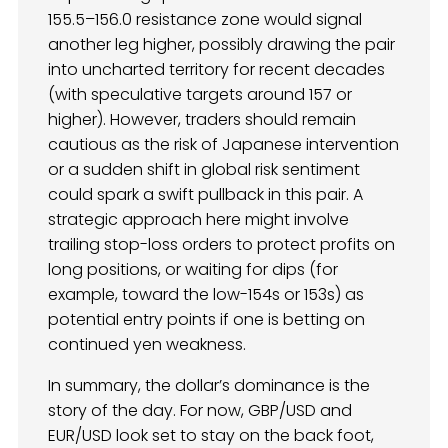
155.5–156.0 resistance zone would signal
another leg higher, possibly drawing the pair
into uncharted territory for recent decades
(with speculative targets around 157 or
higher). However, traders should remain
cautious as the risk of Japanese intervention
or a sudden shift in global risk sentiment
could spark a swift pullback in this pair. A
strategic approach here might involve
trailing stop-loss orders to protect profits on
long positions, or waiting for dips (for
example, toward the low-154s or 153s) as
potential entry points if one is betting on
continued yen weakness.
In summary, the dollar’s dominance is the
story of the day. For now, GBP/USD and
EUR/USD look set to stay on the back foot,