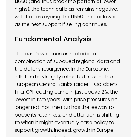
1.1650 (and thus break the pattern of lower
highs), the technical bias remains negative,
with traders eyeing the 1.1550 area or lower
as the next support if selling continues.
Fundamental Analysis
The euro’s weakness is rooted in a
combination of subdued regional data and
the dollar’s resurgence. In the Eurozone,
inflation has largely retreated toward the
European Central Bank’s target – October’s
final CPI reading came in just above 2%, the
lowest in two years. With price pressures no
longer red-hot, the ECB has the leeway to
pause its rate hikes, and attention is shifting
to when it might eventually ease policy to
support growth. Indeed, growth in Europe