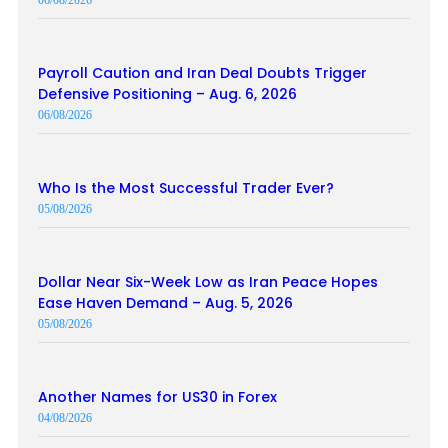
06/08/2026
Payroll Caution and Iran Deal Doubts Trigger
Defensive Positioning – Aug. 6, 2026
06/08/2026
Who Is the Most Successful Trader Ever?
05/08/2026
Dollar Near Six-Week Low as Iran Peace Hopes
Ease Haven Demand – Aug. 5, 2026
05/08/2026
Another Names for US30 in Forex
04/08/2026