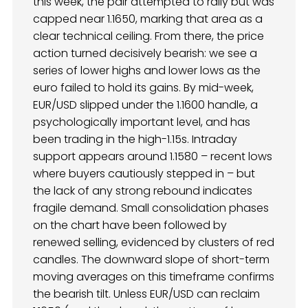
this week, the pair attempted to rally but was
capped near 1.1650, marking that area as a
clear technical ceiling. From there, the price
action turned decisively bearish: we see a
series of lower highs and lower lows as the
euro failed to hold its gains. By mid-week,
EUR/USD slipped under the 1.1600 handle, a
psychologically important level, and has
been trading in the high-1.15s. Intraday
support appears around 1.1580 – recent lows
where buyers cautiously stepped in – but
the lack of any strong rebound indicates
fragile demand. Small consolidation phases
on the chart have been followed by
renewed selling, evidenced by clusters of red
candles. The downward slope of short-term
moving averages on this timeframe confirms
the bearish tilt. Unless EUR/USD can reclaim