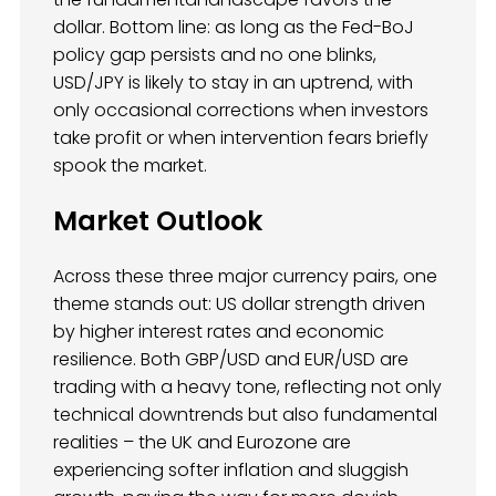
dollar. Bottom line: as long as the Fed-BoJ
policy gap persists and no one blinks,
USD/JPY is likely to stay in an uptrend, with
only occasional corrections when investors
take profit or when intervention fears briefly
spook the market.
Market Outlook
Across these three major currency pairs, one
theme stands out: US dollar strength driven
by higher interest rates and economic
resilience. Both GBP/USD and EUR/USD are
trading with a heavy tone, reflecting not only
technical downtrends but also fundamental
realities – the UK and Eurozone are
experiencing softer inflation and sluggish