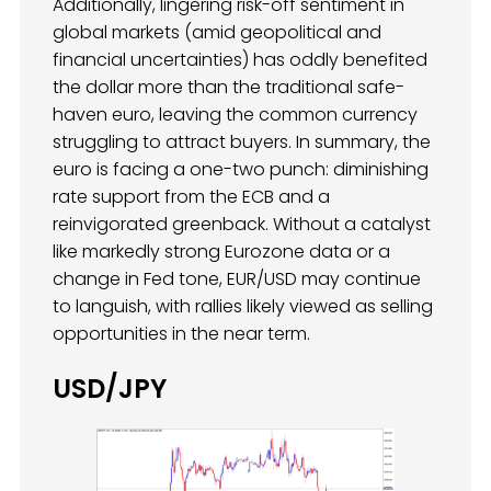
Additionally, lingering risk-off sentiment in
global markets (amid geopolitical and
financial uncertainties) has oddly benefited
the dollar more than the traditional safe-
haven euro, leaving the common currency
struggling to attract buyers. In summary, the
euro is facing a one-two punch: diminishing
rate support from the ECB and a
reinvigorated greenback. Without a catalyst
like markedly strong Eurozone data or a
change in Fed tone, EUR/USD may continue
to languish, with rallies likely viewed as selling
opportunities in the near term.
USD/JPY