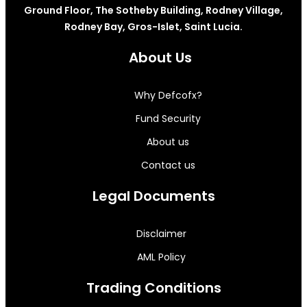
Ground Floor, The Sotheby Building, Rodney Village,
Rodney Bay, Gros-Islet, Saint Lucia.
About Us
Why Defcofx?
Fund Security
About us
Contact us
Legal Documents
Disclaimer
AML Policy
Trading Conditions