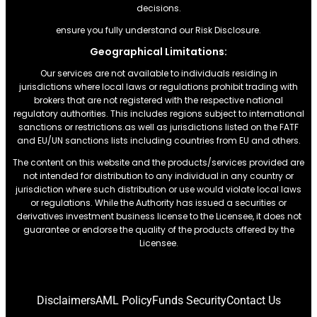
decisions.
ensure you fully understand our Risk Disclosure.
Geographical Limitations:
Our services are not available to individuals residing in
jurisdictions where local laws or regulations prohibit trading with
brokers that are not registered with the respective national
regulatory authorities. This includes regions subject to international
sanctions or restrictions.as well as jurisdictions listed on the FATF
and EU/UN sanctions lists including countries from EU and others.
The content on this website and the products/services provided are
not intended for distribution to any individual in any country or
jurisdiction where such distribution or use would violate local laws
or regulations. While the Authority has issued a securities or
derivatives investment business license to the Licensee, it does not
guarantee or endorse the quality of the products offered by the
Licensee.
Disclaimers
AML Policy
Funds Security
Contact Us