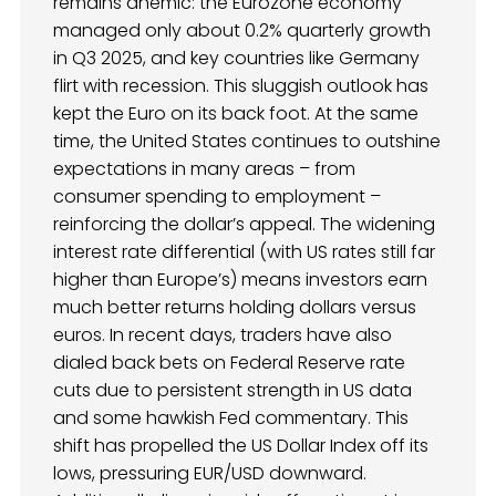
remains anemic: the Eurozone economy
managed only about 0.2% quarterly growth
in Q3 2025, and key countries like Germany
flirt with recession. This sluggish outlook has
kept the Euro on its back foot. At the same
time, the United States continues to outshine
expectations in many areas – from
consumer spending to employment –
reinforcing the dollar’s appeal. The widening
interest rate differential (with US rates still far
higher than Europe’s) means investors earn
much better returns holding dollars versus
euros. In recent days, traders have also
dialed back bets on Federal Reserve rate
cuts due to persistent strength in US data
and some hawkish Fed commentary. This
shift has propelled the US Dollar Index off its
lows, pressuring EUR/USD downward.