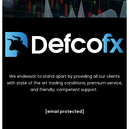
We endeavor to stand apart by providing all our clients
with state of the art trading conditions, premium service,
and friendly, competent support.
[email protected]