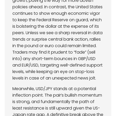
growth, paving the way for more dovish
policies ahead. In contrast, the United States
continues to show enough economic vigor
to keep the Federal Reserve on guard, which
is bolstering the dollar at the expense of its
peers. Unless we see a sharp reversal in data
trends or surprise central bank action, rallies
in the pound or euro could remain limited.
Traders may find it prudent to “fade” (sell
into) any short-term bounces in GBP/USD
and EUR/USD, targeting well-defined support
levels, while keeping an eye on stop-loss
levels in case of an unexpected news jolt.
Meanwhile, USD/JPY stands at a potential
inflection point. The pair’s bullish momentum
is strong, and fundamentally the path of
least resistance is still upward given the US-
Japan rate gap. A definitive break above the