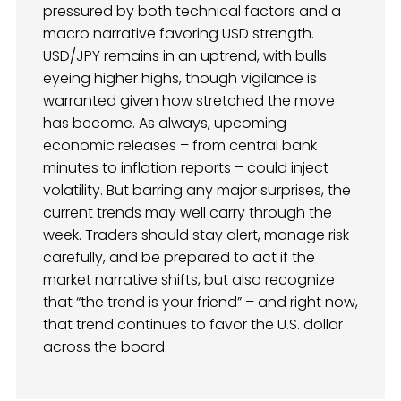
pressured by both technical factors and a
macro narrative favoring USD strength.
USD/JPY remains in an uptrend, with bulls
eyeing higher highs, though vigilance is
warranted given how stretched the move
has become. As always, upcoming
economic releases – from central bank
minutes to inflation reports – could inject
volatility. But barring any major surprises, the
current trends may well carry through the
week. Traders should stay alert, manage risk
carefully, and be prepared to act if the
market narrative shifts, but also recognize
that “the trend is your friend” – and right now,
that trend continues to favor the U.S. dollar
across the board.