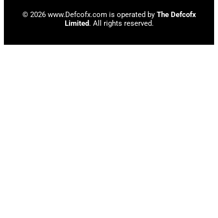
© 2026 www.Defcofx.com is operated by
The Defcofx
Limited
. All rights reserved.