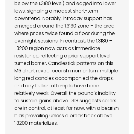
below the 1.3180 level) and edged into lower
lows, signaling a modest short-term
downtrend. Notably, intraday support has
emerged around the 1.3130 zone – the area
where prices twice found a floor during the
overnight sessions. In contrast, the 1.3180 –
1.3200 region now acts as immediate
resistance, reflecting a prior support level
turned barrier. Candlestick patterns on this
M5 chart reveal bearish momentum: multiple
long red candles accompanied the drops,
and any bullish attempts have been
relatively weak. Overall, the pound’s inability
to sustain gains above 1.318 suggests sellers
are in control, at least for now, with a bearish
bias prevailing unless a break back above
1.3200 materializes.