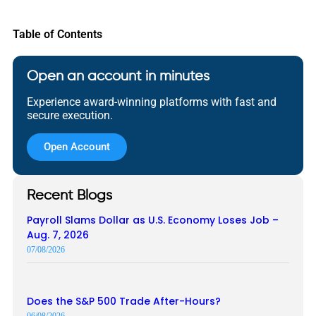
Table of Contents
Open an account in minutes
Experience award-winning platforms with fast and
secure execution.
Open Account
Recent Blogs
Payroll Slams Dollar as U.S. Economy Loses Job –
Aug. 7, 2026
07/08/2026
Does the S&P 500 Trade After-Hours?