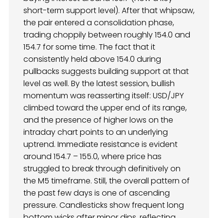
short-term support level). After that whipsaw,
the pair entered a consolidation phase,
trading choppily between roughly 154.0 and
154.7 for some time. The fact that it
consistently held above 154.0 during
pullbacks suggests building support at that
level as well. By the latest session, bullish
momentum was reasserting itself: USD/JPY
climbed toward the upper end of its range,
and the presence of higher lows on the
intraday chart points to an underlying
uptrend. Immediate resistance is evident
around 154.7 – 155.0, where price has
struggled to break through definitively on
the M5 timeframe. Still, the overall pattern of
the past few days is one of ascending
pressure. Candlesticks show frequent long
bottom wicks after minor dips, reflecting