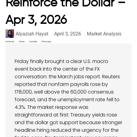
Reinforce the Dollar –
Apr 3, 2026
Alyaziah Hayat
April 3, 2026
Market Analysis
Facebook
Twitter
LinkedIn
WhatsApp
Friday finally brought a clear U.S. macro
event back into the center of the FX
conversation: the March jobs report. Reuters
reported that nonfarm payrolls rose by
178,000, well above the 60,000 consensus
forecast, and the unemployment rate fell to
4.3%. The market response was
straightforward at first: Treasury yields rose
and the dollar got support because stronger
headline hiring reduced the urgency for the