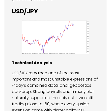
USD/JPY
Technical Analysis
USD/JPY remained one of the most
important and most unstable expressions of
Friday’s combined data-and-geopolitics
backdrop. Strong payrolls and firmer yields
naturally supported the pair, but it was still
trading close to 160, where every upside
extension came with higher policy risk.