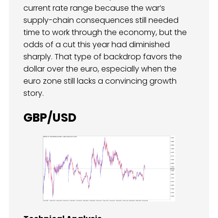
current rate range because the war’s
supply-chain consequences still needed
time to work through the economy, but the
odds of a cut this year had diminished
sharply. That type of backdrop favors the
dollar over the euro, especially when the
euro zone still lacks a convincing growth
story.
GBP/USD