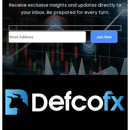
Receive exclusive insights and updates directly to
your inbox. Be prepared for every turn.