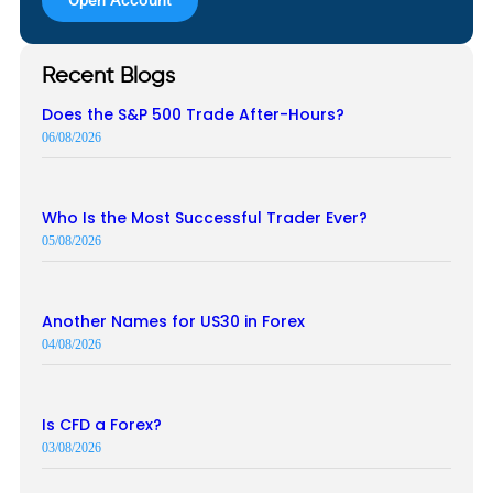
Recent Blogs
Does the S&P 500 Trade After-Hours?
06/08/2026
Who Is the Most Successful Trader Ever?
05/08/2026
Another Names for US30 in Forex
04/08/2026
Is CFD a Forex?
03/08/2026