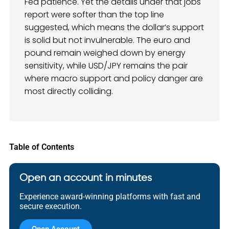
Fed patience. Yet the details under that jobs
report were softer than the top line
suggested, which means the dollar’s support
is solid but not invulnerable. The euro and
pound remain weighed down by energy
sensitivity, while USD/JPY remains the pair
where macro support and policy danger are
most directly colliding.
Table of Contents
Open an account in minutes
Experience award-winning platforms with fast and
secure execution.
Open Account