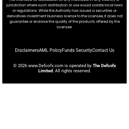
jurisdiction where such distribution or use would violate local laws
or regulations. While the Authority has issued a securities or
derivatives investment business license to the Licensee, it does not
guarantee or endorse the quality of the products offered by the
Licensee.
Disclaimers
AML Policy
Funds Security
Contact Us
© 2026 www.Defcofx.com is operated by
The Defcofx
Limited
. All rights reserved.