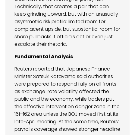
Technically, that creates a pair that can
keep grinding upward, but with an unusually
asymmetric risk profile: limited room for
complacent upside, but substantial room for
sharp pullbacks if officials act or even just
escalate their rhetoric.
Fundamental Analysis
Reuters reported that Japanese Finance
Minister Satsuki Katayama said authorities
were prepared to respond fully on all fronts
as exchange-rate volatility affected the
public and the economy, while traders put
the effective intervention danger zone in the
161–162 area unless the BOJ moved first at its
late-April meeting. At the same time, Reuters’
payrolls coverage showed stronger headline