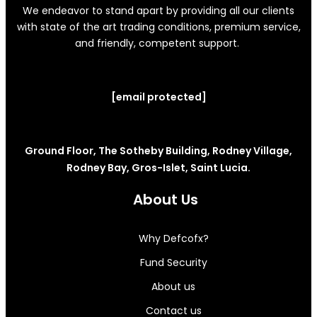
We endeavor to stand apart by providing all our clients
with state of the art trading conditions, premium service,
and friendly, competent support.
[email protected]
Ground Floor, The Sotheby Building, Rodney Village,
Rodney Bay, Gros-Islet, Saint Lucia.
About Us
Why Defcofx?
Fund Security
About us
Contact us