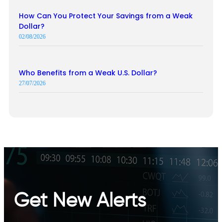
How Can You Protect Your Savings from a Weak
Dollar?
02/08/2026
Who Benefits from a Weak U.S. Dollar?
27/07/2026
Get New Alerts