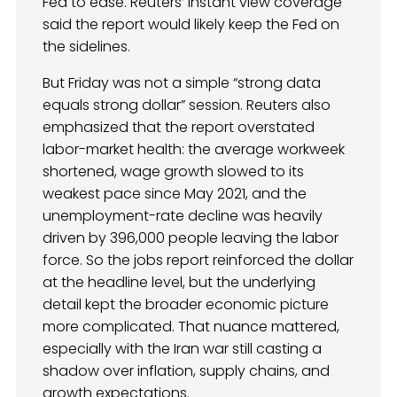
Fed to ease. Reuters’ instant view coverage
said the report would likely keep the Fed on
the sidelines.
But Friday was not a simple “strong data
equals strong dollar” session. Reuters also
emphasized that the report overstated
labor-market health: the average workweek
shortened, wage growth slowed to its
weakest pace since May 2021, and the
unemployment-rate decline was heavily
driven by 396,000 people leaving the labor
force. So the jobs report reinforced the dollar
at the headline level, but the underlying
detail kept the broader economic picture
more complicated. That nuance mattered,
especially with the Iran war still casting a
shadow over inflation, supply chains, and
growth expectations.