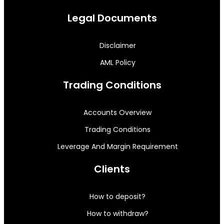
Legal Documents
Disclaimer
AML Policy
Trading Conditions
Accounts Overview
Trading Conditions
Leverage And Margin Requirement
Clients
How to deposit?
How to withdraw?