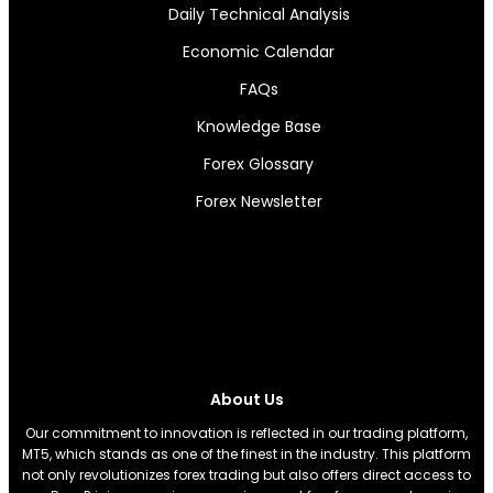
Daily Technical Analysis
Economic Calendar
FAQs
Knowledge Base
Forex Glossary
Forex Newsletter
About Us
Our commitment to innovation is reflected in our trading platform,
MT5, which stands as one of the finest in the industry. This platform
not only revolutionizes forex trading but also offers direct access to