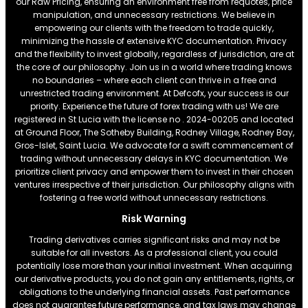
our Raw Pricing, ensuring an environment free from requotes, price
manipulation, and unnecessary restrictions. We believe in
empowering our clients with the freedom to trade quickly,
minimizing the hassle of extensive KYC documentation. Privacy
and the flexibility to invest globally, regardless of jurisdiction, are at
the core of our philosophy. Join us in a world where trading knows
no boundaries – where each client can thrive in a free and
unrestricted trading environment. At Defcofx, your success is our
priority. Experience the future of forex trading with us! We are
registered in St Lucia with the license no . 2024-00205 and located
at Ground Floor, The Sotheby Building, Rodney Village, Rodney Bay,
Gros-Islet, Saint Lucia. We advocate for a swift commencement of
trading without unnecessary delays in KYC documentation. We
prioritize client privacy and empower them to invest in their chosen
ventures irrespective of their jurisdiction. Our philosophy aligns with
fostering a free world without unnecessary restrictions.
Risk Warning
Trading derivatives carries significant risks and may not be
suitable for all investors. As a professional client, you could
potentially lose more than your initial investment. When acquiring
our derivative products, you do not gain any entitlements, rights, or
obligations to the underlying financial assets. Past performance
does not guarantee future performance, and tax laws may change