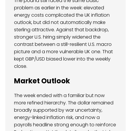
The pound still faced the same basic
problem as earlier in the week: elevated
energy costs complicated the UK inflation
outlook, but did not automatically make
sterling attractive. Against that backdrop,
stronger U.S. hiring simply widened the
contrast between a still-resilient U.S. macro
picture and a more vulnerable UK one. That
kept GBP/USD biased lower into the weekly
close.
Market Outlook
The week ended with a familiar but now
more refined hierarchy. The dollar remained
broadly supported by war uncertainty,
energy-linked inflation risk, and now a
payrolls headline strong enough to reinforce