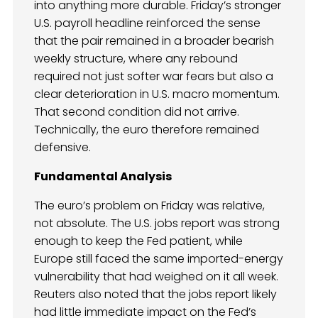
into anything more durable. Friday’s stronger
U.S. payroll headline reinforced the sense
that the pair remained in a broader bearish
weekly structure, where any rebound
required not just softer war fears but also a
clear deterioration in U.S. macro momentum.
That second condition did not arrive.
Technically, the euro therefore remained
defensive.
Fundamental Analysis
The euro’s problem on Friday was relative,
not absolute. The U.S. jobs report was strong
enough to keep the Fed patient, while
Europe still faced the same imported-energy
vulnerability that had weighed on it all week.
Reuters also noted that the jobs report likely
had little immediate impact on the Fed’s