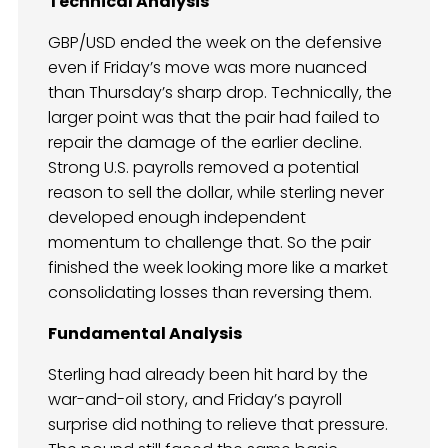
Technical Analysis
GBP/USD ended the week on the defensive
even if Friday’s move was more nuanced
than Thursday’s sharp drop. Technically, the
larger point was that the pair had failed to
repair the damage of the earlier decline.
Strong U.S. payrolls removed a potential
reason to sell the dollar, while sterling never
developed enough independent
momentum to challenge that. So the pair
finished the week looking more like a market
consolidating losses than reversing them.
Fundamental Analysis
Sterling had already been hit hard by the
war-and-oil story, and Friday’s payroll
surprise did nothing to relieve that pressure.