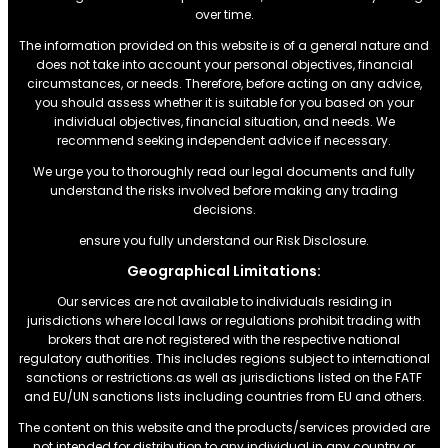
over time.
The information provided on this website is of a general nature and
does not take into account your personal objectives, financial
circumstances, or needs. Therefore, before acting on any advice,
you should assess whether it is suitable for you based on your
individual objectives, financial situation, and needs. We
recommend seeking independent advice if necessary.
We urge you to thoroughly read our legal documents and fully
understand the risks involved before making any trading
decisions.
ensure you fully understand our Risk Disclosure.
Geographical Limitations:
Our services are not available to individuals residing in
jurisdictions where local laws or regulations prohibit trading with
brokers that are not registered with the respective national
regulatory authorities. This includes regions subject to international
sanctions or restrictions.as well as jurisdictions listed on the FATF
and EU/UN sanctions lists including countries from EU and others.
The content on this website and the products/services provided are
not intended for distribution to any individual in any country or