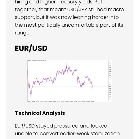
hiring and higher Treasury yields. Put
together, that meant USD/JPY still had macro
support, but it was now leaning harder into
the most politically uncomfortable part of its
range.
EUR/USD
Technical Analysis
EUR/USD stayed pressured and looked
unable to convert earlier-week stabilization