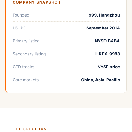
COMPANY SNAPSHOT
Founded
1999, Hangzhou
US IPO
September 2014
Primary listing
NYSE: BABA
Secondary listing
HKEX: 9988
CFD tracks
NYSE price
Core markets
China, Asia-Pacific
THE SPECIFICS