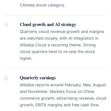
Chinese stock category.
5
Cloud growth and AI strategy
Quarterly cloud revenue growth and margins
are watched closely, with AI integration in
Alibaba Cloud a recurring theme. Strong
cloud quarters tend to re-rate the stock
higher.
6
Quarterly earnings
Alibaba reports around February, May, August
and November. Markets focus on China
commerce growth, advertising revenue, cloud
growth, EBITA margins and free cash flow.