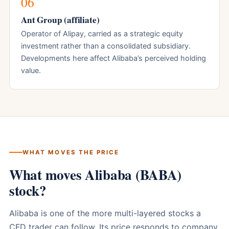
06
Ant Group (affiliate)
Operator of Alipay, carried as a strategic equity
investment rather than a consolidated subsidiary.
Developments here affect Alibaba’s perceived holding
value.
WHAT MOVES THE PRICE
What moves Alibaba (BABA)
stock?
Alibaba is one of the more multi-layered stocks a
CFD trader can follow. Its price responds to company