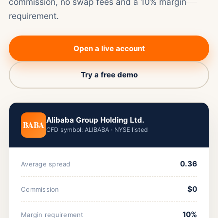
commission, no swap fees and a 10% margin
requirement.
Open a live account
Try a free demo
Alibaba Group Holding Ltd.
BABA
CFD symbol: ALIBABA · NYSE listed
0.36
Average spread
$0
Commission
10%
Margin requirement