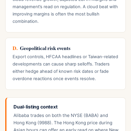
management’s read on regulation. A cloud beat with
improving margins is often the most bullish
combination.
D.
Geopolitical risk events
Export controls, HFCAA headlines or Taiwan-related
developments can cause sharp selloffs. Traders
either hedge ahead of known risk dates or fade
overdone reactions once events resolve.
Dual-listing context
Alibaba trades on both the NYSE (BABA) and
Hong Kong (9988). The Hong Kong price during
Asian hours can offer an early read on where New