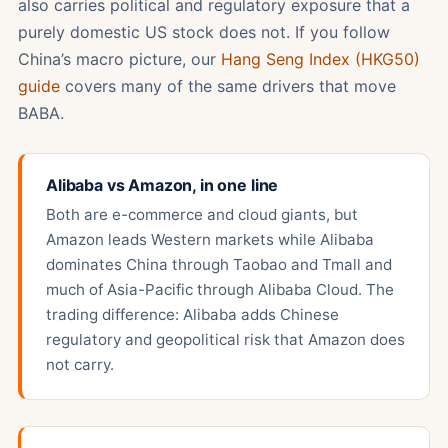
also carries political and regulatory exposure that a
purely domestic US stock does not. If you follow
China’s macro picture, our
Hang Seng Index (HKG50)
guide
covers many of the same drivers that move
BABA.
Alibaba vs Amazon, in one line
Both are e-commerce and cloud giants, but
Amazon leads Western markets while Alibaba
dominates China through Taobao and Tmall and
much of Asia-Pacific through Alibaba Cloud. The
trading difference: Alibaba adds Chinese
regulatory and geopolitical risk that Amazon does
not carry.