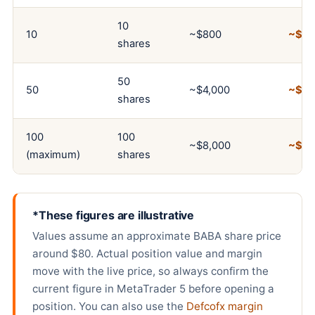
10
10
~$800
~$8
shares
50
50
~$4,000
~$4
shares
100
100
~$8,000
~$8
(maximum)
shares
*These figures are illustrative
Values assume an approximate BABA share price
around $80. Actual position value and margin
move with the live price, so always confirm the
current figure in MetaTrader 5 before opening a
position. You can also use the
Defcofx margin