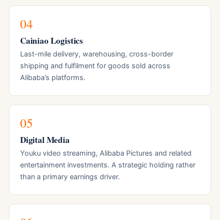
04
Cainiao Logistics
Last-mile delivery, warehousing, cross-border
shipping and fulfilment for goods sold across
Alibaba’s platforms.
05
Digital Media
Youku video streaming, Alibaba Pictures and related
entertainment investments. A strategic holding rather
than a primary earnings driver.