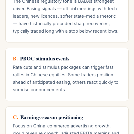
The Chinese regulatory tone is BABA’s strongest
driver. Easing signals — official meetings with tech
leaders, new licences, softer state-media rhetoric
— have historically preceded sharp recoveries,
typically traded long with a stop below recent lows.
B.
PBOC stimulus events
Rate cuts and stimulus packages can trigger fast
rallies in Chinese equities. Some traders position
ahead of anticipated easing, others react quickly to
surprise announcements.
C.
Earnings-season positioning
Focus on China-commerce advertising growth,
cloud revenue growth, adjusted EBITA margins and