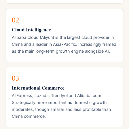
02
Cloud Intelligence
Alibaba Cloud (Aliyun) is the largest cloud provider in
China and a leader in Asia-Pacific. Increasingly framed
as the main long-term growth engine alongside AI.
03
International Commerce
AliExpress, Lazada, Trendyol and Alibaba.com.
Strategically more important as domestic growth
moderates, though smaller and less profitable than
China commerce.