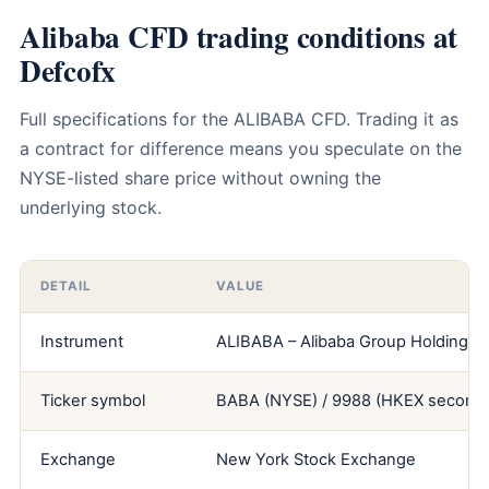
Alibaba CFD trading conditions at
Defcofx
Full specifications for the ALIBABA CFD. Trading it as
a contract for difference means you speculate on the
NYSE-listed share price without owning the
underlying stock.
DETAIL
VALUE
Instrument
ALIBABA – Alibaba Group Holding Li
Ticker symbol
BABA (NYSE) / 9988 (HKEX seconda
Exchange
New York Stock Exchange