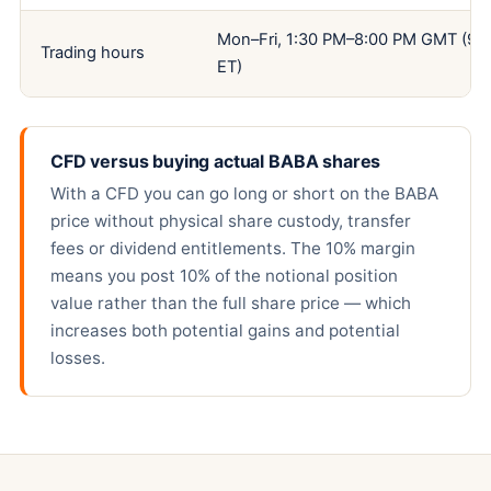
Mon–Fri, 1:30 PM–8:00 PM GMT (9:
Trading hours
ET)
CFD versus buying actual BABA shares
With a CFD you can go long or short on the BABA
price without physical share custody, transfer
fees or dividend entitlements. The 10% margin
means you post 10% of the notional position
value rather than the full share price — which
increases both potential gains and potential
losses.