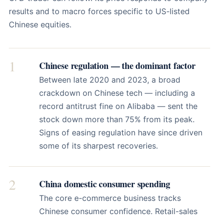
results and to macro forces specific to US-listed
Chinese equities.
1
Chinese regulation — the dominant factor
Between late 2020 and 2023, a broad
crackdown on Chinese tech — including a
record antitrust fine on Alibaba — sent the
stock down more than 75% from its peak.
Signs of easing regulation have since driven
some of its sharpest recoveries.
2
China domestic consumer spending
The core e-commerce business tracks
Chinese consumer confidence. Retail-sales