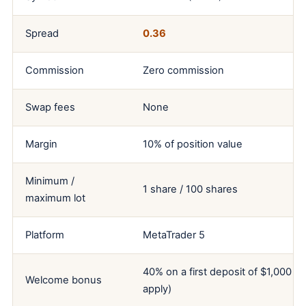
Spread
0.36
Commission
Zero commission
Swap fees
None
Margin
10% of position value
Minimum /
1 share / 100 shares
maximum lot
Platform
MetaTrader 5
40% on a first deposit of $1,000 o
Welcome bonus
apply)