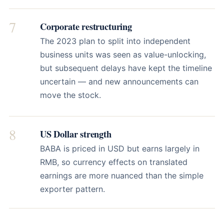
7
Corporate restructuring
The 2023 plan to split into independent
business units was seen as value-unlocking,
but subsequent delays have kept the timeline
uncertain — and new announcements can
move the stock.
8
US Dollar strength
BABA is priced in USD but earns largely in
RMB, so currency effects on translated
earnings are more nuanced than the simple
exporter pattern.