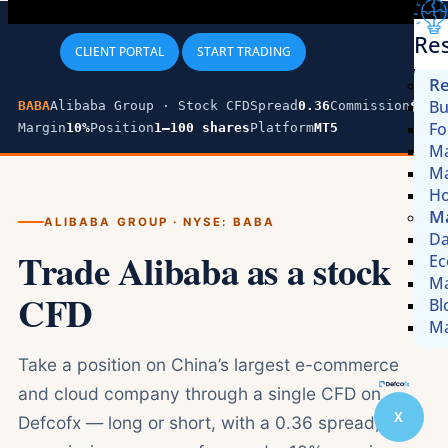
Re
CLIENT PORTAL
START TRADING
Re
Bu
BABA
Alibaba Group · Stock CFD
Spread
0.36
Commission
$0
Fo
Margin
10%
Position
1–100 shares
Platform
MT5
Ma
Ma
Ho
Ma
ALIBABA GROUP · NYSE: BABA
Da
Trade Alibaba as a stock
Ec
Ma
CFD
Bl
Ma
Take a position on China’s largest e-commerce
and cloud company through a single CFD on
X
Defcofx — long or short, with a 0.36 spread, zero