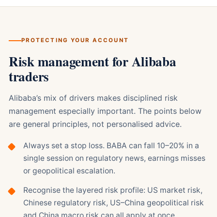
PROTECTING YOUR ACCOUNT
Risk management for Alibaba
traders
Alibaba’s mix of drivers makes disciplined risk
management especially important. The points below
are general principles, not personalised advice.
Always set a stop loss. BABA can fall 10–20% in a
single session on regulatory news, earnings misses
or geopolitical escalation.
Recognise the layered risk profile: US market risk,
Chinese regulatory risk, US–China geopolitical risk
and China macro risk can all apply at once.