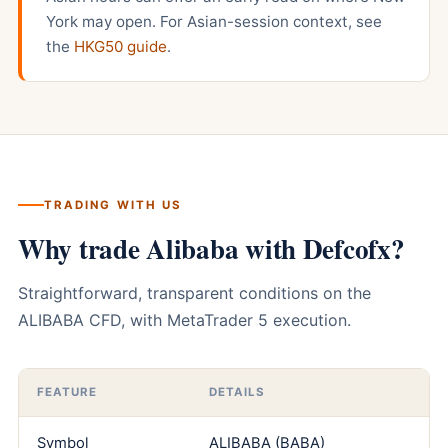
York may open. For Asian-session context, see
the
HKG50 guide
.
TRADING WITH US
Why trade Alibaba with Defcofx?
Straightforward, transparent conditions on the
ALIBABA CFD, with MetaTrader 5 execution.
FEATURE
DETAILS
Symbol
ALIBABA (BABA)