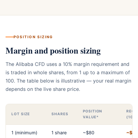
POSITION SIZING
Margin and position sizing
The Alibaba CFD uses a 10% margin requirement and
is traded in whole shares, from 1 up to a maximum of
100. The table below is illustrative — your real margin
depends on the live share price.
POSITION
REQU
LOT SIZE
SHARES
VALUE*
(10%
1 (minimum)
1 share
~$80
~$8