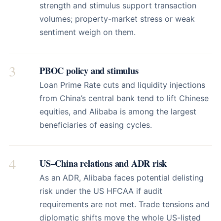
strength and stimulus support transaction
volumes; property-market stress or weak
sentiment weigh on them.
3
PBOC policy and stimulus
Loan Prime Rate cuts and liquidity injections
from China’s central bank tend to lift Chinese
equities, and Alibaba is among the largest
beneficiaries of easing cycles.
4
US–China relations and ADR risk
As an ADR, Alibaba faces potential delisting
risk under the US HFCAA if audit
requirements are not met. Trade tensions and
diplomatic shifts move the whole US-listed