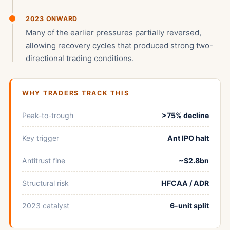
2023 ONWARD
Many of the earlier pressures partially reversed,
allowing recovery cycles that produced strong two-
directional trading conditions.
WHY TRADERS TRACK THIS
Peak-to-trough
>75% decline
Key trigger
Ant IPO halt
Antitrust fine
~$2.8bn
Structural risk
HFCAA / ADR
2023 catalyst
6-unit split