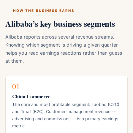
HOW THE BUSINESS EARNS
Alibaba’s key business segments
Alibaba reports across several revenue streams.
Knowing which segment is driving a given quarter
helps you read earnings reactions rather than guess
at them.
01
China Commerce
The core and most profitable segment: Taobao (C2C)
and Tmall (B2C). Customer-management revenue —
advertising and commissions — is a primary earnings
metric.