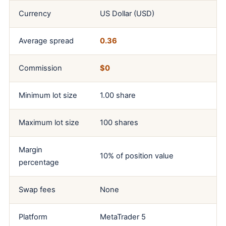
Currency
US Dollar (USD)
Average spread
0.36
Commission
$0
Minimum lot size
1.00 share
Maximum lot size
100 shares
Margin
10% of position value
percentage
Swap fees
None
Platform
MetaTrader 5