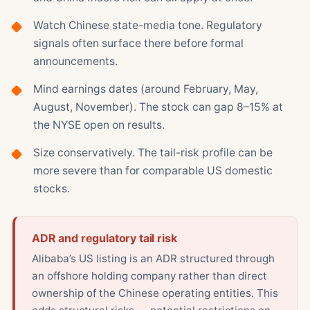
Watch Chinese state-media tone. Regulatory
signals often surface there before formal
announcements.
Mind earnings dates (around February, May,
August, November). The stock can gap 8–15% at
the NYSE open on results.
Size conservatively. The tail-risk profile can be
more severe than for comparable US domestic
stocks.
ADR and regulatory tail risk
Alibaba’s US listing is an ADR structured through
an offshore holding company rather than direct
ownership of the Chinese operating entities. This