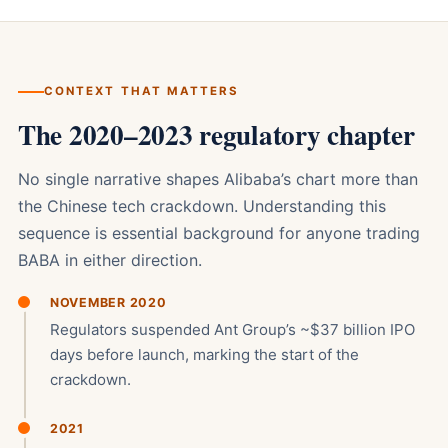
CONTEXT THAT MATTERS
The 2020–2023 regulatory chapter
No single narrative shapes Alibaba’s chart more than
the Chinese tech crackdown. Understanding this
sequence is essential background for anyone trading
BABA in either direction.
NOVEMBER 2020
Regulators suspended Ant Group’s ~$37 billion IPO
days before launch, marking the start of the
crackdown.
2021