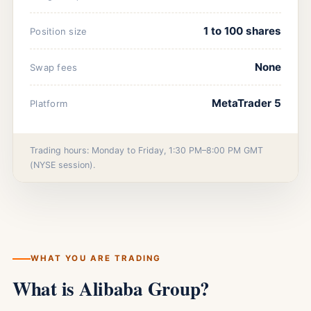
1 to 100 shares
Position size
None
Swap fees
MetaTrader 5
Platform
Trading hours: Monday to Friday, 1:30 PM–8:00 PM GMT
(NYSE session).
WHAT YOU ARE TRADING
What is Alibaba Group?