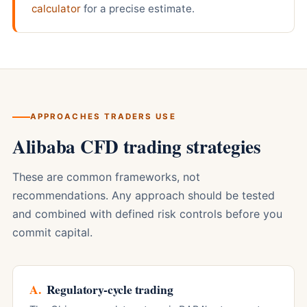
calculator
for a precise estimate.
APPROACHES TRADERS USE
Alibaba CFD trading strategies
These are common frameworks, not
recommendations. Any approach should be tested
and combined with defined risk controls before you
commit capital.
A.
Regulatory-cycle trading