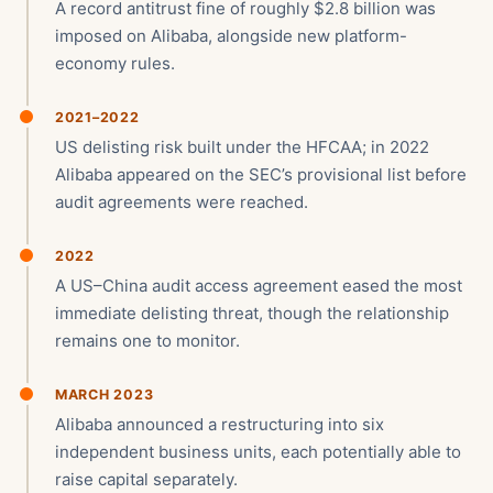
A record antitrust fine of roughly $2.8 billion was
imposed on Alibaba, alongside new platform-
economy rules.
2021–2022
US delisting risk built under the HFCAA; in 2022
Alibaba appeared on the SEC’s provisional list before
audit agreements were reached.
2022
A US–China audit access agreement eased the most
immediate delisting threat, though the relationship
remains one to monitor.
MARCH 2023
Alibaba announced a restructuring into six
independent business units, each potentially able to
raise capital separately.