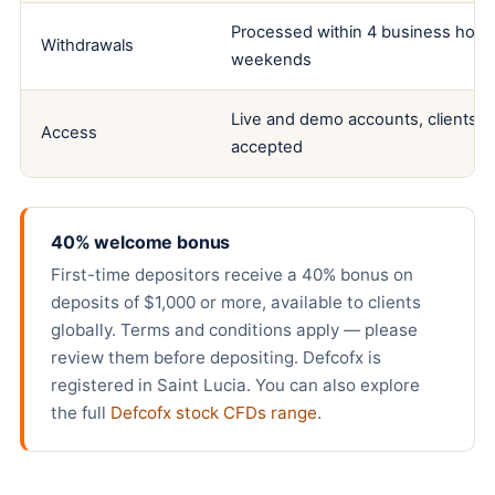
Processed within 4 business hours
Withdrawals
weekends
Live and demo accounts, clients fr
Access
accepted
40% welcome bonus
First-time depositors receive a 40% bonus on
deposits of $1,000 or more, available to clients
globally. Terms and conditions apply — please
review them before depositing. Defcofx is
registered in Saint Lucia. You can also explore
the full
Defcofx stock CFDs range
.