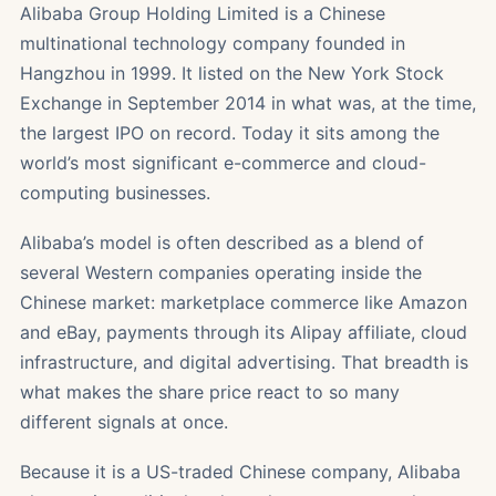
Alibaba Group Holding Limited is a Chinese
multinational technology company founded in
Hangzhou in 1999. It listed on the New York Stock
Exchange in September 2014 in what was, at the time,
the largest IPO on record. Today it sits among the
world’s most significant e-commerce and cloud-
computing businesses.
Alibaba’s model is often described as a blend of
several Western companies operating inside the
Chinese market: marketplace commerce like Amazon
and eBay, payments through its Alipay affiliate, cloud
infrastructure, and digital advertising. That breadth is
what makes the share price react to so many
different signals at once.
Because it is a US-traded Chinese company, Alibaba