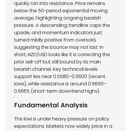
quickly ran into resistance. Price remains
below
the 50-period exponential moving
average, highlighting ongoing bearish
pressure. A descending trendline caps the
upside, and momentum indicators just
turned mildly positive from oversold,
suggesting the bounce may not last. In
short, NZD/USD looks like it is correcting the
prior sell-off but still bound by its main
bearish channel. Key technical levels:
support lies near 0.5580–0.5600 (recent
lows), while resistance is around 0.5650–
0.5665 (short-term downtrend highs).
Fundamental Analysis
The Kiwi is under heavy pressure on policy
expectations. Markets now widely price in a