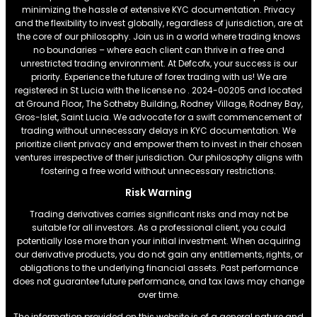
minimizing the hassle of extensive KYC documentation. Privacy
and the flexibility to invest globally, regardless of jurisdiction, are at
the core of our philosophy. Join us in a world where trading knows
no boundaries – where each client can thrive in a free and
unrestricted trading environment. At Defcofx, your success is our
priority. Experience the future of forex trading with us! We are
registered in St Lucia with the license no . 2024-00205 and located
at Ground Floor, The Sotheby Building, Rodney Village, Rodney Bay,
Gros-Islet, Saint Lucia. We advocate for a swift commencement of
trading without unnecessary delays in KYC documentation. We
prioritize client privacy and empower them to invest in their chosen
ventures irrespective of their jurisdiction. Our philosophy aligns with
fostering a free world without unnecessary restrictions.
Risk Warning
Trading derivatives carries significant risks and may not be
suitable for all investors. As a professional client, you could
potentially lose more than your initial investment. When acquiring
our derivative products, you do not gain any entitlements, rights, or
obligations to the underlying financial assets. Past performance
does not guarantee future performance, and tax laws may change
over time.
The information provided on this website is of a general nature and