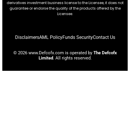
derivatives investment business license to the Licensee, it does not
guarantee or endorse the quality of the products offered by the
Licensee.
Disclaimers
AML Policy
Funds Security
Contact Us
© 2026 www.Defcofx.com is operated by
The Defcofx
Limited
. All rights reserved.