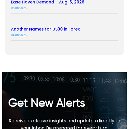
Ease Haven Demand – Aug. 5, 2026
05/08/2026
Another Names for US30 in Forex
04/08/2026
Get New Alerts
Receive exclusive insights and updates directly to
your inbox. Be prepared for every turn.