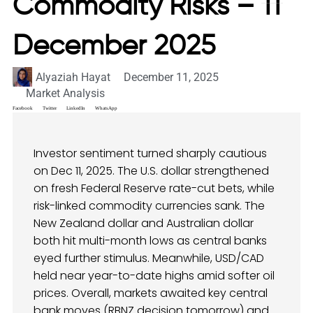
Commodity Risks – 11
December 2025
Alyaziah Hayat
December 11, 2025
Market Analysis
Facebook
Twitter
LinkedIn
WhatsApp
Investor sentiment turned sharply cautious
on Dec 11, 2025. The U.S. dollar strengthened
on fresh Federal Reserve rate-cut bets, while
risk-linked commodity currencies sank. The
New Zealand dollar and Australian dollar
both hit multi-month lows as central banks
eyed further stimulus. Meanwhile, USD/CAD
held near year-to-date highs amid softer oil
prices. Overall, markets awaited key central
bank moves (RBNZ decision tomorrow) and