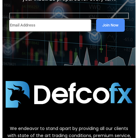
We endeavor to stand apart by providing all our clients
with state of the art trading conditions, premium service,