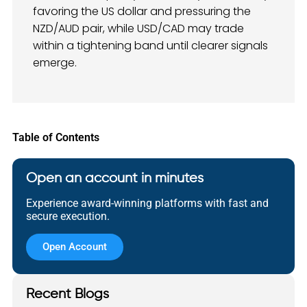
favoring the US dollar and pressuring the
NZD/AUD pair, while USD/CAD may trade
within a tightening band until clearer signals
emerge.
Table of Contents
Open an account in minutes
Experience award-winning platforms with fast and
secure execution.
Open Account
Recent Blogs