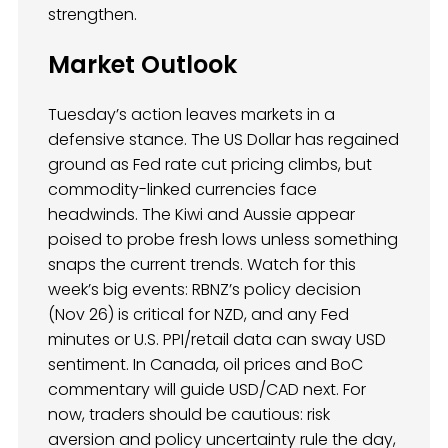
strengthen.
Market Outlook
Tuesday’s action leaves markets in a
defensive stance. The US Dollar has regained
ground as Fed rate cut pricing climbs, but
commodity-linked currencies face
headwinds. The Kiwi and Aussie appear
poised to probe fresh lows unless something
snaps the current trends. Watch for this
week’s big events: RBNZ’s policy decision
(Nov 26) is critical for NZD, and any Fed
minutes or U.S. PPI/retail data can sway USD
sentiment. In Canada, oil prices and BoC
commentary will guide USD/CAD next. For
now, traders should be cautious: risk
aversion and policy uncertainty rule the day,