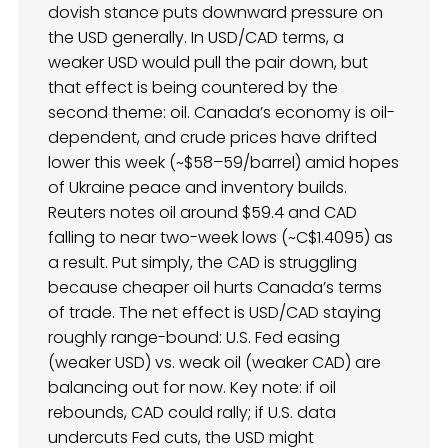
dovish stance puts downward pressure on
the USD generally. In USD/CAD terms, a
weaker USD would pull the pair down, but
that effect is being countered by the
second theme: oil. Canada’s economy is oil-
dependent, and crude prices have drifted
lower this week (~$58–59/barrel) amid hopes
of Ukraine peace and inventory builds.
Reuters notes oil around $59.4 and CAD
falling to near two-week lows (~C$1.4095) as
a result. Put simply, the CAD is struggling
because cheaper oil hurts Canada’s terms
of trade. The net effect is USD/CAD staying
roughly range-bound: U.S. Fed easing
(weaker USD) vs. weak oil (weaker CAD) are
balancing out for now. Key note: if oil
rebounds, CAD could rally; if U.S. data
undercuts Fed cuts, the USD might