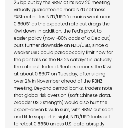
25 bp cut by the RBNZ at its Nov 26 meeting –
virtually guaranteeing more NZD softness.
FXStreet notes NZD/USD “remains weak near
0.5605” as the expected rate cut drags the
Kiwi down. In addition, the Fed’s pivot to
easier policy (now ~80% odds of a Dec cut)
puts further downside on NZD/USD, since a
weaker USD could paradoxically limit how far
the pair falls as the NZD’s catalyst is actually
the rate cut. Indeed, Reuters reports the Kiwi
at about 0.5607 on Tuesday, after sliding
over 2% in November ahead of the RBNZ
meeting. Beyond central banks, traders note
that global risk aversion (soft Chinese data,
broader USD strength) would also hurt the
export-driven Kiwi. In sum, with RBNZ cut soon
and little support in sight, NZD/USD looks set
to retest 0.5550 unless U.S. data abruptly