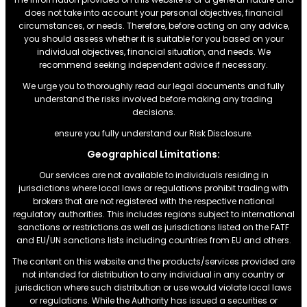
does not take into account your personal objectives, financial
circumstances, or needs. Therefore, before acting on any advice,
you should assess whether it is suitable for you based on your
individual objectives, financial situation, and needs. We
recommend seeking independent advice if necessary.
We urge you to thoroughly read our legal documents and fully
understand the risks involved before making any trading
decisions.
ensure you fully understand our Risk Disclosure.
Geographical Limitations:
Our services are not available to individuals residing in
jurisdictions where local laws or regulations prohibit trading with
brokers that are not registered with the respective national
regulatory authorities. This includes regions subject to international
sanctions or restrictions.as well as jurisdictions listed on the FATF
and EU/UN sanctions lists including countries from EU and others.
The content on this website and the products/services provided are
not intended for distribution to any individual in any country or
jurisdiction where such distribution or use would violate local laws
or regulations. While the Authority has issued a securities or