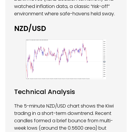
watched inflation data, a classic “risk-off”
environment where safe-havens held sway.
NZD/USD
Technical Analysis
The 5-minute NZD/USD chart shows the Kiwi
trading in a short-term downtrend. Recent
candles formed a brief bounce from multi-
week lows (around the 0.5600 area) but