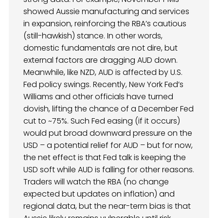
showed Aussie manufacturing and services
in expansion, reinforcing the RBA’s cautious
(still-hawkish) stance. In other words,
domestic fundamentals are not dire, but
external factors are dragging AUD down.
Meanwhile, like NZD, AUD is affected by U.S.
Fed policy swings. Recently, New York Fed’s
Williams and other officials have turned
dovish, lifting the chance of a December Fed
cut to ~75%. Such Fed easing (if it occurs)
would put broad downward pressure on the
USD – a potential relief for AUD – but for now,
the net effect is that Fed talk is keeping the
USD soft while AUD is falling for other reasons.
Traders will watch the RBA (no change
expected but updates on inflation) and
regional data, but the near-term bias is that