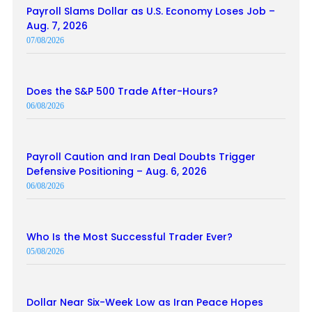
Payroll Slams Dollar as U.S. Economy Loses Job –
Aug. 7, 2026
07/08/2026
Does the S&P 500 Trade After-Hours?
06/08/2026
Payroll Caution and Iran Deal Doubts Trigger
Defensive Positioning – Aug. 6, 2026
06/08/2026
Who Is the Most Successful Trader Ever?
05/08/2026
Dollar Near Six-Week Low as Iran Peace Hopes