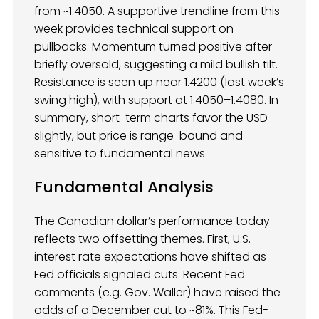
from ~1.4050. A supportive trendline from this
week provides technical support on
pullbacks. Momentum turned positive after
briefly oversold, suggesting a mild bullish tilt.
Resistance is seen up near 1.4200 (last week’s
swing high), with support at 1.4050–1.4080. In
summary, short-term charts favor the USD
slightly, but price is range-bound and
sensitive to fundamental news.
Fundamental Analysis
The Canadian dollar’s performance today
reflects two offsetting themes. First, U.S.
interest rate expectations have shifted as
Fed officials signaled cuts. Recent Fed
comments (e.g. Gov. Waller) have raised the
odds of a December cut to ~81%. This Fed-