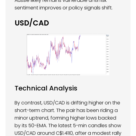
Aussie likely remains vulnerable until risk
sentiment improves or policy signals shift.
USD/CAD
Technical Analysis
By contrast, USD/CAD is drifting higher on the
short-term chart. The pair has been riding a
minor uptrend, forming higher lows backed
by its 50-EMA. The latest 5-min candles show
USD/CAD around C$1.4110, after a modest rally