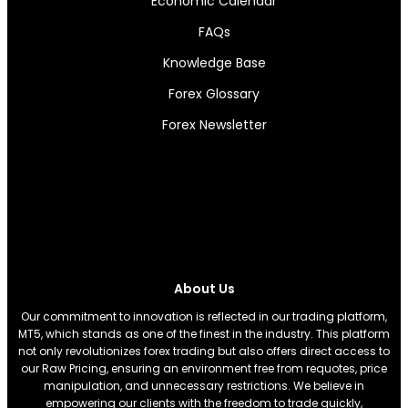
Economic Calendar
FAQs
Knowledge Base
Forex Glossary
Forex Newsletter
About Us
Our commitment to innovation is reflected in our trading platform,
MT5, which stands as one of the finest in the industry. This platform
not only revolutionizes forex trading but also offers direct access to
our Raw Pricing, ensuring an environment free from requotes, price
manipulation, and unnecessary restrictions. We believe in
empowering our clients with the freedom to trade quickly,