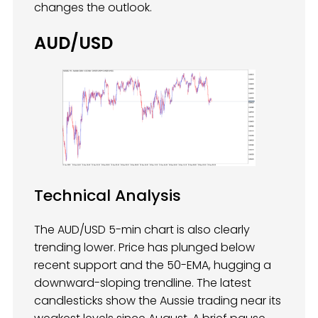
changes the outlook.
AUD/USD
Technical Analysis
The AUD/USD 5-min chart is also clearly
trending lower. Price has plunged below
recent support and the 50-EMA, hugging a
downward-sloping trendline. The latest
candlesticks show the Aussie trading near its