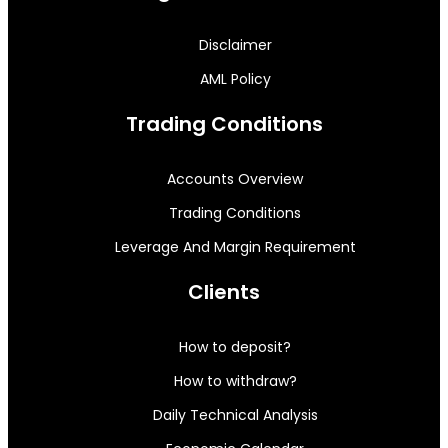
Disclaimer
AML Policy
Trading Conditions
Accounts Overview
Trading Conditions
Leverage And Margin Requirement
Clients
How to deposit?
How to withdraw?
Daily Technical Analysis