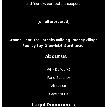
and friendly, competent support.
[email protected]
Ground Floor, The Sotheby Building, Rodney Village,
Rodney Bay, Gros-Islet, Saint Lucia.
About Us
Why Defcofx?
Fund Security
About us
Contact us
Legal Documents