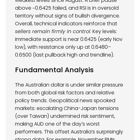
weakest levels since August. A brief pause
above ~0.6425 failed, and RSI is in oversold
territory without signs of bullish divergence.
Overall, technical indicators reinforce that
sellers remain firmly in control
. Key levels:
immediate support is near 0.6425 (early Nov
low), with resistance only up at 0.6480–
0.6500 (last pullback high and trendline).
Fundamental Analysis
The Australian dollar is under similar pressure
from both global risk factors and relative
policy trends. Geopolitical news spooked
markets: escalating China-Japan tensions
(over Taiwan) undermined risk sentiment,
making AUD one of the day’s worst
performers. This offset Australia’s surprisingly
strong data. For example, November PMIs