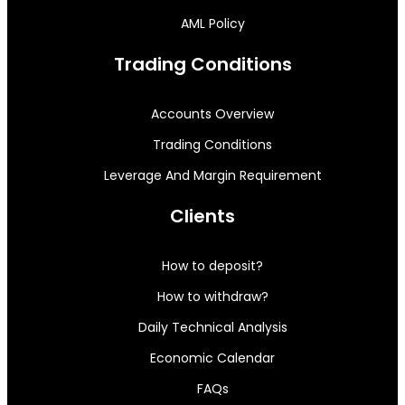
AML Policy
Trading Conditions
Accounts Overview
Trading Conditions
Leverage And Margin Requirement
Clients
How to deposit?
How to withdraw?
Daily Technical Analysis
Economic Calendar
FAQs