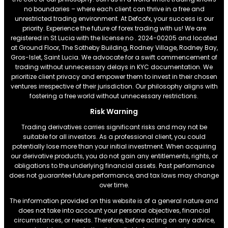
no boundaries – where each client can thrive in a free and
unrestricted trading environment. At Defcofx, your success is our
priority. Experience the future of forex trading with us! We are
registered in St Lucia with the license no . 2024-00205 and located
at Ground Floor, The Sotheby Building, Rodney Village, Rodney Bay,
Gros-Islet, Saint Lucia. We advocate for a swift commencement of
trading without unnecessary delays in KYC documentation. We
prioritize client privacy and empower them to invest in their chosen
ventures irrespective of their jurisdiction. Our philosophy aligns with
fostering a free world without unnecessary restrictions.
Risk Warning
Trading derivatives carries significant risks and may not be
suitable for all investors. As a professional client, you could
potentially lose more than your initial investment. When acquiring
our derivative products, you do not gain any entitlements, rights, or
obligations to the underlying financial assets. Past performance
does not guarantee future performance, and tax laws may change
over time.
The information provided on this website is of a general nature and
does not take into account your personal objectives, financial
circumstances, or needs. Therefore, before acting on any advice,