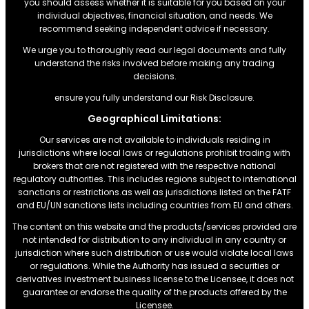
you should assess whether it is suitable for you based on your
individual objectives, financial situation, and needs. We
recommend seeking independent advice if necessary.
We urge you to thoroughly read our legal documents and fully
understand the risks involved before making any trading
decisions.
ensure you fully understand our Risk Disclosure.
Geographical Limitations:
Our services are not available to individuals residing in
jurisdictions where local laws or regulations prohibit trading with
brokers that are not registered with the respective national
regulatory authorities. This includes regions subject to international
sanctions or restrictions.as well as jurisdictions listed on the FATF
and EU/UN sanctions lists including countries from EU and others.
The content on this website and the products/services provided are
not intended for distribution to any individual in any country or
jurisdiction where such distribution or use would violate local laws
or regulations. While the Authority has issued a securities or
derivatives investment business license to the Licensee, it does not
guarantee or endorse the quality of the products offered by the
Licensee.