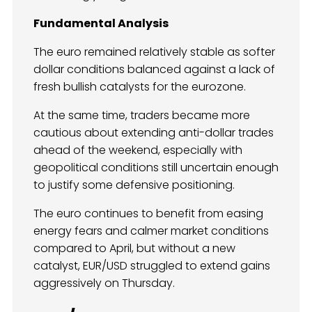
Fundamental Analysis
The euro remained relatively stable as softer
dollar conditions balanced against a lack of
fresh bullish catalysts for the eurozone.
At the same time, traders became more
cautious about extending anti-dollar trades
ahead of the weekend, especially with
geopolitical conditions still uncertain enough
to justify some defensive positioning.
The euro continues to benefit from easing
energy fears and calmer market conditions
compared to April, but without a new
catalyst, EUR/USD struggled to extend gains
aggressively on Thursday.