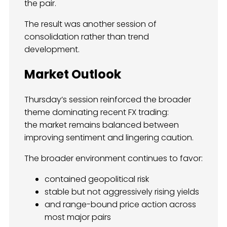
the pair.
The result was another session of
consolidation rather than trend
development.
Market Outlook
Thursday’s session reinforced the broader
theme dominating recent FX trading:
the market remains balanced between
improving sentiment and lingering caution.
The broader environment continues to favor:
contained geopolitical risk
stable but not aggressively rising yields
and range-bound price action across
most major pairs