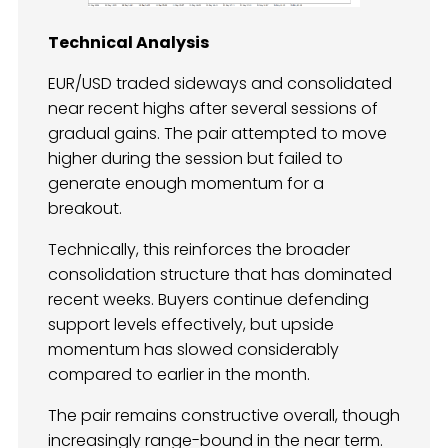
Technical Analysis
EUR/USD traded sideways and consolidated
near recent highs after several sessions of
gradual gains. The pair attempted to move
higher during the session but failed to
generate enough momentum for a
breakout.
Technically, this reinforces the broader
consolidation structure that has dominated
recent weeks. Buyers continue defending
support levels effectively, but upside
momentum has slowed considerably
compared to earlier in the month.
The pair remains constructive overall, though
increasingly range-bound in the near term.