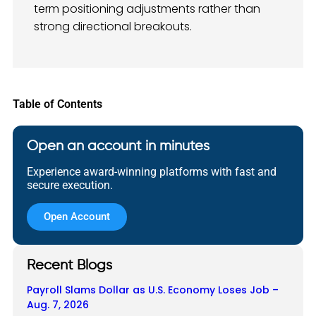
term positioning adjustments rather than
strong directional breakouts.
Table of Contents
Open an account in minutes
Experience award-winning platforms with fast and
secure execution.
Open Account
Recent Blogs
Payroll Slams Dollar as U.S. Economy Loses Job –
Aug. 7, 2026