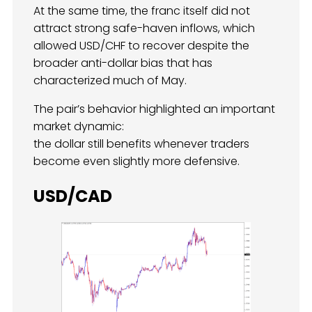
At the same time, the franc itself did not
attract strong safe-haven inflows, which
allowed USD/CHF to recover despite the
broader anti-dollar bias that has
characterized much of May.
The pair’s behavior highlighted an important
market dynamic:
the dollar still benefits whenever traders
become even slightly more defensive.
USD/CAD