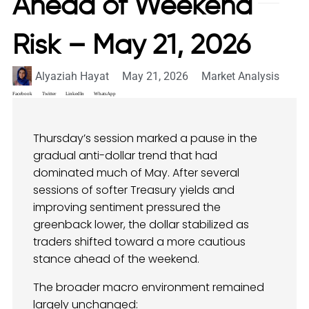
Ahead of Weekend
Risk – May 21, 2026
Alyaziah Hayat
May 21, 2026
Market Analysis
Facebook
Twitter
LinkedIn
WhatsApp
Thursday’s session marked a pause in the
gradual anti-dollar trend that had
dominated much of May. After several
sessions of softer Treasury yields and
improving sentiment pressured the
greenback lower, the dollar stabilized as
traders shifted toward a more cautious
stance ahead of the weekend.
The broader macro environment remained
largely unchanged: