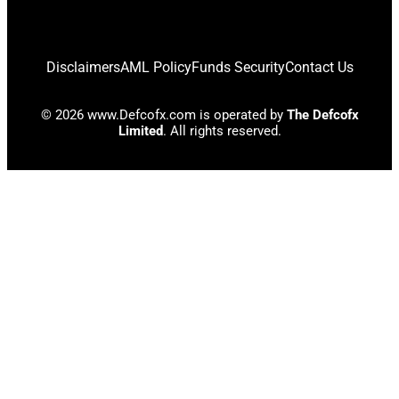
Disclaimers
AML Policy
Funds Security
Contact Us
© 2026 www.Defcofx.com is operated by
The Defcofx
Limited
. All rights reserved.