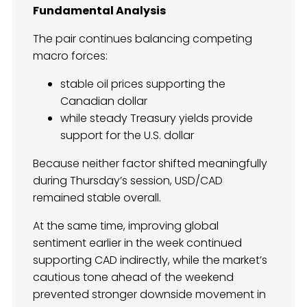
Fundamental Analysis
The pair continues balancing competing
macro forces:
stable oil prices supporting the
Canadian dollar
while steady Treasury yields provide
support for the U.S. dollar
Because neither factor shifted meaningfully
during Thursday’s session, USD/CAD
remained stable overall.
At the same time, improving global
sentiment earlier in the week continued
supporting CAD indirectly, while the market’s
cautious tone ahead of the weekend
prevented stronger downside movement in