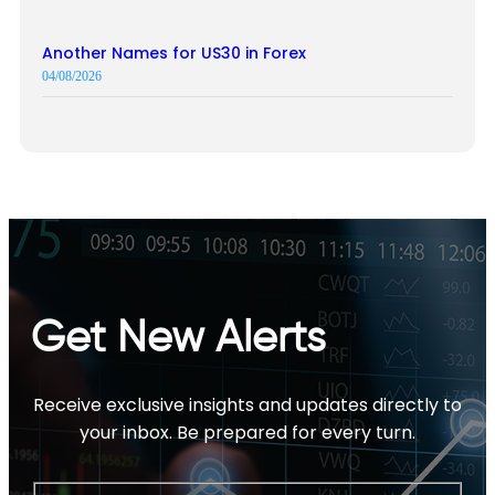
Another Names for US30 in Forex
04/08/2026
Get New Alerts
Receive exclusive insights and updates directly to
your inbox. Be prepared for every turn.