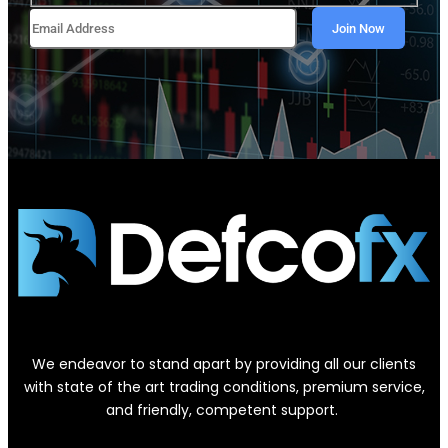
We endeavor to stand apart by providing all our clients
with state of the art trading conditions, premium service,
and friendly, competent support.