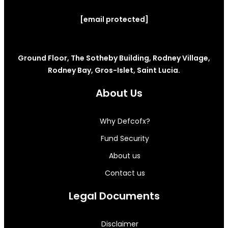
[email protected]
Ground Floor, The Sotheby Building, Rodney Village,
Rodney Bay, Gros-Islet, Saint Lucia.
About Us
Why Defcofx?
Fund Security
About us
Contact us
Legal Documents
Disclaimer