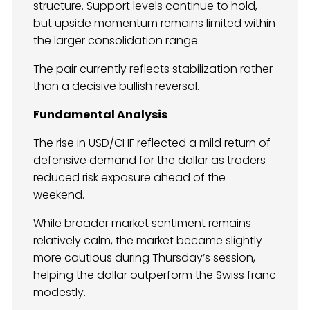
structure. Support levels continue to hold,
but upside momentum remains limited within
the larger consolidation range.
The pair currently reflects stabilization rather
than a decisive bullish reversal.
Fundamental Analysis
The rise in USD/CHF reflected a mild return of
defensive demand for the dollar as traders
reduced risk exposure ahead of the
weekend.
While broader market sentiment remains
relatively calm, the market became slightly
more cautious during Thursday’s session,
helping the dollar outperform the Swiss franc
modestly.