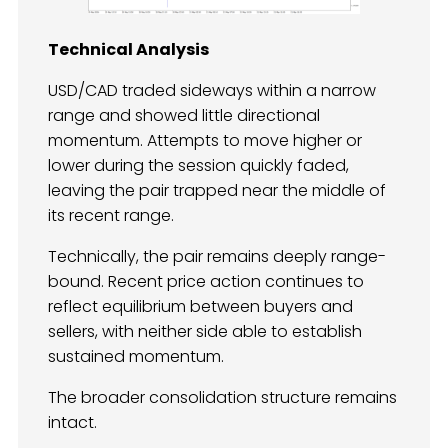
Technical Analysis
USD/CAD traded sideways within a narrow
range and showed little directional
momentum. Attempts to move higher or
lower during the session quickly faded,
leaving the pair trapped near the middle of
its recent range.
Technically, the pair remains deeply range-
bound. Recent price action continues to
reflect equilibrium between buyers and
sellers, with neither side able to establish
sustained momentum.
The broader consolidation structure remains
intact.