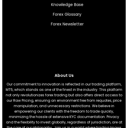
Knowledge Base
Forex Glossary
Forex Newsletter
About Us
Our commitment to innovation is reflected in our trading platform,
MT5, which stands as one of the finest in the industry. This platform
not only revolutionizes forex trading but also offers direct access to
our Raw Pricing, ensuring an environment free from requotes, price
manipulation, and unnecessary restrictions. We believe in
empowering our clients with the freedom to trade quickly,
minimizing the hassle of extensive KYC documentation. Privacy
and the flexibility to invest globally, regardless of jurisdiction, are at
the core of our philosophy. Join us in a world where trading knows