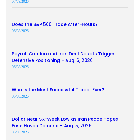
07/08/2026
Does the S&P 500 Trade After-Hours?
06/08/2026
Payroll Caution and Iran Deal Doubts Trigger
Defensive Positioning – Aug. 6, 2026
06/08/2026
Who Is the Most Successful Trader Ever?
05/08/2026
Dollar Near Six-Week Low as Iran Peace Hopes
Ease Haven Demand – Aug. 5, 2026
05/08/2026