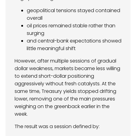
geopolitical tensions stayed contained
overall
oil prices remained stable rather than
surging
and central-bank expectations showed
little meaningful shift
However, after multiple sessions of gradual
dollar weakness, markets became less willing
to extend short-dollar positioning
aggressively without fresh catalysts. At the
same time, Treasury yields stopped drifting
lower, removing one of the main pressures
weighing on the greenback earlier in the
week.
The result was a session defined by: