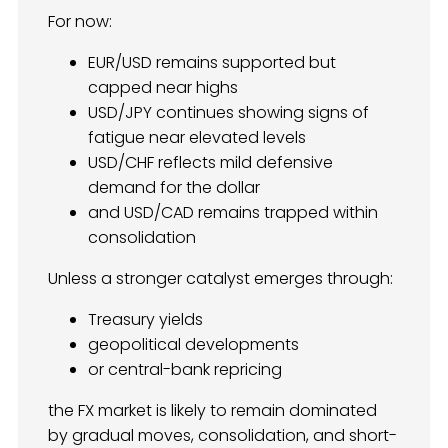
For now:
EUR/USD remains supported but
capped near highs
USD/JPY continues showing signs of
fatigue near elevated levels
USD/CHF reflects mild defensive
demand for the dollar
and USD/CAD remains trapped within
consolidation
Unless a stronger catalyst emerges through:
Treasury yields
geopolitical developments
or central-bank repricing
the FX market is likely to remain dominated
by gradual moves, consolidation, and short-