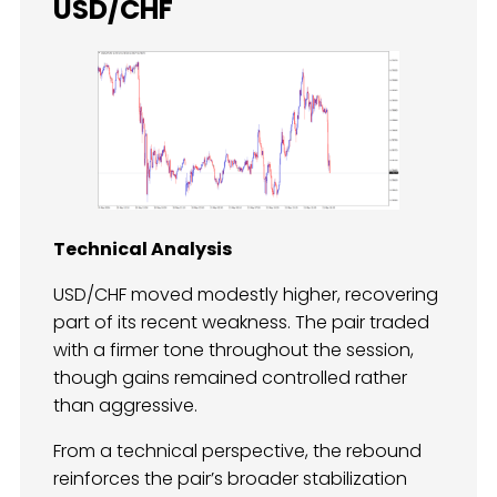
USD/CHF
Technical Analysis
USD/CHF moved modestly higher, recovering
part of its recent weakness. The pair traded
with a firmer tone throughout the session,
though gains remained controlled rather
than aggressive.
From a technical perspective, the rebound
reinforces the pair’s broader stabilization