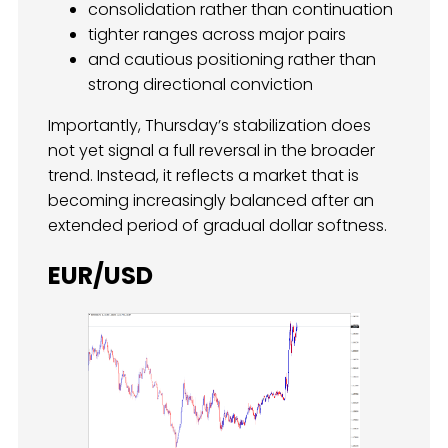
consolidation rather than continuation
tighter ranges across major pairs
and cautious positioning rather than
strong directional conviction
Importantly, Thursday’s stabilization does
not yet signal a full reversal in the broader
trend. Instead, it reflects a market that is
becoming increasingly balanced after an
extended period of gradual dollar softness.
EUR/USD