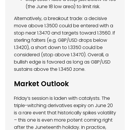
(the June 18 low area) to limit risk.
Alternatively, a breakout trade: a decisive
move above 1.3500 could be entered with a
stop near 1.3470 and targets toward 1.3560. If
sterling falters (e.g. GBP/USD drops below
1.3420), a short down to 1.3350 could be
considered (stop above 1.3470). Overall, a
bullish edge is favored as long as GBP/USD
sustains above the 1.3450 zone.
Market Outlook
Friday’s session is laden with catalysts. The
triple-witching derivatives expiry on June 20
is a rare event that historically spikes volatility
– this one is even more potent coming right
after the Juneteenth holiday. In practice,