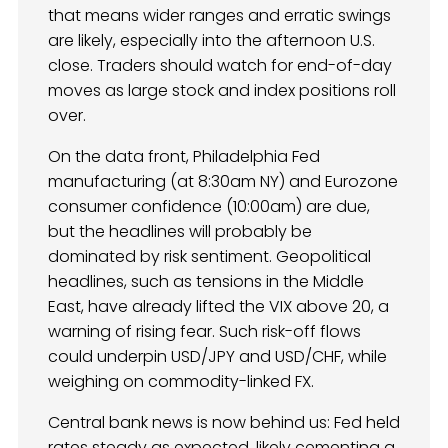
that means wider ranges and erratic swings
are likely, especially into the afternoon U.S.
close. Traders should watch for end-of-day
moves as large stock and index positions roll
over.
On the data front, Philadelphia Fed
manufacturing (at 8:30am NY) and Eurozone
consumer confidence (10:00am) are due,
but the headlines will probably be
dominated by risk sentiment. Geopolitical
headlines, such as tensions in the Middle
East, have already lifted the VIX above 20, a
warning of rising fear. Such risk-off flows
could underpin USD/JPY and USD/CHF, while
weighing on commodity-linked FX.
Central bank news is now behind us: Fed held
rates steady as expected, likely cementing a