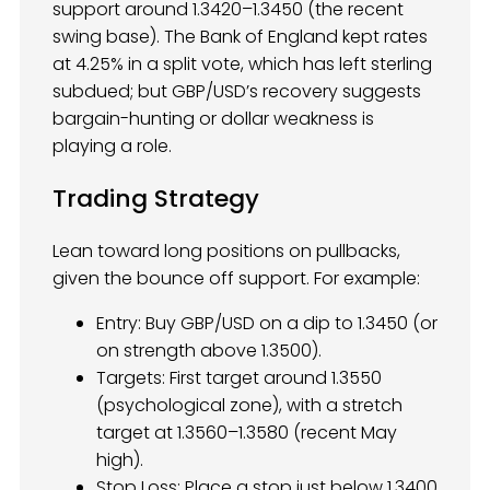
support around 1.3420–1.3450 (the recent
swing base). The Bank of England kept rates
at 4.25% in a split vote, which has left sterling
subdued; but GBP/USD’s recovery suggests
bargain-hunting or dollar weakness is
playing a role.
Trading Strategy
Lean toward long positions on pullbacks,
given the bounce off support. For example:
Entry: Buy GBP/USD on a dip to 1.3450 (or
on strength above 1.3500).
Targets: First target around 1.3550
(psychological zone), with a stretch
target at 1.3560–1.3580 (recent May
high).
Stop Loss: Place a stop just below 1.3400