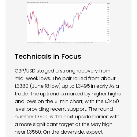
Technicals in Focus
GBP/USD staged a strong recovery from
mid-week lows. The pair rallied from about
1.3380 (June 18 low) up to 1.3495 in early Asia
trade. The uptrend is marked by higher highs
and lows on the 5-min chart, with the 1.3450
level providing recent support. The round
number 1.3500 is the next upside barrier, with
a more significant target at the May high
near 1.3560. On the downside, expect