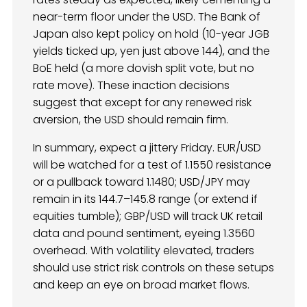
near-term floor under the USD. The Bank of
Japan also kept policy on hold (10-year JGB
yields ticked up, yen just above 144), and the
BoE held (a more dovish split vote, but no
rate move). These inaction decisions
suggest that except for any renewed risk
aversion, the USD should remain firm.
In summary, expect a jittery Friday. EUR/USD
will be watched for a test of 1.1550 resistance
or a pullback toward 1.1480; USD/JPY may
remain in its 144.7–145.8 range (or extend if
equities tumble); GBP/USD will track UK retail
data and pound sentiment, eyeing 1.3560
overhead. With volatility elevated, traders
should use strict risk controls on these setups
and keep an eye on broad market flows.