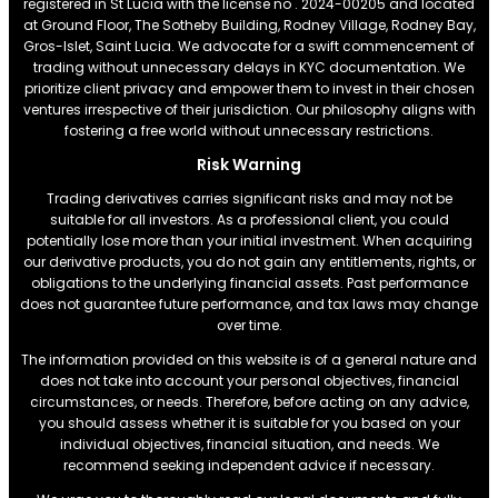
registered in St Lucia with the license no . 2024-00205 and located
at Ground Floor, The Sotheby Building, Rodney Village, Rodney Bay,
Gros-Islet, Saint Lucia. We advocate for a swift commencement of
trading without unnecessary delays in KYC documentation. We
prioritize client privacy and empower them to invest in their chosen
ventures irrespective of their jurisdiction. Our philosophy aligns with
fostering a free world without unnecessary restrictions.
Risk Warning
Trading derivatives carries significant risks and may not be
suitable for all investors. As a professional client, you could
potentially lose more than your initial investment. When acquiring
our derivative products, you do not gain any entitlements, rights, or
obligations to the underlying financial assets. Past performance
does not guarantee future performance, and tax laws may change
over time.
The information provided on this website is of a general nature and
does not take into account your personal objectives, financial
circumstances, or needs. Therefore, before acting on any advice,
you should assess whether it is suitable for you based on your
individual objectives, financial situation, and needs. We
recommend seeking independent advice if necessary.