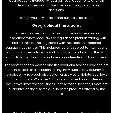
We urge you to thoroughly read our legal documents and fully
understand the risks involved before making any trading
decisions.
ensure you fully understand our Risk Disclosure.
Geographical Limitations:
Our services are not available to individuals residing in
jurisdictions where local laws or regulations prohibit trading with
brokers that are not registered with the respective national
regulatory authorities. This includes regions subject to international
sanctions or restrictions.as well as jurisdictions listed on the FATF
and EU/UN sanctions lists including countries from EU and others.
The content on this website and the products/services provided are
not intended for distribution to any individual in any country or
jurisdiction where such distribution or use would violate local laws
or regulations. While the Authority has issued a securities or
derivatives investment business license to the Licensee, it does not
guarantee or endorse the quality of the products offered by the
Licensee.