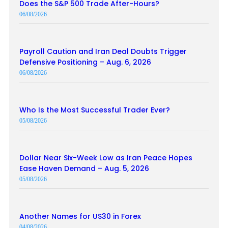
Does the S&P 500 Trade After-Hours?
06/08/2026
Payroll Caution and Iran Deal Doubts Trigger
Defensive Positioning – Aug. 6, 2026
06/08/2026
Who Is the Most Successful Trader Ever?
05/08/2026
Dollar Near Six-Week Low as Iran Peace Hopes
Ease Haven Demand – Aug. 5, 2026
05/08/2026
Another Names for US30 in Forex
04/08/2026