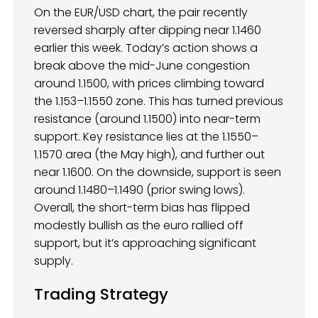
On the EUR/USD chart, the pair recently
reversed sharply after dipping near 1.1460
earlier this week. Today’s action shows a
break above the mid-June congestion
around 1.1500, with prices climbing toward
the 1.153–1.1550 zone. This has turned previous
resistance (around 1.1500) into near-term
support. Key resistance lies at the 1.1550–
1.1570 area (the May high), and further out
near 1.1600. On the downside, support is seen
around 1.1480–1.1490 (prior swing lows).
Overall, the short-term bias has flipped
modestly bullish as the euro rallied off
support, but it’s approaching significant
supply.
Trading Strategy