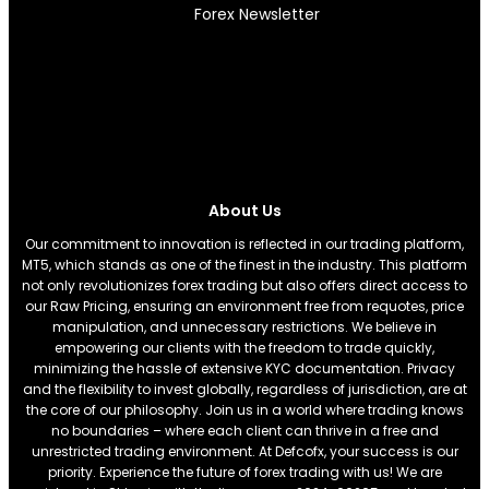
Forex Newsletter
About Us
Our commitment to innovation is reflected in our trading platform,
MT5, which stands as one of the finest in the industry. This platform
not only revolutionizes forex trading but also offers direct access to
our Raw Pricing, ensuring an environment free from requotes, price
manipulation, and unnecessary restrictions. We believe in
empowering our clients with the freedom to trade quickly,
minimizing the hassle of extensive KYC documentation. Privacy
and the flexibility to invest globally, regardless of jurisdiction, are at
the core of our philosophy. Join us in a world where trading knows
no boundaries – where each client can thrive in a free and
unrestricted trading environment. At Defcofx, your success is our
priority. Experience the future of forex trading with us! We are