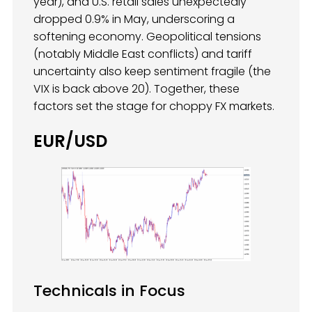
year), and U.S. retail sales unexpectedly
dropped 0.9% in May, underscoring a
softening economy. Geopolitical tensions
(notably Middle East conflicts) and tariff
uncertainty also keep sentiment fragile (the
VIX is back above 20). Together, these
factors set the stage for choppy FX markets.
EUR/USD
Technicals in Focus