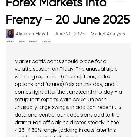
Forex Markets Into
Frenzy – 20 June 2025
Alyaziah Hayat
June 20, 2025
Market Analysis
Facebook
Twitter
LinkedIn
WhatsApp
Market participants should brace for a
volatile session on Friday. The unusual triple
witching expiration (stock options, index
options and futures) falls on this day, and it
comes right after the Juneteenth holiday – a
setup that experts warn could unleash
unusually large swings. In addition, recent U.S.
data and central bank decisions add to the
drama. Fed officials held rates steady in the
4.25–4.50% range (adding in cuts later this