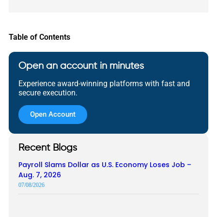
Table of Contents
Open an account in minutes
Experience award-winning platforms with fast and
secure execution.
Open Account
Recent Blogs
Payroll Slams Dollar as U.S. Economy Loses Job –
Aug. 7, 2026
07/08/2026