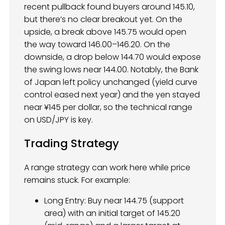
recent pullback found buyers around 145.10,
but there’s no clear breakout yet. On the
upside, a break above 145.75 would open
the way toward 146.00–146.20. On the
downside, a drop below 144.70 would expose
the swing lows near 144.00. Notably, the Bank
of Japan left policy unchanged (yield curve
control eased next year) and the yen stayed
near ¥145 per dollar, so the technical range
on USD/JPY is key.
Trading Strategy
A range strategy can work here while price
remains stuck. For example:
Long Entry: Buy near 144.75 (support
area) with an initial target of 145.20