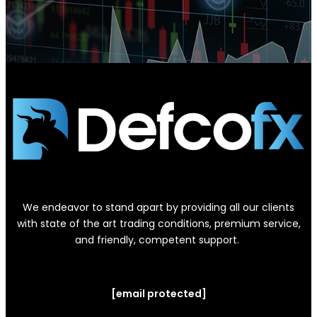
We endeavor to stand apart by providing all our clients
with state of the art trading conditions, premium service,
and friendly, competent support.
[email protected]