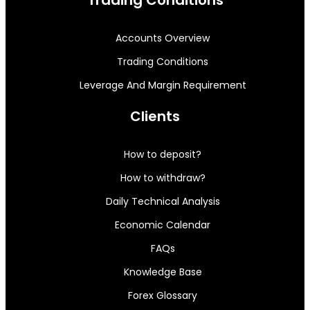
Trading Conditions
Accounts Overview
Trading Conditions
Leverage And Margin Requirement
Clients
How to deposit?
How to withdraw?
Daily Technical Analysis
Economic Calendar
FAQs
Knowledge Base
Forex Glossary