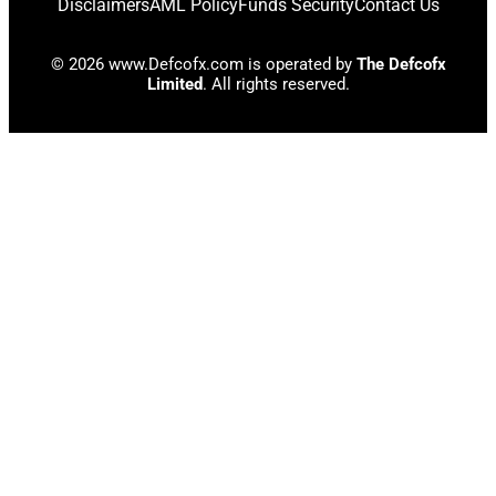
Disclaimers
AML Policy
Funds Security
Contact Us
© 2026 www.Defcofx.com is operated by
The Defcofx
Limited
. All rights reserved.