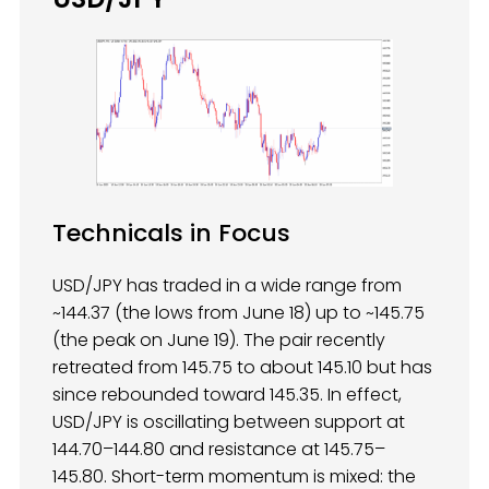
Technicals in Focus
USD/JPY has traded in a wide range from
~144.37 (the lows from June 18) up to ~145.75
(the peak on June 19). The pair recently
retreated from 145.75 to about 145.10 but has
since rebounded toward 145.35. In effect,
USD/JPY is oscillating between support at
144.70–144.80 and resistance at 145.75–
145.80. Short-term momentum is mixed: the