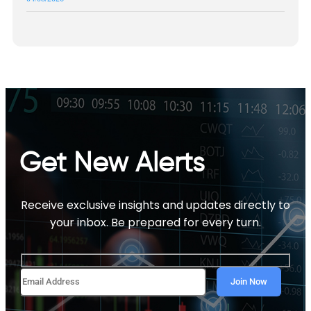
Get New Alerts
Receive exclusive insights and updates directly to
your inbox. Be prepared for every turn.