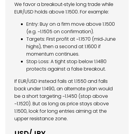
We favor a breakout‐style long trade while
EUR/USD holds above 1.1500. For example:
Entry: Buy on a firm move above 1.1500
(e.g. ~1.1505 on confirmation).
Targets: First profit at ~1.1570 (mid‐June
highs), then a second at 1.1600 if
momentum continues.
Stop Loss: A tight stop below 1.1480
protects against a false breakout.
If EUR/USD instead fails at 1.1550 and falls
back under 1.1490, an alternate plan would
be a short targeting ~1.1450 (stop above
~1.1520). But as long as price stays above
1.1500, look for long entries aiming at the
upper resistance zone.
USD/JPY