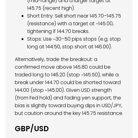
(mid-range) and a larger target at
145.75 (recent high).
Short Entry: Sell short near 145.70–145.75
(resistance) with a target at ~145.00,
tightening if 144.70 breaks.
Stops: Use ~30–50 pips stops (e.g. stop
long at 144.50, stop short at 146.00).
Alternatively, trade the breakout: a
confirmed move above 145.80 could be
traded long to 146.20 (stop ~145.50), while a
break under 144.70 could be shorted toward
144.00 (stop ~145.00). Given USD strength
(from Fed hold) and fading yen support, the
bias is slightly toward buying dips in USD/JPY,
but caution around the key 145.75 resistance.
GBP/USD