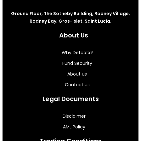
Ground Floor, The Sotheby Building, Rodney Village,
Rodney Bay, Gros-Islet, Saint Lucia.
About Us
Why Defcofx?
Fund Security
About us
Contact us
Legal Documents
Disclaimer
AML Policy