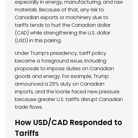
especially in energy, manufacturing, and raw
materials. Because of that, any risk to
Canadian exports or machinery due to
tariffs tends to hurt the Canadian dollar
(CAD) while strengthening the U.S. dollar
(USD) in this pairing.
Under Trump’s presidency, tariff policy
became a foreground issue, including
proposals to impose duties on Canadian
goods and energy. For example, Trump
announced a 25% duty on Canadian
imports, and the loonie faced new pressure
because greater U.S. tariffs disrupt Canadian
trade flows.
How USD/CAD Responded to
Tariffs