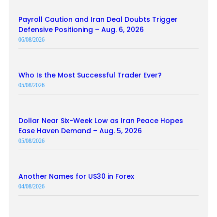
Payroll Caution and Iran Deal Doubts Trigger
Defensive Positioning – Aug. 6, 2026
06/08/2026
Who Is the Most Successful Trader Ever?
05/08/2026
Dollar Near Six-Week Low as Iran Peace Hopes
Ease Haven Demand – Aug. 5, 2026
05/08/2026
Another Names for US30 in Forex
04/08/2026