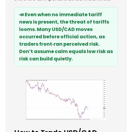
📣 Even when no immediate tariff
news is present, the threat of tariffs
looms. Many USD/CAD moves
occurred before official action, as
traders front‑ran perceived risk.
Don’t assume calm equals low risk as
risk can build quietly.