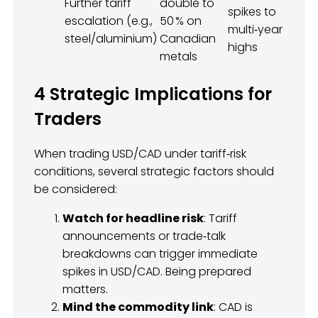
Further tariff
double to
spikes to
escalation (e.g.,
50 % on
multi‑year
steel/aluminium)
Canadian
highs
metals
4 Strategic Implications for
Traders
When trading USD/CAD under tariff‑risk
conditions, several strategic factors should
be considered:
Watch for headline risk
: Tariff
announcements or trade‑talk
breakdowns can trigger immediate
spikes in USD/CAD. Being prepared
matters.
Mind the commodity link
: CAD is