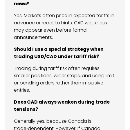
news?
Yes. Markets often price in expected tariffs in
advance or react to hints. CAD weakness
may appear even before formal
announcements.
Should I use a special strategy when
trading USD/CAD under tariff risk?
Trading during tariff risk often requires
smaller positions, wider stops, and using limit
or pending orders rather than impulsive
entries.
Does CAD always weaken during trade
tensions?
Generally yes, because Canada is
trade‑dependent. However, if Canada