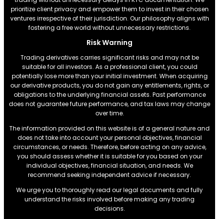
prioritize client privacy and empower them to invest in their chosen
ventures irrespective of their jurisdiction. Our philosophy aligns with
fostering a free world without unnecessary restrictions.
Risk Warning
Trading derivatives carries significant risks and may not be
suitable for all investors. As a professional client, you could
potentially lose more than your initial investment. When acquiring
our derivative products, you do not gain any entitlements, rights, or
obligations to the underlying financial assets. Past performance
does not guarantee future performance, and tax laws may change
over time.
The information provided on this website is of a general nature and
does not take into account your personal objectives, financial
circumstances, or needs. Therefore, before acting on any advice,
you should assess whether it is suitable for you based on your
individual objectives, financial situation, and needs. We
recommend seeking independent advice if necessary.
We urge you to thoroughly read our legal documents and fully
understand the risks involved before making any trading
decisions.