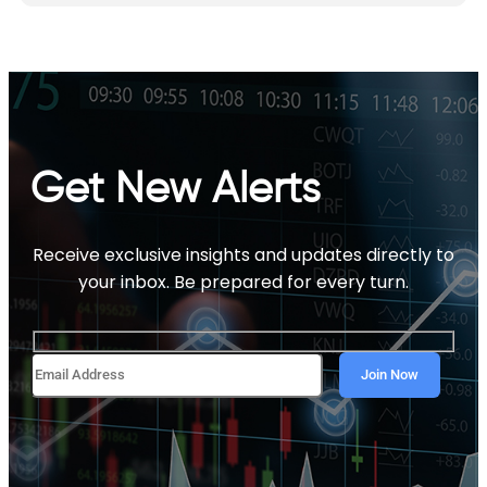
Get New Alerts
Receive exclusive insights and updates directly to
your inbox. Be prepared for every turn.