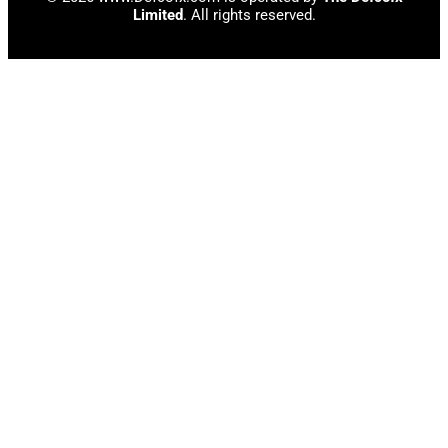
Limited
. All rights reserved.