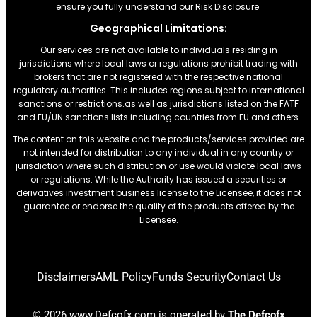
ensure you fully understand our Risk Disclosure.
Geographical Limitations:
Our services are not available to individuals residing in
jurisdictions where local laws or regulations prohibit trading with
brokers that are not registered with the respective national
regulatory authorities. This includes regions subject to international
sanctions or restrictions.as well as jurisdictions listed on the FATF
and EU/UN sanctions lists including countries from EU and others.
The content on this website and the products/services provided are
not intended for distribution to any individual in any country or
jurisdiction where such distribution or use would violate local laws
or regulations. While the Authority has issued a securities or
derivatives investment business license to the Licensee, it does not
guarantee or endorse the quality of the products offered by the
Licensee.
Disclaimers
AML Policy
Funds Security
Contact Us
© 2026 www.Defcofx.com is operated by
The Defcofx