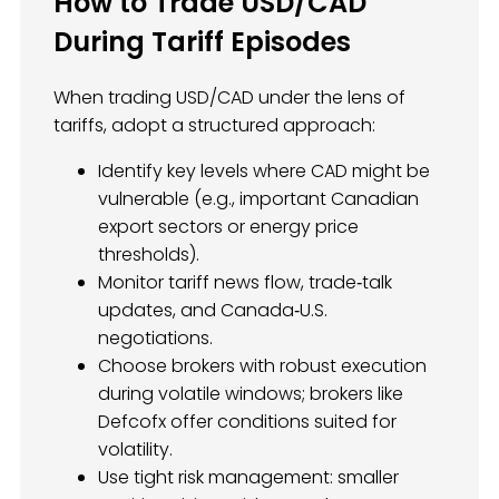
How to Trade USD/CAD
During Tariff Episodes
When trading USD/CAD under the lens of
tariffs, adopt a structured approach:
Identify key levels where CAD might be
vulnerable (e.g., important Canadian
export sectors or energy price
thresholds).
Monitor tariff news flow, trade‑talk
updates, and Canada‑U.S.
negotiations.
Choose brokers with robust execution
during volatile windows; brokers like
Defcofx offer conditions suited for
volatility.
Use tight risk management: smaller