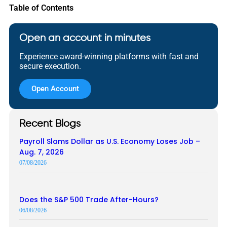
Table of Contents
Open an account in minutes
Experience award-winning platforms with fast and
secure execution.
Open Account
Recent Blogs
Payroll Slams Dollar as U.S. Economy Loses Job –
Aug. 7, 2026
07/08/2026
Does the S&P 500 Trade After-Hours?
06/08/2026