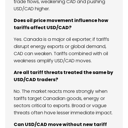
trade flows, weakening CAD and pushing
USD/CAD higher.
Does oil price movement influence how
tariffs affect USD/CAD?
Yes. Canada is a major oil exporter; if tariffs
disrupt energy exports or global demand,
CAD can weaken. Tariffs combined with oil
weakness amplify USD/CAD moves.
Are all tariff threats treated the same by
USD/CAD traders?
No. The market reacts more strongly when
tariffs target Canadian goods, energy or
sectors critical to exports. Broad or vague
threats often have lesser immediate impact.
Can USD/CAD move without new tariff