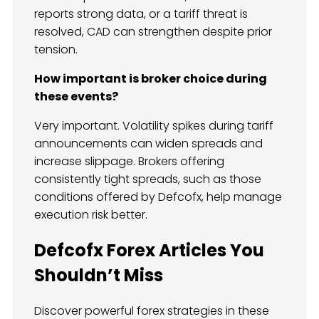
reports strong data, or a tariff threat is
resolved, CAD can strengthen despite prior
tension.
How important is broker choice during
these events?
Very important. Volatility spikes during tariff
announcements can widen spreads and
increase slippage. Brokers offering
consistently tight spreads, such as those
conditions offered by Defcofx, help manage
execution risk better.
Defcofx Forex Articles You
Shouldn’t Miss
Discover powerful forex strategies in these