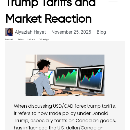
Trump Tariffs and
Market Reaction
Alyaziah Hayat
November 25, 2025
Blog
Facebook
Twitter
LinkedIn
WhatsApp
When discussing USD/CAD forex trump tariffs,
it refers to how trade policy under Donald
Trump, especially tariffs on Canadian goods,
has influenced the U.S. dollar/Canadian