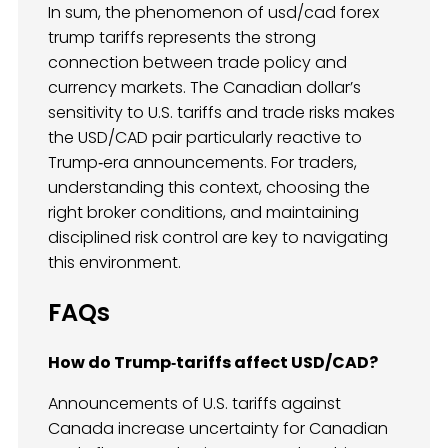
In sum, the phenomenon of usd/cad forex
trump tariffs represents the strong
connection between trade policy and
currency markets. The Canadian dollar’s
sensitivity to U.S. tariffs and trade risks makes
the USD/CAD pair particularly reactive to
Trump‑era announcements. For traders,
understanding this context, choosing the
right broker conditions, and maintaining
disciplined risk control are key to navigating
this environment.
FAQs
How do Trump‑tariffs affect USD/CAD?
Announcements of U.S. tariffs against
Canada increase uncertainty for Canadian