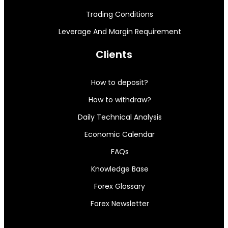
Trading Conditions
Leverage And Margin Requirement
Clients
How to deposit?
How to withdraw?
Daily Technical Analysis
Economic Calendar
FAQs
Knowledge Base
Forex Glossary
Forex Newsletter