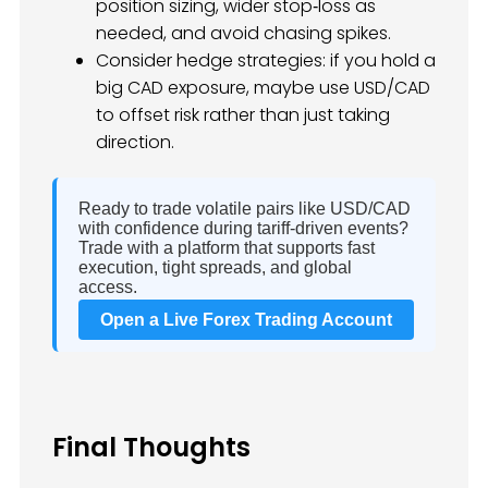
position sizing, wider stop‑loss as
needed, and avoid chasing spikes.
Consider hedge strategies: if you hold a
big CAD exposure, maybe use USD/CAD
to offset risk rather than just taking
direction.
Ready to trade volatile pairs like USD/CAD
with confidence during tariff‑driven events?
Trade with a platform that supports fast
execution, tight spreads, and global
access.
Open a Live Forex Trading Account
Final Thoughts