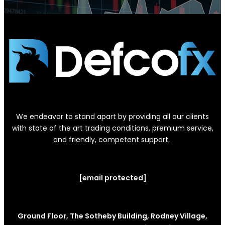
We endeavor to stand apart by providing all our clients
with state of the art trading conditions, premium service,
and friendly, competent support.
[email protected]
Ground Floor, The Sotheby Building, Rodney Village,