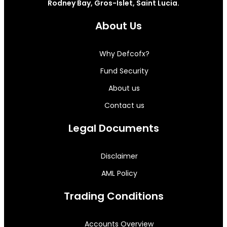
Rodney Bay, Gros-Islet, Saint Lucia.
About Us
Why Defcofx?
Fund Security
About us
Contact us
Legal Documents
Disclaimer
AML Policy
Trading Conditions
Accounts Overview