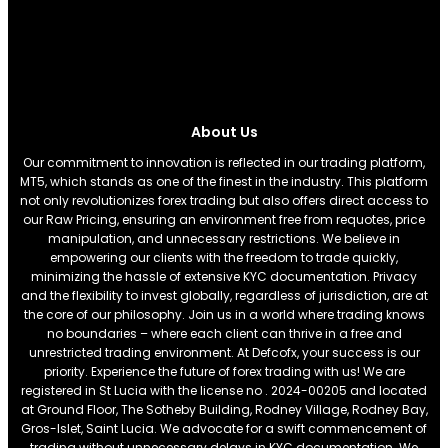
About Us
Our commitment to innovation is reflected in our trading platform,
MT5, which stands as one of the finest in the industry. This platform
not only revolutionizes forex trading but also offers direct access to
our Raw Pricing, ensuring an environment free from requotes, price
manipulation, and unnecessary restrictions. We believe in
empowering our clients with the freedom to trade quickly,
minimizing the hassle of extensive KYC documentation. Privacy
and the flexibility to invest globally, regardless of jurisdiction, are at
the core of our philosophy. Join us in a world where trading knows
no boundaries – where each client can thrive in a free and
unrestricted trading environment. At Defcofx, your success is our
priority. Experience the future of forex trading with us! We are
registered in St Lucia with the license no . 2024-00205 and located
at Ground Floor, The Sotheby Building, Rodney Village, Rodney Bay,
Gros-Islet, Saint Lucia. We advocate for a swift commencement of
trading without unnecessary delays in KYC documentation. We