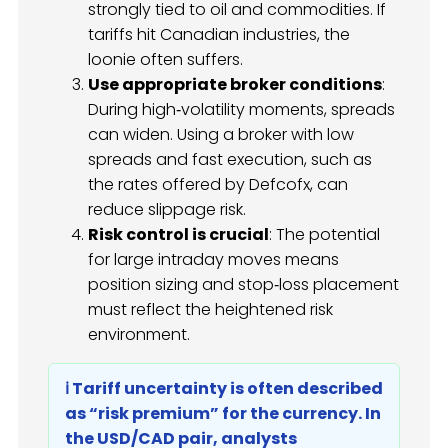
strongly tied to oil and commodities. If
tariffs hit Canadian industries, the
loonie often suffers.
Use appropriate broker conditions
:
During high‑volatility moments, spreads
can widen. Using a broker with low
spreads and fast execution, such as
the rates offered by Defcofx, can
reduce slippage risk.
Risk control is crucial
: The potential
for large intraday moves means
position sizing and stop‑loss placement
must reflect the heightened risk
environment.
ℹ️ Tariff uncertainty is often described
as “risk premium” for the currency. In
the USD/CAD pair, analysts