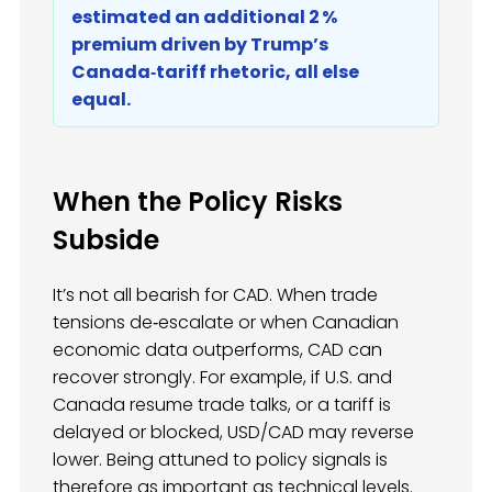
estimated an additional 2 %
premium driven by Trump’s
Canada‑tariff rhetoric, all else
equal.
When the Policy Risks
Subside
It’s not all bearish for CAD. When trade
tensions de‑escalate or when Canadian
economic data outperforms, CAD can
recover strongly. For example, if U.S. and
Canada resume trade talks, or a tariff is
delayed or blocked, USD/CAD may reverse
lower. Being attuned to policy signals is
therefore as important as technical levels.