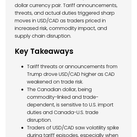
dollar currency pair. Tariff announcements,
threats, and actual duties triggered sharp
moves in USD/CAD as traders priced in
increased risk, commodity impact, and
supply chain disruption.
Key Takeaways
Tariff threats or announcements from
Trump drove USD/CAD higher as CAD
weakened on trade risk.
The Canadian dollar, being
commodity-linked and trade-
dependent, is sensitive to U.S. import
duties and Canada-U.S. trade
disruption.
Traders of USD/CAD saw volatility spike
during tariff episodes, especially when