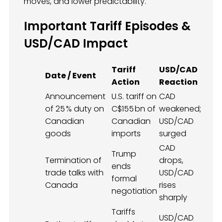
moves, and lower predictability.
Important Tariff Episodes &
USD/CAD Impact
Tariff
USD/CAD
Date / Event
Action
Reaction
Announcement
U.S. tariff on
CAD
of 25 % duty on
C$155 bn of
weakened;
Canadian
Canadian
USD/CAD
goods
imports
surged
CAD
Trump
Termination of
drops,
ends
trade talks with
USD/CAD
formal
Canada
rises
negotiation
sharply
Tariffs
USD/CAD