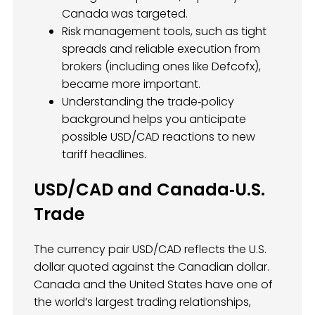
Canada was targeted.
Risk management tools, such as tight
spreads and reliable execution from
brokers (including ones like Defcofx),
became more important.
Understanding the trade‑policy
background helps you anticipate
possible USD/CAD reactions to new
tariff headlines.
USD/CAD and Canada‑U.S.
Trade
The currency pair USD/CAD reflects the U.S.
dollar quoted against the Canadian dollar.
Canada and the United States have one of
the world’s largest trading relationships,