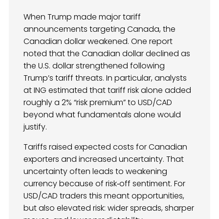
When Trump made major tariff
announcements targeting Canada, the
Canadian dollar weakened. One report
noted that the Canadian dollar declined as
the U.S. dollar strengthened following
Trump’s tariff threats. In particular, analysts
at ING estimated that tariff risk alone added
roughly a 2% “risk premium” to USD/CAD
beyond what fundamentals alone would
justify.
Tariffs raised expected costs for Canadian
exporters and increased uncertainty. That
uncertainty often leads to weakening
currency because of risk‑off sentiment. For
USD/CAD traders this meant opportunities,
but also elevated risk: wider spreads, sharper