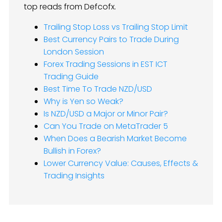
top reads from Defcofx.
Trailing Stop Loss vs Trailing Stop Limit
Best Currency Pairs to Trade During
London Session
Forex Trading Sessions in EST ICT
Trading Guide
Best Time To Trade NZD/USD
Why is Yen so Weak?
Is NZD/USD a Major or Minor Pair?
Can You Trade on MetaTrader 5
When Does a Bearish Market Become
Bullish in Forex?
Lower Currency Value: Causes, Effects &
Trading Insights