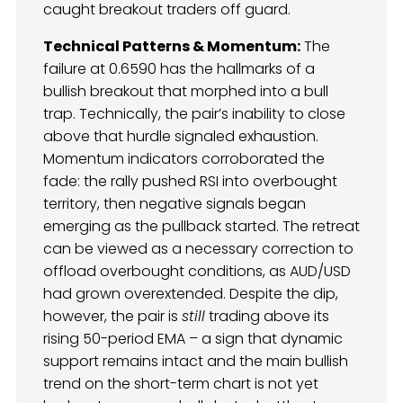
caught breakout traders off guard.
Technical Patterns & Momentum:
The
failure at 0.6590 has the hallmarks of a
bullish breakout that morphed into a bull
trap. Technically, the pair’s inability to close
above that hurdle signaled exhaustion.
Momentum indicators corroborated the
fade: the rally pushed RSI into overbought
territory, then negative signals began
emerging as the pullback started. The retreat
can be viewed as a necessary correction to
offload overbought conditions, as AUD/USD
had grown overextended. Despite the dip,
however, the pair is
still
trading above its
rising 50-period EMA – a sign that dynamic
support remains intact and the main bullish
trend on the short-term chart is not yet