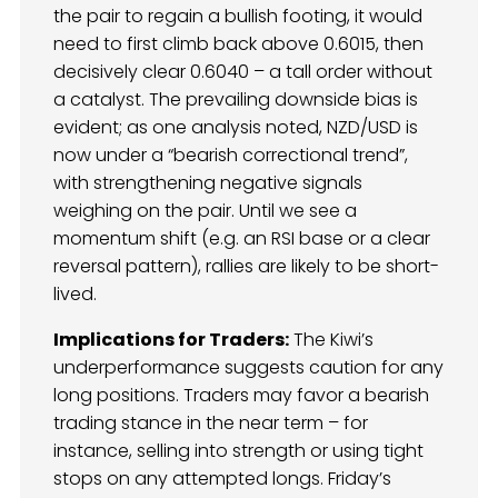
the pair to regain a bullish footing, it would
need to first climb back above 0.6015, then
decisively clear 0.6040 – a tall order without
a catalyst. The prevailing downside bias is
evident; as one analysis noted, NZD/USD is
now under a “bearish correctional trend”,
with strengthening negative signals
weighing on the pair. Until we see a
momentum shift (e.g. an RSI base or a clear
reversal pattern), rallies are likely to be short-
lived.
Implications for Traders:
The Kiwi’s
underperformance suggests caution for any
long positions. Traders may favor a bearish
trading stance in the near term – for
instance, selling into strength or using tight
stops on any attempted longs. Friday’s