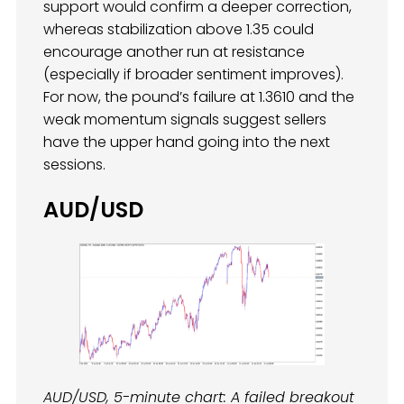
support would confirm a deeper correction,
whereas stabilization above 1.35 could
encourage another run at resistance
(especially if broader sentiment improves).
For now, the pound’s failure at 1.3610 and the
weak momentum signals suggest sellers
have the upper hand going into the next
sessions.
AUD/USD
AUD/USD, 5-minute chart: A failed breakout