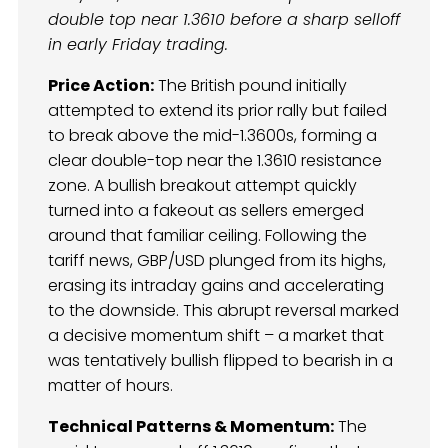
double top near 1.3610 before a sharp selloff
in early Friday trading.
Price Action:
The British pound initially
attempted to extend its prior rally but failed
to break above the mid-1.3600s, forming a
clear double-top near the 1.3610 resistance
zone. A bullish breakout attempt quickly
turned into a fakeout as sellers emerged
around that familiar ceiling. Following the
tariff news, GBP/USD plunged from its highs,
erasing its intraday gains and accelerating
to the downside. This abrupt reversal marked
a decisive momentum shift – a market that
was tentatively bullish flipped to bearish in a
matter of hours.
Technical Patterns & Momentum:
The