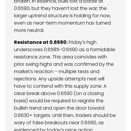
broken. In essence, bulls lost a battle at
0.6590, but they haven’t lost the war; the
larger uptrend structure is holding for now,
even as near-term momentum has turned
more neutral.
Resistance at 0.6590:
Friday’s high
underscores 0.6585–0.6590 as a formidable
resistance zone. This area coincides with
prior swing highs and was confirmed by the
market’s reaction – multiple tests and
rejections. Any upside attempts next will
have to contend with this supply zone. A
clear break above 0.6590 (on a closing
basis) would be required to reignite the
bullish trend and open the door toward
0.6630+ targets. Until then, traders should be
wary of false breakouts near 0.6590, as
evidenced by today’s price action.