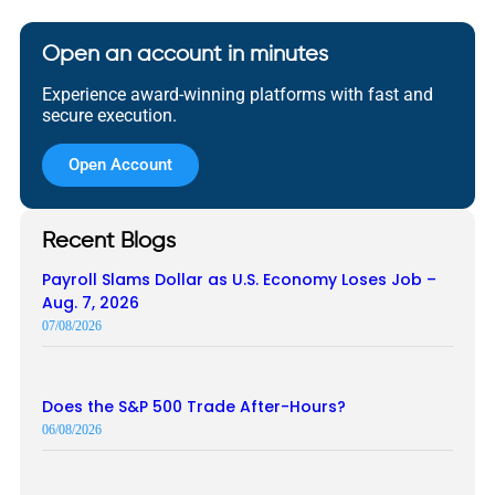
Open an account in minutes
Experience award-winning platforms with fast and
secure execution.
Open Account
Recent Blogs
Payroll Slams Dollar as U.S. Economy Loses Job –
Aug. 7, 2026
07/08/2026
Does the S&P 500 Trade After-Hours?
06/08/2026