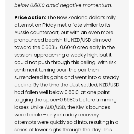
below 0.6010 amid negative momentum.
Price Action:
The New Zealand dollar’s rally
attempt on Friday met a fate similar to its
Aussie counterpart, but with an even more
pronounced bearish tilt. NZD/USD climbed
toward the 0.6035–0.6040 area early in the
session, approaching a weekly high, but it
could not push through this ceiling. With risk
sentiment turning sour, the pair then
surrendered its gains and went into a steady
decline. By the time the dust settled, NZD/USD
had fallen well below 0.6010, at one point
tagging the upper-0.5980s before trimming
losses. Unlike AUD/USD, the Kiwi’s bounces
were feeble – any intraday recovery
attempts were quickly sold into, resulting in a
series of lower highs through the day. This