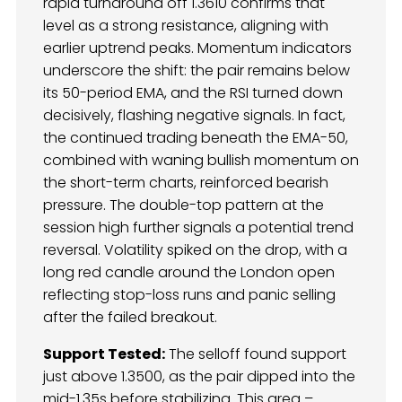
rapid turnaround off 1.3610 confirms that
level as a strong resistance, aligning with
earlier uptrend peaks. Momentum indicators
underscore the shift: the pair remains below
its 50-period EMA, and the RSI turned down
decisively, flashing negative signals. In fact,
the continued trading beneath the EMA-50,
combined with waning bullish momentum on
the short-term charts, reinforced bearish
pressure. The double-top pattern at the
session high further signals a potential trend
reversal. Volatility spiked on the drop, with a
long red candle around the London open
reflecting stop-loss runs and panic selling
after the failed breakout.
Support Tested:
The selloff found support
just above 1.3500, as the pair dipped into the
mid-1.35s before stabilizing. This area –