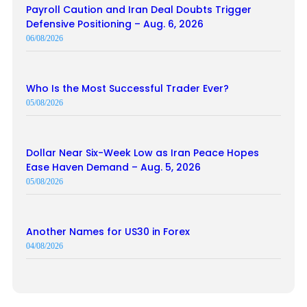
Payroll Caution and Iran Deal Doubts Trigger
Defensive Positioning – Aug. 6, 2026
06/08/2026
Who Is the Most Successful Trader Ever?
05/08/2026
Dollar Near Six-Week Low as Iran Peace Hopes
Ease Haven Demand – Aug. 5, 2026
05/08/2026
Another Names for US30 in Forex
04/08/2026