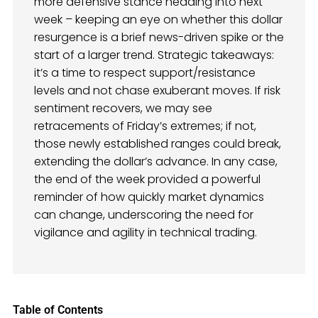
more defensive stance heading into next
week – keeping an eye on whether this dollar
resurgence is a brief news-driven spike or the
start of a larger trend. Strategic takeaways:
it’s a time to respect support/resistance
levels and not chase exuberant moves. If risk
sentiment recovers, we may see
retracements of Friday’s extremes; if not,
those newly established ranges could break,
extending the dollar’s advance. In any case,
the end of the week provided a powerful
reminder of how quickly market dynamics
can change, underscoring the need for
vigilance and agility in technical trading.
Table of Contents