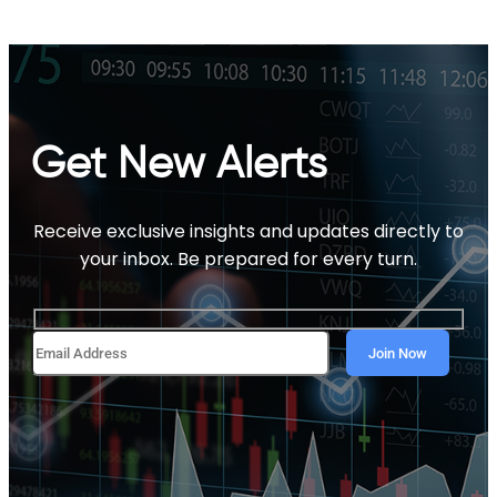
Get New Alerts
Receive exclusive insights and updates directly to
your inbox. Be prepared for every turn.