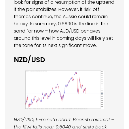
look for signs of a resumption of the uptrend
if the pair stabilizes. However, if risk-off
themes continue, the Aussie could remain
heavy. In summary, 0.6590 is the line in the
sand for now – how AUD/USD behaves
around this level in coming days will likely set
the tone for its next significant move.
NZD/USD
NZD/USD, 5-minute chart
:
Bearish reversal –
the Kiwi fails near 0.6040 and sinks back