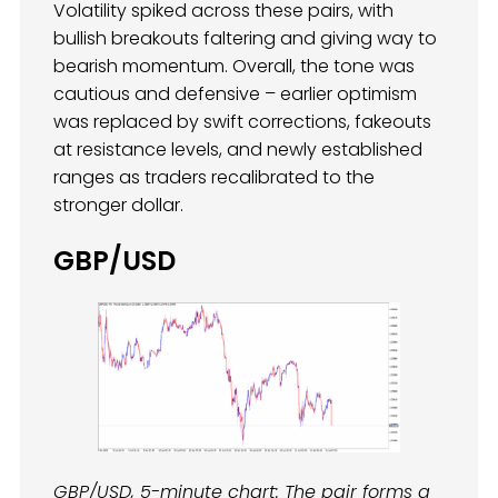
Volatility spiked across these pairs, with
bullish breakouts faltering and giving way to
bearish momentum. Overall, the tone was
cautious and defensive – earlier optimism
was replaced by swift corrections, fakeouts
at resistance levels, and newly established
ranges as traders recalibrated to the
stronger dollar.
GBP/USD
GBP/USD, 5-minute chart: The pair forms a