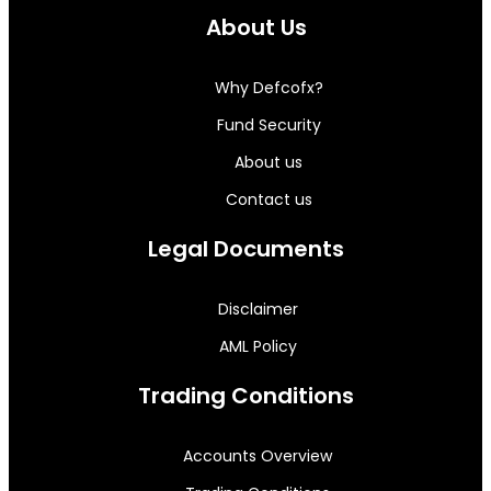
About Us
Why Defcofx?
Fund Security
About us
Contact us
Legal Documents
Disclaimer
AML Policy
Trading Conditions
Accounts Overview