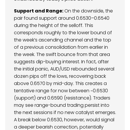
Support and Range:
On the downside, the
pair found support around 0.6530–0.6540
during the height of the selloff. This
corresponds roughly to the lower bound of
the week’s ascending channel and the top
of a previous consolidation from earlier in
the week. The swift bounce from that area
suggests dip-buying interest. In fact, after
the initial panic, AUD/USD rebounded several
dozen pips off the lows, recovering back
above 0.6570 by mid-day. This creates a
tentative range for now between ~0.6530
(support) and 0.6590 (resistance). Traders
may see range-bound trading persist into
the next sessions if no new catalyst emerges.
A break below 0.6530, however, would signal
a deeper bearish correction, potentially