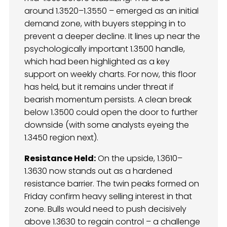
around 1.3520–1.3550 – emerged as an initial
demand zone, with buyers stepping in to
prevent a deeper decline. It lines up near the
psychologically important 1.3500 handle,
which had been highlighted as a key
support on weekly charts. For now, this floor
has held, but it remains under threat if
bearish momentum persists. A clean break
below 1.3500 could open the door to further
downside (with some analysts eyeing the
1.3450 region next).
Resistance Held:
On the upside, 1.3610–
1.3630 now stands out as a hardened
resistance barrier. The twin peaks formed on
Friday confirm heavy selling interest in that
zone. Bulls would need to push decisively
above 1.3630 to regain control – a challenge