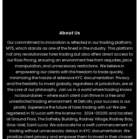
About Us
Our commitment to innovation is reflected in our trading platform,
MT5, which stands as one of the finest in the industry. This platform
not only revolutionizes forex trading but also offers direct access to
our Raw Pricing, ensuring an environment free from requotes, price
manipulation, and unnecessary restrictions. We believe in
empowering our clients with the freedom to trade quickly,
minimizing the hassle of extensive KYC documentation. Privacy
and the flexibility to invest globally, regardless of jurisdiction, are at
the core of our philosophy. Join us in a world where trading knows
no boundaries – where each client can thrive in a free and
unrestricted trading environment. At Defcofx, your success is our
priority. Experience the future of forex trading with us! We are
registered in St Lucia with the license no . 2024-00205 and located
at Ground Floor, The Sotheby Building, Rodney Village, Rodney Bay,
Gros-Islet, Saint Lucia. We advocate for a swift commencement of
trading without unnecessary delays in KYC documentation. We
prioritize client privacy and empower them to invest in their chosen