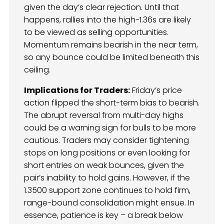
given the day’s clear rejection. Until that
happens, rallies into the high-1.36s are likely
to be viewed as selling opportunities.
Momentum remains bearish in the near term,
so any bounce could be limited beneath this
ceiling.
Implications for Traders:
Friday’s price
action flipped the short-term bias to bearish.
The abrupt reversal from multi-day highs
could be a warning sign for bulls to be more
cautious. Traders may consider tightening
stops on long positions or even looking for
short entries on weak bounces, given the
pair’s inability to hold gains. However, if the
1.3500 support zone continues to hold firm,
range-bound consolidation might ensue. In
essence, patience is key – a break below