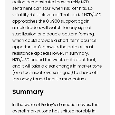
action demonstrated how quickly NZD
sentiment can sour when risk-off hits, so
volatility risk is elevated. That said, if NZD/USD
approaches the 0.5980 support again,
nimble traders will watch for any sign of
stabilization or a double bottom forming,
which could provide a short-term bounce
opportunity. Otherwise, the path of least
resistance appears lower. In summary,
NZD/USD ended the week on its back foot,
and it will take a clear change in market tone
(or a technical reversal signal) to shake off
this newly found bearish momentum.
Summary
In the wake of Friday’s dramatic moves, the
overall market tone has shifted notably in