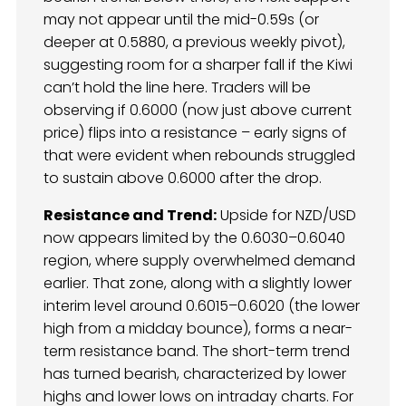
may not appear until the mid-0.59s (or
deeper at 0.5880, a previous weekly pivot),
suggesting room for a sharper fall if the Kiwi
can’t hold the line here. Traders will be
observing if 0.6000 (now just above current
price) flips into a resistance – early signs of
that were evident when rebounds struggled
to sustain above 0.6000 after the drop.
Resistance and Trend:
Upside for NZD/USD
now appears limited by the 0.6030–0.6040
region, where supply overwhelmed demand
earlier. That zone, along with a slightly lower
interim level around 0.6015–0.6020 (the lower
high from a midday bounce), forms a near-
term resistance band. The short-term trend
has turned bearish, characterized by lower
highs and lower lows on intraday charts. For