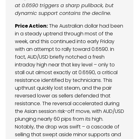
at 0.6590 triggers a sharp pullback, but
dynamic support contains the decline.
Price Action:
The Australian dollar had been
in a steady uptrend through most of the
week, and this continued into early Friday
with an attempt to rally toward 0.6590. In
fact, AUD/USD briefly notched a fresh
intraday high near that key level – only to
stall out almost exactly at 0.6590, a critical
resistance identified by technicians. This
upthrust quickly lost steam, and the pair
reversed lower as sellers defended that
resistance. The reversal accelerated during
the Asian session risk-off move, with AUD/USD
plunging nearly 60 pips from its high.
Notably, the drop was swift – a cascade of
selling that swept aside minor supports and