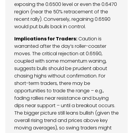
exposing the 0.6500 level or even the 0.6470
region (near the 50% retracement of the
recent rally). Conversely, regaining 0.6590
would put bulls back in control.
Implications for Traders:
Caution is
warranted after the day’s roller-coaster
moves. The critical rejection at 0.6590,
coupled with some momentum waning,
suggests bulls should be prudent about
chasing highs without confirmation. For
short-term traders, there may be
opportunities to trade the range – e.g.,
fading rallies near resistance and buying
dips near support – until a breakout occurs.
The bigger picture still leans bullish (given the
overall rising trend and prices above key
moving averages), so swing traders might