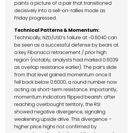
paints a picture of a pair that transitioned
decisively into a sell-on-rallies mode as
Friday progressed.
Technical Patterns & Momentum:
Technically, NZD/USD’s failure at ~0.6040 can
be seen as a successful defense by bears at
a key Fibonacci retracement / prior high
region (notably, analysts had marked 0.6039
as overlap resistance earlier). The pair’s slide
from that level gained momentum once it
fell back below 0.6000, a round number now
acting as short-term resistance. Importantly,
momentum indicators flipped bearish: after
reaching overbought territory, the RSI
showed negative divergence, signaling
weakening upside drive. This divergence –
higher price highs not confirmed by