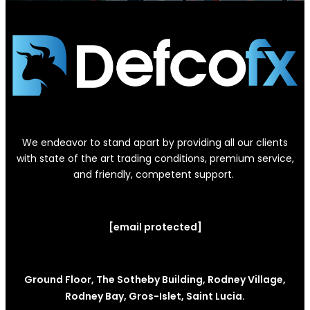
We endeavor to stand apart by providing all our clients
with state of the art trading conditions, premium service,
and friendly, competent support.
[email protected]
Ground Floor, The Sotheby Building, Rodney Village,
Rodney Bay, Gros-Islet, Saint Lucia.