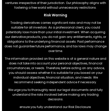
ventures irrespective of their jurisdiction. Our philosophy aligns with
fostering a free world without unnecessary restrictions.
Risk Warning
Trading derivatives carries significant risks and may not be
suitable for all investors. As a professional client, you could
potentially lose more than your initial investment. When acquiring
our derivative products, you do not gain any entitlements, rights, or
obligations to the underlying financial assets. Past performance
does not guarantee future performance, and tax laws may change
over time.
The information provided on this website is of a general nature and
does not take into account your personal objectives, financial
circumstances, or needs. Therefore, before acting on any advice,
you should assess whether it is suitable for you based on your
individual objectives, financial situation, and needs. We
recommend seeking independent advice if necessary.
We urge you to thoroughly read our legal documents and fully
understand the risks involved before making any trading
decisions.
ensure you fully understand our Risk Disclosure.