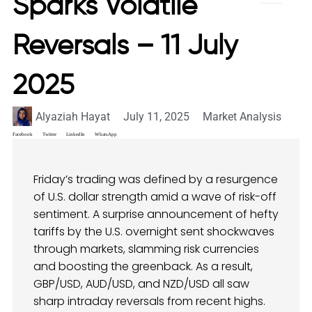
Sparks Volatile
Reversals – 11 July
2025
Alyaziah Hayat
July 11, 2025
Market Analysis
Facebook
Twitter
LinkedIn
WhatsApp
Friday’s trading was defined by a resurgence
of U.S. dollar strength amid a wave of risk-off
sentiment. A surprise announcement of hefty
tariffs by the U.S. overnight sent shockwaves
through markets, slamming risk currencies
and boosting the greenback. As a result,
GBP/USD, AUD/USD, and NZD/USD all saw
sharp intraday reversals from recent highs.