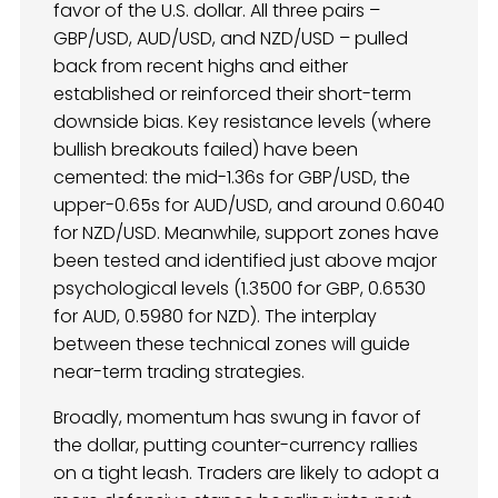
favor of the U.S. dollar. All three pairs –
GBP/USD, AUD/USD, and NZD/USD – pulled
back from recent highs and either
established or reinforced their short-term
downside bias. Key resistance levels (where
bullish breakouts failed) have been
cemented: the mid-1.36s for GBP/USD, the
upper-0.65s for AUD/USD, and around 0.6040
for NZD/USD. Meanwhile, support zones have
been tested and identified just above major
psychological levels (1.3500 for GBP, 0.6530
for AUD, 0.5980 for NZD). The interplay
between these technical zones will guide
near-term trading strategies.
Broadly, momentum has swung in favor of
the dollar, putting counter-currency rallies
on a tight leash. Traders are likely to adopt a