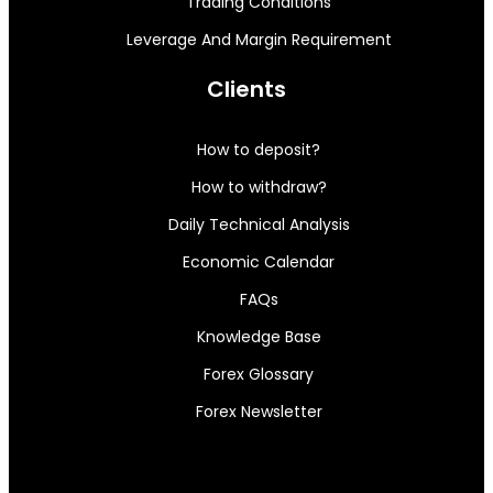
Trading Conditions
Leverage And Margin Requirement
Clients
How to deposit?
How to withdraw?
Daily Technical Analysis
Economic Calendar
FAQs
Knowledge Base
Forex Glossary
Forex Newsletter