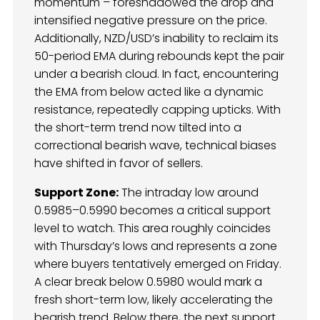
momentum – foreshadowed the drop and
intensified negative pressure on the price.
Additionally, NZD/USD’s inability to reclaim its
50-period EMA during rebounds kept the pair
under a bearish cloud. In fact, encountering
the EMA from below acted like a dynamic
resistance, repeatedly capping upticks. With
the short-term trend now tilted into a
correctional bearish wave, technical biases
have shifted in favor of sellers.
Support Zone:
The intraday low around
0.5985–0.5990 becomes a critical support
level to watch. This area roughly coincides
with Thursday’s lows and represents a zone
where buyers tentatively emerged on Friday.
A clear break below 0.5980 would mark a
fresh short-term low, likely accelerating the
bearish trend. Below there, the next support