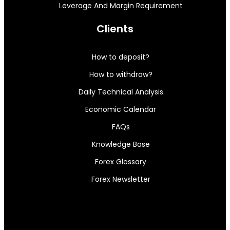
Leverage And Margin Requirement
Clients
How to deposit?
How to withdraw?
Daily Technical Analysis
Economic Calendar
FAQs
Knowledge Base
Forex Glossary
Forex Newsletter