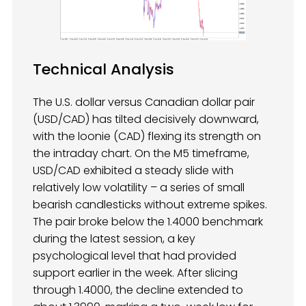
Technical Analysis
The U.S. dollar versus Canadian dollar pair
(USD/CAD) has tilted decisively downward,
with the loonie (CAD) flexing its strength on
the intraday chart. On the M5 timeframe,
USD/CAD exhibited a steady slide with
relatively low volatility – a series of small
bearish candlesticks without extreme spikes.
The pair broke below the 1.4000 benchmark
during the latest session, a key
psychological level that had provided
support earlier in the week. After slicing
through 1.4000, the decline extended to