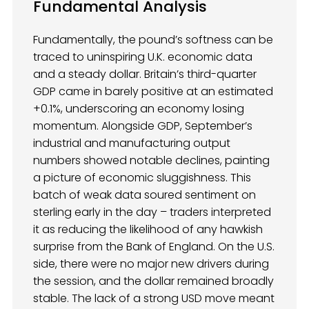
Fundamental Analysis
Fundamentally, the pound’s softness can be
traced to uninspiring U.K. economic data
and a steady dollar. Britain’s third-quarter
GDP came in barely positive at an estimated
+0.1%, underscoring an economy losing
momentum. Alongside GDP, September’s
industrial and manufacturing output
numbers showed notable declines, painting
a picture of economic sluggishness. This
batch of weak data soured sentiment on
sterling early in the day – traders interpreted
it as reducing the likelihood of any hawkish
surprise from the Bank of England. On the U.S.
side, there were no major new drivers during
the session, and the dollar remained broadly
stable. The lack of a strong USD move meant