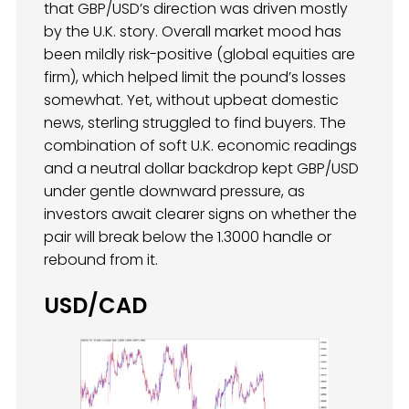
that GBP/USD’s direction was driven mostly
by the U.K. story. Overall market mood has
been mildly risk-positive (global equities are
firm), which helped limit the pound’s losses
somewhat. Yet, without upbeat domestic
news, sterling struggled to find buyers. The
combination of soft U.K. economic readings
and a neutral dollar backdrop kept GBP/USD
under gentle downward pressure, as
investors await clearer signs on whether the
pair will break below the 1.3000 handle or
rebound from it.
USD/CAD