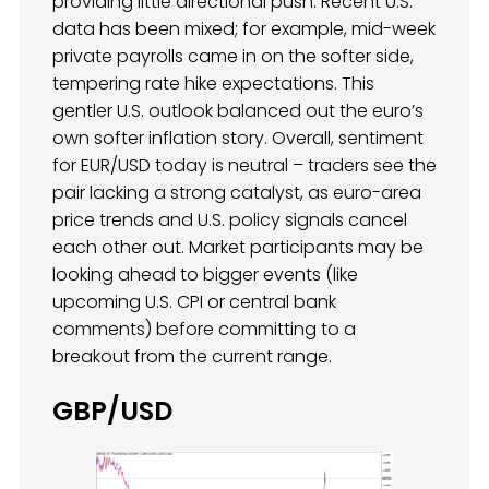
providing little directional push. Recent U.S.
data has been mixed; for example, mid-week
private payrolls came in on the softer side,
tempering rate hike expectations. This
gentler U.S. outlook balanced out the euro’s
own softer inflation story. Overall, sentiment
for EUR/USD today is neutral – traders see the
pair lacking a strong catalyst, as euro-area
price trends and U.S. policy signals cancel
each other out. Market participants may be
looking ahead to bigger events (like
upcoming U.S. CPI or central bank
comments) before committing to a
breakout from the current range.
GBP/USD