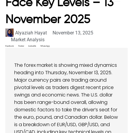
Face Key Levels – 13
November 2025
Alyaziah Hayat
November 13, 2025
Market Analysis
Facebook
Twitter
LinkedIn
WhatsApp
The forex market is showing mixed dynamics
heading into Thursday, November 13, 2025.
Major currency pairs are trading around
pivotal levels as traders digest recent price
swings and economic news. The U.S. dollar
has been range-bound overall, allowing
domestic factors to take the driver’s seat for
the euro, pound, and Canadian dollar. Below
is a breakdown of EUR/USD, GBP/USD, and
USD/CAD, including key technical levels on