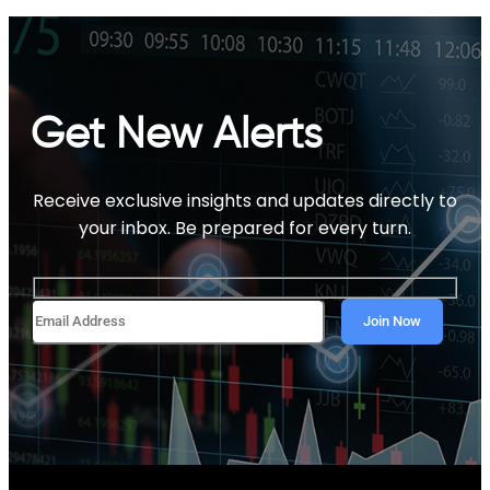
Get New Alerts
Receive exclusive insights and updates directly to
your inbox. Be prepared for every turn.