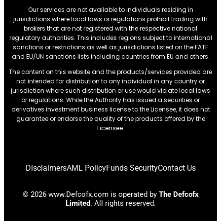
Our services are not available to individuals residing in
jurisdictions where local laws or regulations prohibit trading with
brokers that are not registered with the respective national
regulatory authorities. This includes regions subject to international
sanctions or restrictions.as well as jurisdictions listed on the FATF
and EU/UN sanctions lists including countries from EU and others.
The content on this website and the products/services provided are
not intended for distribution to any individual in any country or
jurisdiction where such distribution or use would violate local laws
or regulations. While the Authority has issued a securities or
derivatives investment business license to the Licensee, it does not
guarantee or endorse the quality of the products offered by the
Licensee.
Disclaimers
AML Policy
Funds Security
Contact Us
© 2026 www.Defcofx.com is operated by
The Defcofx
Limited
. All rights reserved.