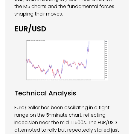
the M5 charts and the fundamental forces
shaping their moves.
EUR/USD
Technical Analysis
Euro/Dollar has been oscillating in a tight
range on the 5-minute chart, reflecting
indecision near the mid-1.1500s. The EUR/USD
attempted to rally but repeatedly stalled just