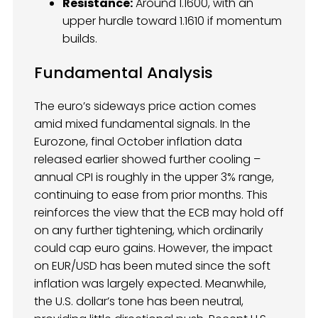
Resistance:
Around 1.1600, with an
upper hurdle toward 1.1610 if momentum
builds.
Fundamental Analysis
The euro’s sideways price action comes
amid mixed fundamental signals. In the
Eurozone, final October inflation data
released earlier showed further cooling –
annual CPI is roughly in the upper 3% range,
continuing to ease from prior months. This
reinforces the view that the ECB may hold off
on any further tightening, which ordinarily
could cap euro gains. However, the impact
on EUR/USD has been muted since the soft
inflation was largely expected. Meanwhile,
the U.S. dollar’s tone has been neutral,