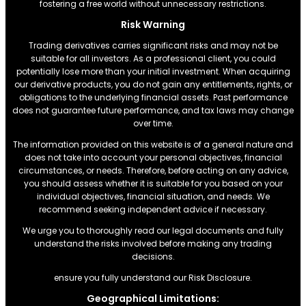
fostering a free world without unnecessary restrictions.
Risk Warning
Trading derivatives carries significant risks and may not be
suitable for all investors. As a professional client, you could
potentially lose more than your initial investment. When acquiring
our derivative products, you do not gain any entitlements, rights, or
obligations to the underlying financial assets. Past performance
does not guarantee future performance, and tax laws may change
over time.
The information provided on this website is of a general nature and
does not take into account your personal objectives, financial
circumstances, or needs. Therefore, before acting on any advice,
you should assess whether it is suitable for you based on your
individual objectives, financial situation, and needs. We
recommend seeking independent advice if necessary.
We urge you to thoroughly read our legal documents and fully
understand the risks involved before making any trading
decisions.
ensure you fully understand our Risk Disclosure.
Geographical Limitations: