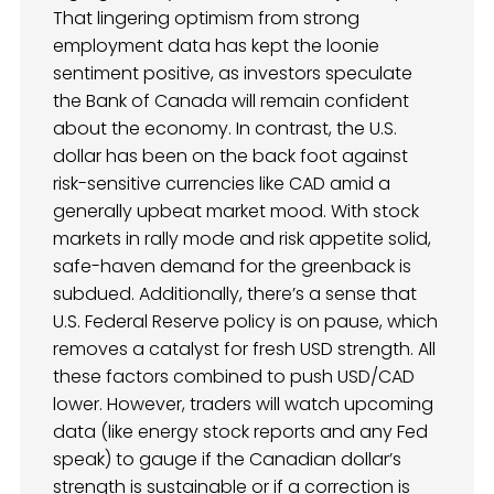
That lingering optimism from strong
employment data has kept the loonie
sentiment positive, as investors speculate
the Bank of Canada will remain confident
about the economy. In contrast, the U.S.
dollar has been on the back foot against
risk-sensitive currencies like CAD amid a
generally upbeat market mood. With stock
markets in rally mode and risk appetite solid,
safe-haven demand for the greenback is
subdued. Additionally, there’s a sense that
U.S. Federal Reserve policy is on pause, which
removes a catalyst for fresh USD strength. All
these factors combined to push USD/CAD
lower. However, traders will watch upcoming
data (like energy stock reports and any Fed
speak) to gauge if the Canadian dollar’s
strength is sustainable or if a correction is