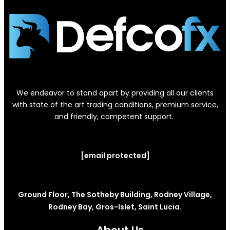
We endeavor to stand apart by providing all our clients
with state of the art trading conditions, premium service,
and friendly, competent support.
[email protected]
Ground Floor, The Sotheby Building, Rodney Village,
Rodney Bay, Gros-Islet, Saint Lucia.