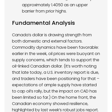
approximately 1.4050 as an upper
barrier from prior highs.
Fundamental Analysis
Canada’s dollar is drawing strength from
both domestic and external factors.
Commodity dynamics have been favorable:
earlier in the week, oil prices were buoyant on
supply concerns, which tends to support the
oil-linked Canadian dollar. (It’s worth noting
that late today, a U.S. inventory report is due,
and traders have been positioning for that –
expectations of ample supply have started
to cap oil’s rally, but the impact on CAD has
been limited so far.) On the home front, the
Canadian economy showed resilience,
highlighted by last week’s robust jobs report.