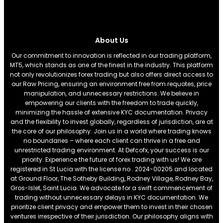
About Us
Our commitment to innovation is reflected in our trading platform,
MT5, which stands as one of the finest in the industry. This platform
not only revolutionizes forex trading but also offers direct access to
our Raw Pricing, ensuring an environment free from requotes, price
manipulation, and unnecessary restrictions. We believe in
empowering our clients with the freedom to trade quickly,
minimizing the hassle of extensive KYC documentation. Privacy
and the flexibility to invest globally, regardless of jurisdiction, are at
the core of our philosophy. Join us in a world where trading knows
no boundaries – where each client can thrive in a free and
unrestricted trading environment. At Defcofx, your success is our
priority. Experience the future of forex trading with us! We are
registered in St Lucia with the license no . 2024-00205 and located
at Ground Floor, The Sotheby Building, Rodney Village, Rodney Bay,
Gros-Islet, Saint Lucia. We advocate for a swift commencement of
trading without unnecessary delays in KYC documentation. We
prioritize client privacy and empower them to invest in their chosen
ventures irrespective of their jurisdiction. Our philosophy aligns with