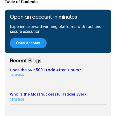
Table of Contents
Open an account in minutes
Experience award-winning platforms with fast and
secure execution.
Open Account
Recent Blogs
Does the S&P 500 Trade After-Hours?
06/08/2026
Who Is the Most Successful Trader Ever?
05/08/2026