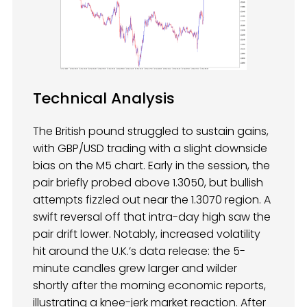
Technical Analysis
The British pound struggled to sustain gains,
with GBP/USD trading with a slight downside
bias on the M5 chart. Early in the session, the
pair briefly probed above 1.3050, but bullish
attempts fizzled out near the 1.3070 region. A
swift reversal off that intra-day high saw the
pair drift lower. Notably, increased volatility
hit around the U.K.’s data release: the 5-
minute candles grew larger and wilder
shortly after the morning economic reports,
illustrating a knee-jerk market reaction. After