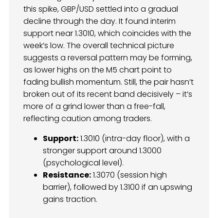
this spike, GBP/USD settled into a gradual
decline through the day. It found interim
support near 1.3010, which coincides with the
week’s low. The overall technical picture
suggests a reversal pattern may be forming,
as lower highs on the M5 chart point to
fading bullish momentum. Still, the pair hasn’t
broken out of its recent band decisively – it’s
more of a grind lower than a free-fall,
reflecting caution among traders.
Support:
1.3010 (intra-day floor), with a
stronger support around 1.3000
(psychological level).
Resistance:
1.3070 (session high
barrier), followed by 1.3100 if an upswing
gains traction.