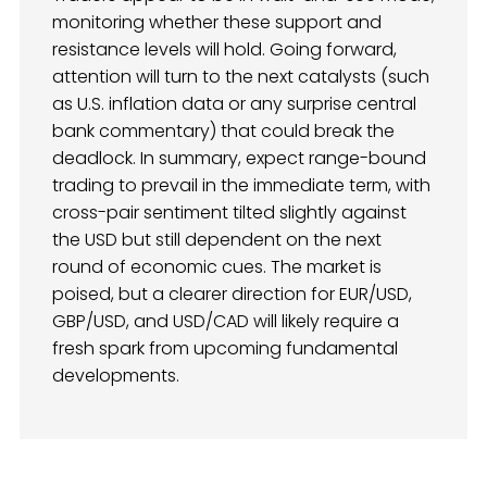
monitoring whether these support and
resistance levels will hold. Going forward,
attention will turn to the next catalysts (such
as U.S. inflation data or any surprise central
bank commentary) that could break the
deadlock. In summary, expect range-bound
trading to prevail in the immediate term, with
cross-pair sentiment tilted slightly against
the USD but still dependent on the next
round of economic cues. The market is
poised, but a clearer direction for EUR/USD,
GBP/USD, and USD/CAD will likely require a
fresh spark from upcoming fundamental
developments.