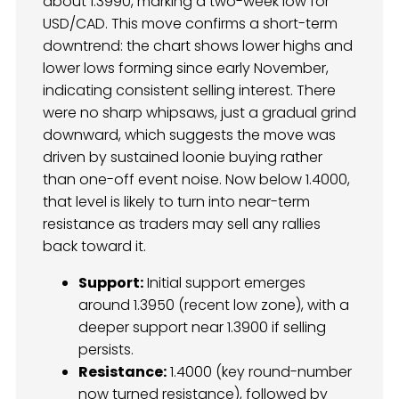
about 1.3990, marking a two-week low for
USD/CAD. This move confirms a short-term
downtrend: the chart shows lower highs and
lower lows forming since early November,
indicating consistent selling interest. There
were no sharp whipsaws, just a gradual grind
downward, which suggests the move was
driven by sustained loonie buying rather
than one-off event noise. Now below 1.4000,
that level is likely to turn into near-term
resistance as traders may sell any rallies
back toward it.
Support:
Initial support emerges
around 1.3950 (recent low zone), with a
deeper support near 1.3900 if selling
persists.
Resistance:
1.4000 (key round-number
now turned resistance), followed by