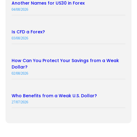
Another Names for US30 in Forex
04/08/2026
Is CFD a Forex?
03/08/2026
How Can You Protect Your Savings from a Weak
Dollar?
02/08/2026
Who Benefits from a Weak U.S. Dollar?
27/07/2026