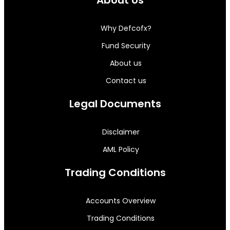
About Us
Why Defcofx?
Fund Security
About us
Contact us
Legal Documents
Disclaimer
AML Policy
Trading Conditions
Accounts Overview
Trading Conditions