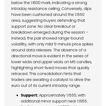
below the 1.1600 mark, indicating a strong
intraday resistance ceiling. Conversely, dips
have been cushioned around the 1.1550
area, suggesting buyers defending that
support zone. No clear breakout or
breakdown emerged during the session –
instead, the pair showed range-bound
volatility, with only mild 5-minute price spikes
around data releases. The absence of a
directional move is evident in the series of
lower wicks and upper wicks on M5 candles,
highlighting short-lived moves that quickly
retraced. This consolidation hints that
traders are awaiting a catalyst to drive the
euro out of its current intraday range.
Support:
Approximately 1.1550, with
additional minor support near 1.1565.