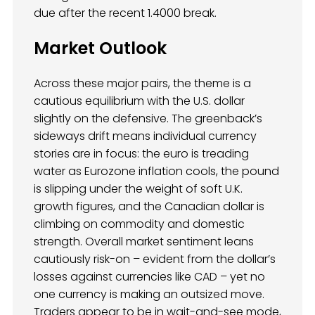
due after the recent 1.4000 break.
Market Outlook
Across these major pairs, the theme is a
cautious equilibrium with the U.S. dollar
slightly on the defensive. The greenback’s
sideways drift means individual currency
stories are in focus: the euro is treading
water as Eurozone inflation cools, the pound
is slipping under the weight of soft U.K.
growth figures, and the Canadian dollar is
climbing on commodity and domestic
strength. Overall market sentiment leans
cautiously risk-on – evident from the dollar’s
losses against currencies like CAD – yet no
one currency is making an outsized move.
Traders appear to be in wait-and-see mode,