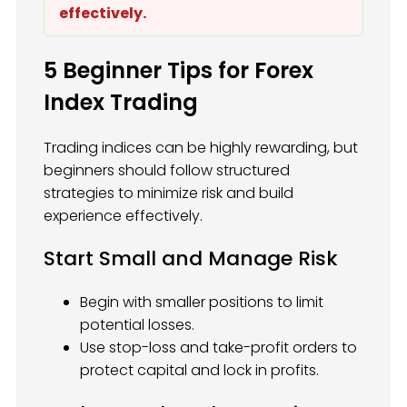
effectively.
5 Beginner Tips for Forex
Index Trading
Trading indices can be highly rewarding, but
beginners should follow structured
strategies to minimize risk and build
experience effectively.
Start Small and Manage Risk
Begin with smaller positions to limit
potential losses.
Use stop-loss and take-profit orders to
protect capital and lock in profits.