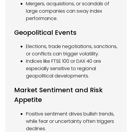
Mergers, acquisitions, or scandals of
large companies can sway index
performance.
Geopolitical Events
Elections, trade negotiations, sanctions,
or conflicts can trigger volatility.
Indices like FTSE 100 or DAX 40 are
especially sensitive to regional
geopolitical developments.
Market Sentiment and Risk
Appetite
Positive sentiment drives bullish trends,
while fear or uncertainty often triggers
declines.