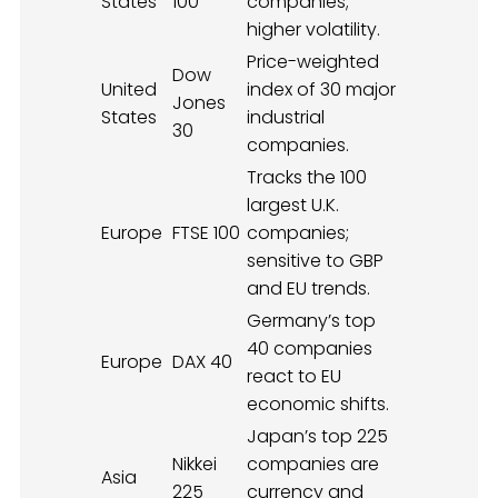
States
100
companies;
higher volatility.
Price-weighted
Dow
United
index of 30 major
Jones
States
industrial
30
companies.
Tracks the 100
largest U.K.
Europe
FTSE 100
companies;
sensitive to GBP
and EU trends.
Germany’s top
40 companies
Europe
DAX 40
react to EU
economic shifts.
Japan’s top 225
Nikkei
companies are
Asia
225
currency and