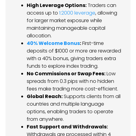
High Leverage Options:
Traders can
access up to
1:2000 leverage
, allowing
for larger market exposure while
maintaining manageable capital
allocation.
40% Welcome Bonus
:
First-time
deposits of $1000 or more are rewarded
with a 40% bonus, giving traders extra
funds to explore index trading.
No Commissions or Swap Fees:
Low
spreads from 0.3 pips with no hidden
fees make trading more cost-efficient.
Global Reach:
Supports clients from all
countries and multiple language
options, enabling traders to operate
from anywhere.
Fast Support and Withdrawals:
Withdrawals are processed within 4