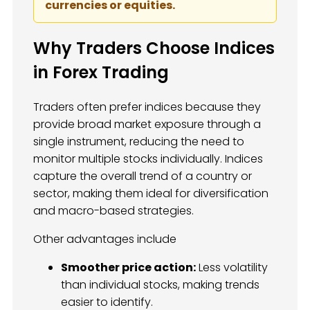
currencies or equities.
Why Traders Choose Indices
in Forex Trading
Traders often prefer indices because they
provide broad market exposure through a
single instrument, reducing the need to
monitor multiple stocks individually. Indices
capture the overall trend of a country or
sector, making them ideal for diversification
and macro-based strategies.
Other advantages include
Smoother price action:
Less volatility
than individual stocks, making trends
easier to identify.