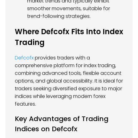
market trends and typically exhibit
smoother movements, suitable for
trend-following strategies.
Where Defcofx Fits Into Index
Trading
Defcofx
provides traders with a
comprehensive platform for index trading,
combining advanced tools, flexible account
options, and global accessibility. It is ideal for
traders seeking diversified exposure to major
indices while leveraging modern forex
features.
Key Advantages of Trading
Indices on Defcofx