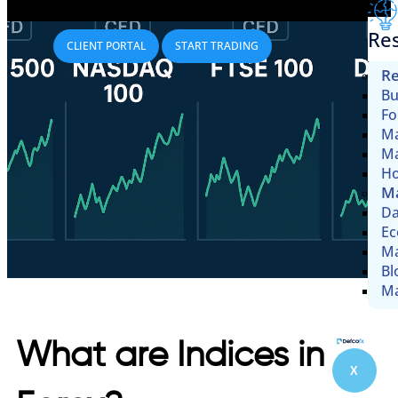
Re
CLIENT PORTAL
START TRADING
Re
Bu
Fo
Ma
Ma
Ho
Ma
Da
Ec
Ma
Bl
Ma
What are Indices in
X