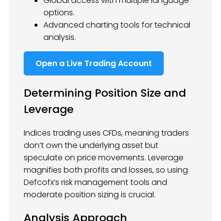
Global access with multiple language
options.
Advanced charting tools for technical
analysis.
Open a Live Trading Account
Determining Position Size and
Leverage
Indices trading uses CFDs, meaning traders
don’t own the underlying asset but
speculate on price movements. Leverage
magnifies both profits and losses, so using
Defcofx’s risk management tools and
moderate position sizing is crucial.
Analysis Approach