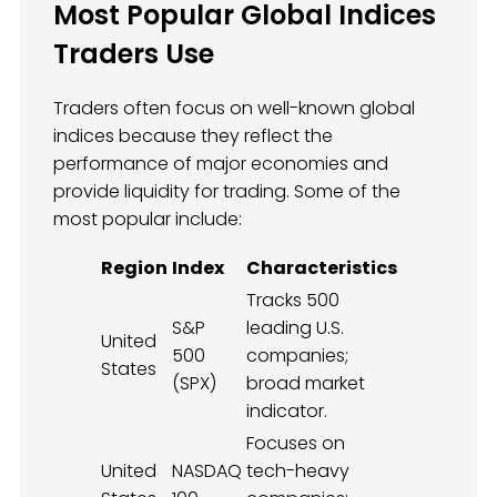
Most Popular Global Indices
Traders Use
Traders often focus on well-known global
indices because they reflect the
performance of major economies and
provide liquidity for trading. Some of the
most popular include:
Region
Index
Characteristics
Tracks 500
S&P
leading U.S.
United
500
companies;
States
(SPX)
broad market
indicator.
Focuses on
United
NASDAQ
tech-heavy