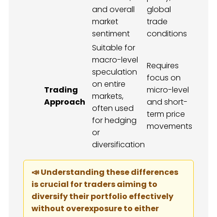
and overall
global
market
trade
sentiment
conditions
Suitable for
macro-level
Requires
speculation
focus on
on entire
Trading
micro-level
markets,
Approach
and short-
often used
term price
for hedging
movements
or
diversification
📣 Understanding these differences
is crucial for traders aiming to
diversify their portfolio effectively
without overexposure to either