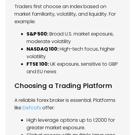
Traders first choose an index based on
market familiarity, volatility, and liquidity. For
example:
S&P 500:
Broad U.S. market exposure,
moderate volatility
NASDAQ 100:
High-tech focus, higher
volatility
FTSE 100:
UK exposure, sensitive to GBP
and EU news
Choosing a Trading Platform
A reliable forex broker is essential. Platforms
like
Defcofx
offer:
High leverage options up to 1:2000 for
greater market exposure.