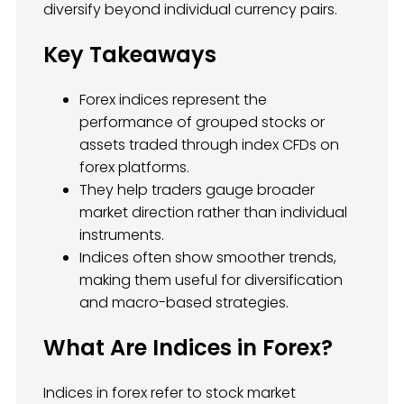
diversify beyond individual currency pairs.
Key Takeaways
Forex indices represent the
performance of grouped stocks or
assets traded through index CFDs on
forex platforms.
They help traders gauge broader
market direction rather than individual
instruments.
Indices often show smoother trends,
making them useful for diversification
and macro-based strategies.
What Are Indices in Forex?
Indices in forex refer to stock market