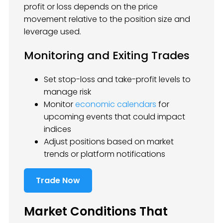
profit or loss depends on the price
movement relative to the position size and
leverage used.
Monitoring and Exiting Trades
Set stop-loss and take-profit levels to
manage risk
Monitor
economic calendars
for
upcoming events that could impact
indices
Adjust positions based on market
trends or platform notifications
Trade Now
Market Conditions That