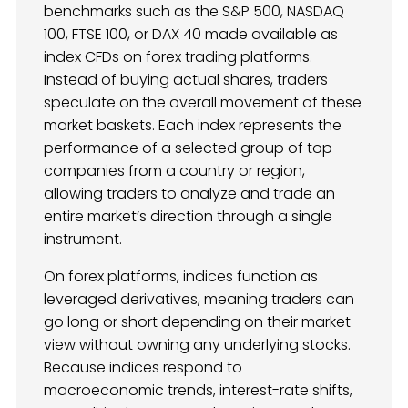
benchmarks such as the S&P 500, NASDAQ
100, FTSE 100, or DAX 40 made available as
index CFDs on forex trading platforms.
Instead of buying actual shares, traders
speculate on the overall movement of these
market baskets. Each index represents the
performance of a selected group of top
companies from a country or region,
allowing traders to analyze and trade an
entire market’s direction through a single
instrument.
On forex platforms, indices function as
leveraged derivatives, meaning traders can
go long or short depending on their market
view without owning any underlying stocks.
Because indices respond to
macroeconomic trends, interest-rate shifts,