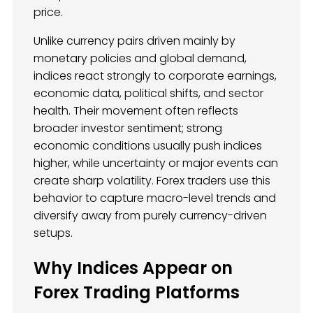
price.
Unlike currency pairs driven mainly by
monetary policies and global demand,
indices react strongly to corporate earnings,
economic data, political shifts, and sector
health. Their movement often reflects
broader investor sentiment; strong
economic conditions usually push indices
higher, while uncertainty or major events can
create sharp volatility. Forex traders use this
behavior to capture macro-level trends and
diversify away from purely currency-driven
setups.
Why Indices Appear on
Forex Trading Platforms