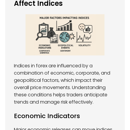
Affect Indices
Indices in forex are influenced by a
combination of economic, corporate, and
geopolitical factors, which impact their
overall price movements. Understanding
these conditions helps traders anticipate
trends and manage risk effectively.
Economic Indicators
Major economic releases can move indices