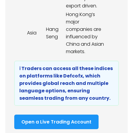
export driven.
Hong Kong’s
major
Hang
companies are
Asia
Seng
influenced by
China and Asian
markets.
ℹ️ Traders can access all these indices
on platforms like Defcofx, which
provides global reach and multiple
language options, ensuring
seamless trading from any country.
Open a Live Trading Account