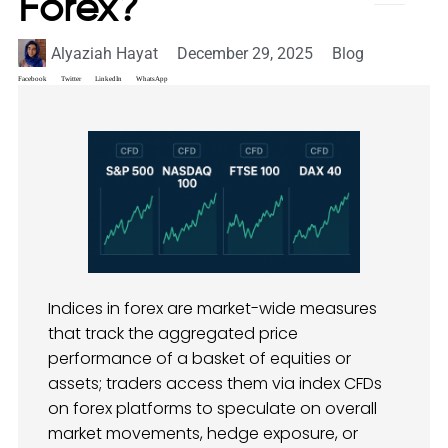
Forex​?
Alyaziah Hayat
December 29, 2025
Blog
Facebook
Twitter
LinkedIn
WhatsApp
Indices in forex are market-wide measures
that track the aggregated price
performance of a basket of equities or
assets; traders access them via index CFDs
on forex platforms to speculate on overall
market movements, hedge exposure, or