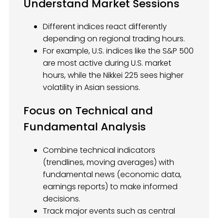
Understand Market Sessions
Different indices react differently
depending on regional trading hours.
For example, U.S. indices like the S&P 500
are most active during U.S. market
hours, while the Nikkei 225 sees higher
volatility in Asian sessions.
Focus on Technical and
Fundamental Analysis
Combine technical indicators
(trendlines, moving averages) with
fundamental news (economic data,
earnings reports) to make informed
decisions.
Track major events such as central