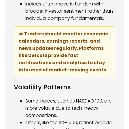
Indices often move in tandem with
broader investor sentiment rather than
individual company fundamentals.
📣 Traders should monitor economic
calendars, earnings reports, and
news updates regularly. Platforms
like Defcofx provide fast
notifications and analytics to stay
informed of market-moving events.
Volatility Patterns
Some indices, such as NASDAQ 100, are
more volatile due to tech-heavy
compositions.
Others, like the S&P 500, reflect broader