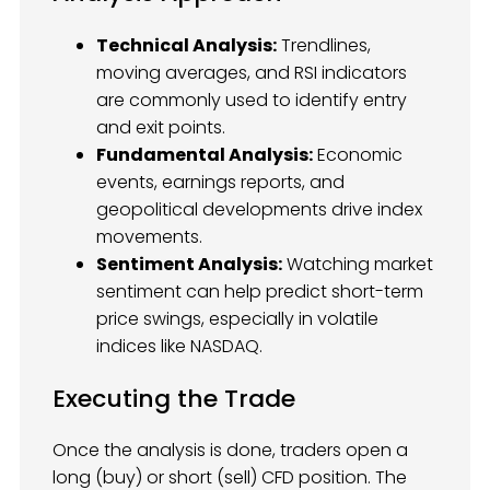
Technical Analysis:
Trendlines,
moving averages, and RSI indicators
are commonly used to identify entry
and exit points.
Fundamental Analysis:
Economic
events, earnings reports, and
geopolitical developments drive index
movements.
Sentiment Analysis:
Watching market
sentiment can help predict short-term
price swings, especially in volatile
indices like NASDAQ.
Executing the Trade
Once the analysis is done, traders open a
long (buy) or short (sell) CFD position. The