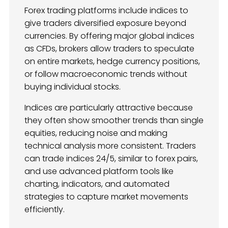
Forex trading platforms include indices to
give traders diversified exposure beyond
currencies. By offering major global indices
as CFDs, brokers allow traders to speculate
on entire markets, hedge currency positions,
or follow macroeconomic trends without
buying individual stocks.
Indices are particularly attractive because
they often show smoother trends than single
equities, reducing noise and making
technical analysis more consistent. Traders
can trade indices 24/5, similar to forex pairs,
and use advanced platform tools like
charting, indicators, and automated
strategies to capture market movements
efficiently.