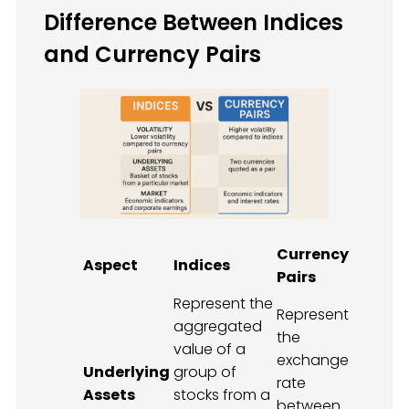
Difference Between Indices
and Currency Pairs
Currency
Aspect
Indices
Pairs
Represent the
Represent
aggregated
the
value of a
exchange
Underlying
group of
rate
Assets
stocks from a
between