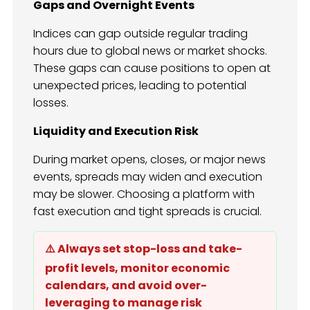
Gaps and Overnight Events
Indices can gap outside regular trading
hours due to global news or market shocks.
These gaps can cause positions to open at
unexpected prices, leading to potential
losses.
Liquidity and Execution Risk
During market opens, closes, or major news
events, spreads may widen and execution
may be slower. Choosing a platform with
fast execution and tight spreads is crucial.
⚠️ Always set stop-loss and take-
profit levels, monitor economic
calendars, and avoid over-
leveraging to manage risk