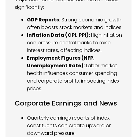
significantly:
GDP Reports:
Strong economic growth
often boosts stock markets and indices.
Inflation Data (CPI, PPI):
High inflation
can pressure central banks to raise
interest rates, affecting indices.
Employment Figures (NFP,
Unemployment Rate):
Labor market
health influences consumer spending
and corporate profits, impacting index
prices.
Corporate Earnings and News
Quarterly earnings reports of index
constituents can create upward or
downward pressure.