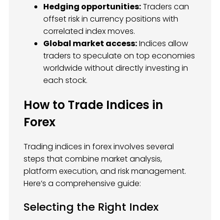
Hedging opportunities:
Traders can
offset risk in currency positions with
correlated index moves.
Global market access:
Indices allow
traders to speculate on top economies
worldwide without directly investing in
each stock.
How to Trade Indices in
Forex
Trading indices in forex involves several
steps that combine market analysis,
platform execution, and risk management.
Here’s a comprehensive guide:
Selecting the Right Index