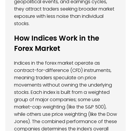
geopolitical events, and earnings cycles,
they attract traders seeking broader market
exposure with less noise than individual
stocks.
How Indices Work in the
Forex Market
Indices in the forex market operate as
contract-for-difference (CFD) instruments,
meaning traders speculate on price
movements without owning the underlying
stocks. Each index is built from a weighted
group of major companies; some use
market-cap weighting (like the S&P 500),
while others use price weighting (like the Dow
Jones). The combined performance of these
companies determines the index’s overall