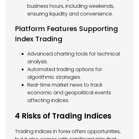
business hours, including weekends,
ensuring liquidity and convenience.
Platform Features Supporting
Index Trading
Advanced charting tools for technical
analysis.
Automated trading options for
algorithmic strategies.
Real-time market news to track
economic and geopolitical events
affecting indices.
4 Risks of Trading Indices
Trading indices in forex offers opportunities,