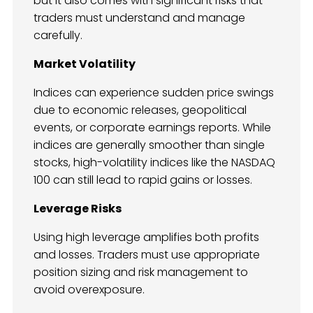
but it also comes with significant risks that
traders must understand and manage
carefully.
Market Volatility
Indices can experience sudden price swings
due to economic releases, geopolitical
events, or corporate earnings reports. While
indices are generally smoother than single
stocks, high-volatility indices like the NASDAQ
100 can still lead to rapid gains or losses.
Leverage Risks
Using high leverage amplifies both profits
and losses. Traders must use appropriate
position sizing and risk management to
avoid overexposure.