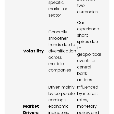
specific
two
market or
currencies
sector
Can
experience
Generally
sharp
smoother
spikes due
trends due to
to
Volatility
diversification
geopolitical
across
events or
multiple
central
companies
bank
actions
Driven mainly
Influenced
by corporate
by interest
earnings,
rates,
Market
economic
monetary
Drivers
indicators,
policy, and