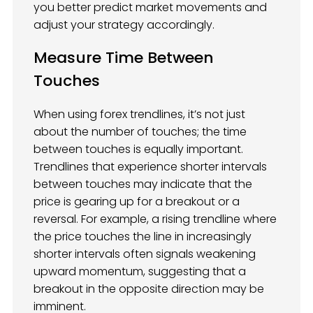
you better predict market movements and
adjust your strategy accordingly.
Measure Time Between
Touches
When using forex trendlines, it’s not just
about the number of touches; the time
between touches is equally important.
Trendlines that experience shorter intervals
between touches may indicate that the
price is gearing up for a breakout or a
reversal. For example, a rising trendline where
the price touches the line in increasingly
shorter intervals often signals weakening
upward momentum, suggesting that a
breakout in the opposite direction may be
imminent.