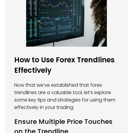
How to Use Forex Trendlines
Effectively
Now that we’ve established that forex
trendlines are a valuable tool, let’s explore
some key tips and strategies for using them
effectively in your trading.
Ensure Multiple Price Touches
on the Trendline