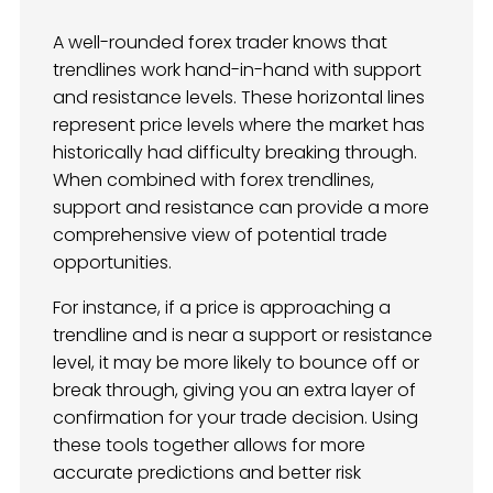
A well-rounded forex trader knows that
trendlines work hand-in-hand with support
and resistance levels. These horizontal lines
represent price levels where the market has
historically had difficulty breaking through.
When combined with forex trendlines,
support and resistance can provide a more
comprehensive view of potential trade
opportunities.
For instance, if a price is approaching a
trendline and is near a support or resistance
level, it may be more likely to bounce off or
break through, giving you an extra layer of
confirmation for your trade decision. Using
these tools together allows for more
accurate predictions and better risk