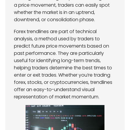
a price movement, traders can easily spot
whether the market is in an uptrend,
downtrend, or consolidation phase.
Forex trendlines are part of technical
analysis, a method used by traders to
predict future price movements based on
past performance. They are particularly
useful for identifying long-term trends,
helping traders determine the best times to
enter or exit trades. Whether you’re trading
forex, stocks, or cryptocurrencies, trendlines
offer an easy-to-understand visual
representation of market momentum.