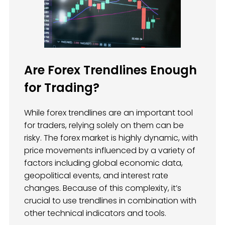
Are Forex Trendlines Enough
for Trading?
While forex trendlines are an important tool
for traders, relying solely on them can be
risky. The forex market is highly dynamic, with
price movements influenced by a variety of
factors including global economic data,
geopolitical events, and interest rate
changes. Because of this complexity, it’s
crucial to use trendlines in combination with
other technical indicators and tools.