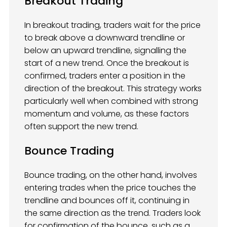
Breakout Trading
In breakout trading, traders wait for the price
to break above a downward trendline or
below an upward trendline, signalling the
start of a new trend. Once the breakout is
confirmed, traders enter a position in the
direction of the breakout. This strategy works
particularly well when combined with strong
momentum and volume, as these factors
often support the new trend.
Bounce Trading
Bounce trading, on the other hand, involves
entering trades when the price touches the
trendline and bounces off it, continuing in
the same direction as the trend. Traders look
for confirmation of the bounce, such as a