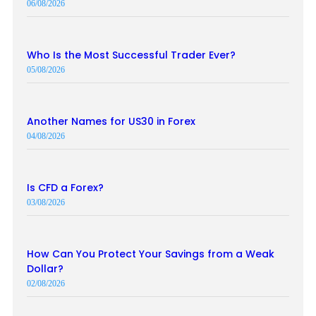
06/08/2026
Who Is the Most Successful Trader Ever?
05/08/2026
Another Names for US30 in Forex
04/08/2026
Is CFD a Forex?
03/08/2026
How Can You Protect Your Savings from a Weak
Dollar?
02/08/2026