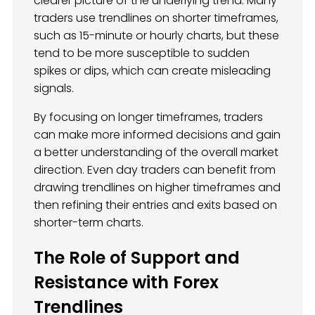
clearer picture of the underlying trend. Many
traders use trendlines on shorter timeframes,
such as 15-minute or hourly charts, but these
tend to be more susceptible to sudden
spikes or dips, which can create misleading
signals.
By focusing on longer timeframes, traders
can make more informed decisions and gain
a better understanding of the overall market
direction. Even day traders can benefit from
drawing trendlines on higher timeframes and
then refining their entries and exits based on
shorter-term charts.
The Role of Support and
Resistance with Forex
Trendlines