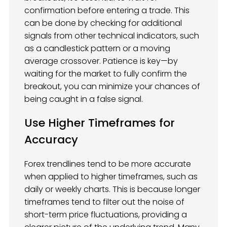
confirmation before entering a trade. This
can be done by checking for additional
signals from other technical indicators, such
as a candlestick pattern or a moving
average crossover. Patience is key—by
waiting for the market to fully confirm the
breakout, you can minimize your chances of
being caught in a false signal.
Use Higher Timeframes for
Accuracy
Forex trendlines tend to be more accurate
when applied to higher timeframes, such as
daily or weekly charts. This is because longer
timeframes tend to filter out the noise of
short-term price fluctuations, providing a