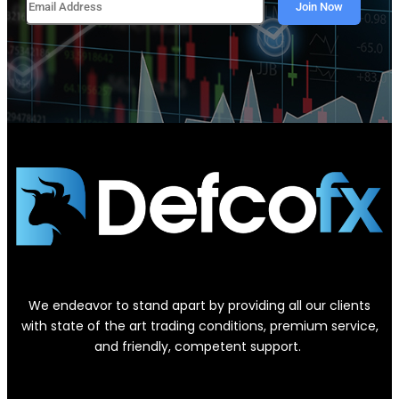
We endeavor to stand apart by providing all our clients
with state of the art trading conditions, premium service,
and friendly, competent support.