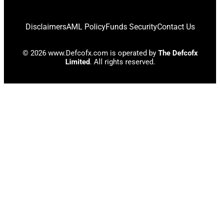
Disclaimers
AML Policy
Funds Security
Contact Us
© 2026 www.Defcofx.com is operated by
The Defcofx
Limited
. All rights reserved.