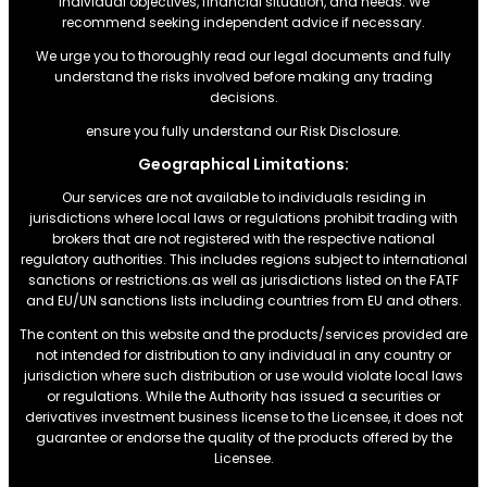
individual objectives, financial situation, and needs. We
recommend seeking independent advice if necessary.
We urge you to thoroughly read our legal documents and fully
understand the risks involved before making any trading
decisions.
ensure you fully understand our Risk Disclosure.
Geographical Limitations:
Our services are not available to individuals residing in
jurisdictions where local laws or regulations prohibit trading with
brokers that are not registered with the respective national
regulatory authorities. This includes regions subject to international
sanctions or restrictions.as well as jurisdictions listed on the FATF
and EU/UN sanctions lists including countries from EU and others.
The content on this website and the products/services provided are
not intended for distribution to any individual in any country or
jurisdiction where such distribution or use would violate local laws
or regulations. While the Authority has issued a securities or
derivatives investment business license to the Licensee, it does not
guarantee or endorse the quality of the products offered by the
Licensee.