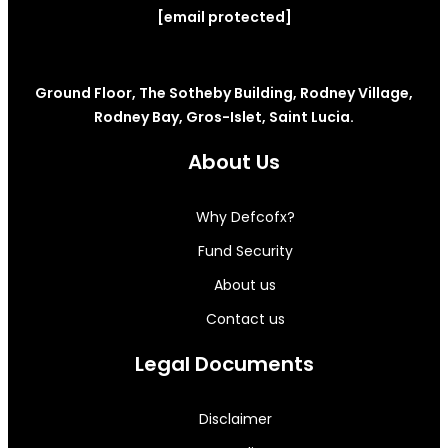
[email protected]
Ground Floor, The Sotheby Building, Rodney Village,
Rodney Bay, Gros-Islet, Saint Lucia.
About Us
Why Defcofx?
Fund Security
About us
Contact us
Legal Documents
Disclaimer