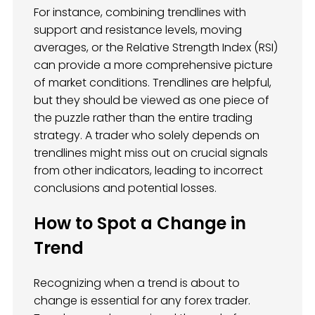
For instance, combining trendlines with
support and resistance levels, moving
averages, or the Relative Strength Index (RSI)
can provide a more comprehensive picture
of market conditions. Trendlines are helpful,
but they should be viewed as one piece of
the puzzle rather than the entire trading
strategy. A trader who solely depends on
trendlines might miss out on crucial signals
from other indicators, leading to incorrect
conclusions and potential losses.
How to Spot a Change in
Trend
Recognizing when a trend is about to
change is essential for any forex trader.