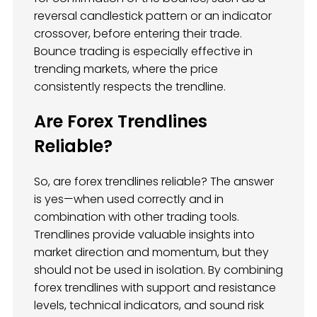
reversal candlestick pattern or an indicator
crossover, before entering their trade.
Bounce trading is especially effective in
trending markets, where the price
consistently respects the trendline.
Are Forex Trendlines
Reliable?
So, are forex trendlines reliable? The answer
is yes—when used correctly and in
combination with other trading tools.
Trendlines provide valuable insights into
market direction and momentum, but they
should not be used in isolation. By combining
forex trendlines with support and resistance
levels, technical indicators, and sound risk