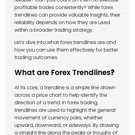
profitable trades consistently? While forex
trendlines can provide valuable insights, their
reliability depends on how they are used
within a broader trading strategy.
Let’s dive into what forex trendlines are and
how you can use them effectively for better
trading outcomes.
What are Forex Trendlines
?
At its core, a trendline is a simple line drawn
across a price chart to help identify the
direction of a trend. In forex trading,
trendlines are used to highlight the general
movement of currency pairs, whether
upward, downward, or sideways. By drawing
a straight line along the peaks or troughs of