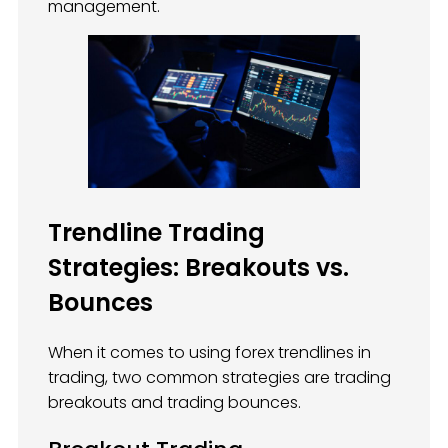
management.
Trendline Trading
Strategies: Breakouts vs.
Bounces
When it comes to using forex trendlines in
trading, two common strategies are trading
breakouts and trading bounces.