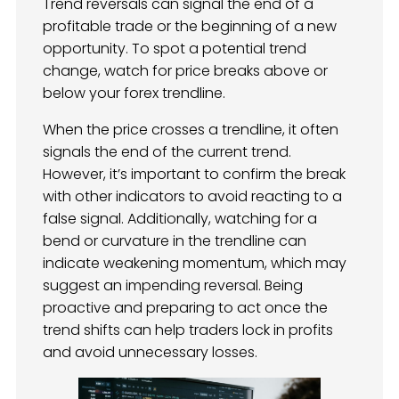
Trend reversals can signal the end of a
profitable trade or the beginning of a new
opportunity. To spot a potential trend
change, watch for price breaks above or
below your forex trendline.
When the price crosses a trendline, it often
signals the end of the current trend.
However, it’s important to confirm the break
with other indicators to avoid reacting to a
false signal. Additionally, watching for a
bend or curvature in the trendline can
indicate weakening momentum, which may
suggest an impending reversal. Being
proactive and preparing to act once the
trend shifts can help traders lock in profits
and avoid unnecessary losses.