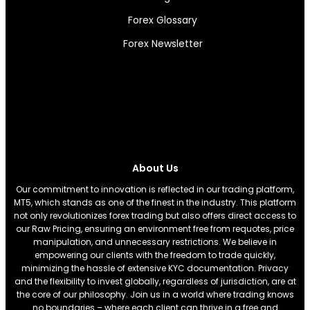
Forex Glossary
Forex Newsletter
About Us
Our commitment to innovation is reflected in our trading platform,
MT5, which stands as one of the finest in the industry. This platform
not only revolutionizes forex trading but also offers direct access to
our Raw Pricing, ensuring an environment free from requotes, price
manipulation, and unnecessary restrictions. We believe in
empowering our clients with the freedom to trade quickly,
minimizing the hassle of extensive KYC documentation. Privacy
and the flexibility to invest globally, regardless of jurisdiction, are at
the core of our philosophy. Join us in a world where trading knows
no boundaries – where each client can thrive in a free and