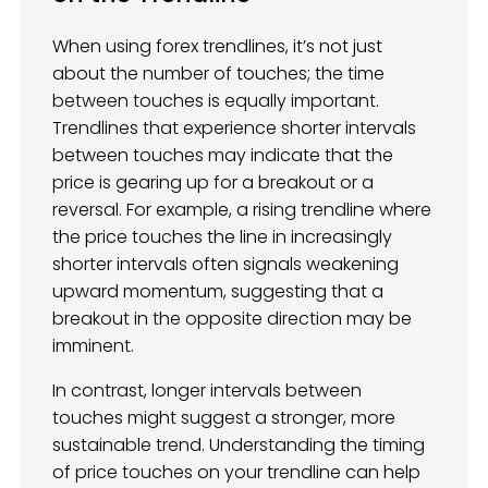
When using forex trendlines, it’s not just
about the number of touches; the time
between touches is equally important.
Trendlines that experience shorter intervals
between touches may indicate that the
price is gearing up for a breakout or a
reversal. For example, a rising trendline where
the price touches the line in increasingly
shorter intervals often signals weakening
upward momentum, suggesting that a
breakout in the opposite direction may be
imminent.
In contrast, longer intervals between
touches might suggest a stronger, more
sustainable trend. Understanding the timing
of price touches on your trendline can help