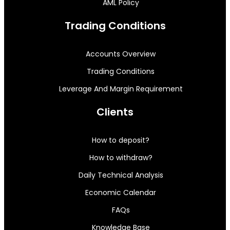
AML Policy
Trading Conditions
Accounts Overview
Trading Conditions
Leverage And Margin Requirement
Clients
How to deposit?
How to withdraw?
Daily Technical Analysis
Economic Calendar
FAQs
Knowledge Base