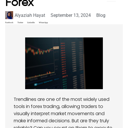
Forex
Alyaziah Hayat
September 13, 2024
Blog
Facebook
Twitter
LinkedIn
WhatsApp
Trendlines are one of the most widely used
tools in forex trading, allowing traders to
visually interpret market movements and
make informed decisions. But are they truly
reliable? Can you count on them to execute