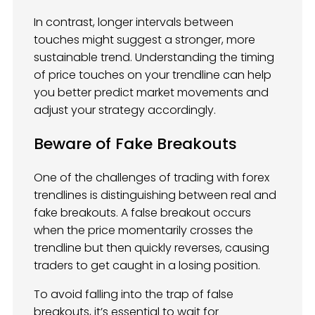
In contrast, longer intervals between
touches might suggest a stronger, more
sustainable trend. Understanding the timing
of price touches on your trendline can help
you better predict market movements and
adjust your strategy accordingly.
Beware of Fake Breakouts
One of the challenges of trading with forex
trendlines is distinguishing between real and
fake breakouts. A false breakout occurs
when the price momentarily crosses the
trendline but then quickly reverses, causing
traders to get caught in a losing position.
To avoid falling into the trap of false
breakouts, it’s essential to wait for