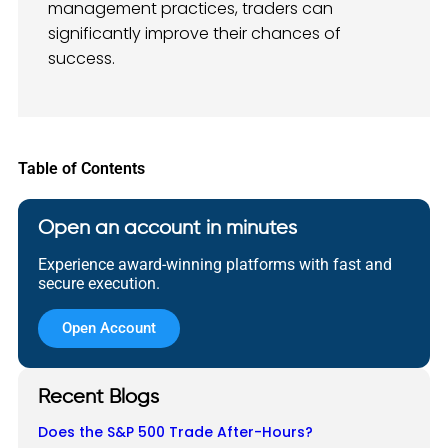
management practices, traders can
significantly improve their chances of
success.
Table of Contents
Open an account in minutes
Experience award-winning platforms with fast and
secure execution.
Open Account
Recent Blogs
Does the S&P 500 Trade After-Hours?