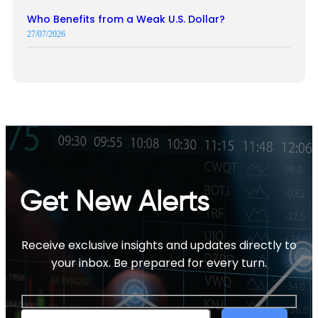
Who Benefits from a Weak U.S. Dollar?
27/07/2026
Get New Alerts
Receive exclusive insights and updates directly to
your inbox. Be prepared for every turn.