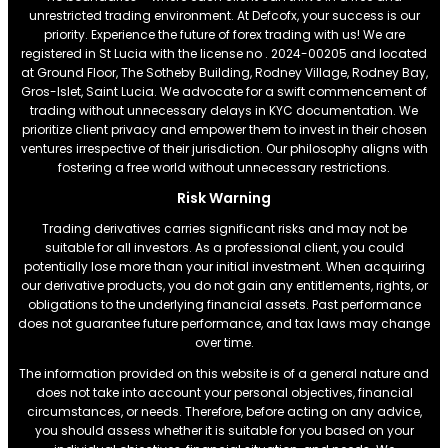
unrestricted trading environment. At Defcofx, your success is our
priority. Experience the future of forex trading with us! We are
registered in St Lucia with the license no . 2024-00205 and located
at Ground Floor, The Sotheby Building, Rodney Village, Rodney Bay,
Gros-Islet, Saint Lucia. We advocate for a swift commencement of
trading without unnecessary delays in KYC documentation. We
prioritize client privacy and empower them to invest in their chosen
ventures irrespective of their jurisdiction. Our philosophy aligns with
fostering a free world without unnecessary restrictions.
Risk Warning
Trading derivatives carries significant risks and may not be
suitable for all investors. As a professional client, you could
potentially lose more than your initial investment. When acquiring
our derivative products, you do not gain any entitlements, rights, or
obligations to the underlying financial assets. Past performance
does not guarantee future performance, and tax laws may change
over time.
The information provided on this website is of a general nature and
does not take into account your personal objectives, financial
circumstances, or needs. Therefore, before acting on any advice,
you should assess whether it is suitable for you based on your