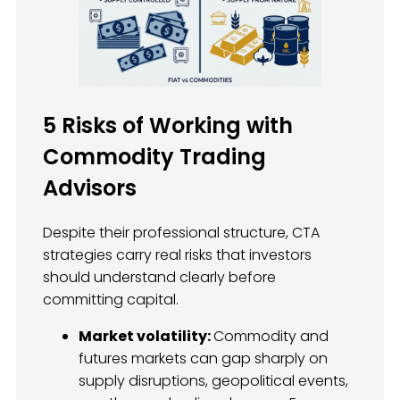
5 Risks of Working with
Commodity Trading
Advisors
Despite their professional structure, CTA
strategies carry real risks that investors
should understand clearly before
committing capital.
Market volatility:
Commodity and
futures markets can gap sharply on
supply disruptions, geopolitical events,