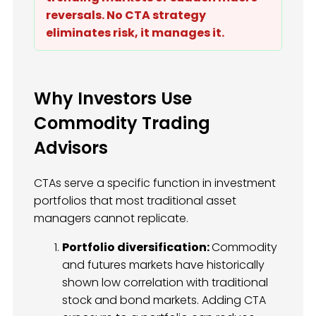
reversals. No CTA strategy
eliminates risk, it manages it.
Why Investors Use
Commodity Trading
Advisors
CTAs serve a specific function in investment
portfolios that most traditional asset
managers cannot replicate.
Portfolio diversification:
Commodity
and futures markets have historically
shown low correlation with traditional
stock and bond markets. Adding CTA