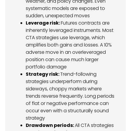
weather, and policy changes. Even
systematic models are exposed to
sudden, unexpected moves
Leverage risk:
Futures contracts are
inherently leveraged instruments. Most
CTA strategies use leverage, which
amplifies both gains and losses. A 10%
adverse move in an overleveraged
position can cause much larger
portfolio damage
Strategy risk:
Trend-following
strategies underperform during
sideways, choppy markets where
trends reverse frequently. Long periods
of flat or negative performance can
occur even with a structurally sound
strategy
Drawdown periods:
All CTA strategies