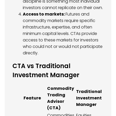
discipline is something most individual
investors cannot replicate on their own.
Access to markets:
Futures and
commodity markets require specific
infrastructure, expertise, and often
minimum capital levels. CTAs provide
access to these markets for investors
who could not or would not participate
directly.
CTA vs Traditional
Investment Manager
Commodity
Traditional
Trading
Feature
Investment
Advisor
Manager
(CTA)
Commodities,
Equities,