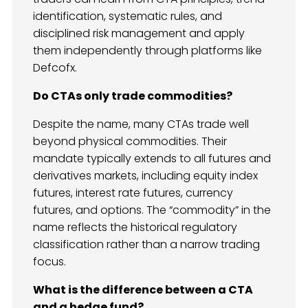
identification, systematic rules, and
disciplined risk management and apply
them independently through platforms like
Defcofx.
Do CTAs only trade commodities?
Despite the name, many CTAs trade well
beyond physical commodities. Their
mandate typically extends to all futures and
derivatives markets, including equity index
futures, interest rate futures, currency
futures, and options. The “commodity” in the
name reflects the historical regulatory
classification rather than a narrow trading
focus.
What is the difference between a CTA
and a hedge fund?