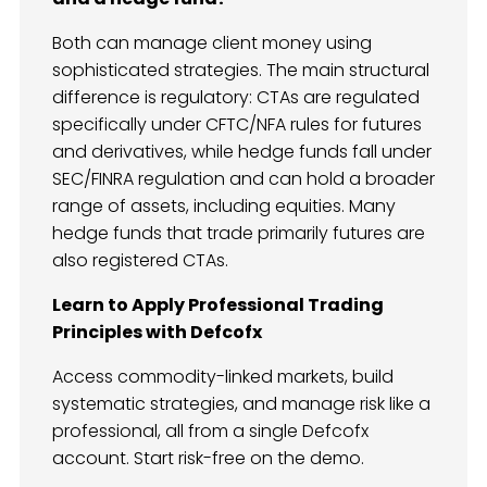
Both can manage client money using
sophisticated strategies. The main structural
difference is regulatory: CTAs are regulated
specifically under CFTC/NFA rules for futures
and derivatives, while hedge funds fall under
SEC/FINRA regulation and can hold a broader
range of assets, including equities. Many
hedge funds that trade primarily futures are
also registered CTAs.
Learn to Apply Professional Trading
Principles with Defcofx
Access commodity-linked markets, build
systematic strategies, and manage risk like a
professional, all from a single Defcofx
account. Start risk-free on the demo.