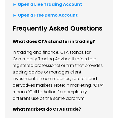
► Open a Live Trading Account
► Open a Free Demo Account
Frequently Asked Questions
What does CTA stand for in trading?
In trading and finance, CTA stands for
Commodity Trading Advisor. It refers to a
registered professional or firm that provides
trading advice or manages client
investments in commodities, futures, and
derivatives markets. Note: in marketing, “CTA”
means “Call to Action,” a completely
different use of the same acronym.
What markets do CTAs trade?