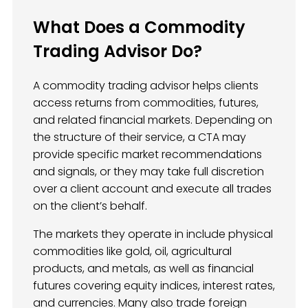
What Does a Commodity
Trading Advisor Do?
A commodity trading advisor helps clients
access returns from commodities, futures,
and related financial markets. Depending on
the structure of their service, a CTA may
provide specific market recommendations
and signals, or they may take full discretion
over a client account and execute all trades
on the client’s behalf.
The markets they operate in include physical
commodities like gold, oil, agricultural
products, and metals, as well as financial
futures covering equity indices, interest rates,
and currencies. Many also trade foreign