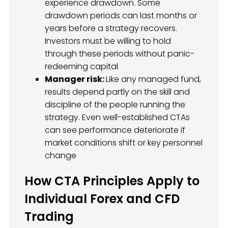
experience drawdown. Some
drawdown periods can last months or
years before a strategy recovers.
Investors must be willing to hold
through these periods without panic-
redeeming capital
Manager risk:
Like any managed fund,
results depend partly on the skill and
discipline of the people running the
strategy. Even well-established CTAs
can see performance deteriorate if
market conditions shift or key personnel
change
How CTA Principles Apply to
Individual Forex and CFD
Trading