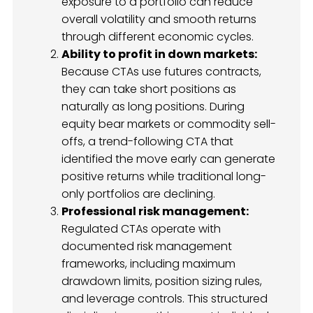
exposure to a portfolio can reduce
overall volatility and smooth returns
through different economic cycles.
Ability to profit in down markets:
Because CTAs use futures contracts,
they can take short positions as
naturally as long positions. During
equity bear markets or commodity sell-
offs, a trend-following CTA that
identified the move early can generate
positive returns while traditional long-
only portfolios are declining.
Professional risk management:
Regulated CTAs operate with
documented risk management
frameworks, including maximum
drawdown limits, position sizing rules,
and leverage controls. This structured