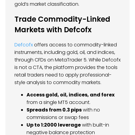
gold’s market classification.
Trade Commodity-Linked
Markets with Defcofx
Defcofx
offers access to commodity-linked
instruments, including gold, oil, and indices,
through CFDs on MetaTrader 5. While Defcofx
is not a CTA, the platform provides the tools
retail traders need to apply professional-
style analysis to commodity markets.
Access gold, oil, indices, and forex
from a single MT5 account.
Spreads from 0.3 pips
with no
commissions or swap fees
Up to 1:2000 leverage
with built-in
negative balance protection