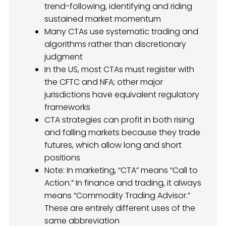
trend-following, identifying and riding
sustained market momentum
Many CTAs use systematic trading and
algorithms rather than discretionary
judgment
In the US, most CTAs must register with
the CFTC and NFA; other major
jurisdictions have equivalent regulatory
frameworks
CTA strategies can profit in both rising
and falling markets because they trade
futures, which allow long and short
positions
Note: In marketing, “CTA” means “Call to
Action.” In finance and trading, it always
means “Commodity Trading Advisor.”
These are entirely different uses of the
same abbreviation