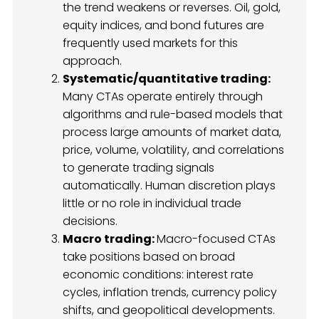
the trend weakens or reverses. Oil, gold,
equity indices, and bond futures are
frequently used markets for this
approach.
Systematic/quantitative trading:
Many CTAs operate entirely through
algorithms and rule-based models that
process large amounts of market data,
price, volume, volatility, and correlations
to generate trading signals
automatically. Human discretion plays
little or no role in individual trade
decisions.
Macro trading:
Macro-focused CTAs
take positions based on broad
economic conditions: interest rate
cycles, inflation trends, currency policy
shifts, and geopolitical developments.