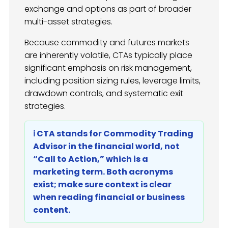
exchange and options as part of broader
multi-asset strategies.
Because commodity and futures markets
are inherently volatile, CTAs typically place
significant emphasis on risk management,
including position sizing rules, leverage limits,
drawdown controls, and systematic exit
strategies.
ℹ️ CTA stands for Commodity Trading
Advisor in the financial world, not
“Call to Action,” which is a
marketing term. Both acronyms
exist; make sure context is clear
when reading financial or business
content.