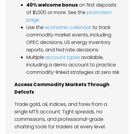
40% welcome bonus
on first deposits
of $1,000 or more. See the
promotion
page
Use the
economic calendar
to track
commodity market events, including
OPEC decisions, US energy inventory
reports, and Fed rate decisions
Multiple
account types
available,
including a demo account to practice
commodity-linked strategies at zero risk
Access Commodity Markets Through
Defcofx
Trade gold, oil, indices, and forex from a
single MT5 account. Tight spreads, no
commissions, and professional-grade
charting tools for traders at every level.