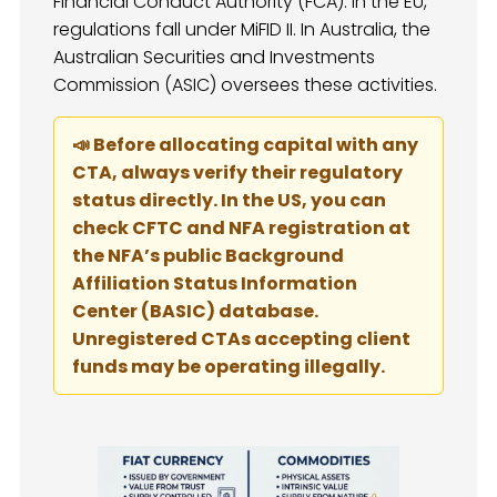
Financial Conduct Authority (FCA). In the EU,
regulations fall under MiFID II. In Australia, the
Australian Securities and Investments
Commission (ASIC) oversees these activities.
📣 Before allocating capital with any
CTA, always verify their regulatory
status directly. In the US, you can
check CFTC and NFA registration at
the NFA’s public Background
Affiliation Status Information
Center (BASIC) database.
Unregistered CTAs accepting client
funds may be operating illegally.