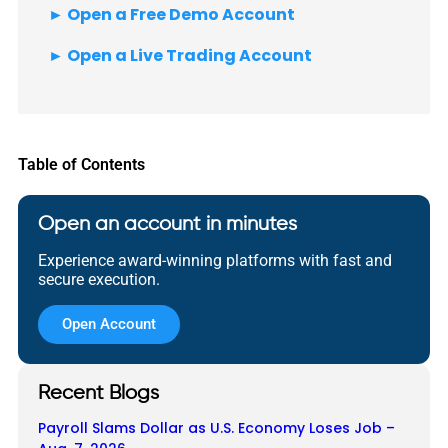
► Open a Free Demo Account
► Open a Live Trading Account
Table of Contents
Open an account in minutes
Experience award-winning platforms with fast and
secure execution.
Open Account
Recent Blogs
Payroll Slams Dollar as U.S. Economy Loses Job –