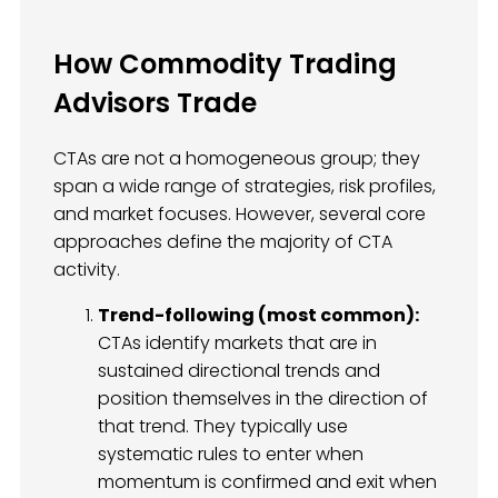
How Commodity Trading
Advisors Trade
CTAs are not a homogeneous group; they
span a wide range of strategies, risk profiles,
and market focuses. However, several core
approaches define the majority of CTA
activity.
Trend-following (most common):
CTAs identify markets that are in
sustained directional trends and
position themselves in the direction of
that trend. They typically use
systematic rules to enter when
momentum is confirmed and exit when