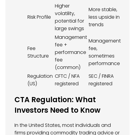
Higher
More stable,
volatility,
Risk Profile
less upside in
potential for
trends
large swings
Management
Management
fee +
Fee
fee,
performance
Structure
sometimes
fee
performance
(common)
Regulation
CFTC / NFA
SEC / FINRA
(US)
registered
registered
CTA Regulation: What
Investors Need to Know
In the United States, most individuals and
firms providing commodity trading advice or