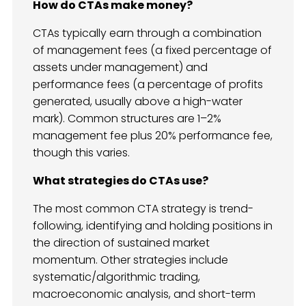
How do CTAs make money?
CTAs typically earn through a combination
of management fees (a fixed percentage of
assets under management) and
performance fees (a percentage of profits
generated, usually above a high-water
mark). Common structures are 1–2%
management fee plus 20% performance fee,
though this varies.
What strategies do CTAs use?
The most common CTA strategy is trend-
following, identifying and holding positions in
the direction of sustained market
momentum. Other strategies include
systematic/algorithmic trading,
macroeconomic analysis, and short-term