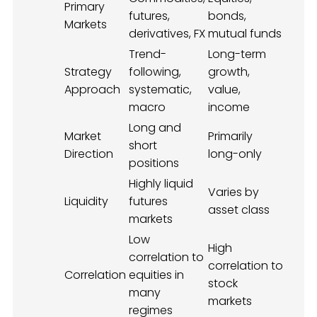
Primary
futures,
bonds,
Markets
derivatives, FX
mutual funds
Trend-
Long-term
Strategy
following,
growth,
Approach
systematic,
value,
macro
income
Long and
Market
Primarily
short
Direction
long-only
positions
Highly liquid
Varies by
Liquidity
futures
asset class
markets
Low
High
correlation to
correlation to
Correlation
equities in
stock
many
markets
regimes