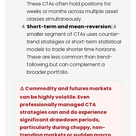
These CTAs often hold positions for
weeks or months across multiple asset
classes simultaneously.
Short-term and mean-reversion:
A
smaller segment of CTAs uses counter-
trend strategies or short-term statistical
models to trade shorter time horizons.
These are less common than trend-
following but can complement a
broader portfolio.
⚠️ Commodity and futures markets
can be highly volatile. Even
professionally managed CTA
strategies can and do experience
significant drawdown periods,
particularly during choppy, non-
trending markets or sudden macro