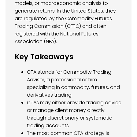
models, or macroeconomic analysis to
generate returns. In the United States, they
are regulated by the Commodity Futures
Trading Commission (CFTC) and often
registered with the National Futures
Association (NFA).
Key Takeaways
CTA stands for Commodity Trading
Advisor, a professional or firm
specializing in commodity, futures, and
derivatives trading
CTAs may either provide trading advice
or manage client money directly
through discretionary or systematic
trading accounts
The most common CTA strategy is