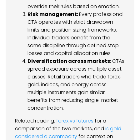
override their rules based on emotion.
Risk management:
Every professional
CTA operates with strict drawdown
limits and position sizing frameworks.
Individual traders benefit from the
same discipline through defined stop
losses and capital allocation rules.
Diversification across markets:
CTAs
spread exposure across multiple asset
classes. Retail traders who trade forex,
gold, indices, and energy across
multiple instruments gain similar
benefits from reducing single-market
concentration.
Related reading:
forex vs futures
for a
comparison of the two markets, and
is gold
considered a commodity
for context on