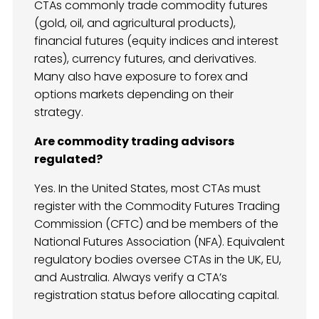
CTAs commonly trade commodity futures
(gold, oil, and agricultural products),
financial futures (equity indices and interest
rates), currency futures, and derivatives.
Many also have exposure to forex and
options markets depending on their
strategy.
Are commodity trading advisors
regulated?
Yes. In the United States, most CTAs must
register with the Commodity Futures Trading
Commission (CFTC) and be members of the
National Futures Association (NFA). Equivalent
regulatory bodies oversee CTAs in the UK, EU,
and Australia. Always verify a CTA’s
registration status before allocating capital.