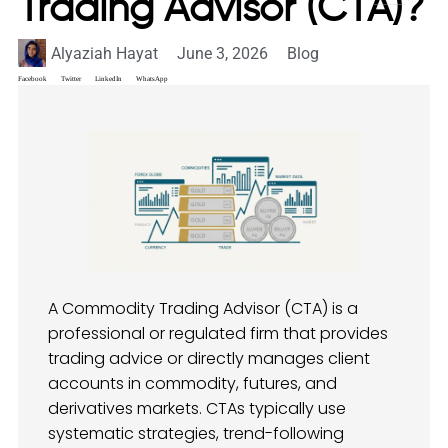
Trading Advisor (CTA)?
Alyaziah Hayat
June 3, 2026
Blog
Facebook
Twitter
LinkedIn
WhatsApp
A Commodity Trading Advisor (CTA) is a
professional or regulated firm that provides
trading advice or directly manages client
accounts in commodity, futures, and
derivatives markets. CTAs typically use
systematic strategies, trend-following