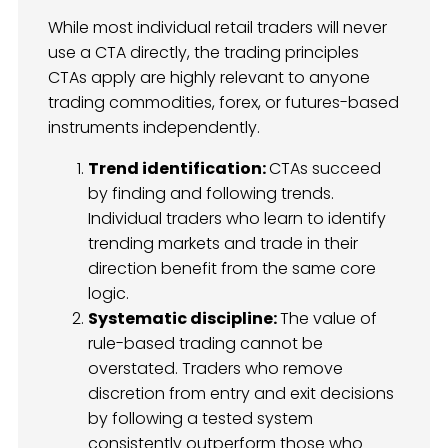
While most individual retail traders will never
use a CTA directly, the trading principles
CTAs apply are highly relevant to anyone
trading commodities, forex, or futures-based
instruments independently.
Trend identification:
CTAs succeed
by finding and following trends.
Individual traders who learn to identify
trending markets and trade in their
direction benefit from the same core
logic.
Systematic discipline:
The value of
rule-based trading cannot be
overstated. Traders who remove
discretion from entry and exit decisions
by following a tested system
consistently outperform those who