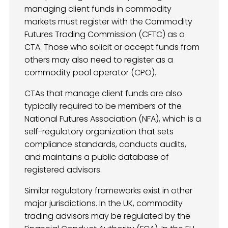
managing client funds in commodity
markets must register with the Commodity
Futures Trading Commission (CFTC) as a
CTA. Those who solicit or accept funds from
others may also need to register as a
commodity pool operator (CPO).
CTAs that manage client funds are also
typically required to be members of the
National Futures Association (NFA), which is a
self-regulatory organization that sets
compliance standards, conducts audits,
and maintains a public database of
registered advisors.
Similar regulatory frameworks exist in other
major jurisdictions. In the UK, commodity
trading advisors may be regulated by the