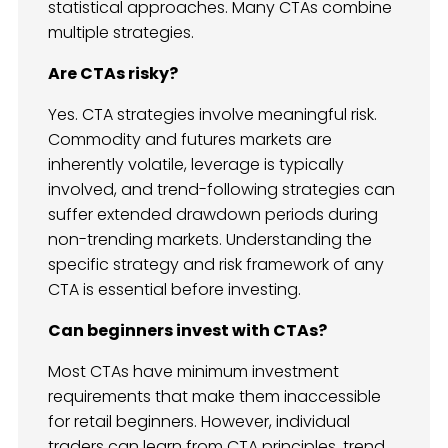
statistical approaches. Many CTAs combine
multiple strategies.
Are CTAs risky?
Yes. CTA strategies involve meaningful risk.
Commodity and futures markets are
inherently volatile, leverage is typically
involved, and trend-following strategies can
suffer extended drawdown periods during
non-trending markets. Understanding the
specific strategy and risk framework of any
CTA is essential before investing.
Can beginners invest with CTAs?
Most CTAs have minimum investment
requirements that make them inaccessible
for retail beginners. However, individual
traders can learn from CTA principles, trend