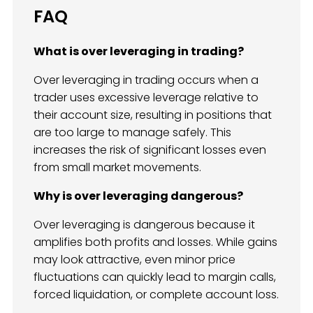
FAQ
What is over leveraging in trading?
Over leveraging in trading occurs when a
trader uses excessive leverage relative to
their account size, resulting in positions that
are too large to manage safely. This
increases the risk of significant losses even
from small market movements.
Why is over leveraging dangerous?
Over leveraging is dangerous because it
amplifies both profits and losses. While gains
may look attractive, even minor price
fluctuations can quickly lead to margin calls,
forced liquidation, or complete account loss.