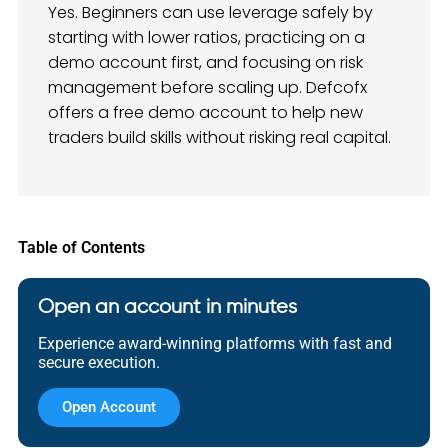
Yes. Beginners can use leverage safely by
starting with lower ratios, practicing on a
demo account first, and focusing on risk
management before scaling up. Defcofx
offers a free demo account to help new
traders build skills without risking real capital.
Table of Contents
Open an account in minutes
Experience award-winning platforms with fast and
secure execution.
Open Account