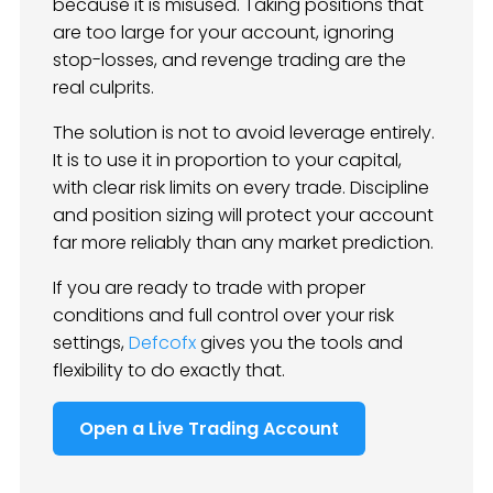
because it is misused. Taking positions that
are too large for your account, ignoring
stop-losses, and revenge trading are the
real culprits.
The solution is not to avoid leverage entirely.
It is to use it in proportion to your capital,
with clear risk limits on every trade. Discipline
and position sizing will protect your account
far more reliably than any market prediction.
If you are ready to trade with proper
conditions and full control over your risk
settings,
Defcofx
gives you the tools and
flexibility to do exactly that.
Open a Live Trading Account