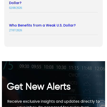
Dollar?
02/08/2026
Who Benefits from a Weak U.S. Dollar?
27/07/2026
Get New Alerts
Receive exclusive insights and updates directly to