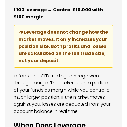
1:100 leverage → Control $10,000 with
$100 margin
📣 Leverage does not change how the
market moves. It only increases your
position size. Both profits and losses
are calculated on the full trade size,
not your deposit.
In forex and CFD trading, leverage works
through margin. The broker holds a portion
of your funds as margin while you control a
much larger position. If the market moves
against you, losses are deducted from your
account balance in real time.
When Does Leverage