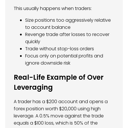
This usually happens when traders:
Size positions too aggressively relative
to account balance
Revenge trade after losses to recover
quickly
Trade without stop-loss orders
Focus only on potential profits and
ignore downside risk
Real-Life Example of Over
Leveraging
A trader has a $200 account and opens a
forex position worth $20,000 using high
leverage. A 0.5% move against the trade
equals a $100 loss, which is 50% of the