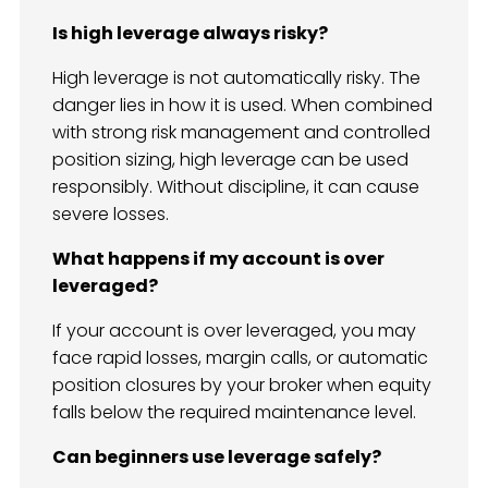
Is high leverage always risky?
High leverage is not automatically risky. The
danger lies in how it is used. When combined
with strong risk management and controlled
position sizing, high leverage can be used
responsibly. Without discipline, it can cause
severe losses.
What happens if my account is over
leveraged?
If your account is over leveraged, you may
face rapid losses, margin calls, or automatic
position closures by your broker when equity
falls below the required maintenance level.
Can beginners use leverage safely?