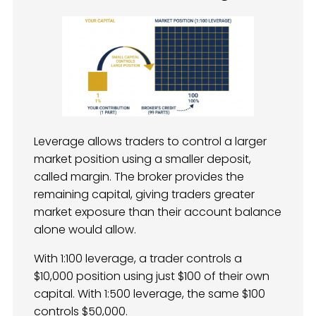
Leverage allows traders to control a larger
market position using a smaller deposit,
called margin. The broker provides the
remaining capital, giving traders greater
market exposure than their account balance
alone would allow.
With 1:100 leverage, a trader controls a
$10,000 position using just $100 of their own
capital. With 1:500 leverage, the same $100
controls $50,000.