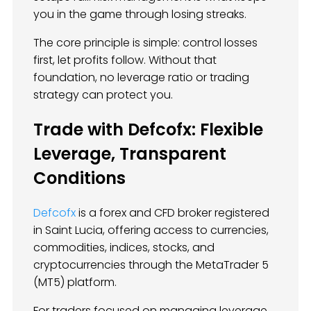
you in the game through losing streaks.
The core principle is simple: control losses
first, let profits follow. Without that
foundation, no leverage ratio or trading
strategy can protect you.
Trade with Defcofx: Flexible
Leverage, Transparent
Conditions
Defcofx
is a forex and CFD broker registered
in Saint Lucia, offering access to currencies,
commodities, indices, stocks, and
cryptocurrencies through the MetaTrader 5
(MT5) platform.
For traders focused on managing leverage