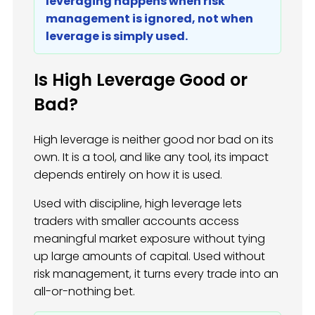
leveraging happens when risk
management is ignored, not when
leverage is simply used.
Is High Leverage Good or
Bad?
High leverage is neither good nor bad on its
own. It is a tool, and like any tool, its impact
depends entirely on how it is used.
Used with discipline, high leverage lets
traders with smaller accounts access
meaningful market exposure without tying
up large amounts of capital. Used without
risk management, it turns every trade into an
all-or-nothing bet.