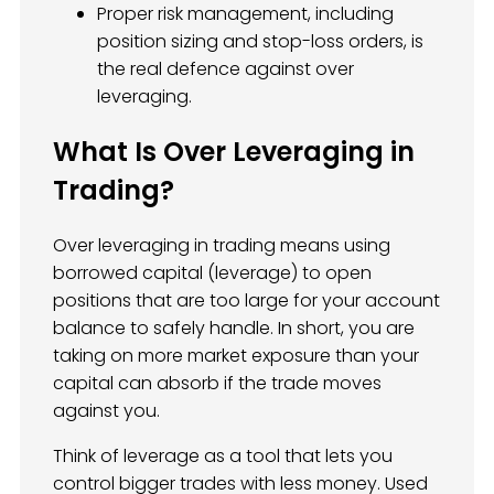
Proper risk management, including
position sizing and stop-loss orders, is
the real defence against over
leveraging.
What Is Over Leveraging in
Trading?
Over leveraging in trading means using
borrowed capital (leverage) to open
positions that are too large for your account
balance to safely handle. In short, you are
taking on more market exposure than your
capital can absorb if the trade moves
against you.
Think of leverage as a tool that lets you
control bigger trades with less money. Used