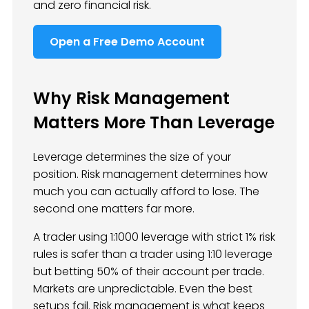
and zero financial risk.
Open a Free Demo Account
Why Risk Management
Matters More Than Leverage
Leverage determines the size of your
position. Risk management determines how
much you can actually afford to lose. The
second one matters far more.
A trader using 1:1000 leverage with strict 1% risk
rules is safer than a trader using 1:10 leverage
but betting 50% of their account per trade.
Markets are unpredictable. Even the best
setups fail. Risk management is what keeps