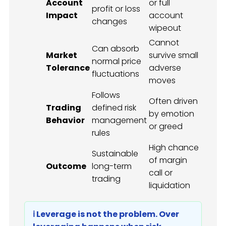
Account
or full
profit or loss
Impact
account
changes
wipeout
Cannot
Can absorb
Market
survive small
normal price
Tolerance
adverse
fluctuations
moves
Follows
Often driven
Trading
defined risk
by emotion
Behavior
management
or greed
rules
High chance
Sustainable
of margin
Outcome
long-term
call or
trading
liquidation
ℹ️ Leverage is not the problem. Over