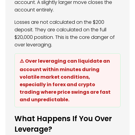
account. A slightly larger move closes the
account entirely.
Losses are not calculated on the $200
deposit. They are calculated on the full
$20,000 position. This is the core danger of
over leveraging.
⚠️ Over leveraging can liquidate an
account within minutes during
volatile market conditions,
especially in forex and crypto
trading where price swings are fast
and unpredictable.
What Happens If You Over
Leverage?