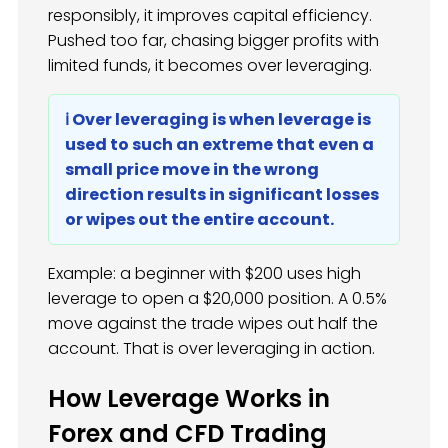
responsibly, it improves capital efficiency.
Pushed too far, chasing bigger profits with
limited funds, it becomes over leveraging.
ℹ️ Over leveraging is when leverage is
used to such an extreme that even a
small price move in the wrong
direction results in significant losses
or wipes out the entire account.
Example: a beginner with $200 uses high
leverage to open a $20,000 position. A 0.5%
move against the trade wipes out half the
account. That is over leveraging in action.
How Leverage Works in
Forex and CFD Trading