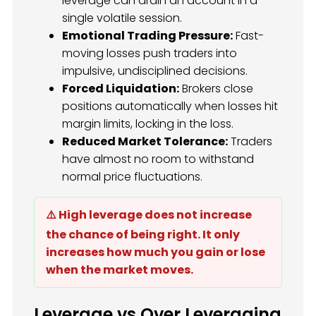
leverage can drain an account in a
single volatile session.
Emotional Trading Pressure:
Fast-
moving losses push traders into
impulsive, undisciplined decisions.
Forced Liquidation:
Brokers close
positions automatically when losses hit
margin limits, locking in the loss.
Reduced Market Tolerance:
Traders
have almost no room to withstand
normal price fluctuations.
⚠️ High leverage does not increase
the chance of being right. It only
increases how much you gain or lose
when the market moves.
Leverage vs Over Leveraging