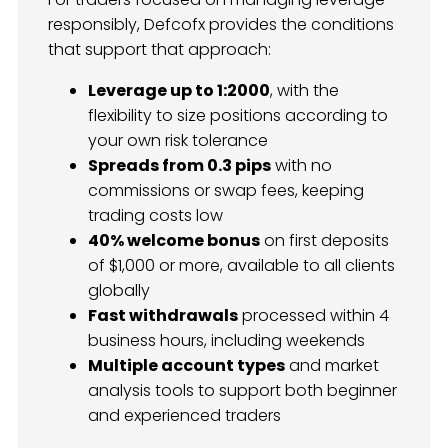
responsibly, Defcofx provides the conditions
that support that approach:
Leverage up to 1:2000
, with the
flexibility to size positions according to
your own risk tolerance
Spreads from 0.3 pips
with no
commissions or swap fees, keeping
trading costs low
40% welcome bonus
on first deposits
of $1,000 or more, available to all clients
globally
Fast withdrawals
processed within 4
business hours, including weekends
Multiple account types
and market
analysis tools to support both beginner
and experienced traders