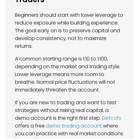
Beginners should start with lower leverage to
reduce exposure while building experience.
The goal early on is to preserve capital and
develop consistency, not to maximize
returns.
A common starting range is 1:10 to 1:100,
depending on the market and trading style.
Lower leverage means more room to
breathe. Normal price fluctuations will not
immediately threaten the account.
If you are new to trading and want to test
strategies without risking real capital, a
demo account is the right first step.
Defcofx
offers a free
demo trading account
where
you can practice with real market conditions