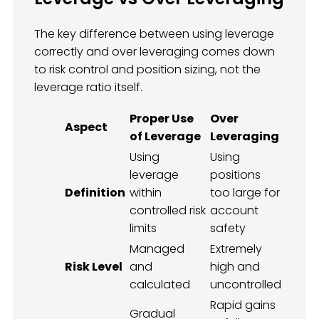
The key difference between using leverage
correctly and over leveraging comes down
to risk control and position sizing, not the
leverage ratio itself.
Proper Use
Over
Aspect
of Leverage
Leveraging
Using
Using
leverage
positions
Definition
within
too large for
controlled risk
account
limits
safety
Managed
Extremely
Risk Level
and
high and
calculated
uncontrolled
Rapid gains
Gradual