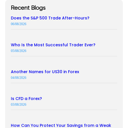
Recent Blogs
Does the S&P 500 Trade After-Hours?
06/08/2026
Who Is the Most Successful Trader Ever?
05/08/2026
Another Names for US30 in Forex
04/08/2026
Is CFD a Forex?
03/08/2026
How Can You Protect Your Savings from a Weak