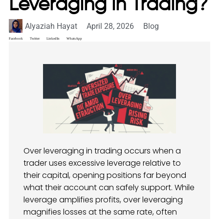
Leveraging in Trading?
Alyaziah Hayat
April 28, 2026
Blog
Facebook
Twitter
LinkedIn
WhatsApp
Over leveraging in trading occurs when a
trader uses excessive leverage relative to
their capital, opening positions far beyond
what their account can safely support. While
leverage amplifies profits, over leveraging
magnifies losses at the same rate, often