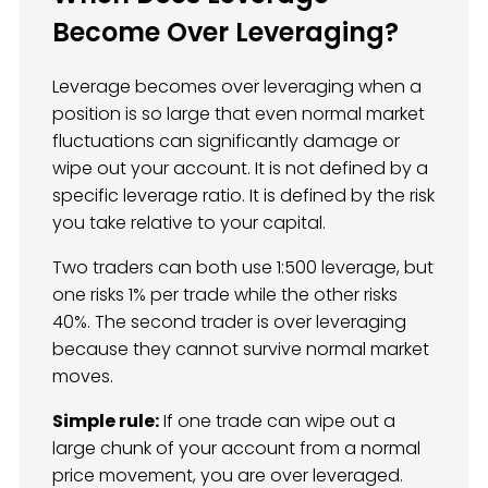
Become Over Leveraging?
Leverage becomes over leveraging when a
position is so large that even normal market
fluctuations can significantly damage or
wipe out your account. It is not defined by a
specific leverage ratio. It is defined by the risk
you take relative to your capital.
Two traders can both use 1:500 leverage, but
one risks 1% per trade while the other risks
40%. The second trader is over leveraging
because they cannot survive normal market
moves.
Simple rule:
If one trade can wipe out a
large chunk of your account from a normal
price movement, you are over leveraged.