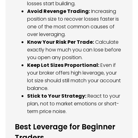
losses start building.
Avoid Revenge Trading:
Increasing
position size to recover losses faster is
one of the most common causes of
over leveraging.
Know Your Risk Per Trade:
Calculate
exactly how much you can lose before
you open any position.
Keep Lot Sizes Proportional:
Even if
your broker offers high leverage, your
lot size should still match your account
balance.
Stick to Your Strategy:
React to your
plan, not to market emotions or short-
term price noise.
Best Leverage for Beginner
Traders