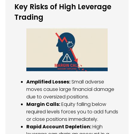
Key Risks of High Leverage
Trading
Amplified Losses:
Small adverse
moves cause large financial damage
due to oversized positions.
Margin Calls:
Equity falling below
required levels forces you to add funds
or close positions immediately.
Rapid Account Depletion:
High