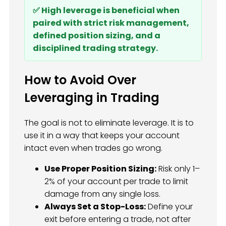
✅ High leverage is beneficial when
paired with strict risk management,
defined position sizing, and a
disciplined trading strategy.
How to Avoid Over
Leveraging in Trading
The goal is not to eliminate leverage. It is to
use it in a way that keeps your account
intact even when trades go wrong.
Use Proper Position Sizing:
Risk only 1–
2% of your account per trade to limit
damage from any single loss.
Always Set a Stop-Loss:
Define your
exit before entering a trade, not after