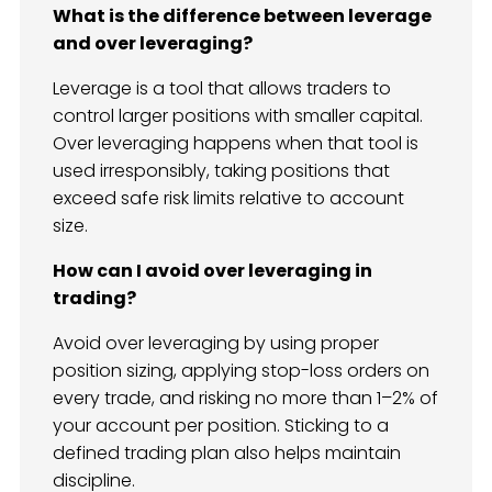
What is the difference between leverage
and over leveraging?
Leverage is a tool that allows traders to
control larger positions with smaller capital.
Over leveraging happens when that tool is
used irresponsibly, taking positions that
exceed safe risk limits relative to account
size.
How can I avoid over leveraging in
trading?
Avoid over leveraging by using proper
position sizing, applying stop-loss orders on
every trade, and risking no more than 1–2% of
your account per position. Sticking to a
defined trading plan also helps maintain
discipline.