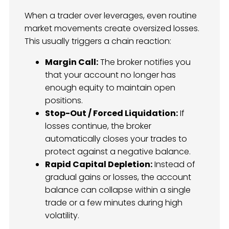
When a trader over leverages, even routine
market movements create oversized losses.
This usually triggers a chain reaction:
Margin Call:
The broker notifies you
that your account no longer has
enough equity to maintain open
positions.
Stop-Out / Forced Liquidation:
If
losses continue, the broker
automatically closes your trades to
protect against a negative balance.
Rapid Capital Depletion:
Instead of
gradual gains or losses, the account
balance can collapse within a single
trade or a few minutes during high
volatility.