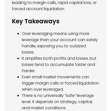
leading to margin calls, rapid capital loss, or
forced account liquidation.
Key Takeaways
Over leveraging means using more
leverage than your account can safely
handle, exposing you to outsized
losses.
It amplifies both profits and losses, but
losses tend to accumulate faster and
harder.
Even small market movements can
trigger margin calls or forced liquidation
when over leveraged.
There is no universally “safe” leverage
level. It depends on strategy, capital,
and market conditions.