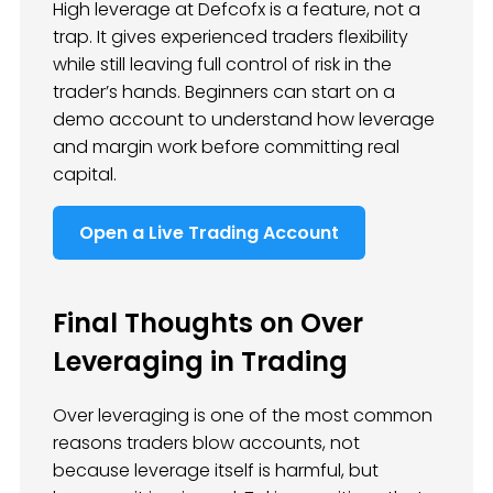
High leverage at Defcofx is a feature, not a
trap. It gives experienced traders flexibility
while still leaving full control of risk in the
trader’s hands. Beginners can start on a
demo account to understand how leverage
and margin work before committing real
capital.
Open a Live Trading Account
Final Thoughts on Over
Leveraging in Trading
Over leveraging is one of the most common
reasons traders blow accounts, not
because leverage itself is harmful, but