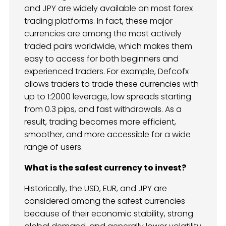
and JPY are widely available on most forex
trading platforms. In fact, these major
currencies are among the most actively
traded pairs worldwide, which makes them
easy to access for both beginners and
experienced traders. For example, Defcofx
allows traders to trade these currencies with
up to 1:2000 leverage, low spreads starting
from 0.3 pips, and fast withdrawals. As a
result, trading becomes more efficient,
smoother, and more accessible for a wide
range of users.
What is the safest currency to invest?
Historically, the USD, EUR, and JPY are
considered among the safest currencies
because of their economic stability, strong