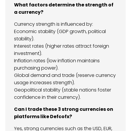
What factors determine the strength of
a currency?
Currency strength is influenced by:
Economic stability (GDP growth, political
stability).
Interest rates (higher rates attract foreign
investment).
Inflation rates (low inflation maintains
purchasing power).
Global demand and trade (reserve currency
usage increases strength).
Geopolitical stability (stable nations foster
confidence in their currency).
Can I trade these 3 strong currencies on
platforms like Defcofx?
Yes, strong currencies such as the USD, EUR,