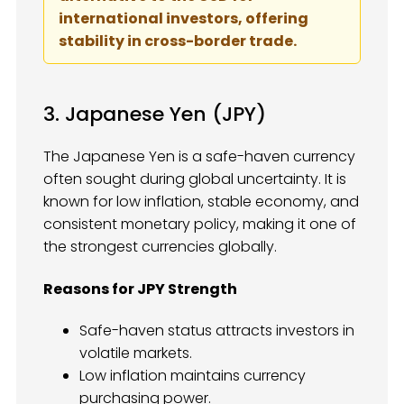
international investors, offering
stability in cross-border trade.
3. Japanese Yen (JPY)
The Japanese Yen is a safe-haven currency
often sought during global uncertainty. It is
known for low inflation, stable economy, and
consistent monetary policy, making it one of
the strongest currencies globally.
Reasons for JPY Strength
Safe-haven status attracts investors in
volatile markets.
Low inflation maintains currency
purchasing power.