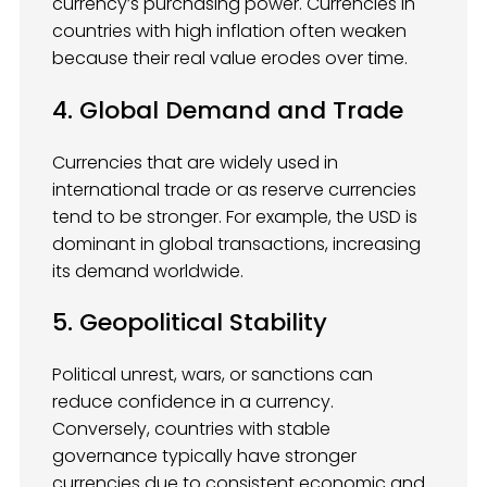
currency’s purchasing power. Currencies in
countries with high inflation often weaken
because their real value erodes over time.
4. Global Demand and Trade
Currencies that are widely used in
international trade or as reserve currencies
tend to be stronger. For example, the USD is
dominant in global transactions, increasing
its demand worldwide.
5. Geopolitical Stability
Political unrest, wars, or sanctions can
reduce confidence in a currency.
Conversely, countries with stable
governance typically have stronger
currencies due to consistent economic and