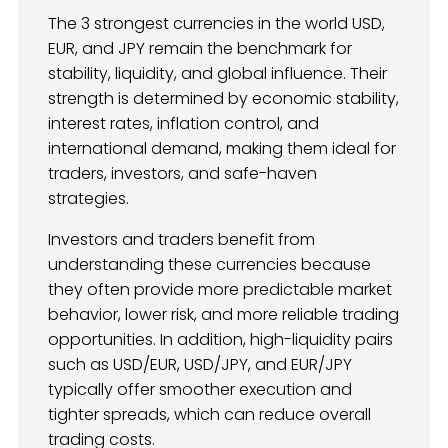
The 3 strongest currencies in the world USD,
EUR, and JPY remain the benchmark for
stability, liquidity, and global influence. Their
strength is determined by economic stability,
interest rates, inflation control, and
international demand, making them ideal for
traders, investors, and safe-haven
strategies.
Investors and traders benefit from
understanding these currencies because
they often provide more predictable market
behavior, lower risk, and more reliable trading
opportunities. In addition, high-liquidity pairs
such as USD/EUR, USD/JPY, and EUR/JPY
typically offer smoother execution and
tighter spreads, which can reduce overall
trading costs.