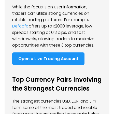
While the focus is on user information,
traders can utilize strong currencies on
reliable trading platforms. For example,
Defcofx
offers up to 1:2000 leverage, low
spreads starting at 0.3 pips, and fast
withdrawals, allowing traders to maximize
opportunities with these 3 top currencies.
Open a Live Trading Account
Top Currency Pairs Involving
the Strongest Currencies
The strongest currencies USD, EUR, and JPY
form some of the most traded and reliable
forex pairs. Understanding these pairs helps