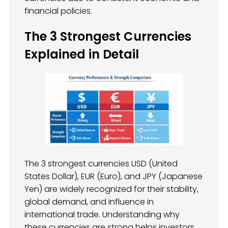
financial policies.
The 3 Strongest Currencies
Explained in Detail
The 3 strongest currencies USD (United
States Dollar), EUR (Euro), and JPY (Japanese
Yen) are widely recognized for their stability,
global demand, and influence in
international trade. Understanding why
these currencies are strong helps investors