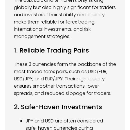
The USD, EUR, and JPY aren’t only strong
globally but also highly significant for traders
and investors. Their stability and liquidity
make them reliable for forex trading,
international investments, and risk
management strategies.
1. Reliable Trading Pairs
These 3 currencies form the backbone of the
most traded forex pairs, such as USD/EUR,
USD/JPY, and EUR/JPY. Their high liquidity
ensures smoother transactions, lower
spreads, and reduced slippage for traders.
2. Safe-Haven Investments
JPY and USD are often considered
safe-haven currencies during