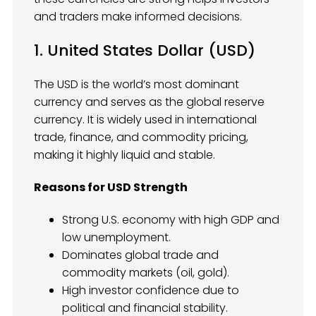
and traders make informed decisions.
1. United States Dollar (USD)
The USD is the world’s most dominant
currency and serves as the global reserve
currency. It is widely used in international
trade, finance, and commodity pricing,
making it highly liquid and stable.
Reasons for USD Strength
Strong U.S. economy with high GDP and
low unemployment.
Dominates global trade and
commodity markets (oil, gold).
High investor confidence due to
political and financial stability.