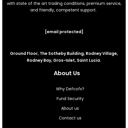
with state of the art trading conditions, premium service,
and friendly, competent support.
[email protected]
Ground Floor, The Sotheby Building, Rodney Village,
Rodney Bay, Gros-Islet, Saint Lucia.
About Us
Why Defcofx?
Fund Security
About us
Contact us