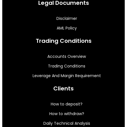
Legal Documents
Disclaimer
AML Policy
Trading Conditions
Accounts Overview
Trading Conditions
Leverage And Margin Requirement
Clients
How to deposit?
How to withdraw?
Daily Technical Analysis