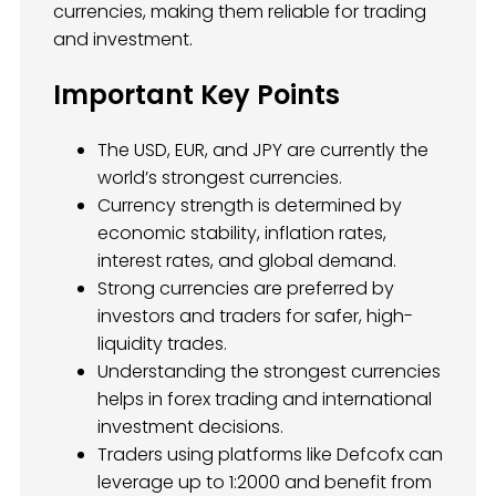
currencies, making them reliable for trading
and investment.
Important Key Points
The USD, EUR, and JPY are currently the
world’s strongest currencies.
Currency strength is determined by
economic stability, inflation rates,
interest rates, and global demand.
Strong currencies are preferred by
investors and traders for safer, high-
liquidity trades.
Understanding the strongest currencies
helps in forex trading and international
investment decisions.
Traders using platforms like Defcofx can
leverage up to 1:2000 and benefit from