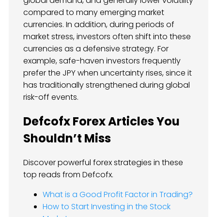
global demand, and generally lower volatility
compared to many emerging market
currencies. In addition, during periods of
market stress, investors often shift into these
currencies as a defensive strategy. For
example, safe-haven investors frequently
prefer the JPY when uncertainty rises, since it
has traditionally strengthened during global
risk-off events.
Defcofx Forex Articles You
Shouldn’t Miss
Discover powerful forex strategies in these
top reads from Defcofx.
What is a Good Profit Factor in Trading?
How to Start Investing in the Stock