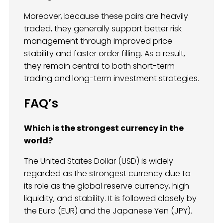
Moreover, because these pairs are heavily
traded, they generally support better risk
management through improved price
stability and faster order filling. As a result,
they remain central to both short-term
trading and long-term investment strategies.
FAQ’s
Which is the strongest currency in the
world?
The United States Dollar (USD) is widely
regarded as the strongest currency due to
its role as the global reserve currency, high
liquidity, and stability. It is followed closely by
the Euro (EUR) and the Japanese Yen (JPY).