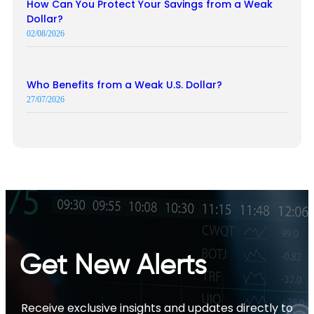
How Can You Protect Your Savings from a Weak
Dollar?
02/08/2026
Who Benefits from a Weak U.S. Dollar?
27/07/2026
Get New Alerts
Receive exclusive insights and updates directly to