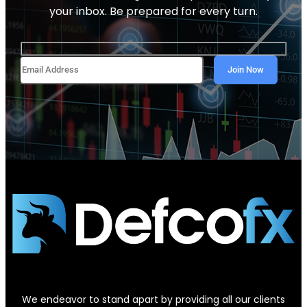
your inbox. Be prepared for every turn.
We endeavor to stand apart by providing all our clients