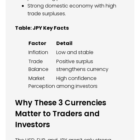
Strong domestic economy with high
trade surpluses.
Table: JPY Key Facts
Factor
Detail
Inflation
Low and stable
Trade
Positive surplus
Balance
strengthens currency
Market
High confidence
Perception
among investors
Why These 3 Currencies
Matter to Traders and
Investors