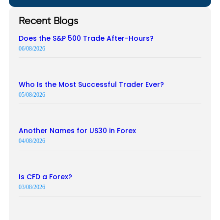
Recent Blogs
Does the S&P 500 Trade After-Hours?
06/08/2026
Who Is the Most Successful Trader Ever?
05/08/2026
Another Names for US30 in Forex
04/08/2026
Is CFD a Forex?
03/08/2026