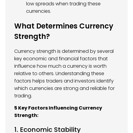
low spreads when trading these
currencies.
What Determines Currency
Strength?
Currency strength is determined by several
key economic and financial factors that
influence how much a currency is worth
relative to others. Understanding these
factors helps traders and investors identify
which currencies are strong and reliable for
trading.
5 Key Factors Influencing Currency
Strength:
1. Economic Stability