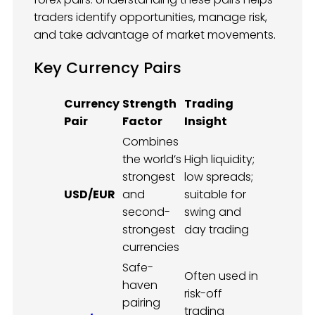
traders identify opportunities, manage risk,
and take advantage of market movements.
Key Currency Pairs
Currency
Strength
Trading
Pair
Factor
Insight
Combines
the world’s
High liquidity;
strongest
low spreads;
USD/EUR
and
suitable for
second-
swing and
strongest
day trading
currencies
Safe-
Often used in
haven
risk-off
pairing
trading