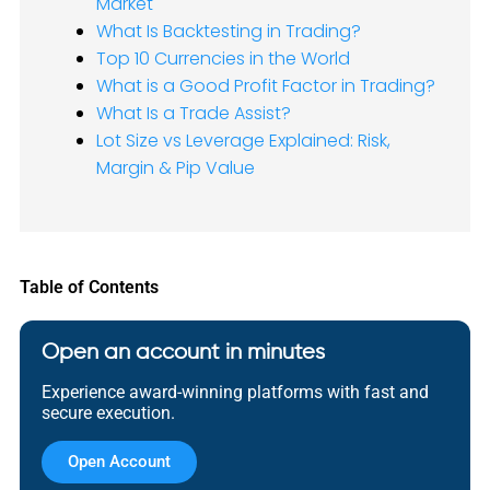
Market
What Is Backtesting in Trading?
Top 10 Currencies in the World
What is a Good Profit Factor in Trading?
What Is a Trade Assist?
Lot Size vs Leverage Explained: Risk,
Margin & Pip Value
Table of Contents
Open an account in minutes
Experience award-winning platforms with fast and
secure execution.
Open Account