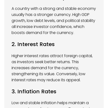
A country with a strong and stable economy
usually has a stronger currency. High GDP
growth, low debt levels, and political stability
all increase investor confidence, which
boosts demand for the currency.
2. Interest Rates
Higher interest rates attract foreign capital,
as investors seek better returns. This
increases demand for the currency,
strengthening its value. Conversely, low
interest rates may reduce its appeal.
3. Inflation Rates
Low and stable inflation helps maintain a