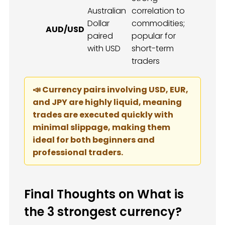
Australian
correlation to
Dollar
commodities;
AUD/USD
paired
popular for
with USD
short-term
traders
📣 Currency pairs involving USD, EUR,
and JPY are highly liquid, meaning
trades are executed quickly with
minimal slippage, making them
ideal for both beginners and
professional traders.
Final Thoughts on What is
the 3 strongest currency?