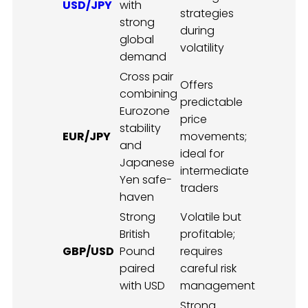
USD/JPY
with
strategies
strong
during
global
volatility
demand
Cross pair
Offers
combining
predictable
Eurozone
price
stability
EUR/JPY
movements;
and
ideal for
Japanese
intermediate
Yen safe-
traders
haven
Strong
Volatile but
British
profitable;
GBP/USD
Pound
requires
paired
careful risk
with USD
management
Strong