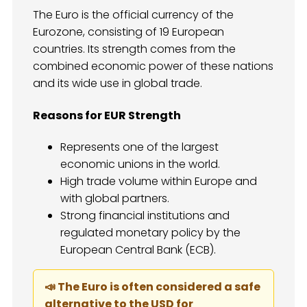
The Euro is the official currency of the
Eurozone, consisting of 19 European
countries. Its strength comes from the
combined economic power of these nations
and its wide use in global trade.
Reasons for EUR Strength
Represents one of the largest
economic unions in the world.
High trade volume within Europe and
with global partners.
Strong financial institutions and
regulated monetary policy by the
European Central Bank (ECB).
📣 The Euro is often considered a safe
alternative to the USD for