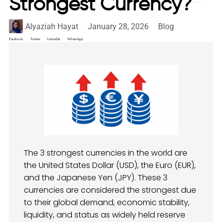
Strongest Currency?
Alyaziah Hayat
January 28, 2026
Blog
Facebook
Twitter
LinkedIn
WhatsApp
The 3 strongest currencies in the world are
the United States Dollar (USD), the Euro (EUR),
and the Japanese Yen (JPY). These 3
currencies are considered the strongest due
to their global demand, economic stability,
liquidity, and status as widely held reserve