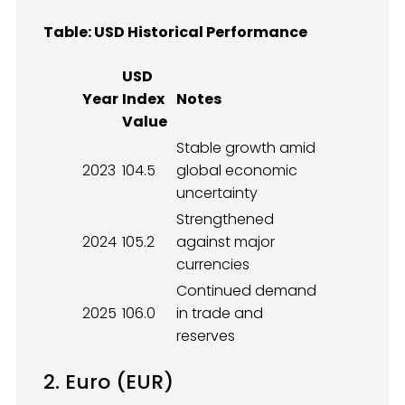
Table: USD Historical Performance
USD
Year
Index
Notes
Value
Stable growth amid
2023
104.5
global economic
uncertainty
Strengthened
2024
105.2
against major
currencies
Continued demand
2025
106.0
in trade and
reserves
2. Euro (EUR)