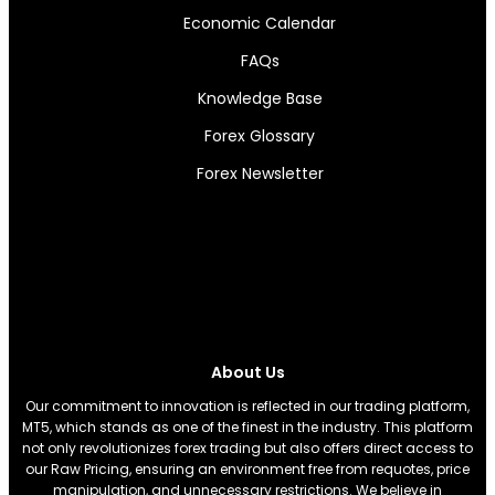
Economic Calendar
FAQs
Knowledge Base
Forex Glossary
Forex Newsletter
About Us
Our commitment to innovation is reflected in our trading platform,
MT5, which stands as one of the finest in the industry. This platform
not only revolutionizes forex trading but also offers direct access to
our Raw Pricing, ensuring an environment free from requotes, price
manipulation, and unnecessary restrictions. We believe in