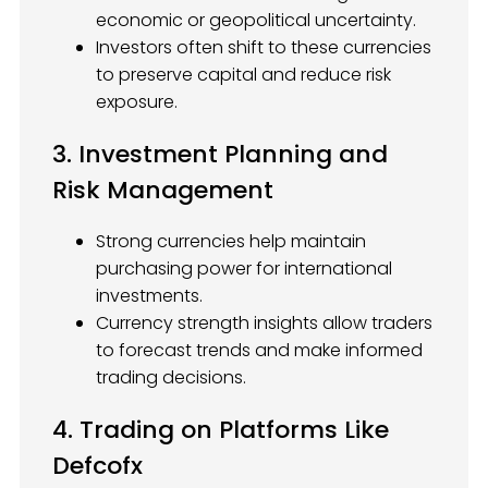
economic or geopolitical uncertainty.
Investors often shift to these currencies
to preserve capital and reduce risk
exposure.
3. Investment Planning and
Risk Management
Strong currencies help maintain
purchasing power for international
investments.
Currency strength insights allow traders
to forecast trends and make informed
trading decisions.
4. Trading on Platforms Like
Defcofx