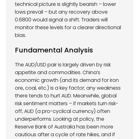
technical picture is slightly bearish – lower
lows prevail – but any recovery above
0.6800 would signal a shift. Traders will
monitor these levels for a clearer directional
bias.
Fundamental Analysis
The AUD/USD pair is largely driven by risk
appetite and commodities. China’s
economic growth (and its demand for iron
ore, coal, etc.) is a key factor; any weakness
there tends to hurt AUD. Meanwhile, global
risk sentiment matters – if markets turn risk-
off, AUD (a pro-cyclical currency) often
underperforms. Looking at policy, the
Reserve Bank of Australia has been more
cautious after a cycle of rate hikes, and if