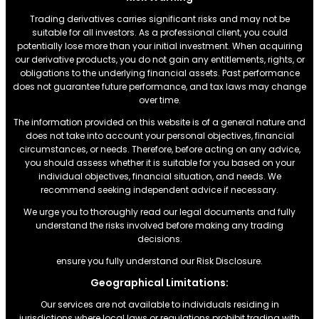
Trading derivatives carries significant risks and may not be
suitable for all investors. As a professional client, you could
potentially lose more than your initial investment. When acquiring
our derivative products, you do not gain any entitlements, rights, or
obligations to the underlying financial assets. Past performance
does not guarantee future performance, and tax laws may change
over time.
The information provided on this website is of a general nature and
does not take into account your personal objectives, financial
circumstances, or needs. Therefore, before acting on any advice,
you should assess whether it is suitable for you based on your
individual objectives, financial situation, and needs. We
recommend seeking independent advice if necessary.
We urge you to thoroughly read our legal documents and fully
understand the risks involved before making any trading
decisions.
ensure you fully understand our Risk Disclosure.
Geographical Limitations:
Our services are not available to individuals residing in
jurisdictions where local laws or regulations prohibit trading with