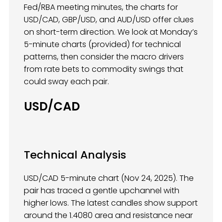
Fed/RBA meeting minutes, the charts for
USD/CAD, GBP/USD, and AUD/USD offer clues
on short-term direction. We look at Monday’s
5-minute charts (provided) for technical
patterns, then consider the macro drivers
from rate bets to commodity swings that
could sway each pair.
USD/CAD
Technical Analysis
USD/CAD 5-minute chart (Nov 24, 2025). The
pair has traced a gentle upchannel with
higher lows. The latest candles show support
around the 1.4080 area and resistance near