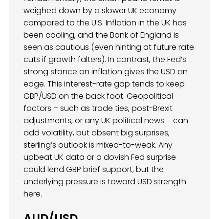
weighed down by a slower UK economy
compared to the U.S. Inflation in the UK has
been cooling, and the Bank of England is
seen as cautious (even hinting at future rate
cuts if growth falters). In contrast, the Fed’s
strong stance on inflation gives the USD an
edge. This interest-rate gap tends to keep
GBP/USD on the back foot. Geopolitical
factors – such as trade ties, post-Brexit
adjustments, or any UK political news – can
add volatility, but absent big surprises,
sterling’s outlook is mixed-to-weak. Any
upbeat UK data or a dovish Fed surprise
could lend GBP brief support, but the
underlying pressure is toward USD strength
here.
AUD/USD