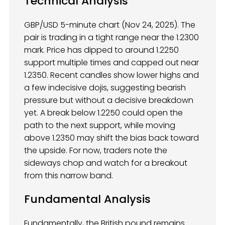
Technical Analysis
GBP/USD 5-minute chart (Nov 24, 2025). The
pair is trading in a tight range near the 1.2300
mark. Price has dipped to around 1.2250
support multiple times and capped out near
1.2350. Recent candles show lower highs and
a few indecisive dojis, suggesting bearish
pressure but without a decisive breakdown
yet. A break below 1.2250 could open the
path to the next support, while moving
above 1.2350 may shift the bias back toward
the upside. For now, traders note the
sideways chop and watch for a breakout
from this narrow band.
Fundamental Analysis
Fundamentally, the British pound remains