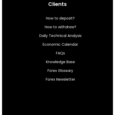
Clients
How to deposit?
How to withdraw?
Daily Technical Analysis
Economic Calendar
FAQs
Knowledge Base
Forex Glossary
Forex Newsletter