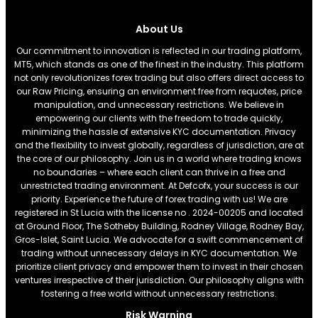
About Us
Our commitment to innovation is reflected in our trading platform,
MT5, which stands as one of the finest in the industry. This platform
not only revolutionizes forex trading but also offers direct access to
our Raw Pricing, ensuring an environment free from requotes, price
manipulation, and unnecessary restrictions. We believe in
empowering our clients with the freedom to trade quickly,
minimizing the hassle of extensive KYC documentation. Privacy
and the flexibility to invest globally, regardless of jurisdiction, are at
the core of our philosophy. Join us in a world where trading knows
no boundaries – where each client can thrive in a free and
unrestricted trading environment. At Defcofx, your success is our
priority. Experience the future of forex trading with us! We are
registered in St Lucia with the license no . 2024-00205 and located
at Ground Floor, The Sotheby Building, Rodney Village, Rodney Bay,
Gros-Islet, Saint Lucia. We advocate for a swift commencement of
trading without unnecessary delays in KYC documentation. We
prioritize client privacy and empower them to invest in their chosen
ventures irrespective of their jurisdiction. Our philosophy aligns with
fostering a free world without unnecessary restrictions.
Risk Warning