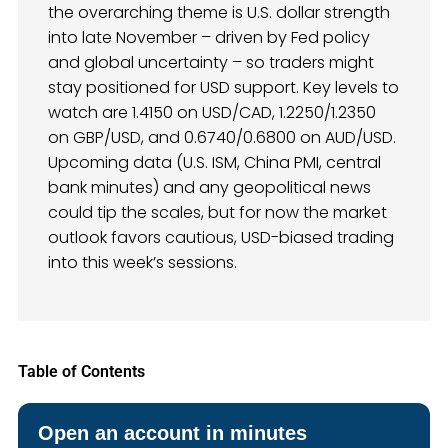
the overarching theme is U.S. dollar strength
into late November – driven by Fed policy
and global uncertainty – so traders might
stay positioned for USD support. Key levels to
watch are 1.4150 on USD/CAD, 1.2250/1.2350
on GBP/USD, and 0.6740/0.6800 on AUD/USD.
Upcoming data (U.S. ISM, China PMI, central
bank minutes) and any geopolitical news
could tip the scales, but for now the market
outlook favors cautious, USD-biased trading
into this week’s sessions.
Table of Contents
Open an account in minutes