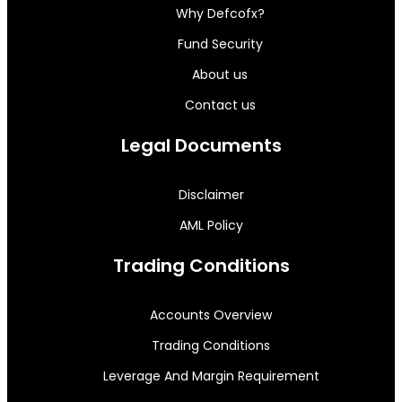
Why Defcofx?
Fund Security
About us
Contact us
Legal Documents
Disclaimer
AML Policy
Trading Conditions
Accounts Overview
Trading Conditions
Leverage And Margin Requirement