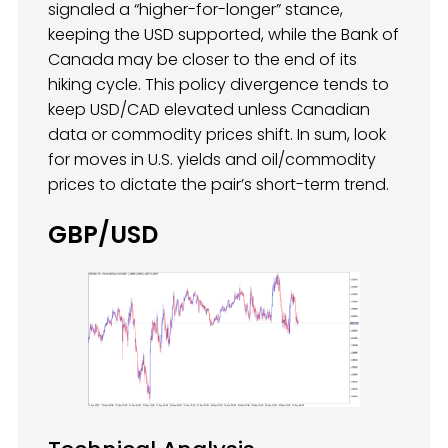
signaled a “higher-for-longer” stance,
keeping the USD supported, while the Bank of
Canada may be closer to the end of its
hiking cycle. This policy divergence tends to
keep USD/CAD elevated unless Canadian
data or commodity prices shift. In sum, look
for moves in U.S. yields and oil/commodity
prices to dictate the pair’s short-term trend.
GBP/USD