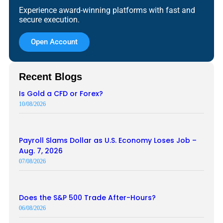
Experience award-winning platforms with fast and
secure execution.
Open Account
Recent Blogs
Is Gold a CFD or Forex?
10/08/2026
Payroll Slams Dollar as U.S. Economy Loses Job –
Aug. 7, 2026
07/08/2026
Does the S&P 500 Trade After-Hours?
06/08/2026