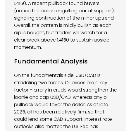
1.4150. A recent pullback found buyers
(notice the bullish engulfing bar at support),
signaling continuation of the minor uptrend.
Overall, the pattern is mildly bullish as each
dip is bought, but traders will watch for a
clear break above 1.4150 to sustain upside
momentum.
Fundamental Analysis
On the fundamentals side, USD/CAD is
straddling two forces. Oil prices are a key
factor – a rally in crude would strengthen the
loonie and cap USD/CAD, whereas any oil
pullback would favor the dollar. As of late
2025, oil has been relatively firm, so that
could lend some CAD support. Interest rate
outlooks also matter: the U.S. Fed has