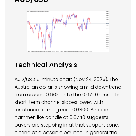
Technical Analysis
AUD/USD 5-minute chart (Nov 24, 2025). The
Australian dollar is showing a mild downtrend
from around 0.6830 into the 0.6740 area. The
short-term channel slopes lower, with
resistance forming near 0.6800. A recent
hammer-like candle at 0.6740 suggests
buyers are stepping in at that support zone,
hinting at a possible bounce. In general the