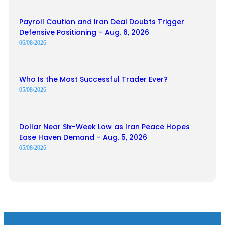
Payroll Caution and Iran Deal Doubts Trigger
Defensive Positioning – Aug. 6, 2026
06/08/2026
Who Is the Most Successful Trader Ever?
05/08/2026
Dollar Near Six-Week Low as Iran Peace Hopes
Ease Haven Demand – Aug. 5, 2026
05/08/2026