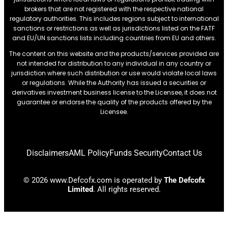
brokers that are not registered with the respective national
regulatory authorities. This includes regions subject to international
sanctions or restrictions.as well as jurisdictions listed on the FATF
and EU/UN sanctions lists including countries from EU and others.
The content on this website and the products/services provided are
not intended for distribution to any individual in any country or
jurisdiction where such distribution or use would violate local laws
or regulations. While the Authority has issued a securities or
derivatives investment business license to the Licensee, it does not
guarantee or endorse the quality of the products offered by the
Licensee.
Disclaimers
AML Policy
Funds Security
Contact Us
© 2026 www.Defcofx.com is operated by
The Defcofx
Limited
. All rights reserved.