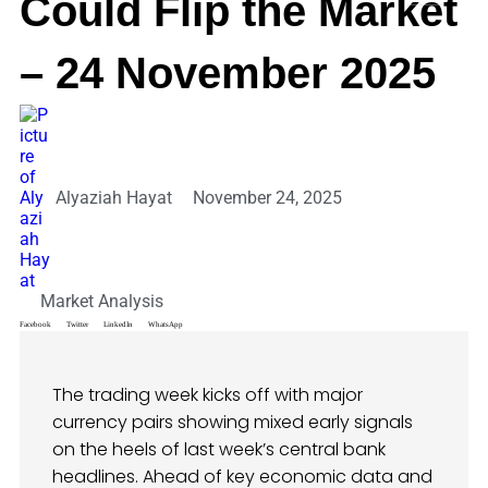
Could Flip the Market
– 24 November 2025
Alyaziah Hayat
November 24, 2025
Market Analysis
Facebook
Twitter
LinkedIn
WhatsApp
The trading week kicks off with major
currency pairs showing mixed early signals
on the heels of last week’s central bank
headlines. Ahead of key economic data and