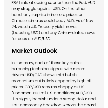
RBA hints at easing sooner than the Fed, AUD
may struggle against USD. On the other
hand, any surprise in iron ore prices or
Chinese stimulus could buoy AUD. As of Nov
24, watch U.S. Treasury yield moves
(boosting USD) and any China-related news
for cues on AUD/USD.
Market Outlook
In summary, each of these key pairs is
balancing technical signals with macro
drivers. USD/CAD shows mild bullish
momentum but is likely capped by high oil
prices; GBP/USD remains choppy as UK
fundamentals trail U.S. conditions; AUD/USD
tilts slightly bearish under a strong dollar and
soft commodity backdrop. Across the board,