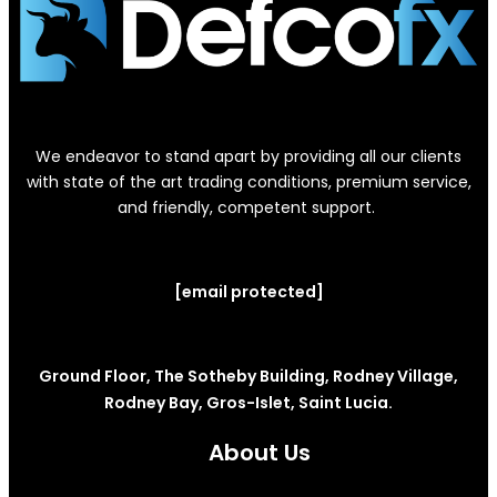
We endeavor to stand apart by providing all our clients
with state of the art trading conditions, premium service,
and friendly, competent support.
[email protected]
Ground Floor, The Sotheby Building, Rodney Village,
Rodney Bay, Gros-Islet, Saint Lucia.
About Us