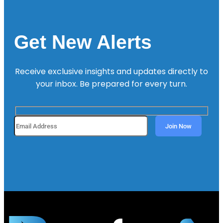
Get New Alerts
Receive exclusive insights and updates directly to
your inbox. Be prepared for every turn.