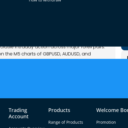
025
nalysis
latile intraday action across major forex pairs.
on the M5 charts of GBPUSD, AUDUSD, and
 common theme was the clash between emerging
s prices probed key support and resistance
apping traders before flipping direction – making
 from short-lived whipsaws. Overall, the trading
k strength wane, commodity currencies (AUD,
o stabilize, all with an insightful mix of
Trading
Products
Welcome Bo
Account
Range of Products
Promotion