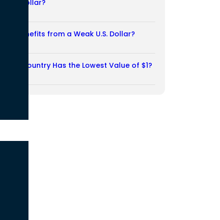
Weak Dollar?
02/08/2026
Who Benefits from a Weak U.S. Dollar?
27/07/2026
Which Country Has the Lowest Value of $1?
27/07/2026