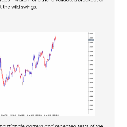
t the wild swings.
 triangle pattern and repeated tests of the