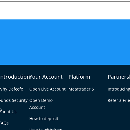
Introduction
Your Account
Platform
Partners
Why Defcofx
Open Live Account
Metatrader 5
Introducing
Funds Security
Open Demo
Refer a Fri
e
Account
About Us
How to deposit
Moves Expose Key
FAQs
Tab
How to withdraw