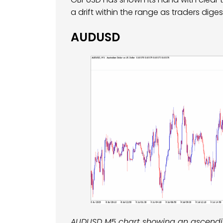
a drift within the range as traders diges
AUDUSD
AUDUSD M5 chart showing an ascending