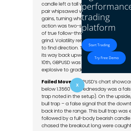
performanc
candle left a tall wick as profit-taking
pair whipsawed violently – within minu
trading
gains, turning what started as a momen
platform
action was two-sided: an upward impuls
of true follow-through. After this wick
grind. Volatility remained elevated; 5-m
Start Trading
to find direction. Through the latter hal
its way back upward in a slower, stepwi
Try Free Demo
10th, GBPUSD was back near the highs, 
explosive to gradual – suggesting buyer
Failed Moves:
GBPUSD’s chart showcase
X
below 1.3560 on Wednesday was a false
trap noted in the setup). On the upsid
bull trap – a false signal that the down
back into the range. This bull trap was 
followed by a full-body bearish candle
chased the breakout long were caugh