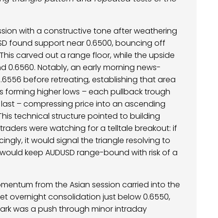
ssion with a constructive tone after weathering
USD found support near 0.6500, bouncing off
 This carved out a range floor, while the upside
d 0.6560. Notably, an early morning news-
0.6556 before retreating, establishing that area
 was forming higher lows – each pullback trough
last – compressing price into an ascending
 This technical structure pointed to building
traders were watching for a telltale breakout: if
ingly, it would signal the triangle resolving to
ak would keep AUDUSD range-bound with risk of a
mentum from the Asian session carried into the
iet overnight consolidation just below 0.6550,
spark was a push through minor intraday