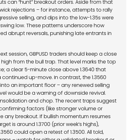
uts can “hunt” breakout orders. Aside from that
wick rejections – for instance, attempts to rally
essive selling, and dips into the low-1.35s were
r swing low. These patterns underscore how
d abrupt reversals, punishing late entrants in
ext session, GBPUSD traders should keep a close
 high from the bull trap. That level marks the top
ce; a clear 5-minute close above 1.3640 that
 a continued up-move. In contrast, the 1.3560
into an important floor – any renewed selling
evel would be a warning of downside revival.
onsolidation and chop. The recent traps suggest
 confirming factors (like stronger volume or
te any breakout. If bullish momentum resumes
rget is around 1.3700 (prior week’s highs),
560 could open a retest of 1.3500. All told,
raps – watch for either a validated breakout or