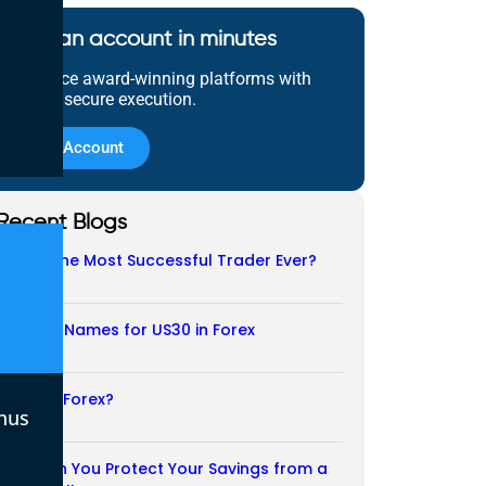
Open an account in minutes
Experience award-winning platforms with
fast and secure execution.
Open Account
Recent Blogs
Who Is the Most Successful Trader Ever?
05/08/2026
Another Names for US30 in Forex
04/08/2026
Is CFD a Forex?
nus
03/08/2026
How Can You Protect Your Savings from a