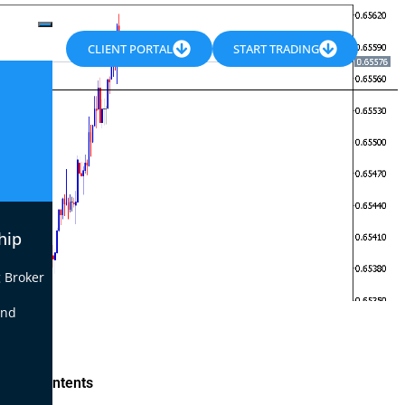
CLIENT PORTAL
START TRADING
hip
 Broker
end
le of Contents