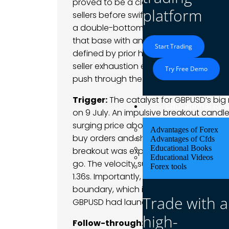
proved to be a classic bear trap – pric
platform
sellers before swiftly reversing higher,
a double-bottom base in the mid-1.35s.
that base with an emerging higher low 
Start Trading
defined by prior highs – stood out as 
seller exhaustion evident near the lows
Try Free Demo
push through the descending trendline f
Trigger:
The catalyst for GBPUSD’s bi
Educational Res
on 9 July. An impulsive breakout candle 
surging price above 1.3620. This sudden
Advantages of Forex
buy orders and short-covering once th
Advantages of Cfds
Educational Books
breakout was explosive – a wide-range
Educational Videos
go. The velocity suggested stop orders 
Forex tools
1.36s. Importantly, this thrust also coi
boundary, which intensified the bullish 
Trade with a
GBPUSD had launched a fresh uptrend 
high-
Follow-through:
The initial follow-th