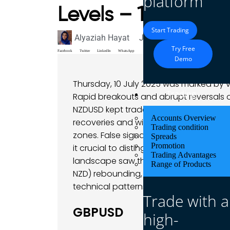
platform
Levels – 10 July 2
Start Trading
Alyaziah Hayat
July 10, 2025
Market A
Try Free
Facebook
Twitter
LinkedIn
WhatsApp
Demo
Thursday, 10 July 2025 was marked by vo
Trading
Rapid breakouts and abrupt reversals 
NZDUSD kept traders on their toes. A
Accounts Overview
recoveries and wick-filled fakeouts, a
Trading condition
zones. False signals were frequent – tr
Spreads
Promotion
it crucial to distinguish real momentum
Trading Advantages
landscape saw the US dollar’s mid-wee
Range of Products
NZD) rebounding, and the pound fighting t
technical patterns on display.
Trade with a
GBPUSD
high-