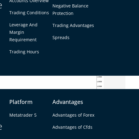
Accounts Overview
e
Negative Balance
Trading Conditions
Protection
Leverage And
Trading Advantages
Margin
Spreads
Requirement
Trading Hours
Platform
Advantages
-week bear trap and subsequent bull trap
Metatrader 5
Advantages of Forex
e
g from a mid-week selloff. Earlier in the week,
Advantages of Cfds
port floor in a sharp drop, but that move