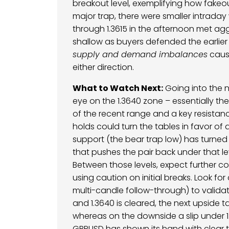
breakout level, exemplifying how fakeo
major trap, there were smaller intraday 
through 1.3615 in the afternoon met aggr
shallow as buyers defended the earlie
supply and demand imbalances
cause
either direction.
What to Watch Next:
Going into the n
eye on the 1.3640 zone – essentially the
of the recent range and a key resistan
holds could turn the tables in favor of
support (the bear trap low) has turned 
that pushes the pair back under that l
Between those levels, expect further c
using caution on initial breaks. Look for
multi-candle follow-through) to valida
and 1.3640 is cleared, the next upside ta
whereas on the downside a slip under 1.3
GBPUSD has shown its hand with clear t