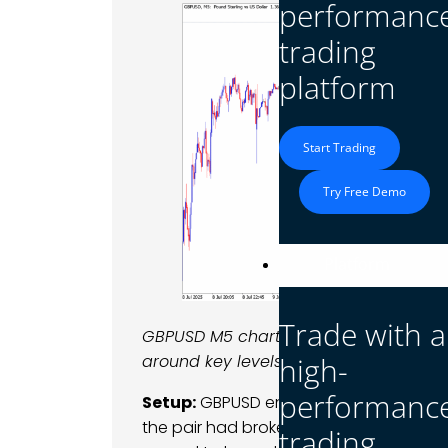
performanc
trading
platform
Start Trading
Try Free Demo
Platform
Trade with a
GBPUSD M5 chart highlighting the mid
high-
around key levels.
performanc
Setup:
GBPUSD entered the day recoverin
the pair had broken below a 1.3560 sup
trading