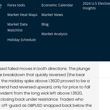
e
 and counter-orders hit almost immediately. The
2024 U.S Electio
Forex tools
Economic Calendar
Insights
tes, GBPUSD retraced most of the breakout
Market Heat Maps
Market News
tum surge into a rapid reversal. The price
e followed by a swift collapse, signaling a lack
Market Data
Blog
ed reversal, GBPUSD transitioned into a choppy
Watchlist
inute candles had long tails as the market tried
Market Analysis
Holiday Schedule
f of the session, the pair stabilized and ground
se climb. By late day and into early Asia on the
but the nature of the move shifted from
s were cautious after the earlier fakeout.
d failed moves in both directions. The plunge
 breakdown that quickly reversed (the bear
e, the midday spike above 1.3620 proved to be a
trend had reversed upward, only for price to fall
evident from the long wick left above 1.3620,
 closing back under resistance. Traders who
t off-guard as GBPUSD snapped back below the