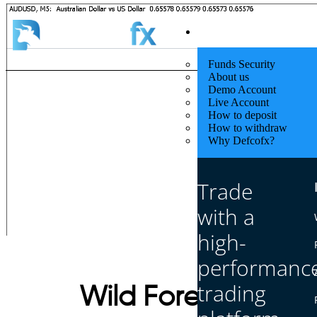
Quick Start
Funds Security
About us
Demo Account
Live Account
How to deposit
How to withdraw
Why Defcofx?
Trade
with a
high-
performanc
trading
Wild Forex Chart 