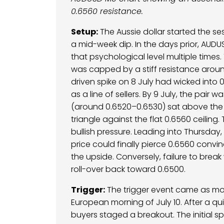
0.6560 resistance.
Setup:
The Aussie dollar started the se
a mid-week dip. In the days prior, AUD
that psychological level multiple times.
was capped by a stiff resistance aroun
driven spike on 8 July had wicked into 
as a line of sellers. By 9 July, the pair
(around 0.6520–0.6530) sat above the 
triangle against the flat 0.6560 ceiling.
bullish pressure. Leading into Thursday, 
price could finally pierce 0.6560 convinc
the upside. Conversely, failure to bre
roll-over back toward 0.6500.
Trigger:
The trigger event came as mo
European morning of July 10. After a qu
buyers staged a breakout. The initial 