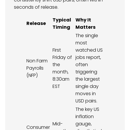
seconds of release.
Typical
Why It
Release
Timing
Matters
The single
most
First
watched US
Friday of
jobs report,
Non Farm
the
often
Payrolls
month,
triggering
(NFP)
8:30am
the largest
EST
single day
moves in
USD pairs.
The key US
inflation
Mid-
gauge,
Consumer