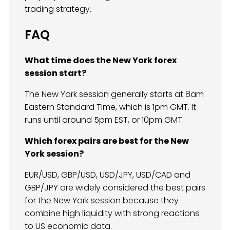
trading strategy.
FAQ
What time does the New York forex
session start?
The New York session generally starts at 8am
Eastern Standard Time, which is 1pm GMT. It
runs until around 5pm EST, or 10pm GMT.
Which forex pairs are best for the New
York session?
EUR/USD, GBP/USD, USD/JPY, USD/CAD and
GBP/JPY are widely considered the best pairs
for the New York session because they
combine high liquidity with strong reactions
to US economic data.