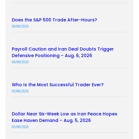
Does the S&P 500 Trade After-Hours?
06/08/2026
Payroll Caution and Iran Deal Doubts Trigger
Defensive Positioning – Aug. 6, 2026
06/08/2026
Who Is the Most Successful Trader Ever?
05/08/2026
Dollar Near Six-Week Low as Iran Peace Hopes
Ease Haven Demand – Aug. 5, 2026
05/08/2026