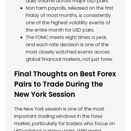
daily volume across major USD pairs.
Non farm payrolls, released on the first
Friday of most months, is consistently
one of the highest volatility events of
the entire month for USD pairs.
The FOMC meets eight times a year,
and each rate decision is one of the
most closely watched events across
global financial markets, not just forex.
Final Thoughts on Best Forex
Pairs to Trade During the
New York Session
The New York session is one of the most
important trading windows in the forex
market, particularly for traders who focus on
USD-related currency pairs. With major