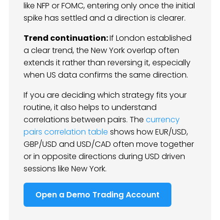
like NFP or FOMC, entering only once the initial
spike has settled and a direction is clearer.
Trend continuation:
If London established
a clear trend, the New York overlap often
extends it rather than reversing it, especially
when US data confirms the same direction.
If you are deciding which strategy fits your
routine, it also helps to understand
correlations between pairs. The
currency
pairs correlation table
shows how EUR/USD,
GBP/USD and USD/CAD often move together
or in opposite directions during USD driven
sessions like New York.
Open a Demo Trading Account