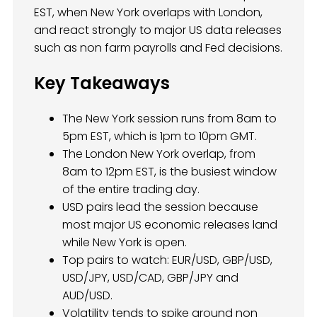
EST, when New York overlaps with London,
and react strongly to major US data releases
such as non farm payrolls and Fed decisions.
Key Takeaways
The New York session runs from 8am to
5pm EST, which is 1pm to 10pm GMT.
The London New York overlap, from
8am to 12pm EST, is the busiest window
of the entire trading day.
USD pairs lead the session because
most major US economic releases land
while New York is open.
Top pairs to watch: EUR/USD, GBP/USD,
USD/JPY, USD/CAD, GBP/JPY and
AUD/USD.
Volatility tends to spike around non