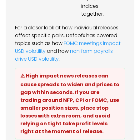
indices
together.
For a closer look at how individual releases
affect specific pairs, Defcofx has covered
topics such as how
FOMC meetings impact
USD volatility
and how
non farm payrolls
drive USD volatility
.
⚠️ High impact news releases can
cause spreads to widen and prices to
gap within seconds. If you are
trading around NFP, CPI or FOMC, use
smaller position sizes, place stop
losses with extra room, and avoid
relying on tight take profit levels
right at the moment of release.