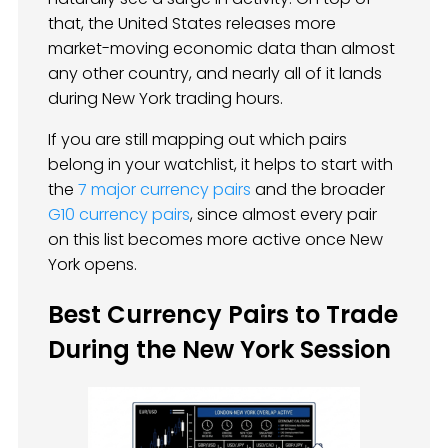
that, the United States releases more
market-moving economic data than almost
any other country, and nearly all of it lands
during New York trading hours.
If you are still mapping out which pairs
belong in your watchlist, it helps to start with
the
7 major currency pairs
and the broader
G10 currency pairs
, since almost every pair
on this list becomes more active once New
York opens.
Best Currency Pairs to Trade
During the New York Session