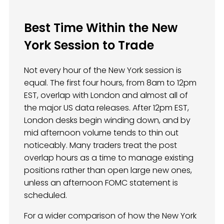
Best Time Within the New
York Session to Trade
Not every hour of the New York session is
equal. The first four hours, from 8am to 12pm
EST, overlap with London and almost all of
the major US data releases. After 12pm EST,
London desks begin winding down, and by
mid afternoon volume tends to thin out
noticeably. Many traders treat the post
overlap hours as a time to manage existing
positions rather than open large new ones,
unless an afternoon FOMC statement is
scheduled.
For a wider comparison of how the New York