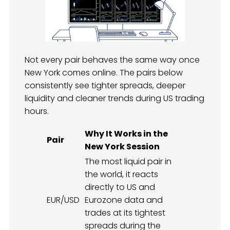
Not every pair behaves the same way once
New York comes online. The pairs below
consistently see tighter spreads, deeper
liquidity and cleaner trends during US trading
hours.
Why It Works in the
Pair
New York Session
The most liquid pair in
the world, it reacts
directly to US and
EUR/USD
Eurozone data and
trades at its tightest
spreads during the