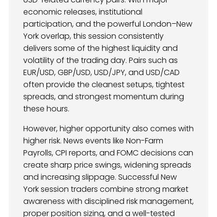
economic releases, institutional
participation, and the powerful London–New
York overlap, this session consistently
delivers some of the highest liquidity and
volatility of the trading day. Pairs such as
EUR/USD, GBP/USD, USD/JPY, and USD/CAD
often provide the cleanest setups, tightest
spreads, and strongest momentum during
these hours.
However, higher opportunity also comes with
higher risk. News events like Non-Farm
Payrolls, CPI reports, and FOMC decisions can
create sharp price swings, widening spreads
and increasing slippage. Successful New
York session traders combine strong market
awareness with disciplined risk management,
proper position sizing, and a well-tested