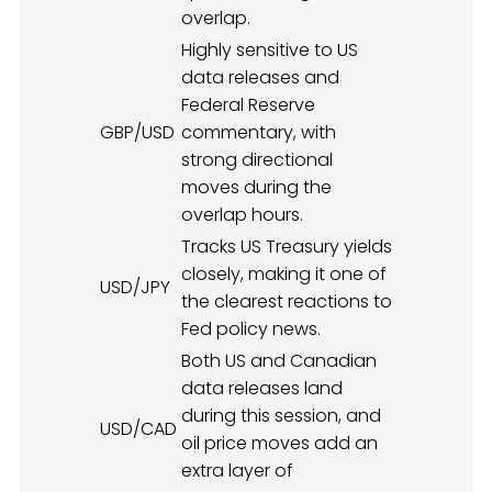
overlap.
Highly sensitive to US
data releases and
Federal Reserve
GBP/USD
commentary, with
strong directional
moves during the
overlap hours.
Tracks US Treasury yields
closely, making it one of
USD/JPY
the clearest reactions to
Fed policy news.
Both US and Canadian
data releases land
during this session, and
USD/CAD
oil price moves add an
extra layer of