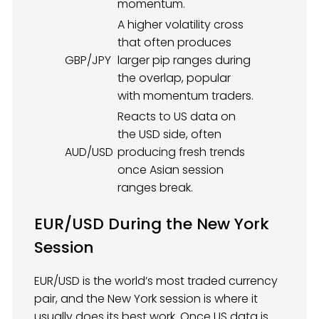
momentum.
A higher volatility cross
that often produces
GBP/JPY
larger pip ranges during
the overlap, popular
with momentum traders.
Reacts to US data on
the USD side, often
AUD/USD
producing fresh trends
once Asian session
ranges break.
EUR/USD During the New York
Session
EUR/USD is the world’s most traded currency
pair, and the New York session is where it
usually does its best work. Once US data is