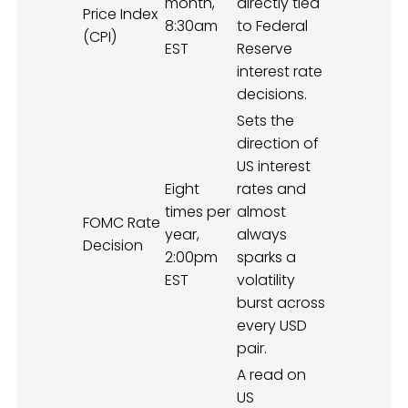
month,
directly tied
Price Index
8:30am
to Federal
(CPI)
EST
Reserve
interest rate
decisions.
Sets the
direction of
US interest
Eight
rates and
times per
almost
FOMC Rate
year,
always
Decision
2:00pm
sparks a
EST
volatility
burst across
every USD
pair.
A read on
US