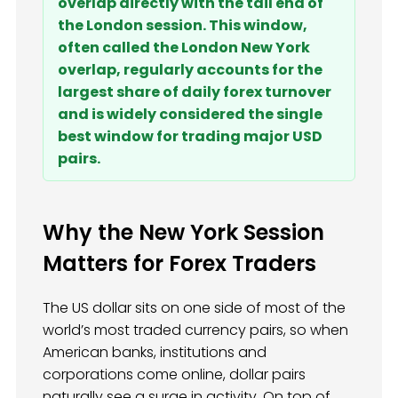
overlap directly with the tail end of
the London session. This window,
often called the London New York
overlap, regularly accounts for the
largest share of daily forex turnover
and is widely considered the single
best window for trading major USD
pairs.
Why the New York Session
Matters for Forex Traders
The US dollar sits on one side of most of the
world’s most traded currency pairs, so when
American banks, institutions and
corporations come online, dollar pairs
naturally see a surge in activity. On top of