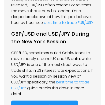
released, EUR/USD often extends or reverses
the move that started in London. For a
deeper breakdown of how this pair behaves
hour by hour, see
best time to trade EUR/USD
.
GBP/USD and USD/JPY During
the New York Session
GBP/USD, sometimes called Cable, tends to
move sharply around UK and US data, while
USD/JPY is one of the most direct ways to
trade shifts in US interest rate expectations. If
you want a session by session view of
USD/JPY specifically, the
best time to trade
USD/JPY
guide breaks this down in more
detail.