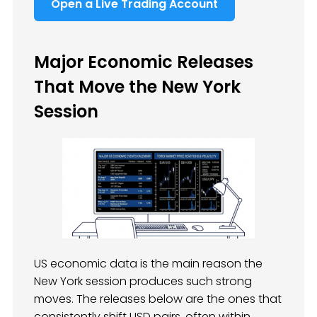
Open a Live Trading Account
Major Economic Releases
That Move the New York
Session
US economic data is the main reason the
New York session produces such strong
moves. The releases below are the ones that
consistently shift USD pairs, often within