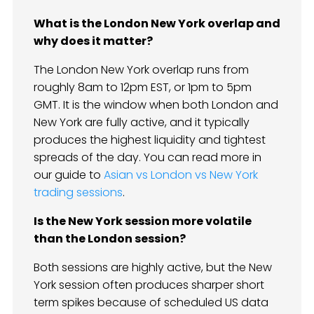
What is the London New York overlap and
why does it matter?
The London New York overlap runs from
roughly 8am to 12pm EST, or 1pm to 5pm
GMT. It is the window when both London and
New York are fully active, and it typically
produces the highest liquidity and tightest
spreads of the day. You can read more in
our guide to
Asian vs London vs New York
trading sessions
.
Is the New York session more volatile
than the London session?
Both sessions are highly active, but the New
York session often produces sharper short
term spikes because of scheduled US data