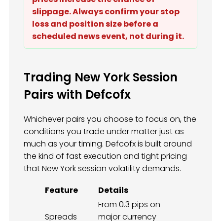
slippage. Always confirm your stop
loss and position size before a
scheduled news event, not during it.
Trading New York Session
Pairs with Defcofx
Whichever pairs you choose to focus on, the
conditions you trade under matter just as
much as your timing. Defcofx is built around
the kind of fast execution and tight pricing
that New York session volatility demands.
Feature
Details
From 0.3 pips on
Spreads
major currency