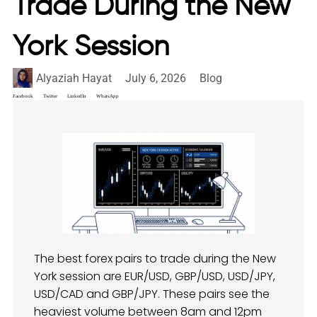
Trade During the New
York Session
Alyaziah Hayat
July 6, 2026
Blog
Facebook
Twitter
LinkedIn
WhatsApp
The best forex pairs to trade during the New
York session are EUR/USD, GBP/USD, USD/JPY,
USD/CAD and GBP/JPY. These pairs see the
heaviest volume between 8am and 12pm