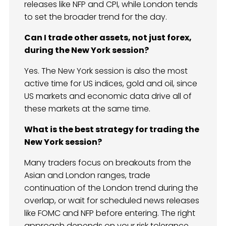
releases like NFP and CPI, while London tends
to set the broader trend for the day.
Can I trade other assets, not just forex,
during the New York session?
Yes. The New York session is also the most
active time for US indices, gold and oil, since
US markets and economic data drive all of
these markets at the same time.
What is the best strategy for trading the
New York session?
Many traders focus on breakouts from the
Asian and London ranges, trade
continuation of the London trend during the
overlap, or wait for scheduled news releases
like FOMC and NFP before entering. The right
approach depends on your risk tolerance