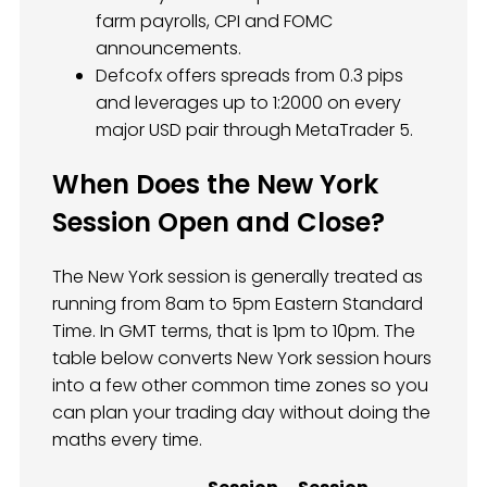
farm payrolls, CPI and FOMC
announcements.
Defcofx offers spreads from 0.3 pips
and leverages up to 1:2000 on every
major USD pair through MetaTrader 5.
When Does the New York
Session Open and Close?
The New York session is generally treated as
running from 8am to 5pm Eastern Standard
Time. In GMT terms, that is 1pm to 10pm. The
table below converts New York session hours
into a few other common time zones so you
can plan your trading day without doing the
maths every time.