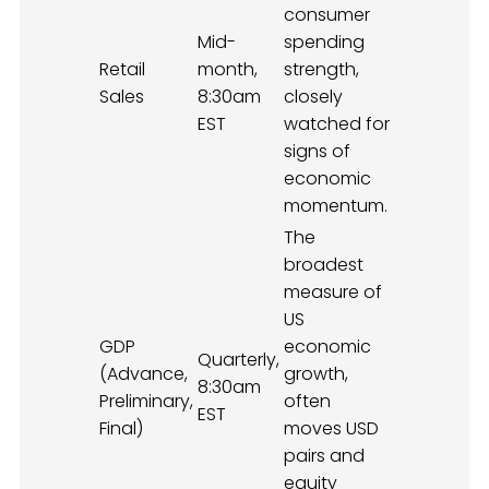
consumer
Mid-
spending
Retail
month,
strength,
Sales
8:30am
closely
EST
watched for
signs of
economic
momentum.
The
broadest
measure of
US
GDP
economic
Quarterly,
(Advance,
growth,
8:30am
Preliminary,
often
EST
Final)
moves USD
pairs and
equity