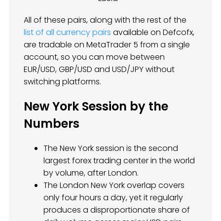
All of these pairs, along with the rest of the
list of all currency pairs
available on Defcofx,
are tradable on MetaTrader 5 from a single
account, so you can move between
EUR/USD, GBP/USD and USD/JPY without
switching platforms.
New York Session by the
Numbers
The New York session is the second
largest forex trading center in the world
by volume, after London.
The London New York overlap covers
only four hours a day, yet it regularly
produces a disproportionate share of