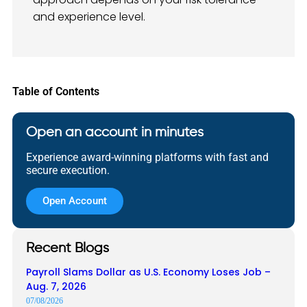
and experience level.
Table of Contents
Open an account in minutes
Experience award-winning platforms with fast and
secure execution.
Open Account
Recent Blogs
Payroll Slams Dollar as U.S. Economy Loses Job –
Aug. 7, 2026
07/08/2026