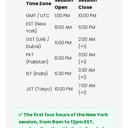
Session
Session
Time Zone
Open
Close
GMT / UTC
1:00 PM
10:00 PM
EST (New
8:00 AM
5:00 PM
York)
GST (UAE /
2:00 AM
5:00 PM
Dubai)
(+1)
PKT
3:00 AM
6:00 PM
(Pakistan)
(+1)
3:30 AM
IST (India)
6:30 PM
(+1)
7:00 AM
JST (Tokyo)
10:00 PM
(+1)
✅ The first four hours of the New York
session, from 8am to 12pm EST,