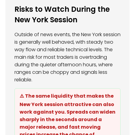
Risks to Watch During the
New York Session
Outside of news events, the New York session
is generally well behaved, with steady two
way flow and reliable technical levels. The
main risk for most traders is overtrading
during the quieter afternoon hours, where
ranges can be choppy and signals less
reliable.
⚠️ The same liquidity that makes the
New York session attractive can also
work against you. Spreads can widen
sharply in the seconds around a
major release, and fast moving
prices increase the chance of