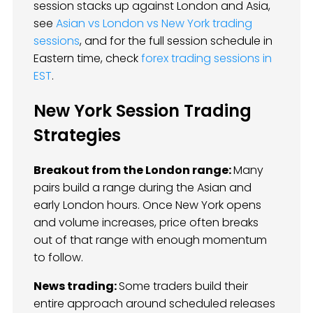
session stacks up against London and Asia,
see
Asian vs London vs New York trading
sessions
, and for the full session schedule in
Eastern time, check
forex trading sessions in
EST
.
New York Session Trading
Strategies
Breakout from the London range:
Many
pairs build a range during the Asian and
early London hours. Once New York opens
and volume increases, price often breaks
out of that range with enough momentum
to follow.
News trading:
Some traders build their
entire approach around scheduled releases