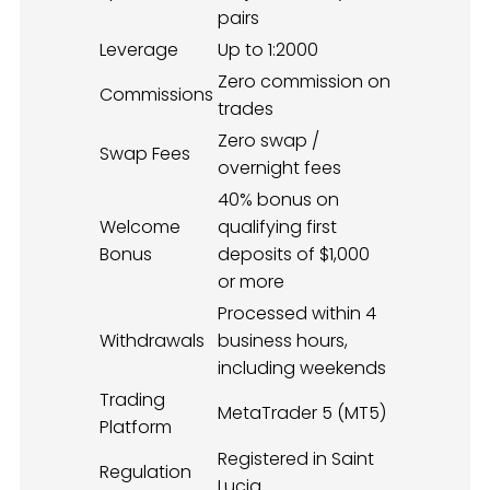
pairs
Leverage
Up to 1:2000
Zero commission on
Commissions
trades
Zero swap /
Swap Fees
overnight fees
40% bonus on
Welcome
qualifying first
Bonus
deposits of $1,000
or more
Processed within 4
Withdrawals
business hours,
including weekends
Trading
MetaTrader 5 (MT5)
Platform
Registered in Saint
Regulation
Lucia