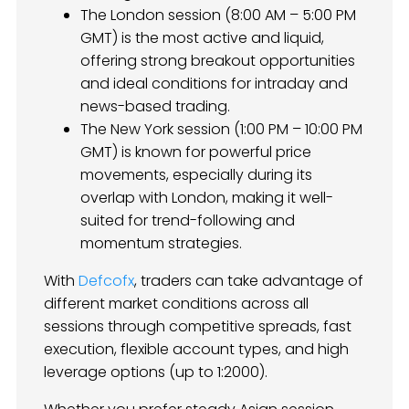
The London session (8:00 AM – 5:00 PM
GMT) is the most active and liquid,
offering strong breakout opportunities
and ideal conditions for intraday and
news-based trading.
The New York session (1:00 PM – 10:00 PM
GMT) is known for powerful price
movements, especially during its
overlap with London, making it well-
suited for trend-following and
momentum strategies.
With
Defcofx
, traders can take advantage of
different market conditions across all
sessions through competitive spreads, fast
execution, flexible account types, and high
leverage options (up to 1:2000).