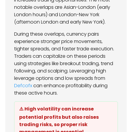
notable overlaps are Asian-London (early
London hours) and London-New York
(afternoon London and early New York).
During these overlaps, currency pairs
experience stronger price movements,
tighter spreads, and faster trade execution.
Traders can capitalize on these periods
using strategies like breakout trading, trend
following, and scalping. Leveraging high
leverage options and low spreads from
Defcofx
can enhance profitability during
these active hours.
⚠️ High volatility can increase
potential profits but also raises
trading risks, so proper risk
management is essential.