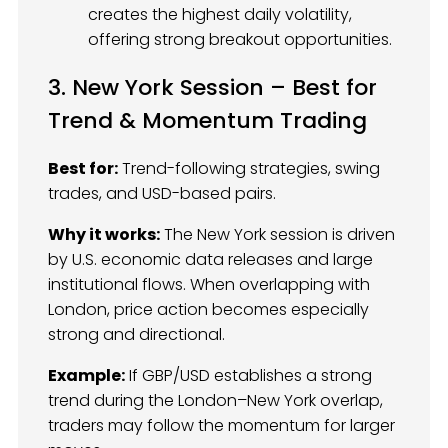
creates the highest daily volatility,
offering strong breakout opportunities.
3. New York Session – Best for
Trend & Momentum Trading
Best for:
Trend-following strategies, swing
trades, and USD-based pairs.
Why it works:
The New York session is driven
by U.S. economic data releases and large
institutional flows. When overlapping with
London, price action becomes especially
strong and directional.
Example:
If GBP/USD establishes a strong
trend during the London–New York overlap,
traders may follow the momentum for larger