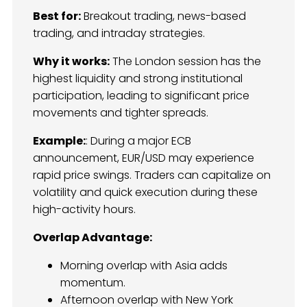
Best for:
Breakout trading, news-based
trading, and intraday strategies.
Why it works:
The London session has the
highest liquidity and strong institutional
participation, leading to significant price
movements and tighter spreads.
Example:
: During a major ECB
announcement, EUR/USD may experience
rapid price swings. Traders can capitalize on
volatility and quick execution during these
high-activity hours.
Overlap Advantage:
Morning overlap with Asia adds
momentum.
Afternoon overlap with New York