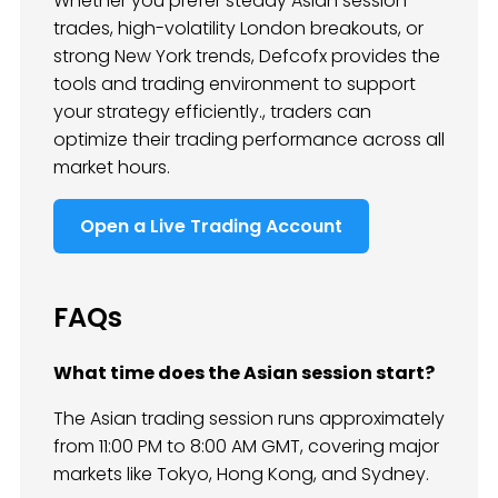
Whether you prefer steady Asian session
trades, high-volatility London breakouts, or
strong New York trends, Defcofx provides the
tools and trading environment to support
your strategy efficiently., traders can
optimize their trading performance across all
market hours.
Open a Live Trading Account
FAQs
What time does the Asian session start?
The Asian trading session runs approximately
from 11:00 PM to 8:00 AM GMT, covering major
markets like Tokyo, Hong Kong, and Sydney.