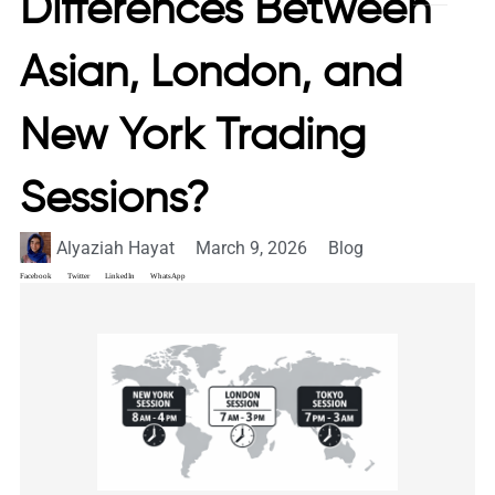
Differences Between
Asian, London, and
New York Trading
Sessions?
Alyaziah Hayat
March 9, 2026
Blog
Facebook
Twitter
LinkedIn
WhatsApp