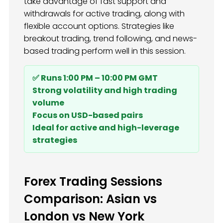
take advantage of fast support and
withdrawals for active trading, along with
flexible account options. Strategies like
breakout trading, trend following, and news-
based trading perform well in this session.
✅ Runs 1:00 PM – 10:00 PM GMT
Strong volatility and high trading
volume
Focus on USD-based pairs
Ideal for active and high-leverage
strategies
Forex Trading Sessions
Comparison: Asian vs
London vs New York