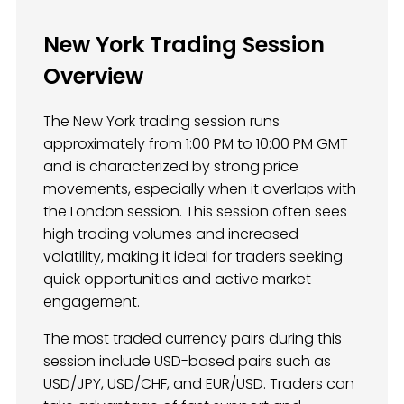
New York Trading Session
Overview
The New York trading session runs
approximately from 1:00 PM to 10:00 PM GMT
and is characterized by strong price
movements, especially when it overlaps with
the London session. This session often sees
high trading volumes and increased
volatility, making it ideal for traders seeking
quick opportunities and active market
engagement.
The most traded currency pairs during this
session include USD-based pairs such as
USD/JPY, USD/CHF, and EUR/USD. Traders can