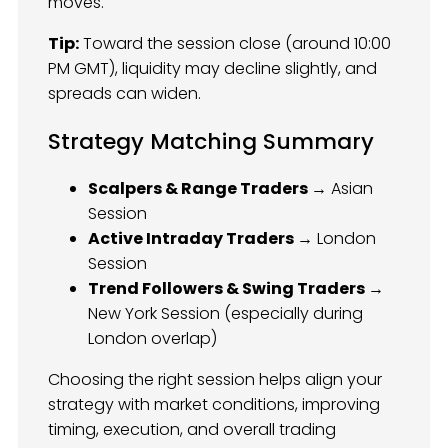
moves.
Tip:
Toward the session close (around 10:00
PM GMT), liquidity may decline slightly, and
spreads can widen.
Strategy Matching Summary
Scalpers & Range Traders →
Asian
Session
Active Intraday Traders →
London
Session
Trend Followers & Swing Traders →
New York Session (especially during
London overlap)
Choosing the right session helps align your
strategy with market conditions, improving
timing, execution, and overall trading