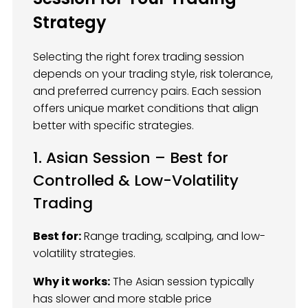
Strategy
Selecting the right forex trading session
depends on your trading style, risk tolerance,
and preferred currency pairs. Each session
offers unique market conditions that align
better with specific strategies.
1. Asian Session – Best for
Controlled & Low-Volatility
Trading
Best for:
Range trading, scalping, and low-
volatility strategies.
Why it works:
The Asian session typically
has slower and more stable price