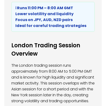
ℹ️ Runs 11:00 PM – 8:00 AM GMT
Lower volatility and liquidity
Focus on JPY, AUD, NZD pairs
Ideal for careful trading strategies
London Trading Session
Overview
The London trading session runs
approximately from 8:00 AM to 5:00 PM GMT
and is known for high liquidity and significant
market activity. This session overlaps with the
Asian session for a short period and with the
New York session later in the day, creating
strong volatility and trading opportunities.