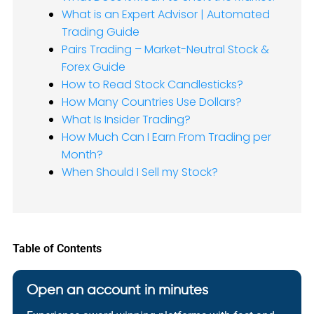
What is an Expert Advisor | Automated
Trading Guide
Pairs Trading – Market-Neutral Stock &
Forex Guide
How to Read Stock Candlesticks?
How Many Countries Use Dollars?
What Is Insider Trading?
How Much Can I Earn From Trading per
Month?
When Should I Sell my Stock?
Table of Contents
Open an account in minutes