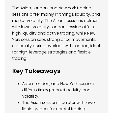
The Asian, London, and New York trading
sessions differ mainly in timings, liquidity, and
market volatility. The Asian session is calmer
with lower volatility, London session offers
high liquidity and active trading, while New
York session sees strong price movements,
especially during overlaps with London, ideal
for high-leverage strategies and flexible
trading.
Key Takeaways
Asian, London, and New York sessions
differ in timing, market activity, and
volatility.
The Asian session is quieter with lower
liquidity, ideal for careful trading.