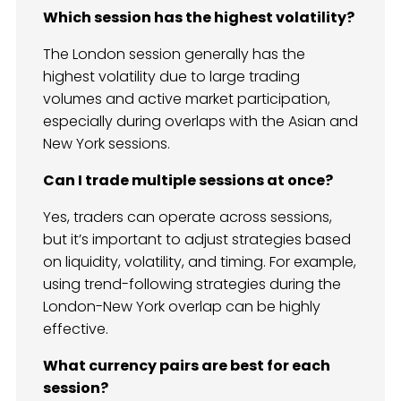
Which session has the highest volatility?
The London session generally has the
highest volatility due to large trading
volumes and active market participation,
especially during overlaps with the Asian and
New York sessions.
Can I trade multiple sessions at once?
Yes, traders can operate across sessions,
but it’s important to adjust strategies based
on liquidity, volatility, and timing. For example,
using trend-following strategies during the
London-New York overlap can be highly
effective.
What currency pairs are best for each
session?