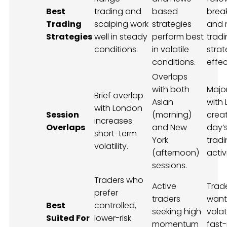
Best
trading and
based
brea
Trading
scalping work
strategies
and 
Strategies
well in steady
perform best
trad
conditions.
in volatile
strat
conditions.
effec
Overlaps
with both
Majo
Brief overlap
Asian
with
with London
Session
(morning)
crea
increases
Overlaps
and New
day’s
short-term
York
trad
volatility.
(afternoon)
activi
sessions.
Traders who
Active
Trad
prefer
traders
want
Best
controlled,
seeking high
volat
Suited For
lower-risk
momentum
fast