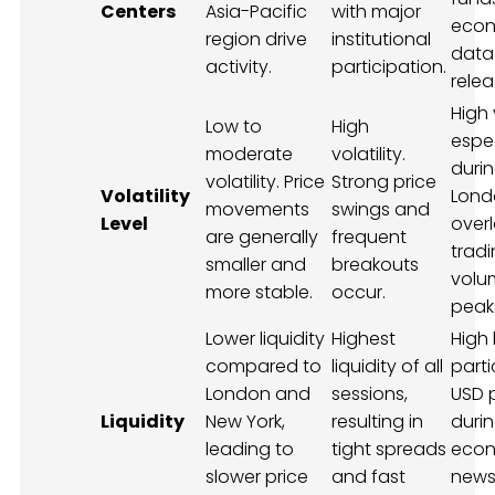
Centers
Asia-Pacific
with major
econ
region drive
institutional
data
activity.
participation.
relea
High v
Low to
High
espec
moderate
volatility.
duri
volatility. Price
Strong price
Volatility
Lond
movements
swings and
Level
over
are generally
frequent
trad
smaller and
breakouts
volu
more stable.
occur.
peak
Lower liquidity
Highest
High l
compared to
liquidity of all
parti
London and
sessions,
USD 
Liquidity
New York,
resulting in
duri
leading to
tight spreads
econ
slower price
and fast
new