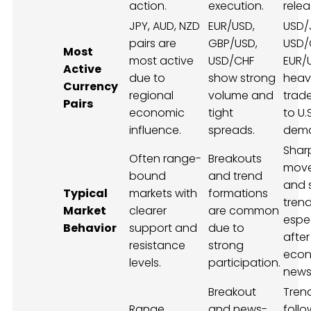
action.
execution.
relea
JPY, AUD, NZD
EUR/USD,
USD/
pairs are
GBP/USD,
USD/
Most
most active
USD/CHF
EUR/
Active
due to
show strong
heavi
Currency
regional
volume and
trad
Pairs
economic
tight
to U.
influence.
spreads.
dem
Shar
Often range-
Breakouts
mov
bound
and trend
and 
Typical
markets with
formations
trend
Market
clearer
are common
espec
Behavior
support and
due to
after
resistance
strong
econ
levels.
participation.
news
Breakout
Tren
Range
and news-
follo