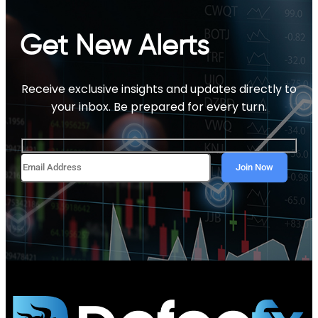
Get New Alerts
Receive exclusive insights and updates directly to
your inbox. Be prepared for every turn.