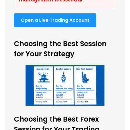
Open a Live Trading Account
Choosing the Best Session
for Your Strategy
Choosing the Best Forex
Session for Your Trading