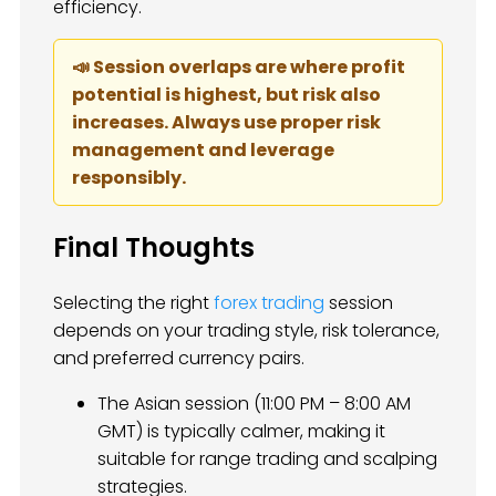
efficiency.
📣 Session overlaps are where profit
potential is highest, but risk also
increases. Always use proper risk
management and leverage
responsibly.
Final Thoughts
Selecting the right
forex trading
session
depends on your trading style, risk tolerance,
and preferred currency pairs.
The Asian session (11:00 PM – 8:00 AM
GMT) is typically calmer, making it
suitable for range trading and scalping
strategies.