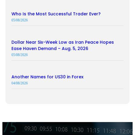
Who Is the Most Successful Trader Ever?
05/08/2026
Dollar Near Six-Week Low as Iran Peace Hopes
Ease Haven Demand – Aug. 5, 2026
05/08/2026
Another Names for US30 in Forex
04/08/2026