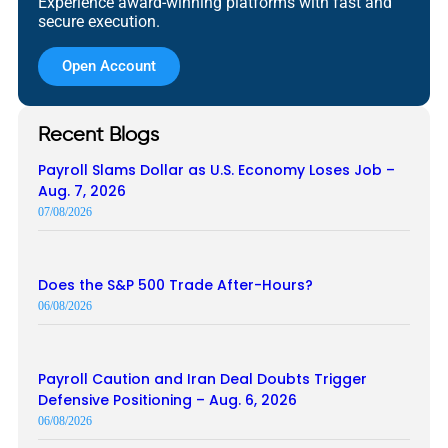
Experience award-winning platforms with fast and
secure execution.
Open Account
Recent Blogs
Payroll Slams Dollar as U.S. Economy Loses Job –
Aug. 7, 2026
07/08/2026
Does the S&P 500 Trade After-Hours?
06/08/2026
Payroll Caution and Iran Deal Doubts Trigger
Defensive Positioning – Aug. 6, 2026
06/08/2026