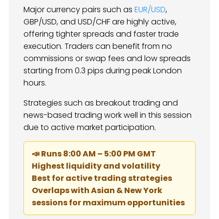
Major currency pairs such as
EUR/USD
,
GBP/USD, and USD/CHF are highly active,
offering tighter spreads and faster trade
execution. Traders can benefit from no
commissions or swap fees and low spreads
starting from 0.3 pips during peak London
hours.
Strategies such as breakout trading and
news-based trading work well in this session
due to active market participation.
📣 Runs 8:00 AM – 5:00 PM GMT
Highest liquidity and volatility
Best for active trading strategies
Overlaps with Asian & New York
sessions for maximum opportunities