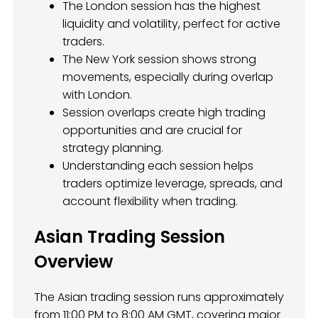
The London session has the highest
liquidity and volatility, perfect for active
traders.
The New York session shows strong
movements, especially during overlap
with London.
Session overlaps create high trading
opportunities and are crucial for
strategy planning.
Understanding each session helps
traders optimize leverage, spreads, and
account flexibility when trading.
Asian Trading Session
Overview
The Asian trading session runs approximately
from 11:00 PM to 8:00 AM GMT, covering major