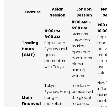
Asian
London
Ne
Feature
Session
Session
S
8:00 AM –
1:00
5:00 PM
11:00 PM –
10:0
Starts as
8:00 AM
Begin
European
Trading
Begins with
Londo
markets
Hours
Sydney and
activ
open and
(GMT)
gains
crea
dominates
momentum
stro
global
with Tokyo.
over
trading
volati
volume.
New 
Tokyo,
London —
infl
Sydney, Hong
considered
heavi
Main
Kong —
the global
bank
Financial
markets in
forex hub
fund