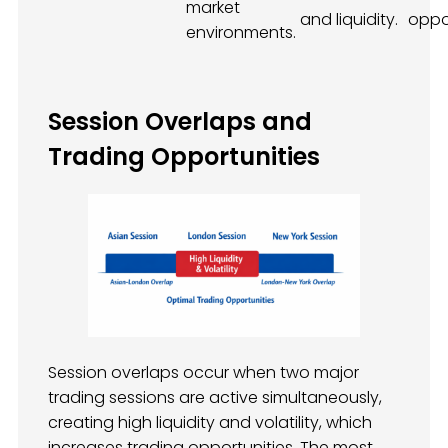
market
and liquidity.
oppor
environments.
Session Overlaps and
Trading Opportunities
Session overlaps occur when two major
trading sessions are active simultaneously,
creating high liquidity and volatility, which
increases trading opportunities. The most