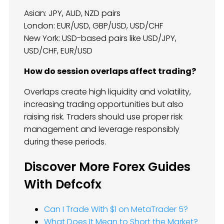
Asian: JPY, AUD, NZD pairs
London: EUR/USD, GBP/USD, USD/CHF
New York: USD-based pairs like USD/JPY,
USD/CHF, EUR/USD
How do session overlaps affect trading?
Overlaps create high liquidity and volatility,
increasing trading opportunities but also
raising risk. Traders should use proper risk
management and leverage responsibly
during these periods.
Discover More Forex Guides
With Defcofx
Can I Trade With $1 on MetaTrader 5?
What Does It Mean to Short the Market?