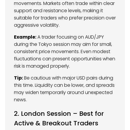
movements. Markets often trade within clear
support and resistance levels, making it
suitable for traders who prefer precision over
aggressive volatility.
Example:
A trader focusing on AUD/JPY
during the Tokyo session may aim for small,
consistent price movements. Even modest
fluctuations can present opportunities when
risk is managed properly.
Tip:
Be cautious with major USD pairs during
this time. Liquidity can be lower, and spreads
may widen temporarily around unexpected
news.
2. London Session – Best for
Active & Breakout Traders