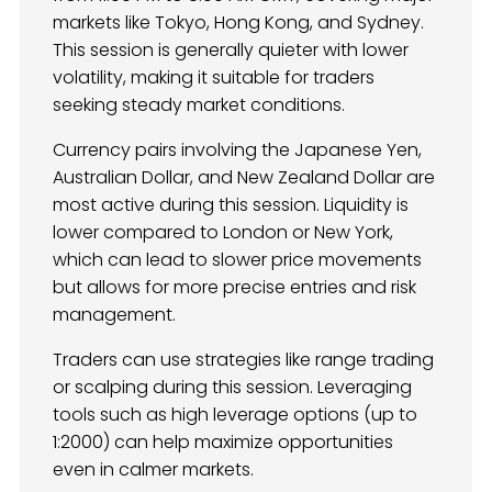
markets like Tokyo, Hong Kong, and Sydney.
This session is generally quieter with lower
volatility, making it suitable for traders
seeking steady market conditions.
Currency pairs involving the Japanese Yen,
Australian Dollar, and New Zealand Dollar are
most active during this session. Liquidity is
lower compared to London or New York,
which can lead to slower price movements
but allows for more precise entries and risk
management.
Traders can use strategies like range trading
or scalping during this session. Leveraging
tools such as high leverage options (up to
1:2000) can help maximize opportunities
even in calmer markets.