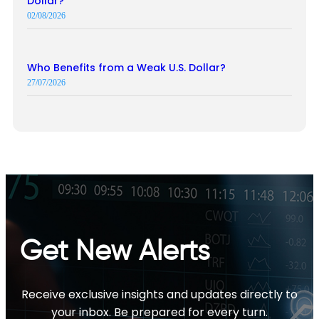
Dollar?
02/08/2026
Who Benefits from a Weak U.S. Dollar?
27/07/2026
Get New Alerts
Receive exclusive insights and updates directly to
your inbox. Be prepared for every turn.