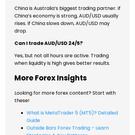
China is Australia’s biggest trading partner. If
China’s economy is strong, AUD/USD usually
rises. If China slows down, AUD/USD may
drop.
Can I trade AUD/USD 24/5?
Yes, but not all hours are active. Trading
when liquidity is high gives better results.
More Forex Insights
Looking for more forex content? Start with
these!
What is MetaTrader 5 (MT5)? Detailed
Guide
Outside Bars Forex Trading – Learn