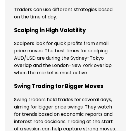
Traders can use different strategies based
on the time of day.
Scalping in High Volatility
Scalpers look for quick profits from small
price moves. The best times for scalping
AUD/USD are during the Sydney-Tokyo
overlap and the London-New York overlap
when the market is most active.
Swing Trading for Bigger Moves
Swing traders hold trades for several days,
aiming for bigger price swings. They watch
for trends based on economic reports and
interest rate decisions. Trading at the start
of a session can help capture strong moves.