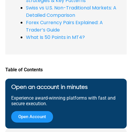
Strategies & Key Patterns
Swiss vs U.S. Non-Traditional Markets: A
Detailed Comparison
Forex Currency Pairs Explained: A
Trader’s Guide
What Is 50 Points in MT4?
Table of Contents
Open an account in minutes
Experience award-winning platforms with fast and
secure execution.
Open Account