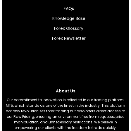
FAQs
Knowledge Base
Forex Glossary
Forex Newsletter
About Us
Our commitment to innovation is reflected in our trading platform,
MT5, which stands as one of the finest in the industry. This platform
not only revolutionizes forex trading but also offers direct access to
our Raw Pricing, ensuring an environment free from requotes, price
manipulation, and unnecessary restrictions. We believe in
empowering our clients with the freedom to trade quickly,