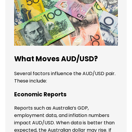
What Moves AUD/USD?
Several factors influence the AUD/USD pair.
These include:
Economic Reports
Reports such as Australia’s GDP,
employment data, and inflation numbers
impact AUD/USD. When data is better than
expected, the Australian dollar may rise. If