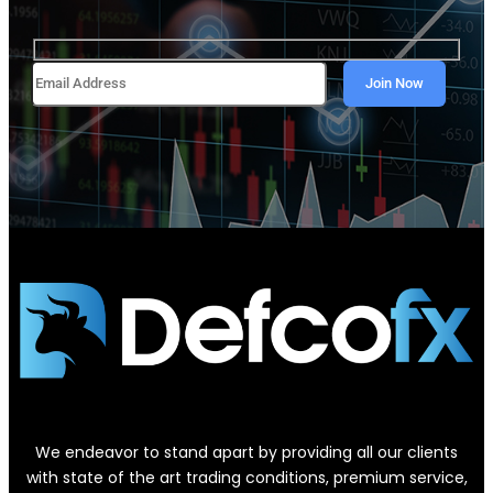
We endeavor to stand apart by providing all our clients
with state of the art trading conditions, premium service,