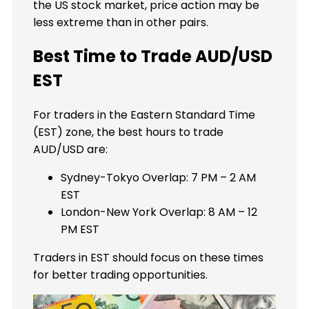
the US stock market, price action may be
less extreme than in other pairs.
Best Time to Trade AUD/USD
EST
For traders in the Eastern Standard Time
(EST) zone, the best hours to trade
AUD/USD are:
Sydney-Tokyo Overlap: 7 PM – 2 AM
EST
London-New York Overlap: 8 AM – 12
PM EST
Traders in EST should focus on these times
for better trading opportunities.