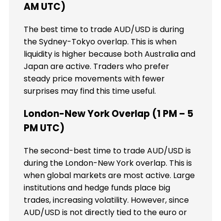
AM UTC)
The best time to trade AUD/USD is during
the Sydney-Tokyo overlap. This is when
liquidity is higher because both Australia and
Japan are active. Traders who prefer
steady price movements with fewer
surprises may find this time useful.
London-New York Overlap (1 PM – 5
PM UTC)
The second-best time to trade AUD/USD is
during the London-New York overlap. This is
when global markets are most active. Large
institutions and hedge funds place big
trades, increasing volatility. However, since
AUD/USD is not directly tied to the euro or