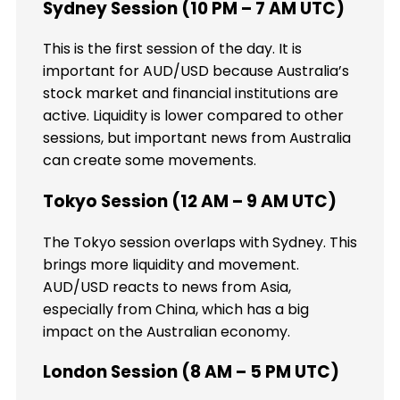
Sydney Session (10 PM – 7 AM UTC)
This is the first session of the day. It is
important for AUD/USD because Australia’s
stock market and financial institutions are
active. Liquidity is lower compared to other
sessions, but important news from Australia
can create some movements.
Tokyo Session (12 AM – 9 AM UTC)
The Tokyo session overlaps with Sydney. This
brings more liquidity and movement.
AUD/USD reacts to news from Asia,
especially from China, which has a big
impact on the Australian economy.
London Session (8 AM – 5 PM UTC)