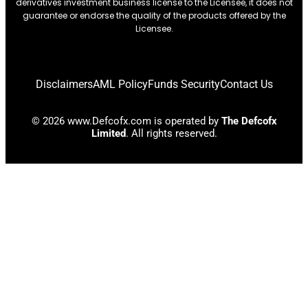
derivatives investment business license to the Licensee, it does not
guarantee or endorse the quality of the products offered by the
Licensee.
Disclaimers
AML Policy
Funds Security
Contact Us
© 2026 www.Defcofx.com is operated by
The Defcofx
Limited
. All rights reserved.