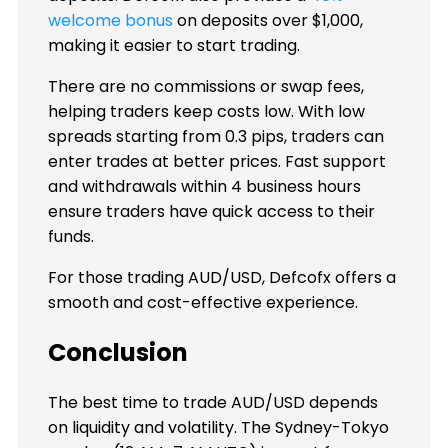
welcome bonus
on deposits over $1,000,
making it easier to start trading.
There are no commissions or swap fees,
helping traders keep costs low. With low
spreads starting from 0.3 pips, traders can
enter trades at better prices. Fast support
and withdrawals within 4 business hours
ensure traders have quick access to their
funds.
For those trading AUD/USD, Defcofx offers a
smooth and cost-effective experience.
Conclusion
The best time to trade AUD/USD depends
on liquidity and volatility. The Sydney-Tokyo