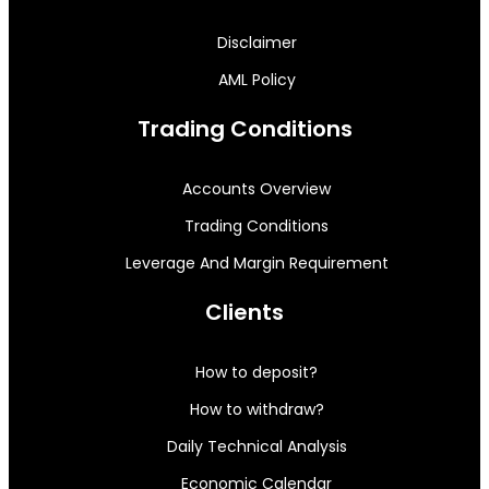
Disclaimer
AML Policy
Trading Conditions
Accounts Overview
Trading Conditions
Leverage And Margin Requirement
Clients
How to deposit?
How to withdraw?
Daily Technical Analysis
Economic Calendar