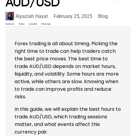
AUD/USD
Alyaziah Hayat
February 25, 2025
Blog
Facebook
Twitter
LinkedIn
WhatsApp
Forex trading is all about timing. Picking the
right time to trade can help traders catch
the best price moves. The best time to
trade AUD/USD depends on market hours,
liquidity, and volatility. Some hours are more
active, while others are slow. Knowing when
to trade can improve profits and reduce
risks.
In this guide, we will explain the best hours to
trade AUD/USD, which trading sessions
matter, and what events affect this
currency pair.