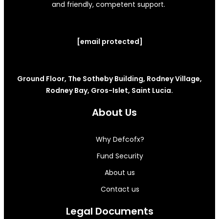
and friendly, competent support.
[email protected]
Ground Floor, The Sotheby Building, Rodney Village,
Rodney Bay, Gros-Islet, Saint Lucia.
About Us
Why Defcofx?
Fund Security
About us
Contact us
Legal Documents