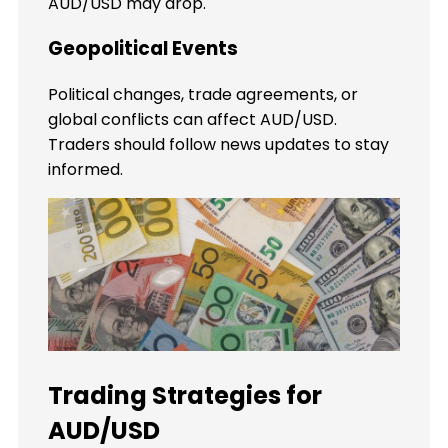
AUD/USD may drop.
Geopolitical Events
Political changes, trade agreements, or
global conflicts can affect AUD/USD.
Traders should follow news updates to stay
informed.
Trading Strategies for
AUD/USD