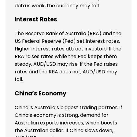
data is weak, the currency may fall.
Interest Rates
The Reserve Bank of Australia (RBA) and the
US Federal Reserve (Fed) set interest rates.
Higher interest rates attract investors. If the
RBA raises rates while the Fed keeps them
steady, AUD/USD may rise. If the Fed raises
rates and the RBA does not, AUD/USD may
fall.
China’s Economy
China is Australia’s biggest trading partner. If
China’s economy is strong, demand for
Australian exports increases, which boosts
the Australian dollar. If China slows down,