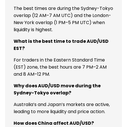
The best times are during the Sydney-Tokyo
overlap (12 AM–7 AM UTC) and the London-
New York overlap (1 PM–5 PM UTC) when
liquidity is highest.
What is the best time to trade AUD/USD
EST?
For traders in the Eastern Standard Time
(EST) zone, the best hours are 7 PM–2 AM
and 8 AM–12 PM.
Why does AUD/USD move during the
Sydney-Tokyo overlap?
Australia’s and Japan’s markets are active,
leading to more liquidity and price action.
How does China affect AUD/USD?