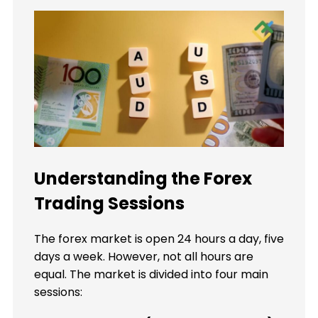
Understanding the Forex
Trading Sessions
The forex market is open 24 hours a day, five
days a week. However, not all hours are
equal. The market is divided into four main
sessions: