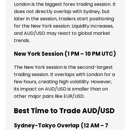
London is the biggest forex trading session. It
does not directly overlap with Sydney, but
later in the session, traders start positioning
for the New York session. Liquidity increases,
and AUD/USD may react to global market
trends.
New York Session (1 PM – 10 PM UTC)
The New York session is the second-largest
trading session. It overlaps with London for a
few hours, creating high volatility. However,
its impact on AUD/USD is smaller than on
other major pairs like EUR/USD.
Best Time to Trade AUD/USD
Sydney-Tokyo Overlap (12 AM – 7