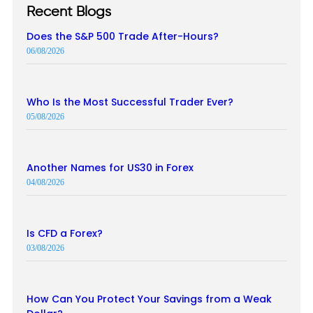
Recent Blogs
Does the S&P 500 Trade After-Hours?
06/08/2026
Who Is the Most Successful Trader Ever?
05/08/2026
Another Names for US30 in Forex
04/08/2026
Is CFD a Forex?
03/08/2026
How Can You Protect Your Savings from a Weak