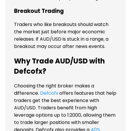
Breakout Trading
Traders who like breakouts should watch
the market just before major economic
releases. If AUD/USD is stuck in a range, a
breakout may occur after news events.
Why Trade AUD/USD with
Defcofx?
Choosing the right broker makes a
difference.
Defcofx
offers features that help
traders get the best experience with
AUD/USD. Traders benefit from high
leverage options up to 1:2000, allowing them
to trade larger positions with smaller
deposits. Defcofx also provides a
40%