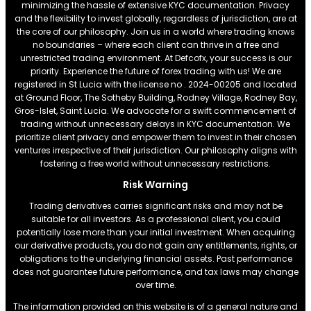
minimizing the hassle of extensive KYC documentation. Privacy
and the flexibility to invest globally, regardless of jurisdiction, are at
the core of our philosophy. Join us in a world where trading knows
no boundaries – where each client can thrive in a free and
unrestricted trading environment. At Defcofx, your success is our
priority. Experience the future of forex trading with us! We are
registered in St Lucia with the license no . 2024-00205 and located
at Ground Floor, The Sotheby Building, Rodney Village, Rodney Bay,
Gros-Islet, Saint Lucia. We advocate for a swift commencement of
trading without unnecessary delays in KYC documentation. We
prioritize client privacy and empower them to invest in their chosen
ventures irrespective of their jurisdiction. Our philosophy aligns with
fostering a free world without unnecessary restrictions.
Risk Warning
Trading derivatives carries significant risks and may not be
suitable for all investors. As a professional client, you could
potentially lose more than your initial investment. When acquiring
our derivative products, you do not gain any entitlements, rights, or
obligations to the underlying financial assets. Past performance
does not guarantee future performance, and tax laws may change
over time.
The information provided on this website is of a general nature and