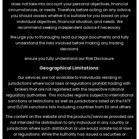
does not take into account your personal objectives, financial
circumstances, or needs. Therefore, before acting on any advice,
you should assess whether it is suitable for you based on your
individual objectives, financial situation, and needs. We
recommend seeking independent advice if necessary.
We urge you to thoroughly read our legal documents and fully
understand the risks involved before making any trading
decisions.
ensure you fully understand our Risk Disclosure.
Geographical Limitations:
Our services are not available to individuals residing in
jurisdictions where local laws or regulations prohibit trading with
brokers that are not registered with the respective national
regulatory authorities. This includes regions subject to international
sanctions or restrictions.as well as jurisdictions listed on the FATF
and EU/UN sanctions lists including countries from EU and others.
The content on this website and the products/services provided are
not intended for distribution to any individual in any country or
jurisdiction where such distribution or use would violate local laws
or regulations. While the Authority has issued a securities or