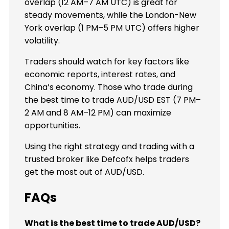
overlap (12 AM–7 AM UTC) is great for
steady movements, while the London-New
York overlap (1 PM–5 PM UTC) offers higher
volatility.
Traders should watch for key factors like
economic reports, interest rates, and
China’s economy. Those who trade during
the best time to trade AUD/USD EST (7 PM–
2 AM and 8 AM–12 PM) can maximize
opportunities.
Using the right strategy and trading with a
trusted broker like Defcofx helps traders
get the most out of AUD/USD.
FAQs
What is the best time to trade AUD/USD?