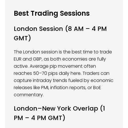
Best Trading Sessions
London Session (8 AM – 4 PM
GMT)
The London session is the best time to trade
EUR and GBP, as both economies are fully
active. Average pip movement often
reaches 50–70 pips daily here. Traders can
capture intraday trends fueled by economic
releases like PMI, inflation reports, or BoE
commentary.
London–New York Overlap (1
PM – 4 PM GMT)