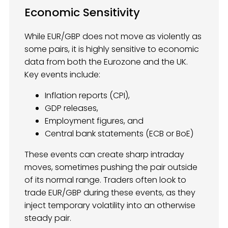
Economic Sensitivity
While EUR/GBP does not move as violently as
some pairs, it is highly sensitive to economic
data from both the Eurozone and the UK.
Key events include:
Inflation reports (CPI),
GDP releases,
Employment figures, and
Central bank statements (ECB or BoE)
These events can create sharp intraday
moves, sometimes pushing the pair outside
of its normal range. Traders often look to
trade EUR/GBP during these events, as they
inject temporary volatility into an otherwise
steady pair.