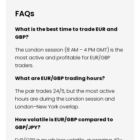
FAQs
What is the best time to trade EUR and
GBP?
The London session (8 AM – 4 PM GMT) is the
most active and profitable for EUR/GBP
traders.
What are EUR/GBP trading hours?
The pair trades 24/5, but the most active
hours are during the London session and
London–New York overlap.
How volatile is EUR/GBP compared to
GBP/JPY?