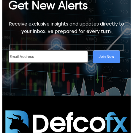
Get New Alerts
Receive exclusive insights and updates directly to
your inbox. Be prepared for every turn.