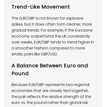
Trend-Like Movement
The EUR/GBP is not known for explosive
spikes, but it does often form cleaner, more
gradual trends. For example, if the Eurozone
economy outperforms the UK consistently
over weeks, EUR/GBP tends to trend higher in
a smoother fashion compared to more
erratic pairs like GBP/USD.
A Balance Between Euro and
Pound
Because EUR/GBP represents two regional
economies that are closely tied together,
the pair reflects the relative strength of the
euro vs. the pound rather than global risk