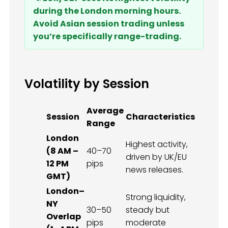
during the London morning hours.
Avoid Asian session trading unless
you’re specifically range-trading.
Volatility by Session
Average
Session
Characteristics
Range
London
Highest activity,
(8 AM –
40–70
driven by UK/EU
12 PM
pips
news releases.
GMT)
London–
Strong liquidity,
NY
30–50
steady but
Overlap
pips
moderate