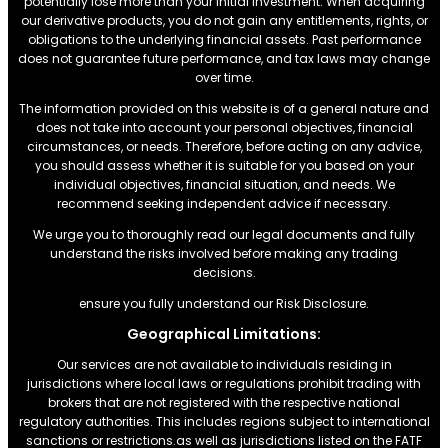
potentially lose more than your initial investment. When acquiring
our derivative products, you do not gain any entitlements, rights, or
obligations to the underlying financial assets. Past performance
does not guarantee future performance, and tax laws may change
over time.
The information provided on this website is of a general nature and
does not take into account your personal objectives, financial
circumstances, or needs. Therefore, before acting on any advice,
you should assess whether it is suitable for you based on your
individual objectives, financial situation, and needs. We
recommend seeking independent advice if necessary.
We urge you to thoroughly read our legal documents and fully
understand the risks involved before making any trading
decisions.
ensure you fully understand our Risk Disclosure.
Geographical Limitations:
Our services are not available to individuals residing in
jurisdictions where local laws or regulations prohibit trading with
brokers that are not registered with the respective national
regulatory authorities. This includes regions subject to international
sanctions or restrictions.as well as jurisdictions listed on the FATF