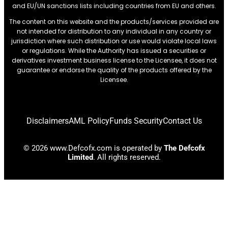
and EU/UN sanctions lists including countries from EU and others.
The content on this website and the products/services provided are
not intended for distribution to any individual in any country or
jurisdiction where such distribution or use would violate local laws
or regulations. While the Authority has issued a securities or
derivatives investment business license to the Licensee, it does not
guarantee or endorse the quality of the products offered by the
Licensee.
Disclaimers
AML Policy
Funds Security
Contact Us
© 2026 www.Defcofx.com is operated by
The Defcofx
Limited
. All rights reserved.