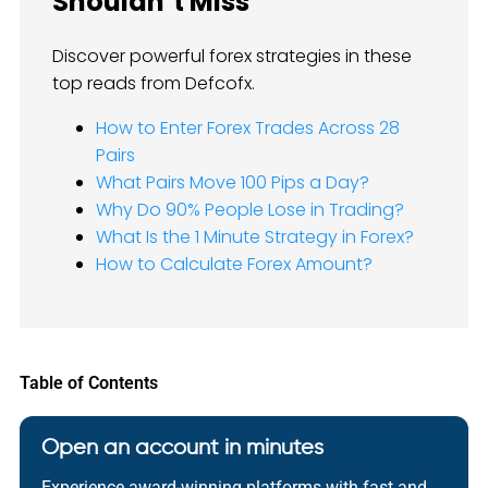
Shouldn’t Miss
Discover powerful forex strategies in these
top reads from Defcofx.
How to Enter Forex Trades Across 28
Pairs
What Pairs Move 100 Pips a Day?
Why Do 90% People Lose in Trading?
What Is the 1 Minute Strategy in Forex?
How to Calculate Forex Amount?
Table of Contents
Open an account in minutes
Experience award-winning platforms with fast and