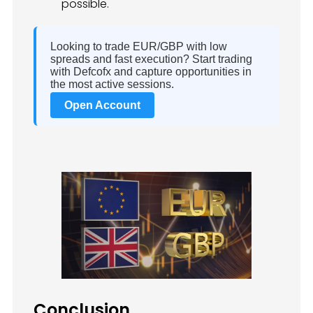
possible.
Looking to trade EUR/GBP with low
spreads and fast execution? Start trading
with Defcofx and capture opportunities in
the most active sessions.
Open Account
Conclusion