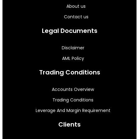
About us
Contact us
Legal Documents
Disclaimer
AML Policy
Trading Conditions
Accounts Overview
Trading Conditions
Leverage And Margin Requirement
Clients