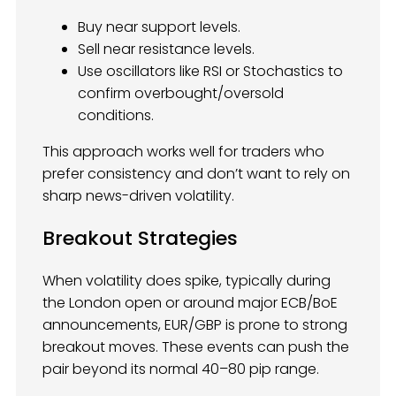
Buy near support levels.
Sell near resistance levels.
Use oscillators like RSI or Stochastics to
confirm overbought/oversold
conditions.
This approach works well for traders who
prefer consistency and don’t want to rely on
sharp news-driven volatility.
Breakout Strategies
When volatility does spike, typically during
the London open or around major ECB/BoE
announcements, EUR/GBP is prone to strong
breakout moves. These events can push the
pair beyond its normal 40–80 pip range.