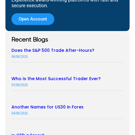
secure execution.
Open Account
Recent Blogs
Does the S&P 500 Trade After-Hours?
06/08/2026
Who Is the Most Successful Trader Ever?
05/08/2026
Another Names for US30 in Forex
04/08/2026