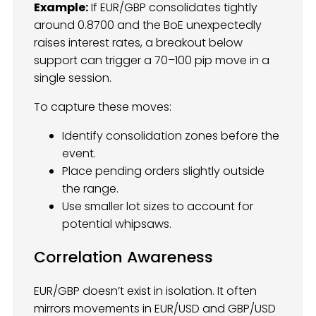
Example:
If EUR/GBP consolidates tightly
around 0.8700 and the BoE unexpectedly
raises interest rates, a breakout below
support can trigger a 70–100 pip move in a
single session.
To capture these moves:
Identify consolidation zones before the
event.
Place pending orders slightly outside
the range.
Use smaller lot sizes to account for
potential whipsaws.
Correlation Awareness
EUR/GBP doesn’t exist in isolation. It often
mirrors movements in EUR/USD and GBP/USD