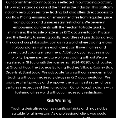
Our commitment to innovation is reflected in our trading platform,
MT5, which stands as one of the finest in the industry. This platform
not only revolutionizes forex trading but also offers direct access to
our Raw Pricing, ensuring an environment free from requotes, price
manipulation, and unnecessary restrictions. We believe in
empowering our clients with the freedom to trade quickly,
minimizing the hassle of extensive KYC documentation. Privacy
and the flexibility to invest globally, regardless of jurisdiction, are at
the core of our philosophy. Join us in a world where trading knows
no boundaries – where each client can thrive in a free and
unrestricted trading environment. At Defcofx, your success is our
priority. Experience the future of forex trading with us! We are
registered in St Lucia with the license no . 2024-00205 and located
at Ground Floor, The Sotheby Building, Rodney Village, Rodney Bay,
Gros-Islet, Saint Lucia. We advocate for a swift commencement of
trading without unnecessary delays in KYC documentation. We
prioritize client privacy and empower them to invest in their chosen
ventures irrespective of their jurisdiction. Our philosophy aligns with
fostering a free world without unnecessary restrictions.
Risk Warning
Trading derivatives carries significant risks and may not be
suitable for all investors. As a professional client, you could