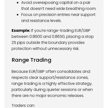
Avoid overexposing capital on a pair
that doesn’t need wide breathing room.
Focus on precision entries near support
and resistance levels.
Example:
If you’re range-trading EUR/GBP
between 0.8600 and 0.8650, placing a stop
25 pips outside the boundary provides
protection without unnecessary risk.
Range Trading
Because EUR/GBP often consolidates and
respects clear support/resistance zones,
range trading is a highly effective strategy,
particularly during quieter sessions or when
there are no major economic releases.
Traders can: