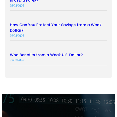
Is CFD a Forex?
03/08/2026
How Can You Protect Your Savings from a Weak
Dollar?
02/08/2026
Who Benefits from a Weak U.S. Dollar?
27/07/2026