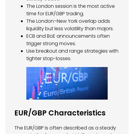
The London session is the most active
time for EUR/GBP trading.
The London–New York overlap adds
liquidity but less volatility than majors.
ECB and BoE announcements often
trigger strong moves.
Use breakout and range strategies with
tighter stop-losses.
EUR/GBP Characteristics
The EUR/GBP is often described as a steady