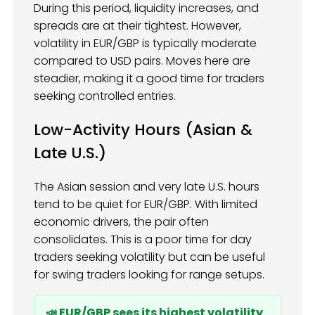
During this period, liquidity increases, and
spreads are at their tightest. However,
volatility in EUR/GBP is typically moderate
compared to USD pairs. Moves here are
steadier, making it a good time for traders
seeking controlled entries.
Low-Activity Hours (Asian &
Late U.S.)
The Asian session and very late U.S. hours
tend to be quiet for EUR/GBP. With limited
economic drivers, the pair often
consolidates. This is a poor time for day
traders seeking volatility but can be useful
for swing traders looking for range setups.
📣 EUR/GBP sees its highest volatility