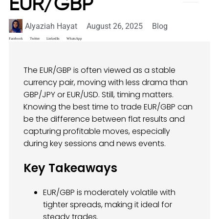
EUR/GBP
Alyaziah Hayat
August 26, 2025
Blog
Facebook
Twitter
LinkedIn
WhatsApp
The EUR/GBP is often viewed as a stable
currency pair, moving with less drama than
GBP/JPY or EUR/USD. Still, timing matters.
Knowing the best time to trade EUR/GBP can
be the difference between flat results and
capturing profitable moves, especially
during key sessions and news events.
Key Takeaways
EUR/GBP is moderately volatile with
tighter spreads, making it ideal for
steady trades.