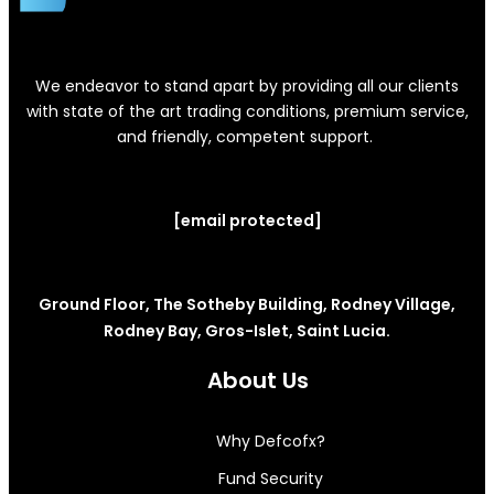
We endeavor to stand apart by providing all our clients
with state of the art trading conditions, premium service,
and friendly, competent support.
[email protected]
Ground Floor, The Sotheby Building, Rodney Village,
Rodney Bay, Gros-Islet, Saint Lucia.
About Us
Why Defcofx?
Fund Security