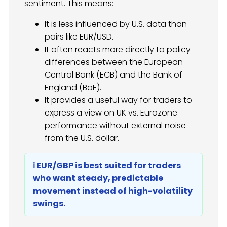
sentiment. This means:
It is less influenced by U.S. data than
pairs like EUR/USD.
It often reacts more directly to policy
differences between the European
Central Bank (ECB) and the Bank of
England (BoE).
It provides a useful way for traders to
express a view on UK vs. Eurozone
performance without external noise
from the U.S. dollar.
ℹ️ EUR/GBP is best suited for traders
who want steady, predictable
movement instead of high-volatility
swings.