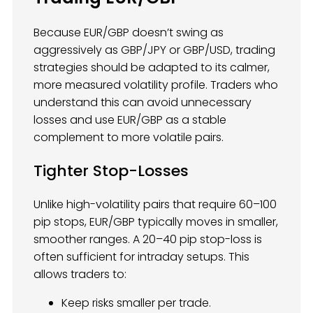
Because EUR/GBP doesn’t swing as
aggressively as GBP/JPY or GBP/USD, trading
strategies should be adapted to its calmer,
more measured volatility profile. Traders who
understand this can avoid unnecessary
losses and use EUR/GBP as a stable
complement to more volatile pairs.
Tighter Stop-Losses
Unlike high-volatility pairs that require 60–100
pip stops, EUR/GBP typically moves in smaller,
smoother ranges. A 20–40 pip stop-loss is
often sufficient for intraday setups. This
allows traders to:
Keep risks smaller per trade.