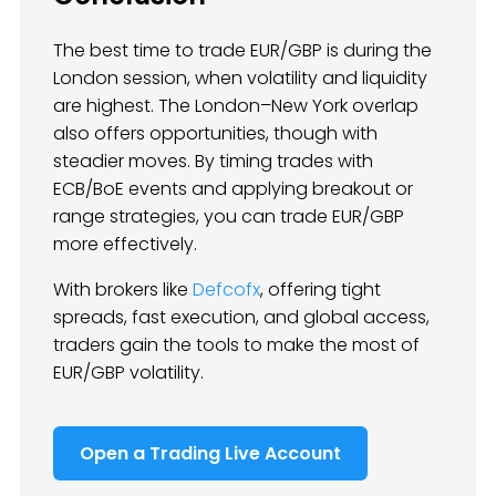
The best time to trade EUR/GBP is during the
London session, when volatility and liquidity
are highest. The London–New York overlap
also offers opportunities, though with
steadier moves. By timing trades with
ECB/BoE events and applying breakout or
range strategies, you can trade EUR/GBP
more effectively.
With brokers like
Defcofx
, offering tight
spreads, fast execution, and global access,
traders gain the tools to make the most of
EUR/GBP volatility.
Open a Trading Live Account