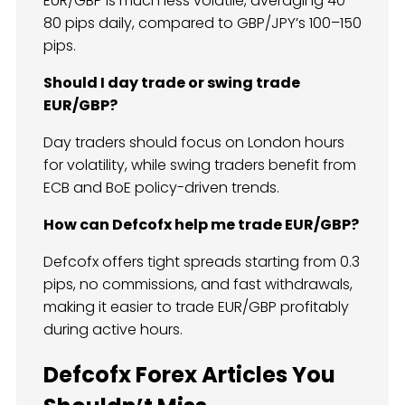
EUR/GBP is much less volatile, averaging 40–
80 pips daily, compared to GBP/JPY’s 100–150
pips.
Should I day trade or swing trade
EUR/GBP?
Day traders should focus on London hours
for volatility, while swing traders benefit from
ECB and BoE policy-driven trends.
How can Defcofx help me trade EUR/GBP?
Defcofx offers tight spreads starting from 0.3
pips, no commissions, and fast withdrawals,
making it easier to trade EUR/GBP profitably
during active hours.
Defcofx Forex Articles You