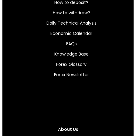
How to deposit?
How to withdraw?
Daily Technical Analysis
Economic Calendar
FAQs
Knowledge Base
Forex Glossary
Forex Newsletter
About Us