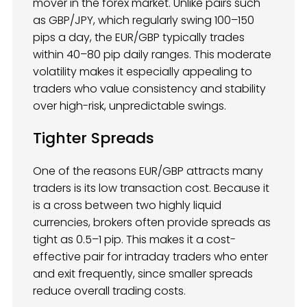
mover in the forex market. Unlike pairs such
as GBP/JPY, which regularly swing 100–150
pips a day, the EUR/GBP typically trades
within 40–80 pip daily ranges. This moderate
volatility makes it especially appealing to
traders who value consistency and stability
over high-risk, unpredictable swings.
Tighter Spreads
One of the reasons EUR/GBP attracts many
traders is its low transaction cost. Because it
is a cross between two highly liquid
currencies, brokers often provide spreads as
tight as 0.5–1 pip. This makes it a cost-
effective pair for intraday traders who enter
and exit frequently, since smaller spreads
reduce overall trading costs.