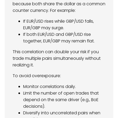
because both share the dollar as a common
counter currency. For example:
If EUR/USD rises while GBP/USD falls,
EUR/GBP may surge.
If both EUR/USD and GBP/USD rise
together, EUR/GBP may remain flat.
This correlation can double your risk if you
trade multiple pairs simultaneously without
realizing it.
To avoid overexposure:
Monitor correlations daily.
Limit the number of open trades that
depend on the same driver (e.g., BoE
decisions).
Diversify into uncorrelated pairs when