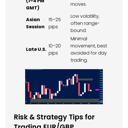
(1–4 PM
moves.
GMT)
Low volatility,
Asian
15–25
often range-
Session
pips
bound.
Minimal
10–20
movement, best
Late U.S.
pips
avoided for day
trading.
Risk & Strategy Tips for
Trading EUR/GBP