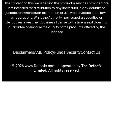
The content on this website and the products/services provided are
not intended for distribution to any individual in any country or
jurisdiction where such distribution or use would violate local laws
or regulations. While the Authority has issued a securities or
derivatives investment business license to the Licensee, it does not
guarantee or endorse the quality of the products offered by the
Licensee.
Disclaimers
AML Policy
Funds Security
Contact Us
© 2026 www.Defcofx.com is operated by
The Defcofx
Limited
. All rights reserved.