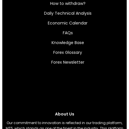
How to withdraw?
Daily Technical Analysis
Economic Calendar
FAQs
Knowledge Base
Forex Glossary
Forex Newsletter
About Us
Our commitment to innovation is reflected in our trading platform,
MT5, which stands as one of the finest in the industry. This platform