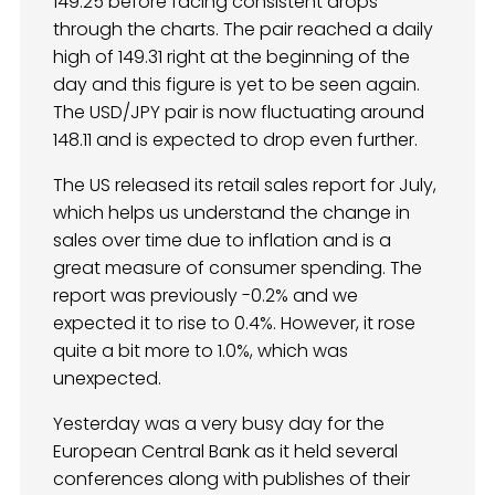
149.25 before facing consistent drops
through the charts. The pair reached a daily
high of 149.31 right at the beginning of the
day and this figure is yet to be seen again.
The USD/JPY pair is now fluctuating around
148.11 and is expected to drop even further.
The US released its retail sales report for July,
which helps us understand the change in
sales over time due to inflation and is a
great measure of consumer spending. The
report was previously -0.2% and we
expected it to rise to 0.4%. However, it rose
quite a bit more to 1.0%, which was
unexpected.
Yesterday was a very busy day for the
European Central Bank as it held several
conferences along with publishes of their