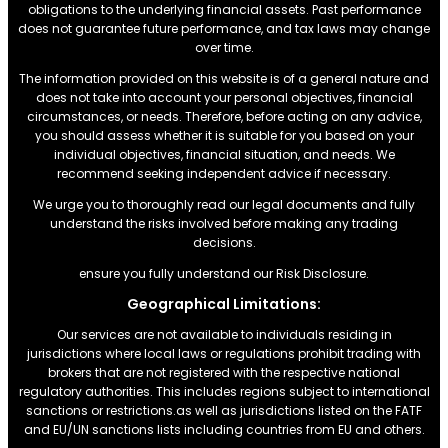
obligations to the underlying financial assets. Past performance
does not guarantee future performance, and tax laws may change
over time.
The information provided on this website is of a general nature and
does not take into account your personal objectives, financial
circumstances, or needs. Therefore, before acting on any advice,
you should assess whether it is suitable for you based on your
individual objectives, financial situation, and needs. We
recommend seeking independent advice if necessary.
We urge you to thoroughly read our legal documents and fully
understand the risks involved before making any trading
decisions.
ensure you fully understand our Risk Disclosure.
Geographical Limitations:
Our services are not available to individuals residing in
jurisdictions where local laws or regulations prohibit trading with
brokers that are not registered with the respective national
regulatory authorities. This includes regions subject to international
sanctions or restrictions.as well as jurisdictions listed on the FATF
and EU/UN sanctions lists including countries from EU and others.