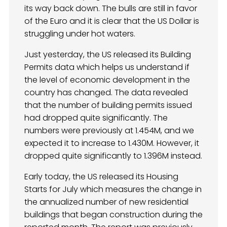
its way back down. The bulls are still in favor
of the Euro and it is clear that the US Dollar is
struggling under hot waters.
Just yesterday, the US released its Building
Permits data which helps us understand if
the level of economic development in the
country has changed. The data revealed
that the number of building permits issued
had dropped quite significantly. The
numbers were previously at 1.454M, and we
expected it to increase to 1.430M. However, it
dropped quite significantly to 1.396M instead.
Early today, the US released its Housing
Starts for July which measures the change in
the annualized number of new residential
buildings that began construction during the