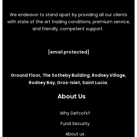
We endeavor to stand apart by providing all our clients
with state of the art trading conditions, premium service,
and friendly, competent support.
[email protected]
Ground Floor, The Sotheby Building, Rodney Village,
Rodney Bay, Gros-Islet, Saint Lucia.
About Us
Why Defcofx?
Fund Security
About us