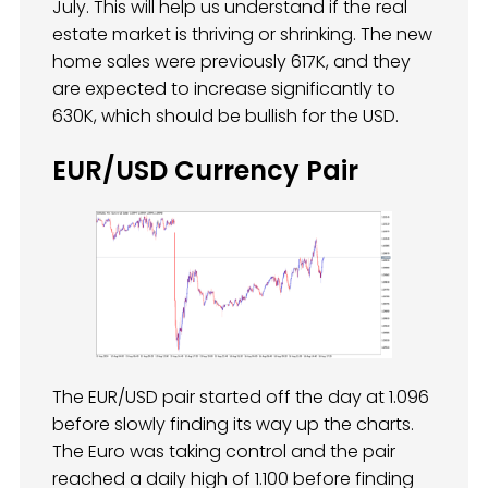
July. This will help us understand if the real
estate market is thriving or shrinking. The new
home sales were previously 617K, and they
are expected to increase significantly to
630K, which should be bullish for the USD.
EUR/USD Currency Pair
The EUR/USD pair started off the day at 1.096
before slowly finding its way up the charts.
The Euro was taking control and the pair
reached a daily high of 1.100 before finding