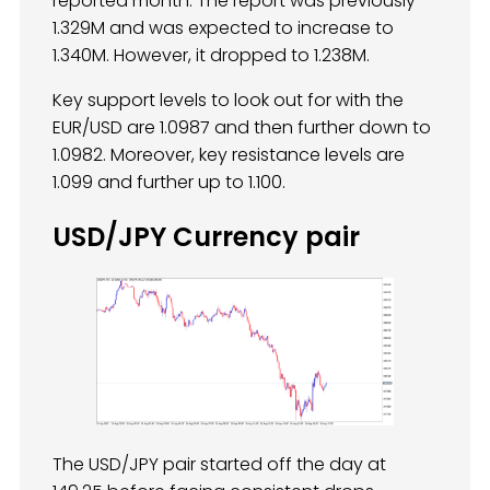
reported month. The report was previously
1.329M and was expected to increase to
1.340M. However, it dropped to 1.238M.
Key support levels to look out for with the
EUR/USD are 1.0987 and then further down to
1.0982. Moreover, key resistance levels are
1.099 and further up to 1.100.
USD/JPY Currency pair
The USD/JPY pair started off the day at