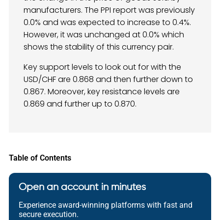
manufacturers. The PPI report was previously
0.0% and was expected to increase to 0.4%.
However, it was unchanged at 0.0% which
shows the stability of this currency pair.
Key support levels to look out for with the
USD/CHF are 0.868 and then further down to
0.867. Moreover, key resistance levels are
0.869 and further up to 0.870.
Table of Contents
Open an account in minutes
Experience award-winning platforms with fast and
secure execution.