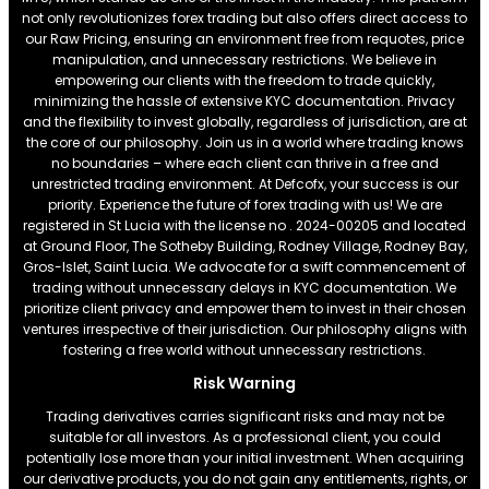
not only revolutionizes forex trading but also offers direct access to
our Raw Pricing, ensuring an environment free from requotes, price
manipulation, and unnecessary restrictions. We believe in
empowering our clients with the freedom to trade quickly,
minimizing the hassle of extensive KYC documentation. Privacy
and the flexibility to invest globally, regardless of jurisdiction, are at
the core of our philosophy. Join us in a world where trading knows
no boundaries – where each client can thrive in a free and
unrestricted trading environment. At Defcofx, your success is our
priority. Experience the future of forex trading with us! We are
registered in St Lucia with the license no . 2024-00205 and located
at Ground Floor, The Sotheby Building, Rodney Village, Rodney Bay,
Gros-Islet, Saint Lucia. We advocate for a swift commencement of
trading without unnecessary delays in KYC documentation. We
prioritize client privacy and empower them to invest in their chosen
ventures irrespective of their jurisdiction. Our philosophy aligns with
fostering a free world without unnecessary restrictions.
Risk Warning
Trading derivatives carries significant risks and may not be
suitable for all investors. As a professional client, you could
potentially lose more than your initial investment. When acquiring
our derivative products, you do not gain any entitlements, rights, or