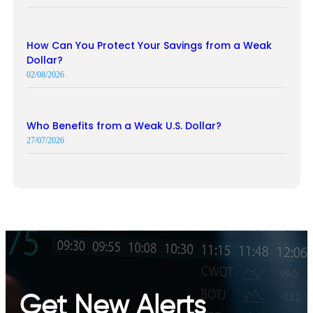
How Can You Protect Your Savings from a Weak
Dollar?
02/08/2026
Who Benefits from a Weak U.S. Dollar?
27/07/2026
Get New Alerts