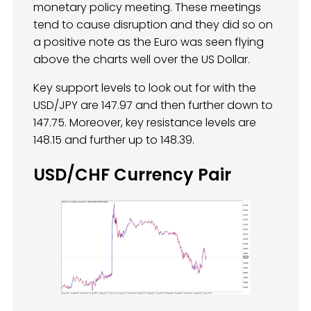
monetary policy meeting. These meetings
tend to cause disruption and they did so on
a positive note as the Euro was seen flying
above the charts well over the US Dollar.
Key support levels to look out for with the
USD/JPY are 147.97 and then further down to
147.75. Moreover, key resistance levels are
148.15 and further up to 148.39.
USD/CHF Currency Pair