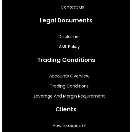
Contact us
Legal Documents
Disclaimer
AML Policy
Trading Conditions
Accounts Overview
Trading Conditions
Leverage And Margin Requirement
Clients
How to deposit?