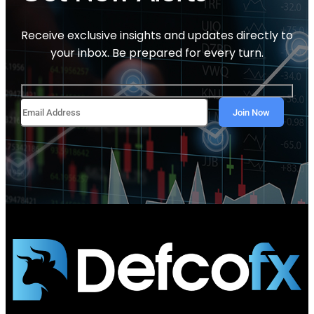
Receive exclusive insights and updates directly to
your inbox. Be prepared for every turn.