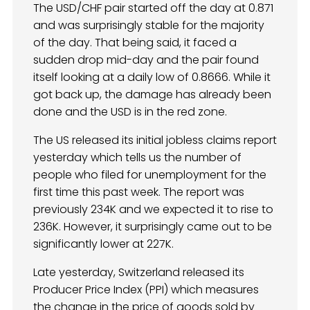
The USD/CHF pair started off the day at 0.871
and was surprisingly stable for the majority
of the day. That being said, it faced a
sudden drop mid-day and the pair found
itself looking at a daily low of 0.8666. While it
got back up, the damage has already been
done and the USD is in the red zone.
The US released its initial jobless claims report
yesterday which tells us the number of
people who filed for unemployment for the
first time this past week. The report was
previously 234K and we expected it to rise to
236K. However, it surprisingly came out to be
significantly lower at 227K.
Late yesterday, Switzerland released its
Producer Price Index (PPI) which measures
the change in the price of goods sold by