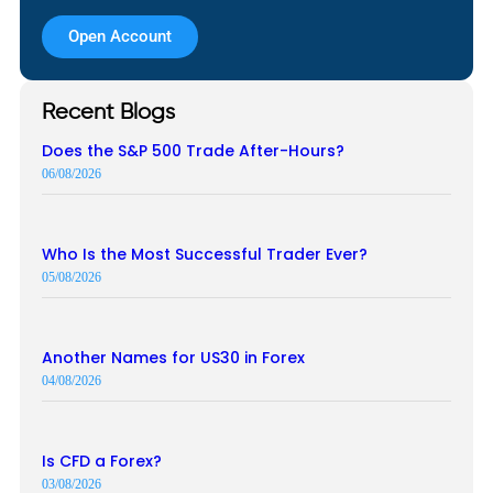
Open Account
Recent Blogs
Does the S&P 500 Trade After-Hours?
06/08/2026
Who Is the Most Successful Trader Ever?
05/08/2026
Another Names for US30 in Forex
04/08/2026
Is CFD a Forex?
03/08/2026