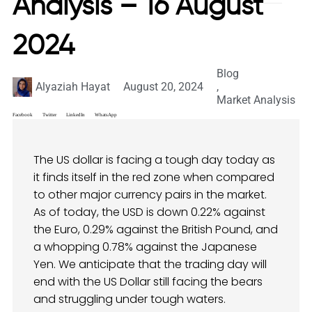
Analysis – 16 August
2024
Blog
Alyaziah Hayat
August 20, 2024
,
Market Analysis
Facebook
Twitter
LinkedIn
WhatsApp
The US dollar is facing a tough day today as
it finds itself in the red zone when compared
to other major currency pairs in the market.
As of today, the USD is down 0.22% against
the Euro, 0.29% against the British Pound, and
a whopping 0.78% against the Japanese
Yen. We anticipate that the trading day will
end with the US Dollar still facing the bears
and struggling under tough waters.