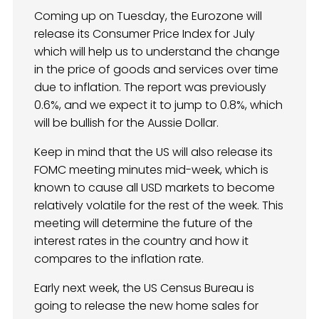
Coming up on Tuesday, the Eurozone will
release its Consumer Price Index for July
which will help us to understand the change
in the price of goods and services over time
due to inflation. The report was previously
0.6%, and we expect it to jump to 0.8%, which
will be bullish for the Aussie Dollar.
Keep in mind that the US will also release its
FOMC meeting minutes mid-week, which is
known to cause all USD markets to become
relatively volatile for the rest of the week. This
meeting will determine the future of the
interest rates in the country and how it
compares to the inflation rate.
Early next week, the US Census Bureau is
going to release the new home sales for