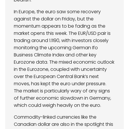
In Europe, the euro saw some recovery
against the dollar on Friday, but the
momentum appears to be fading as the
market opens this week. The EUR/USD pair is
trading around 1.1190, with investors closely
monitoring the upcoming German Ifo
Business Climate Index and other key
Eurozone data. The mixed economic outlook
in the Eurozone, coupled with uncertainty
over the European Central Bank’s next
moves, has kept the euro under pressure.
The market is particularly wary of any signs
of further economic slowdown in Germany,
which could weigh heavily on the euro.
Commodity-linked currencies like the
Canadian dollar are also in the spotlight this