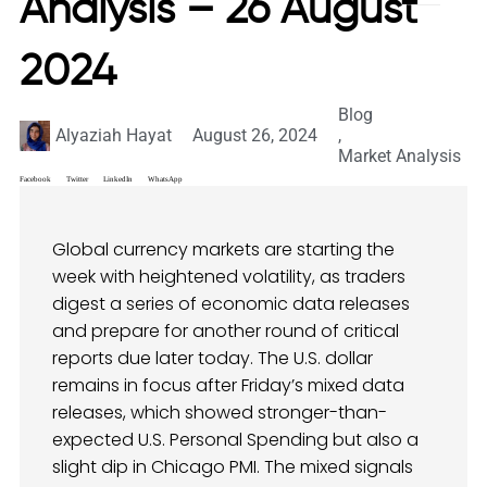
Analysis – 26 August
2024
Blog
Alyaziah Hayat
August 26, 2024
,
Market Analysis
Facebook
Twitter
LinkedIn
WhatsApp
Global currency markets are starting the
week with heightened volatility, as traders
digest a series of economic data releases
and prepare for another round of critical
reports due later today. The U.S. dollar
remains in focus after Friday’s mixed data
releases, which showed stronger-than-
expected U.S. Personal Spending but also a
slight dip in Chicago PMI. The mixed signals