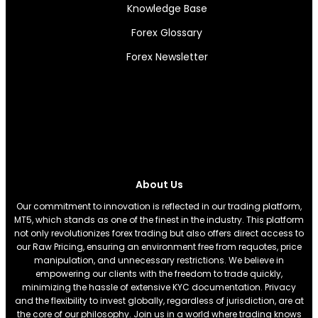
Knowledge Base
Forex Glossary
Forex Newsletter
About Us
Our commitment to innovation is reflected in our trading platform,
MT5, which stands as one of the finest in the industry. This platform
not only revolutionizes forex trading but also offers direct access to
our Raw Pricing, ensuring an environment free from requotes, price
manipulation, and unnecessary restrictions. We believe in
empowering our clients with the freedom to trade quickly,
minimizing the hassle of extensive KYC documentation. Privacy
and the flexibility to invest globally, regardless of jurisdiction, are at
the core of our philosophy. Join us in a world where trading knows