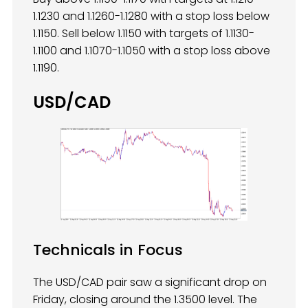
1.1230 and 1.1260-1.1280 with a stop loss below
1.1150. Sell below 1.1150 with targets of 1.1130-
1.1100 and 1.1070-1.1050 with a stop loss above
1.1190.
USD/CAD
Technicals in Focus
The USD/CAD pair saw a significant drop on
Friday, closing around the 1.3500 level. The