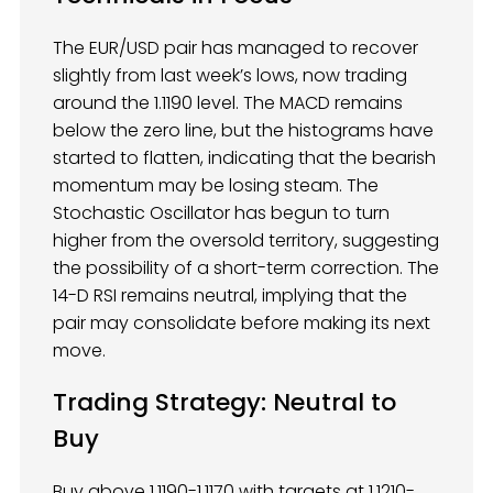
The EUR/USD pair has managed to recover
slightly from last week’s lows, now trading
around the 1.1190 level. The MACD remains
below the zero line, but the histograms have
started to flatten, indicating that the bearish
momentum may be losing steam. The
Stochastic Oscillator has begun to turn
higher from the oversold territory, suggesting
the possibility of a short-term correction. The
14-D RSI remains neutral, implying that the
pair may consolidate before making its next
move.
Trading Strategy
: Neutral to
Buy
Buy above 1.1190-1.1170 with targets at 1.1210-