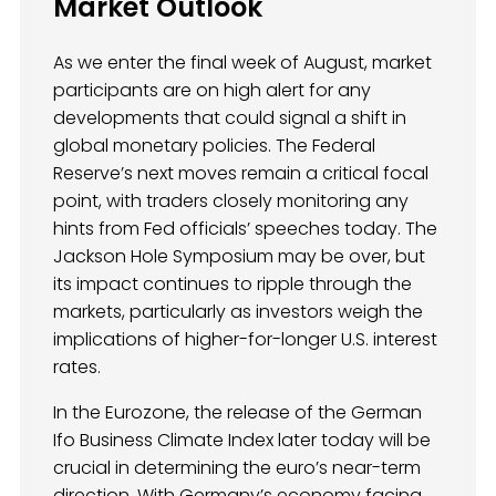
Market Outlook
As we enter the final week of August, market
participants are on high alert for any
developments that could signal a shift in
global monetary policies. The Federal
Reserve’s next moves remain a critical focal
point, with traders closely monitoring any
hints from Fed officials’ speeches today. The
Jackson Hole Symposium may be over, but
its impact continues to ripple through the
markets, particularly as investors weigh the
implications of higher-for-longer U.S. interest
rates.
In the Eurozone, the release of the German
Ifo Business Climate Index later today will be
crucial in determining the euro’s near-term
direction. With Germany’s economy facing