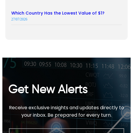
Which Country Has the Lowest Value of $1?
27/07/2026
Get New Alerts
Receive exclusive insights and updates directly to
your inbox. Be prepared for every turn.