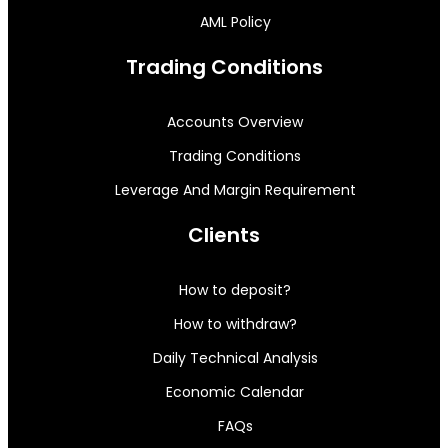
AML Policy
Trading Conditions
Accounts Overview
Trading Conditions
Leverage And Margin Requirement
Clients
How to deposit?
How to withdraw?
Daily Technical Analysis
Economic Calendar
FAQs