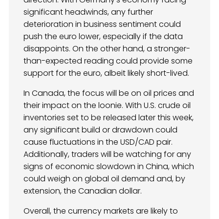
significant headwinds, any further
deterioration in business sentiment could
push the euro lower, especially if the data
disappoints. On the other hand, a stronger-
than-expected reading could provide some
support for the euro, albeit likely short-lived.
In Canada, the focus will be on oil prices and
their impact on the loonie. With U.S. crude oil
inventories set to be released later this week,
any significant build or drawdown could
cause fluctuations in the USD/CAD pair.
Additionally, traders will be watching for any
signs of economic slowdown in China, which
could weigh on global oil demand and, by
extension, the Canadian dollar.
Overall, the currency markets are likely to