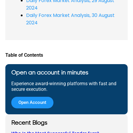
Daily Forex Market Analysis, 29 August
2024
Daily Forex Market Analysis, 30 August
2024
Table of Contents
Open an account in minutes
Experience award-winning platforms with fast and
secure execution.
Open Account
Recent Blogs