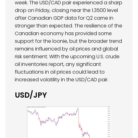
week. The USD/CAD pair experienced a sharp
drop on Friday, closing near the 1.3500 level
after Canadian GDP data for Q2 came in
stronger than expected. The resilience of the
Canadian economy has provided some
support for the loonie, but the broader trend
remains influenced by oil prices and global
risk sentiment. With the upcoming U.S. crude
oil inventories report, any significant
fluctuations in oil prices could lead to
increased volatility in the USD/CAD pair.
USD/JPY