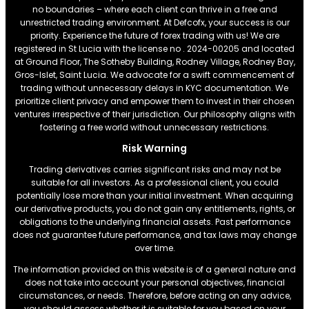
no boundaries – where each client can thrive in a free and
unrestricted trading environment. At Defcofx, your success is our
priority. Experience the future of forex trading with us! We are
registered in St Lucia with the license no . 2024-00205 and located
at Ground Floor, The Sotheby Building, Rodney Village, Rodney Bay,
Gros-Islet, Saint Lucia. We advocate for a swift commencement of
trading without unnecessary delays in KYC documentation. We
prioritize client privacy and empower them to invest in their chosen
ventures irrespective of their jurisdiction. Our philosophy aligns with
fostering a free world without unnecessary restrictions.
Risk Warning
Trading derivatives carries significant risks and may not be
suitable for all investors. As a professional client, you could
potentially lose more than your initial investment. When acquiring
our derivative products, you do not gain any entitlements, rights, or
obligations to the underlying financial assets. Past performance
does not guarantee future performance, and tax laws may change
over time.
The information provided on this website is of a general nature and
does not take into account your personal objectives, financial
circumstances, or needs. Therefore, before acting on any advice,
you should assess whether it is suitable for you based on your