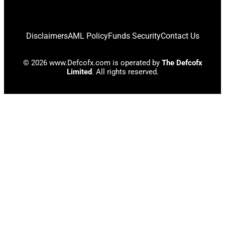
Disclaimers
AML Policy
Funds Security
Contact Us
© 2026 www.Defcofx.com is operated by
The Defcofx
Limited
. All rights reserved.