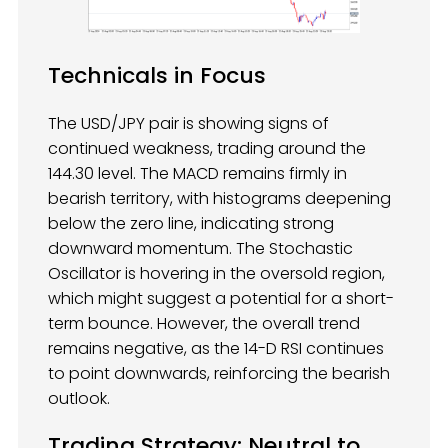
Technicals in Focus
The USD/JPY pair is showing signs of
continued weakness, trading around the
144.30 level. The MACD remains firmly in
bearish territory, with histograms deepening
below the zero line, indicating strong
downward momentum. The Stochastic
Oscillator is hovering in the oversold region,
which might suggest a potential for a short-
term bounce. However, the overall trend
remains negative, as the 14-D RSI continues
to point downwards, reinforcing the bearish
outlook.
Trading Strategy
: Neutral to