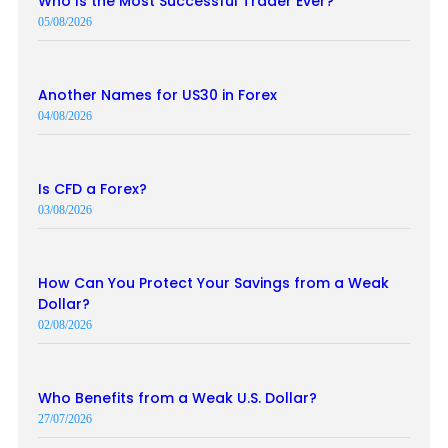
Who Is the Most Successful Trader Ever?
05/08/2026
Another Names for US30 in Forex
04/08/2026
Is CFD a Forex?
03/08/2026
How Can You Protect Your Savings from a Weak
Dollar?
02/08/2026
Who Benefits from a Weak U.S. Dollar?
27/07/2026