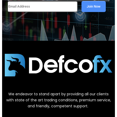
We endeavor to stand apart by providing all our clients
with state of the art trading conditions, premium service,
and friendly, competent support.