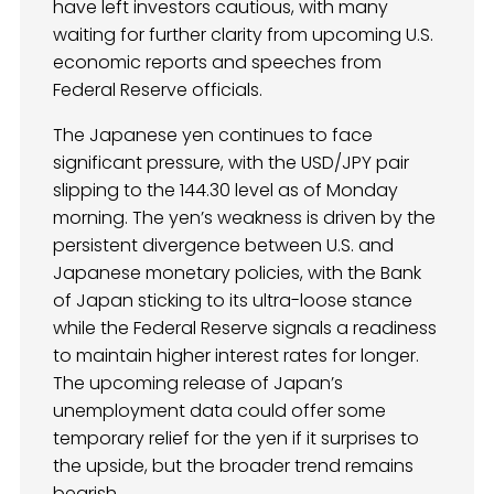
have left investors cautious, with many
waiting for further clarity from upcoming U.S.
economic reports and speeches from
Federal Reserve officials.
The Japanese yen continues to face
significant pressure, with the USD/JPY pair
slipping to the 144.30 level as of Monday
morning. The yen’s weakness is driven by the
persistent divergence between U.S. and
Japanese monetary policies, with the Bank
of Japan sticking to its ultra-loose stance
while the Federal Reserve signals a readiness
to maintain higher interest rates for longer.
The upcoming release of Japan’s
unemployment data could offer some
temporary relief for the yen if it surprises to
the upside, but the broader trend remains
bearish.