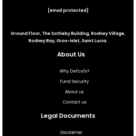
[email protected]
Ground Floor, The Sotheby Building, Rodney Village,
Rodney Bay, Gros-Islet, Saint Lucia.
About Us
Why Defcofx?
Fund Security
About us
Contact us
Legal Documents
Disclaimer