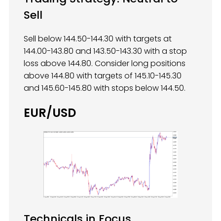
Sell
Sell below 144.50-144.30 with targets at
144.00-143.80 and 143.50-143.30 with a stop
loss above 144.80. Consider long positions
above 144.80 with targets of 145.10-145.30
and 145.60-145.80 with stops below 144.50.
EUR/USD
Technicals in Focus