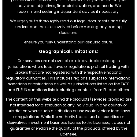
individual objectives, financial situation, and needs. We
recommend seeking independent advice if necessary.
We urge you to thoroughly read our legal documents and fully
understand the risks involved before making any trading
decisions.
ensure you fully understand our Risk Disclosure.
Geographical Limitations:
Our services are not available to individuals residing in
jurisdictions where local laws or regulations prohibit trading with
brokers that are not registered with the respective national
regulatory authorities. This includes regions subject to international
sanctions or restrictions.as well as jurisdictions listed on the FATF
and EU/UN sanctions lists including countries from EU and others.
The content on this website and the products/services provided are
not intended for distribution to any individual in any country or
jurisdiction where such distribution or use would violate local laws
or regulations. While the Authority has issued a securities or
derivatives investment business license to the Licensee, it does not
guarantee or endorse the quality of the products offered by the
Licensee.