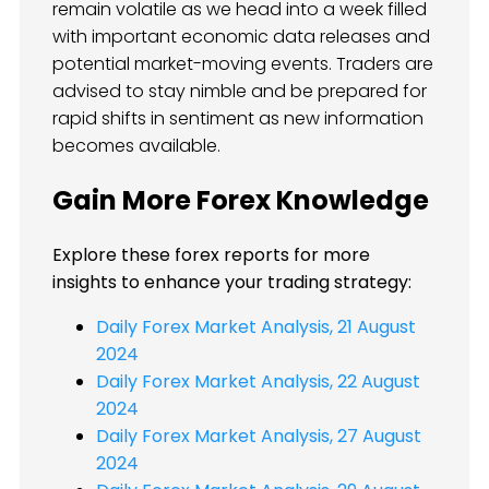
remain volatile as we head into a week filled
with important economic data releases and
potential market-moving events. Traders are
advised to stay nimble and be prepared for
rapid shifts in sentiment as new information
becomes available.
Gain More Forex Knowledge
Explore these forex reports for more
insights to enhance your trading strategy:
Daily Forex Market Analysis, 21 August
2024
Daily Forex Market Analysis, 22 August
2024
Daily Forex Market Analysis, 27 August
2024