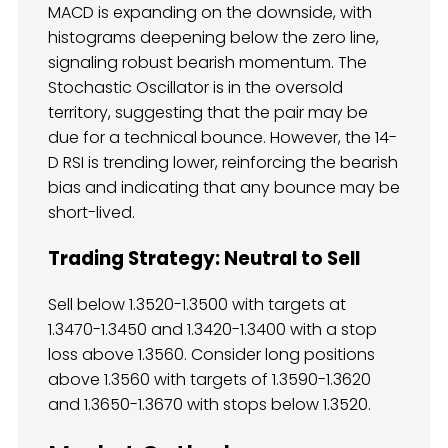
MACD is expanding on the downside, with
histograms deepening below the zero line,
signaling robust bearish momentum. The
Stochastic Oscillator is in the oversold
territory, suggesting that the pair may be
due for a technical bounce. However, the 14-
D RSI is trending lower, reinforcing the bearish
bias and indicating that any bounce may be
short-lived.
Trading Strategy: Neutral to Sell
Sell below 1.3520-1.3500 with targets at
1.3470-1.3450 and 1.3420-1.3400 with a stop
loss above 1.3560. Consider long positions
above 1.3560 with targets of 1.3590-1.3620
and 1.3650-1.3670 with stops below 1.3520.