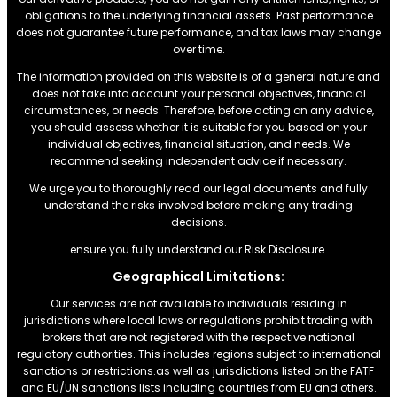
obligations to the underlying financial assets. Past performance
does not guarantee future performance, and tax laws may change
over time.
The information provided on this website is of a general nature and
does not take into account your personal objectives, financial
circumstances, or needs. Therefore, before acting on any advice,
you should assess whether it is suitable for you based on your
individual objectives, financial situation, and needs. We
recommend seeking independent advice if necessary.
We urge you to thoroughly read our legal documents and fully
understand the risks involved before making any trading
decisions.
ensure you fully understand our Risk Disclosure.
Geographical Limitations:
Our services are not available to individuals residing in
jurisdictions where local laws or regulations prohibit trading with
brokers that are not registered with the respective national
regulatory authorities. This includes regions subject to international
sanctions or restrictions.as well as jurisdictions listed on the FATF
and EU/UN sanctions lists including countries from EU and others.