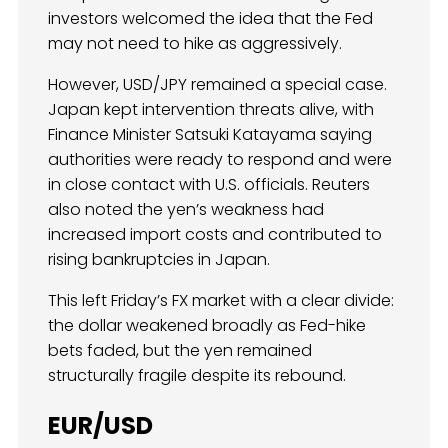
investors welcomed the idea that the Fed
may not need to hike as aggressively.
However, USD/JPY remained a special case.
Japan kept intervention threats alive, with
Finance Minister Satsuki Katayama saying
authorities were ready to respond and were
in close contact with U.S. officials. Reuters
also noted the yen’s weakness had
increased import costs and contributed to
rising bankruptcies in Japan.
This left Friday’s FX market with a clear divide:
the dollar weakened broadly as Fed-hike
bets faded, but the yen remained
structurally fragile despite its rebound.
EUR/USD