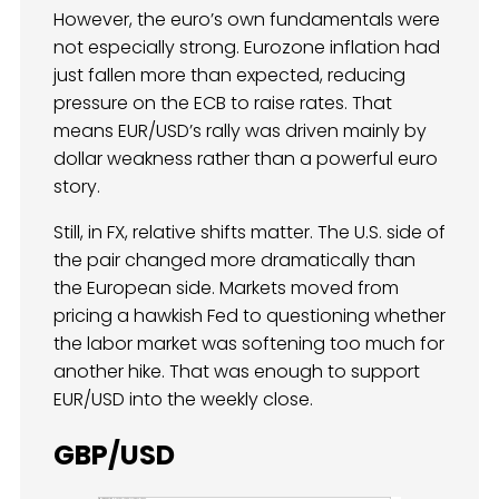
However, the euro’s own fundamentals were
not especially strong. Eurozone inflation had
just fallen more than expected, reducing
pressure on the ECB to raise rates. That
means EUR/USD’s rally was driven mainly by
dollar weakness rather than a powerful euro
story.
Still, in FX, relative shifts matter. The U.S. side of
the pair changed more dramatically than
the European side. Markets moved from
pricing a hawkish Fed to questioning whether
the labor market was softening too much for
another hike. That was enough to support
EUR/USD into the weekly close.
GBP/USD