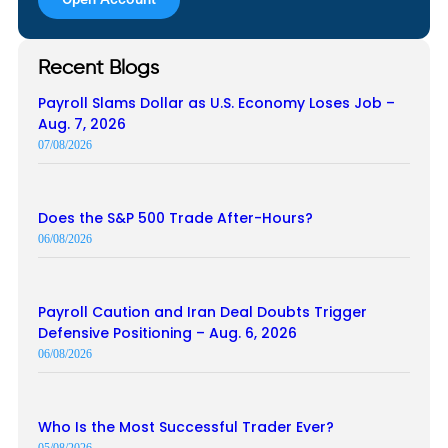
Recent Blogs
Payroll Slams Dollar as U.S. Economy Loses Job –
Aug. 7, 2026
07/08/2026
Does the S&P 500 Trade After-Hours?
06/08/2026
Payroll Caution and Iran Deal Doubts Trigger
Defensive Positioning – Aug. 6, 2026
06/08/2026
Who Is the Most Successful Trader Ever?
05/08/2026