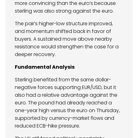
more convincing than the euro’s because
sterling was also strong against the euro.
The pair’s higher-low structure improved,
and momentum shifted back in favor of
buyers. A sustained move above nearby
resistance would strengthen the case for a
deeper recovery.
Fundamental Analysis
Sterling benefited from the same dollar-
negative forces supporting EUR/USD, but it
also had a relative advantage against the
euro. The pound had already reached a
one-year high versus the euro on Thursday,
supported by currency-market flows and
reduced ECB-hike pressure.