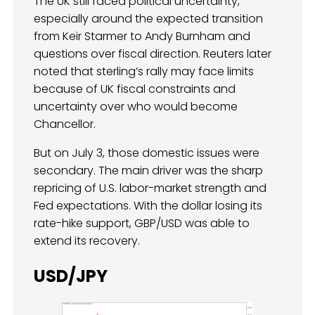
The UK still faced political uncertainty,
especially around the expected transition
from Keir Starmer to Andy Burnham and
questions over fiscal direction. Reuters later
noted that sterling’s rally may face limits
because of UK fiscal constraints and
uncertainty over who would become
Chancellor.
But on July 3, those domestic issues were
secondary. The main driver was the sharp
repricing of U.S. labor-market strength and
Fed expectations. With the dollar losing its
rate-hike support, GBP/USD was able to
extend its recovery.
USD/JPY