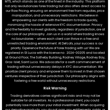
MT5, which stands as one of the finest in the industry. This platform
not only revolutionizes forex trading but also offers direct access to
our Raw Pricing, ensuring an environment free from requotes, price
manipulation, and unnecessary restrictions. We believe in
empowering our clients with the freedom to trade quickly,
minimizing the hassle of extensive KYC documentation. Privacy
and the flexibility to invest globally, regardless of jurisdiction, are at
the core of our philosophy. Join us in a world where trading knows
no boundaries – where each client can thrive in a free and
unrestricted trading environment. At Defcofx, your success is our
priority. Experience the future of forex trading with us! We are
registered in St Lucia with the license no . 2024-00205 and located
at Ground Floor, The Sotheby Building, Rodney Village, Rodney Bay,
Gros-Islet, Saint Lucia. We advocate for a swift commencement of
trading without unnecessary delays in KYC documentation. We
prioritize client privacy and empower them to invest in their chosen
ventures irrespective of their jurisdiction. Our philosophy aligns with
fostering a free world without unnecessary restrictions.
Risk Warning
Trading derivatives carries significant risks and may not be
suitable for all investors. As a professional client, you could
potentially lose more than your initial investment. When acquiring
our derivative products, you do not gain any entitlements, rights, or