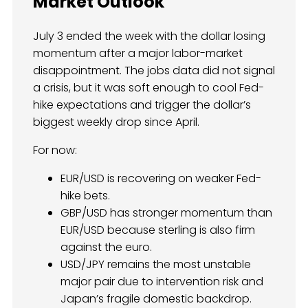
Market Outlook
July 3 ended the week with the dollar losing
momentum after a major labor-market
disappointment. The jobs data did not signal
a crisis, but it was soft enough to cool Fed-
hike expectations and trigger the dollar’s
biggest weekly drop since April.
For now:
EUR/USD is recovering on weaker Fed-
hike bets.
GBP/USD has stronger momentum than
EUR/USD because sterling is also firm
against the euro.
USD/JPY remains the most unstable
major pair due to intervention risk and
Japan’s fragile domestic backdrop.