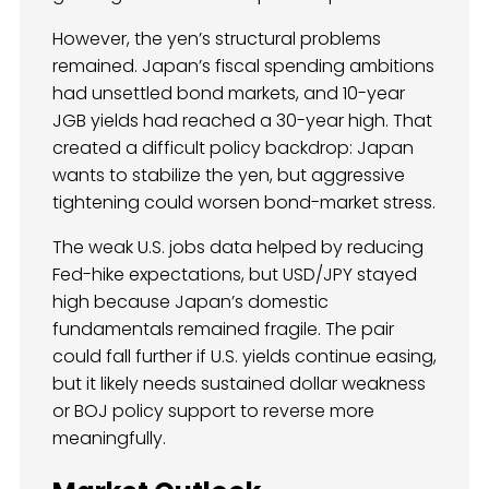
However, the yen’s structural problems
remained. Japan’s fiscal spending ambitions
had unsettled bond markets, and 10-year
JGB yields had reached a 30-year high. That
created a difficult policy backdrop: Japan
wants to stabilize the yen, but aggressive
tightening could worsen bond-market stress.
The weak U.S. jobs data helped by reducing
Fed-hike expectations, but USD/JPY stayed
high because Japan’s domestic
fundamentals remained fragile. The pair
could fall further if U.S. yields continue easing,
but it likely needs sustained dollar weakness
or BOJ policy support to reverse more
meaningfully.