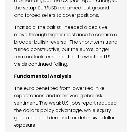
momentum, but the U.S. jobs report changed
the setup. EUR/USD reclaimed lost ground
and forced sellers to cover positions.
That said, the pair still needed a decisive
move through higher resistance to confirm a
broader bullish reversal. The short-term trend
turned constructive, but the euro’s longer-
term outlook remained tied to whether U.S.
yields continued falling.
Fundamental Analysis
The euro benefited from lower Fed-hike
expectations and improved global risk
sentiment. The weak U.S. jobs report reduced
the dollar’s policy advantage, while equity
gains reduced demand for defensive dollar
exposure.