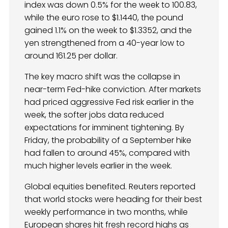
index was down 0.5% for the week to 100.83,
while the euro rose to $1.1440, the pound
gained 1.1% on the week to $1.3352, and the
yen strengthened from a 40-year low to
around 161.25 per dollar.
The key macro shift was the collapse in
near-term Fed-hike conviction. After markets
had priced aggressive Fed risk earlier in the
week, the softer jobs data reduced
expectations for imminent tightening. By
Friday, the probability of a September hike
had fallen to around 45%, compared with
much higher levels earlier in the week.
Global equities benefited. Reuters reported
that world stocks were heading for their best
weekly performance in two months, while
European shares hit fresh record highs as