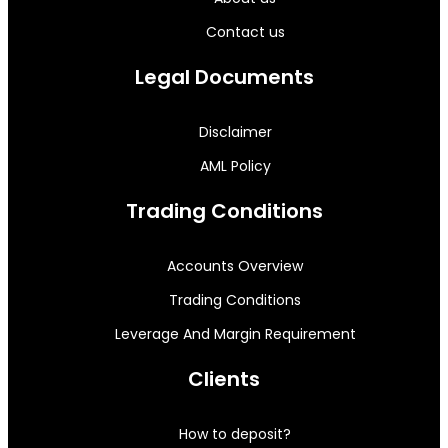
Contact us
Legal Documents
Disclaimer
AML Policy
Trading Conditions
Accounts Overview
Trading Conditions
Leverage And Margin Requirement
Clients
How to deposit?