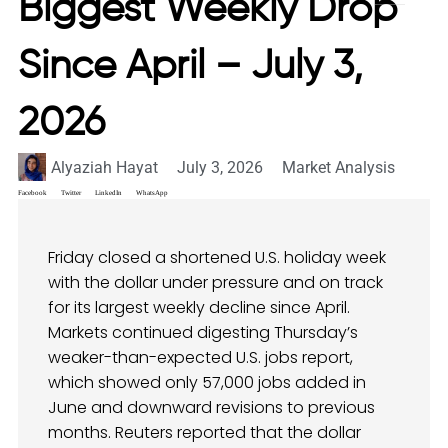
Biggest Weekly Drop
Since April – July 3,
2026
Alyaziah Hayat
July 3, 2026
Market Analysis
Facebook
Twitter
LinkedIn
WhatsApp
Friday closed a shortened U.S. holiday week
with the dollar under pressure and on track
for its largest weekly decline since April.
Markets continued digesting Thursday’s
weaker-than-expected U.S. jobs report,
which showed only 57,000 jobs added in
June and downward revisions to previous
months. Reuters reported that the dollar