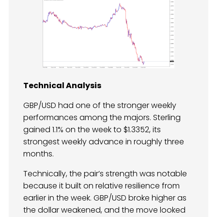
Technical Analysis
GBP/USD had one of the stronger weekly
performances among the majors. Sterling
gained 1.1% on the week to $1.3352, its
strongest weekly advance in roughly three
months.
Technically, the pair’s strength was notable
because it built on relative resilience from
earlier in the week. GBP/USD broke higher as
the dollar weakened, and the move looked