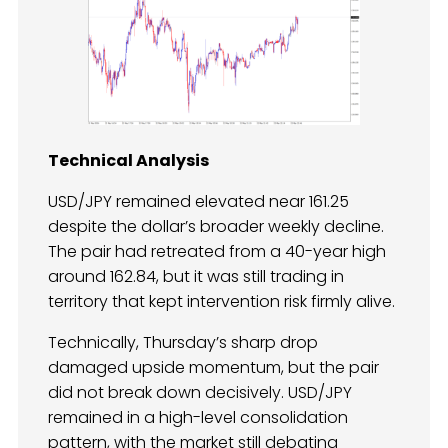
Technical Analysis
USD/JPY remained elevated near 161.25
despite the dollar’s broader weekly decline.
The pair had retreated from a 40-year high
around 162.84, but it was still trading in
territory that kept intervention risk firmly alive.
Technically, Thursday’s sharp drop
damaged upside momentum, but the pair
did not break down decisively. USD/JPY
remained in a high-level consolidation
pattern, with the market still debating