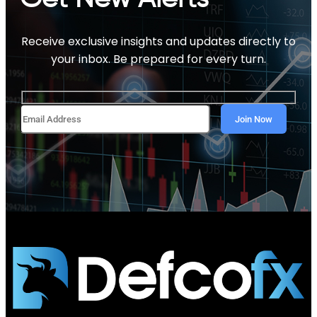
Receive exclusive insights and updates directly to
your inbox. Be prepared for every turn.