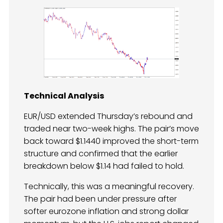
Technical Analysis
EUR/USD extended Thursday’s rebound and
traded near two-week highs. The pair’s move
back toward $1.1440 improved the short-term
structure and confirmed that the earlier
breakdown below $1.14 had failed to hold.
Technically, this was a meaningful recovery.
The pair had been under pressure after
softer eurozone inflation and strong dollar