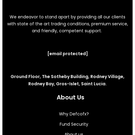
We endeavor to stand apart by providing all our clients
with state of the art trading conditions, premium service,
and friendly, competent support.
[email protected]
Ground Floor, The Sotheby Building, Rodney Village,
Rodney Bay, Gros-Islet, Saint Lucia.
About Us
Why Defcofx?
Fund Security
About us