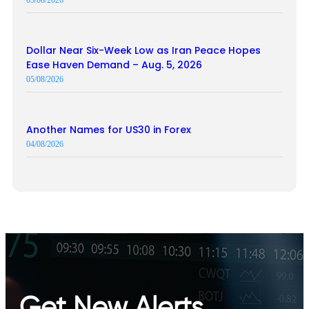
Dollar Near Six-Week Low as Iran Peace Hopes
Ease Haven Demand – Aug. 5, 2026
05/08/2026
Another Names for US30 in Forex
04/08/2026
Get New Alerts