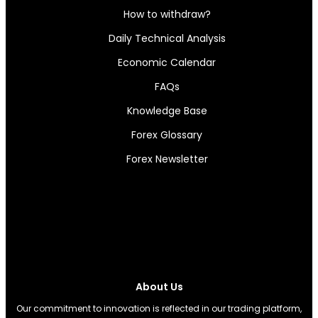
How to withdraw?
Daily Technical Analysis
Economic Calendar
FAQs
Knowledge Base
Forex Glossary
Forex Newsletter
About Us
Our commitment to innovation is reflected in our trading platform,