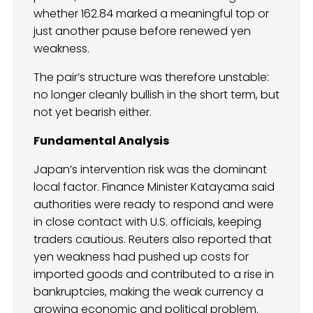
whether 162.84 marked a meaningful top or
just another pause before renewed yen
weakness.
The pair’s structure was therefore unstable:
no longer cleanly bullish in the short term, but
not yet bearish either.
Fundamental Analysis
Japan’s intervention risk was the dominant
local factor. Finance Minister Katayama said
authorities were ready to respond and were
in close contact with U.S. officials, keeping
traders cautious. Reuters also reported that
yen weakness had pushed up costs for
imported goods and contributed to a rise in
bankruptcies, making the weak currency a
growing economic and political problem.