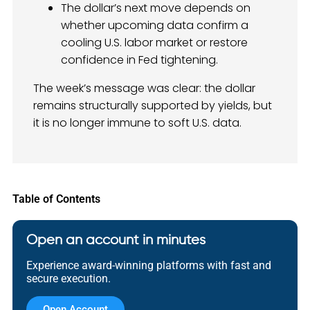
The dollar’s next move depends on
whether upcoming data confirm a
cooling U.S. labor market or restore
confidence in Fed tightening.
The week’s message was clear: the dollar
remains structurally supported by yields, but
it is no longer immune to soft U.S. data.
Table of Contents
Open an account in minutes
Experience award-winning platforms with fast and
secure execution.
Open Account