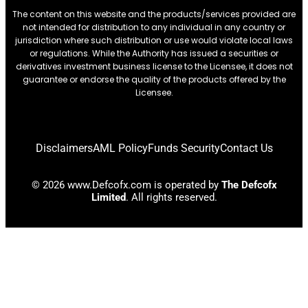
The content on this website and the products/services provided are
not intended for distribution to any individual in any country or
jurisdiction where such distribution or use would violate local laws
or regulations. While the Authority has issued a securities or
derivatives investment business license to the Licensee, it does not
guarantee or endorse the quality of the products offered by the
Licensee.
Disclaimers
AML Policy
Funds Security
Contact Us
© 2026 www.Defcofx.com is operated by
The Defcofx
Limited
. All rights reserved.