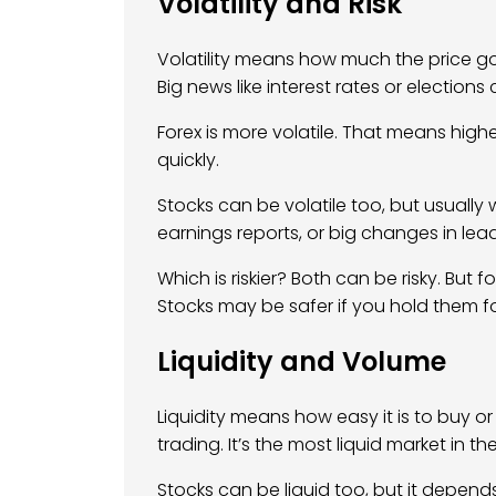
Volatility and Risk
Volatility means how much the price go
Big news like interest rates or election
Forex is more volatile. That means hig
quickly.
Stocks can be volatile too, but usually
earnings reports, or big changes in lea
Which is riskier? Both can be risky. But 
Stocks may be safer if you hold them fo
Liquidity and Volume
Liquidity means how easy it is to buy or
trading. It’s the most liquid market in th
Stocks can be liquid too, but it depen