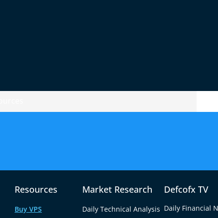
en)
r)
rice changes. Many forex traders use charts
.
ources
tart.
eans more chances to make money.
Resources
Market Research
Defcofx TV
g shares in companies. For example, you can
d’s.
Daily Financial 
Buy VPS
Daily Technical Analysis