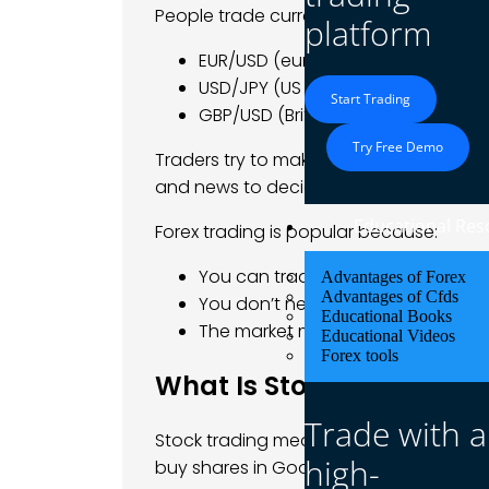
People trade currency pairs like
platform
EUR/USD (euro vs US dollar)
USD/JPY (US dollar vs Japanese y
Start Trading
GBP/USD (British pound vs US dolla
Try Free Demo
Traders try to make money from small p
and news to decide when to buy or sell
Educational Res
Forex trading is popular because:
You can trade at any time.
Advantages of Forex
Advantages of Cfds
You don’t need a lot of money to s
Educational Books
The market moves fast, which m
Educational Videos
Forex tools
What Is Stock Trading?
Trade with a
Stock trading means buying and sellin
high-
buy shares in Google, Tesla, or McDonal