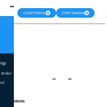
CLIENT PORTAL
START TRADING
hip
 Broker
end
le of Contents