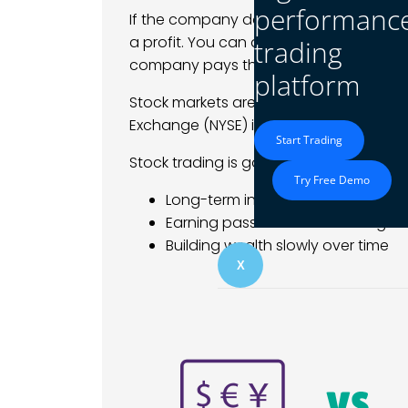
performanc
If the company does well, the stock pri
a profit. You can also hold your shares 
trading
company pays them.
platform
Stock markets are open during specific
Exchange (NYSE) is open from 9:30 AM 
Start Trading
Stock trading is good for:
Try Free Demo
Long-term investing
Earning passive income through d
Building wealth slowly over time
X