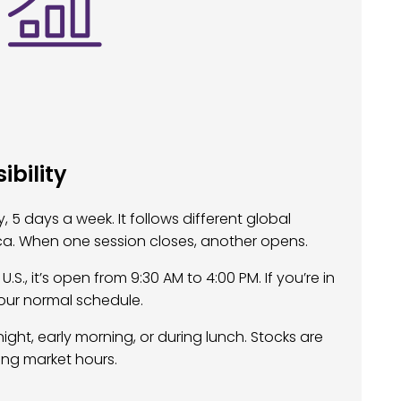
bility
 5 days a week. It follows different global
ica. When one session closes, another opens.
.S., it’s open from 9:30 AM to 4:00 PM. If you’re in
our normal schedule.
night, early morning, or during lunch. Stocks are
ing market hours.