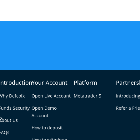
Introduction
Your Account
Platform
Partners
Why Defcofx
Open Live Account
Metatrader 5
Introducing
Funds Security
Open Demo
Refer a Fri
e
Account
About Us
How to deposit
tock Trading: A
FAQs
Tab
How to withdraw