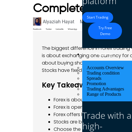
platform
Complete Compar
Start Trading
Alyaziah Hayat
May 26, 2025
Blog
Try Free
Facebook
Twitter
LinkedIn
WhatsApp
Demo
The biggest difference in forex trading 
Trading
is about exchanging one currency for ano
about buying shares in a company, like
Accounts Overview
Stocks have fixed hours.
Trading condition
Spreads
Key Takeaways
Promotion
Trading Advantages
Range of Products
Forex is about trading currencies
Forex is open 24/5, while stocks ha
Trade with a
Forex offers high leverage and mor
Stocks are better for long-term i
high-
Choose the one that fits your time,