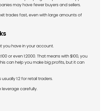
panies may have fewer buyers and sellers.
 exit trades fast, even with large amounts of
cks
t you have in your account.
 1:100 or even 1:2000. That means with $100, you
his can help you make big profits, but it can
s usually 1:2 for retail traders.
 leverage carefully.