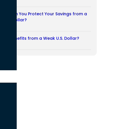
03/08/2026
How Can You Protect Your Savings from a
Weak Dollar?
02/08/2026
Who Benefits from a Weak U.S. Dollar?
27/07/2026