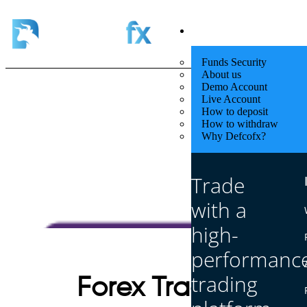
Quick Start
Funds Security
About us
Demo Account
Live Account
How to deposit
How to withdraw
Why Defcofx?
Trade
with a
high-
performanc
trading
Forex Trading vs S