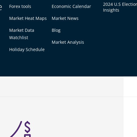
e
2024 U.S Electio
ce may go up. Then you can sell your shares for
Forex tools
Economic Calendar
Insights
for a long time and earn dividends if the
Market Heat Maps
Market News
Market Data
Blog
 hours. For example, the New York Stock
Watchlist
to 4:00 PM (Eastern Time) on weekdays.
Market Analysis
Holiday Schedule
ividends