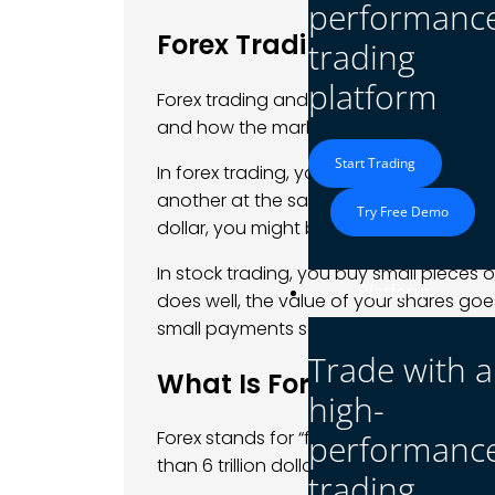
performanc
Forex Trading vs. Stock T
trading
platform
Forex trading and stock trading both in
and how the markets behave are very d
Start Trading
In forex trading, you trade
currency pai
another at the same time. For example, i
Try Free Demo
dollar, you might buy the
EUR/USD pair
.
In stock trading, you buy small pieces
Platform
does well, the value of your shares goe
small payments some companies give t
Trade with a
What Is Forex Trading?
high-
Forex stands for “foreign exchange.” It’
performanc
than 6 trillion dollars every day. It’s 
trading