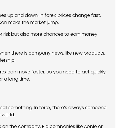
es up and down. In forex, prices change fast.
s can make the market jump.
her risk but also more chances to earn money
 when there is company news, like new products,
dership.
forex can move faster, so you need to act quickly.
r a long time.
 sell something. In forex, there’s always someone
e world.
ds on the company. Big companies like Apple or