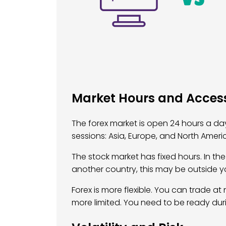
Market Hours and Accessi
The forex market is open 24 hours a day,
sessions: Asia, Europe, and North Amer
The stock market has fixed hours. In the U
another country, this may be outside y
Forex is more flexible. You can trade at 
more limited. You need to be ready dur