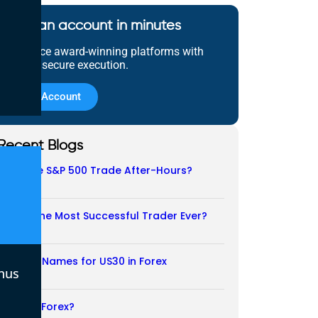
Open an account in minutes
Experience award-winning platforms with
fast and secure execution.
Open Account
Recent Blogs
Does the S&P 500 Trade After-Hours?
06/08/2026
Who Is the Most Successful Trader Ever?
05/08/2026
Another Names for US30 in Forex
nus
04/08/2026
Is CFD a Forex?