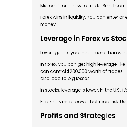
Microsoft are easy to trade. Small com
Forex wins in liquidity. You can enter or
money.
Leverage in Forex vs Sto
Leverage lets you trade more than wha
In forex, you can get high leverage, like
can control $200,000 worth of trades. T
also lead to big losses.
In stocks, leverage is lower. In the U.S., it’
Forex has more power but more risk. Use
Profits and Strategies