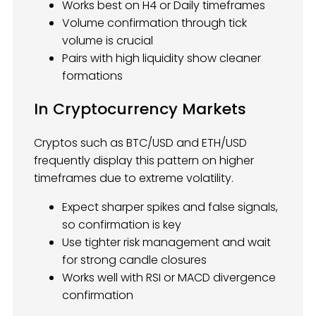
Works best on H4 or Daily timeframes
Volume confirmation through tick
volume is crucial
Pairs with high liquidity show cleaner
formations
In Cryptocurrency Markets
Cryptos such as BTC/USD and ETH/USD
frequently display this pattern on higher
timeframes due to extreme volatility.
Expect sharper spikes and false signals,
so confirmation is key
Use tighter risk management and wait
for strong candle closures
Works well with RSI or MACD divergence
confirmation