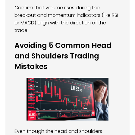
Confirm that volume rises during the
breakout and momentum indicators (like RSI
or MACD) align with the direction of the
trade.
Avoiding 5 Common Head
and Shoulders Trading
Mistakes
Even though the head and shoulders