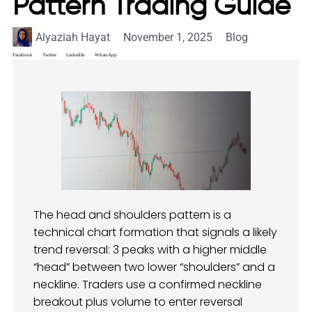
Pattern Trading Guide
Alyaziah Hayat
November 1, 2025
Blog
Facebook
Twitter
LinkedIn
WhatsApp
The head and shoulders pattern is a
technical chart formation that signals a likely
trend reversal: 3 peaks with a higher middle
“head” between two lower “shoulders” and a
neckline. Traders use a confirmed neckline
breakout plus volume to enter reversal