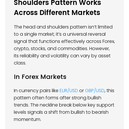
Shoulders Pattern Works
Across Different Markets
The head and shoulders pattern isn’t limited
to a single market; it’s a universal reversal
signal that functions effectively across Forex,
crypto, stocks, and commodities. However,
its reliability and volatility can vary by asset
class.
In Forex Markets
In currency pairs like
EUR/USD
or
GBP/USD
, this
pattern often forms after strong bullish
trends. The neckline break below key support
levels signals a shift from bullish to bearish
momentum.