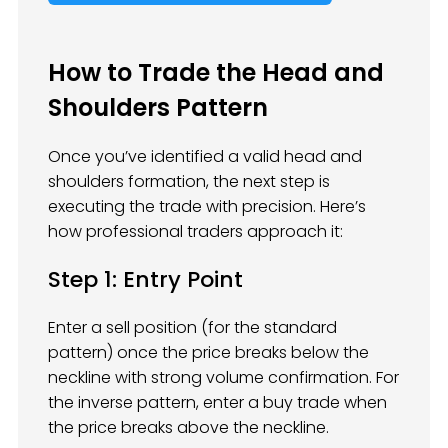
How to Trade the Head and
Shoulders Pattern
Once you’ve identified a valid head and
shoulders formation, the next step is
executing the trade with precision. Here’s
how professional traders approach it:
Step 1: Entry Point
Enter a sell position (for the standard
pattern) once the price breaks below the
neckline with strong volume confirmation. For
the inverse pattern, enter a buy trade when
the price breaks above the neckline.