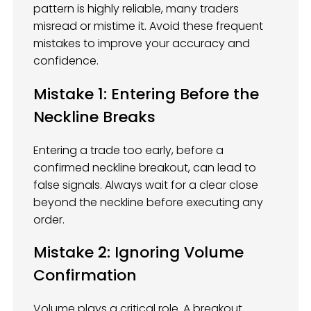
pattern is highly reliable, many traders
misread or mistime it. Avoid these frequent
mistakes to improve your accuracy and
confidence.
Mistake 1: Entering Before the
Neckline Breaks
Entering a trade too early, before a
confirmed neckline breakout, can lead to
false signals. Always wait for a clear close
beyond the neckline before executing any
order.
Mistake 2: Ignoring Volume
Confirmation
Volume plays a critical role. A breakout