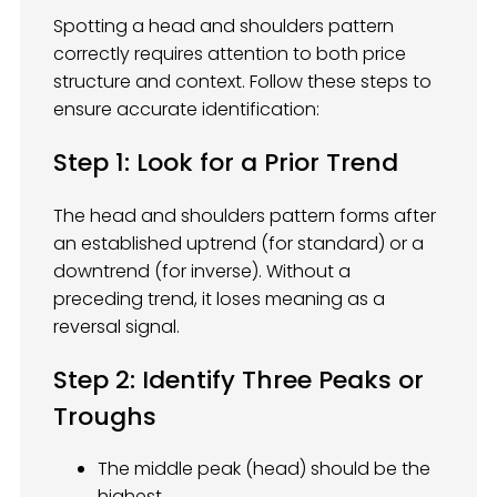
Spotting a head and shoulders pattern
correctly requires attention to both price
structure and context. Follow these steps to
ensure accurate identification:
Step 1: Look for a Prior Trend
The head and shoulders pattern forms after
an established uptrend (for standard) or a
downtrend (for inverse). Without a
preceding trend, it loses meaning as a
reversal signal.
Step 2: Identify Three Peaks or
Troughs
The middle peak (head) should be the
highest.