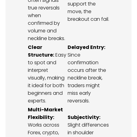
often signals
support the
true reversals
move, the
when
breakout can fail.
confirmed by
volume and
neckline breaks.
Clear
Delayed Entry:
Structure:
Easy
Since
to spot and
confirmation
interpret
occurs after the
visually, making
neckline break,
it ideal for both
traders might
beginners and
miss early
experts.
reversals.
Multi-Market
Flexibility:
Subjectivity:
Works across
Slight differences
Forex, crypto,
in shoulder