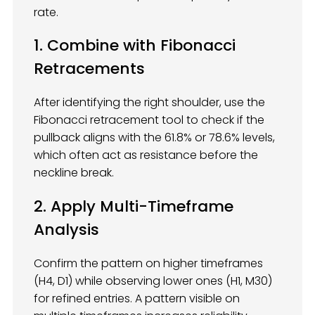
rate.
1. Combine with Fibonacci
Retracements
After identifying the right shoulder, use the
Fibonacci retracement tool to check if the
pullback aligns with the 61.8% or 78.6% levels,
which often act as resistance before the
neckline break.
2. Apply Multi-Timeframe
Analysis
Confirm the pattern on higher timeframes
(H4, D1) while observing lower ones (H1, M30)
for refined entries. A pattern visible on