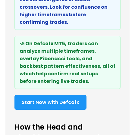
crossovers. Look for confluence on
higher timeframes before
confirming trades.
📣 On Defcofx MT5, traders can
analyze multiple timeframes,
overlay Fibonacci tools, and
backtest pattern effectiveness, all of
which help confirm real setups
before entering live trades.
Start Now with Defcofx
How the Head and