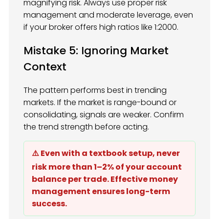
magnifying risk. Always use proper risk
management and moderate leverage, even
if your broker offers high ratios like 1:2000.
Mistake 5: Ignoring Market
Context
The pattern performs best in trending
markets. If the market is range-bound or
consolidating, signals are weaker. Confirm
the trend strength before acting.
⚠️ Even with a textbook setup, never
risk more than 1–2% of your account
balance per trade. Effective money
management ensures long-term
success.