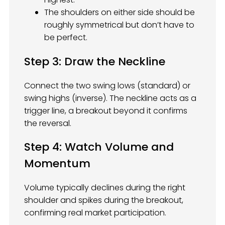
The shoulders on either side should be
roughly symmetrical but don’t have to
be perfect.
Step 3: Draw the Neckline
Connect the two swing lows (standard) or
swing highs (inverse). The neckline acts as a
trigger line, a breakout beyond it confirms
the reversal.
Step 4: Watch Volume and
Momentum
Volume typically declines during the right
shoulder and spikes during the breakout,
confirming real market participation.