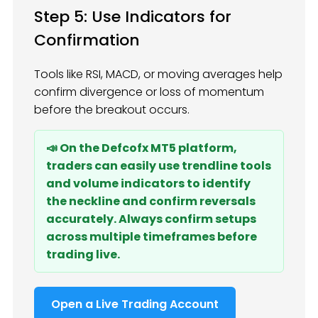
Step 5: Use Indicators for
Confirmation
Tools like RSI, MACD, or moving averages help
confirm divergence or loss of momentum
before the breakout occurs.
📣 On the Defcofx MT5 platform,
traders can easily use trendline tools
and volume indicators to identify
the neckline and confirm reversals
accurately. Always confirm setups
across multiple timeframes before
trading live.
Open a Live Trading Account