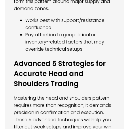
form this pattern around major supply and
demand zones.
Works best with support/resistance
confluence
Pay attention to geopolitical or
inventory-related factors that may
override technical setups
Advanced 5 Strategies for
Accurate Head and
Shoulders Trading
Mastering the head and shoulders pattern
requires more than recognition; it demands
precision in confirmation and execution.
These 5 advanced techniques will help you
filter out weak setups and improve your win