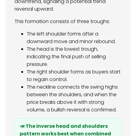
downtrend, signaling a potential trend
reversal upward.
This formation consists of three troughs:
The left shoulder forms after a
downward move and minor rebound.
The head is the lowest trough,
indicating the final push of selling
pressure.
The right shoulder forms as buyers start
to regain control.
The neckline connects the swing highs
between the shoulders, and when the
price breaks above it with strong
volume, a bullish reversal is confirmed.
📣 The inverse head and shoulders
pattern works best when combined