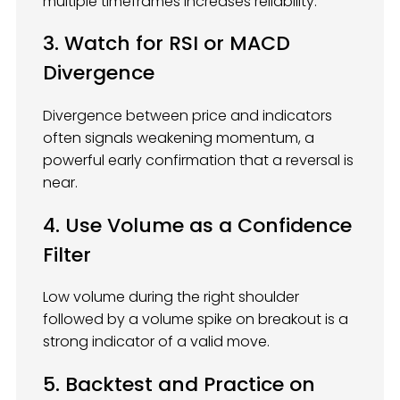
multiple timeframes increases reliability.
3. Watch for RSI or MACD
Divergence
Divergence between price and indicators
often signals weakening momentum, a
powerful early confirmation that a reversal is
near.
4. Use Volume as a Confidence
Filter
Low volume during the right shoulder
followed by a volume spike on breakout is a
strong indicator of a valid move.
5. Backtest and Practice on