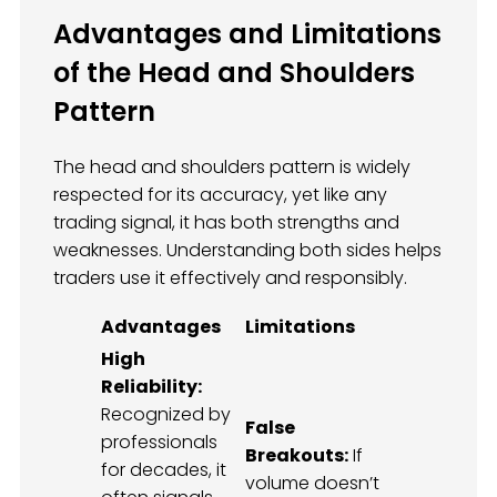
Advantages and Limitations
of the Head and Shoulders
Pattern
The head and shoulders pattern is widely
respected for its accuracy, yet like any
trading signal, it has both strengths and
weaknesses. Understanding both sides helps
traders use it effectively and responsibly.
Advantages
Limitations
High
Reliability:
Recognized by
False
professionals
Breakouts:
If
for decades, it
volume doesn’t