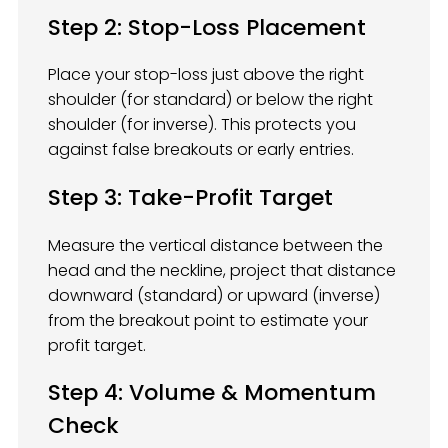
Step 2: Stop-Loss Placement
Place your stop-loss just above the right
shoulder (for standard) or below the right
shoulder (for inverse). This protects you
against false breakouts or early entries.
Step 3: Take-Profit Target
Measure the vertical distance between the
head and the neckline, project that distance
downward (standard) or upward (inverse)
from the breakout point to estimate your
profit target.
Step 4: Volume & Momentum
Check