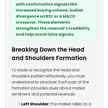
with confirmation signals like
increased buying volume, bullish
divergence on RSI, or a MACD
crossover. These elements
strengthen the reversal’s credibility
and help avoid false signals.
Breaking Down the Head
and Shoulders Formation
To trade or recognize the head and
shoulders pattern effectively, you must
understand its structure. Each part of the
formation provides clues about market
sentiment and potential reversals.
Left Shoulder:
The market rallies to a