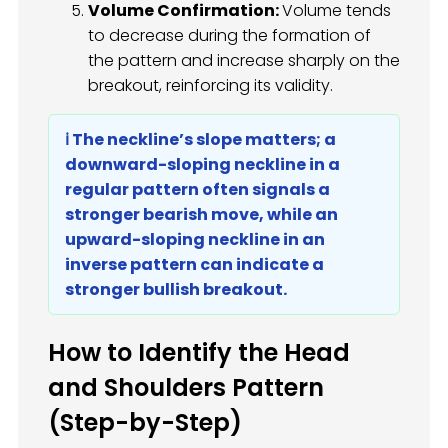
Volume Confirmation:
Volume tends
to decrease during the formation of
the pattern and increase sharply on the
breakout, reinforcing its validity.
ℹ️ The neckline’s slope matters; a
downward-sloping neckline in a
regular pattern often signals a
stronger bearish move, while an
upward-sloping neckline in an
inverse pattern can indicate a
stronger bullish breakout.
How to Identify the Head
and Shoulders Pattern
(Step-by-Step)