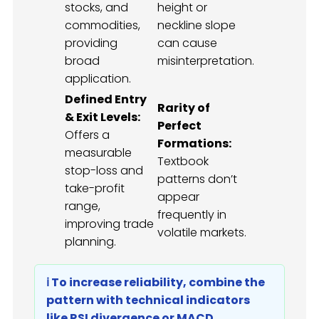
stocks, and
height or
commodities,
neckline slope
providing
can cause
broad
misinterpretation.
application.
Defined Entry
Rarity of
& Exit Levels:
Perfect
Offers a
Formations:
measurable
Textbook
stop-loss and
patterns don’t
take-profit
appear
range,
frequently in
improving trade
volatile markets.
planning.
ℹ️ To increase reliability, combine the
pattern with technical indicators
like RSI divergence or MACD