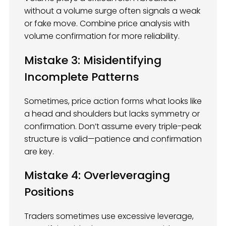
without a volume surge often signals a weak
or fake move. Combine price analysis with
volume confirmation for more reliability.
Mistake 3: Misidentifying
Incomplete Patterns
Sometimes, price action forms what looks like
a head and shoulders but lacks symmetry or
confirmation. Don’t assume every triple-peak
structure is valid—patience and confirmation
are key.
Mistake 4: Overleveraging
Positions
Traders sometimes use excessive leverage,