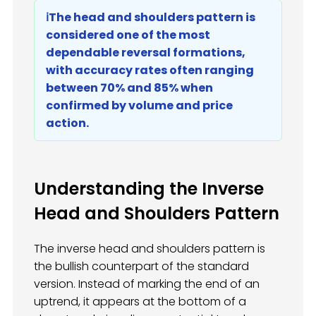
ℹ️The head and shoulders pattern is
considered one of the most
dependable reversal formations,
with accuracy rates often ranging
between 70% and 85% when
confirmed by volume and price
action.
Understanding the Inverse
Head and Shoulders Pattern
The inverse head and shoulders pattern is
the bullish counterpart of the standard
version. Instead of marking the end of an
uptrend, it appears at the bottom of a