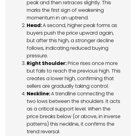
peak and then retraces slightly. This
marks the first sign of weakening
momentum in an uptrend.
Head:
A second, higher peak forms as
buyers push the price upward again,
but after this high, a stronger decline
follows, indicating reduced buying
pressure.
Right Shoulder:
Price rises once more
but fails to reach the previous high. This
creates a lower high, confirming that
sellers are gradually taking control.
Neckline:
A trendline connecting the
two lows between the shoulders. It acts
as a critical support level. When the
price breaks below (or above, in inverse
patterns) this neckline, it confirms the
trend reversal.