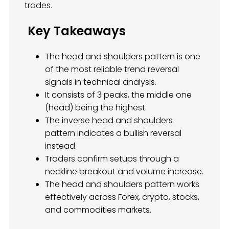
trades.
Key Takeaways
The head and shoulders pattern is one
of the most reliable trend reversal
signals in technical analysis.
It consists of 3 peaks, the middle one
(head) being the highest.
The inverse head and shoulders
pattern indicates a bullish reversal
instead.
Traders confirm setups through a
neckline breakout and volume increase.
The head and shoulders pattern works
effectively across Forex, crypto, stocks,
and commodities markets.