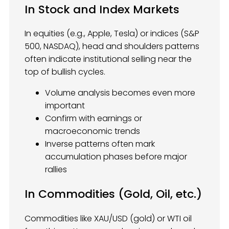
In Stock and Index Markets
In equities (e.g., Apple, Tesla) or indices (S&P
500, NASDAQ), head and shoulders patterns
often indicate institutional selling near the
top of bullish cycles.
Volume analysis becomes even more
important
Confirm with earnings or
macroeconomic trends
Inverse patterns often mark
accumulation phases before major
rallies
In Commodities (Gold, Oil, etc.)
Commodities like XAU/USD (gold) or WTI oil