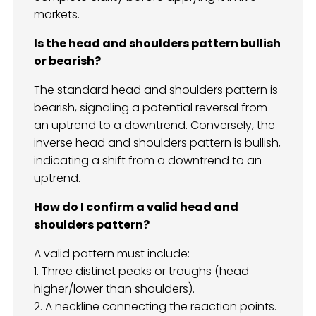
markets.
Is the head and shoulders pattern bullish
or bearish?
The standard head and shoulders pattern is
bearish, signaling a potential reversal from
an uptrend to a downtrend. Conversely, the
inverse head and shoulders pattern is bullish,
indicating a shift from a downtrend to an
uptrend.
How do I confirm a valid head and
shoulders pattern?
A valid pattern must include:
1. Three distinct peaks or troughs (head
higher/lower than shoulders).
2. A neckline connecting the reaction points.