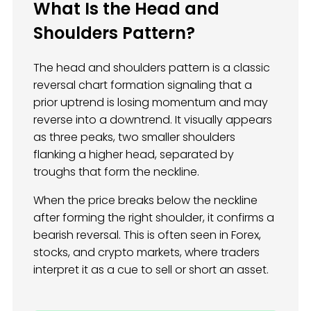
What Is the Head and
Shoulders Pattern?
The head and shoulders pattern is a classic
reversal chart formation signaling that a
prior uptrend is losing momentum and may
reverse into a downtrend. It visually appears
as three peaks, two smaller shoulders
flanking a higher head, separated by
troughs that form the neckline.
When the price breaks below the neckline
after forming the right shoulder, it confirms a
bearish reversal. This is often seen in Forex,
stocks, and crypto markets, where traders
interpret it as a cue to sell or short an asset.