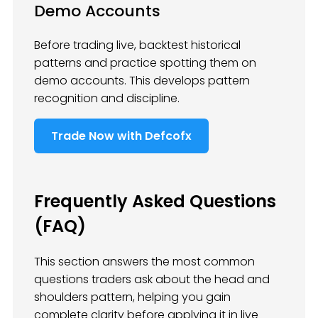
Demo Accounts
Before trading live, backtest historical
patterns and practice spotting them on
demo accounts. This develops pattern
recognition and discipline.
Trade Now with Defcofx
Frequently Asked Questions
(FAQ)
This section answers the most common
questions traders ask about the head and
shoulders pattern, helping you gain
complete clarity before applying it in live