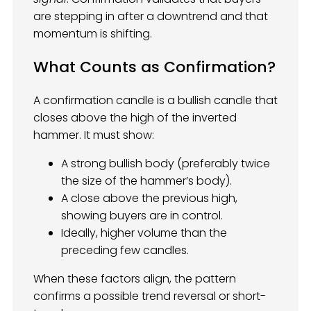
are stepping in after a downtrend and that
momentum is shifting.
What Counts as Confirmation?
A confirmation candle is a bullish candle that
closes above the high of the inverted
hammer. It must show:
A strong bullish body (preferably twice
the size of the hammer’s body).
A close above the previous high,
showing buyers are in control.
Ideally, higher volume than the
preceding few candles.
When these factors align, the pattern
confirms a possible trend reversal or short-