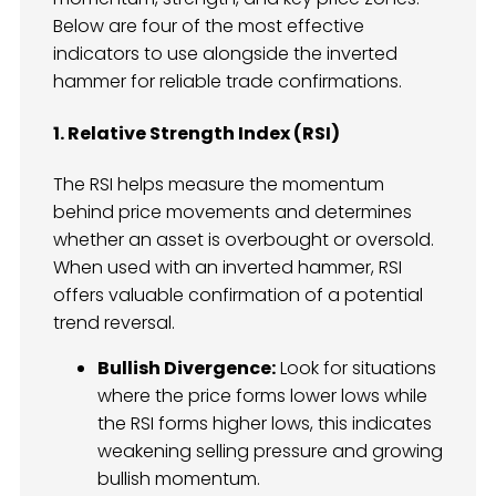
Below are four of the most effective
indicators to use alongside the inverted
hammer for reliable trade confirmations.
1. Relative Strength Index (RSI)
The RSI helps measure the momentum
behind price movements and determines
whether an asset is overbought or oversold.
When used with an inverted hammer, RSI
offers valuable confirmation of a potential
trend reversal.
Bullish Divergence:
Look for situations
where the price forms lower lows while
the RSI forms higher lows, this indicates
weakening selling pressure and growing
bullish momentum.