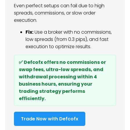
Even perfect setups can fail due to high
spreads, commissions, or slow order
execution.
Fix:
Use a broker with no commissions,
low spreads (from 0.3 pips), and fast
execution to optimize results.
✅ Defcofx offers no commissions or
swap fees, ultra-low spreads, and
withdrawal processing within 4
business hours, ensuring your
trading strategy performs
efficiently.
Trade Now with Defcofx