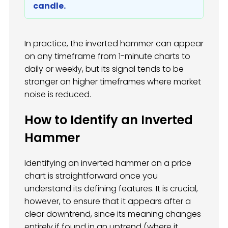
candle.
In practice, the inverted hammer can appear
on any timeframe from 1-minute charts to
daily or weekly, but its signal tends to be
stronger on higher timeframes where market
noise is reduced.
How to Identify an Inverted
Hammer
Identifying an inverted hammer on a price
chart is straightforward once you
understand its defining features. It is crucial,
however, to ensure that it appears after a
clear downtrend, since its meaning changes
entirely if found in an uptrend (where it