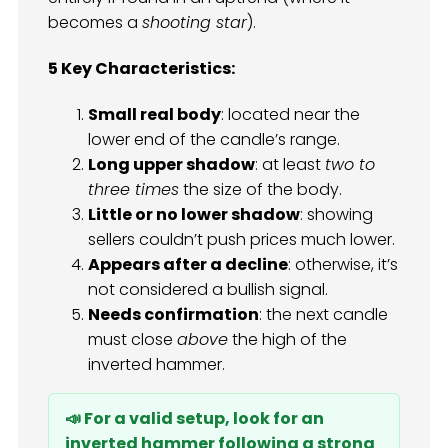
becomes a
shooting star
).
5 Key Characteristics:
Small real body
: located near the
lower end of the candle’s range.
Long upper shadow
: at least
two to
three times
the size of the body.
Little or no lower shadow
: showing
sellers couldn’t push prices much lower.
Appears after a decline
: otherwise, it’s
not considered a bullish signal.
Needs confirmation
: the next candle
must close
above
the high of the
inverted hammer.
📣 For a valid setup, look for an
inverted hammer following a strong