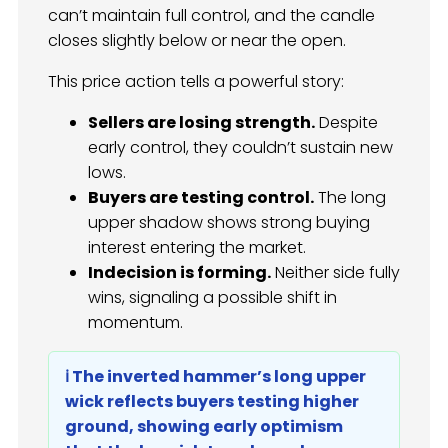
can’t maintain full control, and the candle
closes slightly below or near the open.
This price action tells a powerful story:
Sellers are losing strength.
Despite
early control, they couldn’t sustain new
lows.
Buyers are testing control.
The long
upper shadow shows strong buying
interest entering the market.
Indecision is forming.
Neither side fully
wins, signaling a possible shift in
momentum.
ℹ️ The inverted hammer’s long upper
wick reflects buyers testing higher
ground, showing early optimism