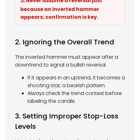
⚠️ Never assume a reversal just
because an inverted hammer
appears; confirmation is key.
2. Ignoring the Overall Trend
The inverted hammer must appear after a
downtrend to signal a bullish reversal.
If it appears in an uptrend, it becomes a
shooting star, a bearish pattern.
Always check the trend context before
labeling the candle.
3. Setting Improper Stop-Loss
Levels