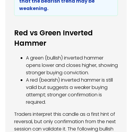
that the bearish trend may be
weakening.
Red vs Green Inverted
Hammer
A green (bullish) inverted hammer
opens lower and closes higher, showing
stronger buying conviction.
A red (bearish) inverted hammer is still
valid but suggests a weaker buying
attempt; stronger confirmation is
required.
Traders interpret this candle as a first hint of
reversal, but only confirmation from the next
session can validate it. The following bullish