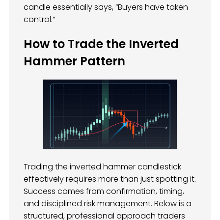
candle essentially says, “Buyers have taken
control.”
How to Trade the Inverted
Hammer Pattern
Trading the inverted hammer candlestick
effectively requires more than just spotting it.
Success comes from confirmation, timing,
and disciplined risk management. Below is a
structured, professional approach traders