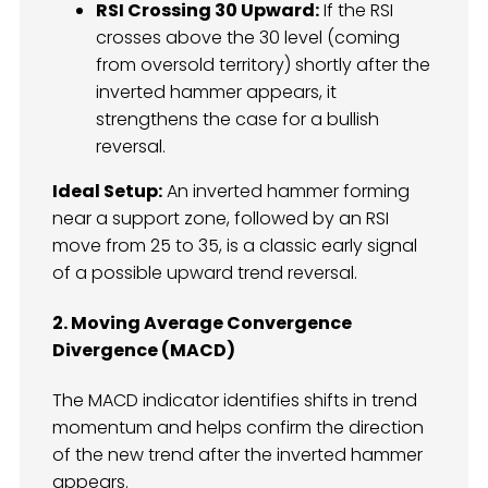
RSI Crossing 30 Upward:
If the RSI
crosses above the 30 level (coming
from oversold territory) shortly after the
inverted hammer appears, it
strengthens the case for a bullish
reversal.
Ideal Setup:
An inverted hammer forming
near a support zone, followed by an RSI
move from 25 to 35, is a classic early signal
of a possible upward trend reversal.
2. Moving Average Convergence
Divergence (MACD)
The MACD indicator identifies shifts in trend
momentum and helps confirm the direction
of the new trend after the inverted hammer
appears.