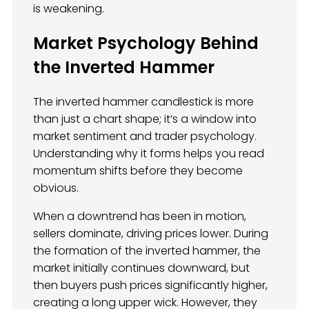
is weakening.
Market Psychology Behind
the Inverted Hammer
The inverted hammer candlestick is more
than just a chart shape; it’s a window into
market sentiment and trader psychology.
Understanding why it forms helps you read
momentum shifts before they become
obvious.
When a downtrend has been in motion,
sellers dominate, driving prices lower. During
the formation of the inverted hammer, the
market initially continues downward, but
then buyers push prices significantly higher,
creating a long upper wick. However, they