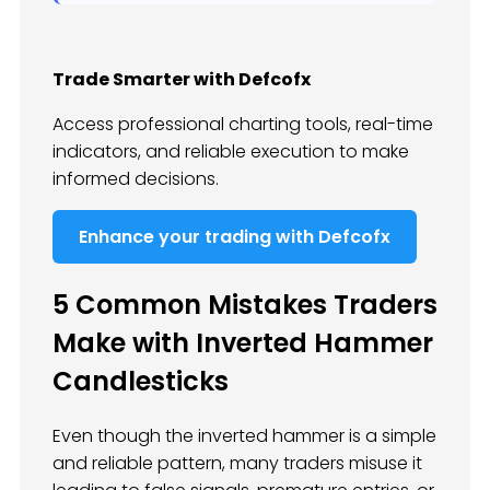
Trade Smarter with Defcofx
Access professional charting tools, real-time
indicators, and reliable execution to make
informed decisions.
Enhance your trading with Defcofx
5 Common Mistakes Traders
Make with Inverted Hammer
Candlesticks
Even though the inverted hammer is a simple
and reliable pattern, many traders misuse it