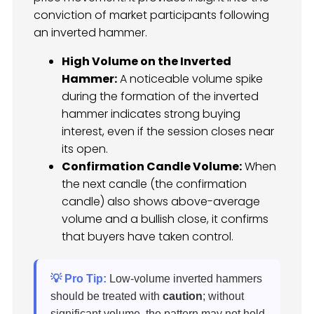
conviction of market participants following
an inverted hammer.
High Volume on the Inverted
Hammer:
A noticeable volume spike
during the formation of the inverted
hammer indicates strong buying
interest, even if the session closes near
its open.
Confirmation Candle Volume:
When
the next candle (the confirmation
candle) also shows above-average
volume and a bullish close, it confirms
that buyers have taken control.
💡 Pro Tip:
Low-volume inverted hammers
should be treated with
caution
; without
significant volume, the pattern may not hold