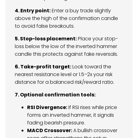
4. Entry point:
Enter a buy trade slightly
above the high of the confirmation candle
to avoid false breakouts.
5. Stop-loss placement:
Place your stop-
loss below the low of the inverted hammer
candle this protects against fake reversals.
6. Take-profit target:
Look toward the
nearest resistance level or 1.5–2x your risk
distance for a balanced risk/reward ratio.
7. Optional confirmation tools:
RSI Divergence:
If RSI rises while price
forms an inverted hammer, it signals
fading bearish pressure.
MACD Crossover:
A bullish crossover