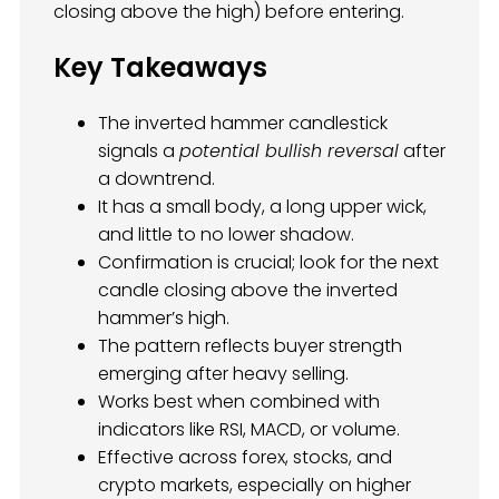
closing above the high) before entering.
Key Takeaways
The inverted hammer candlestick
signals a
potential bullish reversal
after
a downtrend.
It has a small body, a long upper wick,
and little to no lower shadow.
Confirmation is crucial; look for the next
candle closing above the inverted
hammer’s high.
The pattern reflects buyer strength
emerging after heavy selling.
Works best when combined with
indicators like RSI, MACD, or volume.
Effective across forex, stocks, and
crypto markets, especially on higher