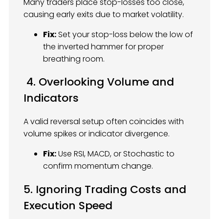
Many traders place stop-losses too close,
causing early exits due to market volatility.
Fix:
Set your stop-loss below the low of
the inverted hammer for proper
breathing room.
4. Overlooking Volume and
Indicators
A valid reversal setup often coincides with
volume spikes or indicator divergence.
Fix:
Use RSI, MACD, or Stochastic to
confirm momentum change.
5. Ignoring Trading Costs and
Execution Speed