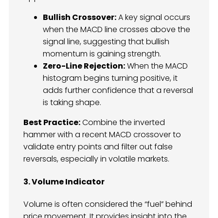
Bullish Crossover:
A key signal occurs
when the MACD line crosses above the
signal line, suggesting that bullish
momentum is gaining strength.
Zero-Line Rejection:
When the MACD
histogram begins turning positive, it
adds further confidence that a reversal
is taking shape.
Best Practice:
Combine the inverted
hammer with a recent MACD crossover to
validate entry points and filter out false
reversals, especially in volatile markets.
3. Volume Indicator
Volume is often considered the “fuel” behind
price movement. It provides insight into the