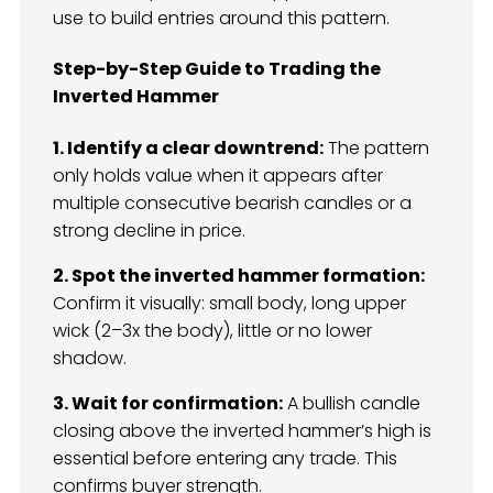
use to build entries around this pattern.
Step-by-Step Guide to Trading the
Inverted Hammer
1. Identify a clear downtrend:
The pattern
only holds value when it appears after
multiple consecutive bearish candles or a
strong decline in price.
2. Spot the inverted hammer formation:
Confirm it visually: small body, long upper
wick (2–3x the body), little or no lower
shadow.
3. Wait for confirmation:
A bullish candle
closing above the inverted hammer’s high is
essential before entering any trade. This
confirms buyer strength.