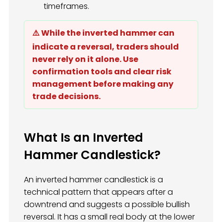
timeframes.
⚠️ While the inverted hammer can
indicate a reversal, traders should
never rely on it alone. Use
confirmation tools and clear risk
management before making any
trade decisions.
What Is an Inverted
Hammer Candlestick?
An inverted hammer candlestick is a
technical pattern that appears after a
downtrend and suggests a possible bullish
reversal. It has a small real body at the lower