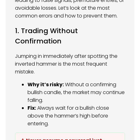
leading to false signals, premature entries, or
avoidable losses. Let’s look at the most
common errors and how to prevent them.
1. Trading Without
Confirmation
Jumping in immediately after spotting the
inverted hammer is the most frequent
mistake.
Why it’s risky:
Without a confirming
bullish candle, the market may continue
falling.
Fix:
Always wait for a bullish close
above the hammer’s high before
entering.