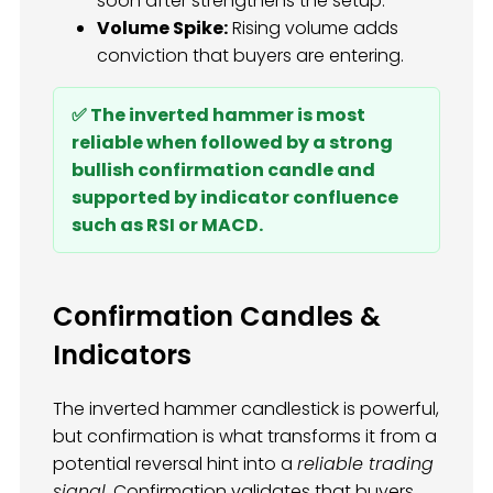
soon after strengthens the setup.
Volume Spike:
Rising volume adds
conviction that buyers are entering.
✅ The inverted hammer is most
reliable when followed by a strong
bullish confirmation candle and
supported by indicator confluence
such as RSI or MACD.
Confirmation Candles &
Indicators
The inverted hammer candlestick is powerful,
but confirmation is what transforms it from a
potential reversal hint into a
reliable trading
signal
. Confirmation validates that buyers