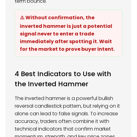
term bounce.
⚠️ Without confirmation, the
inverted hammer is just a potential
signal never to enter a trade
immediately after spotting it. Wait
for the market to prove buyer intent.
4 Best Indicators to Use with
the Inverted Hammer
The inverted hammer is a powerful bullish
reversal candlestick pattern, but relying on it
alone can lead to false signals. To increase
accuracy, traders often combine it with
technical indicators that confirm market
momentum, strength, and key price zones.