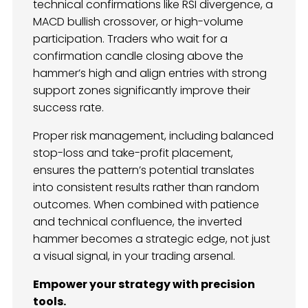
technical confirmations like RSI divergence, a
MACD bullish crossover, or high-volume
participation. Traders who wait for a
confirmation candle closing above the
hammer’s high and align entries with strong
support zones significantly improve their
success rate.
Proper risk management, including balanced
stop-loss and take-profit placement,
ensures the pattern’s potential translates
into consistent results rather than random
outcomes. When combined with patience
and technical confluence, the inverted
hammer becomes a strategic edge, not just
a visual signal, in your trading arsenal.
Empower your strategy with precision
tools.