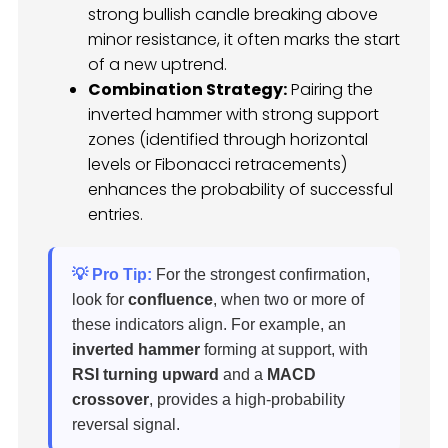
strong bullish candle breaking above
minor resistance, it often marks the start
of a new uptrend.
Combination Strategy:
Pairing the
inverted hammer with strong support
zones (identified through horizontal
levels or Fibonacci retracements)
enhances the probability of successful
entries.
💡 Pro Tip:
For the strongest confirmation,
look for
confluence
, when two or more of
these indicators align. For example, an
inverted hammer
forming at support, with
RSI turning upward
and a
MACD
crossover
, provides a high-probability
reversal signal.