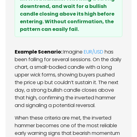
downtrend, and wait for a bullish
candle closing above its high before
entering. Without confirmation, the
pattern can easily fail.
Example Scenario:
Imagine
EUR/USD
has
been falling for several sessions. On the daily
chart, a small-bodied candle with a long
upper wick forms, showing buyers pushed
the price up but couldn’t sustain it. The next
day, a strong bullish candle closes above
that high, confirming the inverted hammer
and signaling a potential reversal.
When these criteria are met, the inverted
hammer becomes one of the most reliable
early warning signs that bearish momentum