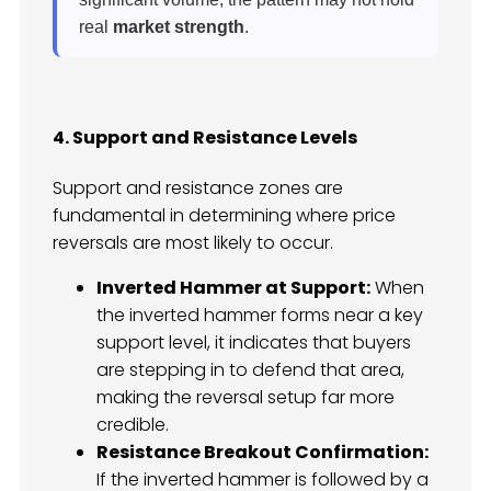
real
market strength
.
4. Support and Resistance Levels
Support and resistance zones are
fundamental in determining where price
reversals are most likely to occur.
Inverted Hammer at Support:
When
the inverted hammer forms near a key
support level, it indicates that buyers
are stepping in to defend that area,
making the reversal setup far more
credible.
Resistance Breakout Confirmation:
If the inverted hammer is followed by a