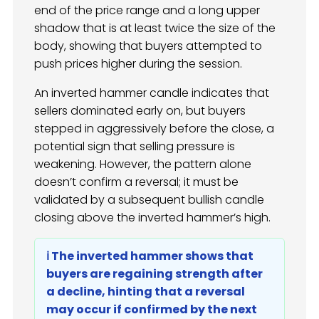
end of the price range and a long upper
shadow that is at least twice the size of the
body, showing that buyers attempted to
push prices higher during the session.
An inverted hammer candle indicates that
sellers dominated early on, but buyers
stepped in aggressively before the close, a
potential sign that selling pressure is
weakening. However, the pattern alone
doesn’t confirm a reversal; it must be
validated by a subsequent bullish candle
closing above the inverted hammer’s high.
ℹ️ The inverted hammer shows that
buyers are regaining strength after
a decline, hinting that a reversal
may occur if confirmed by the next