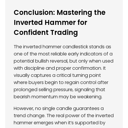
Conclusion: Mastering the
Inverted Hammer for
Confident Trading
The inverted hammer candlestick stands as
one of the most reliable early indicators of a
potential bullish reversal, but only when used
with discipline and proper confirmation. It
visually captures a critical turning point
where buyers begin to regain control after
prolonged selling pressure, signaling that
bearish momentum may be weakening.
However, no single candle guarantees a
trend change. The real power of the inverted
hammer emerges when it’s supported by