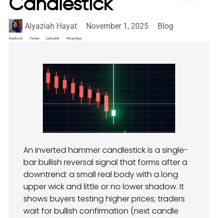
Candlestick
Alyaziah Hayat
November 1, 2025
Blog
Facebook
Twitter
LinkedIn
WhatsApp
An inverted hammer candlestick is a single-
bar bullish reversal signal that forms after a
downtrend: a small real body with a long
upper wick and little or no lower shadow. It
shows buyers testing higher prices; traders
wait for bullish confirmation (next candle