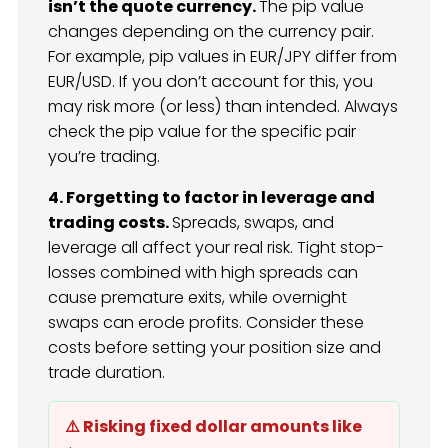
isn’t the quote currency.
The pip value
changes depending on the currency pair.
For example, pip values in EUR/JPY differ from
EUR/USD. If you don’t account for this, you
may risk more (or less) than intended. Always
check the pip value for the specific pair
you’re trading.
4. Forgetting to factor in leverage and
trading costs.
Spreads, swaps, and
leverage all affect your real risk. Tight stop-
losses combined with high spreads can
cause premature exits, while overnight
swaps can erode profits. Consider these
costs before setting your position size and
trade duration.
⚠️ Risking fixed dollar amounts like