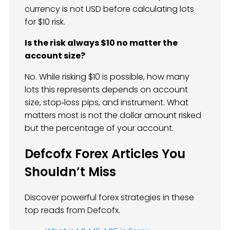
currency is not USD before calculating lots
for $10 risk.
Is the risk always $10 no matter the
account size?
No. While risking $10 is possible, how many
lots this represents depends on account
size, stop‑loss pips, and instrument. What
matters most is not the dollar amount risked
but the percentage of your account.
Defcofx Forex Articles You
Shouldn’t Miss
Discover powerful forex strategies in these
top reads from Defcofx.