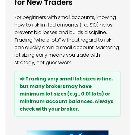
for New Traders
For beginners with small accounts, knowing
how to risk limited amounts (like $10) helps
prevent big losses and builds discipline.
Trading “whole lots” without regard to risk
can quickly drain a small account. Mastering
lot sizing early means you trade with
strategy, not guesswork.
📣 Trading very small lot sizes is fine,
but many brokers may have
minimum lot sizes (e.g., 0.01 lots) or
minimum account balances. Always
check with your broker.