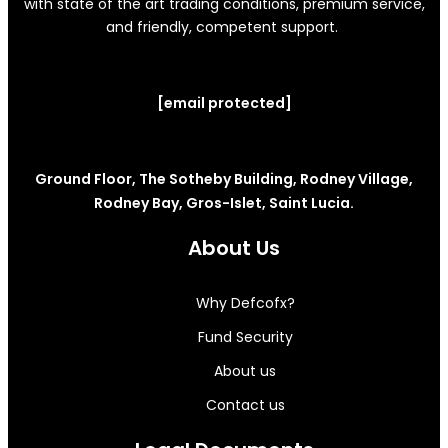
with state of the art trading conditions, premium service,
and friendly, competent support.
[email protected]
Ground Floor, The Sotheby Building, Rodney Village,
Rodney Bay, Gros-Islet, Saint Lucia.
About Us
Why Defcofx?
Fund Security
About us
Contact us