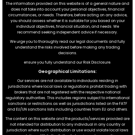
The information provided on this website is of a general nature and
does not take into account your personal objectives, financial
circumstances, or needs. Therefore, before acting on any advice,
you should assess whether it is suitable for you based on your
individual objectives, financial situation, and needs. We
recommend seeking independent advice if necessary.
We urge you to thoroughly read our legal documents and fully
understand the risks involved before making any trading
decisions.
ensure you fully understand our Risk Disclosure.
Geographical Limitations:
Our services are not available to individuals residing in
jurisdictions where local laws or regulations prohibit trading with
brokers that are not registered with the respective national
regulatory authorities. This includes regions subject to international
sanctions or restrictions.as well as jurisdictions listed on the FATF
and EU/UN sanctions lists including countries from EU and others.
The content on this website and the products/services provided are
not intended for distribution to any individual in any country or
jurisdiction where such distribution or use would violate local laws