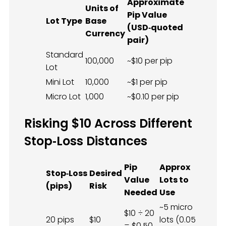
Approximate
Units of
Pip Value
Lot Type
Base
(USD‑quoted
Currency
pair)
Standard
100,000
~$10 per pip
Lot
Mini Lot
10,000
~$1 per pip
Micro Lot
1,000
~$0.10 per pip
Risking $10 Across Different
Stop‑Loss Distances
Pip
Approx
Stop‑Loss
Desired
Value
Lots to
(pips)
Risk
Needed
Use
~5 micro
$10 ÷ 20
20 pips
$10
lots (0.05
= $0.50