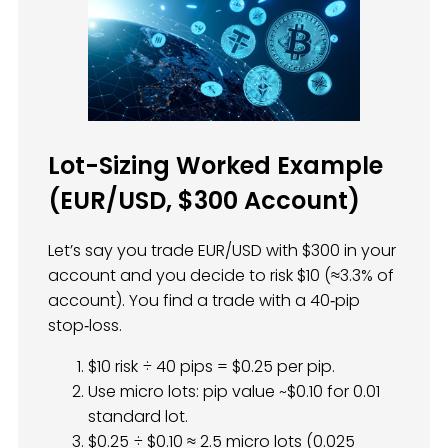
Lot-Sizing Worked Example
(EUR/USD, $300 Account)
Let’s say you trade EUR/USD with $300 in your
account and you decide to risk $10 (≈3.3% of
account). You find a trade with a 40‑pip
stop‑loss.
$10 risk ÷ 40 pips = $0.25 per pip.
Use micro lots: pip value ~$0.10 for 0.01
standard lot.
$0.25 ÷ $0.10 ≈ 2.5 micro lots (0.025