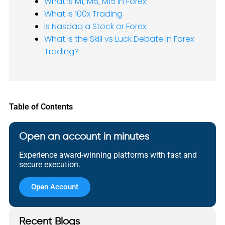
What is M1, M5, M15 in Forex
What is 100x Trading
Is Nasdaq a Stock or Forex
What Is the Skill vs Luck Debate in Forex
Trading?
Table of Contents
Open an account in minutes
Experience award-winning platforms with fast and
secure execution.
Open Account
Recent Blogs