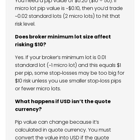
You need a pip value of $0.20 ($10 ÷ 50). If
micro lot pip value is ~$0.10, then you’d trade
~0.02 standard lots (2 micro lots) to hit that
risk level.
Does broker minimum lot size affect
risking $10?
Yes. If your broker’s minimum lot is 0.01
standard lot (~1 micro lot) and this equals $1
per pip, some stop‑losses may be too big for
$10 risk unless you use smaller stop‑loss pips
or fewer micro lots.
What happens if USD isn’t the quote
currency?
Pip value can change because it’s
calculated in quote currency. You must
convert the value into USD if the quote