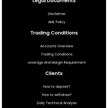
Legal Documents
Disclaimer
AML Policy
Trading Conditions
Accounts Overview
Trading Conditions
Leverage And Margin Requirement
Clients
How to deposit?
How to withdraw?
Daily Technical Analysis