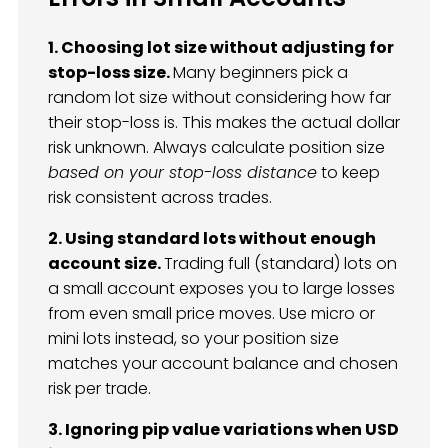
1. Choosing lot size without adjusting for
stop-loss size.
Many beginners pick a
random lot size without considering how far
their stop-loss is. This makes the actual dollar
risk unknown. Always calculate position size
based on your stop-loss distance
to keep
risk consistent across trades.
2. Using standard lots without enough
account size.
Trading full (standard) lots on
a small account exposes you to large losses
from even small price moves. Use micro or
mini lots instead, so your position size
matches your account balance and chosen
risk per trade.
3. Ignoring pip value variations when USD