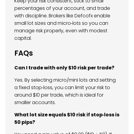
Keep your risk consistent, stick to small
percentages of your account, and trade
with discipline. Brokers like Defcofx enable
small lot sizes and micro‑lots so you can
manage risk properly, even with modest
capital.
FAQs
Can I trade with only $10 risk per trade?
Yes. By selecting micro/mini lots and setting
a fixed stop‑loss, you can limit your risk to
around $10 per trade, which is ideal for
smaller accounts.
What lot size equals $10 risk if stop‑loss is
50 pips?