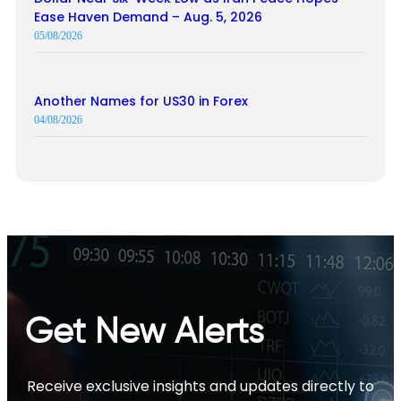
Ease Haven Demand – Aug. 5, 2026
05/08/2026
Another Names for US30 in Forex
04/08/2026
Get New Alerts
Receive exclusive insights and updates directly to