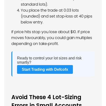
standard lots).
You place the trade at 0.03 lots
(rounded) and set stop‑loss at 40 pips
below entry.
If price hits stop you lose about $10. If price
moves favourably, you could gain multiples
depending on take‑profit.
Ready to control your lot sizes and risk
smartly?
Start Trading with Defcofx
Avoid These 4 Lot-Sizing
Errors in Small Accounts