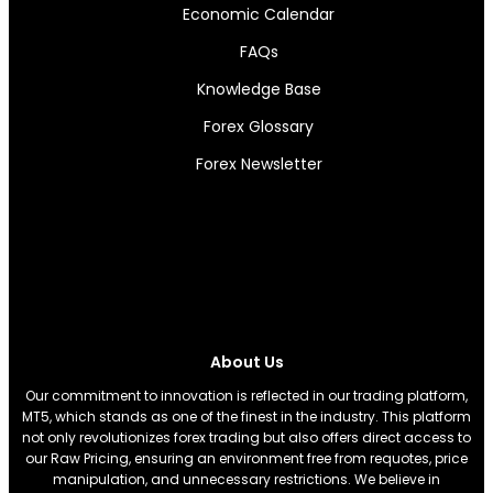
Economic Calendar
FAQs
Knowledge Base
Forex Glossary
Forex Newsletter
About Us
Our commitment to innovation is reflected in our trading platform,
MT5, which stands as one of the finest in the industry. This platform
not only revolutionizes forex trading but also offers direct access to
our Raw Pricing, ensuring an environment free from requotes, price
manipulation, and unnecessary restrictions. We believe in