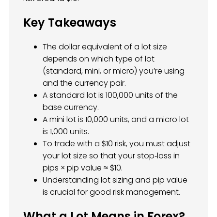
Key Takeaways
The dollar equivalent of a lot size
depends on which type of lot
(standard, mini, or micro) you’re using
and the currency pair.
A standard lot is 100,000 units of the
base currency.
A mini lot is 10,000 units, and a micro lot
is 1,000 units.
To trade with a $10 risk, you must adjust
your lot size so that your stop‑loss in
pips × pip value ≈ $10.
Understanding lot sizing and pip value
is crucial for good risk management.
What a Lot Means in Forex?