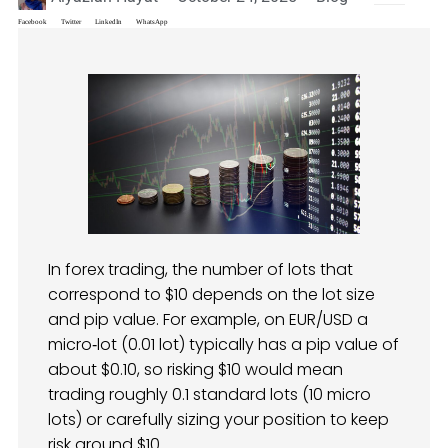
Facebook
Twitter
LinkedIn
WhatsApp
In forex trading, the number of lots that
correspond to $10 depends on the lot size
and pip value. For example, on EUR/USD a
micro‑lot (0.01 lot) typically has a pip value of
about $0.10, so risking $10 would mean
trading roughly 0.1 standard lots (10 micro
lots) or carefully sizing your position to keep
risk around $10.