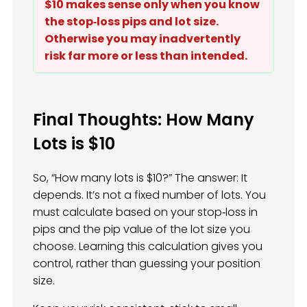
$10 makes sense only when you know
the stop‑loss pips and lot size.
Otherwise you may inadvertently
risk far more or less than intended.
Final Thoughts: How Many
Lots is $10
So, “How many lots is $10?” The answer: It
depends. It’s not a fixed number of lots. You
must calculate based on your stop‑loss in
pips and the pip value of the lot size you
choose. Learning this calculation gives you
control, rather than guessing your position
size.