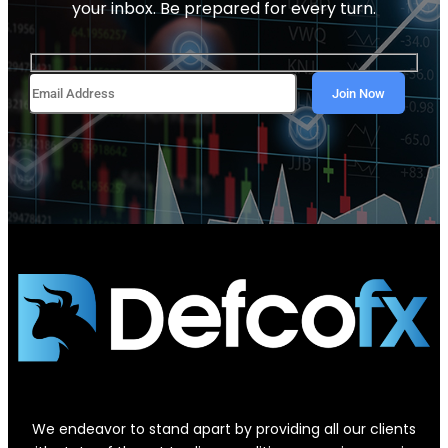
your inbox. Be prepared for every turn.
We endeavor to stand apart by providing all our clients