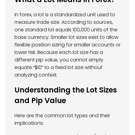
In forex, a lot is a standardized unit used to
measure trade size. According to sources,
one standard lot equals 100,000 units of the
base currency. Smaller lot sizes exist to allow
flexible position sizing for smaller accounts or
lower risk. Because each lot size has a
different pip value, you cannot simply
equate “$10” to a fixed lot size without
analyzing context.
Understanding the Lot Sizes
and Pip Value
Here are the common lot types and their
implications: