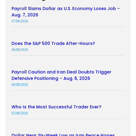
Payroll Slams Dollar as U.S. Economy Loses Job –
Aug. 7, 2026
07/08/2026
Does the S&P 500 Trade After-Hours?
06/08/2026
Payroll Caution and Iran Deal Doubts Trigger
Defensive Positioning – Aug. 6, 2026
06/08/2026
Who Is the Most Successful Trader Ever?
05/08/2026
Dollar Near Six-Week Low as Iran Peace Hopes