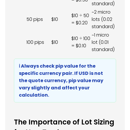
standard)
~2 micro
$10 ÷ 50
50 pips
$10
lots (0.02
= $0.20
standard)
~1 micro
$10 ÷ 100
100 pips
$10
lot (0.01
= $0.10
standard)
ℹ️ Always check pip value for the
specific currency pair. If USD is not
the quote currency, pip value may
vary slightly and affect your
calculation.
The Importance of Lot Sizing