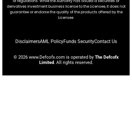
or regulations. While the Authority has issued a securities or
derivatives investment business license to the Licensee, it does not
guarantee or endorse the quality of the products offered by the
Licensee.
Disclaimers
AML Policy
Funds Security
Contact Us
© 2026 www.Defcofx.com is operated by
The Defcofx
Limited
. All rights reserved.