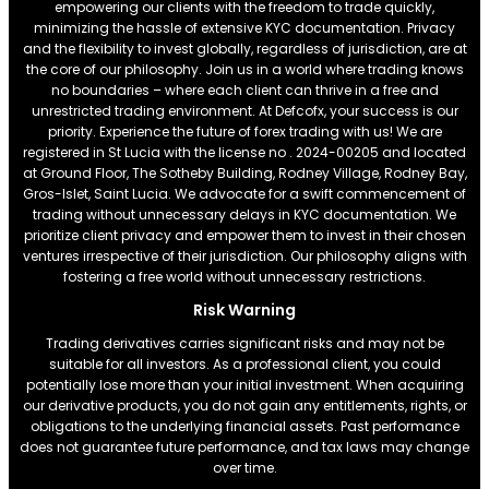
empowering our clients with the freedom to trade quickly,
minimizing the hassle of extensive KYC documentation. Privacy
and the flexibility to invest globally, regardless of jurisdiction, are at
the core of our philosophy. Join us in a world where trading knows
no boundaries – where each client can thrive in a free and
unrestricted trading environment. At Defcofx, your success is our
priority. Experience the future of forex trading with us! We are
registered in St Lucia with the license no . 2024-00205 and located
at Ground Floor, The Sotheby Building, Rodney Village, Rodney Bay,
Gros-Islet, Saint Lucia. We advocate for a swift commencement of
trading without unnecessary delays in KYC documentation. We
prioritize client privacy and empower them to invest in their chosen
ventures irrespective of their jurisdiction. Our philosophy aligns with
fostering a free world without unnecessary restrictions.
Risk Warning
Trading derivatives carries significant risks and may not be
suitable for all investors. As a professional client, you could
potentially lose more than your initial investment. When acquiring
our derivative products, you do not gain any entitlements, rights, or
obligations to the underlying financial assets. Past performance
does not guarantee future performance, and tax laws may change
over time.