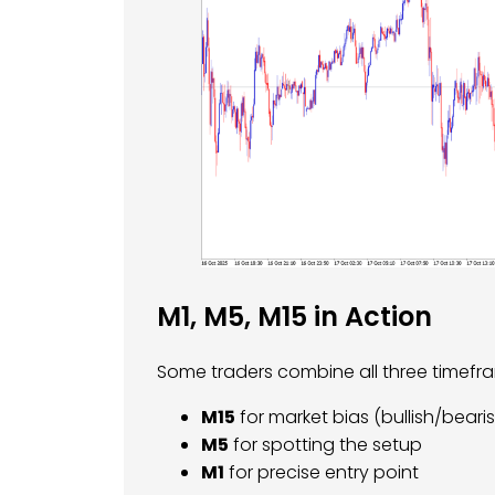
M1, M5, M15 in Action
Some traders combine all three timefra
M15
for market bias (bullish/beari
M5
for spotting the setup
M1
for precise entry point