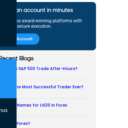
Open an account in minutes
Experience award-winning platforms with
fast and secure execution.
Open Account
Recent Blogs
Does the S&P 500 Trade After-Hours?
06/08/2026
Who Is the Most Successful Trader Ever?
05/08/2026
Another Names for US30 in Forex
nus
04/08/2026
Is CFD a Forex?