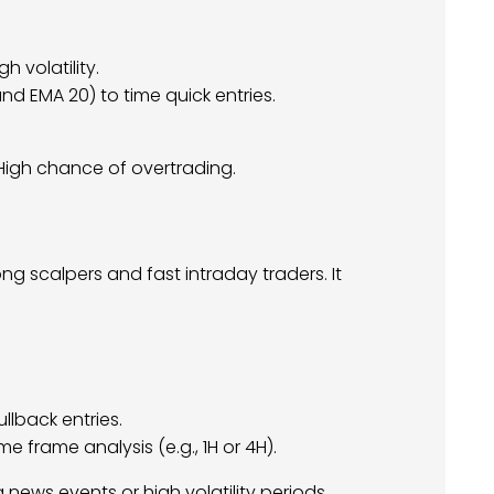
h volatility.
d EMA 20) to time quick entries.
igh chance of overtrading.
 scalpers and fast intraday traders. It
ullback entries.
me frame analysis (e.g., 1H or 4H).
g news events or high volatility periods.