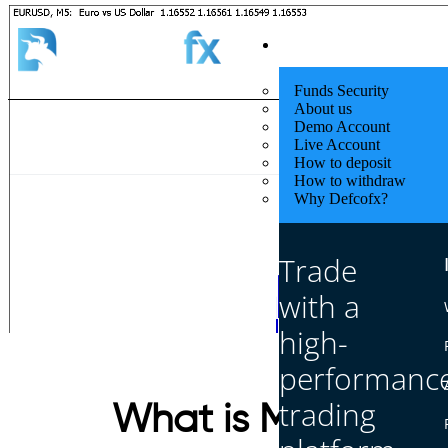
Quick Start
Funds Security
About us
Demo Account
Live Account
How to deposit
How to withdraw
Why Defcofx?
Trade
with a
high-
performanc
trading
What is M1, M5, M1