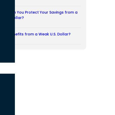
03/08/2026
How Can You Protect Your Savings from a
Weak Dollar?
02/08/2026
Who Benefits from a Weak U.S. Dollar?
27/07/2026