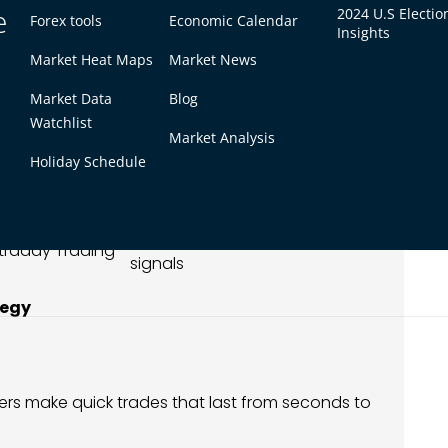
e
2024 U.S Electio
Forex tools
Economic Calendar
Insights
 M15 Timeframes
Market Heat Maps
Market News
Market Data
Blog
est For
Typical Use
Watchlist
Market Analysis
calping
Ultra-fast entries/exits
Holiday Schedule
calping/Day
Confirm breakouts,
rading
reversals
Trend spotting, cleaner
ntraday Trading
signals
tegy
ders make quick trades that last from seconds to