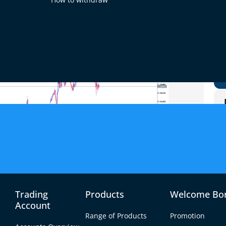
Trading
Products
Welcome Bo
Account
rames on a candlestick chart: M1 shows 1-minute
Range of Products
Promotion