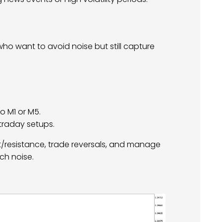
who want to avoid noise but still capture
o M1 or M5.
ntraday setups.
rt/resistance, trade reversals, and manage
ch noise.