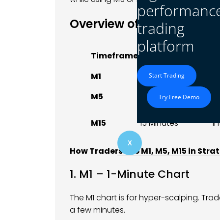
performanc
Overview of M1, M5, and
trading
platform
Duration Per
Timeframe
B
Candle
M1
1 Minute
S
Start Trading
S
M5
5 Minutes
Try Free Demo
T
M15
15 Minutes
I
X
How Traders Use M1, M5, M15 in Stra
1. M1 – 1-Minute Chart
The M1 chart is for hyper-scalping. Tra
a few minutes.