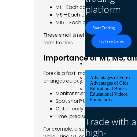
platform
M1 – Each candlestick = 1 minute o
M5 – Each candlestick = 5 minute
M15 – Each candlestick = 15 minutes
Start Trading
These small timeframes offer a zoomed-
Try Free Demo
term traders.
Importance of M1, M5, a
Educational Res
Forex is a fast-moving market. If you tr
Advantages of Forex
changes quickly. That’s where M1, M5, a
Advantages of Cfds
Educational Books
Monitor microtrends.
Educational Videos
Forex tools
Spot short-term support and resi
Catch early breakouts
Time-precise entries and exits
Trade with a
For example, a scalper might use the 
high-
while using M5 or M15 for confirmation.