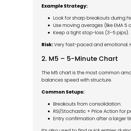
Example Strategy:
Look for sharp breakouts during hig
Use moving averages (like EMA 5 an
Keep a tight stop-loss (3–5 pips).
Risk:
Very fast-paced and emotional. H
2. M5 – 5-Minute Chart
The M5 chart is the most common among
balances speed with structure.
Common Setups:
Breakouts from consolidation.
RSI/Stochastic + Price Action for p
Entry confirmation after a larger ti
It’s also used to find quick entries durin