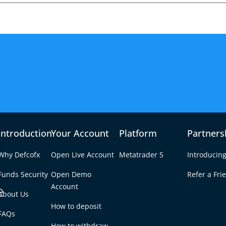
Introduction
Your Account
Platform
Partners
Why Defcofx
Open Live Account
Metatrader 5
Introducing
Funds Security
Open Demo
Refer a Fri
e
Account
About Us
How to deposit
5 in Forex?
FAQs
Tab
How to withdraw