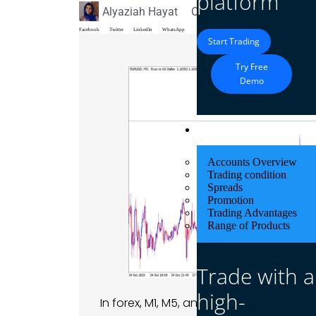
platform
Alyaziah Hayat
October 20, 2025
Blog
Facebook
Twitter
LinkedIn
WhatsApp
Start Trading
Try Free
Demo
Trading
Accounts Overview
Trading condition
Spreads
Promotion
Trading Advantages
Range of Products
Trade with a
high-
In forex, M1, M5, and M15 refer to timef