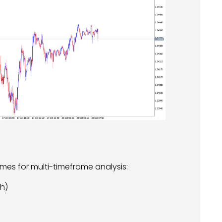
mes for multi-timeframe analysis:
sh)