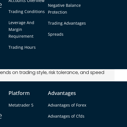
Accounts Overview
nd M15 shows 15-minute candles. These short
e
Negative Balance
price changes and make fast trading decisions,
Trading Conditions
Protection
tegies.
Leverage And
Trading Advantages
Margin
Spreads
Requirement
ex chart timeframes used for quick decision-
Trading Hours
ved during 1, 5, or 15-minute periods.
 intraday strategies.
nds on trading style, risk tolerance, and speed
points, breakouts, and reversals.
Platform
Advantages
 Mean in Forex?
Metatrader 5
Advantages of Forex
e
der 4 (MT4) or TradingView, timeframes are
Advantages of Cfds