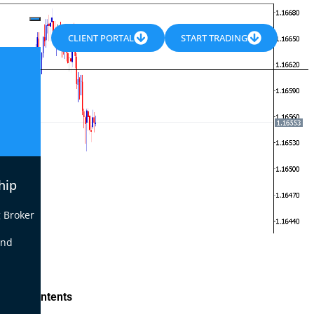
CLIENT PORTAL
START TRADING
hip
 Broker
end
le of Contents