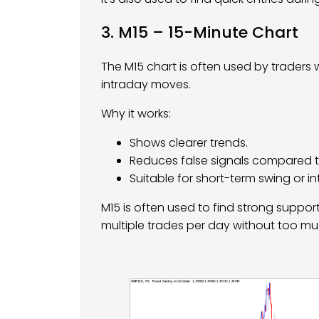
3. M15 – 15-Minute Chart
The M15 chart is often used by traders 
intraday moves.
Why it works:
Shows clearer trends.
Reduces false signals compared t
Suitable for short-term swing or i
M15 is often used to find strong suppo
multiple trades per day without too mu