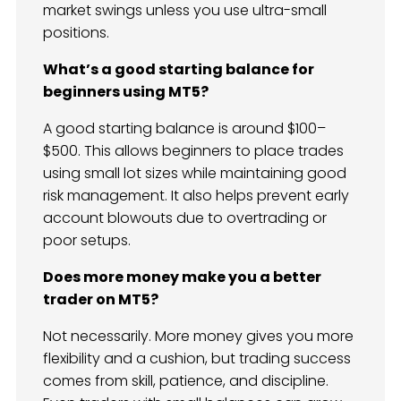
market swings unless you use ultra-small
positions.
What’s a good starting balance for
beginners using MT5?
A good starting balance is around $100–
$500. This allows beginners to place trades
using small lot sizes while maintaining good
risk management. It also helps prevent early
account blowouts due to overtrading or
poor setups.
Does more money make you a better
trader on MT5?
Not necessarily. More money gives you more
flexibility and a cushion, but trading success
comes from skill, patience, and discipline.