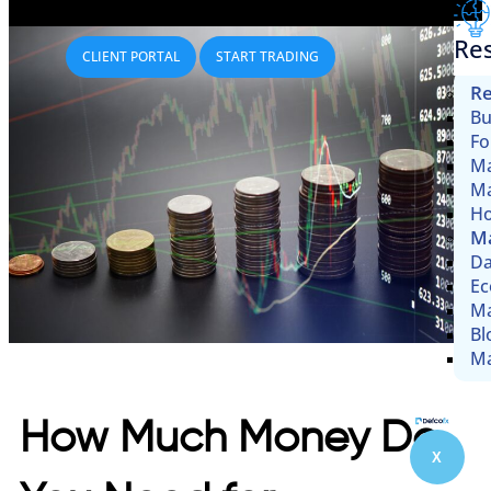
Re
CLIENT PORTAL
START TRADING
Re
Bu
Fo
Ma
Ma
Ho
Ma
Da
Ec
Ma
Bl
Ma
How Much Money Do
X