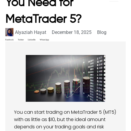
You Need for
MetaTrader 5?
Alyaziah Hayat
December 18, 2025
Blog
Facebook
Twitter
LinkedIn
WhatsApp
You can start trading on MetaTrader 5 (MT5)
with as little as $10, but the ideal amount
depends on your trading goals and risk