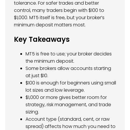
tolerance. For safer trades and better
control, many traders begin with $100 to
$1,000. MT5 itself is free, but your broker’s
minimum deposit matters most.
Key Takeaways
MT5 is free to use; your broker decides
the minimum deposit.
Some brokers allow accounts starting
at just $10.
$100 is enough for beginners using small
lot sizes and low leverage.
$1,000 or more gives better room for
strategy, risk management, and trade
sizing.
Account type (standard, cent, or raw
spread) affects how much you need to