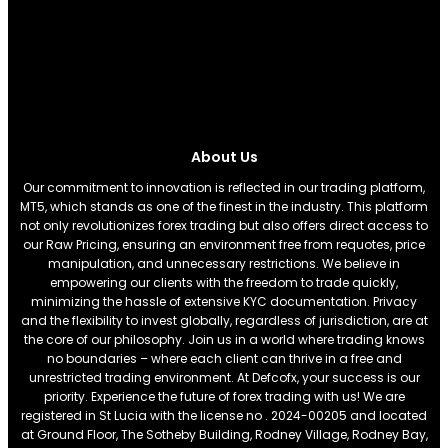
About Us
Our commitment to innovation is reflected in our trading platform,
MT5, which stands as one of the finest in the industry. This platform
not only revolutionizes forex trading but also offers direct access to
our Raw Pricing, ensuring an environment free from requotes, price
manipulation, and unnecessary restrictions. We believe in
empowering our clients with the freedom to trade quickly,
minimizing the hassle of extensive KYC documentation. Privacy
and the flexibility to invest globally, regardless of jurisdiction, are at
the core of our philosophy. Join us in a world where trading knows
no boundaries – where each client can thrive in a free and
unrestricted trading environment. At Defcofx, your success is our
priority. Experience the future of forex trading with us! We are
registered in St Lucia with the license no . 2024-00205 and located
at Ground Floor, The Sotheby Building, Rodney Village, Rodney Bay,