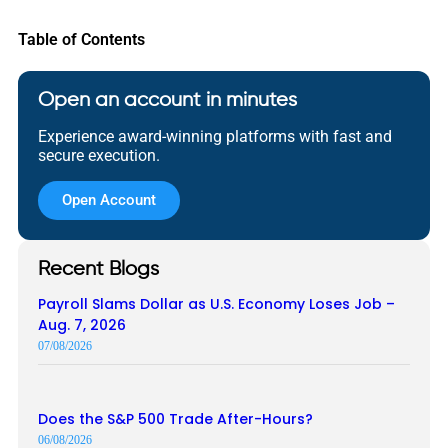
Table of Contents
Open an account in minutes
Experience award-winning platforms with fast and
secure execution.
Open Account
Recent Blogs
Payroll Slams Dollar as U.S. Economy Loses Job –
Aug. 7, 2026
07/08/2026
Does the S&P 500 Trade After-Hours?
06/08/2026