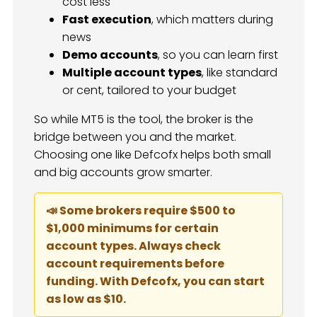
cost less
Fast execution
, which matters during
news
Demo accounts
, so you can learn first
Multiple account types
, like standard
or cent, tailored to your budget
So while MT5 is the tool, the broker is the
bridge between you and the market.
Choosing one like Defcofx helps both small
and big accounts grow smarter.
📣 Some brokers require $500 to
$1,000 minimums for certain
account types. Always check
account requirements before
funding. With Defcofx, you can start
as low as $10.