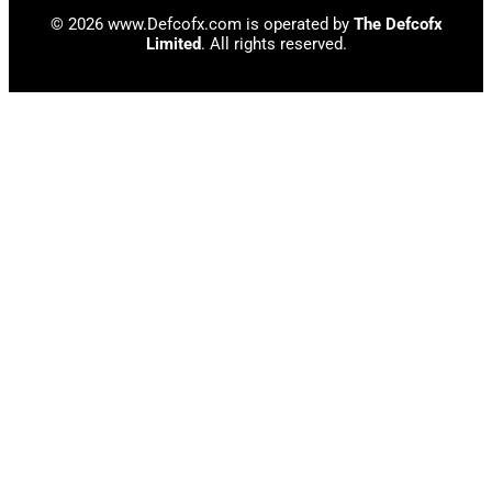
© 2026 www.Defcofx.com is operated by
The Defcofx
Limited
. All rights reserved.