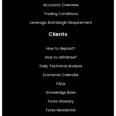
Accounts Overview
Trading Conditions
Leverage And Margin Requirement
Clients
How to deposit?
How to withdraw?
Daily Technical Analysis
Economic Calendar
FAQs
Knowledge Base
Forex Glossary
Forex Newsletter