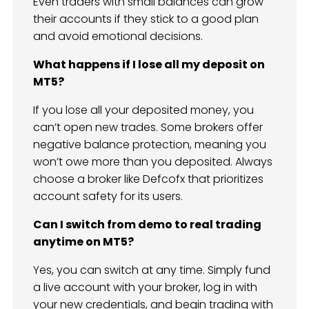
Even traders with small balances can grow
their accounts if they stick to a good plan
and avoid emotional decisions.
What happens if I lose all my deposit on
MT5?
If you lose all your deposited money, you
can’t open new trades. Some brokers offer
negative balance protection, meaning you
won’t owe more than you deposited. Always
choose a broker like Defcofx that prioritizes
account safety for its users.
Can I switch from demo to real trading
anytime on MT5?
Yes, you can switch at any time. Simply fund
a live account with your broker, log in with
your new credentials, and begin trading with