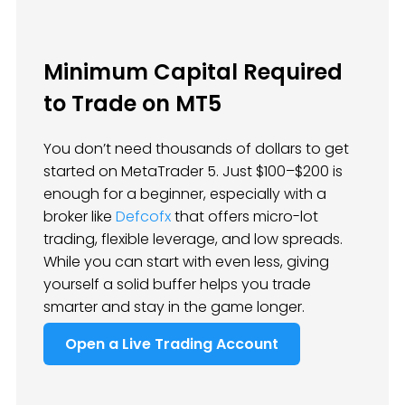
Minimum Capital Required
to Trade on MT5
You don’t need thousands of dollars to get
started on MetaTrader 5. Just $100–$200 is
enough for a beginner, especially with a
broker like
Defcofx
that offers micro-lot
trading, flexible leverage, and low spreads.
While you can start with even less, giving
yourself a solid buffer helps you trade
smarter and stay in the game longer.
Open a Live Trading Account