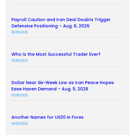
Payroll Caution and Iran Deal Doubts Trigger
Defensive Positioning – Aug. 6, 2026
06/08/2026
Who Is the Most Successful Trader Ever?
05/08/2026
Dollar Near Six-Week Low as Iran Peace Hopes
Ease Haven Demand – Aug. 5, 2026
05/08/2026
Another Names for US30 in Forex
04/08/2026