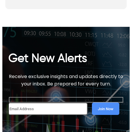
Get New Alerts
Receive exclusive insights and updates directly to
your inbox. Be prepared for every turn.