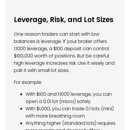
Leverage, Risk, and Lot Sizes
One reason traders can start with low
balances is leverage. If your broker offers
1:1000 leverage, a $100 deposit can control
$100,000 worth of positions. But be careful:
high leverage increases risk. Use it wisely and
pair it with small lot sizes.
For example:
With $100 and 1:1000 leverage, you can
open a 0.01 lot (micro) safely.
With $1,000, you can trade 0.1 lots (mini)
with more breathing room.
Anything higher (standard lots) requires