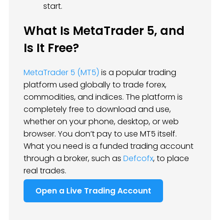
start.
What Is MetaTrader 5, and
Is It Free?
MetaTrader 5 (MT5)
is a popular trading
platform used globally to trade forex,
commodities, and indices. The platform is
completely free to download and use,
whether on your phone, desktop, or web
browser. You don’t pay to use MT5 itself.
What you need is a funded trading account
through a broker, such as
Defcofx
, to place
real trades.
Open a Live Trading Account