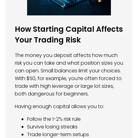
How Starting Capital Affects
Your Trading Risk
The money you deposit affects how much
risk you can take and what position sizes you
can open. Small balances limit your choices.
With $50, for example, you’re often forced to
trade with high leverage or large lot sizes,
both dangerous for beginners.
Having enough capital allows you to:
Follow the 1-2% risk rule
Survive losing streaks
Trade longer-term setups