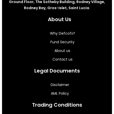
Ground Floor, The Sotheby Building, Rodney Village,
Rodney Bay, Gros-Islet, Saint Lucia.
About Us
Why Defcofx?
Fund Security
About us
Contact us
Legal Documents
Disclaimer
AML Policy
Trading Conditions