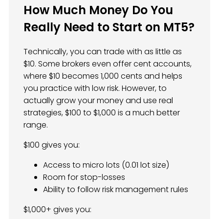
How Much Money Do You
Really Need to Start on MT5?
Technically, you can trade with as little as
$10. Some brokers even offer cent accounts,
where $10 becomes 1,000 cents and helps
you practice with low risk. However, to
actually grow your money and use real
strategies, $100 to $1,000 is a much better
range.
$100 gives you:
Access to micro lots (0.01 lot size)
Room for stop-losses
Ability to follow risk management rules
$1,000+ gives you: