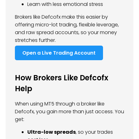
Learn with less emotional stress
Brokers like Defcofx make this easier by
offering micro-lot trading, flexible leverage,
and raw spread accounts, so your money
stretches further.
Open a Live Trading Account
How Brokers Like Defcofx
Help
When using MT5 through a broker like
Defcofx, you gain more than just access. You
get:
Ultra-low spreads
, so your trades