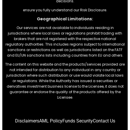
decisions.
ensure you fully understand our Risk Disclosure.
Geographical Limitations:
Our services are not available to individuals residing in
jurisdictions where local laws or regulations prohibit trading with
brokers that are not registered with the respective national
regulatory authorities. This includes regions subject to international
sanctions or restrictions.as well as jurisdictions listed on the FATF
and EU/UN sanctions lists including countries from EU and others.
The content on this website and the products/services provided are
not intended for distribution to any individual in any country or
jurisdiction where such distribution or use would violate local laws
or regulations. While the Authority has issued a securities or
derivatives investment business license to the Licensee, it does not
guarantee or endorse the quality of the products offered by the
Licensee.
Disclaimers
AML Policy
Funds Security
Contact Us