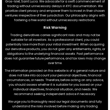
Gros-Islet, Saint Lucia. We advocate for a swift commencement of
trading without unnecessary delays in KYC documentation. We
prioritize client privacy and empower them to invest in their chosen
ventures irrespective of their jurisdiction. Our philosophy aligns with
fostering a free world without unnecessary restrictions.
Risk Warning
Trading derivatives carries significant risks and may not be
suitable for all investors. As a professional client, you could
potentially lose more than your initial investment. When acquiring
our derivative products, you do not gain any entitlements, rights, or
obligations to the underlying financial assets. Past performance
does not guarantee future performance, and tax laws may change
over time.
The information provided on this website is of a general nature and
does not take into account your personal objectives, financial
circumstances, or needs. Therefore, before acting on any advice,
you should assess whether it is suitable for you based on your
individual objectives, financial situation, and needs. We
recommend seeking independent advice if necessary.
We urge you to thoroughly read our legal documents and fully
understand the risks involved before making any trading