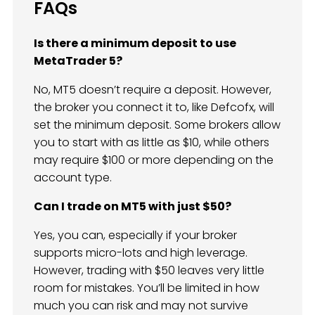
FAQs
Is there a minimum deposit to use
MetaTrader 5?
No, MT5 doesn’t require a deposit. However,
the broker you connect it to, like Defcofx, will
set the minimum deposit. Some brokers allow
you to start with as little as $10, while others
may require $100 or more depending on the
account type.
Can I trade on MT5 with just $50?
Yes, you can, especially if your broker
supports micro-lots and high leverage.
However, trading with $50 leaves very little
room for mistakes. You’ll be limited in how
much you can risk and may not survive