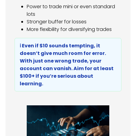
Power to trade mini or even standard
lots
Stronger buffer for losses
More flexibility for diversifying trades
ℹ️ Even if $10 sounds tempting, it
doesn’t give much room for error.
With just one wrong trade, your
account can vanish. Aim for at least
$100+ if you’re serious about
learning.