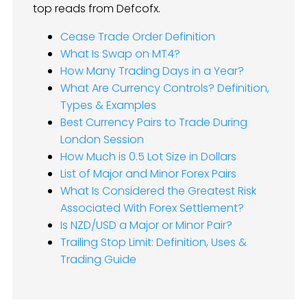
top reads from Defcofx.
Cease Trade Order Definition
What Is Swap on MT4?
How Many Trading Days in a Year?
What Are Currency Controls? Definition,
Types & Examples
Best Currency Pairs to Trade During
London Session
How Much is 0.5 Lot Size in Dollars
List of Major and Minor Forex Pairs
What Is Considered the Greatest Risk
Associated With Forex Settlement?
Is NZD/USD a Major or Minor Pair?
Trailing Stop Limit: Definition, Uses &
Trading Guide