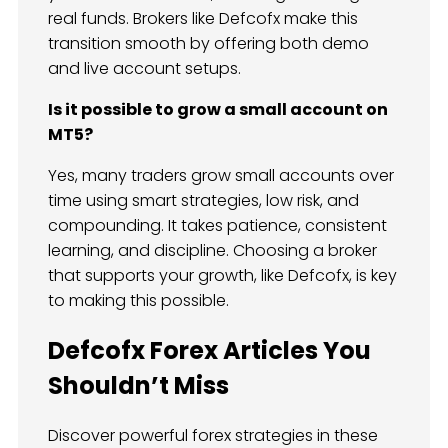
real funds. Brokers like Defcofx make this
transition smooth by offering both demo
and live account setups.
Is it possible to grow a small account on
MT5?
Yes, many traders grow small accounts over
time using smart strategies, low risk, and
compounding. It takes patience, consistent
learning, and discipline. Choosing a broker
that supports your growth, like Defcofx, is key
to making this possible.
Defcofx Forex Articles You
Shouldn’t Miss
Discover powerful forex strategies in these