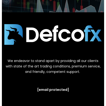
We endeavor to stand apart by providing all our clients
with state of the art trading conditions, premium service,
and friendly, competent support.
[email protected]