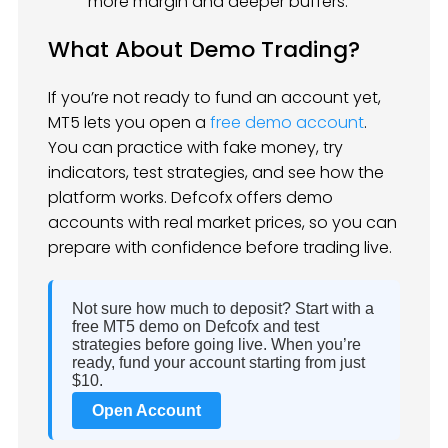
more margin and deeper buffers.
What About Demo Trading?
If you’re not ready to fund an account yet,
MT5 lets you open a
free demo account
.
You can practice with fake money, try
indicators, test strategies, and see how the
platform works. Defcofx offers demo
accounts with real market prices, so you can
prepare with confidence before trading live.
Not sure how much to deposit? Start with a
free MT5 demo on Defcofx and test
strategies before going live. When you’re
ready, fund your account starting from just
$10.
Open Account