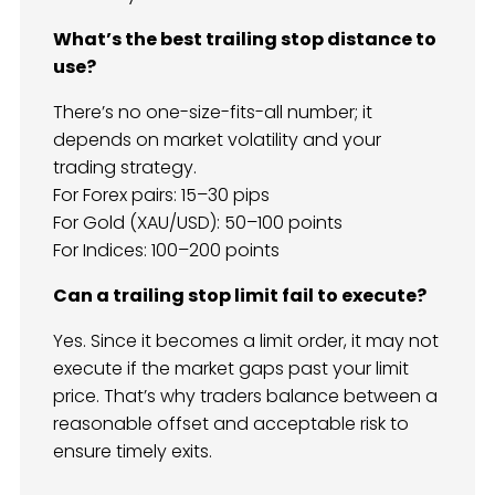
What’s the best trailing stop distance to
use?
There’s no one-size-fits-all number; it
depends on market volatility and your
trading strategy.
For Forex pairs: 15–30 pips
For Gold (XAU/USD): 50–100 points
For Indices: 100–200 points
Can a trailing stop limit fail to execute?
Yes. Since it becomes a limit order, it may not
execute if the market gaps past your limit
price. That’s why traders balance between a
reasonable offset and acceptable risk to
ensure timely exits.