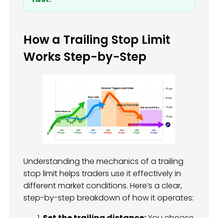
How a Trailing Stop Limit
Works Step-by-Step
Understanding the mechanics of a trailing
stop limit helps traders use it effectively in
different market conditions. Here’s a clear,
step-by-step breakdown of how it operates:
Set the trailing distance:
You choose