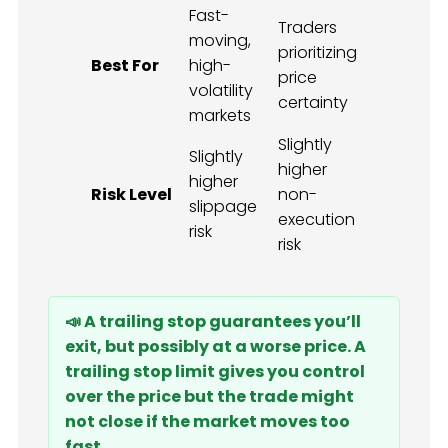
Fast-
Traders
moving,
prioritizing
Best For
high-
price
volatility
certainty
markets
Slightly
Slightly
higher
higher
Risk Level
non-
slippage
execution
risk
risk
📣 A trailing stop guarantees you’ll
exit, but possibly at a worse price. A
trailing stop limit gives you control
over the price but the trade might
not close if the market moves too
fast.