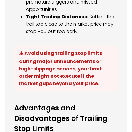
premature triggers and missed
opportunities.
Tight Trailing Distances:
Setting the
trail too close to the market price may
stop you out too early.
⚠️ Avoid using trailing stop limits
during major announcements or
high-slippage periods, your limit
order might not execute if the
market gaps beyond your price.
Advantages and
Disadvantages of Trailing
Stop Limits