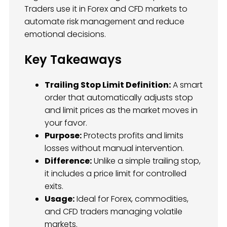
Traders use it in Forex and CFD markets to
automate risk management and reduce
emotional decisions.
Key Takeaways
Trailing Stop Limit Definition:
A smart
order that automatically adjusts stop
and limit prices as the market moves in
your favor.
Purpose:
Protects profits and limits
losses without manual intervention.
Difference:
Unlike a simple trailing stop,
it includes a price limit for controlled
exits.
Usage:
Ideal for Forex, commodities,
and CFD traders managing volatile
markets.