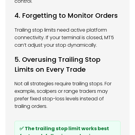
control.
4. Forgetting to Monitor Orders
Trailing stop limits need active platform
connectivity. If your terminal is closed, MT5
can’t adjust your stop dynamically.
5. Overusing Trailing Stop
Limits on Every Trade
Not all strategies require trailing stops. For
example, scalpers or range traders may
prefer fixed stop-loss levels instead of
trailing orders.
✅ The trailing stop limit works best