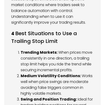
market conditions where traders seek to
balance automation with control.
Understanding
when
to use it can
significantly improve your trading results.
Best Situations to Use a
4
Trailing Stop Limit
Trending Markets:
When prices move
consistently in one direction, a trailing
stop limit helps you ride the trend while
securing incremental profits.
Medium Volatility Conditions:
Works
well when price swings are moderate
avoiding false triggers common in
highly volatile markets.
Swing and Position Trading:
Ideal for