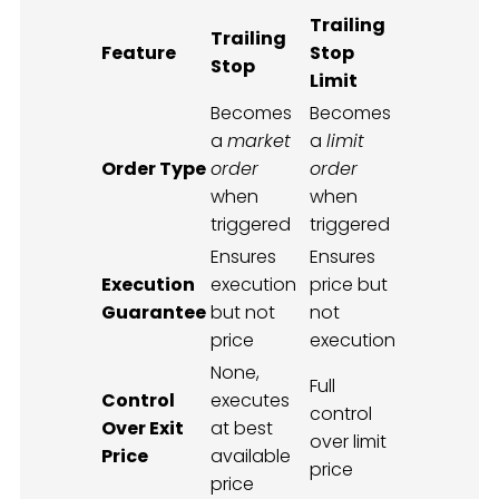
Trailing
Trailing
Feature
Stop
Stop
Limit
Becomes
Becomes
a
market
a
limit
Order Type
order
order
when
when
triggered
triggered
Ensures
Ensures
Execution
execution
price but
Guarantee
but not
not
price
execution
None,
Full
Control
executes
control
Over Exit
at best
over limit
Price
available
price
price