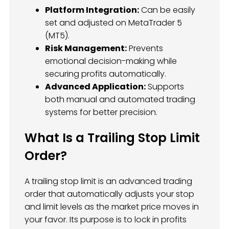
Platform Integration:
Can be easily
set and adjusted on MetaTrader 5
(MT5).
Risk Management:
Prevents
emotional decision-making while
securing profits automatically.
Advanced Application:
Supports
both manual and automated trading
systems for better precision.
What Is a Trailing Stop Limit
Order?
A trailing stop limit is an advanced trading
order that automatically adjusts your stop
and limit levels as the market price moves in
your favor. Its purpose is to lock in profits