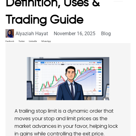
Definition, Uses &
Trading Guide
Alyaziah Hayat
November 16, 2025
Blog
Facebook
Twitter
LinkedIn
WhatsApp
A trailing stop limit is a dynamic order that
moves your stop and limit prices as the
market advances in your favor, helping lock
in gains while controlling the exit price.