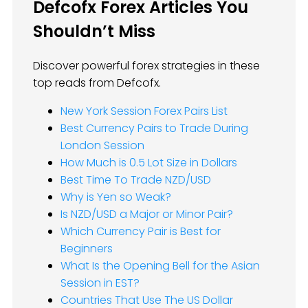
Defcofx Forex Articles You
Shouldn’t Miss
Discover powerful forex strategies in these
top reads from Defcofx.
New York Session Forex Pairs List
Best Currency Pairs to Trade During
London Session
How Much is 0.5 Lot Size in Dollars
Best Time To Trade NZD/USD
Why is Yen so Weak?
Is NZD/USD a Major or Minor Pair?
Which Currency Pair is Best for
Beginners
What Is the Opening Bell for the Asian
Session in EST?
Countries That Use The US Dollar