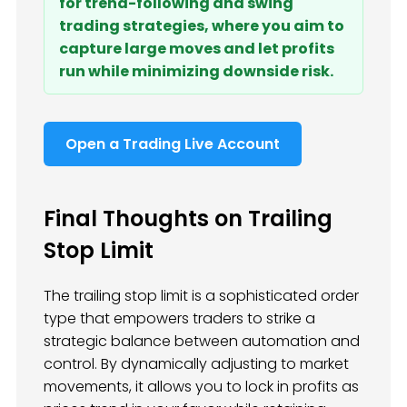
for trend-following and swing
trading strategies, where you aim to
capture large moves and let profits
run while minimizing downside risk.
Open a Trading Live Account
Final Thoughts on Trailing
Stop Limit
The trailing stop limit is a sophisticated order
type that empowers traders to strike a
strategic balance between automation and
control. By dynamically adjusting to market
movements, it allows you to lock in profits as