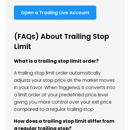
Open a Trading Live Account
(FAQs) About Trailing Stop
Limit
What is a trailing stop limit order?
A trailing stop limit order automatically
adjusts your stop price as the market moves
in your favor. When triggered, it converts into
a limit order at your predefined price level
giving you more control over your exit price
compared to a regular trailing stop.
How does a trailing stop limit differ from
a regular trailing stop?