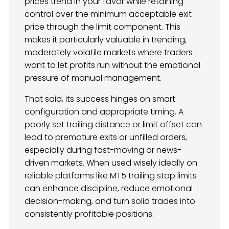
prices trend in your favor while retaining
control over the minimum acceptable exit
price through the limit component. This
makes it particularly valuable in trending,
moderately volatile markets where traders
want to let profits run without the emotional
pressure of manual management.
That said, its success hinges on smart
configuration and appropriate timing. A
poorly set trailing distance or limit offset can
lead to premature exits or unfilled orders,
especially during fast-moving or news-
driven markets. When used wisely ideally on
reliable platforms like MT5 trailing stop limits
can enhance discipline, reduce emotional
decision-making, and turn solid trades into
consistently profitable positions.