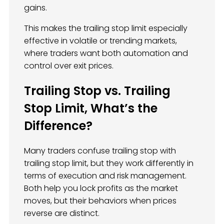
gains.
This makes the trailing stop limit especially
effective in volatile or trending markets,
where traders want both automation and
control over exit prices.
Trailing Stop vs. Trailing
Stop Limit, What’s the
Difference?
Many traders confuse trailing stop with
trailing stop limit, but they work differently in
terms of execution and risk management.
Both help you lock profits as the market
moves, but their behaviors when prices
reverse are distinct.