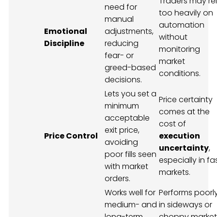
Traders may re
need for
too heavily on
manual
automation
Emotional
adjustments,
without
Discipline
reducing
monitoring
fear- or
market
greed-based
conditions.
decisions.
Lets you set a
Price certainty
minimum
comes at the
acceptable
cost of
exit price,
Price Control
execution
avoiding
uncertainty
,
poor fills seen
especially in fa
with market
markets.
orders.
Works well for
Performs poorl
medium- and
in sideways or
long-term
choppy market