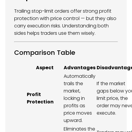
Trailing stop-limit orders offer strong profit
protection with price control — but they also
carry execution risks. Understanding both
sides helps traders use them wisely.
Comparison Table
Aspect
Advantages
Disadvantag
Automatically
trails the
If the market
market,
gaps below yo
Profit
locking in
limit price, the
Protection
profits as
order may nev
price moves
execute.
upward.
Eliminates the