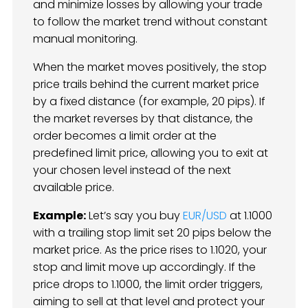
and minimize losses by allowing your trade
to follow the market trend without constant
manual monitoring.
When the market moves positively, the stop
price trails behind the current market price
by a fixed distance (for example, 20 pips). If
the market reverses by that distance, the
order becomes a limit order at the
predefined limit price, allowing you to exit at
your chosen level instead of the next
available price.
Example:
Let’s say you buy
EUR/USD
at 1.1000
with a trailing stop limit set 20 pips below the
market price. As the price rises to 1.1020, your
stop and limit move up accordingly. If the
price drops to 1.1000, the limit order triggers,
aiming to sell at that level and protect your