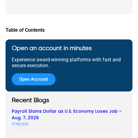
Table of Contents
Open an account in minutes
Experience award-winning platforms with fast and
secure execution.
Open Account
Recent Blogs
Payroll Slams Dollar as U.S. Economy Loses Job –
Aug. 7, 2026
07/08/2026