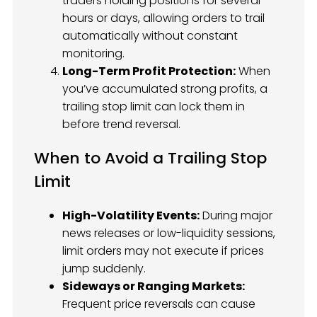
traders holding positions for several
hours or days, allowing orders to trail
automatically without constant
monitoring.
Long-Term Profit Protection:
When
you’ve accumulated strong profits, a
trailing stop limit can lock them in
before trend reversal.
When to Avoid a Trailing Stop
Limit
High-Volatility Events:
During major
news releases or low-liquidity sessions,
limit orders may not execute if prices
jump suddenly.
Sideways or Ranging Markets:
Frequent price reversals can cause