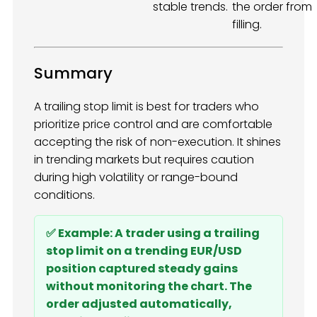
stable trends.
the order from
filling.
Summary
A trailing stop limit is best for traders who
prioritize price control and are comfortable
accepting the risk of non-execution. It shines
in trending markets but requires caution
during high volatility or range-bound
conditions.
✅ Example: A trader using a trailing
stop limit on a trending EUR/USD
position captured steady gains
without monitoring the chart. The
order adjusted automatically,