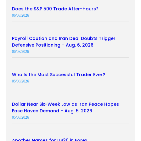
Does the S&P 500 Trade After-Hours?
06/08/2026
Payroll Caution and Iran Deal Doubts Trigger
Defensive Positioning – Aug. 6, 2026
06/08/2026
Who Is the Most Successful Trader Ever?
05/08/2026
Dollar Near Six-Week Low as Iran Peace Hopes
Ease Haven Demand – Aug. 5, 2026
05/08/2026
Another Names for US30 in Forex