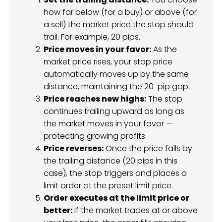
how far below (for a buy) or above (for
a sell) the market price the stop should
trail. For example, 20 pips.
Price moves in your favor:
As the
market price rises, your stop price
automatically moves up by the same
distance, maintaining the 20-pip gap.
Price reaches new highs:
The stop
continues trailing upward as long as
the market moves in your favor —
protecting growing profits.
Price reverses:
Once the price falls by
the trailing distance (20 pips in this
case), the stop triggers and places a
limit order at the preset limit price.
Order executes at the limit price or
better:
If the market trades at or above