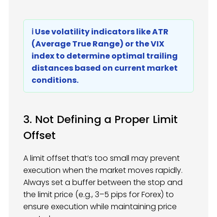
ℹ️ Use volatility indicators like ATR
(Average True Range) or the VIX
index to determine optimal trailing
distances based on current market
conditions.
3. Not Defining a Proper Limit
Offset
A limit offset that’s too small may prevent
execution when the market moves rapidly.
Always set a buffer between the stop and
the limit price (e.g., 3–5 pips for Forex) to
ensure execution while maintaining price