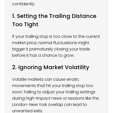
confidently.
1. Setting the Trailing Distance
Too Tight
If your trailing stop is too close to the current
market price, normal fluctuations might
trigger it prematurely closing your trade
before it has a chance to grow.
2. Ignoring Market Volatility
Volatile markets can cause erratic
movements that hit your trailing stop too
soon. Failing to adjust your trailing settings
during high-impact news or sessions like the
London–New York overlap can lead to
unwanted exits.