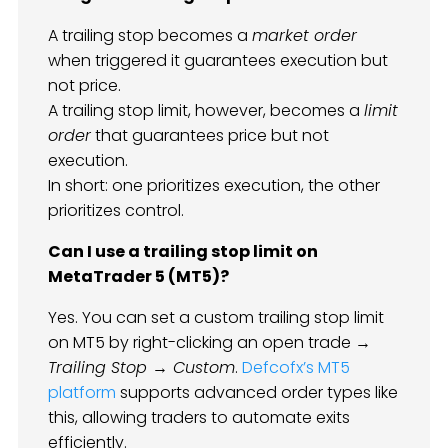
A trailing stop becomes a
market order
when triggered it guarantees execution but
not price.
A trailing stop limit, however, becomes a
limit
order
that guarantees price but not
execution.
In short: one prioritizes execution, the other
prioritizes control.
Can I use a trailing stop limit on
MetaTrader 5 (MT5)?
Yes. You can set a custom trailing stop limit
on MT5 by right-clicking an open trade →
Trailing Stop → Custom
.
Defcofx’s MT5
platform
supports advanced order types like
this, allowing traders to automate exits
efficiently.