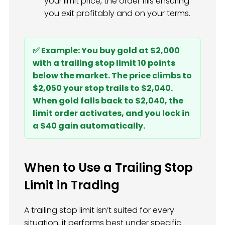
your limit price, the order fills ensuring
you exit profitably and on your terms.
✅ Example: You buy gold at $2,000
with a trailing stop limit 10 points
below the market. The price climbs to
$2,050 your stop trails to $2,040.
When gold falls back to $2,040, the
limit order activates, and you lock in
a $40 gain automatically.
When to Use a Trailing Stop
Limit in Trading
A trailing stop limit isn’t suited for every
situation, it performs best under specific