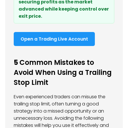
securing profits as the market
advanced while keeping control over
exit price.
Open a Trading Live Account
5
Common Mistakes to
Avoid When Using a Trailing
Stop Limit
Even experienced traders can misuse the
trailing stop limit, often turning a good
strategy into a missed opportunity or an
unnecessary loss. Avoiding the following
mistakes will help you use it effectively and