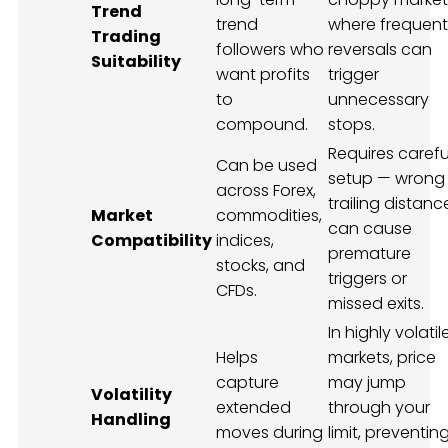
Trend
trend
where frequent
Trading
followers who
reversals can
Suitability
want profits
trigger
to
unnecessary
compound.
stops.
Requires carefu
Can be used
setup — wrong
across Forex,
trailing distanc
Market
commodities,
can cause
Compatibility
indices,
premature
stocks, and
triggers or
CFDs.
missed exits.
In highly volatil
Helps
markets, price
capture
may jump
Volatility
extended
through your
Handling
moves during
limit, preventin