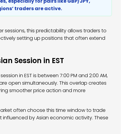
s, especially for pairs like GBP/JPY,
ions’ traders are active.
er sessions, this predictability allows traders to
tively setting up positions that often extend
ian Session in EST
 session in EST is between 7:00 PM and 2:00 AM,
re open simultaneously. This overlap creates
ffering smoother price action and more
arket often choose this time window to trade
st influenced by Asian economic activity. These