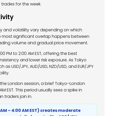
 trades for the week.
ivity
ity and volatility vary depending on which
e most significant overlap happens between
rading volume and gradual price movement.
0 PM to 2:00 AM EST, offering the best
nsistency and lower risk exposure. As Tokyo
uch as USD/JPY, AUD/USD, NZD/USD, and EUR/JPY
lity.
o the London session, a brief Tokyo–London
M EST. This period usually sees a spike in
 traders join in.
0 AM – 4:00 AM EST) creates moderate