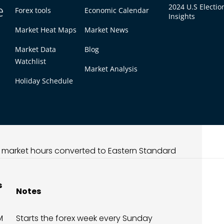
rve lower volatility compared to the London or
e
2024 U.S Electio
Forex tools
Economic Calendar
Insights
ive period for range trading and scalping
table, providing a calmer trading environment
Market Heat Maps
Market News
Market Data
Blog
Watchlist
l in EST (Full Timetable)
Market Analysis
Holiday Schedule
global forex week. It begins when the Sydney
, followed by Tokyo at 7:00 PM EST. These two
ating a steady trading environment before the
n market hours converted to Eastern Standard
s
Notes
M
Starts the forex week every Sunday