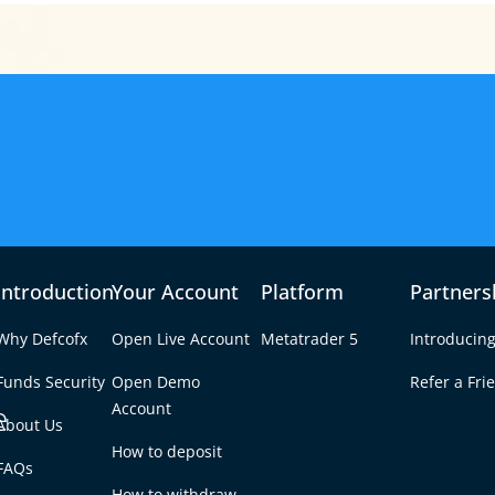
Introduction
Your Account
Platform
Partners
Why Defcofx
Open Live Account
Metatrader 5
Introducing
Funds Security
Open Demo
Refer a Fri
e
Account
About Us
How to deposit
g Bell for the Asian
FAQs
Tab
How to withdraw