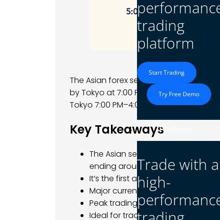
performanc
trading
platform
Start Trading
The Asian forex session begins when S
by Tokyo at 7:00 PM EST; typical sessi
Try Free Demo
Tokyo 7:00 PM–4:00 AM EST.
Key Takeaways
Platform
The Asian session starts with Sydn
Trade with a
ending around 4:00 AM EST.
high-
It’s the first active session of th
Major currency pairs: USD/JPY, AU
performanc
Peak trading activity occurs betw
trading
Ideal for traders who prefer steady