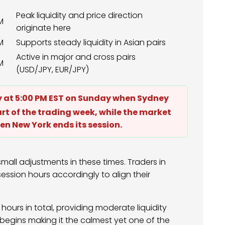
Peak liquidity and price direction
M
originate here
M
Supports steady liquidity in Asian pairs
Active in major and cross pairs
M
(USD/JPY, EUR/JPY)
ly at 5:00 PM EST on Sunday when Sydney
art of the trading week, while the market
en New York ends its session.
mall adjustments in these times. Traders in
ession hours accordingly to align their
hours in total, providing moderate liquidity
egins making it the calmest yet one of the