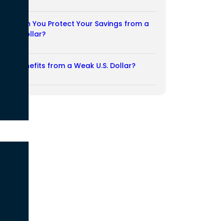
03/08/2026
How Can You Protect Your Savings from a
Weak Dollar?
02/08/2026
Who Benefits from a Weak U.S. Dollar?
27/07/2026