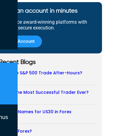
Open an account in minutes
Experience award-winning platforms with
fast and secure execution.
Open Account
Recent Blogs
Does the S&P 500 Trade After-Hours?
06/08/2026
Who Is the Most Successful Trader Ever?
05/08/2026
Another Names for US30 in Forex
nus
04/08/2026
Is CFD a Forex?