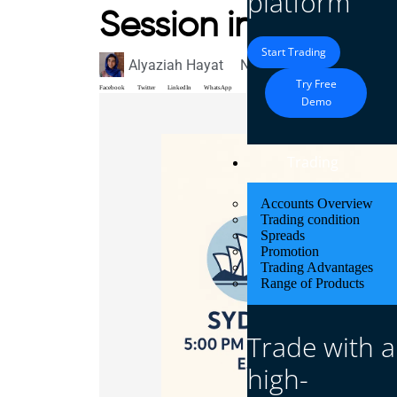
platform
Session in EST?
Start Trading
Alyaziah Hayat
November 3, 2025
Blo
Try Free
Facebook
Twitter
LinkedIn
WhatsApp
Demo
Trading
Accounts Overview
Trading condition
Spreads
Promotion
Trading Advantages
Range of Products
Trade with a
high-