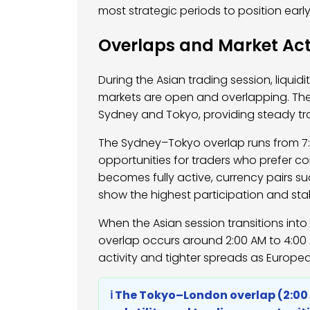
most strategic periods to position early
Overlaps and Market Act
During the Asian trading session, liquid
markets are open and overlapping. Th
Sydney and Tokyo, providing steady t
The Sydney–Tokyo overlap runs from 7:0
opportunities for traders who prefer co
becomes fully active, currency pairs s
show the highest participation and stabi
When the Asian session transitions int
overlap occurs around 2:00 AM to 4:00 A
activity and tighter spreads as European
ℹ️ The Tokyo–London overlap (2:0