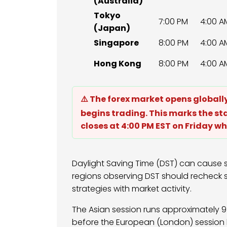
(Australia)
Tokyo
7:00 PM
4:00 A
(Japan)
Singapore
8:00 PM
4:00 A
Hong Kong
8:00 PM
4:00 A
⚠️ The forex market opens global
begins trading. This marks the st
closes at 4:00 PM EST on Friday wh
Daylight Saving Time (DST) can cause s
regions observing DST should recheck s
strategies with market activity.
The Asian session runs approximately 9 
before the European (London) session b