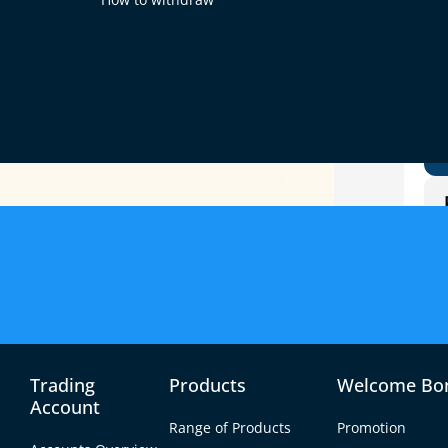
g
Trading
Products
Welcome Bo
Account
Range of Products
Promotion