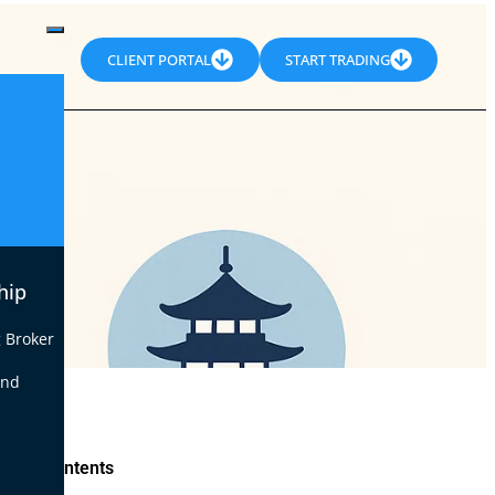
CLIENT PORTAL
START TRADING
hip
 Broker
end
le of Contents