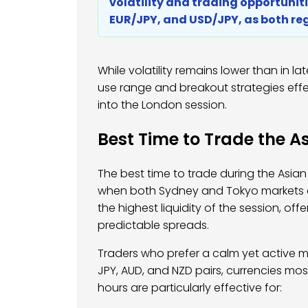
volatility and trading opportunitie
EUR/JPY, and USD/JPY, as both reg
While volatility remains lower than in lat
use range and breakout strategies effec
into the London session.
Best Time to Trade the As
The best time to trade during the Asian
when both Sydney and Tokyo markets a
the highest liquidity of the session, o
predictable spreads.
Traders who prefer a calm yet active m
JPY, AUD, and NZD pairs, currencies mo
hours are particularly effective for: