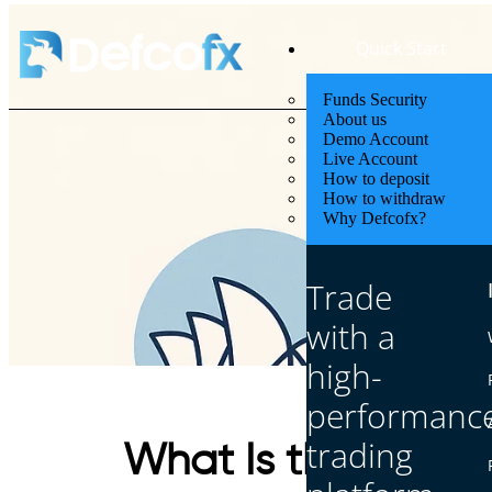
Quick Start
Funds Security
About us
Demo Account
Live Account
How to deposit
How to withdraw
Why Defcofx?
Trade
with a
high-
performanc
trading
What Is the Openin