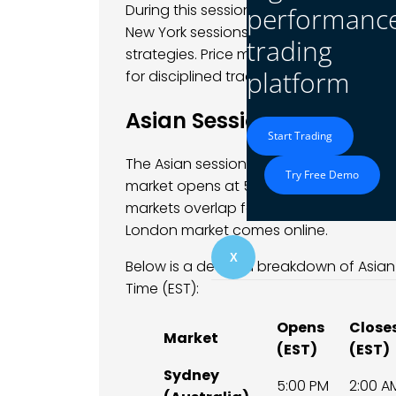
During this session, traders often obse
performanc
New York sessions, making it an attract
trading
strategies. Price moves are generally s
platform
for disciplined traders.
Asian Session Opening Bel
Start Trading
The Asian session officially opens the 
Try Free Demo
market opens at 5:00 PM EST on Sunday
markets overlap for several hours, cre
London market comes online.
X
Below is a detailed breakdown of Asia
Time (EST):
Opens
Close
Market
(EST)
(EST)
Sydney
5:00 PM
2:00 A