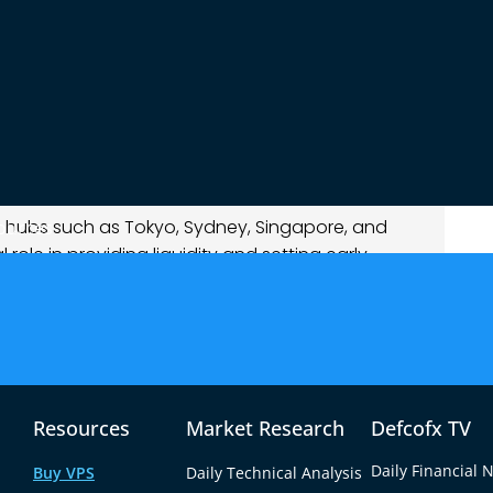
g Session?
rt of the global forex trading week, beginning
 evening in EST. It is followed by the Tokyo
e across the region. Together, these markets
 extends until early morning in the U.S.
al hubs such as Tokyo, Sydney, Singapore, and
ources
role in providing liquidity and setting early
rs, especially those involving the Japanese Yen
Zealand Dollar (NZD).
ed the “Tokyo session” because Japan
olume during these hours; nearly 20% of
nates from Tokyo.
Resources
Market Research
Defcofx TV
Daily Financial 
Buy VPS
Daily Technical Analysis