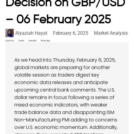
Decision on GBP/USD
– 06 February 2025
Alyaziah Hayat
February 6, 2025
Market Analysis
Facebook
Twitter
LinkedIn
WhatsApp
As we head into Thursday, February 6, 2025,
global markets are preparing for another
volatile session as traders digest key
economic data releases and anticipate
upcoming central bank comments. The U.S.
dollar remains in focus following a series of
mixed economic indicators, with weaker
trade balance data and disappointing ISM
Non-Manufacturing PMI adding to concerns
over U.S. economic momentum. Additionally,