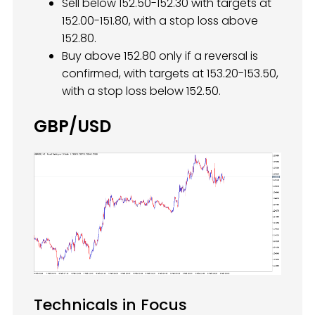
Sell below 152.50-152.30 with targets at
152.00-151.80, with a stop loss above
152.80.
Buy above 152.80 only if a reversal is
confirmed, with targets at 153.20-153.50,
with a stop loss below 152.50.
GBP/USD
Technicals in Focus