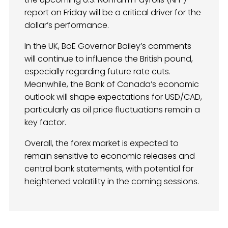
report on Friday will be a critical driver for the
dollar’s performance.
In the UK, BoE Governor Bailey’s comments
will continue to influence the British pound,
especially regarding future rate cuts.
Meanwhile, the Bank of Canada’s economic
outlook will shape expectations for USD/CAD,
particularly as oil price fluctuations remain a
key factor.
Overall, the forex market is expected to
remain sensitive to economic releases and
central bank statements, with potential for
heightened volatility in the coming sessions.