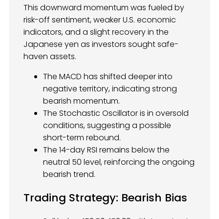
This downward momentum was fueled by
risk-off sentiment, weaker U.S. economic
indicators, and a slight recovery in the
Japanese yen as investors sought safe-
haven assets.
The MACD has shifted deeper into
negative territory, indicating strong
bearish momentum.
The Stochastic Oscillator is in oversold
conditions, suggesting a possible
short-term rebound.
The 14-day RSI remains below the
neutral 50 level, reinforcing the ongoing
bearish trend.
Trading Strategy: Bearish Bias