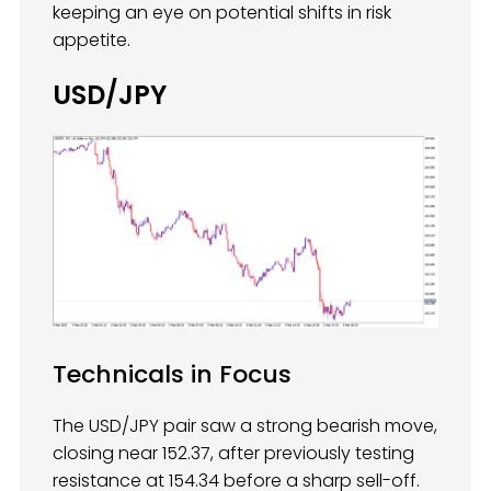
keeping an eye on potential shifts in risk
appetite.
USD/JPY
Technicals in Focus
The USD/JPY pair saw a strong bearish move,
closing near 152.37, after previously testing
resistance at 154.34 before a sharp sell-off.