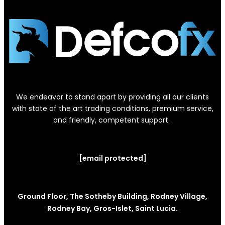
We endeavor to stand apart by providing all our clients
with state of the art trading conditions, premium service,
and friendly, competent support.
[email protected]
Ground Floor, The Sotheby Building, Rodney Village,
Rodney Bay, Gros-Islet, Saint Lucia.