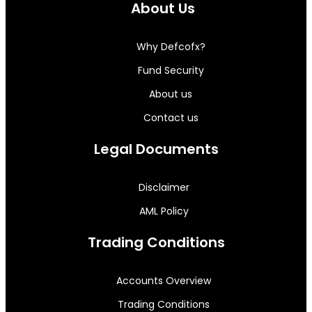
About Us
Why Defcofx?
Fund Security
About us
Contact us
Legal Documents
Disclaimer
AML Policy
Trading Conditions
Accounts Overview
Trading Conditions