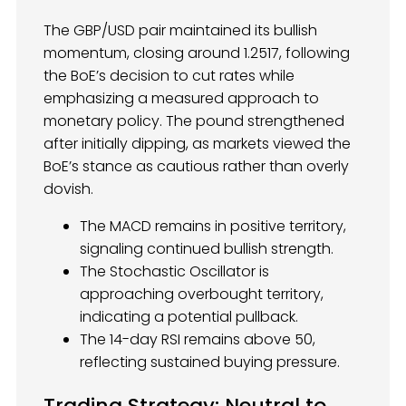
The GBP/USD pair maintained its bullish
momentum, closing around 1.2517, following
the BoE’s decision to cut rates while
emphasizing a measured approach to
monetary policy. The pound strengthened
after initially dipping, as markets viewed the
BoE’s stance as cautious rather than overly
dovish.
The MACD remains in positive territory,
signaling continued bullish strength.
The Stochastic Oscillator is
approaching overbought territory,
indicating a potential pullback.
The 14-day RSI remains above 50,
reflecting sustained buying pressure.
Trading Strategy: Neutral to