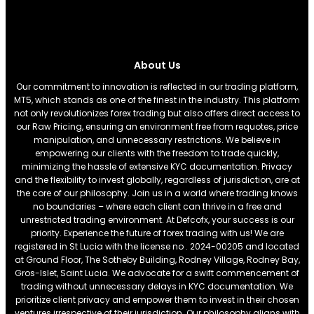
About Us
Our commitment to innovation is reflected in our trading platform,
MT5, which stands as one of the finest in the industry. This platform
not only revolutionizes forex trading but also offers direct access to
our Raw Pricing, ensuring an environment free from requotes, price
manipulation, and unnecessary restrictions. We believe in
empowering our clients with the freedom to trade quickly,
minimizing the hassle of extensive KYC documentation. Privacy
and the flexibility to invest globally, regardless of jurisdiction, are at
the core of our philosophy. Join us in a world where trading knows
no boundaries – where each client can thrive in a free and
unrestricted trading environment. At Defcofx, your success is our
priority. Experience the future of forex trading with us! We are
registered in St Lucia with the license no . 2024-00205 and located
at Ground Floor, The Sotheby Building, Rodney Village, Rodney Bay,
Gros-Islet, Saint Lucia. We advocate for a swift commencement of
trading without unnecessary delays in KYC documentation. We
prioritize client privacy and empower them to invest in their chosen
ventures irrespective of their jurisdiction. Our philosophy aligns with