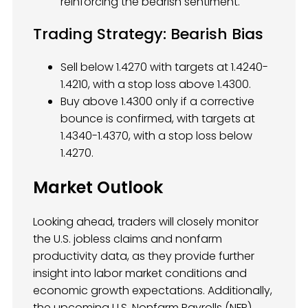
reinforcing the bearish sentiment.
Trading Strategy: Bearish Bias
Sell below 1.4270 with targets at 1.4240-
1.4210, with a stop loss above 1.4300.
Buy above 1.4300 only if a corrective
bounce is confirmed, with targets at
1.4340-1.4370, with a stop loss below
1.4270.
Market Outlook
Looking ahead, traders will closely monitor
the U.S. jobless claims and nonfarm
productivity data, as they provide further
insight into labor market conditions and
economic growth expectations. Additionally,
the upcoming U.S. Nonfarm Payrolls (NFP)