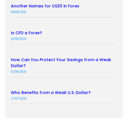
Another Names for US30 in Forex
04/08/2026
Is CFD a Forex?
03/08/2026
How Can You Protect Your Savings from a Weak
Dollar?
02/08/2026
Who Benefits from a Weak U.S. Dollar?
27/07/2026