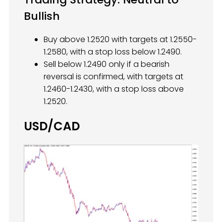
Bullish
Buy above 1.2520 with targets at 1.2550-
1.2580, with a stop loss below 1.2490.
Sell below 1.2490 only if a bearish
reversal is confirmed, with targets at
1.2460-1.2430, with a stop loss above
1.2520.
USD/CAD