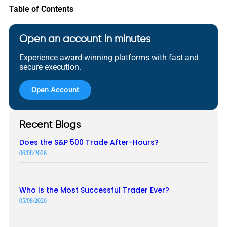
Table of Contents
Open an account in minutes
Experience award-winning platforms with fast and
secure execution.
Open Account
Recent Blogs
Does the S&P 500 Trade After-Hours?
06/08/2026
Who Is the Most Successful Trader Ever?
05/08/2026