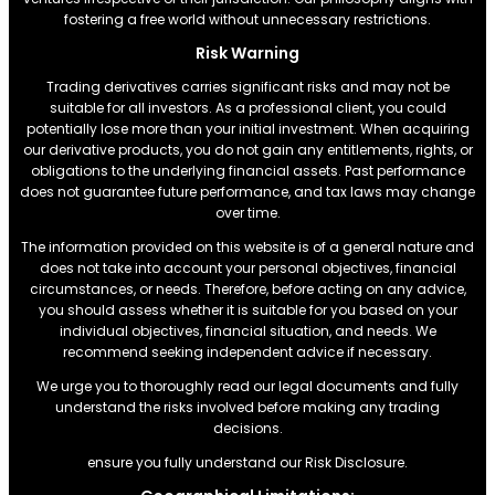
fostering a free world without unnecessary restrictions.
Risk Warning
Trading derivatives carries significant risks and may not be
suitable for all investors. As a professional client, you could
potentially lose more than your initial investment. When acquiring
our derivative products, you do not gain any entitlements, rights, or
obligations to the underlying financial assets. Past performance
does not guarantee future performance, and tax laws may change
over time.
The information provided on this website is of a general nature and
does not take into account your personal objectives, financial
circumstances, or needs. Therefore, before acting on any advice,
you should assess whether it is suitable for you based on your
individual objectives, financial situation, and needs. We
recommend seeking independent advice if necessary.
We urge you to thoroughly read our legal documents and fully
understand the risks involved before making any trading
decisions.
ensure you fully understand our Risk Disclosure.