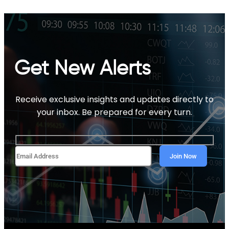
Get New Alerts
Receive exclusive insights and updates directly to
your inbox. Be prepared for every turn.