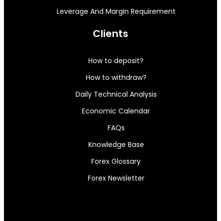
Leverage And Margin Requirement
Clients
How to deposit?
How to withdraw?
Daily Technical Analysis
Economic Calendar
FAQs
Knowledge Base
Forex Glossary
Forex Newsletter