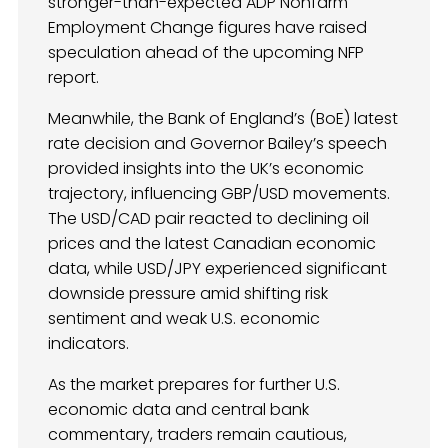
stronger-than-expected ADP Nonfarm
Employment Change figures have raised
speculation ahead of the upcoming NFP
report.
Meanwhile, the Bank of England’s (BoE) latest
rate decision and Governor Bailey’s speech
provided insights into the UK’s economic
trajectory, influencing GBP/USD movements.
The USD/CAD pair reacted to declining oil
prices and the latest Canadian economic
data, while USD/JPY experienced significant
downside pressure amid shifting risk
sentiment and weak U.S. economic
indicators.
As the market prepares for further U.S.
economic data and central bank
commentary, traders remain cautious,