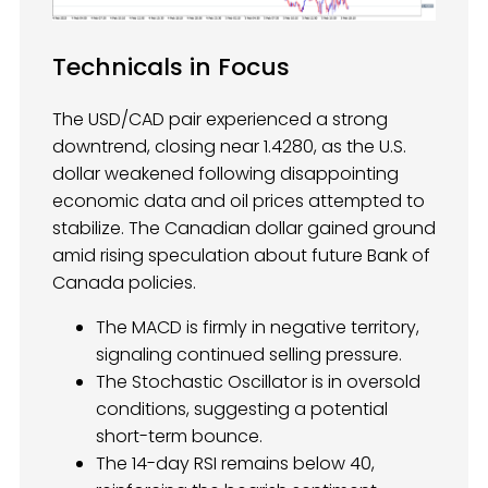
Technicals in Focus
The USD/CAD pair experienced a strong
downtrend, closing near 1.4280, as the U.S.
dollar weakened following disappointing
economic data and oil prices attempted to
stabilize. The Canadian dollar gained ground
amid rising speculation about future Bank of
Canada policies.
The MACD is firmly in negative territory,
signaling continued selling pressure.
The Stochastic Oscillator is in oversold
conditions, suggesting a potential
short-term bounce.
The 14-day RSI remains below 40,