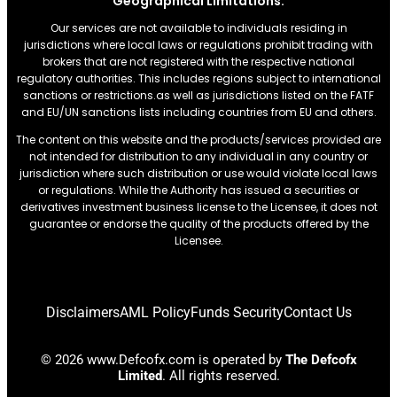
Geographical Limitations:
Our services are not available to individuals residing in
jurisdictions where local laws or regulations prohibit trading with
brokers that are not registered with the respective national
regulatory authorities. This includes regions subject to international
sanctions or restrictions.as well as jurisdictions listed on the FATF
and EU/UN sanctions lists including countries from EU and others.
The content on this website and the products/services provided are
not intended for distribution to any individual in any country or
jurisdiction where such distribution or use would violate local laws
or regulations. While the Authority has issued a securities or
derivatives investment business license to the Licensee, it does not
guarantee or endorse the quality of the products offered by the
Licensee.
Disclaimers
AML Policy
Funds Security
Contact Us
© 2026 www.Defcofx.com is operated by
The Defcofx
Limited
. All rights reserved.