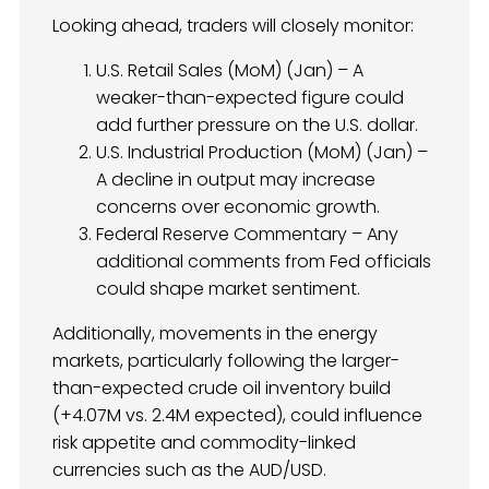
Looking ahead, traders will closely monitor:
U.S. Retail Sales (MoM) (Jan) – A
weaker-than-expected figure could
add further pressure on the U.S. dollar.
U.S. Industrial Production (MoM) (Jan) –
A decline in output may increase
concerns over economic growth.
Federal Reserve Commentary – Any
additional comments from Fed officials
could shape market sentiment.
Additionally, movements in the energy
markets, particularly following the larger-
than-expected crude oil inventory build
(+4.07M vs. 2.4M expected), could influence
risk appetite and commodity-linked
currencies such as the AUD/USD.