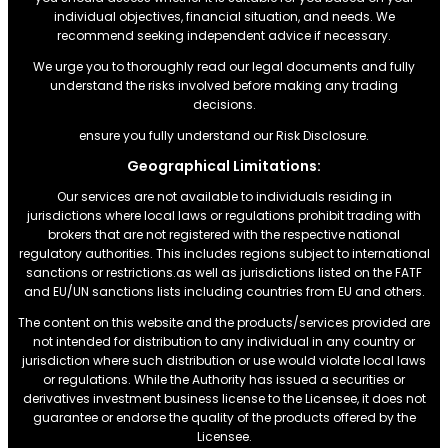
individual objectives, financial situation, and needs. We
recommend seeking independent advice if necessary.
We urge you to thoroughly read our legal documents and fully
understand the risks involved before making any trading
decisions.
ensure you fully understand our Risk Disclosure.
Geographical Limitations:
Our services are not available to individuals residing in
jurisdictions where local laws or regulations prohibit trading with
brokers that are not registered with the respective national
regulatory authorities. This includes regions subject to international
sanctions or restrictions.as well as jurisdictions listed on the FATF
and EU/UN sanctions lists including countries from EU and others.
The content on this website and the products/services provided are
not intended for distribution to any individual in any country or
jurisdiction where such distribution or use would violate local laws
or regulations. While the Authority has issued a securities or
derivatives investment business license to the Licensee, it does not
guarantee or endorse the quality of the products offered by the
Licensee.