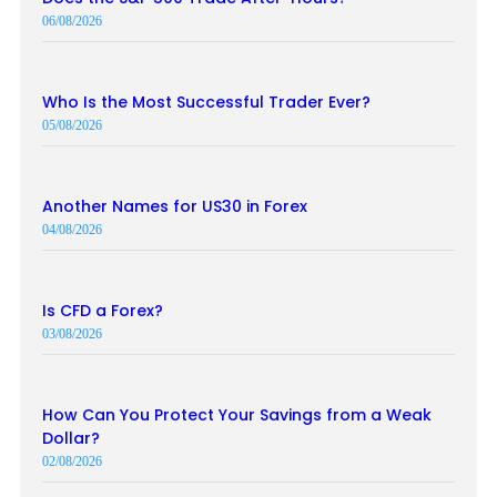
06/08/2026
Who Is the Most Successful Trader Ever?
05/08/2026
Another Names for US30 in Forex
04/08/2026
Is CFD a Forex?
03/08/2026
How Can You Protect Your Savings from a Weak
Dollar?
02/08/2026