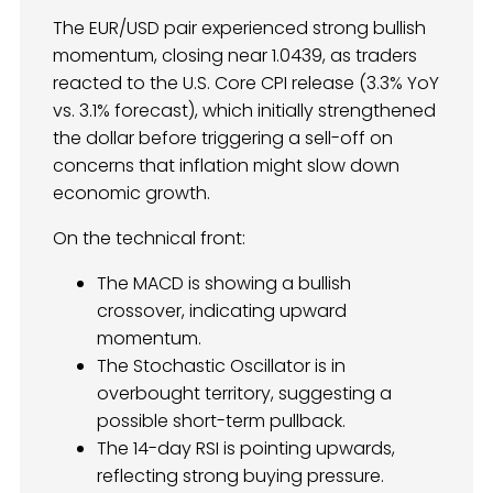
The EUR/USD pair experienced strong bullish
momentum, closing near 1.0439, as traders
reacted to the U.S. Core CPI release (3.3% YoY
vs. 3.1% forecast), which initially strengthened
the dollar before triggering a sell-off on
concerns that inflation might slow down
economic growth.
On the technical front:
The MACD is showing a bullish
crossover, indicating upward
momentum.
The Stochastic Oscillator is in
overbought territory, suggesting a
possible short-term pullback.
The 14-day RSI is pointing upwards,
reflecting strong buying pressure.