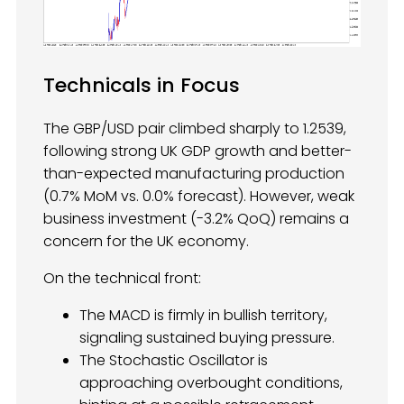
Technicals in Focus
The GBP/USD pair climbed sharply to 1.2539,
following strong UK GDP growth and better-
than-expected manufacturing production
(0.7% MoM vs. 0.0% forecast). However, weak
business investment (-3.2% QoQ) remains a
concern for the UK economy.
On the technical front:
The MACD is firmly in bullish territory,
signaling sustained buying pressure.
The Stochastic Oscillator is
approaching overbought conditions,