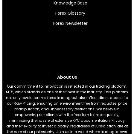
Knowledge Base
Forex Glossary
Forex Newsletter
About Us
Our commitment to innovation is reflected in our trading platform,
MT5, which stands as one of the finest in the industry. This platform
not only revolutionizes forex trading but also offers direct access to
our Raw Pricing, ensuring an environment free from requotes, price
manipulation, and unnecessary restrictions. We believe in
empowering our clients with the freedom to trade quickly,
minimizing the hassle of extensive KYC documentation. Privacy
and the flexibility to invest globally, regardless of jurisdiction, are at
the core of our philosophy. Join us in a world where trading knows