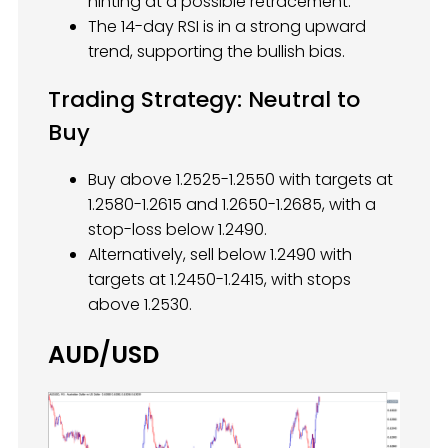
hinting at a possible retracement.
The 14-day RSI is in a strong upward
trend, supporting the bullish bias.
Trading Strategy: Neutral to
Buy
Buy above 1.2525-1.2550 with targets at
1.2580-1.2615 and 1.2650-1.2685, with a
stop-loss below 1.2490.
Alternatively, sell below 1.2490 with
targets at 1.2450-1.2415, with stops
above 1.2530.
AUD/USD