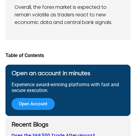
Overall, the forex market is expected to
remain volatile as traders react to new
economic data and central bank signals.
Table of Contents
Open an account in minutes
Experience award-winning platforms with fast and
secure execution.
Open Account
Recent Blogs
Does the S&P 500 Trade After-Hours?