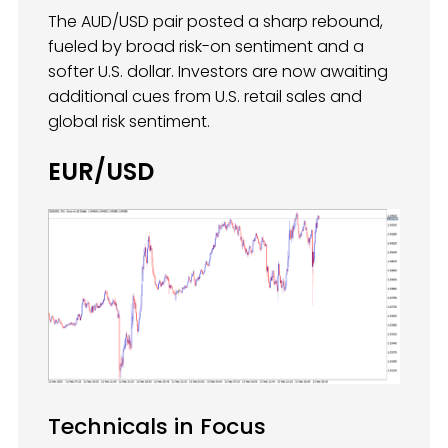
The AUD/USD pair posted a sharp rebound,
fueled by broad risk-on sentiment and a
softer U.S. dollar. Investors are now awaiting
additional cues from U.S. retail sales and
global risk sentiment.
EUR/USD
Technicals in Focus