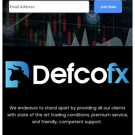
We endeavor to stand apart by providing all our clients
with state of the art trading conditions, premium service,
and friendly, competent support.