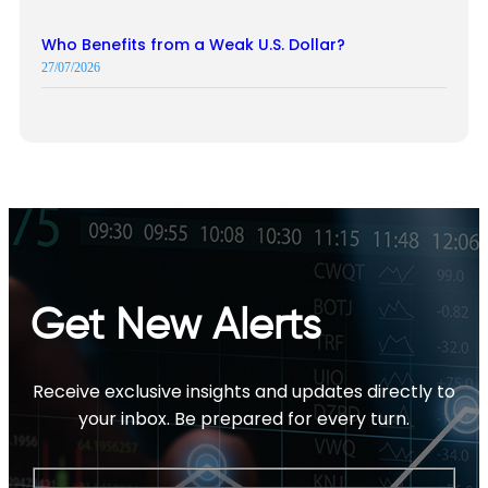
Who Benefits from a Weak U.S. Dollar?
27/07/2026
Get New Alerts
Receive exclusive insights and updates directly to
your inbox. Be prepared for every turn.