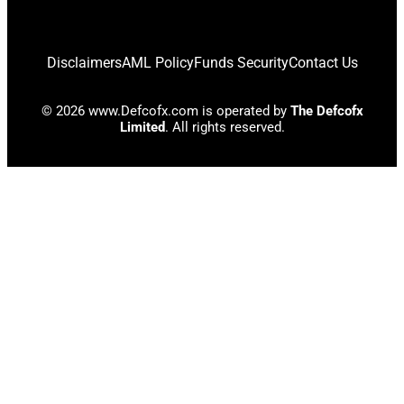
Disclaimers
AML Policy
Funds Security
Contact Us
© 2026 www.Defcofx.com is operated by
The Defcofx
Limited
. All rights reserved.