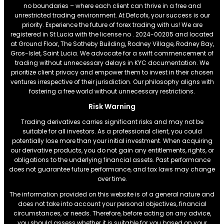
no boundaries – where each client can thrive in a free and
unrestricted trading environment. At Defcofx, your success is our
priority. Experience the future of forex trading with us! We are
registered in St Lucia with the license no . 2024-00205 and located
at Ground Floor, The Sotheby Building, Rodney Village, Rodney Bay,
Gros-Islet, Saint Lucia. We advocate for a swift commencement of
trading without unnecessary delays in KYC documentation. We
prioritize client privacy and empower them to invest in their chosen
ventures irrespective of their jurisdiction. Our philosophy aligns with
fostering a free world without unnecessary restrictions.
Risk Warning
Trading derivatives carries significant risks and may not be
suitable for all investors. As a professional client, you could
potentially lose more than your initial investment. When acquiring
our derivative products, you do not gain any entitlements, rights, or
obligations to the underlying financial assets. Past performance
does not guarantee future performance, and tax laws may change
over time.
The information provided on this website is of a general nature and
does not take into account your personal objectives, financial
circumstances, or needs. Therefore, before acting on any advice,
you should assess whether it is suitable for you based on your