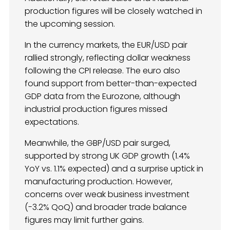
production figures will be closely watched in
the upcoming session.
In the currency markets, the EUR/USD pair
rallied strongly, reflecting dollar weakness
following the CPI release. The euro also
found support from better-than-expected
GDP data from the Eurozone, although
industrial production figures missed
expectations.
Meanwhile, the GBP/USD pair surged,
supported by strong UK GDP growth (1.4%
YoY vs. 1.1% expected) and a surprise uptick in
manufacturing production. However,
concerns over weak business investment
(-3.2% QoQ) and broader trade balance
figures may limit further gains.