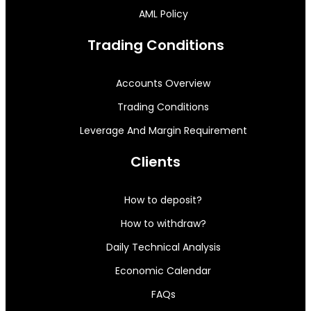
AML Policy
Trading Conditions
Accounts Overview
Trading Conditions
Leverage And Margin Requirement
Clients
How to deposit?
How to withdraw?
Daily Technical Analysis
Economic Calendar
FAQs