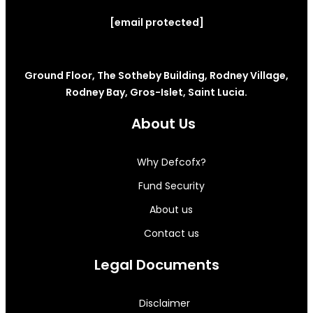
[email protected]
Ground Floor, The Sotheby Building, Rodney Village,
Rodney Bay, Gros-Islet, Saint Lucia.
About Us
Why Defcofx?
Fund Security
About us
Contact us
Legal Documents
Disclaimer