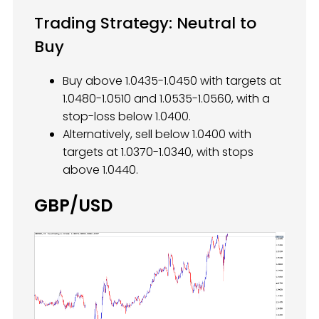
Trading Strategy: Neutral to
Buy
Buy above 1.0435-1.0450 with targets at
1.0480-1.0510 and 1.0535-1.0560, with a
stop-loss below 1.0400.
Alternatively, sell below 1.0400 with
targets at 1.0370-1.0340, with stops
above 1.0440.
GBP/USD