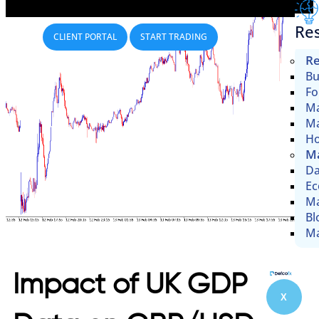
Re
CLIENT PORTAL
START TRADING
Re
Bu
Fo
Ma
Ma
Ho
Ma
Da
Ec
Ma
Bl
Ma
Impact of UK GDP
X