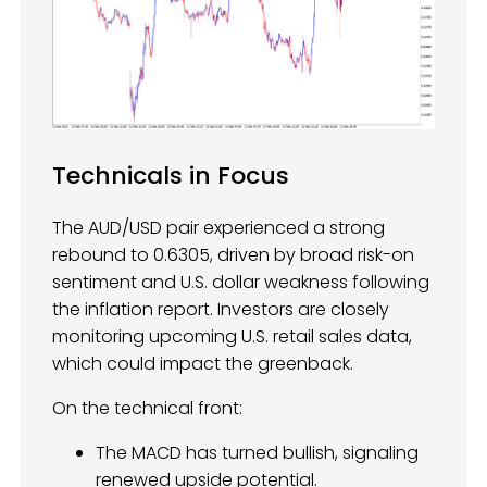
Technicals in Focus
The AUD/USD pair experienced a strong
rebound to 0.6305, driven by broad risk-on
sentiment and U.S. dollar weakness following
the inflation report. Investors are closely
monitoring upcoming U.S. retail sales data,
which could impact the greenback.
On the technical front:
The MACD has turned bullish, signaling
renewed upside potential.