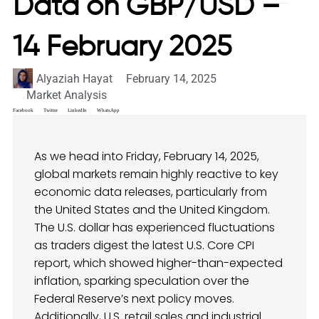
Data on GBP/USD –
14 February 2025
Alyaziah Hayat
February 14, 2025
Market Analysis
Facebook
Twitter
LinkedIn
WhatsApp
As we head into Friday, February 14, 2025,
global markets remain highly reactive to key
economic data releases, particularly from
the United States and the United Kingdom.
The U.S. dollar has experienced fluctuations
as traders digest the latest U.S. Core CPI
report, which showed higher-than-expected
inflation, sparking speculation over the
Federal Reserve’s next policy moves.
Additionally, U.S. retail sales and industrial