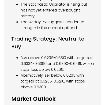
The Stochastic Oscillator is rising but
has not yet entered overbought
territory.
The 14-day RSI suggests continued
strength in the current uptrend.
Trading Strategy: Neutral to
Buy
Buy above 0.6295-0.6310 with targets at
0.6335-0.6360 and 0.6390-0.6415, with a
stop-loss below 0.6265.
Alternatively, sell below 0.6265 with
targets at 0.6235-0.6210, with stops
above 0.6300.
Market Outlook