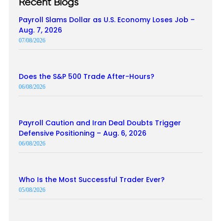
Recent Blogs
Payroll Slams Dollar as U.S. Economy Loses Job –
Aug. 7, 2026
07/08/2026
Does the S&P 500 Trade After-Hours?
06/08/2026
Payroll Caution and Iran Deal Doubts Trigger
Defensive Positioning – Aug. 6, 2026
06/08/2026
Who Is the Most Successful Trader Ever?
05/08/2026