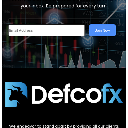
your inbox. Be prepared for every turn.
We endeavor to stand apart by providing all our clients