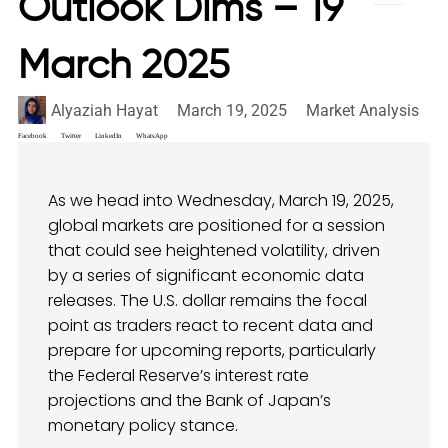
Outlook Dims – 19
March 2025
Alyaziah Hayat
March 19, 2025
Market Analysis
Facebook
Twitter
LinkedIn
WhatsApp
As we head into Wednesday, March 19, 2025,
global markets are positioned for a session
that could see heightened volatility, driven
by a series of significant economic data
releases. The U.S. dollar remains the focal
point as traders react to recent data and
prepare for upcoming reports, particularly
the Federal Reserve’s interest rate
projections and the Bank of Japan’s
monetary policy stance.