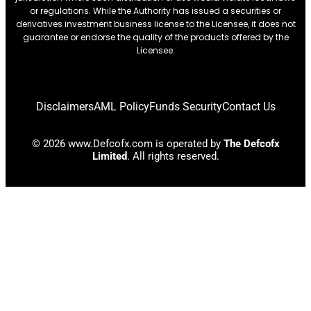
or regulations. While the Authority has issued a securities or
derivatives investment business license to the Licensee, it does not
guarantee or endorse the quality of the products offered by the
Licensee.
Disclaimers
AML Policy
Funds Security
Contact Us
© 2026 www.Defcofx.com is operated by
The Defcofx
Limited
. All rights reserved.