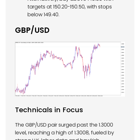
targets at 150.20-150.50, with stops
below 149.40.
GBP/USD
Technicals in Focus
The GBP/USD pair surged past the 1.3000
level, reaching a high of 1.3008, fueled by