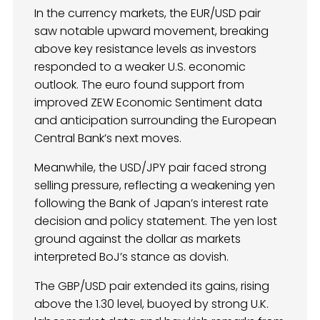
In the currency markets, the EUR/USD pair
saw notable upward movement, breaking
above key resistance levels as investors
responded to a weaker U.S. economic
outlook. The euro found support from
improved ZEW Economic Sentiment data
and anticipation surrounding the European
Central Bank’s next moves.
Meanwhile, the USD/JPY pair faced strong
selling pressure, reflecting a weakening yen
following the Bank of Japan’s interest rate
decision and policy statement. The yen lost
ground against the dollar as markets
interpreted BoJ’s stance as dovish.
The GBP/USD pair extended its gains, rising
above the 1.30 level, buoyed by strong U.K.