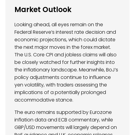
Market Outlook
Looking ahead, all eyes remain on the
Federal Reserve’s interest rate decision and
economic projections, which could dictate
the next major moves in the forex market.
The U.S. Core CPI and jobless claims will also
be closely watched for further insights into
the inflationary landscape. Meanwhile, BoJ’s
policy adjustments continue to influence
yen volatility, with traders assessing the
implications of a potentially prolonged
accommodative stance.
The euro remains supported by Eurozone
inflation data and ECB commentary, while
GBP/USD movements will largely depend on
BoE guidance and U.K. economic releases.