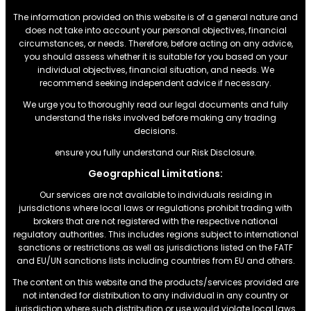
The information provided on this website is of a general nature and
does not take into account your personal objectives, financial
circumstances, or needs. Therefore, before acting on any advice,
you should assess whether it is suitable for you based on your
individual objectives, financial situation, and needs. We
recommend seeking independent advice if necessary.
We urge you to thoroughly read our legal documents and fully
understand the risks involved before making any trading
decisions.
ensure you fully understand our Risk Disclosure.
Geographical Limitations:
Our services are not available to individuals residing in
jurisdictions where local laws or regulations prohibit trading with
brokers that are not registered with the respective national
regulatory authorities. This includes regions subject to international
sanctions or restrictions.as well as jurisdictions listed on the FATF
and EU/UN sanctions lists including countries from EU and others.
The content on this website and the products/services provided are
not intended for distribution to any individual in any country or
jurisdiction where such distribution or use would violate local laws