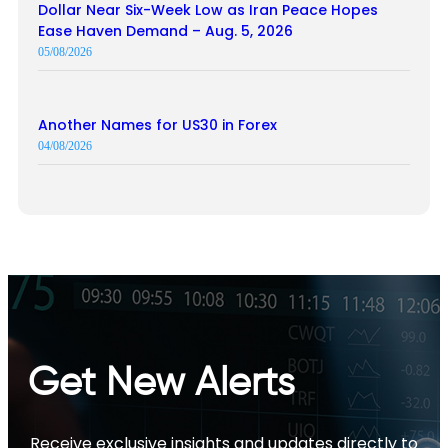
Dollar Near Six-Week Low as Iran Peace Hopes
Ease Haven Demand – Aug. 5, 2026
05/08/2026
Another Names for US30 in Forex
04/08/2026
Get New Alerts
Receive exclusive insights and updates directly to