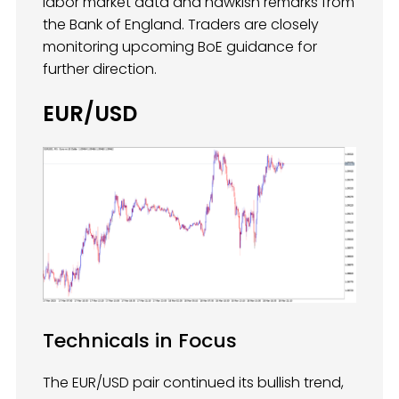
labor market data and hawkish remarks from
the Bank of England. Traders are closely
monitoring upcoming BoE guidance for
further direction.
EUR/USD
Technicals in Focus
The EUR/USD pair continued its bullish trend,