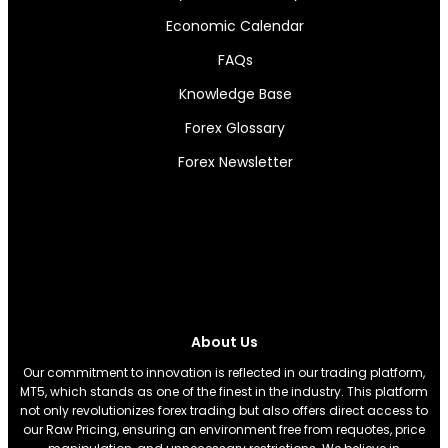
Economic Calendar
FAQs
Knowledge Base
Forex Glossary
Forex Newsletter
About Us
Our commitment to innovation is reflected in our trading platform,
MT5, which stands as one of the finest in the industry. This platform
not only revolutionizes forex trading but also offers direct access to
our Raw Pricing, ensuring an environment free from requotes, price