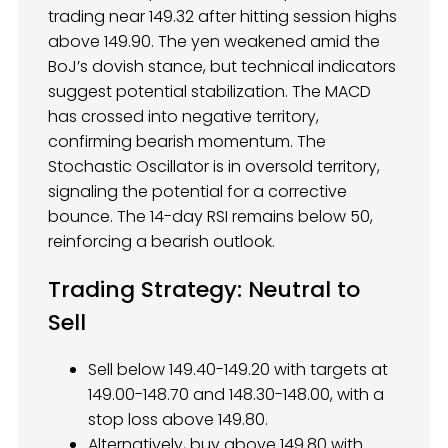
trading near 149.32 after hitting session highs
above 149.90. The yen weakened amid the
BoJ’s dovish stance, but technical indicators
suggest potential stabilization. The MACD
has crossed into negative territory,
confirming bearish momentum. The
Stochastic Oscillator is in oversold territory,
signaling the potential for a corrective
bounce. The 14-day RSI remains below 50,
reinforcing a bearish outlook.
Trading Strategy: Neutral to
Sell
Sell below 149.40-149.20 with targets at
149.00-148.70 and 148.30-148.00, with a
stop loss above 149.80.
Alternatively, buy above 149.80 with