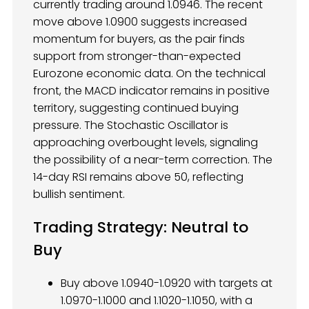
currently trading around 1.0946. The recent
move above 1.0900 suggests increased
momentum for buyers, as the pair finds
support from stronger-than-expected
Eurozone economic data. On the technical
front, the MACD indicator remains in positive
territory, suggesting continued buying
pressure. The Stochastic Oscillator is
approaching overbought levels, signaling
the possibility of a near-term correction. The
14-day RSI remains above 50, reflecting
bullish sentiment.
Trading Strategy: Neutral to
Buy
Buy above 1.0940-1.0920 with targets at
1.0970-1.1000 and 1.1020-1.1050, with a