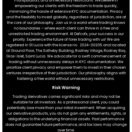
manipulation, and unnecessary restrictions. We believe in
empowering our clients with the freedom to trade quickly,
minimizing the hassle of extensive KYC documentation. Privacy
and the flexibility to invest globally, regardless of jurisdiction, are at
the core of our philosophy. Join us in a world where trading knows
no boundaries – where each client can thrive in a free and
unrestricted trading environment. At Defcofx, your success is our
priority. Experience the future of forex trading with us! We are
registered in St Lucia with the license no . 2024-00205 and located
at Ground Floor, The Sotheby Building, Rodney Village, Rodney Bay,
Gros-Islet, Saint Lucia. We advocate for a swift commencement of
trading without unnecessary delays in KYC documentation. We
prioritize client privacy and empower them to invest in their chosen
ventures irrespective of their jurisdiction. Our philosophy aligns with
fostering a free world without unnecessary restrictions.
Risk Warning
Trading derivatives carries significant risks and may not be
suitable for all investors. As a professional client, you could
potentially lose more than your initial investment. When acquiring
our derivative products, you do not gain any entitlements, rights, or
obligations to the underlying financial assets. Past performance
does not guarantee future performance, and tax laws may change
over time.