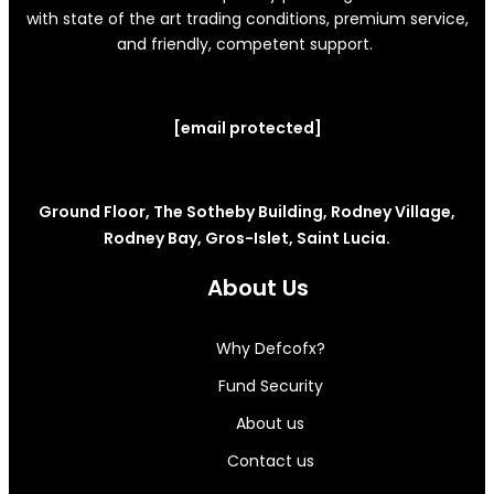
with state of the art trading conditions, premium service,
and friendly, competent support.
[email protected]
Ground Floor, The Sotheby Building, Rodney Village,
Rodney Bay, Gros-Islet, Saint Lucia.
About Us
Why Defcofx?
Fund Security
About us
Contact us