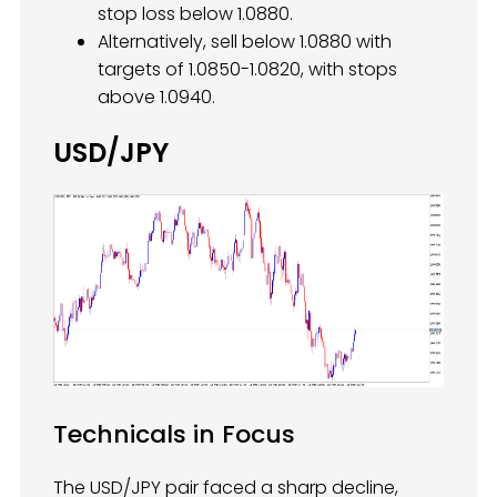
stop loss below 1.0880.
Alternatively, sell below 1.0880 with
targets of 1.0850-1.0820, with stops
above 1.0940.
USD/JPY
Technicals in Focus
The USD/JPY pair faced a sharp decline,