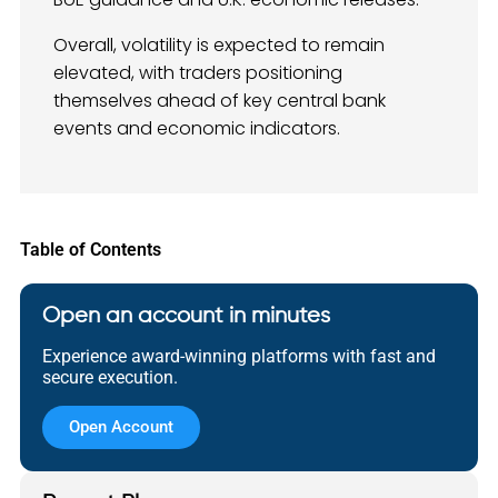
Overall, volatility is expected to remain
elevated, with traders positioning
themselves ahead of key central bank
events and economic indicators.
Table of Contents
Open an account in minutes
Experience award-winning platforms with fast and
secure execution.
Open Account