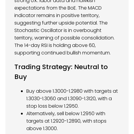
strong U.K. labor data and hawkish
expectations from the BoE. The MACD
indicator remains in positive territory,
suggesting further upside potential. The
Stochastic Oscillator is in overbought
territory, warning of possible consolidation.
The 14-day RSI is holding above 60,
supporting continued bullish momentum.
Trading Strategy: Neutral to
Buy
Buy above 1.3000-1.2980 with targets at
1.3030-1.3060 and 1.3090-1.3120, with a
stop loss below 1.2950.
Alternatively, sell below 1.2950 with
targets at 1.2920-1.2890, with stops
above 1.3000.