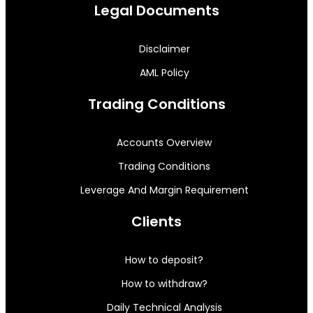
Legal Documents
Disclaimer
AML Policy
Trading Conditions
Accounts Overview
Trading Conditions
Leverage And Margin Requirement
Clients
How to deposit?
How to withdraw?
Daily Technical Analysis