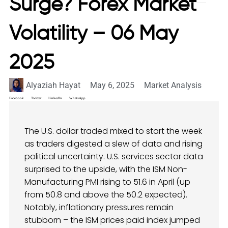
Surge? Forex Market
Volatility – 06 May
2025
Alyaziah Hayat
May 6, 2025
Market Analysis
Facebook
Twitter
LinkedIn
WhatsApp
The U.S. dollar traded mixed to start the week
as traders digested a slew of data and rising
political uncertainty. U.S. services sector data
surprised to the upside, with the ISM Non-
Manufacturing PMI rising to 51.6 in April (up
from 50.8 and above the 50.2 expected).
Notably, inflationary pressures remain
stubborn – the ISM prices paid index jumped