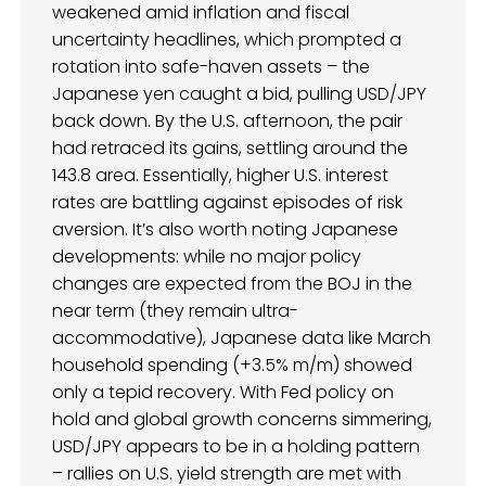
weakened amid inflation and fiscal
uncertainty headlines, which prompted a
rotation into safe-haven assets – the
Japanese yen caught a bid, pulling USD/JPY
back down. By the U.S. afternoon, the pair
had retraced its gains, settling around the
143.8 area. Essentially, higher U.S. interest
rates are battling against episodes of risk
aversion. It’s also worth noting Japanese
developments: while no major policy
changes are expected from the BOJ in the
near term (they remain ultra-
accommodative), Japanese data like March
household spending (+3.5% m/m) showed
only a tepid recovery. With Fed policy on
hold and global growth concerns simmering,
USD/JPY appears to be in a holding pattern
– rallies on U.S. yield strength are met with