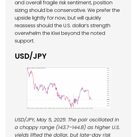
and overall fragile risk sentiment, position
sizing should be conservative. We prefer the
upside lightly for now, but will quickly
reassess should the U.S. dollar’s strength
overwhelm the Kiwi beyond the noted
support.
USD/JPY
USD/JPY, May 5, 2025: The pair oscillated in
a choppy range (143.7–144.8) as higher U.S.
yields lifted the dollar, but late-day risk