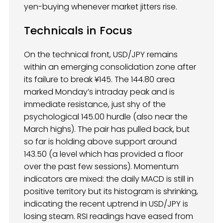
yen-buying whenever market jitters rise.
Technicals in Focus
On the technical front, USD/JPY remains
within an emerging consolidation zone after
its failure to break ¥145. The 144.80 area
marked Monday’s intraday peak and is
immediate resistance, just shy of the
psychological 145.00 hurdle (also near the
March highs). The pair has pulled back, but
so far is holding above support around
143.50 (a level which has provided a floor
over the past few sessions). Momentum
indicators are mixed: the daily MACD is still in
positive territory but its histogram is shrinking,
indicating the recent uptrend in USD/JPY is
losing steam. RSI readings have eased from