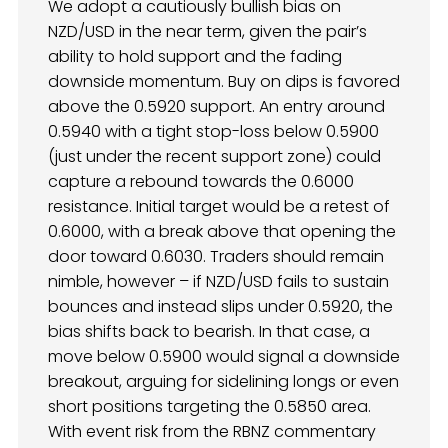
We adopt a cautiously bullish bias on
NZD/USD in the near term, given the pair’s
ability to hold support and the fading
downside momentum. Buy on dips is favored
above the 0.5920 support. An entry around
0.5940 with a tight stop-loss below 0.5900
(just under the recent support zone) could
capture a rebound towards the 0.6000
resistance. Initial target would be a retest of
0.6000, with a break above that opening the
door toward 0.6030. Traders should remain
nimble, however – if NZD/USD fails to sustain
bounces and instead slips under 0.5920, the
bias shifts back to bearish. In that case, a
move below 0.5900 would signal a downside
breakout, arguing for sidelining longs or even
short positions targeting the 0.5850 area.
With event risk from the RBNZ commentary