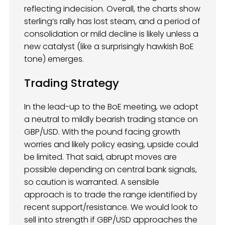
reflecting indecision. Overall, the charts show
sterling’s rally has lost steam, and a period of
consolidation or mild decline is likely unless a
new catalyst (like a surprisingly hawkish BoE
tone) emerges.
Trading Strategy
In the lead-up to the BoE meeting, we adopt
a neutral to mildly bearish trading stance on
GBP/USD. With the pound facing growth
worries and likely policy easing, upside could
be limited. That said, abrupt moves are
possible depending on central bank signals,
so caution is warranted. A sensible
approach is to trade the range identified by
recent support/resistance. We would look to
sell into strength if GBP/USD approaches the