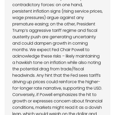
contradictory forces: on one hand,
persistent inflation signs (rising service prices,
wage pressures) argue against any
premature easing; on the other, President
Trump’s aggressive tariff regime and fiscal
austerity push are generating uncertainty
and could dampen growth in coming
months. We expect Fed Chair Powell to
acknowledge these risks – likely maintaining
a hawkish tone on inflation while also noting
the potential drag from trade/fiscal
headwinds. Any hint that the Fed sees tariffs
driving up prices could reinforce the higher-
for-longer rate narrative, supporting the USD.
Conversely, if Powell emphasizes the hit to
growth or expresses concern about financial
conditions, markets might read it as a dovish
lean, which would weigh on the dollar and