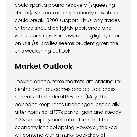
could spark a pound recovery (squeezing
shorts), whereas an emphatically dovish cut
could break 1.3200 support. Thus, any trades
entered should be lightly positioned and
with clear stops. For now, leaning lightly short
on GBP/USD rallies seems prudent given the
UK’s weakening outlook.
Market Outlook
Looking ahead, forex markets are bracing for
central bank outcomes and political cross-
currents. The Federal Reserve (May 7) is
poised to keep rates unchanged, especially
after April’s solid 177k payroll gain and steady
4.2% unemployment rate affirm that the
economy isn’t collapsing. However, the Fed
will contend with a murky backdrop of