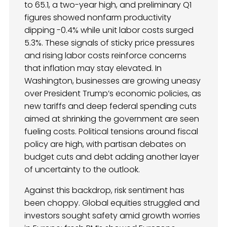
to 65.1, a two-year high, and preliminary Q1
figures showed nonfarm productivity
dipping -0.4% while unit labor costs surged
5.3%. These signals of sticky price pressures
and rising labor costs reinforce concerns
that inflation may stay elevated. In
Washington, businesses are growing uneasy
over President Trump’s economic policies, as
new tariffs and deep federal spending cuts
aimed at shrinking the government are seen
fueling costs. Political tensions around fiscal
policy are high, with partisan debates on
budget cuts and debt adding another layer
of uncertainty to the outlook.
Against this backdrop, risk sentiment has
been choppy. Global equities struggled and
investors sought safety amid growth worries