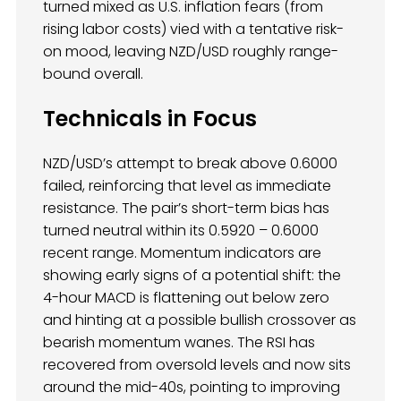
turned mixed as U.S. inflation fears (from
rising labor costs) vied with a tentative risk-
on mood, leaving NZD/USD roughly range-
bound overall.
Technicals in Focus
NZD/USD’s attempt to break above 0.6000
failed, reinforcing that level as immediate
resistance. The pair’s short-term bias has
turned neutral within its 0.5920 – 0.6000
recent range. Momentum indicators are
showing early signs of a potential shift: the
4-hour MACD is flattening out below zero
and hinting at a possible bullish crossover as
bearish momentum wanes. The RSI has
recovered from oversold levels and now sits
around the mid-40s, pointing to improving