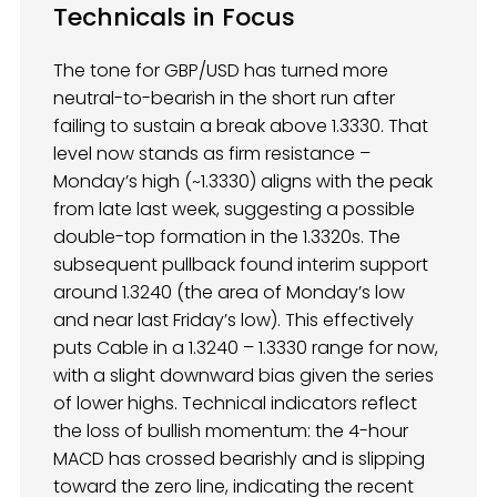
Technicals in Focus
The tone for GBP/USD has turned more
neutral-to-bearish in the short run after
failing to sustain a break above 1.3330. That
level now stands as firm resistance –
Monday’s high (~1.3330) aligns with the peak
from late last week, suggesting a possible
double-top formation in the 1.3320s. The
subsequent pullback found interim support
around 1.3240 (the area of Monday’s low
and near last Friday’s low). This effectively
puts Cable in a 1.3240 – 1.3330 range for now,
with a slight downward bias given the series
of lower highs. Technical indicators reflect
the loss of bullish momentum: the 4-hour
MACD has crossed bearishly and is slipping
toward the zero line, indicating the recent