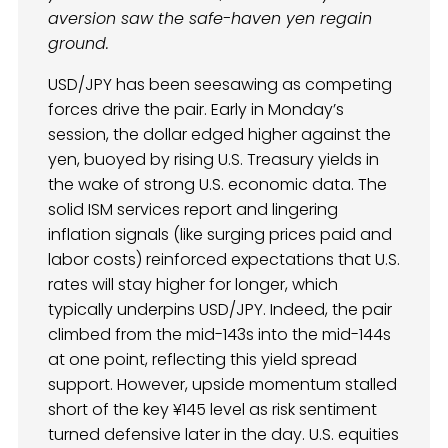
aversion saw the safe-haven yen regain
ground.
USD/JPY has been seesawing as competing
forces drive the pair. Early in Monday’s
session, the dollar edged higher against the
yen, buoyed by rising U.S. Treasury yields in
the wake of strong U.S. economic data. The
solid ISM services report and lingering
inflation signals (like surging prices paid and
labor costs) reinforced expectations that U.S.
rates will stay higher for longer, which
typically underpins USD/JPY. Indeed, the pair
climbed from the mid-143s into the mid-144s
at one point, reflecting this yield spread
support. However, upside momentum stalled
short of the key ¥145 level as risk sentiment
turned defensive later in the day. U.S. equities