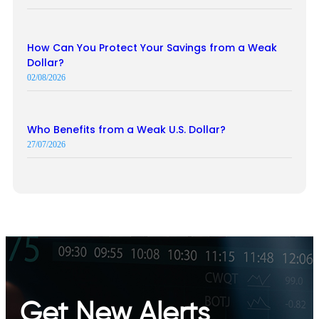
How Can You Protect Your Savings from a Weak
Dollar?
02/08/2026
Who Benefits from a Weak U.S. Dollar?
27/07/2026
Get New Alerts