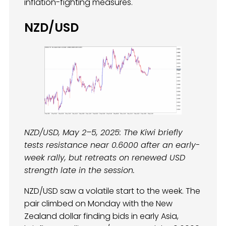
inflation-fighting measures.
NZD/USD
NZD/USD, May 2–5, 2025: The Kiwi briefly
tests resistance near 0.6000 after an early-
week rally, but retreats on renewed USD
strength late in the session.
NZD/USD saw a volatile start to the week. The
pair climbed on Monday with the New
Zealand dollar finding bids in early Asia,