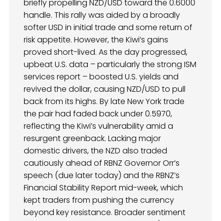
briefly propelling NZD/USD toward the 0.6000
handle. This rally was aided by a broadly
softer USD in initial trade and some return of
risk appetite. However, the Kiwi’s gains
proved short-lived. As the day progressed,
upbeat U.S. data – particularly the strong ISM
services report – boosted U.S. yields and
revived the dollar, causing NZD/USD to pull
back from its highs. By late New York trade
the pair had faded back under 0.5970,
reflecting the Kiwi’s vulnerability amid a
resurgent greenback. Lacking major
domestic drivers, the NZD also traded
cautiously ahead of RBNZ Governor Orr’s
speech (due later today) and the RBNZ’s
Financial Stability Report mid-week, which
kept traders from pushing the currency
beyond key resistance. Broader sentiment