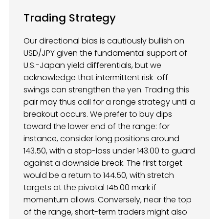
Trading Strategy
Our directional bias is cautiously bullish on
USD/JPY given the fundamental support of
U.S.-Japan yield differentials, but we
acknowledge that intermittent risk-off
swings can strengthen the yen. Trading this
pair may thus call for a range strategy until a
breakout occurs. We prefer to buy dips
toward the lower end of the range: for
instance, consider long positions around
143.50, with a stop-loss under 143.00 to guard
against a downside break. The first target
would be a return to 144.50, with stretch
targets at the pivotal 145.00 mark if
momentum allows. Conversely, near the top
of the range, short-term traders might also