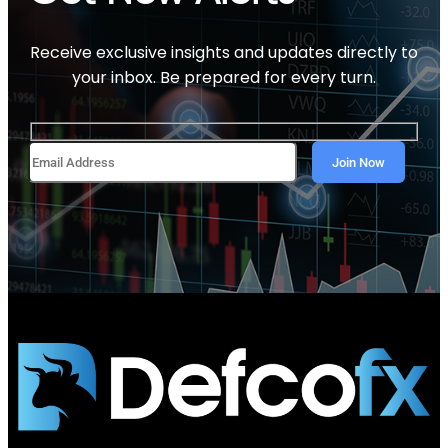
Receive exclusive insights and updates directly to
your inbox. Be prepared for every turn.