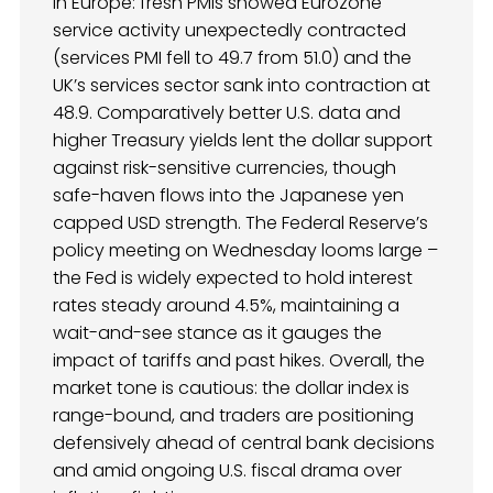
in Europe: fresh PMIs showed Eurozone
service activity unexpectedly contracted
(services PMI fell to 49.7 from 51.0) and the
UK’s services sector sank into contraction at
48.9. Comparatively better U.S. data and
higher Treasury yields lent the dollar support
against risk-sensitive currencies, though
safe-haven flows into the Japanese yen
capped USD strength. The Federal Reserve’s
policy meeting on Wednesday looms large –
the Fed is widely expected to hold interest
rates steady around 4.5%, maintaining a
wait-and-see stance as it gauges the
impact of tariffs and past hikes. Overall, the
market tone is cautious: the dollar index is
range-bound, and traders are positioning
defensively ahead of central bank decisions
and amid ongoing U.S. fiscal drama over