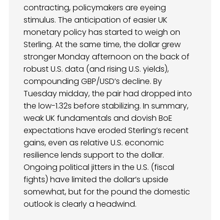
contracting, policymakers are eyeing
stimulus. The anticipation of easier UK
monetary policy has started to weigh on
Sterling. At the same time, the dollar grew
stronger Monday afternoon on the back of
robust U.S. data (and rising U.S. yields),
compounding GBP/USD’s decline. By
Tuesday midday, the pair had dropped into
the low-1.32s before stabilizing. In summary,
weak UK fundamentals and dovish BoE
expectations have eroded Sterling’s recent
gains, even as relative U.S. economic
resilience lends support to the dollar.
Ongoing political jitters in the U.S. (fiscal
fights) have limited the dollar’s upside
somewhat, but for the pound the domestic
outlook is clearly a headwind.