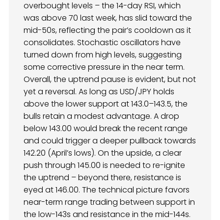
overbought levels – the 14-day RSI, which
was above 70 last week, has slid toward the
mid-50s, reflecting the pair’s cooldown as it
consolidates. Stochastic oscillators have
turned down from high levels, suggesting
some corrective pressure in the near term.
Overall, the uptrend pause is evident, but not
yet a reversal. As long as USD/JPY holds
above the lower support at 143.0–143.5, the
bulls retain a modest advantage. A drop
below 143.00 would break the recent range
and could trigger a deeper pullback towards
142.20 (April’s lows). On the upside, a clear
push through 145.00 is needed to re-ignite
the uptrend – beyond there, resistance is
eyed at 146.00. The technical picture favors
near-term range trading between support in
the low-143s and resistance in the mid-144s.