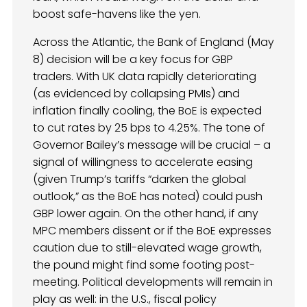
boost safe-havens like the yen.
Across the Atlantic, the Bank of England (May
8) decision will be a key focus for GBP
traders. With UK data rapidly deteriorating
(as evidenced by collapsing PMIs) and
inflation finally cooling, the BoE is expected
to cut rates by 25 bps to 4.25%. The tone of
Governor Bailey’s message will be crucial – a
signal of willingness to accelerate easing
(given Trump’s tariffs “darken the global
outlook,” as the BoE has noted) could push
GBP lower again. On the other hand, if any
MPC members dissent or if the BoE expresses
caution due to still-elevated wage growth,
the pound might find some footing post-
meeting. Political developments will remain in
play as well: in the U.S., fiscal policy