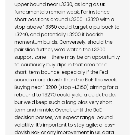
upper bound near 1.3330, as long as UK
fundamentals remain weak. For instance,
short positions around 1.3300–1.3320 with a
stop above 1.3350 could target a pullback to
1.3240, and potentially 1.3200 if bearish
momentum builds. Conversely, should the
pair slide further, we’d watch the 1.3200
support zone – there may be an opportunity
to cautiously buy dips in that area for a
short-term bounce, especially if the Fed
sounds more dovish than the BoE this week.
Buying near 1.3200 (stop ~1.3150) aiming for a
rebound to 1.3270 could yield a quick trade,
but we’d keep such a long bias very short-
term and nimble. Overall, until the BoE
decision passes, we expect range-bound
volatility. It’s important to stay agile: a less-
dovish BoE or any improvement in UK data