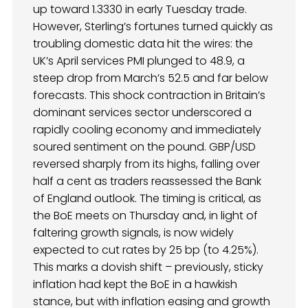
up toward 1.3330 in early Tuesday trade.
However, Sterling’s fortunes turned quickly as
troubling domestic data hit the wires: the
UK’s April services PMI plunged to 48.9, a
steep drop from March’s 52.5 and far below
forecasts. This shock contraction in Britain’s
dominant services sector underscored a
rapidly cooling economy and immediately
soured sentiment on the pound. GBP/USD
reversed sharply from its highs, falling over
half a cent as traders reassessed the Bank
of England outlook. The timing is critical, as
the BoE meets on Thursday and, in light of
faltering growth signals, is now widely
expected to cut rates by 25 bp (to 4.25%).
This marks a dovish shift – previously, sticky
inflation had kept the BoE in a hawkish
stance, but with inflation easing and growth