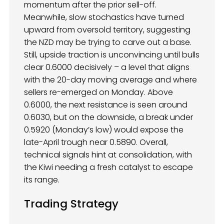
momentum after the prior sell-off.
Meanwhile, slow stochastics have turned
upward from oversold territory, suggesting
the NZD may be trying to carve out a base.
Still, upside traction is unconvincing until bulls
clear 0.6000 decisively – a level that aligns
with the 20-day moving average and where
sellers re-emerged on Monday. Above
0.6000, the next resistance is seen around
0.6030, but on the downside, a break under
0.5920 (Monday’s low) would expose the
late-April trough near 0.5890. Overall,
technical signals hint at consolidation, with
the Kiwi needing a fresh catalyst to escape
its range.
Trading Strategy