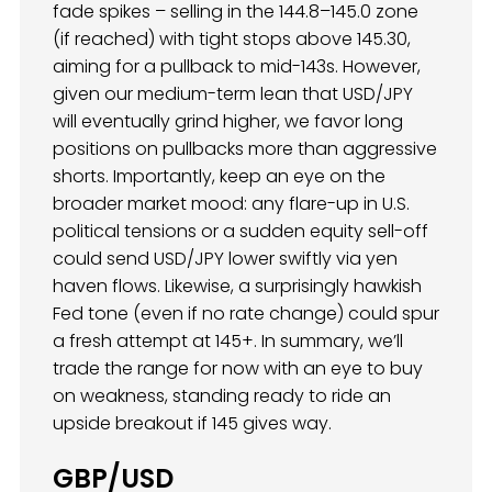
fade spikes – selling in the 144.8–145.0 zone
(if reached) with tight stops above 145.30,
aiming for a pullback to mid-143s. However,
given our medium-term lean that USD/JPY
will eventually grind higher, we favor long
positions on pullbacks more than aggressive
shorts. Importantly, keep an eye on the
broader market mood: any flare-up in U.S.
political tensions or a sudden equity sell-off
could send USD/JPY lower swiftly via yen
haven flows. Likewise, a surprisingly hawkish
Fed tone (even if no rate change) could spur
a fresh attempt at 145+. In summary, we’ll
trade the range for now with an eye to buy
on weakness, standing ready to ride an
upside breakout if 145 gives way.
GBP/USD