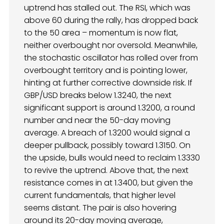
uptrend has stalled out. The RSI, which was
above 60 during the rally, has dropped back
to the 50 area – momentum is now flat,
neither overbought nor oversold. Meanwhile,
the stochastic oscillator has rolled over from
overbought territory and is pointing lower,
hinting at further corrective downside risk. If
GBP/USD breaks below 1.3240, the next
significant support is around 1.3200, a round
number and near the 50-day moving
average. A breach of 1.3200 would signal a
deeper pullback, possibly toward 1.3150. On
the upside, bulls would need to reclaim 1.3330
to revive the uptrend. Above that, the next
resistance comes in at 1.3400, but given the
current fundamentals, that higher level
seems distant. The pair is also hovering
around its 20-day moving average,