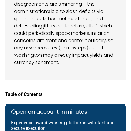
disagreements are simmering – the
administration’s bid to slash deficits via
spending cuts has met resistance, and
debt-ceiling jitters could return, all of which
could periodically spook markets. Inflation
concerns are front and center politically, so
any new measures (or missteps) out of
Washington may directly impact yields and
currency sentiment.
Table of Contents
Open an account in minutes
Experience award-winning platforms with fast and
secure execution.