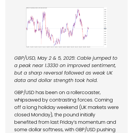
GBP/USD, May 2 & 5, 2025: Cable jumped to
a peak near 1.3330 on improved sentiment,
but a sharp reversal followed as weak UK
data and dollar strength took hold.
GBP/USD has been on a rollercoaster,
whipsawed by contrasting forces. Coming
off a long holiday weekend (UK markets were
closed Monday), the pound initially
benefited from last Friday’s momentum and
some dollar softness, with GBP/USD pushing