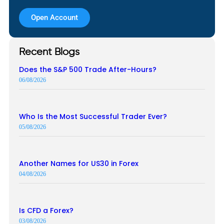
Open Account
Recent Blogs
Does the S&P 500 Trade After-Hours?
06/08/2026
Who Is the Most Successful Trader Ever?
05/08/2026
Another Names for US30 in Forex
04/08/2026
Is CFD a Forex?
03/08/2026