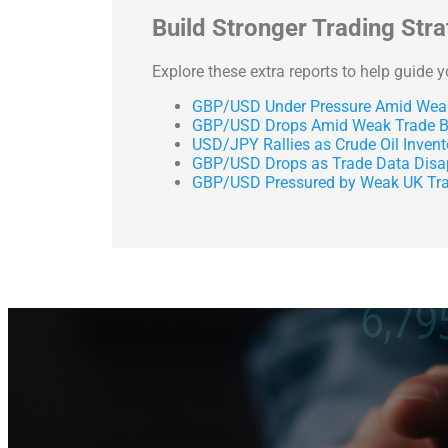
Build Stronger Trading Str
Explore these extra reports to help guide 
GBP/USD Under Pressure Amid Weak
GBP/USD Drops Amid Weak Trade Ba
USD/JPY Rallies as Crude Oil Inven
GBP/USD Drops as Trade Data Disa
GBP/USD Pressured by Weak UK Tra