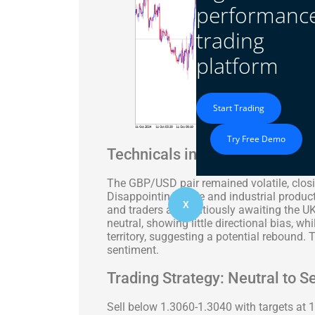
performanc
trading
platform
Start Trading
Try Free Demo
Technicals in Focus
The GBP/USD pair remained volatile, closi
Disappointing trade and industrial produc
X
and traders are cautiously awaiting the 
neutral, showing little directional bias, wh
territory, suggesting a potential rebound. 
sentiment.
Trading Strategy: Neutral to Se
Sell below 1.3060-1.3040 with targets at 