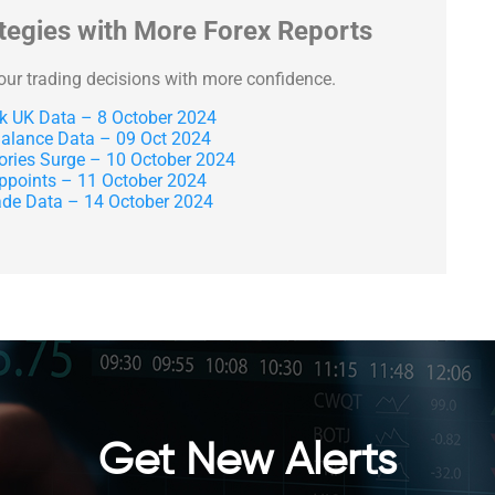
ategies with More Forex Reports
your trading decisions with more confidence.
 UK Data – 8 October 2024
lance Data – 09 Oct 2024
tories Surge – 10 October 2024
ppoints – 11 October 2024
de Data – 14 October 2024
Get New Alerts