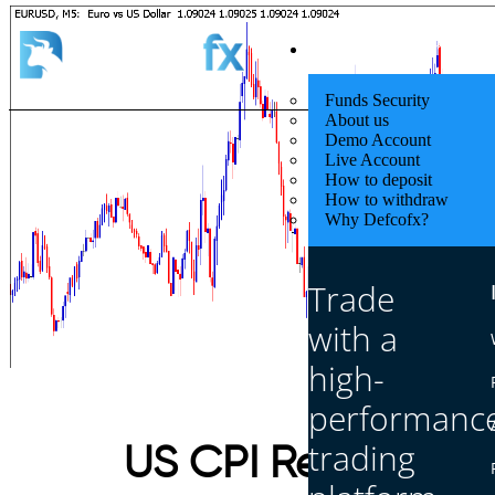
Quick Start
Funds Security
About us
Demo Account
Live Account
How to deposit
How to withdraw
Why Defcofx?
Trade
with a
high-
performanc
trading
US CPI Report Impa