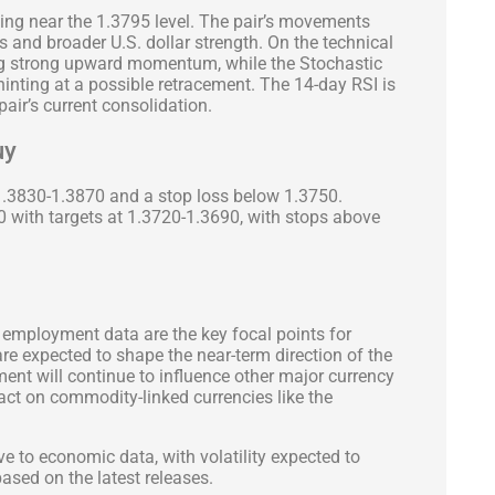
ing near the 1.3795 level. The pair’s movements
es and broader U.S. dollar strength. On the technical
ing strong upward momentum, while the Stochastic
, hinting at a possible retracement. The 14-day RSI is
e pair’s current consolidation.
uy
1.3830-1.3870 and a stop loss below 1.3750.
50 with targets at 1.3720-1.3690, with stops above
 employment data are the key focal points for
re expected to shape the near-term direction of the
ment will continue to influence other major currency
mpact on commodity-linked currencies like the
ive to economic data, with volatility expected to
based on the latest releases.