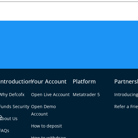
Introduction
Your Account
Platform
Partners
Why Defcofx
Open Live Account
Metatrader 5
Introducing
Funds Security
Open Demo
Refer a Fri
e
Account
About Us
How to deposit
cts Forex Volatility –
FAQs
Tab
How to withdraw