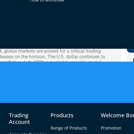
t Analysis
 global markets are poised for a critical trading
eases on the horizon. The U.S. dollar continues to
inflation data (CPI) expected to provide crucial
rajectory. With inflationary pressures still a major
es could trigger substantial volatility across the
s have left market participants uncertain about the
ed performance in the euro. The EUR/USD pair is
est mixed economic signals from both sides of the
 the Canadian dollar and Australian dollar are also
economic releases from these regions providing
Trading
Products
Welcome Bo
Account
Range of Products
Promotion
n under pressure following last week’s disappointing