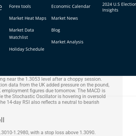
e
2024 U.S Electio
Forex tools
Economic Calendar
Insights
Market Heat Maps
Market News
Market Data
Blog
Watchlist
Market Analysis
Holiday Schedule
ng near the 1.3053 level after a choppy session.
tion data from the UK added pressure on the pound,
UK employment figures due tomorrow. The MACD is
ile the Stochastic Oscillator is hovering in oversold
The 14-day RSI also reflects a neutral to bearish
ll
1.3010-1.2980, with a stop loss above 1.3090.