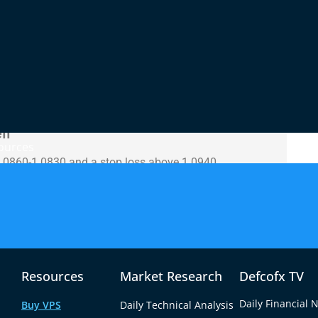
-off during Monday’s session, closing near the
rgely driven by anticipation of U.S. CPI data and
one. On the technical front, the MACD shows
chastic Oscillator remains in oversold territory,
he 14-day RSI remains subdued, reflecting persistent
ll
ources
1.0860-1.0830 and a stop loss above 1.0940.
ve 1.0950 with targets of 1.0980-1.1010, with stops
Resources
Market Research
Defcofx TV
Daily Financial 
Buy VPS
Daily Technical Analysis