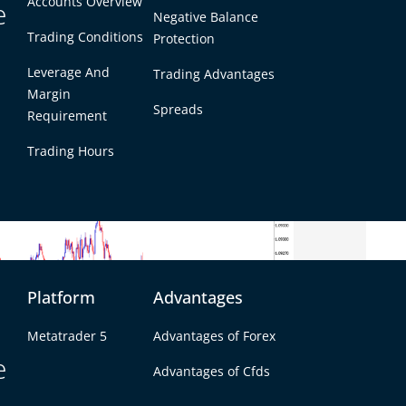
adding to concerns about the health of the British
Accounts Overview
e
Negative Balance
ward trend, market participants will be keenly
 which could either exacerbate or relieve some of
Trading Conditions
Protection
Leverage And
Trading Advantages
Margin
Spreads
Requirement
Trading Hours
Platform
Advantages
Metatrader 5
Advantages of Forex
e
Advantages of Cfds