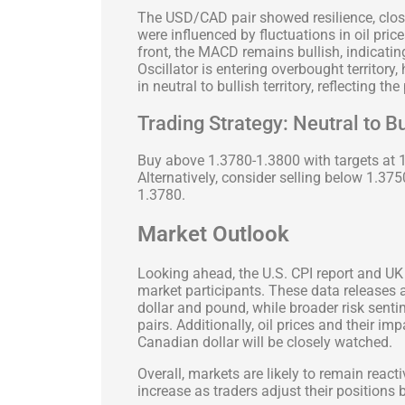
The USD/CAD pair showed resilience, clos
were influenced by fluctuations in oil pric
front, the MACD remains bullish, indicat
Oscillator is entering overbought territory
in neutral to bullish territory, reflecting th
Trading Strategy: Neutral to B
Buy above 1.3780-1.3800 with targets at 
Alternatively, consider selling below 1.37
1.3780.
Market Outlook
Looking ahead, the U.S. CPI report and UK
market participants. These data releases a
dollar and pound, while broader risk senti
pairs. Additionally, oil prices and their i
Canadian dollar will be closely watched.
Overall, markets are likely to remain react
increase as traders adjust their positions 