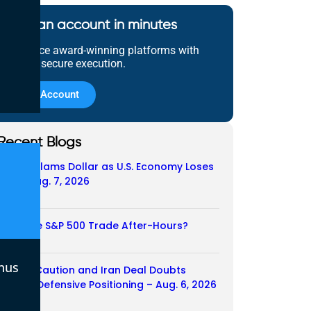
Open an account in minutes
Experience award-winning platforms with
fast and secure execution.
Open Account
Recent Blogs
Payroll Slams Dollar as U.S. Economy Loses
Job – Aug. 7, 2026
07/08/2026
Does the S&P 500 Trade After-Hours?
06/08/2026
nus
Payroll Caution and Iran Deal Doubts
Trigger Defensive Positioning – Aug. 6, 2026
06/08/2026