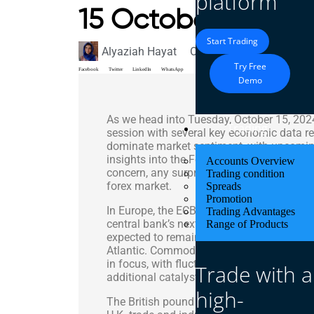
platform
15 October 2024
Start Trading
Alyaziah Hayat
October 15, 2024
Marke
Try Free
Facebook
Twitter
LinkedIn
WhatsApp
Demo
As we head into Tuesday, October 15, 2024,
Trading
session with several key economic data rel
dominate market sentiment, with upcoming 
insights into the Federal Reserve’s policy t
Accounts Overview
concern, any surprises in the U.S. CPI figur
Trading condition
forex market.
Spreads
Promotion
In Europe, the ECB’s recent communication
Trading Advantages
central bank’s next moves, leading to mix
Range of Products
expected to remain choppy as traders dig
Atlantic. Commodity-linked currencies like
in focus, with fluctuating oil prices and 
Trade with a
additional catalysts for price action.
high-
The British pound (GBP) is likely to remai