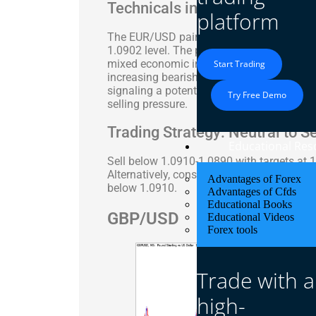
Technicals in Focus
platform
The EUR/USD pair experienced a sharp sell
1.0902 level. The pair’s movements were la
mixed economic indicators from the Euroz
Start Trading
increasing bearish momentum, while the Sto
signaling a potential corrective bounce. T
Try Free Demo
selling pressure.
Trading Strategy: Neutral to Se
Educational Res
Sell below 1.0910-1.0890 with targets at 
Alternatively, consider long positions abo
Advantages of Forex
below 1.0910.
Advantages of Cfds
Educational Books
GBP/USD
Educational Videos
Forex tools
Trade with a
high-