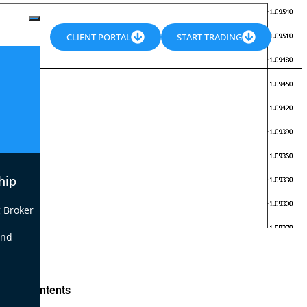
CLIENT PORTAL
START TRADING
hip
 Broker
end
le of Contents