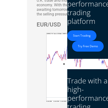
U.K. trade and industrial production data, 
performanc
economy. With the GBP/USD pair on a down
awaiting tomorrow’s U.K. employment data,
trading
the selling pressure on the pound.
platform
EUR/USD
Start Trading
Try Free Demo
Platform
Trade with a
high-
performanc
trading