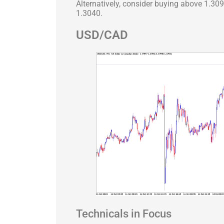
Alternatively, consider buying above 1.30
1.3040.
USD/CAD
Technicals in Focus