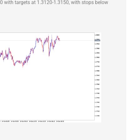
90 with targets at 1.3120-1.3150, with stops below