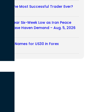
Who Is the Most Successful Trader Ever?
05/08/2026
Dollar Near Six-Week Low as Iran Peace
Hopes Ease Haven Demand – Aug. 5, 2026
05/08/2026
Another Names for US30 in Forex
04/08/2026