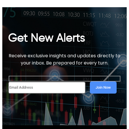
Get New Alerts
Receive exclusive insights and updates directly to
your inbox. Be prepared for every turn.