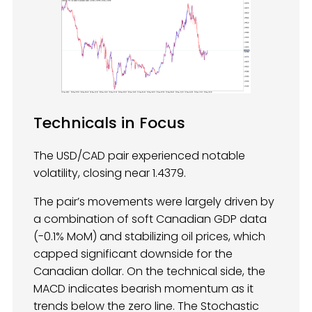
Technicals in Focus
The USD/CAD pair experienced notable
volatility, closing near 1.4379.
The pair’s movements were largely driven by
a combination of soft Canadian GDP data
(-0.1% MoM) and stabilizing oil prices, which
capped significant downside for the
Canadian dollar. On the technical side, the
MACD indicates bearish momentum as it
trends below the zero line. The Stochastic