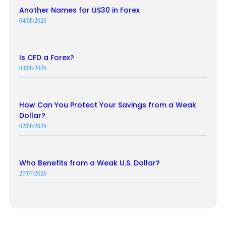
Another Names for US30 in Forex
04/08/2026
Is CFD a Forex?
03/08/2026
How Can You Protect Your Savings from a Weak
Dollar?
02/08/2026
Who Benefits from a Weak U.S. Dollar?
27/07/2026