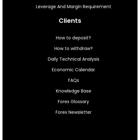
Leverage And Margin Requirement
Clients
How to deposit?
How to withdraw?
Daily Technical Analysis
Economic Calendar
FAQs
Knowledge Base
Forex Glossary
Forex Newsletter