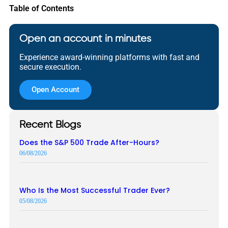
Table of Contents
Open an account in minutes
Experience award-winning platforms with fast and
secure execution.
Open Account
Recent Blogs
Does the S&P 500 Trade After-Hours?
06/08/2026
Who Is the Most Successful Trader Ever?
05/08/2026