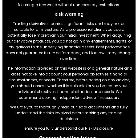
fostering a free world without unnecessary restrictions.
Risk Warning
Trading derivatives carries significant risks and may not be
suitable for all investors. As a professional client, you could
potentially lose more than your initial investment. When acquiring
our derivative products, you do not gain any entitlements, rights, or
obligations to the underlying financial assets. Past performance
does not guarantee future performance, and tax laws may change
over time.
The information provided on this website is of a general nature and
does not take into account your personal objectives, financial
circumstances, or needs. Therefore, before acting on any advice,
you should assess whether it is suitable for you based on your
individual objectives, financial situation, and needs. We
recommend seeking independent advice if necessary.
We urge you to thoroughly read our legal documents and fully
understand the risks involved before making any trading
decisions.
ensure you fully understand our Risk Disclosure.
Geographical Limitations: