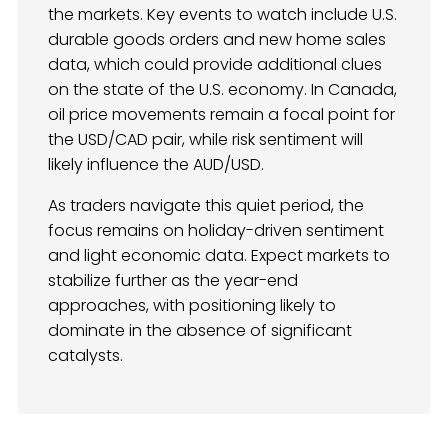
the markets. Key events to watch include U.S.
durable goods orders and new home sales
data, which could provide additional clues
on the state of the U.S. economy. In Canada,
oil price movements remain a focal point for
the USD/CAD pair, while risk sentiment will
likely influence the AUD/USD.
As traders navigate this quiet period, the
focus remains on holiday-driven sentiment
and light economic data. Expect markets to
stabilize further as the year-end
approaches, with positioning likely to
dominate in the absence of significant
catalysts.