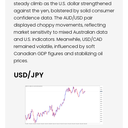
steady climb as the U.S. dollar strengthened
against the yen, bolstered by solid consumer
confidence data. The AUD/USD pair
displayed choppy movements, reflecting
market sensitivity to mixed Australian data
and U.S. indicators. Meanwhile, USD/CAD
remained volatile, influenced by soft
Canadian GDP figures and stabilizing oil
prices.
USD/JPY