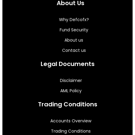
About Us
Why Defcofx?
Fund Security
About us
Contact us
Legal Documents
Disclaimer
AML Policy
Trading Conditions
Accounts Overview
Trading Conditions