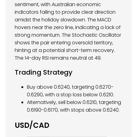
sentiment, with Australian economic
indicators failing to provide clear direction
amidst the holiday slowdown. The MACD
hovers near the zero line, indicating a lack of
strong momentum. The Stochastic Oscillator
shows the pair entering oversold territory,
hinting at a potential short-term recovery.
The 14-day RSI remains neutral at 49.
Trading Strategy
Buy above 0.6240, targeting 0.6270-
0.6290, with a stop loss below 0.6210.
Alternatively, sell below 0.6210, targeting
0.6190-0.6170, with stops above 0.6240.
USD/CAD