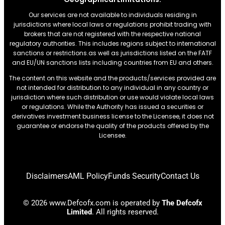
Our services are not available to individuals residing in
jurisdictions where local laws or regulations prohibit trading with
brokers that are not registered with the respective national
regulatory authorities. This includes regions subject to international
sanctions or restrictions.as well as jurisdictions listed on the FATF
and EU/UN sanctions lists including countries from EU and others.
The content on this website and the products/services provided are
not intended for distribution to any individual in any country or
jurisdiction where such distribution or use would violate local laws
or regulations. While the Authority has issued a securities or
derivatives investment business license to the Licensee, it does not
guarantee or endorse the quality of the products offered by the
Licensee.
Disclaimers
AML Policy
Funds Security
Contact Us
© 2026 www.Defcofx.com is operated by
The Defcofx
Limited
. All rights reserved.