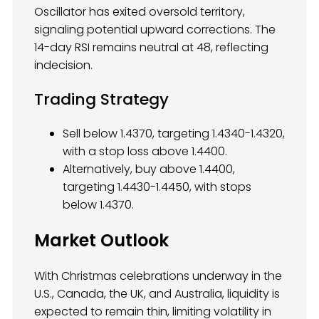
Oscillator has exited oversold territory,
signaling potential upward corrections. The
14-day RSI remains neutral at 48, reflecting
indecision.
Trading Strategy
Sell below 1.4370, targeting 1.4340-1.4320,
with a stop loss above 1.4400.
Alternatively, buy above 1.4400,
targeting 1.4430-1.4450, with stops
below 1.4370.
Market Outlook
With Christmas celebrations underway in the
U.S., Canada, the UK, and Australia, liquidity is
expected to remain thin, limiting volatility in