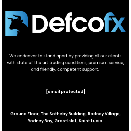
We endeavor to stand apart by providing all our clients
with state of the art trading conditions, premium service,
and friendly, competent support.
[email protected]
Ground Floor, The Sotheby Building, Rodney Village,
Rodney Bay, Gros-Islet, Saint Lucia.