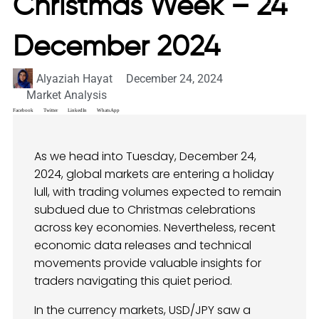
Christmas Week – 24
December 2024
Alyaziah Hayat
December 24, 2024
Market Analysis
Facebook
Twitter
LinkedIn
WhatsApp
As we head into Tuesday, December 24,
2024, global markets are entering a holiday
lull, with trading volumes expected to remain
subdued due to Christmas celebrations
across key economies. Nevertheless, recent
economic data releases and technical
movements provide valuable insights for
traders navigating this quiet period.
In the currency markets, USD/JPY saw a