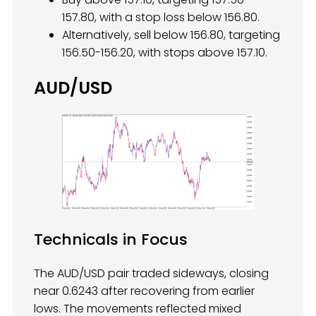
157.80, with a stop loss below 156.80.
Alternatively, sell below 156.80, targeting
156.50-156.20, with stops above 157.10.
AUD/USD
Technicals in Focus
The AUD/USD pair traded sideways, closing
near 0.6243 after recovering from earlier
lows. The movements reflected mixed