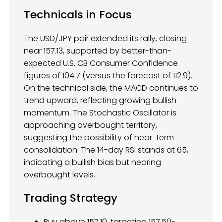
Technicals in Focus
The USD/JPY pair extended its rally, closing
near 157.13, supported by better-than-
expected U.S. CB Consumer Confidence
figures of 104.7 (versus the forecast of 112.9).
On the technical side, the MACD continues to
trend upward, reflecting growing bullish
momentum. The Stochastic Oscillator is
approaching overbought territory,
suggesting the possibility of near-term
consolidation. The 14-day RSI stands at 65,
indicating a bullish bias but nearing
overbought levels.
Trading Strategy
Buy above 157.10, targeting 157.50-