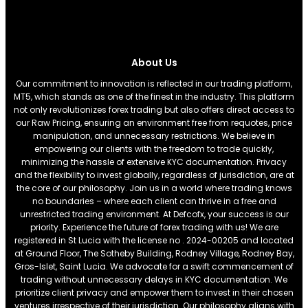
About Us
Our commitment to innovation is reflected in our trading platform,
MT5, which stands as one of the finest in the industry. This platform
not only revolutionizes forex trading but also offers direct access to
our Raw Pricing, ensuring an environment free from requotes, price
manipulation, and unnecessary restrictions. We believe in
empowering our clients with the freedom to trade quickly,
minimizing the hassle of extensive KYC documentation. Privacy
and the flexibility to invest globally, regardless of jurisdiction, are at
the core of our philosophy. Join us in a world where trading knows
no boundaries – where each client can thrive in a free and
unrestricted trading environment. At Defcofx, your success is our
priority. Experience the future of forex trading with us! We are
registered in St Lucia with the license no . 2024-00205 and located
at Ground Floor, The Sotheby Building, Rodney Village, Rodney Bay,
Gros-Islet, Saint Lucia. We advocate for a swift commencement of
trading without unnecessary delays in KYC documentation. We
prioritize client privacy and empower them to invest in their chosen
ventures irrespective of their jurisdiction. Our philosophy aligns with