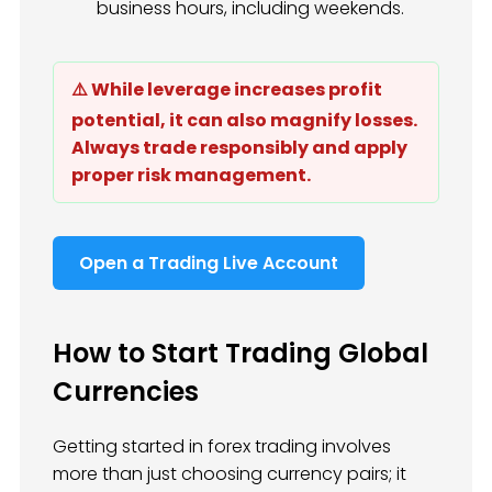
business hours, including weekends.
⚠️ While leverage increases profit
potential, it can also magnify losses.
Always trade responsibly and apply
proper risk management.
Open a Trading Live Account
How to Start Trading Global
Currencies
Getting started in forex trading involves
more than just choosing currency pairs; it