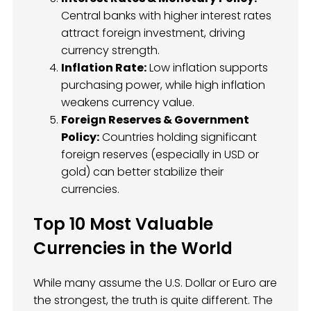
Central banks with higher interest rates
attract foreign investment, driving
currency strength.
Inflation Rate:
Low inflation supports
purchasing power, while high inflation
weakens currency value.
Foreign Reserves & Government
Policy:
Countries holding significant
foreign reserves (especially in USD or
gold) can better stabilize their
currencies.
Top 10 Most Valuable
Currencies in the World
While many assume the U.S. Dollar or Euro are
the strongest, the truth is quite different. The