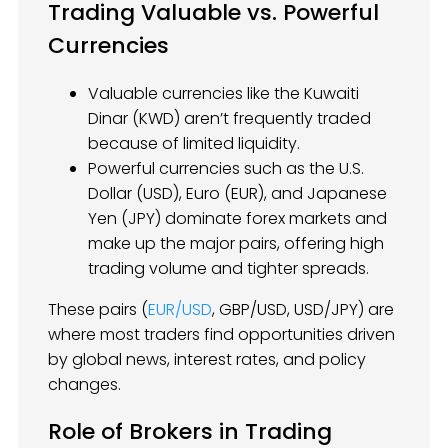
Trading Valuable vs. Powerful
Currencies
Valuable currencies like the Kuwaiti
Dinar (KWD) aren’t frequently traded
because of limited liquidity.
Powerful currencies such as the U.S.
Dollar (USD), Euro (EUR), and Japanese
Yen (JPY) dominate forex markets and
make up the major pairs, offering high
trading volume and tighter spreads.
These pairs (
EUR/USD
, GBP/USD, USD/JPY) are
where most traders find opportunities driven
by global news, interest rates, and policy
changes.
Role of Brokers in Trading