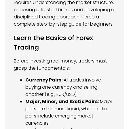
requires understanding the market structure,
choosing a trusted broker, and developing a
disciplined trading approach. Here’s a
complete step-by-step guide for beginners.
Learn the Basics of Forex
Trading
Before investing real money, traders must
grasp the fundamentals:
Currency Pairs:
All trades involve
buying one currency and selling
another (e.g., EUR/USD).
Major, Minor, and Exotic Pairs:
Major
pairs are the most liquid, while exotic
pairs include emerging market
currencies.