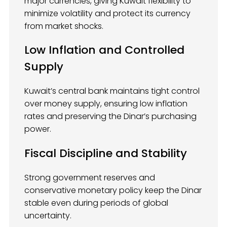
major currencies, giving Kuwait flexibility to
minimize volatility and protect its currency
from market shocks.
Low Inflation and Controlled
Supply
Kuwait’s central bank maintains tight control
over money supply, ensuring low inflation
rates and preserving the Dinar’s purchasing
power.
Fiscal Discipline and Stability
Strong government reserves and
conservative monetary policy keep the Dinar
stable even during periods of global
uncertainty.