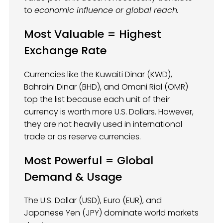
to
economic influence or global reach.
Most Valuable = Highest
Exchange Rate
Currencies like the Kuwaiti Dinar (KWD),
Bahraini Dinar (BHD), and Omani Rial (OMR)
top the list because each unit of their
currency is worth more U.S. Dollars. However,
they are not heavily used in international
trade or as reserve currencies.
Most Powerful = Global
Demand & Usage
The U.S. Dollar (USD), Euro (EUR), and
Japanese Yen (JPY) dominate world markets