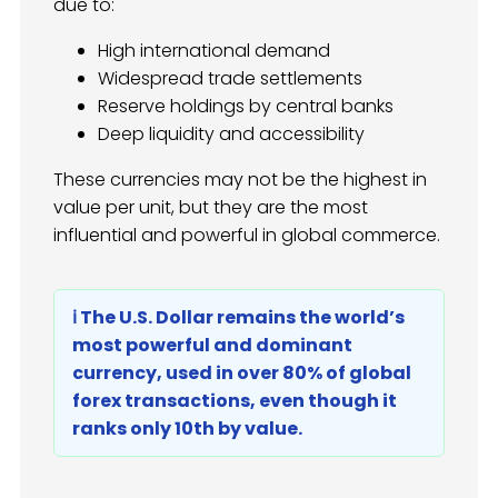
due to:
High international demand
Widespread trade settlements
Reserve holdings by central banks
Deep liquidity and accessibility
These currencies may not be the highest in
value per unit, but they are the most
influential and powerful in global commerce.
ℹ️ The U.S. Dollar remains the world’s
most powerful and dominant
currency, used in over 80% of global
forex transactions, even though it
ranks only 10th by value.