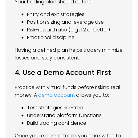
Your trading plan should outline:
Entry and exit strategies
Position sizing and leverage use
Risk-reward ratio (e.g., 1:2 or better)
Emotional discipline
Having a defined plan helps traders minimize
losses and stay consistent.
4. Use a Demo Account First
Practice with virtual funds before risking real
money. A
demo account
allows you to:
Test strategies risk-free
Understand platform functions
Build trading confidence
Once you’re comfortable, you can switch to