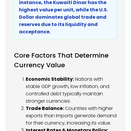
instance, the Kuwaiti Dinar has the
highest value per unit, while the U.S.
Dollar dominates global trade and
reserves due to its liquidity and
acceptance.
Core Factors That Determine
Currency Value
Economic Stability:
Nations with
stable GDP growth, low inflation, and
controlled debt typically maintain
stronger currencies.
Trade Balance:
Countries with higher
exports than imports generate demand
for their currency, increasing its value.
Interest Rates & Monetary Policy: