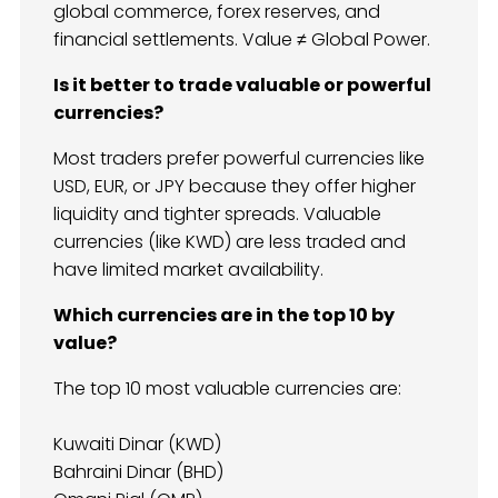
global commerce, forex reserves, and
financial settlements. Value ≠ Global Power.
Is it better to trade valuable or powerful
currencies?
Most traders prefer powerful currencies like
USD, EUR, or JPY because they offer higher
liquidity and tighter spreads. Valuable
currencies (like KWD) are less traded and
have limited market availability.
Which currencies are in the top 10 by
value?
The top 10 most valuable currencies are:
Kuwaiti Dinar (KWD)
Bahraini Dinar (BHD)