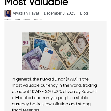
Most Valuable
Alyaziah Hayat
December 3, 2025
Blog
Facebook
Twitter
LinkedIn
WhatsApp
In general, the Kuwaiti Dinar (KWD) is the
most valuable currency in the world, trading
at about 1 KWD ≈ 3.26 USD, driven by Kuwait’s
oil-backed economy, a peg to a stable
currency basket, low inflation and strong
fiscal reserves.