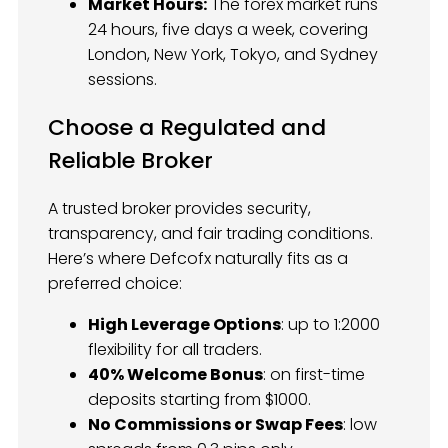
Market Hours:
The forex market runs
24 hours, five days a week, covering
London, New York, Tokyo, and Sydney
sessions.
Choose a Regulated and
Reliable Broker
A trusted broker provides security,
transparency, and fair trading conditions.
Here’s where Defcofx naturally fits as a
preferred choice:
High Leverage Options
: up to 1:2000
flexibility for all traders.
40% Welcome Bonus
: on first-time
deposits starting from $1000.
No Commissions or Swap Fees
: low