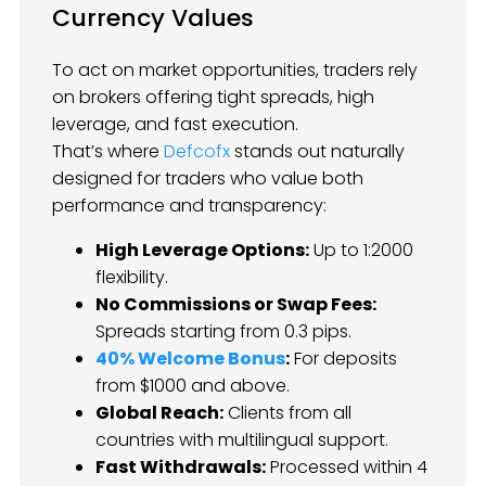
Currency Values
To act on market opportunities, traders rely
on brokers offering tight spreads, high
leverage, and fast execution.
That’s where
Defcofx
stands out naturally
designed for traders who value both
performance and transparency:
High Leverage Options:
Up to 1:2000
flexibility.
No Commissions or Swap Fees:
Spreads starting from 0.3 pips.
40% Welcome Bonus
:
For deposits
from $1000 and above.
Global Reach:
Clients from all
countries with multilingual support.
Fast Withdrawals:
Processed within 4