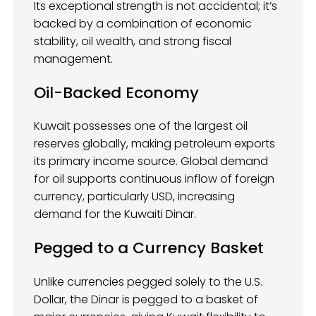
Its exceptional strength is not accidental; it’s
backed by a combination of economic
stability, oil wealth, and strong fiscal
management.
Oil-Backed Economy
Kuwait possesses one of the largest oil
reserves globally, making petroleum exports
its primary income source. Global demand
for oil supports continuous inflow of foreign
currency, particularly USD, increasing
demand for the Kuwaiti Dinar.
Pegged to a Currency Basket
Unlike currencies pegged solely to the U.S.
Dollar, the Dinar is pegged to a basket of