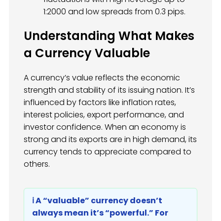
1:2000 and low spreads from 0.3 pips.
Understanding What Makes
a Currency Valuable
A currency’s value reflects the economic
strength and stability of its issuing nation. It’s
influenced by factors like inflation rates,
interest policies, export performance, and
investor confidence. When an economy is
strong and its exports are in high demand, its
currency tends to appreciate compared to
others.
ℹ️ A “valuable” currency doesn’t
always mean it’s “powerful.” For