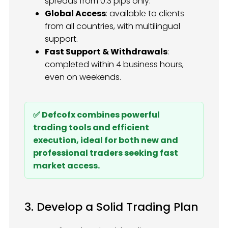
spreads from 0.3 pips only.
Global Access
: available to clients
from all countries, with multilingual
support.
Fast Support & Withdrawals
:
completed within 4 business hours,
even on weekends.
✅ Defcofx combines powerful
trading tools and efficient
execution, ideal for both new and
professional traders seeking fast
market access.
3. Develop a Solid Trading Plan