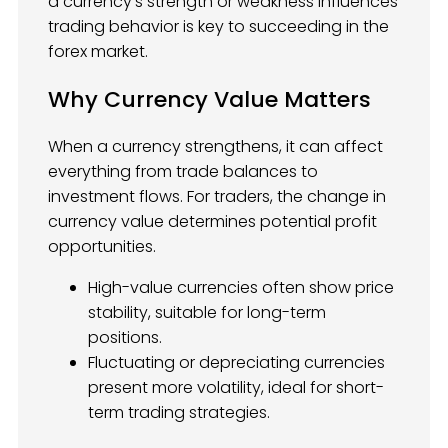
a currency’s strength or weakness influences
trading behavior is key to succeeding in the
forex market.
Why Currency Value Matters
When a currency strengthens, it can affect
everything from trade balances to
investment flows. For traders, the change in
currency value determines potential profit
opportunities.
High-value currencies often show price
stability, suitable for long-term
positions.
Fluctuating or depreciating currencies
present more volatility, ideal for short-
term trading strategies.