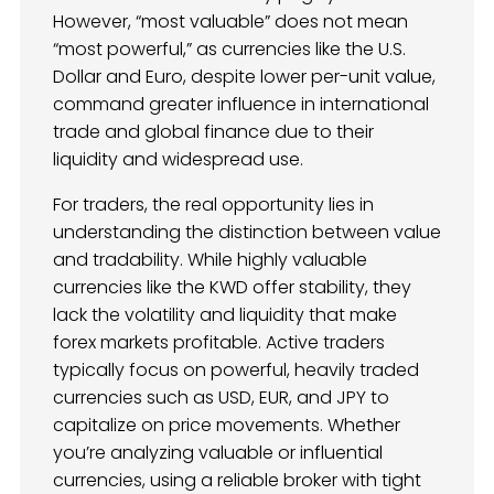
However, “most valuable” does not mean
“most powerful,” as currencies like the U.S.
Dollar and Euro, despite lower per-unit value,
command greater influence in international
trade and global finance due to their
liquidity and widespread use.
For traders, the real opportunity lies in
understanding the distinction between value
and tradability. While highly valuable
currencies like the KWD offer stability, they
lack the volatility and liquidity that make
forex markets profitable. Active traders
typically focus on powerful, heavily traded
currencies such as USD, EUR, and JPY to
capitalize on price movements. Whether
you’re analyzing valuable or influential
currencies, using a reliable broker with tight