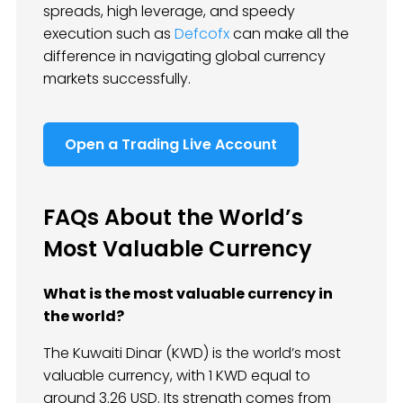
spreads, high leverage, and speedy
execution such as
Defcofx
can make all the
difference in navigating global currency
markets successfully.
Open a Trading Live Account
FAQs About the World’s
Most Valuable Currency
What is the most valuable currency in
the world?
The Kuwaiti Dinar (KWD) is the world’s most
valuable currency, with 1 KWD equal to
around 3.26 USD. Its strength comes from