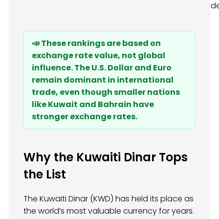
d
📣 These rankings are based on
exchange rate value, not global
influence. The U.S. Dollar and Euro
remain dominant in international
trade, even though smaller nations
like Kuwait and Bahrain have
stronger exchange rates.
Why the Kuwaiti Dinar Tops
the List
The Kuwaiti Dinar (KWD) has held its place as
the world’s most valuable currency for years.