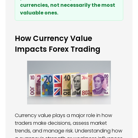
currencies, not necessarily the most
valuable ones.
How Currency Value
Impacts Forex Trading
Currency value plays a major role in how
traders make decisions, assess market
trends, and manage risk. Understanding how