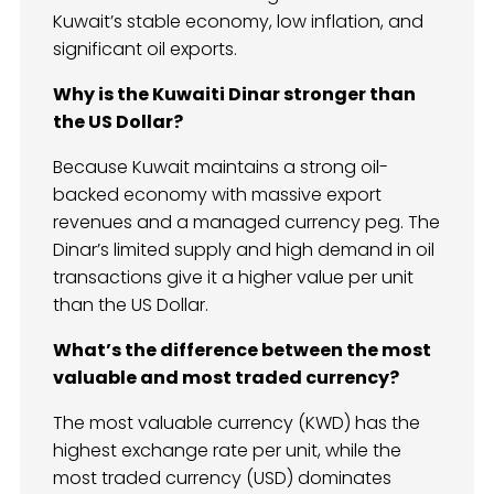
Kuwait’s stable economy, low inflation, and
significant oil exports.
Why is the Kuwaiti Dinar stronger than
the US Dollar?
Because Kuwait maintains a strong oil-
backed economy with massive export
revenues and a managed currency peg. The
Dinar’s limited supply and high demand in oil
transactions give it a higher value per unit
than the US Dollar.
What’s the difference between the most
valuable and most traded currency?
The most valuable currency (KWD) has the
highest exchange rate per unit, while the
most traded currency (USD) dominates