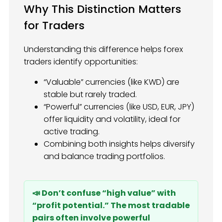
Why This Distinction Matters
for Traders
Understanding this difference helps forex
traders identify opportunities:
“Valuable” currencies (like KWD) are
stable but rarely traded.
“Powerful” currencies (like USD, EUR, JPY)
offer liquidity and volatility, ideal for
active trading.
Combining both insights helps diversify
and balance trading portfolios.
📣 Don’t confuse “high value” with
“profit potential.” The most tradable
pairs often involve powerful