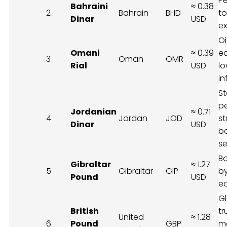
P
Bahraini
≈ 0.38
2
Bahrain
BHD
to
Dinar
USD
ex
Oi
Omani
≈ 0.39
e
3
Oman
OMR
Rial
USD
l
in
St
p
Jordanian
≈ 0.71
4
Jordan
JOD
st
Dinar
USD
b
se
B
Gibraltar
≈ 1.27
5
Gibraltar
GIP
by
Pound
USD
e
G
British
tr
United
≈ 1.28
6
Pound
GBP
m