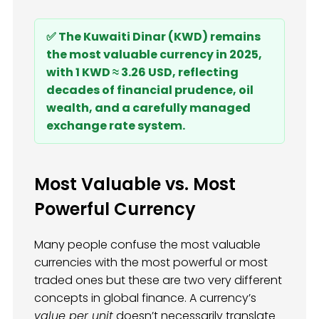
✅ The Kuwaiti Dinar (KWD) remains
the most valuable currency in 2025,
with 1 KWD ≈ 3.26 USD, reflecting
decades of financial prudence, oil
wealth, and a carefully managed
exchange rate system.
Most Valuable vs. Most
Powerful Currency
Many people confuse the most valuable
currencies with the most powerful or most
traded ones but these are two very different
concepts in global finance. A currency’s
value per unit
doesn’t necessarily translate