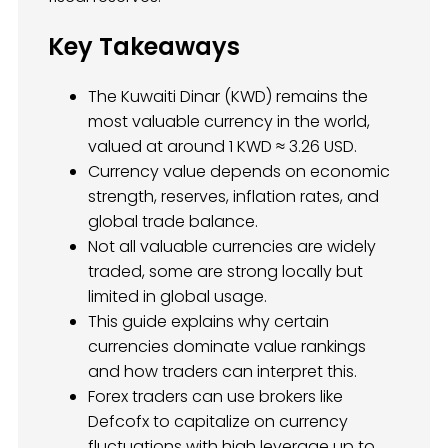
Key Takeaways
The Kuwaiti Dinar (KWD) remains the
most valuable currency in the world,
valued at around 1 KWD ≈ 3.26 USD.
Currency value depends on economic
strength, reserves, inflation rates, and
global trade balance.
Not all valuable currencies are widely
traded, some are strong locally but
limited in global usage.
This guide explains why certain
currencies dominate value rankings
and how traders can interpret this.
Forex traders can use brokers like
Defcofx to capitalize on currency
fluctuations with high leverage up to