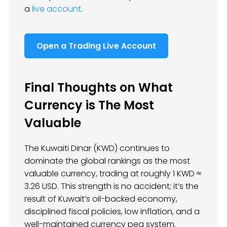
a
live account
.
Open a Trading Live Account
Final Thoughts on What
Currency is The Most
Valuable
The Kuwaiti Dinar (KWD) continues to
dominate the global rankings as the most
valuable currency, trading at roughly 1 KWD ≈
3.26 USD. This strength is no accident; it’s the
result of Kuwait’s oil-backed economy,
disciplined fiscal policies, low inflation, and a
well-maintained currency peg system.