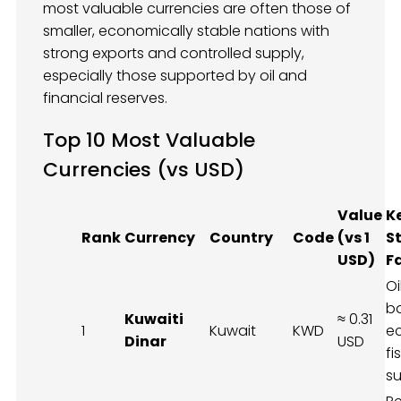
most valuable currencies are often those of
smaller, economically stable nations with
strong exports and controlled supply,
especially those supported by oil and
financial reserves.
Top 10 Most Valuable
Currencies (vs USD)
Value
K
Rank
Currency
Country
Code
(vs 1
S
USD)
F
Oi
b
Kuwaiti
≈ 0.31
1
Kuwait
KWD
e
Dinar
USD
fi
su