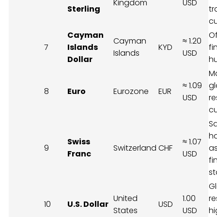
Kingdom
USD
Sterling
t
c
Cayman
O
Cayman
≈ 1.20
7
Islands
KYD
f
Islands
USD
Dollar
h
M
≈ 1.09
gl
8
Euro
Eurozone
EUR
USD
re
c
S
h
Swiss
≈ 1.07
9
Switzerland
CHF
as
Franc
USD
fi
st
G
United
1.00
re
10
U.S. Dollar
USD
States
USD
hi