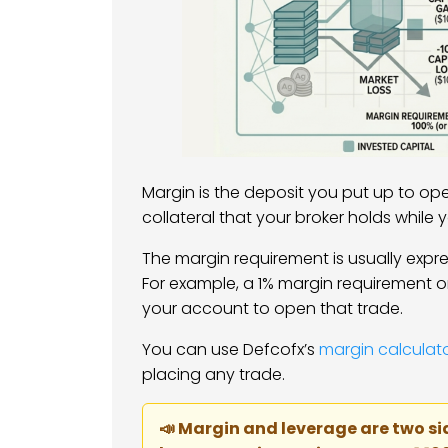
Margin is the deposit you put up to open 
collateral that your broker holds while 
The margin requirement is usually expre
For example, a 1% margin requirement o
your account to open that trade.
You can use Defcofx’s
margin calculat
placing any trade.
📣 Margin and leverage are two si