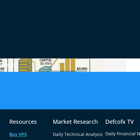
ources
ker lends you additional capital so you can
Resources
Market Research
Defcofx TV
nt balance. You only need to deposit a fraction
Daily Financial 
Buy VPS
Daily Technical Analysis
margin requirement.