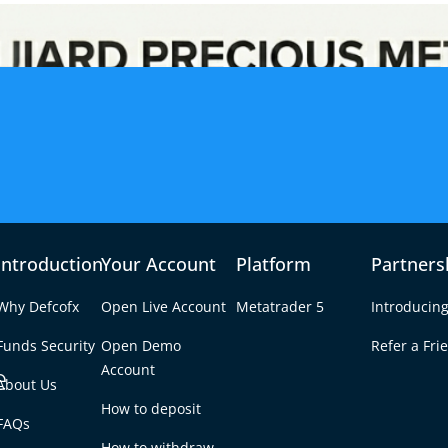
Introduction
Your Account
Platform
Partners
Why Defcofx
Open Live Account
Metatrader 5
Introducing
Funds Security
Open Demo
Refer a Fri
e
Account
About Us
How to deposit
in the Stock Market?
FAQs
Tab
How to withdraw