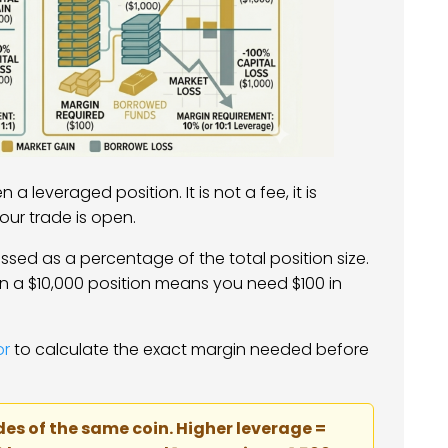
a leveraged position. It is not a fee, it is
your trade is open.
ssed as a percentage of the total position size.
n a $10,000 position means you need $100 in
or
to calculate the exact margin needed before
des of the same coin. Higher leverage =