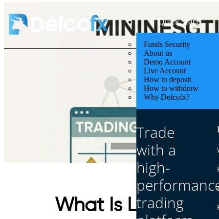
Quick Start
Funds Security
About us
Demo Account
Live Account
How to deposit
How to withdraw
Why Defcofx?
Trade
with a
high-
performanc
trading
What Is Leverage 