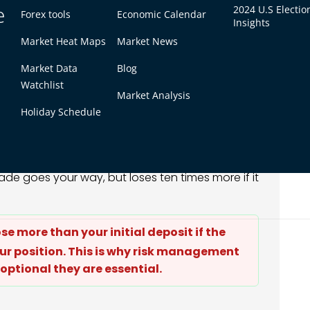
e
2024 U.S Electio
Forex tools
Economic Calendar
Insights
Market Heat Maps
Market News
Leverage
With 10:1 Leverage
$1,000
Market Data
Blog
Watchlist
$10,000
Market Analysis
eturn)
+$500 (50% return)
Holiday Schedule
oss)
-$500 (50% loss)
 the outcome in both directions. The same $1,000
rade goes your way, but loses ten times more if it
lose more than your initial deposit if the
r position. This is why risk management
 optional they are essential.