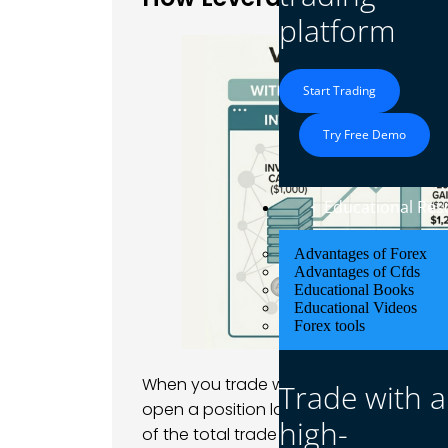
platform
Start Trading
Try Free Demo
Educational Res
Advantages of Forex
Advantages of Cfds
Educational Books
Educational Videos
Forex tools
When you trade with leverage, your bro
Trade with a
open a position larger than your accou
high-
of the total trade value, known as the 