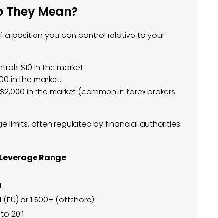
Do They Mean?
 a position you can control relative to your
trols $10 in the market.
00 in the market.
 $2,000 in the market (common in forex brokers
 limits, often regulated by financial authorities.
 Leverage Range
1
1 (EU) or 1:500+ (offshore)
 to 20:1