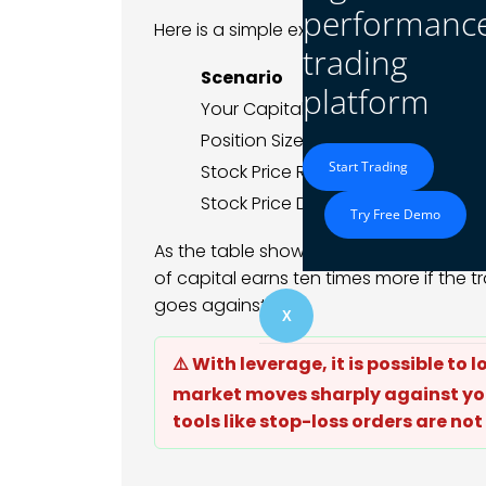
performanc
Here is a simple example:
trading
Scenario
Without 
platform
Your Capital
$1,000
Position Size
$1,000
Start Trading
Stock Price Rise of 5%
+$50 (5% r
Stock Price Drop of 5%
-$50 (5% l
Try Free Demo
As the table shows, leverage multiplies
of capital earns ten times more if the t
goes against you.
X
⚠️ With leverage, it is possible to 
market moves sharply against you
tools like stop-loss orders are not