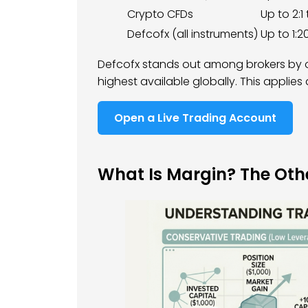
Crypto CFDs
Up to 2:1 
Defcofx (all instruments)
Up to 1:2
Defcofx stands out among brokers by o
highest available globally. This applies
Open a Live Trading Account
What Is Margin? The Othe