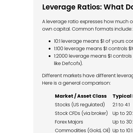
Leverage Ratios: What 
A leverage ratio expresses how much of
own capital. Common formats include:
10:1 leverage means $1 of yours con
1:100 leverage means $1 controls $1
1:2000 leverage means $1 controls
like Defcofx).
Different markets have different leverage
Here is a general comparison:
Market / Asset Class
Typical
Stocks (US regulated)
2:1 to 4:1
Stock CFDs (via broker)
Up to 20:
Forex Majors
Up to 30:
Commodities (Gold, Oil)
Up to 10:1