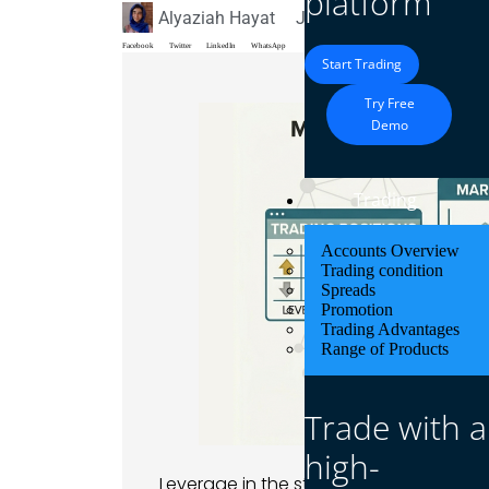
platform
Alyaziah Hayat
June 9, 2026
Blog
Facebook
Twitter
LinkedIn
WhatsApp
Start Trading
Try Free
Demo
Trading
Accounts Overview
Trading condition
Spreads
Promotion
Trading Advantages
Range of Products
Trade with a
high-
Leverage in the stock market means bo