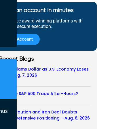
Open an account in minutes
Experience award-winning platforms with
fast and secure execution.
Open Account
Recent Blogs
Payroll Slams Dollar as U.S. Economy Loses
Job – Aug. 7, 2026
07/08/2026
Does the S&P 500 Trade After-Hours?
06/08/2026
nus
Payroll Caution and Iran Deal Doubts
Trigger Defensive Positioning – Aug. 6, 2026
06/08/2026