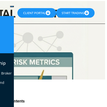
CLIENT PORTAL
START TRADING
hip
 Broker
end
le of Contents