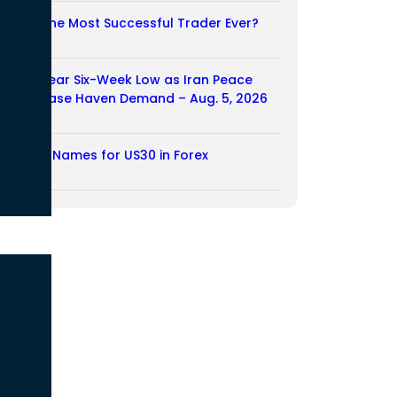
Who Is the Most Successful Trader Ever?
05/08/2026
Dollar Near Six-Week Low as Iran Peace
Hopes Ease Haven Demand – Aug. 5, 2026
05/08/2026
Another Names for US30 in Forex
04/08/2026