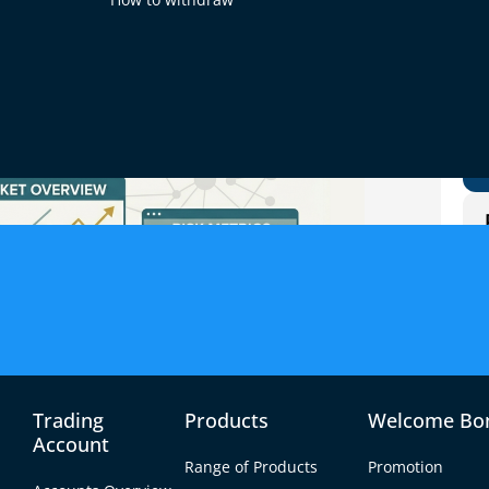
Trading
Products
Welcome Bo
Account
Range of Products
Promotion
rrowing capital to increase your exposure to a