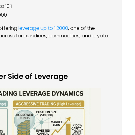
to 10:1
000
ffering
leverage up to 1:2000
, one of the
 across forex, indices, commodities, and crypto.
r Side of Leverage