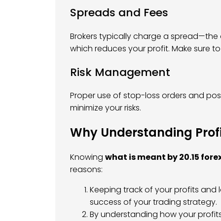
Spreads and Fees
Brokers typically charge a spread—the
which reduces your profit. Make sure to
Risk Management
Proper use of stop-loss orders and posi
minimize your risks.
Why Understanding Profi
Knowing
what is meant by 20.15 forex
reasons:
Keeping track of your profits and
success of your trading strategy.
By understanding how your profits