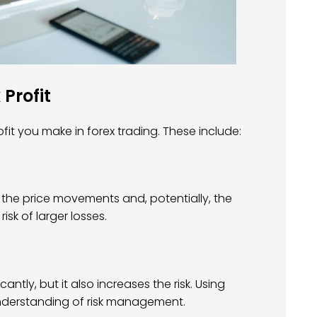
 Profit
it you make in forex trading. These include:
r the price movements and, potentially, the
risk of larger losses.
antly, but it also increases the risk. Using
understanding of risk management.