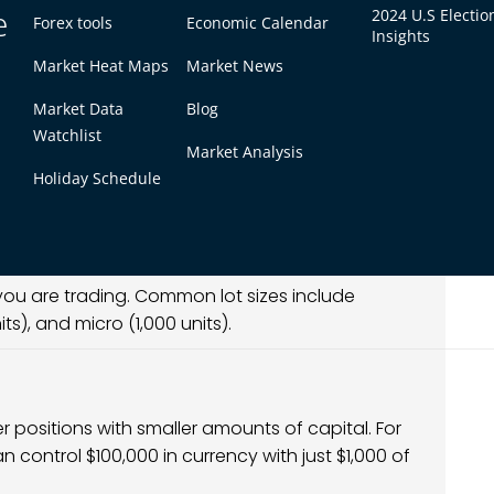
e
2024 U.S Electio
Forex tools
Economic Calendar
 understand three main factors:
Insights
Market Heat Maps
Market News
Market Data
Blog
forex trading. For most currency pairs, one pip
Watchlist
Market Analysis
hange rate. For pairs involving the Japanese
Holiday Schedule
 you are trading. Common lot sizes include
ts), and micro (1,000 units).
er positions with smaller amounts of capital. For
an control $100,000 in currency with just $1,000 of