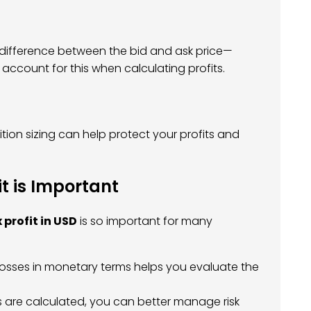
 difference between the bid and ask price—
 account for this when calculating profits.
tion sizing can help protect your profits and
t is Important
 profit in USD
is so important for many
 losses in monetary terms helps you evaluate the
 are calculated, you can better manage risk