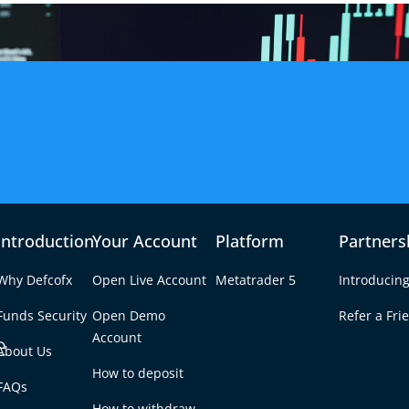
Introduction
Your Account
Platform
Partners
Why Defcofx
Open Live Account
Metatrader 5
Introducing
Funds Security
Open Demo
Refer a Fri
e
Account
About Us
How to deposit
0.15 Forex Profit in
FAQs
Tab
How to withdraw