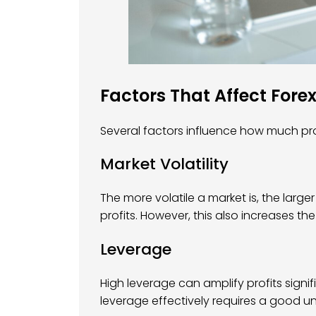
Factors That Affect Forex
Several factors influence how much prof
Market Volatility
The more volatile a market is, the large
profits. However, this also increases the 
Leverage
High leverage can amplify profits signific
leverage effectively requires a good 