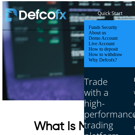
Quick Start
Funds Security
About us
Demo Account
Live Account
How to deposit
How to withdraw
Why Defcofx?
Trade
with a
high-
performanc
trading
What Is Meant by 2