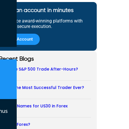
Open an account in minutes
Experience award-winning platforms with
fast and secure execution.
Open Account
Recent Blogs
Does the S&P 500 Trade After-Hours?
06/08/2026
Who Is the Most Successful Trader Ever?
05/08/2026
Another Names for US30 in Forex
nus
04/08/2026
Is CFD a Forex?