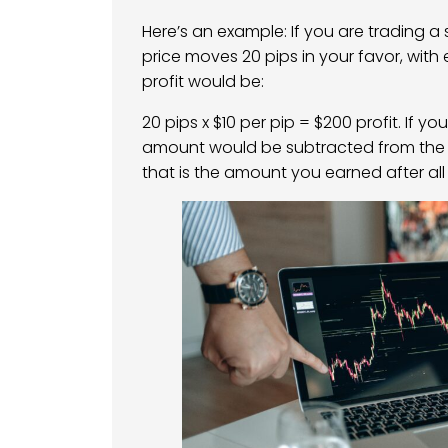
Here’s an example: If you are trading a
price moves 20 pips in your favor, with 
profit would be:
20 pips x $10 per pip = $200 profit. If yo
amount would be subtracted from the tot
that is the amount you earned after all