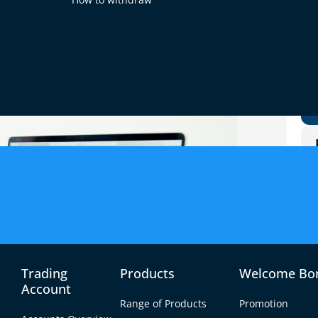
Trading
Products
Welcome Bo
Account
Range of Products
Promotion