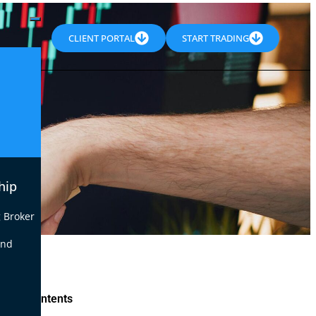
CLIENT PORTAL
START TRADING
hip
 Broker
end
le of Contents