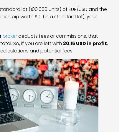
 standard lot (100,000 units) of EUR/USD and the
each pip worth $10 (in a standard lot), your
ur
broker
deducts fees or commissions, that
al. So, if you are left with
20.15 USD in profit
,
 calculations and potential fees.