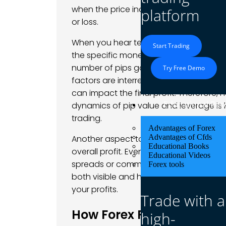
when the price increases to 1.1070. The 
platform
or loss.
When you hear terms like
what is meant
Start Trading
the specific monetary gain you achieve
number of pips gained, the position siz
Try Free Demo
factors are interrelated, meaning that s
can impact the final profit. Therefore,
Educational Res
dynamics of pip value and leverage is k
trading.
Advantages of Forex
Advantages of Cfds
Another aspect to consider is how
spr
Educational Books
overall profit. Even if your trade appear
Educational Videos
spreads or commissions can chip away 
Forex tools
both visible and hidden costs in forex
your profits.
Trade with a
How Forex Profit is Calcu
high-