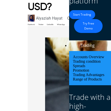
platform
USD?
Start Trading
Alyaziah Hayat
October 7, 2024
Blog
Try Free
Facebook
Twitter
LinkedIn
WhatsApp
Demo
Trading
Accounts Overview
Trading condition
Spreads
Promotion
Trading Advantages
Range of Products
Trade with a
high-