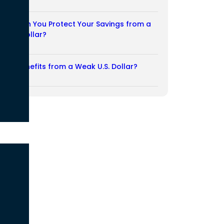
03/08/2026
How Can You Protect Your Savings from a
Weak Dollar?
02/08/2026
Who Benefits from a Weak U.S. Dollar?
27/07/2026