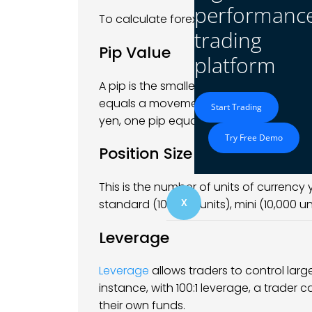
performanc
To calculate forex profits, you need to
trading
Pip Value
platform
A pip is the smallest price movement in 
equals a movement of 0.0001 in the exc
Start Trading
yen, one pip equals 0.01.
Try Free Demo
Position Size
This is the number of units of currency
standard (100,000 units), mini (10,000 uni
X
Leverage
Leverage
allows traders to control larg
instance, with 100:1 leverage, a trader c
their own funds.