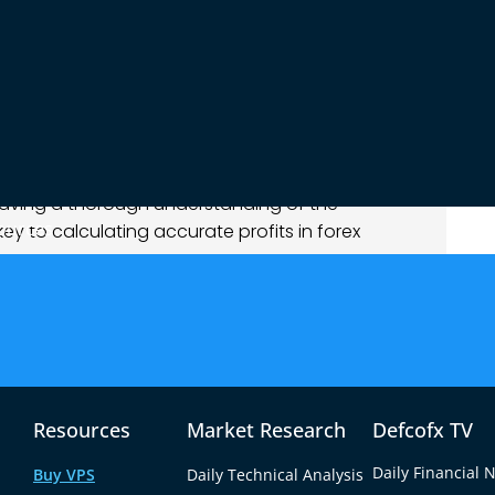
difference in price is what determines your profit
 by 20.15 forex profit in USD
, it is referring to
d after a trade. This profit depends on the
e, and the leverage used in the trade. These
light variations in trade size or price movement
 having a thorough understanding of the
ources
ey to calculating accurate profits in forex
eads
and fees imposed by brokers affect your
s to be successful, hidden costs like high
at your final earnings. Thus, understanding
 trading ensures a more accurate assessment of
Resources
Market Research
Defcofx TV
lated
Daily Financial 
Buy VPS
Daily Technical Analysis