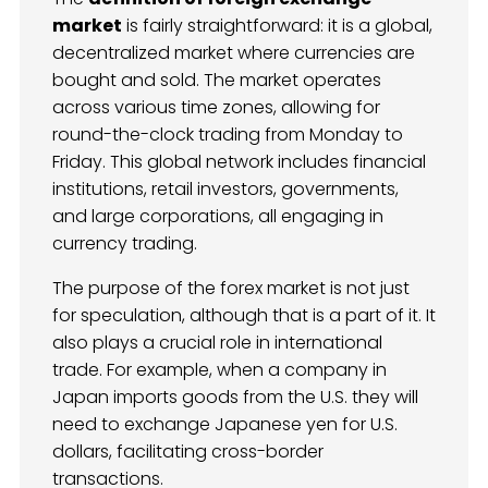
market
is fairly straightforward: it is a global,
decentralized market where currencies are
bought and sold. The market operates
across various time zones, allowing for
round-the-clock trading from Monday to
Friday. This global network includes financial
institutions, retail investors, governments,
and large corporations, all engaging in
currency trading.
The purpose of the forex market is not just
for speculation, although that is a part of it. It
also plays a crucial role in international
trade. For example, when a company in
Japan imports goods from the U.S. they will
need to exchange Japanese yen for U.S.
dollars, facilitating cross-border
transactions.