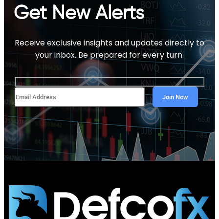
Get New Alerts
Receive exclusive insights and updates directly to
your inbox. Be prepared for every turn.