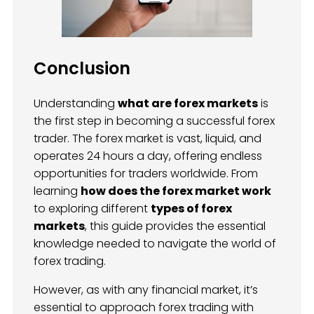
Conclusion
Understanding
what are forex markets
is
the first step in becoming a successful forex
trader. The forex market is vast, liquid, and
operates 24 hours a day, offering endless
opportunities for traders worldwide. From
learning
how does the forex market work
to exploring different
types of forex
markets
, this guide provides the essential
knowledge needed to navigate the world of
forex trading.
However, as with any financial market, it’s
essential to approach forex trading with