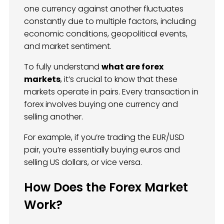
one currency against another fluctuates
constantly due to multiple factors, including
economic conditions, geopolitical events,
and market sentiment.
To fully understand
what are forex
markets
, it’s crucial to know that these
markets operate in pairs. Every transaction in
forex involves buying one currency and
selling another.
For example, if you’re trading the EUR/USD
pair, you’re essentially buying euros and
selling US dollars, or vice versa.
How Does the Forex Market
Work?