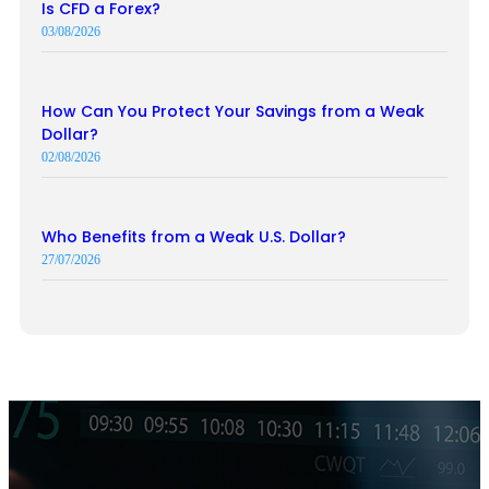
Is CFD a Forex?
03/08/2026
How Can You Protect Your Savings from a Weak
Dollar?
02/08/2026
Who Benefits from a Weak U.S. Dollar?
27/07/2026