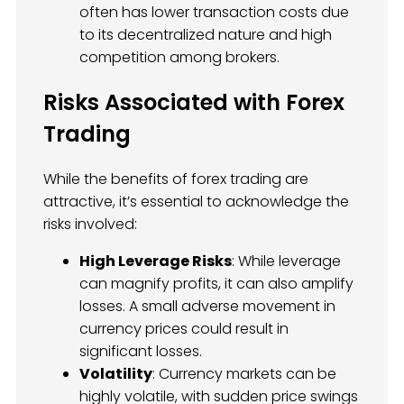
often has lower transaction costs due
to its decentralized nature and high
competition among brokers.
Risks Associated with Forex
Trading
While the benefits of forex trading are
attractive, it’s essential to acknowledge the
risks involved:
High Leverage Risks
: While leverage
can magnify profits, it can also amplify
losses. A small adverse movement in
currency prices could result in
significant losses.
Volatility
: Currency markets can be
highly volatile, with sudden price swings