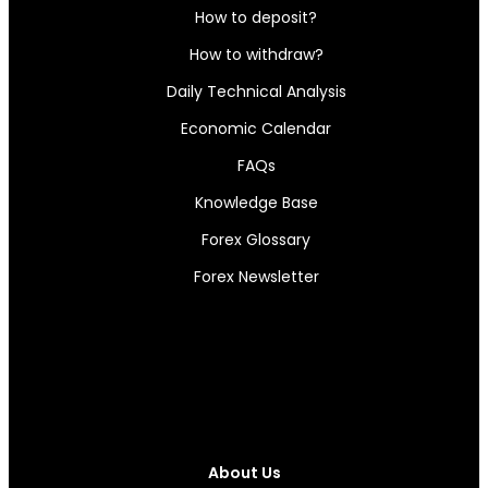
How to deposit?
How to withdraw?
Daily Technical Analysis
Economic Calendar
FAQs
Knowledge Base
Forex Glossary
Forex Newsletter
About Us