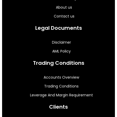
About us
Contact us
Legal Documents
Disclaimer
AML Policy
Trading Conditions
Accounts Overview
Trading Conditions
Leverage And Margin Requirement
Clients