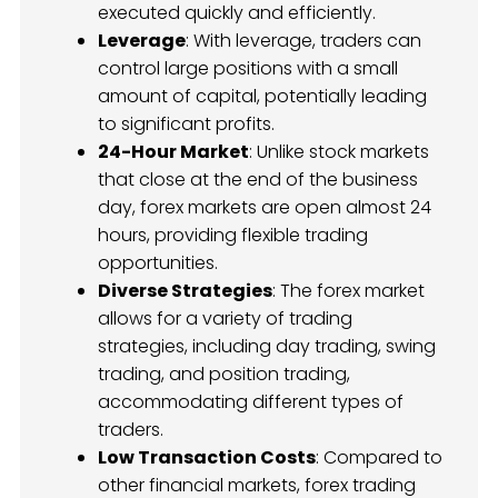
executed quickly and efficiently.
Leverage
: With leverage, traders can
control large positions with a small
amount of capital, potentially leading
to significant profits.
24-Hour Market
: Unlike stock markets
that close at the end of the business
day, forex markets are open almost 24
hours, providing flexible trading
opportunities.
Diverse Strategies
: The forex market
allows for a variety of trading
strategies, including day trading, swing
trading, and position trading,
accommodating different types of
traders.
Low Transaction Costs
: Compared to
other financial markets, forex trading