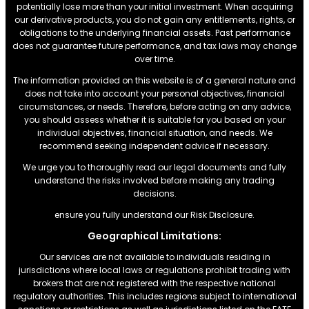
potentially lose more than your initial investment. When acquiring
our derivative products, you do not gain any entitlements, rights, or
obligations to the underlying financial assets. Past performance
does not guarantee future performance, and tax laws may change
over time.
The information provided on this website is of a general nature and
does not take into account your personal objectives, financial
circumstances, or needs. Therefore, before acting on any advice,
you should assess whether it is suitable for you based on your
individual objectives, financial situation, and needs. We
recommend seeking independent advice if necessary.
We urge you to thoroughly read our legal documents and fully
understand the risks involved before making any trading
decisions.
ensure you fully understand our Risk Disclosure.
Geographical Limitations:
Our services are not available to individuals residing in
jurisdictions where local laws or regulations prohibit trading with
brokers that are not registered with the respective national
regulatory authorities. This includes regions subject to international