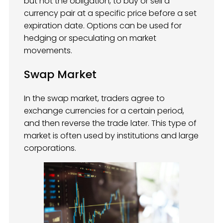
but not the obligation, to buy or sell a
currency pair at a specific price before a set
expiration date. Options can be used for
hedging or speculating on market
movements.
Swap Market
In the swap market, traders agree to
exchange currencies for a certain period,
and then reverse the trade later. This type of
market is often used by institutions and large
corporations.