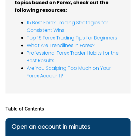
topics based on Forex, check out the
following resources:
15 Best Forex Trading Strategies for
Consistent Wins
Top 15 Forex Trading Tips for Beginners
What Are Trendlines in Forex?
Professional Forex Trader Habits for the
Best Results
Are You Scalping Too Much on Your
Forex Account?
Table of Contents
Open an account in minutes