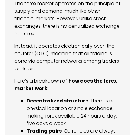
The forex market operates on the principle of
supply and demand, much like other
financial markets. However, unlike stock
exchanges, there is no centralized exchange
for forex.
Instead, it operates electronically over-the-
counter (OTC), meaning that all trading is
done via computer networks among traders
worldwide.
Here’s a breakdown of
how does the forex
market work
:
Decentralized structure
: There is no
physical location or single exchange,
making forex available 24 hours a day,
five days a week.
Trading pairs
: Currencies are always