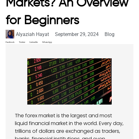
Markets? An Overview
for Beginners
Alyaziah Hayat
September 29, 2024
Blog
Facebook
Twitter
LinkedIn
WhatsApp
The forex market is the largest and most
liquid financial market in the world. Every day,
trillions of dollars are exchanged as traders,
banks, financial institutions, and even