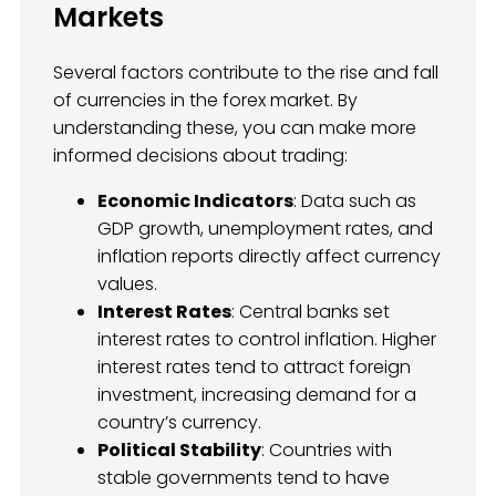
Markets
Several factors contribute to the rise and fall
of currencies in the forex market. By
understanding these, you can make more
informed decisions about trading:
Economic Indicators
: Data such as
GDP growth, unemployment rates, and
inflation reports directly affect currency
values.
Interest Rates
: Central banks set
interest rates to control inflation. Higher
interest rates tend to attract foreign
investment, increasing demand for a
country’s currency.
Political Stability
: Countries with
stable governments tend to have