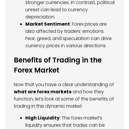
stronger currencies. In contrast, political
unrest can lead to currency
depreciation.
Market Sentiment
: Forex prices are
also affected by traders’ emotions.
Fear, greed, and speculation can drive
currency prices in various directions.
Benefits of Trading in the
Forex Market
Now that you have a clear understanding of
what are forex markets
and how they
function, let’s look at some of the benefits of
trading in this dynamic market:
High Liquidity
: The forex market’s
liquidity ensures that trades can be