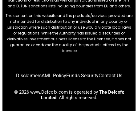
sanctions or restrictions.as well as jurisdictions listed on the FATF
and EU/UN sanctions lists including countries from EU and others.
The content on this website and the products/services provided are
not intended for distribution to any individual in any country or
jurisdiction where such distribution or use would violate local laws
or regulations. While the Authority has issued a securities or
derivatives investment business license to the Licensee, it does not
guarantee or endorse the quality of the products offered by the
Licensee.
Disclaimers
AML Policy
Funds Security
Contact Us
© 2026 www.Defcofx.com is operated by
The Defcofx
Limited
. All rights reserved.