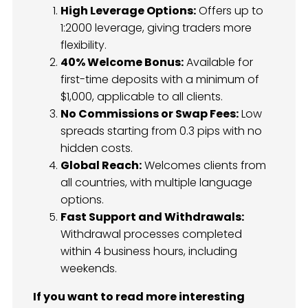
High Leverage Options:
Offers up to
1:2000 leverage, giving traders more
flexibility.
40% Welcome Bonus:
Available for
first-time deposits with a minimum of
$1,000, applicable to all clients.
No Commissions or Swap Fees:
Low
spreads starting from 0.3 pips with no
hidden costs.
Global Reach:
Welcomes clients from
all countries, with multiple language
options.
Fast Support and Withdrawals:
Withdrawal processes completed
within 4 business hours, including
weekends.
If you want to read more interesting