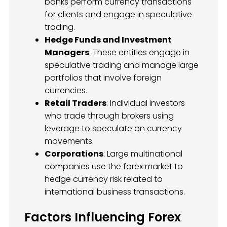
banks perform currency transactions
for clients and engage in speculative
trading.
Hedge Funds and Investment
Managers
: These entities engage in
speculative trading and manage large
portfolios that involve foreign
currencies.
Retail Traders
: Individual investors
who trade through brokers using
leverage to speculate on currency
movements.
Corporations
: Large multinational
companies use the forex market to
hedge currency risk related to
international business transactions.
Factors Influencing Forex