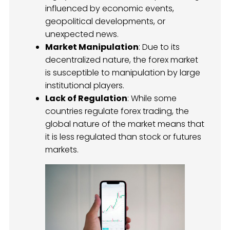
influenced by economic events,
geopolitical developments, or
unexpected news.
Market Manipulation
: Due to its
decentralized nature, the forex market
is susceptible to manipulation by large
institutional players.
Lack of Regulation
: While some
countries regulate forex trading, the
global nature of the market means that
it is less regulated than stock or futures
markets.