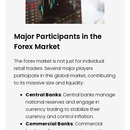
Major Participants in the
Forex Market
The forex market is not just for individual
retail traders. Several major players
participate in this global market, contributing
to its massive size and liquidity:
Central Banks
: Central banks manage
national reserves and engage in
currency trading to stabilize their
currency and control inflation.
Commercial Banks
: Commercial