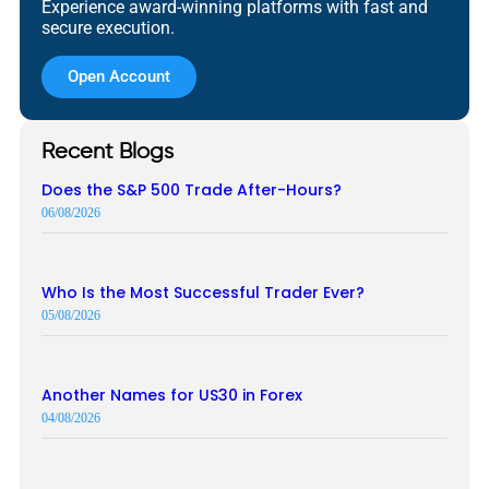
Experience award-winning platforms with fast and
secure execution.
Open Account
Recent Blogs
Does the S&P 500 Trade After-Hours?
06/08/2026
Who Is the Most Successful Trader Ever?
05/08/2026
Another Names for US30 in Forex
04/08/2026