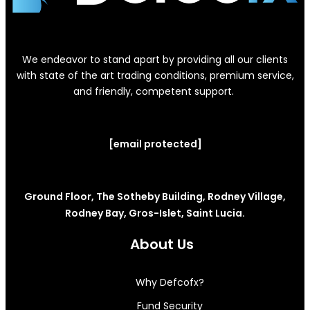
We endeavor to stand apart by providing all our clients
with state of the art trading conditions, premium service,
and friendly, competent support.
[email protected]
Ground Floor, The Sotheby Building, Rodney Village,
Rodney Bay, Gros-Islet, Saint Lucia.
About Us
Why Defcofx?
Fund Security