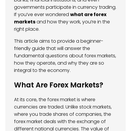
governments participate in currency trading.
If you’ve ever wondered
what are forex
markets
and how they work, you’re in the
right place.
This article aims to provide a beginner-
friendly guide that will answer the
fundamental questions about forex markets,
how they operate, and why they are so
integral to the economy.
What Are Forex Markets?
At its core, the forex market is where
currencies are traded. Unlike stock markets,
where you trade shares of companies, the
forex market deals with the exchange of
different national currencies. The value of