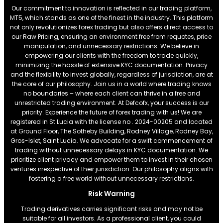
Our commitment to innovation is reflected in our trading platform,
MT5, which stands as one of the finest in the industry. This platform
not only revolutionizes forex trading but also offers direct access to
our Raw Pricing, ensuring an environment free from requotes, price
manipulation, and unnecessary restrictions. We believe in
empowering our clients with the freedom to trade quickly,
minimizing the hassle of extensive KYC documentation. Privacy
and the flexibility to invest globally, regardless of jurisdiction, are at
the core of our philosophy. Join us in a world where trading knows
no boundaries – where each client can thrive in a free and
unrestricted trading environment. At Defcofx, your success is our
priority. Experience the future of forex trading with us! We are
registered in St Lucia with the license no . 2024-00205 and located
at Ground Floor, The Sotheby Building, Rodney Village, Rodney Bay,
Gros-Islet, Saint Lucia. We advocate for a swift commencement of
trading without unnecessary delays in KYC documentation. We
prioritize client privacy and empower them to invest in their chosen
ventures irrespective of their jurisdiction. Our philosophy aligns with
fostering a free world without unnecessary restrictions.
Risk Warning
Trading derivatives carries significant risks and may not be
suitable for all investors. As a professional client, you could