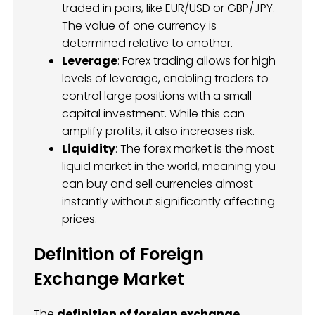
traded in pairs, like EUR/USD or GBP/JPY.
The value of one currency is
determined relative to another.
Leverage
: Forex trading allows for high
levels of leverage, enabling traders to
control large positions with a small
capital investment. While this can
amplify profits, it also increases risk.
Liquidity
: The forex market is the most
liquid market in the world, meaning you
can buy and sell currencies almost
instantly without significantly affecting
prices.
Definition of Foreign
Exchange Market
The
definition of foreign exchange