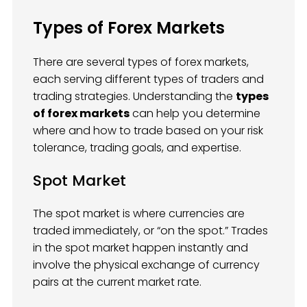
Types of Forex Markets
There are several types of forex markets,
each serving different types of traders and
trading strategies. Understanding the
types
of forex markets
can help you determine
where and how to trade based on your risk
tolerance, trading goals, and expertise.
Spot Market
The spot market is where currencies are
traded immediately, or “on the spot.” Trades
in the spot market happen instantly and
involve the physical exchange of currency
pairs at the current market rate.