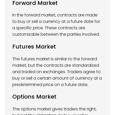
Forward Market
In the forward market, contracts are made
to buy or sell a currency at a future date for
a specific price. These contracts are
customizable between the parties involved.
Futures Market
The futures market is similar to the forward
market, but the contracts are standardized
and traded on exchanges. Traders agree to
buy or sell a certain amount of currency at a
predetermined price on a future date.
Options Market
The options market gives traders the right,