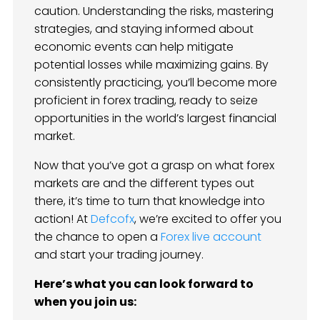
caution. Understanding the risks, mastering
strategies, and staying informed about
economic events can help mitigate
potential losses while maximizing gains. By
consistently practicing, you’ll become more
proficient in forex trading, ready to seize
opportunities in the world’s largest financial
market.
Now that you’ve got a grasp on what forex
markets are and the different types out
there, it’s time to turn that knowledge into
action! At
Defcofx
, we’re excited to offer you
the chance to open a
Forex live account
and start your trading journey.
Here’s what you can look forward to
when you join us: