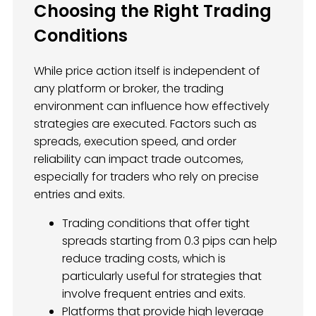
Choosing the Right Trading
Conditions
While price action itself is independent of
any platform or broker, the trading
environment can influence how effectively
strategies are executed. Factors such as
spreads, execution speed, and order
reliability can impact trade outcomes,
especially for traders who rely on precise
entries and exits.
Trading conditions that offer tight
spreads starting from 0.3 pips can help
reduce trading costs, which is
particularly useful for strategies that
involve frequent entries and exits.
Platforms that provide high leverage