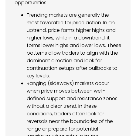
opportunities.
Trending markets are generally the
most favorable for price action. In an
uptrend, price forms higher highs and
higher lows, while in a downtrend, it
forms lower highs and lower lows. These
patterns allow traders to align with the
dominant direction and look for
continuation setups after pullbacks to
key levels.
Ranging (sideways) markets occur
when price moves between well-
defined support and resistance zones
without a clear trend. In these
conditions, traders often look for
reversals near the boundaries of the
range or prepare for potential