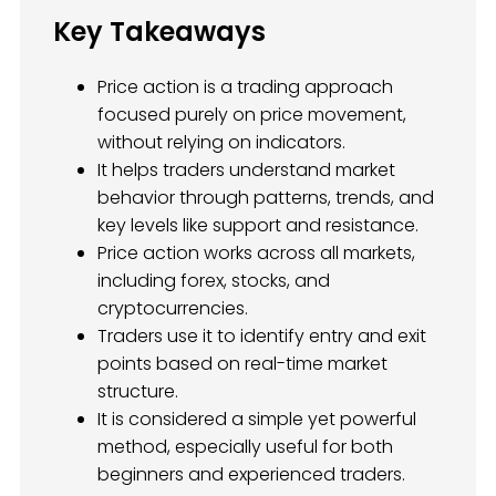
Key Takeaways
Price action is a trading approach
focused purely on price movement,
without relying on indicators.
It helps traders understand market
behavior through patterns, trends, and
key levels like support and resistance.
Price action works across all markets,
including forex, stocks, and
cryptocurrencies.
Traders use it to identify entry and exit
points based on real-time market
structure.
It is considered a simple yet powerful
method, especially useful for both
beginners and experienced traders.