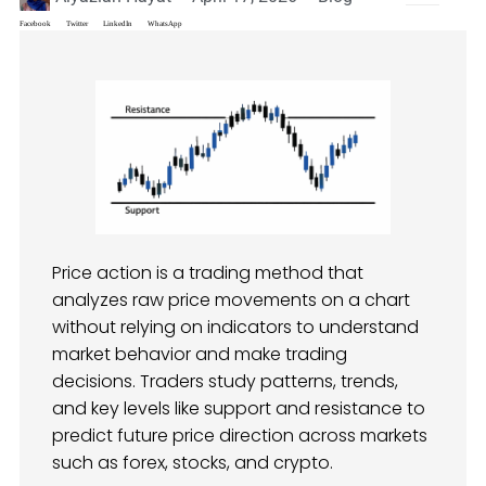
Facebook
Twitter
LinkedIn
WhatsApp
Price action is a trading method that
analyzes raw price movements on a chart
without relying on indicators to understand
market behavior and make trading
decisions. Traders study patterns, trends,
and key levels like support and resistance to
predict future price direction across markets
such as forex, stocks, and crypto.