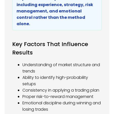
including experience, strategy, risk
management, and emotional
control rather than the method
alone.
Key Factors That Influence
Results
Understanding of market structure and
trends
Ability to identify high-probability
setups
Consistency in applying a trading plan
Proper risk-to-reward management
Emotional discipline during winning and
losing trades