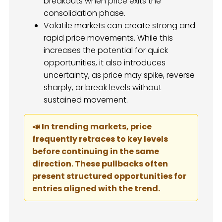
breakouts when price exits the
consolidation phase.
Volatile markets can create strong and
rapid price movements. While this
increases the potential for quick
opportunities, it also introduces
uncertainty, as price may spike, reverse
sharply, or break levels without
sustained movement.
📣 In trending markets, price
frequently retraces to key levels
before continuing in the same
direction. These pullbacks often
present structured opportunities for
entries aligned with the trend.