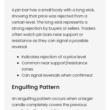
A pin bar has a small body with a long wick,
showing that price was rejected from a
certain level. The long wick represents a
strong rejection by buyers or sellers. Traders
often watch pin bars near support or
resistance as they can signal a possible
reversal.
Indicates rejection of a price level
Common near support/resistance
zones
Can signal reversals when confirmed
Engulfing Pattern
An engulfing pattern occurs when a larger
candle completely covers the previous