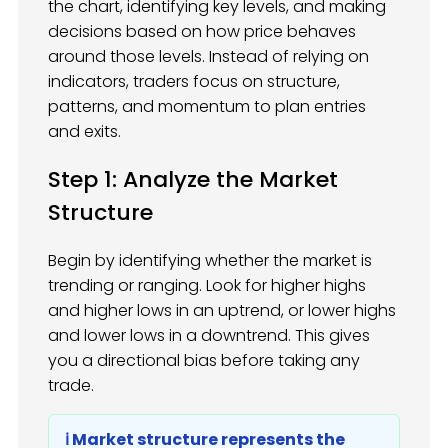
the chart, identifying key levels, and making
decisions based on how price behaves
around those levels. Instead of relying on
indicators, traders focus on structure,
patterns, and momentum to plan entries
and exits.
Step 1: Analyze the Market
Structure
Begin by identifying whether the market is
trending or ranging. Look for higher highs
and higher lows in an uptrend, or lower highs
and lower lows in a downtrend. This gives
you a directional bias before taking any
trade.
ℹ️ Market structure represents the