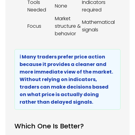
Tools
Indicators
None
Needed
required
Market
Mathematical
Focus
structure &
signals
behavior
ℹ️ Many traders prefer price action
because it provides a cleaner and
more immediate view of the market.
Without relying on indicators,
traders can make decisions based
on what price is actually doing
rather than delayed signals.
Which One Is Better?