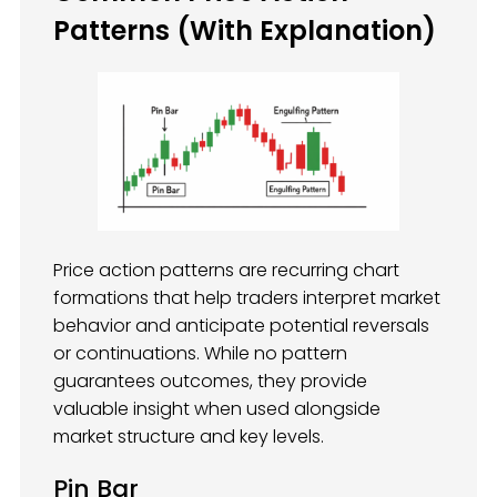
Patterns (With Explanation)
Price action patterns are recurring chart
formations that help traders interpret market
behavior and anticipate potential reversals
or continuations. While no pattern
guarantees outcomes, they provide
valuable insight when used alongside
market structure and key levels.
Pin Bar