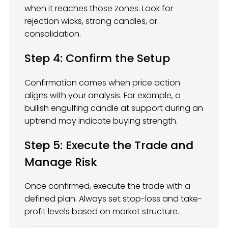
when it reaches those zones. Look for
rejection wicks, strong candles, or
consolidation.
Step 4: Confirm the Setup
Confirmation comes when price action
aligns with your analysis. For example, a
bullish engulfing candle at support during an
uptrend may indicate buying strength.
Step 5: Execute the Trade and
Manage Risk
Once confirmed, execute the trade with a
defined plan. Always set stop-loss and take-
profit levels based on market structure.