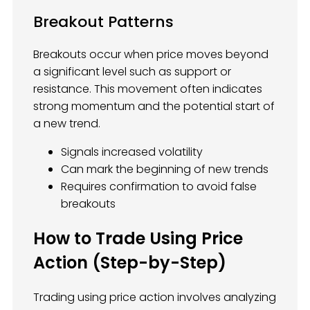
Breakout Patterns
Breakouts occur when price moves beyond
a significant level such as support or
resistance. This movement often indicates
strong momentum and the potential start of
a new trend.
Signals increased volatility
Can mark the beginning of new trends
Requires confirmation to avoid false
breakouts
How to Trade Using Price
Action (Step-by-Step)
Trading using price action involves analyzing