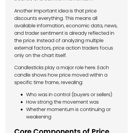
Another important idea is that price
discounts everything. This means all
available information, economic data, news,
and trader sentiment is already reflected in
the price. Instead of analyzing multiple
external factors, price action traders focus
only on the chart itself.
Candlesticks play a major role here. Each
candle shows how price moved within a
specific time frame, revealing:
Who was in control (buyers or sellers)
How strong the movement was
Whether momentum is continuing or
weakening
Core Components of Price