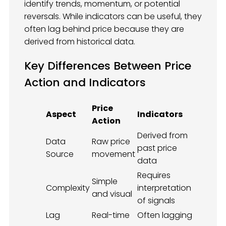
identify trends, momentum, or potential
reversals. While indicators can be useful, they
often lag behind price because they are
derived from historical data.
Key Differences Between Price
Action and Indicators
Price
Aspect
Indicators
Action
Derived from
Data
Raw price
past price
Source
movement
data
Requires
Simple
Complexity
interpretation
and visual
of signals
Lag
Real-time
Often lagging