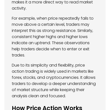
makes it a more direct way to read market
activity.
For example, when price repeatedly fails to
move above a certain level, traders may
interpret this as strong resistance. Similarly,
consistent higher highs and higher lows
indicate an uptrend. These observations
help traders decide when to enter or exit
trades.
Due to its simplicity and flexibility, price
action trading is widely used in markets like
forex, stocks, and cryptocurrencies. It allows
traders to develop a deeper understanding
of market structure while keeping their
analysis clean and focused.
How Price Action Works