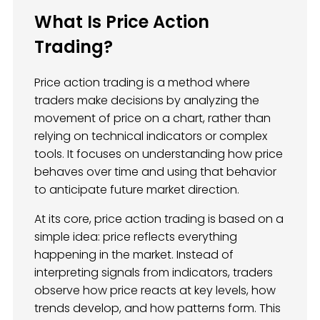
What Is Price Action
Trading?
Price action trading is a method where
traders make decisions by analyzing the
movement of price on a chart, rather than
relying on technical indicators or complex
tools. It focuses on understanding how price
behaves over time and using that behavior
to anticipate future market direction.
At its core, price action trading is based on a
simple idea: price reflects everything
happening in the market. Instead of
interpreting signals from indicators, traders
observe how price reacts at key levels, how
trends develop, and how patterns form. This