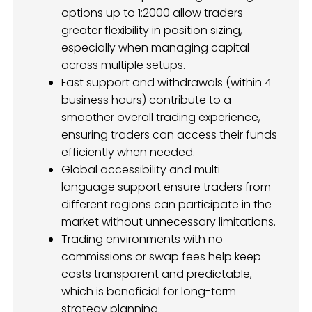
options up to 1:2000 allow traders
greater flexibility in position sizing,
especially when managing capital
across multiple setups.
Fast support and withdrawals (within 4
business hours) contribute to a
smoother overall trading experience,
ensuring traders can access their funds
efficiently when needed.
Global accessibility and multi-
language support ensure traders from
different regions can participate in the
market without unnecessary limitations.
Trading environments with no
commissions or swap fees help keep
costs transparent and predictable,
which is beneficial for long-term
strategy planning.