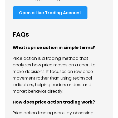
Open a Live Trading Account
FAQs
What is price action in simple terms?
Price action is a trading method that
analyzes how price moves on a chart to
make decisions. It focuses on raw price
movement rather than using technical
indicators, helping traders understand
market behavior directly.
How does price action trading work?
Price action trading works by observing