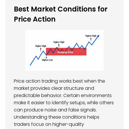
Best Market Conditions for
Price Action
Price action trading works best when the
market provides clear structure and
predictable behavior. Certain environments
make it easier to identify setups, while others
can produce noise and false signals.
Understanding these conditions helps
traders focus on higher-quality