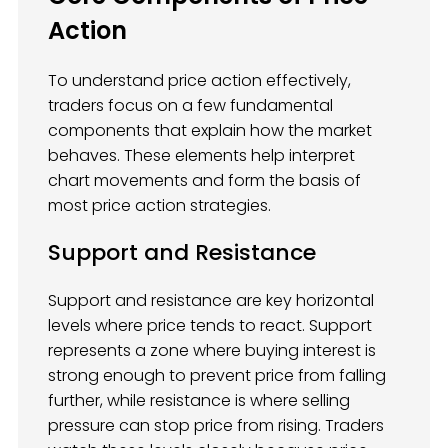
Action
To understand price action effectively,
traders focus on a few fundamental
components that explain how the market
behaves. These elements help interpret
chart movements and form the basis of
most price action strategies.
Support and Resistance
Support and resistance are key horizontal
levels where price tends to react. Support
represents a zone where buying interest is
strong enough to prevent price from falling
further, while resistance is where selling
pressure can stop price from rising. Traders