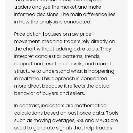
traders analyze the market and make
informed decisions. The main difference lies
in how the analysis is conducted.
Price action focuses on raw price
movement, meaning traders rely directly on
the chart without adding extra tools. They
interpret candlestick patterns, trends,
support and resistance levels, and market
structure to understand what is happening
in real time. This approach is considered
more direct because it reflects the actual
behavior of buyers and sellers.
In contrast, indicators are mathematical
calculations based on past price data. Tools
such as moving averages, RSI, and MACD are
used to generate signals that help traders