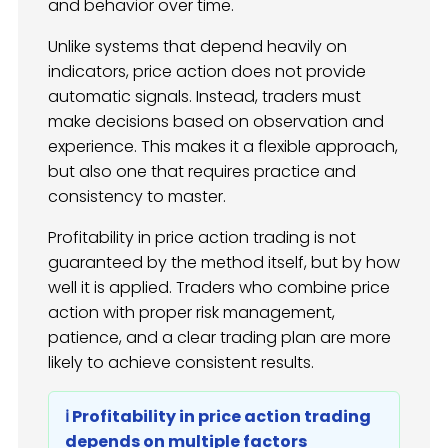
and behavior over time.
Unlike systems that depend heavily on
indicators, price action does not provide
automatic signals. Instead, traders must
make decisions based on observation and
experience. This makes it a flexible approach,
but also one that requires practice and
consistency to master.
Profitability in price action trading is not
guaranteed by the method itself, but by how
well it is applied. Traders who combine price
action with proper risk management,
patience, and a clear trading plan are more
likely to achieve consistent results.
ℹ️ Profitability in price action trading
depends on multiple factors