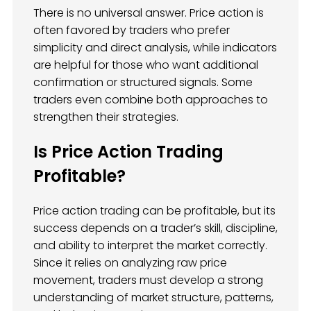
There is no universal answer. Price action is
often favored by traders who prefer
simplicity and direct analysis, while indicators
are helpful for those who want additional
confirmation or structured signals. Some
traders even combine both approaches to
strengthen their strategies.
Is Price Action Trading
Profitable?
Price action trading can be profitable, but its
success depends on a trader’s skill, discipline,
and ability to interpret the market correctly.
Since it relies on analyzing raw price
movement, traders must develop a strong
understanding of market structure, patterns,