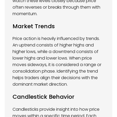
watch these levels closely because price
often reverses or breaks through them with
momentum.
Market Trends
Price action is heavily influenced by trends.
An uptrend consists of higher highs and
higher lows, while a downtrend consists of
lower highs and lower lows. When price
moves sideways, it is considered a range or
consolidation phase. Identifying the trend
helps traders align their decisions with the
dominant market direction.
Candlestick Behavior
Candlesticks provide insight into how price
moves within a specific time period. Each