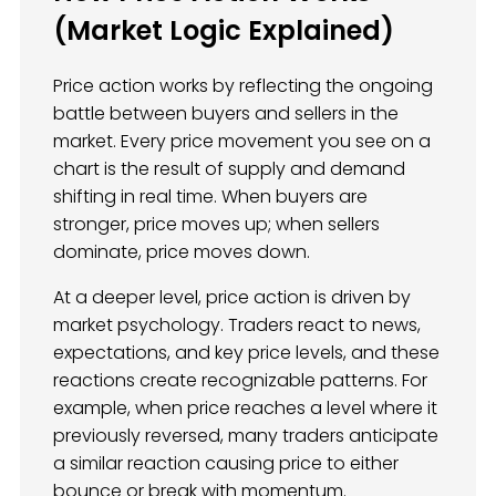
(Market Logic Explained)
Price action works by reflecting the ongoing
battle between buyers and sellers in the
market. Every price movement you see on a
chart is the result of supply and demand
shifting in real time. When buyers are
stronger, price moves up; when sellers
dominate, price moves down.
At a deeper level, price action is driven by
market psychology. Traders react to news,
expectations, and key price levels, and these
reactions create recognizable patterns. For
example, when price reaches a level where it
previously reversed, many traders anticipate
a similar reaction causing price to either
bounce or break with momentum.