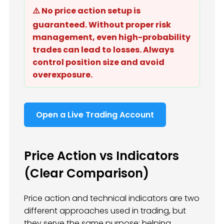
⚠️ No price action setup is
guaranteed. Without proper risk
management, even high-probability
trades can lead to losses. Always
control position size and avoid
overexposure.
Open a Live Trading Account
Price Action vs Indicators
(Clear Comparison)
Price action and technical indicators are two
different approaches used in trading, but
they serve the same purpose: helping