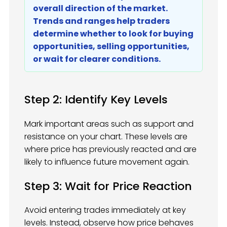
overall direction of the market.
Trends and ranges help traders
determine whether to look for buying
opportunities, selling opportunities,
or wait for clearer conditions.
Step 2: Identify Key Levels
Mark important areas such as support and
resistance on your chart. These levels are
where price has previously reacted and are
likely to influence future movement again.
Step 3: Wait for Price Reaction
Avoid entering trades immediately at key
levels. Instead, observe how price behaves