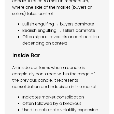
candle. It reflects a shift in momentum,
where one side of the market (buyers or
sellers) takes control.
Bullish engulfing → buyers dominate
Bearish engulfing → sellers dominate
Often signals reversals or continuation
depending on context
Inside Bar
An inside bar forms when a candle is
completely contained within the range of
the previous candle. It represents
consolidation and indecision in the market.
Indicates market consolidation
Often followed by a breakout
Used to anticipate volatility expansion