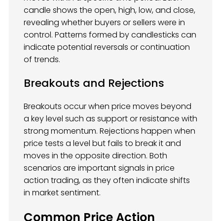
candle shows the open, high, low, and close,
revealing whether buyers or sellers were in
control. Patterns formed by candlesticks can
indicate potential reversals or continuation
of trends.
Breakouts and Rejections
Breakouts occur when price moves beyond
a key level such as support or resistance with
strong momentum. Rejections happen when
price tests a level but fails to break it and
moves in the opposite direction. Both
scenarios are important signals in price
action trading, as they often indicate shifts
in market sentiment.
Common Price Action