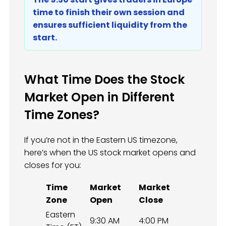
time to finish their own session and
ensures sufficient liquidity from the
start.
What Time Does the Stock
Market Open in Different
Time Zones?
If you’re not in the Eastern US timezone,
here’s when the US stock market opens and
closes for you:
Time
Market
Market
Zone
Open
Close
Eastern
9:30 AM
4:00 PM