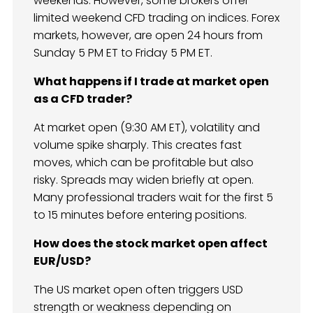
weekends. However, some brokers offer
limited weekend CFD trading on indices. Forex
markets, however, are open 24 hours from
Sunday 5 PM ET to Friday 5 PM ET.
What happens if I trade at market open
as a CFD trader?
At market open (9:30 AM ET), volatility and
volume spike sharply. This creates fast
moves, which can be profitable but also
risky. Spreads may widen briefly at open.
Many professional traders wait for the first 5
to 15 minutes before entering positions.
How does the stock market open affect
EUR/USD?
The US market open often triggers USD
strength or weakness depending on