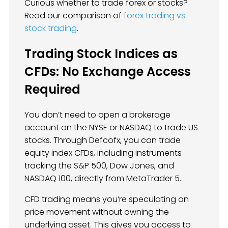
Curious whether to trade forex or stocks?
Read our comparison of
forex trading vs
stock trading
.
Trading Stock Indices as
CFDs: No Exchange Access
Required
You don’t need to open a brokerage
account on the NYSE or NASDAQ to trade US
stocks. Through Defcofx, you can trade
equity index CFDs, including instruments
tracking the S&P 500, Dow Jones, and
NASDAQ 100, directly from MetaTrader 5.
CFD trading means you’re speculating on
price movement without owning the
underlying asset. This gives you access to