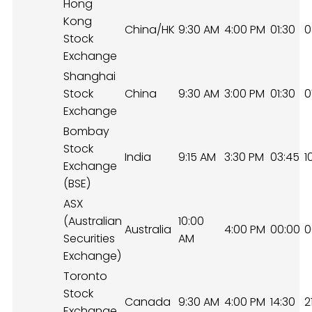
Hong
Kong
China/HK
9:30 AM
4:00 PM
01:30
0
Stock
Exchange
Shanghai
Stock
China
9:30 AM
3:00 PM
01:30
0
Exchange
Bombay
Stock
India
9:15 AM
3:30 PM
03:45
1
Exchange
(BSE)
ASX
(Australian
10:00
Australia
4:00 PM
00:00
0
Securities
AM
Exchange)
Toronto
Stock
Canada
9:30 AM
4:00 PM
14:30
2
Exchange