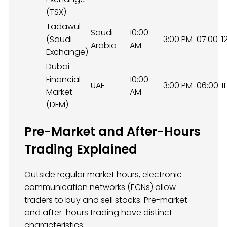
(TSX)
Tadawul
Saudi
10:00
(Saudi
3:00 PM
07:00
1
Arabia
AM
Exchange)
Dubai
Financial
10:00
UAE
3:00 PM
06:00
1
Market
AM
(DFM)
Pre-Market and After-Hours
Trading Explained
Outside regular market hours, electronic
communication networks (ECNs) allow
traders to buy and sell stocks. Pre-market
and after-hours trading have distinct
characteristics: