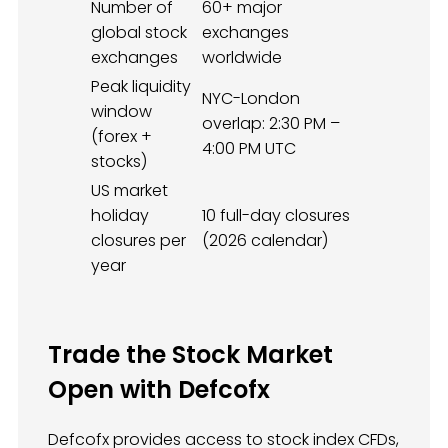
Number of
60+ major
global stock
exchanges
exchanges
worldwide
Peak liquidity
NYC-London
window
overlap: 2:30 PM –
(forex +
4:00 PM UTC
stocks)
US market
holiday
10 full-day closures
closures per
(2026 calendar)
year
Trade the Stock Market
Open with Defcofx
Defcofx provides access to stock index CFDs,