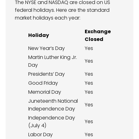
The NYSE and NASDAQ are closed on US
federal holidays. Here are the standard
market holidays each year:
Exchange
Holiday
Closed
New Year’s Day
Yes
Martin Luther King Jr.
Yes
Day
Presidents’ Day
Yes
Good Friday
Yes
Memorial Day
Yes
Juneteenth National
Yes
Independence Day
Independence Day
Yes
(July 4)
Labor Day
Yes