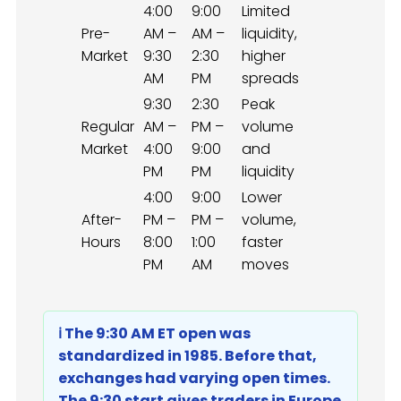
4:00
9:00
Limited
Pre-
AM –
AM –
liquidity,
Market
9:30
2:30
higher
AM
PM
spreads
9:30
2:30
Peak
Regular
AM –
PM –
volume
Market
4:00
9:00
and
PM
PM
liquidity
4:00
9:00
Lower
After-
PM –
PM –
volume,
Hours
8:00
1:00
faster
PM
AM
moves
ℹ️ The 9:30 AM ET open was
standardized in 1985. Before that,
exchanges had varying open times.
The 9:30 start gives traders in Europe