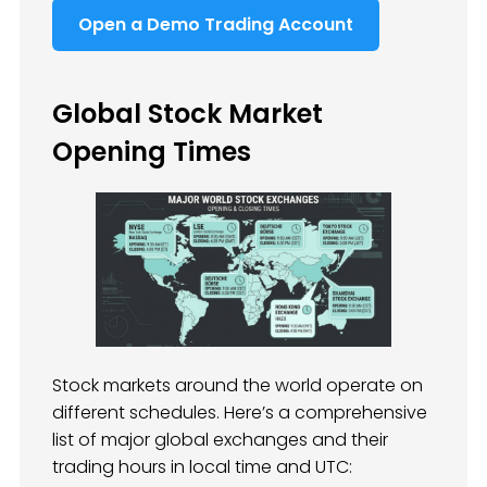
Open a Demo Trading Account
Global Stock Market
Opening Times
Stock markets around the world operate on
different schedules. Here’s a comprehensive
list of major global exchanges and their
trading hours in local time and UTC: