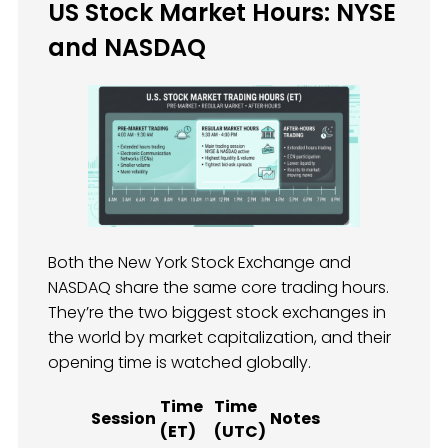
US Stock Market Hours: NYSE
and NASDAQ
Both the New York Stock Exchange and
NASDAQ share the same core trading hours.
They’re the two biggest stock exchanges in
the world by market capitalization, and their
opening time is watched globally.
Time
Time
Session
Notes
(ET)
(UTC)