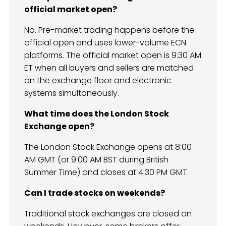
official market open?
No. Pre-market trading happens before the
official open and uses lower-volume ECN
platforms. The official market open is 9:30 AM
ET when all buyers and sellers are matched
on the exchange floor and electronic
systems simultaneously.
What time does the London Stock
Exchange open?
The London Stock Exchange opens at 8:00
AM GMT (or 9:00 AM BST during British
Summer Time) and closes at 4:30 PM GMT.
Can I trade stocks on weekends?
Traditional stock exchanges are closed on