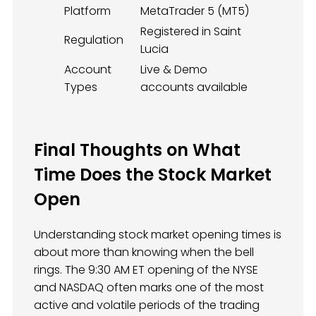
Platform
MetaTrader 5 (MT5)
Registered in Saint
Regulation
Lucia
Account
Live & Demo
Types
accounts available
Final Thoughts on What
Time Does the Stock Market
Open
Understanding stock market opening times is
about more than knowing when the bell
rings. The 9:30 AM ET opening of the NYSE
and NASDAQ often marks one of the most
active and volatile periods of the trading