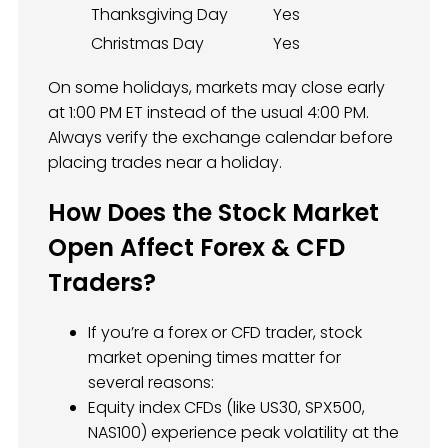
Thanksgiving Day
Yes
Christmas Day
Yes
On some holidays, markets may close early
at 1:00 PM ET instead of the usual 4:00 PM.
Always verify the exchange calendar before
placing trades near a holiday.
How Does the Stock Market
Open Affect Forex & CFD
Traders?
If you’re a forex or CFD trader, stock
market opening times matter for
several reasons:
Equity index CFDs (like US30, SPX500,
NAS100) experience peak volatility at the