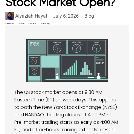
Stock Market Open?
Alyaziah Hayat
July 6, 2026
Blog
Facebook
Twitter
LinkedIn
WhatsApp
The US stock market opens at 9:30 AM
Eastern Time (ET) on weekdays. This applies
to both the New York Stock Exchange (NYSE)
and NASDAQ. Trading closes at 4:00 PM ET.
Pre-market trading starts as early as 4:00 AM
ET, and after-hours trading extends to 8:00