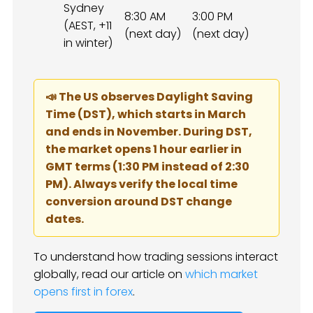
Sydney
8:30 AM
3:00 PM
(AEST, +11
(next day)
(next day)
in winter)
📣 The US observes Daylight Saving
Time (DST), which starts in March
and ends in November. During DST,
the market opens 1 hour earlier in
GMT terms (1:30 PM instead of 2:30
PM). Always verify the local time
conversion around DST change
dates.
To understand how trading sessions interact
globally, read our article on
which market
opens first in forex
.