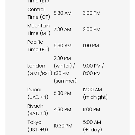
Time (ET)
Central
8:30 AM
3:00 PM
Time (CT)
Mountain
7:30 AM
2:00 PM
Time (MT)
Pacific
6:30 AM
1:00 PM
Time (PT)
2:30 PM
London
(winter) /
9:00 PM /
(GMT/BST)
1:30 PM
8:00 PM
(summer)
Dubai
12:00 AM
5:30 PM
(UAE, +4)
(midnight)
Riyadh
4:30 PM
11:00 PM
(SAT, +3)
Tokyo
5:00 AM
10:30 PM
(JST, +9)
(+1 day)