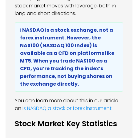
stock market moves with leverage, both in
long and short directions.
ℹ️ NASDAQ is a stock exchange, not a
forex instrument. However, the
NAS100 (NASDAQ 100 Index) is
available as a CFD on platforms like
MT5. When you trade NAS100 as a
CFD, you’re tracking the index’s
performance, not buying shares on
the exchange directly.
You can learn more about this in our article
on
is NASDAQ a stock or forex instrument
.
Stock Market Key Statistics