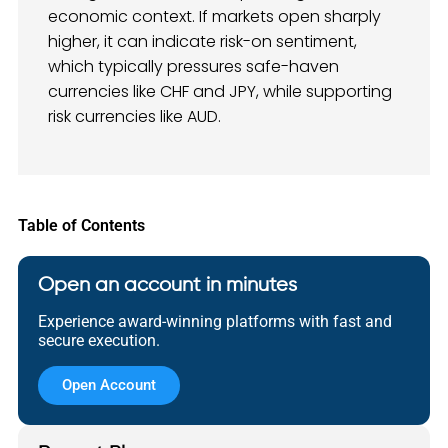
economic context. If markets open sharply
higher, it can indicate risk-on sentiment,
which typically pressures safe-haven
currencies like CHF and JPY, while supporting
risk currencies like AUD.
Table of Contents
Open an account in minutes
Experience award-winning platforms with fast and
secure execution.
Open Account