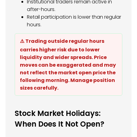
Institutional traders remain active in
after-hours.
Retail participation is lower than regular
hours.
⚠️ Trading outside regular hours
carries higher risk due to lower
liquidity and wider spreads. Price
moves can be exaggerated and may
not reflect the market open price the
following morning. Manage position
sizes carefully.
Stock Market Holidays:
When Does It Not Open?