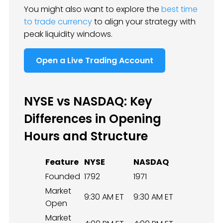
You might also want to explore the
best time
to trade currency
to align your strategy with
peak liquidity windows.
Open a Live Trading Account
NYSE vs NASDAQ: Key
Differences in Opening
Hours and Structure
Feature
NYSE
NASDAQ
Founded
1792
1971
Market
9:30 AM ET
9:30 AM ET
Open
Market