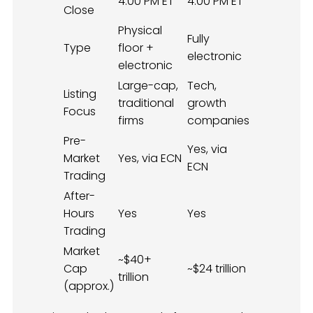
4:00 PM ET
4:00 PM ET
Close
Physical
Fully
Type
floor +
electronic
electronic
Large-cap,
Tech,
Listing
traditional
growth
Focus
firms
companies
Pre-
Yes, via
Market
Yes, via ECN
ECN
Trading
After-
Hours
Yes
Yes
Trading
Market
~$40+
Cap
~$24 trillion
trillion
(approx.)