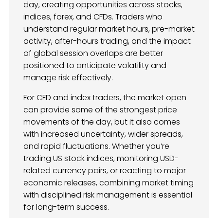
day, creating opportunities across stocks,
indices, forex, and CFDs. Traders who
understand regular market hours, pre-market
activity, after-hours trading, and the impact
of global session overlaps are better
positioned to anticipate volatility and
manage risk effectively.
For CFD and index traders, the market open
can provide some of the strongest price
movements of the day, but it also comes
with increased uncertainty, wider spreads,
and rapid fluctuations. Whether you’re
trading US stock indices, monitoring USD-
related currency pairs, or reacting to major
economic releases, combining market timing
with disciplined risk management is essential
for long-term success.