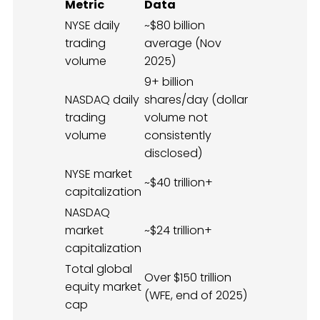
Metric
Data
NYSE daily
~$80 billion
trading
average (Nov
volume
2025)
9+ billion
NASDAQ daily
shares/day (dollar
trading
volume not
volume
consistently
disclosed)
NYSE market
~$40 trillion+
capitalization
NASDAQ
market
~$24 trillion+
capitalization
Total global
Over $150 trillion
equity market
(WFE, end of 2025)
cap