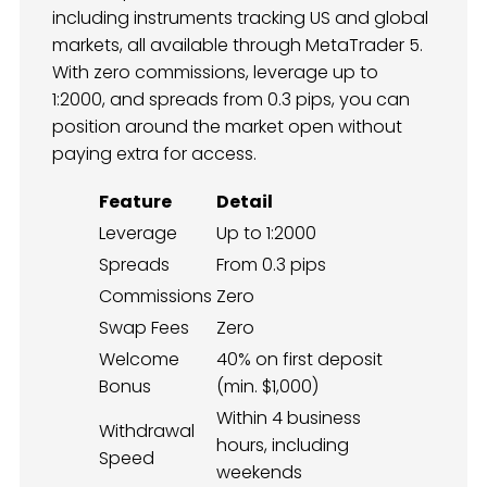
including instruments tracking US and global
markets, all available through MetaTrader 5.
With zero commissions, leverage up to
1:2000, and spreads from 0.3 pips, you can
position around the market open without
paying extra for access.
Feature
Detail
Leverage
Up to 1:2000
Spreads
From 0.3 pips
Commissions
Zero
Swap Fees
Zero
Welcome
40% on first deposit
Bonus
(min. $1,000)
Within 4 business
Withdrawal
hours, including
Speed
weekends