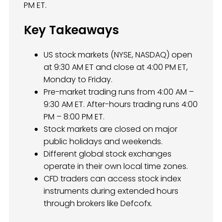
PM ET.
Key Takeaways
US stock markets (NYSE, NASDAQ) open
at 9:30 AM ET and close at 4:00 PM ET,
Monday to Friday.
Pre-market trading runs from 4:00 AM –
9:30 AM ET. After-hours trading runs 4:00
PM – 8:00 PM ET.
Stock markets are closed on major
public holidays and weekends.
Different global stock exchanges
operate in their own local time zones.
CFD traders can access stock index
instruments during extended hours
through brokers like Defcofx.