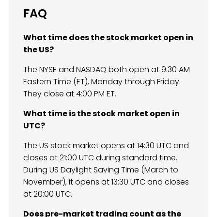
FAQ
What time does the stock market open in
the US?
The NYSE and NASDAQ both open at 9:30 AM
Eastern Time (ET), Monday through Friday.
They close at 4:00 PM ET.
What time is the stock market open in
UTC?
The US stock market opens at 14:30 UTC and
closes at 21:00 UTC during standard time.
During US Daylight Saving Time (March to
November), it opens at 13:30 UTC and closes
at 20:00 UTC.
Does pre-market trading count as the