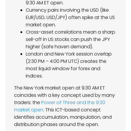
9:30 AM ET open.
Currency pairs involving the USD (like
EUR/USD, USD/JPY) often spike at the US
market open.
Cross-asset correlations mean a sharp
sell-off in US stocks can push the JPY
higher (safe haven demand).
London and New York session overlap
(2:30 PM – 4:00 PM UTC) creates the
most liquid window for forex and
indices.
The New York market open at 9:30 AM ET
coincides with a key concept used by many
traders: the
Power of Three and the 9:30
market open
. This ICT-based concept
identifies accumulation, manipulation, and
distribution phases around the open.