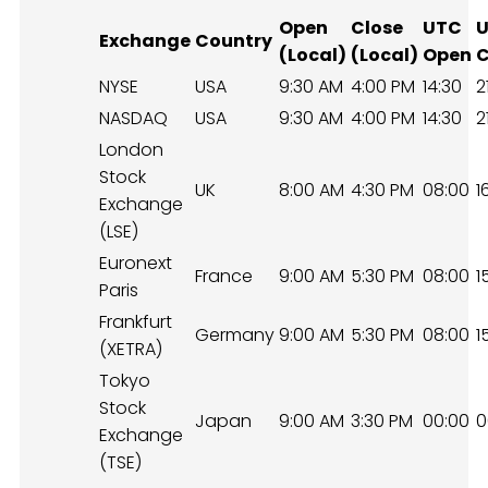
Open
Close
UTC
Exchange
Country
(Local)
(Local)
Open
C
NYSE
USA
9:30 AM
4:00 PM
14:30
2
NASDAQ
USA
9:30 AM
4:00 PM
14:30
2
London
Stock
UK
8:00 AM
4:30 PM
08:00
1
Exchange
(LSE)
Euronext
France
9:00 AM
5:30 PM
08:00
1
Paris
Frankfurt
Germany
9:00 AM
5:30 PM
08:00
1
(XETRA)
Tokyo
Stock
Japan
9:00 AM
3:30 PM
00:00
0
Exchange
(TSE)