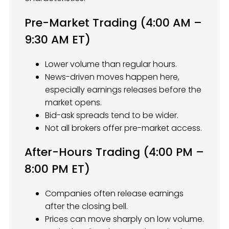
Pre-Market Trading (4:00 AM –
9:30 AM ET)
Lower volume than regular hours.
News-driven moves happen here,
especially earnings releases before the
market opens.
Bid-ask spreads tend to be wider.
Not all brokers offer pre-market access.
After-Hours Trading (4:00 PM –
8:00 PM ET)
Companies often release earnings
after the closing bell.
Prices can move sharply on low volume.