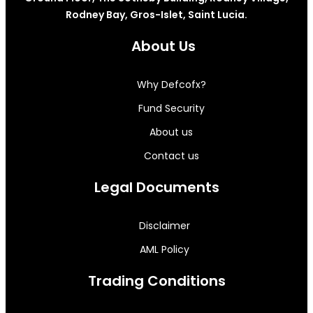
Rodney Bay, Gros-Islet, Saint Lucia.
About Us
Why Defcofx?
Fund Security
About us
Contact us
Legal Documents
Disclaimer
AML Policy
Trading Conditions