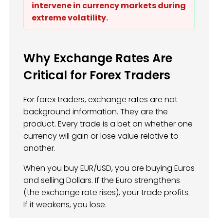
intervene in currency markets during
extreme volatility.
Why Exchange Rates Are
Critical for Forex Traders
For forex traders, exchange rates are not
background information. They are the
product. Every trade is a bet on whether one
currency will gain or lose value relative to
another.
When you buy EUR/USD, you are buying Euros
and selling Dollars. If the Euro strengthens
(the exchange rate rises), your trade profits.
If it weakens, you lose.