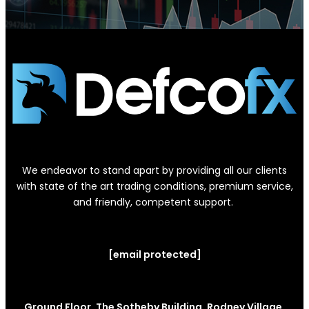
We endeavor to stand apart by providing all our clients
with state of the art trading conditions, premium service,
and friendly, competent support.
[email protected]
Ground Floor, The Sotheby Building, Rodney Village,