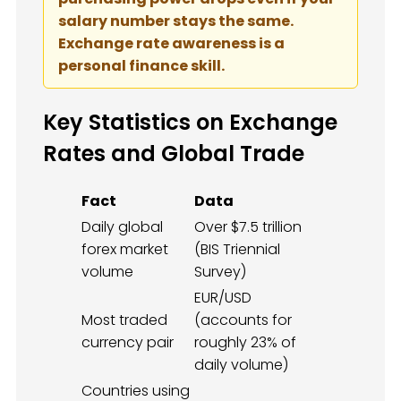
salary number stays the same.
Exchange rate awareness is a
personal finance skill.
Key Statistics on Exchange
Rates and Global Trade
Fact
Data
Daily global
Over $7.5 trillion
forex market
(BIS Triennial
volume
Survey)
EUR/USD
Most traded
(accounts for
currency pair
roughly 23% of
daily volume)
Countries using