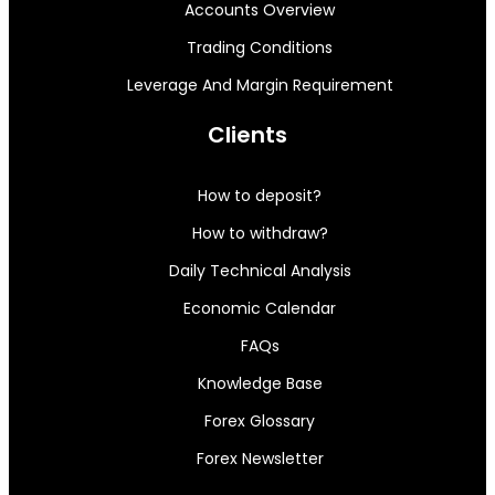
Accounts Overview
Trading Conditions
Leverage And Margin Requirement
Clients
How to deposit?
How to withdraw?
Daily Technical Analysis
Economic Calendar
FAQs
Knowledge Base
Forex Glossary
Forex Newsletter