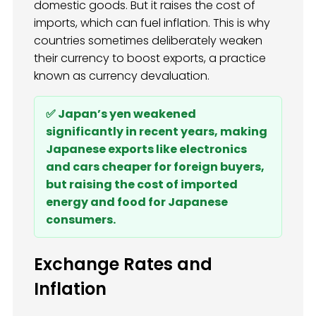
domestic goods. But it raises the cost of
imports, which can fuel inflation. This is why
countries sometimes deliberately weaken
their currency to boost exports, a practice
known as currency devaluation.
✅ Japan’s yen weakened
significantly in recent years, making
Japanese exports like electronics
and cars cheaper for foreign buyers,
but raising the cost of imported
energy and food for Japanese
consumers.
Exchange Rates and
Inflation