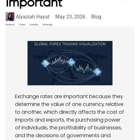
Important
Alyaziah Hayat
May 23, 2026
Blog
Facebook
Twitter
LinkedIn
WhatsApp
Exchange rates are important because they
determine the value of one currency relative
to another, which directly affects the cost of
imports and exports, the purchasing power
of individuals, the profitability of businesses,
and the decisions of governments and