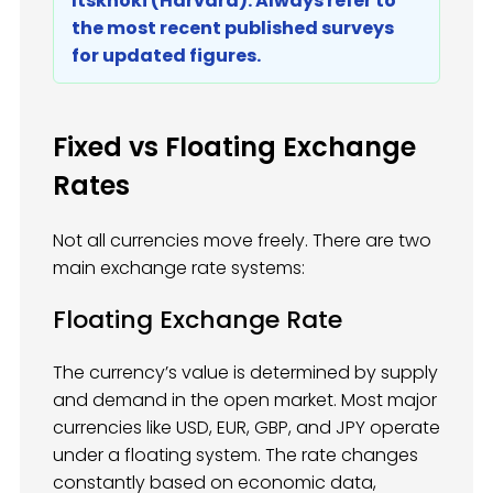
Itskhoki (Harvard). Always refer to
the most recent published surveys
for updated figures.
Fixed vs Floating Exchange
Rates
Not all currencies move freely. There are two
main exchange rate systems:
Floating Exchange Rate
The currency’s value is determined by supply
and demand in the open market. Most major
currencies like USD, EUR, GBP, and JPY operate
under a floating system. The rate changes
constantly based on economic data,