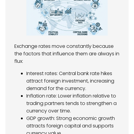
Exchange rates move constantly because
the factors that influence them are always in
flux:
Interest rates: Central bank rate hikes
attract foreign investment, increasing
demand for the currency.
Inflation rate: Lower inflation relative to
trading partners tends to strengthen a
currency over time.
GDP growth: Strong economic growth
attracts foreign capital and supports
currency value.