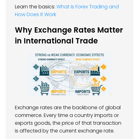
Learn the basics:
What Is Forex Trading and
How Does It Work
Why Exchange Rates Matter
in International Trade
Exchange rates are the backbone of global
commerce. Every time a country imports or
exports goods, the price of that transaction
is affected by the current exchange rate.