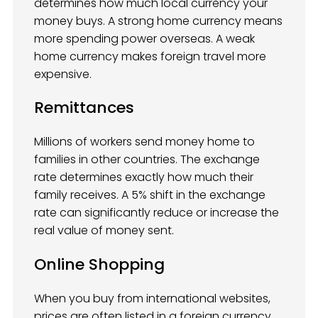
determines how much local currency your
money buys. A strong home currency means
more spending power overseas. A weak
home currency makes foreign travel more
expensive.
Remittances
Millions of workers send money home to
families in other countries. The exchange
rate determines exactly how much their
family receives. A 5% shift in the exchange
rate can significantly reduce or increase the
real value of money sent.
Online Shopping
When you buy from international websites,
prices are often listed in a foreign currency.