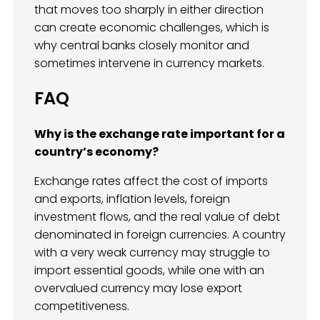
that moves too sharply in either direction
can create economic challenges, which is
why central banks closely monitor and
sometimes intervene in currency markets.
FAQ
Why is the exchange rate important for a
country’s economy?
Exchange rates affect the cost of imports
and exports, inflation levels, foreign
investment flows, and the real value of debt
denominated in foreign currencies. A country
with a very weak currency may struggle to
import essential goods, while one with an
overvalued currency may lose export
competitiveness.