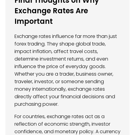
Final Thoughts on Why
Exchange Rates Are
Important
Exchange rates influence far more than just
forex trading. They shape global trade,
impact inflation, affect travel costs,
determine investment returns, and even
influence the price of everyday goods.
Whether you are a trader, business owner,
traveler, investor, or someone sending
money internationally, exchange rates
directly affect your financial decisions and
purchasing power.
For countries, exchange rates act as a
reflection of economic strength, investor
confidence, and monetary policy. A currency