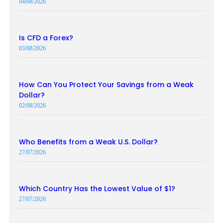
04/08/2026
Is CFD a Forex?
03/08/2026
How Can You Protect Your Savings from a Weak
Dollar?
02/08/2026
Who Benefits from a Weak U.S. Dollar?
27/07/2026
Which Country Has the Lowest Value of $1?
27/07/2026