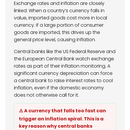
Exchange rates and inflation are closely
linked. When a country’s currency falls in
value, imported goods cost more in local
currency. If a large portion of consumer
goods are imported, this drives up the
general price level, causing inflation.
Central banks like the US Federal Reserve and
the European Central Bank watch exchange
rates as part of their inflation monitoring. A
significant currency depreciation can force
a central bank to raise interest rates to cool
inflation, even if the domestic economy
does not otherwise call for it.
⚠️ A currency that falls too fast can
trigger an inflation spiral. This is a
key reason why central banks