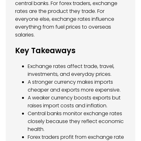
central banks. For forex traders, exchange
rates are the product they trade. For
everyone else, exchange rates influence
everything from fuel prices to overseas
salaries.
Key Takeaways
Exchange rates affect trade, travel,
investments, and everyday prices.
A stronger currency makes imports
cheaper and exports more expensive.
A weaker currency boosts exports but
raises import costs and inflation.
Central banks monitor exchange rates
closely because they reflect economic
health.
Forex traders profit from exchange rate