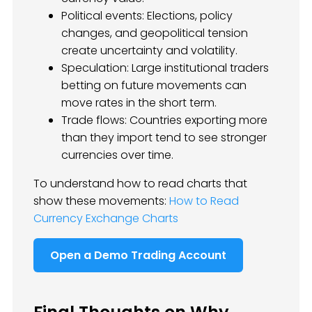
Political events: Elections, policy
changes, and geopolitical tension
create uncertainty and volatility.
Speculation: Large institutional traders
betting on future movements can
move rates in the short term.
Trade flows: Countries exporting more
than they import tend to see stronger
currencies over time.
To understand how to read charts that
show these movements:
How to Read
Currency Exchange Charts
Open a Demo Trading Account