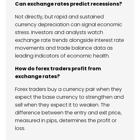
Can exchange rates predict recessions?
Not directly, but rapid and sustained
currency depreciation can signal economic
stress. Investors and analysts watch
exchange rate trends alongside interest rate
movements and trade balance data as
leading indicators of economic health.
How do forex traders profit from
exchange rates?
Forex traders buy a currency pair when they
expect the base currency to strengthen and
sell when they expect it to weaken. The
difference between the entry and exit price,
measured in pips, determines the profit or
loss.