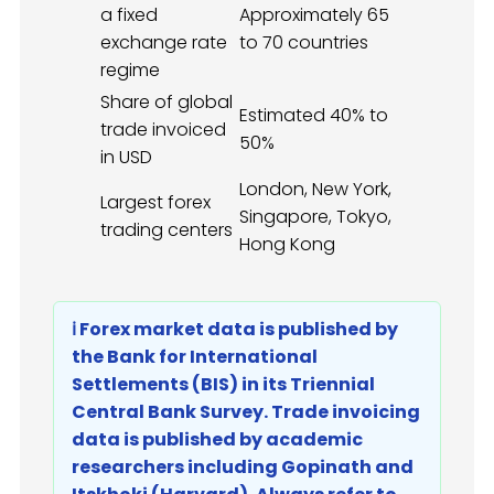
a fixed
Approximately 65
exchange rate
to 70 countries
regime
Share of global
Estimated 40% to
trade invoiced
50%
in USD
London, New York,
Largest forex
Singapore, Tokyo,
trading centers
Hong Kong
ℹ️ Forex market data is published by
the Bank for International
Settlements (BIS) in its Triennial
Central Bank Survey. Trade invoicing
data is published by academic
researchers including Gopinath and