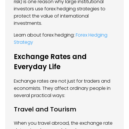
risk) is one reason why large institutional
investors use forex hedging strategies to
protect the value of international
investments.
Learn about forex hedging:
Forex Hedging
Strategy
Exchange Rates and
Everyday Life
Exchange rates are not just for traders and
economists. They affect ordinary people in
several practical ways:
Travel and Tourism
When you travel abroad, the exchange rate