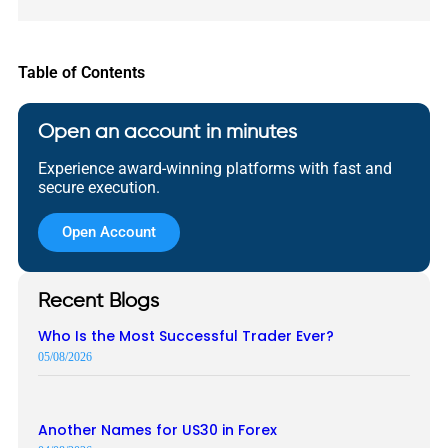
Table of Contents
Open an account in minutes
Experience award-winning platforms with fast and
secure execution.
Open Account
Recent Blogs
Who Is the Most Successful Trader Ever?
05/08/2026
Another Names for US30 in Forex