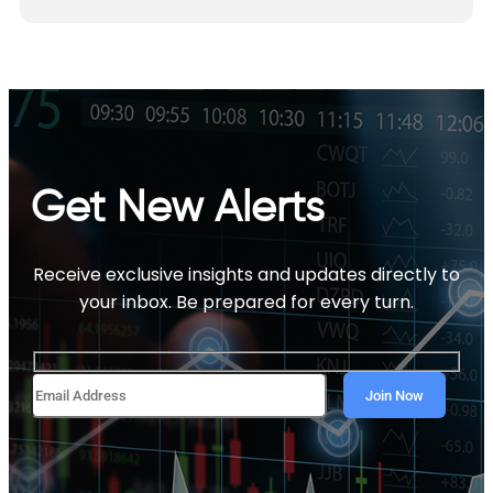
Get New Alerts
Receive exclusive insights and updates directly to
your inbox. Be prepared for every turn.