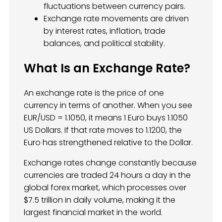
fluctuations between currency pairs.
Exchange rate movements are driven
by interest rates, inflation, trade
balances, and political stability.
What Is an Exchange Rate?
An exchange rate is the price of one
currency in terms of another. When you see
EUR/USD = 1.1050, it means 1 Euro buys 1.1050
US Dollars. If that rate moves to 1.1200, the
Euro has strengthened relative to the Dollar.
Exchange rates change constantly because
currencies are traded 24 hours a day in the
global forex market, which processes over
$7.5 trillion in daily volume, making it the
largest financial market in the world.