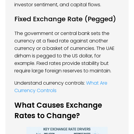
investor sentiment, and capital flows.
Fixed Exchange Rate (Pegged)
The government or central bank sets the
currency at a fixed rate against another
currency or a basket of currencies. The UAE
dirham is pegged to the US dollar, for
example. Fixed rates provide stability but
require large foreign reserves to maintain.
Understand currency controls:
What Are
Currency Controls
What Causes Exchange
Rates to Change?