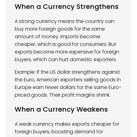
When a Currency Strengthens
A strong currency means the country can
buy more foreign goods for the same
amount of money. Imports become
cheaper, which is good for consumers. But
exports become more expensive for foreign
buyers, which can hurt domestic exporters.
Example: If the US dollar strengthens against
the Euro, American exporters selling goods in
Europe earn fewer dollars for the same Euro-
priced goods. Their profit margins shrink.
When a Currency Weakens
A weak currency makes exports cheaper for
foreign buyers, boosting demand for