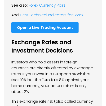
See also:
Forex Currency Pairs
And:
Best Technical Indicators for Forex
Open a Live Trading Account
Exchange Rates and
Investment Decisions
Investors who hold assets in foreign
countries are directly affected by exchange
rates. If you invest in a European stock that
rises 10% but the Euro falls 8% against your
home currency, your actual return is only
about 2%.
This exchange rate risk (also called currency