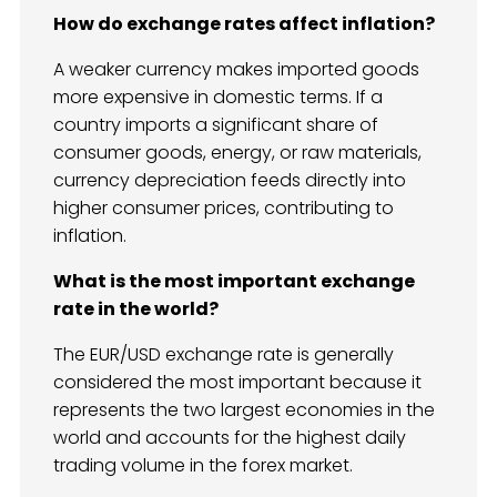
How do exchange rates affect inflation?
A weaker currency makes imported goods
more expensive in domestic terms. If a
country imports a significant share of
consumer goods, energy, or raw materials,
currency depreciation feeds directly into
higher consumer prices, contributing to
inflation.
What is the most important exchange
rate in the world?
The EUR/USD exchange rate is generally
considered the most important because it
represents the two largest economies in the
world and accounts for the highest daily
trading volume in the forex market.