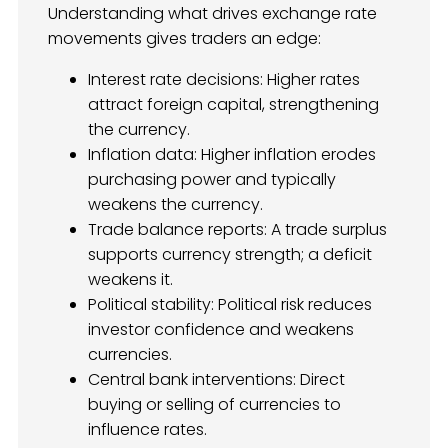
Understanding what drives exchange rate
movements gives traders an edge:
Interest rate decisions: Higher rates
attract foreign capital, strengthening
the currency.
Inflation data: Higher inflation erodes
purchasing power and typically
weakens the currency.
Trade balance reports: A trade surplus
supports currency strength; a deficit
weakens it.
Political stability: Political risk reduces
investor confidence and weakens
currencies.
Central bank interventions: Direct
buying or selling of currencies to
influence rates.