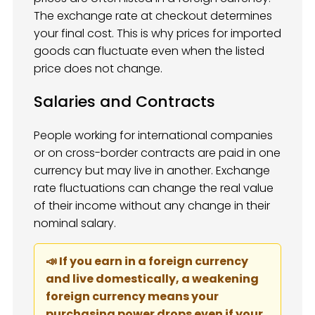
The exchange rate at checkout determines
your final cost. This is why prices for imported
goods can fluctuate even when the listed
price does not change.
Salaries and Contracts
People working for international companies
or on cross-border contracts are paid in one
currency but may live in another. Exchange
rate fluctuations can change the real value
of their income without any change in their
nominal salary.
📣 If you earn in a foreign currency
and live domestically, a weakening
foreign currency means your
purchasing power drops even if your