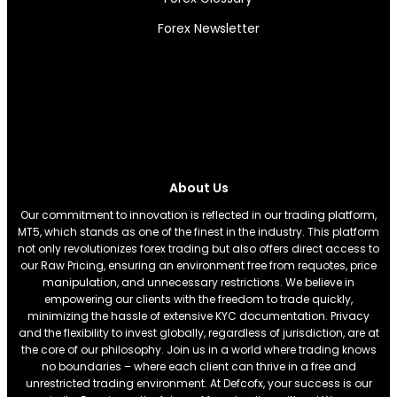
Forex Newsletter
About Us
Our commitment to innovation is reflected in our trading platform,
MT5, which stands as one of the finest in the industry. This platform
not only revolutionizes forex trading but also offers direct access to
our Raw Pricing, ensuring an environment free from requotes, price
manipulation, and unnecessary restrictions. We believe in
empowering our clients with the freedom to trade quickly,
minimizing the hassle of extensive KYC documentation. Privacy
and the flexibility to invest globally, regardless of jurisdiction, are at
the core of our philosophy. Join us in a world where trading knows
no boundaries – where each client can thrive in a free and
unrestricted trading environment. At Defcofx, your success is our