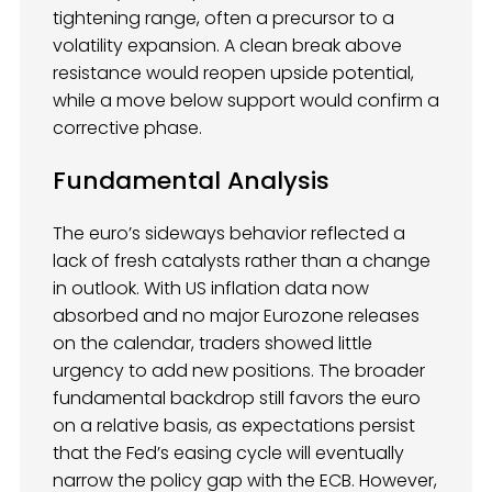
tightening range, often a precursor to a
volatility expansion. A clean break above
resistance would reopen upside potential,
while a move below support would confirm a
corrective phase.
Fundamental Analysis
The euro’s sideways behavior reflected a
lack of fresh catalysts rather than a change
in outlook. With US inflation data now
absorbed and no major Eurozone releases
on the calendar, traders showed little
urgency to add new positions. The broader
fundamental backdrop still favors the euro
on a relative basis, as expectations persist
that the Fed’s easing cycle will eventually
narrow the policy gap with the ECB. However,