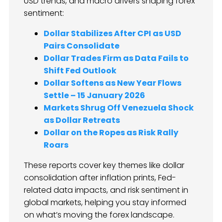
USD trends, and macro drivers shaping forex
sentiment:
Dollar Stabilizes After CPI as USD
Pairs Consolidate
Dollar Trades Firm as Data Fails to
Shift Fed Outlook
Dollar Softens as New Year Flows
Settle – 15 January 2026
Markets Shrug Off Venezuela Shock
as Dollar Retreats
Dollar on the Ropes as Risk Rally
Roars
These reports cover key themes like dollar
consolidation after inflation prints, Fed-
related data impacts, and risk sentiment in
global markets, helping you stay informed
on what’s moving the forex landscape.