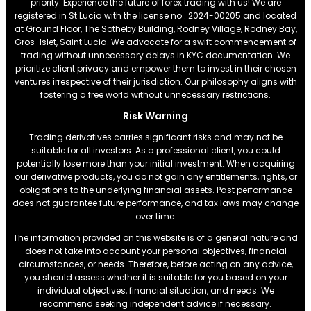
priority. Experience the future of forex trading with us! We are
registered in St Lucia with the license no . 2024-00205 and located
at Ground Floor, The Sotheby Building, Rodney Village, Rodney Bay,
Gros-Islet, Saint Lucia. We advocate for a swift commencement of
trading without unnecessary delays in KYC documentation. We
prioritize client privacy and empower them to invest in their chosen
ventures irrespective of their jurisdiction. Our philosophy aligns with
fostering a free world without unnecessary restrictions.
Risk Warning
Trading derivatives carries significant risks and may not be
suitable for all investors. As a professional client, you could
potentially lose more than your initial investment. When acquiring
our derivative products, you do not gain any entitlements, rights, or
obligations to the underlying financial assets. Past performance
does not guarantee future performance, and tax laws may change
over time.
The information provided on this website is of a general nature and
does not take into account your personal objectives, financial
circumstances, or needs. Therefore, before acting on any advice,
you should assess whether it is suitable for you based on your
individual objectives, financial situation, and needs. We
recommend seeking independent advice if necessary.