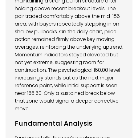
maintaining a strong bullish structure after
holding above recent breakout levels. The
pair traded comfortably above the mid-156
area, with buyers repeatedly stepping in on
shallow pullbacks. On the daily chart, price
action remained firmly above key moving
averages, reinforcing the underlying uptrend.
Momentum indicators stayed elevated but
not yet extreme, suggesting room for
continuation. The psychological 160.00 level
increasingly stands out as the next major
reference point, while initial support is seen
near 156.50. Only a sustained break below
that zone would signal a deeper corrective
move.
Fundamental Analysis
Fundamentally, the yen’s weakness was