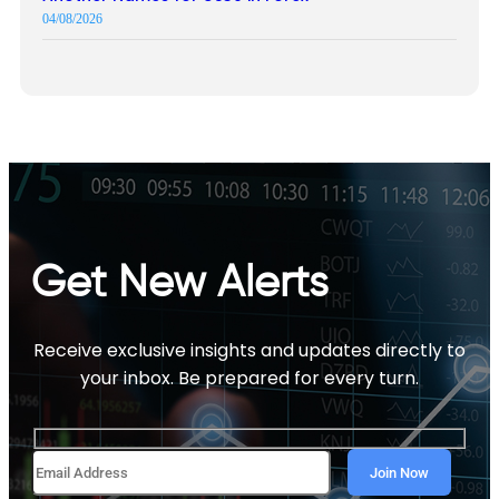
04/08/2026
Get New Alerts
Receive exclusive insights and updates directly to
your inbox. Be prepared for every turn.