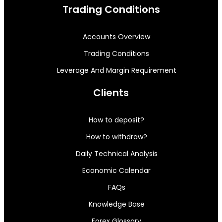
Trading Conditions
Accounts Overview
Trading Conditions
Leverage And Margin Requirement
Clients
How to deposit?
How to withdraw?
Daily Technical Analysis
Economic Calendar
FAQs
Knowledge Base
Forex Glossary