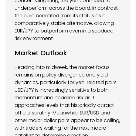
concerns lingering, the yen continued to
underperform across the board. In contrast,
the euro benefited from its status as a
comparatively stable alternative, allowing
EUR/JPY to outperform even in a subdued
risk environment.
Market Outlook
Heading into midweek, the market focus
remains on policy divergence and yield
dynamics, particularly for yen-related pairs.
USD/JPY is increasingly sensitive to both
momentum and headline risk as it
approaches levels that historically attract
official scrutiny. Meanwhile, EUR/USD and
other major dollar pairs appear to be coiling,
with traders waiting for the next macro
catalyst to determine direction.