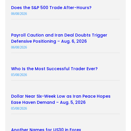
Does the S&P 500 Trade After-Hours?
06/08/2026
Payroll Caution and Iran Deal Doubts Trigger
Defensive Positioning – Aug. 6, 2026
06/08/2026
Who Is the Most Successful Trader Ever?
05/08/2026
Dollar Near Six-Week Low as Iran Peace Hopes
Ease Haven Demand – Aug. 5, 2026
05/08/2026
Another Names for US30 in Forex