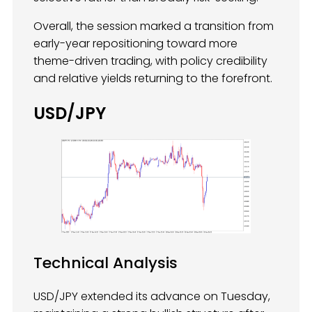
Overall, the session marked a transition from
early-year repositioning toward more
theme-driven trading, with policy credibility
and relative yields returning to the forefront.
USD/JPY
Technical Analysis
USD/JPY extended its advance on Tuesday,