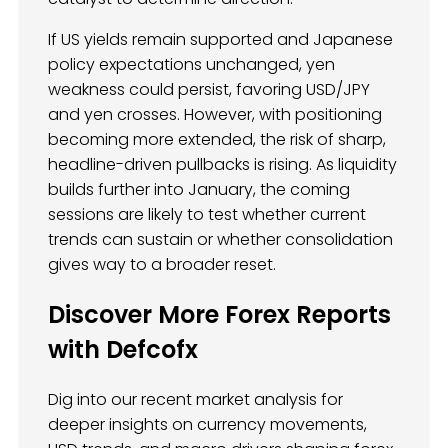
If US yields remain supported and Japanese
policy expectations unchanged, yen
weakness could persist, favoring USD/JPY
and yen crosses. However, with positioning
becoming more extended, the risk of sharp,
headline-driven pullbacks is rising. As liquidity
builds further into January, the coming
sessions are likely to test whether current
trends can sustain or whether consolidation
gives way to a broader reset.
Discover More Forex Reports
with Defcofx
Dig into our recent market analysis for
deeper insights on currency movements,