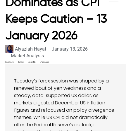
Dominates as CPI
Keeps Caution – 13
January 2026
Alyaziah Hayat
January 13, 2026
Market Analysis
Facebook
Twitter
LinkedIn
WhatsApp
Tuesday’s forex session was shaped by a
renewed bout of yen weakness and a
steady, data-supported US dollar, as
markets digested December US inflation
figures and refocused on policy divergence
themes. While US CPI did not dramatically
alter the Federal Reserve’s outlook, it