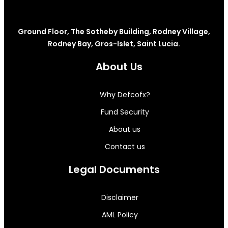
Ground Floor, The Sotheby Building, Rodney Village,
Rodney Bay, Gros-Islet, Saint Lucia.
About Us
Why Defcofx?
Fund Security
About us
Contact us
Legal Documents
Disclaimer
AML Policy