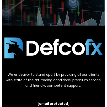
We endeavor to stand apart by providing all our clients
with state of the art trading conditions, premium service,
and friendly, competent support.
[email protected]