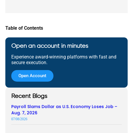
Table of Contents
Open an account in minutes
Experience award-winning platforms with fast and
secure execution.
Open Account
Recent Blogs
Payroll Slams Dollar as U.S. Economy Loses Job –
Aug. 7, 2026
07/08/2026