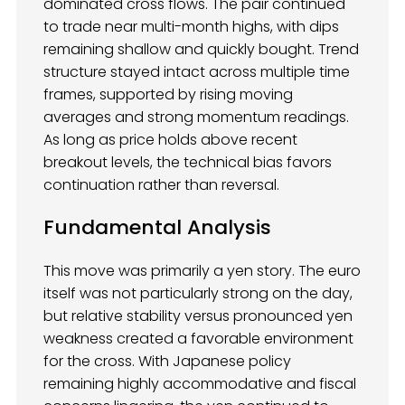
dominated cross flows. The pair continued
to trade near multi-month highs, with dips
remaining shallow and quickly bought. Trend
structure stayed intact across multiple time
frames, supported by rising moving
averages and strong momentum readings.
As long as price holds above recent
breakout levels, the technical bias favors
continuation rather than reversal.
Fundamental Analysis
This move was primarily a yen story. The euro
itself was not particularly strong on the day,
but relative stability versus pronounced yen
weakness created a favorable environment
for the cross. With Japanese policy
remaining highly accommodative and fiscal