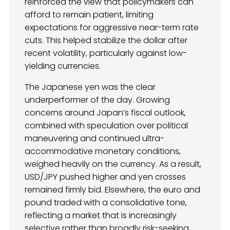
reinforced the view that policymakers can
afford to remain patient, limiting
expectations for aggressive near-term rate
cuts. This helped stabilize the dollar after
recent volatility, particularly against low-
yielding currencies.
The Japanese yen was the clear
underperformer of the day. Growing
concerns around Japan’s fiscal outlook,
combined with speculation over political
maneuvering and continued ultra-
accommodative monetary conditions,
weighed heavily on the currency. As a result,
USD/JPY pushed higher and yen crosses
remained firmly bid. Elsewhere, the euro and
pound traded with a consolidative tone,
reflecting a market that is increasingly
selective rather than broadly risk-seeking.