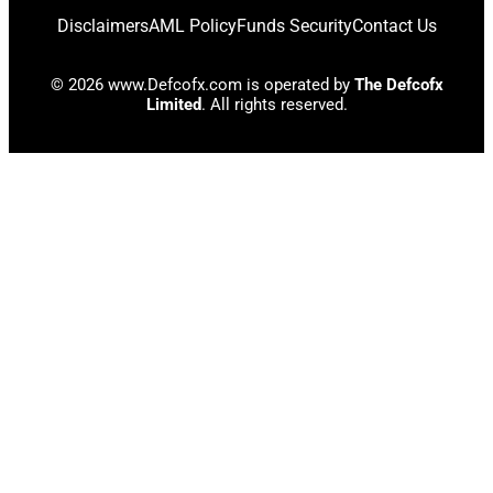
Disclaimers
AML Policy
Funds Security
Contact Us
© 2026 www.Defcofx.com is operated by
The Defcofx
Limited
. All rights reserved.