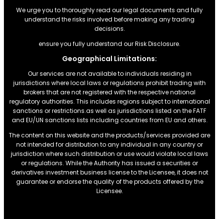
We urge you to thoroughly read our legal documents and fully
understand the risks involved before making any trading
decisions.
ensure you fully understand our Risk Disclosure.
Geographical Limitations:
Our services are not available to individuals residing in
jurisdictions where local laws or regulations prohibit trading with
brokers that are not registered with the respective national
regulatory authorities. This includes regions subject to international
sanctions or restrictions.as well as jurisdictions listed on the FATF
and EU/UN sanctions lists including countries from EU and others.
The content on this website and the products/services provided are
not intended for distribution to any individual in any country or
jurisdiction where such distribution or use would violate local laws
or regulations. While the Authority has issued a securities or
derivatives investment business license to the Licensee, it does not
guarantee or endorse the quality of the products offered by the
Licensee.