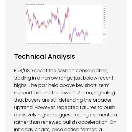
Technical Analysis
EUR/USD spent the session consolidating,
trading in a narrow range just below recent
highs. The pair held above key short-term
support around the lower 1.17 area, signaling
that buyers are still defending the broader
uptrend. However, repeated failures to push
decisively higher suggest fading momentum
rather than renewed bullish acceleration. On
intraday charts, price action formed a