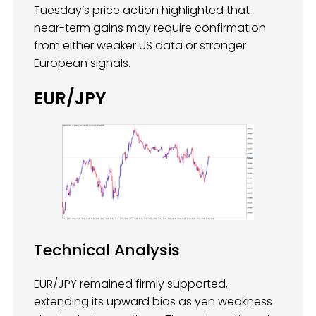
Tuesday’s price action highlighted that
near-term gains may require confirmation
from either weaker US data or stronger
European signals.
EUR/JPY
Technical Analysis
EUR/JPY remained firmly supported,
extending its upward bias as yen weakness