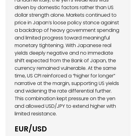
driven by domestic factors rather than US
dollar strength alone. Markets continued to
price in Japan’s loose policy stance against
a backdrop of heavy government spending
and limited progress toward meaningful
monetary tightening. With Japanese real
yields deeply negative and no immediate
shift expected from the Bank of Japan, the
currency remained vulnerable. At the same
time, US CPI reinforced a “higher for longer”
narrative at the margin, supporting US yields
and widening the rate differential further.
This combination kept pressure on the yen
and allowed USD/JPY to extend higher with
limited resistance.
EUR/USD